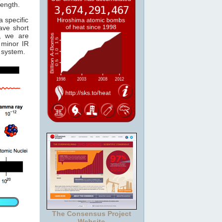
length.
 specific
ave short
, we are
minor IR
system.
The Consensus Project
Website