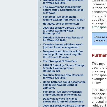
Earth is 
for Week #31 2026
increased
The government canceled this
is then s
nature study. Scientists finished
concentra
it anyway.
more and 
Fact brief - Do solar plants
doubling 
require backup from fossil fuels?
analogy i
Hot days, cold thermometers
atmosphe
2026 SkS Weekly Climate Change
& Global Warming News
Roundup #30
Please
Skeptical Science New Research
for Week #30 2026
Read a 
Canada's boreal wildfires aren't
just bad forest management
Dangerous and historic wildfire
smoke pollution event engulfs
Further
the U.S. and Canada
The Strongest El Niño Ever
This myth 
2026 SkS Weekly Climate Change
use, the 
& Global Warming News
meaning 
Roundup #29
atmospher
Skeptical Science New Research
for Week #29 2026
examples r
Home batteries could become the
below.
next must-have household
appliance
First thin
Fact brief - Do electric vehicles
transport
stop working in extreme heat?
ultraviolet
Deadly heat wave in France
unusual in
shows the future of climate risk
light, so i
2026 SkS Weekly Climate Change