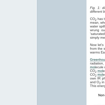
Fig. 1: d
different
CO
has th
2
mean, whe
water spil
wrung ou
'saturated
simply mean
Now let's
from the s
warms Eart
Greenhou
radiation,
mol
ecule 
CO
mol
e
2
CO
mol
e
2
own IR pho
and O
in
2
This ener