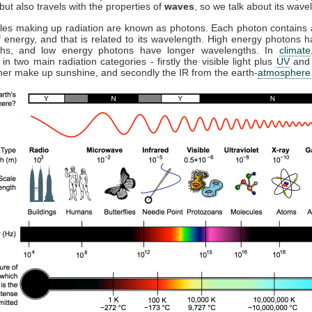
but also travels with the properties of
waves
, so we talk about its wave
cles making up radiation are known as photons. Each photon contains a
 energy, and that is related to its wavelength. High energy photons h
ths, and low energy photons have longer wavelengths. In
climate
 in two main radiation categories - firstly the visible light plus
UV
and 
ther make up sunshine, and secondly the IR from the earth-
atmosphere