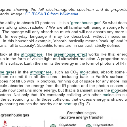
iagram showing the full electromagnetic spectrum and its properti
 bands. Image:
CC BY-SA 3.0 from Wikimedia
.
e ability to absorb IR photons – it is a '
greenhouse gas
'.So what does
n talking about radiation? We are all familiar with using a sponge to
l. The sponge will only absorb so much and will not absorb any more un
t. In everyday language it may be described, without measurem
'. In this household example, 'absorb' basically means 'soak up' and '
s 'full to capacity'. Scientific terms are, in contrast, strictly defined.
 look at the
atmosphere
. The
greenhouse effect
works like this: energ
un in the form of visible light and ultraviolet radiation. A proportion r
h's surface. Earth then emits the energy in the form of photons of IR r
se gas
es in the
atmosphere
, such as CO
mol
ecules, absorb some o
2
 then re-emit it in all directions - including back to Earth's surface
does not fill up with IR photons, running out of space for any more. In
cule absorbs the energy from the IR photon and the photon ceases t
cule now contains more energy, but that is transient since the
mol
ecule
tons. Not only that: it's constantly colliding with other
mol
ecules s
 the surrounding air. In those collisions, that excess energy is shared 
gy-sharing causes the nearby air to
heat
up (fig. 2).