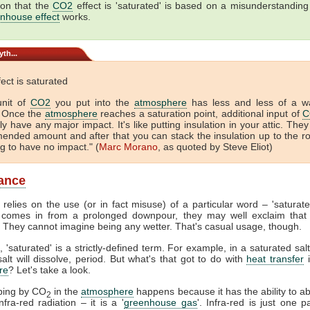
ion that the
CO2
effect is 'saturated' is based on a misunderstandin
nhouse effect
works.
th...
ect is saturated
unit of
CO2
you put into the
atmosphere
has less and less of a w
. Once the
atmosphere
reaches a saturation point, additional input of
C
ly have any major impact. It's like putting insulation in your attic. They
nded amount and after that you can stack the insulation up to the r
ng to have no impact." (
Marc Morano
, as quoted by Steve Eliot)
ance
 relies on the use (or in fact misuse) of a particular word – 'saturat
comes in from a prolonged downpour, they may well exclaim that 
. They cannot imagine being any wetter. That's casual usage, though.
, 'saturated' is a strictly-defined term. For example, in a saturated salt
lt will dissolve, period. But what's that got to do with
heat transfer
i
re
? Let's take a look.
ping by CO
in the
atmosphere
happens because it has the ability to a
2
fra-red radiation – it is a '
greenhouse gas
'. Infra-red is just one p