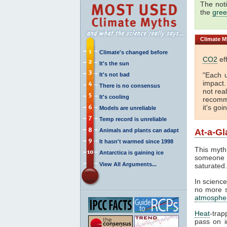
The not
the
gree
Climate
My
Climate's changed before
CO2
eff
It's the sun
"Each 
It's not bad
impact
There is no consensus
not real
It's cooling
recomme
it's goi
Models are unreliable
Temp record is unreliable
Animals and plants can adapt
At-a-Gl
It hasn't warmed since 1998
This myth
Antarctica is gaining ice
someone 
View All Arguments...
saturated
In science
no more sa
atmosphe
Heat
-trap
pass on in