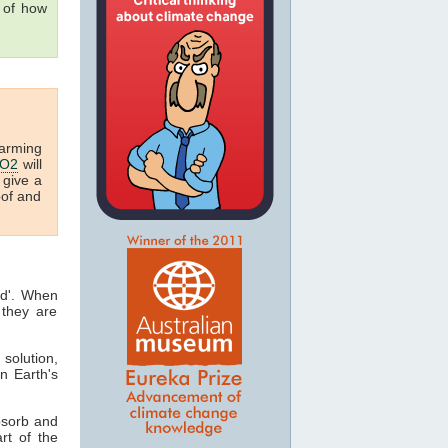
g of how
arming
O2
will
 give a
oof and
ed'. When
they are
 solution,
n Earth's
bsorb and
art of the