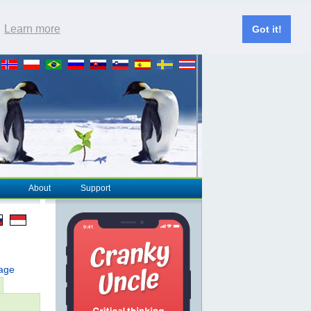
.
Learn more
Got it!
About
Support
page