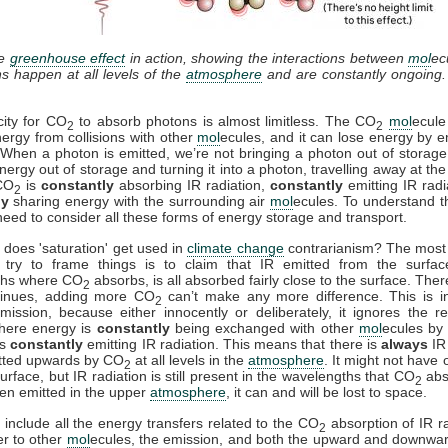
he
greenhouse effect
in action, showing the interactions between
mol
ec
ns happen at all levels of the
atmosphere
and are constantly ongoing
ity for CO
to absorb photons is almost limitless. The CO
mol
ecule
2
2
ergy from collisions with other
mol
ecules, and it can lose energy by e
. When a photon is emitted, we’re not bringing a photon out of storage
nergy out of storage and turning it into a photon, travelling away at th
 CO
is
constantly
absorbing IR radiation,
constantly
emitting IR radi
2
ly
sharing energy with the surrounding air
mol
ecules. To understand th
need to consider all these forms of energy storage and transport.
 does 'saturation' get used in
climate change
contrarianism? The mos
try to frame things is to claim that IR emitted from the surfac
ths where CO
absorbs, is all absorbed fairly close to the surface. Ther
2
tinues, adding more CO
can’t make any more difference. This is i
2
mission, because either innocently or deliberately, it ignores the re
where energy is
constantly
being exchanged with other
mol
ecules by 
is
constantly
emitting IR radiation. This means that there is
always
IR 
tted upwards by CO
at all levels in the
atmosphere
. It might not have 
2
urface, but IR radiation is still present in the wavelengths that CO
abs
2
en emitted in the upper
atmosphere
, it can and will be lost to space.
include all the energy transfers related to the CO
absorption of IR ra
2
er to other
mol
ecules, the emission, and both the upward and downwa