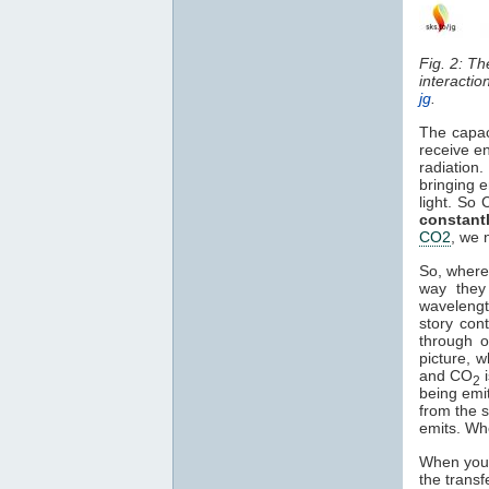
Fig. 2: T
interactio
jg
.
The capac
receive en
radiation
bringing e
light. So
constant
CO2
, we 
So, where
way they 
waveleng
story con
through o
picture, 
and CO
2
being emi
from the s
emits. Wh
When you 
the transf