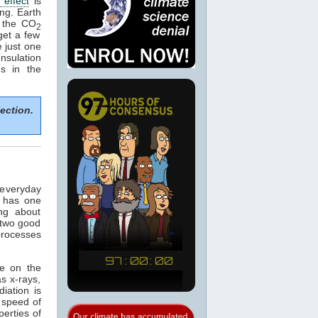
effect
is
ng. Earth
 the CO
2
get a few
 just one
nsulation
ns in the
ection.
 everyday
t has one
ng about
 two good
 processes
ce on the
s x-rays,
diation is
e speed of
perties of