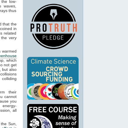
 the low-
o waves,
rays thus
 that the
 coined in
s related
 the very
cts warmed
eenhouse
op, which
o not get
, but also
collisions
colliding
rm their
ou cannot
cause you
g energy-
sion, all
 the Sun,