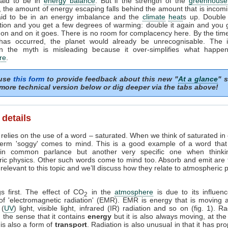
said to be in
energy balance
. But if the strength of the
greenhouse 
, the amount of energy escaping falls behind the amount that is incomi
aid to be in an energy imbalance and the
climate
heat
s up. Double
tion and you get a few degrees of warming: double it again and you 
on and on it goes. There is no room for complacency here. By the time
has occurred, the planet would already be unrecognisable. The i
n the myth is misleading because it over-simplifies what happe
re
.
 use
this form
to provide feedback about this new "
At a glance
" s
more technical version below or dig deeper via the tabs above!
 details
relies on the use of a word – saturated. When we think of saturated in
term 'soggy' comes to mind. This is a good example of a word tha
in common parlance but another very specific one when thinki
ic physics. Other such words come to mind too. Absorb and emit are
elevant to this topic and we’ll discuss how they relate to atmospheric
gs first. The effect of CO
in the
atmosphere
is due to its influen
2
 of 'electromagnetic radiation' (EMR). EMR is energy that is moving a
 (
UV
) light, visible light, infrared (IR) radiation and so on (fig. 1). Ra
 the sense that it contains
energy
but it is also always moving, at th
t is also a form of
transport
. Radiation is also unusual in that it has pro