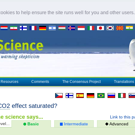
okies to help ensure the site runs well for you and other users
Resources
Comments
The Consensus Project
Translations
CO2
effect saturated?
e science says...
Link to this 
vel...
Basic
Intermediate
Advanced