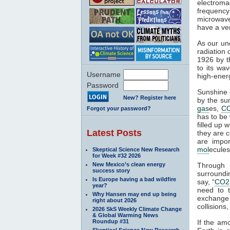
electroma
frequenc
microwaves
have a ver
As our un
radiation 
1926 by t
to its wa
Username
high-ener
Password
Sunshine c
New? Register here
by the su
gas
es,
C
Forgot your password?
has to be 
filled up 
Latest Posts
they are c
are impor
mol
ecules
Skeptical Science New Research
for Week #32 2026
New Mexico’s clean energy
Through 
success story
surroundin
Is Europe having a bad wildfire
say, “
CO2
year?
need to 
Why Hansen may end up being
exchange 
right about 2026
collisions,
2026 SkS Weekly Climate Change
& Global Warming News
Roundup #31
If the am
Skeptical Science New Research