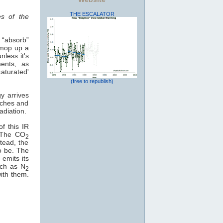
THE ESCALATOR
es of the
 “absorb”
 mop up a
less it's
ents, as
saturated'
(free to republish)
y arrives
eaches and
adiation.
f this IR
. The CO
2
stead, the
o be. The
 emits its
uch as N
2
with them.