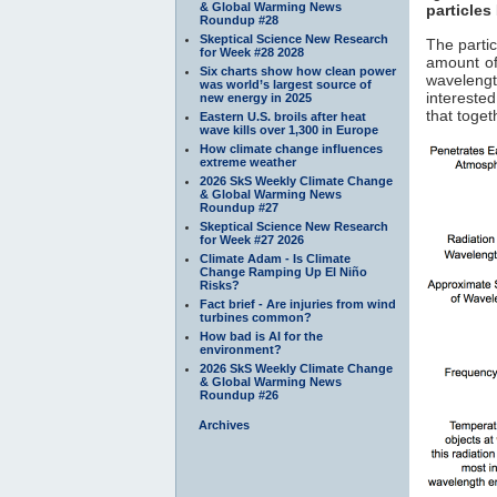
& Global Warming News
particles
Roundup #28
Skeptical Science New Research
The parti
for Week #28 2028
amount of
Six charts show how clean power
waveleng
was world’s largest source of
interested
new energy in 2025
that toge
Eastern U.S. broils after heat
wave kills over 1,300 in Europe
How climate change influences
extreme weather
2026 SkS Weekly Climate Change
& Global Warming News
Roundup #27
Skeptical Science New Research
for Week #27 2026
Climate Adam - Is Climate
Change Ramping Up El Niño
Risks?
Fact brief - Are injuries from wind
turbines common?
How bad is AI for the
environment?
2026 SkS Weekly Climate Change
& Global Warming News
Roundup #26
Archives