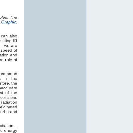
ules. The
.
Graphic:
 can also
mitting IR
 - we are
e speed of
ation and
e role of
t common
e, in the
efore, the
naccurate
st of the
collisions
radiation
originated
orbs and
diation –
rd energy