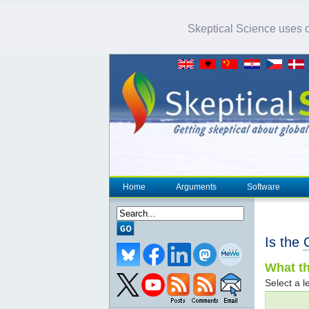
Skeptical Science uses co
Home
Arguments
Software
Is the
What th
Select a le