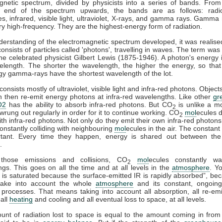
gnetic spectrum, divided by physicists into a series of bands. From
y end of the spectrum upwards, the bands are as follows: radi
, infrared, visible light, ultraviolet, X-rays, and gamma rays. Gamma 
y high-frequency. They are the highest-energy form of radiation.
derstanding of the electromagnetic spectrum developed, it was realised
consists of particles called 'photons', travelling in waves. The term was
he celebrated physicist Gilbert Lewis (1875-1946). A photon's energy i
velength. The shorter the wavelength, the higher the energy, so that
gy gamma-rays have the shortest wavelength of the lot.
onsists mostly of ultraviolet, visible light and infra-red photons. Obje
n then re-emit energy photons at infra-red wavelengths. Like other
gr
O2
has the ability to absorb infra-red photons. But CO
is unlike a m
2
wrung out regularly in order for it to continue working. CO
mol
ecules d
2
with infra-red photons. Not only do they emit their own infra-red photons
onstantly colliding with neighbouring
mol
ecules in the air. The constant 
tant. Every time they happen, energy is shared out between the 
.
those emissions and collisions, CO
mol
ecules constantly wa
2
gs. This goes on all the time and at all levels in the
atmosphere
. Y
is saturated because the surface-emitted IR is rapidly absorbed”, be
take into account the whole
atmosphere
and its constant, ongoin
processes. That means taking into account all absorption, all re-emis
 all
heating
and cooling and all eventual loss to space, at all levels.
ount of radiation lost to space is equal to the amount coming in from