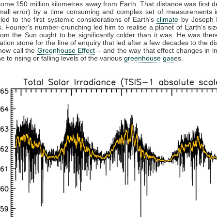
some 150 million kilometres away from Earth. That distance was first 
small error) by a time consuming and complex set of measurements in
 led to the first systemic considerations of Earth's
climate
by Joseph F
. Fourier's number-crunching led him to realise a planet of Earth's siz
from the Sun ought to be significantly colder than it was. He was ther
ation stone for the line of enquiry that led after a few decades to the di
now call the
Greenhouse Effect
– and the way that effect changes in in
 to rising or falling levels of the various
greenhouse gas
es.