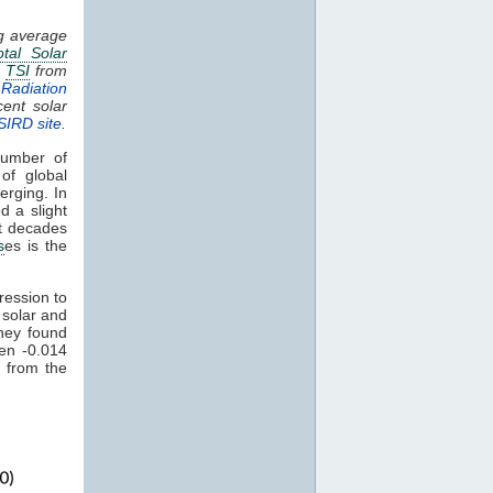
ng average
otal Solar
.
TSI
from
Radiation
cent solar
SIRD site
.
umber of
of global
erging. In
d a slight
nt decades
s
es is the
ression to
 solar and
hey found
een -0.014
 from the