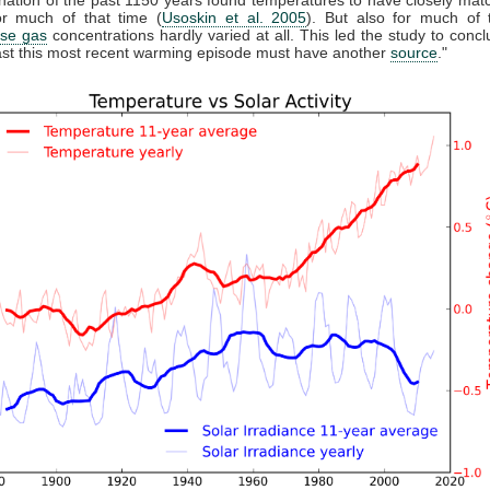
r much of that time (
Usoskin et al. 2005
). But also for much of 
se gas
concentrations hardly varied at all. This led the study to conclu
east this most recent warming episode must have another
source
."