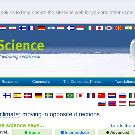
okies to help ensure the site runs well for you and other users
Resources
Comments
The Consensus Project
Translations
climate
: moving in opposite directions
e science says...
Link to this 
evel...
Basic
Intermediate
Advanced