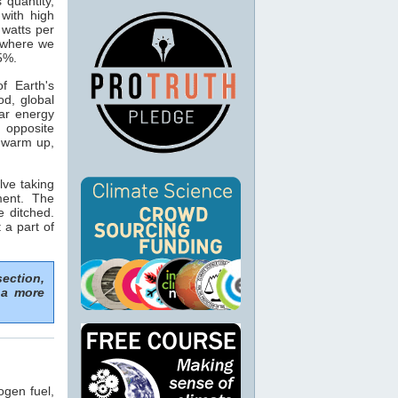
s quantity,
with high
 watts per
n where we
15%.
f Earth's
od, global
ar energy
 opposite
o warm up,
lve taking
ment. The
e ditched.
 a part of
section,
 a more
ogen fuel,