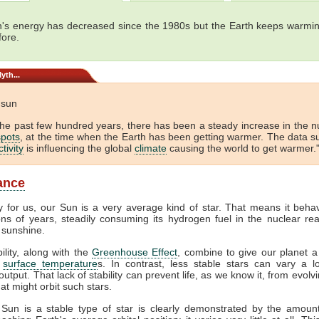
's energy has decreased since the 1980s but the Earth keeps warmin
fore.
yth...
e sun
the past few hundred years, there has been a steady increase in the 
pots
, at the time when the Earth has been getting warmer. The data s
tivity
is influencing the global
climate
causing the world to get warmer."
lance
y for us, our Sun is a very average kind of star. That means it beha
ions of years, steadily consuming its hydrogen fuel in the nuclear rea
 sunshine.
bility, along with the
Greenhouse Effect
, combine to give our planet a
f
surface temperature
s. In contrast, less stable stars can vary a lo
output. That lack of stability can prevent life, as we know it, from evol
at might orbit such stars.
 Sun is a stable type of star is clearly demonstrated by the amount