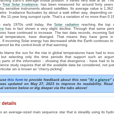
ching Earth's average orbital position: it varies very little at all. Thi
he
Total Solar Irradiance
, has been measured for around forty years 
by sensitive instruments aboard satellites. Its average value is 1,362
tre. Irradiance fluctuates by about a watt either way, depending o
n the 11-year long sunspot cycle. That's a variation of no more than 0.
 early 1970s until today, the
Solar radiation
reaching the top o
re
has in fact shown a very slight decline. Through that same peri
ures have continued to increase. The two data records, incoming Sol
al temperature, have diverged. That means they have gone in
s. If incoming Solar energy has decreased while the Earth continues t
annot be the control-knob of that warming.
to blame the sun for the rise in global temperatures have had to invo
 but selecting only the time periods that support such an argu
 parts of the information - showing that divergence - have had to b
ience study requires that all the available data be considered, not just
articular sin is known as “cherry-picking”.
 use
this form
to provide feedback about this new "
At a glance
" 
was updated on May 27, 2023 to improve its readability. Read
al version below or dig deeper via the tabs above!
 details
s an average-sized main sequence star that is steadily using its hydr