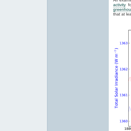
activity
fo
greenhou
that at l