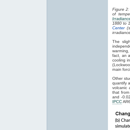
Figure 2:
of tempe
Irradianc
1880 to 
Center
(s
irradianc
The slig
independ
warming
fact, an 
cooling i
(Lockwoo
main forc
Other stu
quantify 
volcanic 
that fro
and -0.0
IPCC
AR6