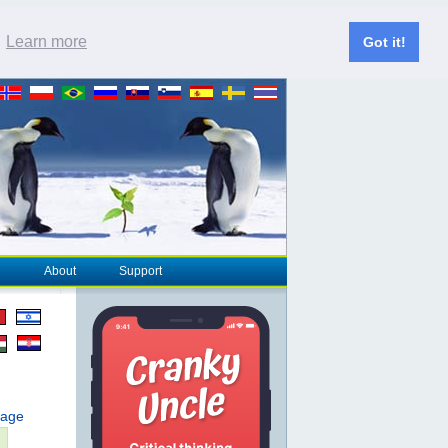
.
Learn more
Got it!
About
Support
page