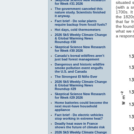
situated 
for Week #31 2026
(with a 
The government canceled this
1700s. It
nature study. Scientists finished
it anyway.
the 1820s
Fact brief - Do solar plants
that far 
require backup from fossil fuels?
the found
Hot days, cold thermometers
what we 
2026 SkS Weekly Climate Change
a response
& Global Warming News
Roundup #30
Skeptical Science New Research
for Week #30 2026
Canada's boreal wildfires aren't
just bad forest management
Dangerous and historic wildfire
smoke pollution event engulfs
the U.S. and Canada
The Strongest El Niño Ever
2026 SkS Weekly Climate Change
& Global Warming News
Roundup #29
Skeptical Science New Research
for Week #29 2026
Home batteries could become the
next must-have household
appliance
Fact brief - Do electric vehicles
stop working in extreme heat?
Deadly heat wave in France
shows the future of climate risk
2026 SkS Weekly Climate Change