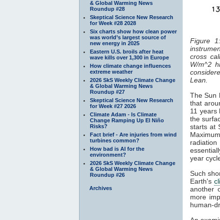
& Global Warming News
Roundup #28
Skeptical Science New Research
for Week #28 2028
Six charts show how clean power
was world’s largest source of
Figure 1
new energy in 2025
instrumen
Eastern U.S. broils after heat
cross cal
wave kills over 1,300 in Europe
W/m^2 hi
How climate change influences
considered
extreme weather
Lean.
2026 SkS Weekly Climate Change
& Global Warming News
Roundup #27
The Sun h
Skeptical Science New Research
that arou
for Week #27 2026
11 years 
Climate Adam - Is Climate
the surfa
Change Ramping Up El Niño
starts at
Risks?
Maximum
Fact brief - Are injuries from wind
turbines common?
radiatio
How bad is AI for the
essentiall
environment?
year cyc
2026 SkS Weekly Climate Change
& Global Warming News
Such shor
Roundup #26
Earth's
c
Archives
another 
more impo
human-dr
An examin