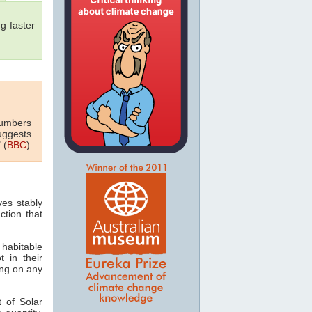
g faster
numbers
uggests
 (
BBC
)
ves stably
ction that
 habitable
t in their
ving on any
 of Solar