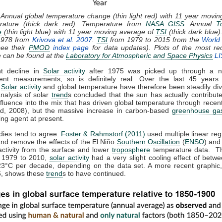
 Annual global temperature change (thin light red) with 11 year movi
rature (thick dark red). Temperature from
NASA
GISS
. Annual
T
e
(thin light blue) with 11 year moving average of
TSI
(thick dark blue)
1978 from
Krivova et al. 2007
.
TSI
from 1979 to 2015 from the
World 
ee their
PMOD
index page
for data updates). Plots of the most re
e can be found at the
Laboratory for Atmospheric and Space Physics
LI
ht decline in
Solar activity
after 1975 was picked up through a n
ent measurements, so is definitely real. Over the last 45 years 
,
Solar activity
and global temperature have therefore been steadily div
analysis of solar
trend
s concluded that the sun has actually contribute
nfluence into the mix that has driven global temperature through rece
d, 2008), but the massive increase in carbon-based
greenhouse ga
ing agent at present.
dies tend to agree.
Foster & Rahmstorf (2011)
used multiple linear reg
and remove the effects of the El Niño
Southern Oscillation
(
ENSO
) and
activity from the surface and lower
troposphere
temperature data. T
m 1979 to 2010,
solar activity
had a very slight cooling effect of betw
23°C per decade, depending on the data set. A more recent graphic,
, shows these
trend
s to have continued.