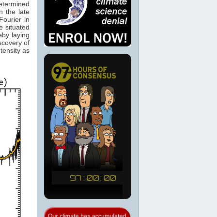
determined
 the late
ourier in
e situated
eby laying
scovery of
tensity as