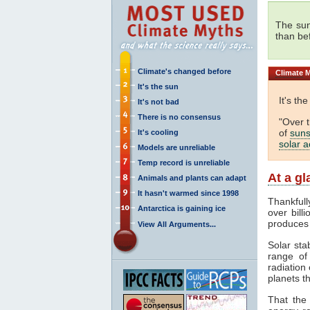
The sun
than be
Climate's changed before
Climate
M
It's the sun
It's th
It's not bad
There is no consensus
"Over 
of
suns
It's cooling
solar ac
Models are unreliable
Temp record is unreliable
At a g
Animals and plants can adapt
It hasn't warmed since 1998
Thankfull
Antarctica is gaining ice
over bill
produces
View All Arguments...
Solar sta
range o
radiation 
planets th
That the