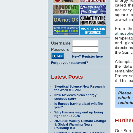
energy rea
called t
accuracy 
square me
are withi
From the
atmosphe
temperat
and glob
Username
direction
Password
the Sun c
New? Register here
Attempts 
Forgot your password?
the data
remaining
Proper sc
Latest Posts
it. This p
Skeptical Science New Research
for Week #32 2026
Please
New Mexico’s clean energy
which 
success story
technic
Is Europe having a bad wildfire
year?
Why Hansen may end up being
right about 2026
Further
2026 SkS Weekly Climate Change
& Global Warming News
Roundup #31
Our Sun i
Skeptical Science New Research