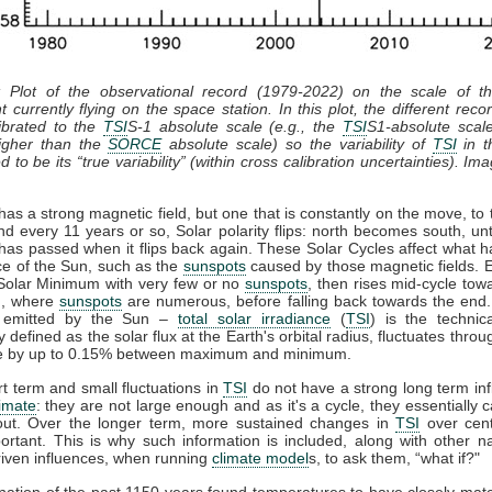
: Plot of the observational record (1979-2022) on the scale of 
t currently flying on the space station. In this plot, the different recor
ibrated to the
TSI
S-1 absolute scale (e.g., the
TSI
S1-absolute scal
gher than the
SORCE
absolute scale) so the variability of
TSI
in th
 to be its “true variability” (within cross calibration uncertainties). Im
as a strong magnetic field, but one that is constantly on the move, to 
nd every 11 years or so, Solar polarity flips: north becomes south, unt
has passed when it flips back again. These Solar Cycles affect what 
ce of the Sun, such as the
sunspots
caused by those magnetic fields. 
 Solar Minimum with very few or no
sunspots
, then rises mid-cycle tow
, where
sunspots
are numerous, before falling back towards the end.
n emitted by the Sun –
total solar irradiance
(
TSI
) is the technic
y defined as the solar flux at the Earth's orbital radius, fluctuates throu
le by up to 0.15% between maximum and minimum.
t term and small fluctuations in
TSI
do not have a strong long term in
limate
: they are not large enough and as it's a cycle, they essentially 
out. Over the longer term, more sustained changes in
TSI
over cent
rtant. This is why such information is included, along with other n
iven influences, when running
climate model
s, to ask them, “what if?"
ation of the past 1150 years found temperatures to have closely ma