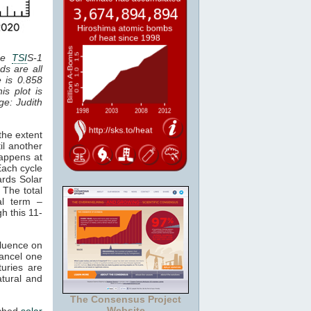
the
TSI
S-1
ds are all
e is 0.858
is plot is
age: Judith
the extent
il another
happens at
Each cycle
ards Solar
 The total
al term –
gh this 11-
fluence on
cancel one
uries are
atural and
The Consensus Project
Website
tched
solar