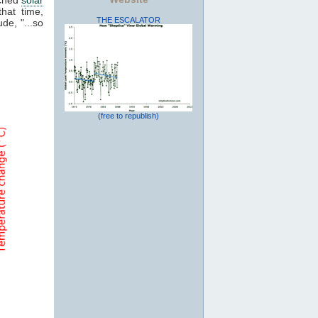
that time,
THE ESCALATOR
de, "...so
(free to republish)