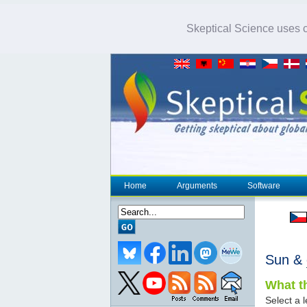
Skeptical Science uses co
Home
Arguments
Software
Sun &
What th
Select a l