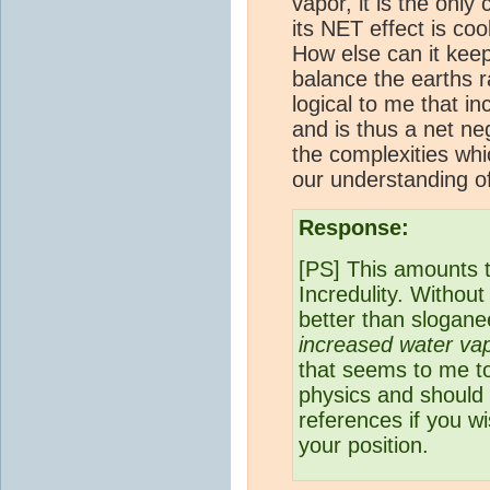
vapor, it is the onl
its NET effect is coo
How else can it keep
balance the earths r
logical to me that i
and is thus a net ne
the complexities wh
our understanding o
Response:
[PS] This amounts 
Incredulity. Without 
better than sloganee
increased water vap
that seems to me to
physics and should 
references if you w
your position.