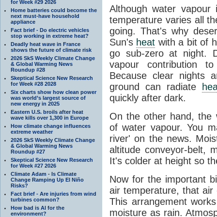
for Week #29 2026
Although water vapour
Home batteries could become the
next must-have household
temperature varies all t
appliance
going. That's why dese
Fact brief - Do electric vehicles
stop working in extreme heat?
Sun's
heat
with a bit of 
Deadly heat wave in France
shows the future of climate risk
go sub-zero at night. 
2026 SkS Weekly Climate Change
vapour contribution 
& Global Warming News
Roundup #28
Because clear nights 
Skeptical Science New Research
for Week #28 2028
ground can radiate
hea
Six charts show how clean power
quickly after dark.
was world’s largest source of
new energy in 2025
Eastern U.S. broils after heat
On the other hand, the
wave kills over 1,300 in Europe
of water vapour. You m
How climate change influences
extreme weather
river' on the news. Mois
2026 SkS Weekly Climate Change
& Global Warming News
altitude conveyor-belt, 
Roundup #27
It's colder at height so th
Skeptical Science New Research
for Week #27 2026
Climate Adam - Is Climate
Now for the important bi
Change Ramping Up El Niño
Risks?
air temperature, that ai
Fact brief - Are injuries from wind
This arrangement works 
turbines common?
How bad is AI for the
moisture as rain. Atmos
environment?