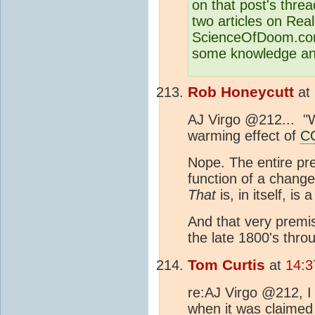
on that post's thread
two articles on Re
ScienceOfDoom.com
some knowledge and
Rob Honeycutt
at
AJ Virgo @212... "W
warming effect of
C
Nope. The entire pr
function of a change
That
is, in itself, is 
And that very premi
the late 1800's thro
Tom Curtis
at
14:3
re:AJ Virgo @212, I
when it was claimed