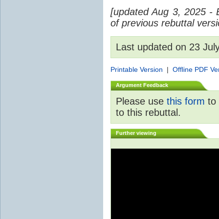
[updated Aug 3, 2025 - 
of previous rebuttal vers
Last updated on 23 Ju
Printable Version
|
Offline PDF Ve
Argument Feedback
Please use
this form
to 
to this rebuttal.
Further viewing