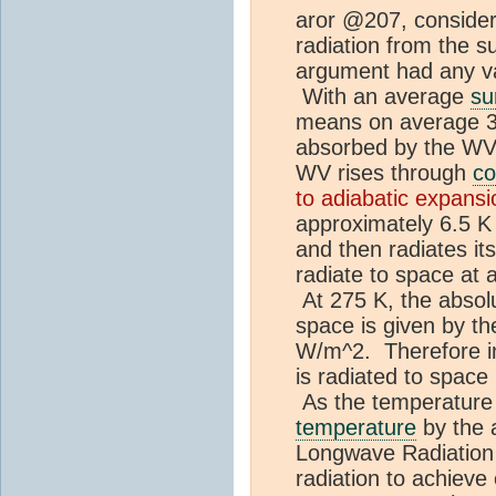
aror @207, consider
radiation from the s
argument had any vali
With an average
su
means on average 39
absorbed by the WV.
WV rises through
co
to adiabatic expansi
approximately 6.5 K
and then radiates its
radiate to space at 
At 275 K, the absol
space is given by t
W/m^2. Therefore in
is radiated to space
As the temperature 
temperature
by the 
Longwave Radiation
radiation to achieve