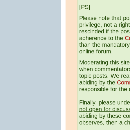
[PS]
Please note that p
privilege, not a rig
rescinded if the pos
adherence to the
C
than the mandatory c
online forum.
Moderating this site
when commentato
topic posts. We rea
abiding by the
Comm
responsible for the q
Finally, please und
not open for discus
abiding by these co
observes, then a ch