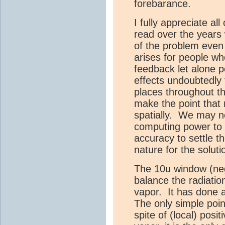
forebarance.
I fully appreciate all
read over the years
of the problem even 
arises for people w
feedback let alone p
effects undoubtedly 
places throughout t
make the point that
spatially. We may 
computing power to 
accuracy to settle t
nature for the solut
The 10u window (nega
balance the radiatio
vapor. It has done a
The only simple point
spite of (local) posi