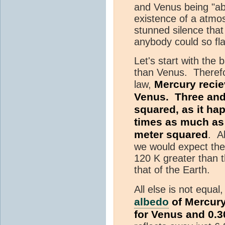
and Venus being "ab
existence of a atmo
stunned silence that
anybody could so fla
Let's start with the
than Venus. Therefo
Mercury recie
law,
Venus. Three and
squared, as it ha
times as much as 
meter squared
. Al
we would expect the
120 K greater than 
that of the Earth.
All else is not equal
albedo
of Mercury
for Venus and 0.3