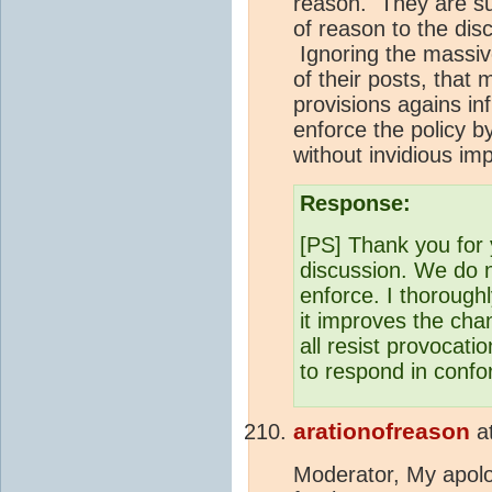
reason. They are su
of reason to the dis
Ignoring the massive
of their posts, that 
provisions agains in
enforce the policy b
without invidious imp
Response:
[PS] Thank you for y
discussion. We do 
enforce. I thoroughl
it improves the cha
all resist provocat
to respond in conf
arationofreason
a
Moderator, My apolo