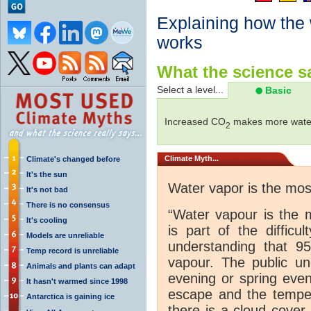
Explaining how the
works
What the science sa
Select a level...
Basic
Increased CO
makes more water
2
Climate
Myth...
Climate's changed before
It's the sun
Water vapor is the mo
It's not bad
There is no consensus
“Water vapour is the 
It's cooling
is part of the difficu
Models are unreliable
understanding that 
Temp record is unreliable
vapour. The public und
Animals and plants can adapt
evening or spring even
It hasn't warmed since 1998
escape and the tempera
Antarctica is gaining ice
there is a cloud cover