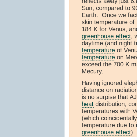
reflects away just 6.
Sun, compared to 9
Earth. Once we facto
skin temperature of
184 K for Venus, an
greenhouse effect
, 
daytime (and night 
temperature
of Ven
temperature
on Merc
exceed the 700 K m
Mecury.
Having ignored eleph
distance on radiatio
is no surpise that A
heat
distribution, 
temperatures with 
(which coincidentall
temperature due to i
greenhouse effect
).