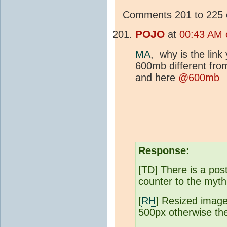
Comments 201 to 225 o
POJO
at
00:43 AM 
MA
, why is the lin
600mb different fr
and here
@600mb
Response:
[TD] There is a post
counter to the myt
[
RH
] Resized image
500px otherwise the