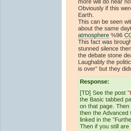
more will do near no
Obviously if this wer
Earth.
This can be seen w
about the same day
atmosphere
%96
C
This fact was broug
stunned silence then 
the debate stone de
Laughably the politi
is over" but they di
Response:
[TD] See the post
"
the Basic tabbed pa
on that page. Then
then the Advanced 
linked in the "Furt
Then if you still a