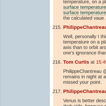
temperature, on a p
surface temperature
surface temperature
the calculated vaue.
PhilippeChantrea
Well, personally I th
temperature on a pla
axis than to orbit 
one's ignorance than
Tom Curtis
at
15:4
PhilippeChantreau @
remains in night at 
missed your point.
PhilippeChantrea
Venus is better desc
dark side, because of