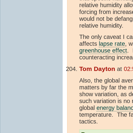
relative humidity al
forcing from increa
would not be defang
relative humidity.
The only caveat I can
affects
lapse rate
, w
greenhouse effect
. 
counteracting increa
Tom Dayton
at
02:
Also, the global ave
matters by far the m
show variation, as d
such variation is no
global
energy balan
temperature. The f
tactics.