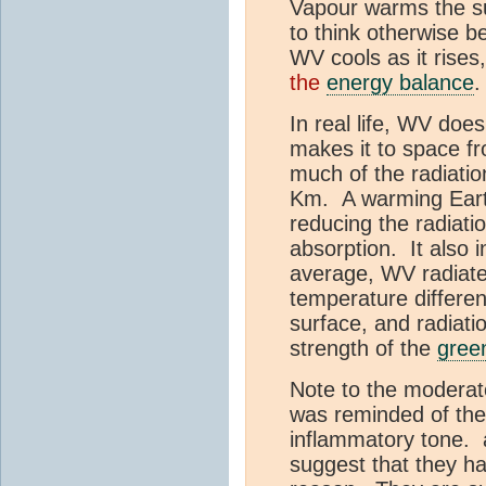
Vapour warms the s
to think otherwise b
WV cools as it rises
the
energy balance
.
In real life, WV doe
makes it to space f
much of the radiation
Km. A warming Earth
reducing the radiati
absorption. It also 
average, WV radiate
temperature differen
surface, and radiat
strength of the
gree
Note to the moderato
was reminded of the
inflammatory tone. 
suggest that they hav