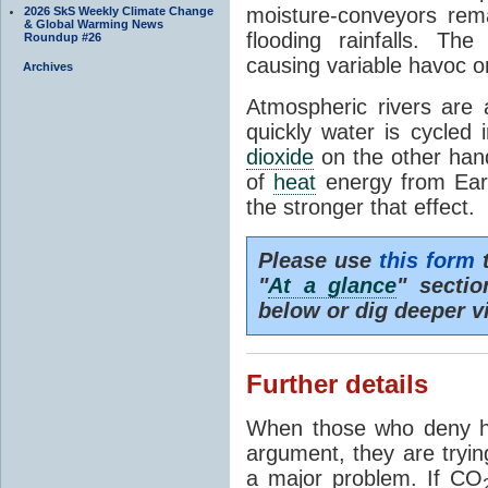
moisture-conveyors rem
2026 SkS Weekly Climate Change
& Global Warming News
flooding rainfalls. Th
Roundup #26
causing variable havoc o
Archives
Atmospheric rivers are 
quickly water is cycled
dioxide
on the other hand 
of
heat
energy from Ear
the stronger that effect.
Please use
this form
t
"
At a glance
" secti
below or dig deeper v
Further details
When those who deny h
argument, they are tryin
a major problem. If CO