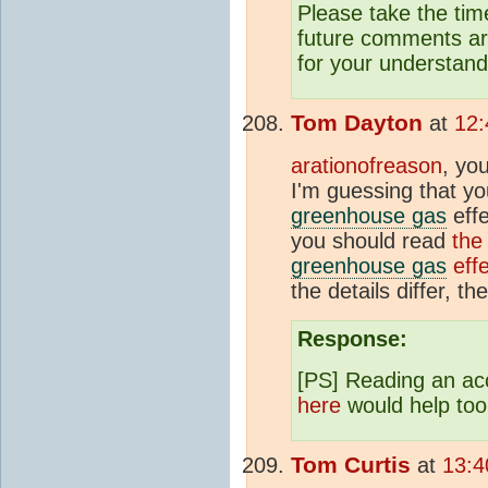
Please take the tim
future comments are
for your understand
Tom Dayton
at
12:
arationofreason
, yo
I'm guessing that yo
greenhouse gas
effe
you should read
the
greenhouse gas
effe
the details differ, t
Response:
[PS] Reading an a
here
would help too
Tom Curtis
at
13:4