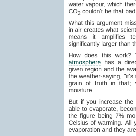
water vapour, which there
CO
couldn't be that bad,
2
What this argument misse
in air creates what scient
means it amplifies t
significantly larger than
How does this work? 
atmosphere
has a direc
given region and the avai
the weather-saying, "it'
grain of truth in that;
moisture.
But if you increase the
able to evaporate, becom
the figure being 7% mo
Celsius of warming. All
evaporation and they are