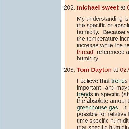
michael sweet
at
My understanding is 
the specific or absol
humidity. Because w
the temperature incr
increase while the r
thread,
referenced a
humidity.
Tom Dayton
at
02:
I believe that
trend
s
important--and mayb
trend
s in specific (a
the absolute amount 
greenhouse gas
. It
possible for relativ
time specific humidi
that specific humidi