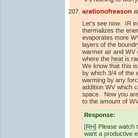
arationofreason
a
Let's see now. IR i
thermalizes the ene
evaporates more WV.
layers of the boundr
warmer air and WV c
where the
heat
is r
We know that this is
by which 3/4 of the 
warming by any forc
addition WV which 
space. Now you are 
to the amount of WV
Response:
[
RH
] Please watch 
want a productive 