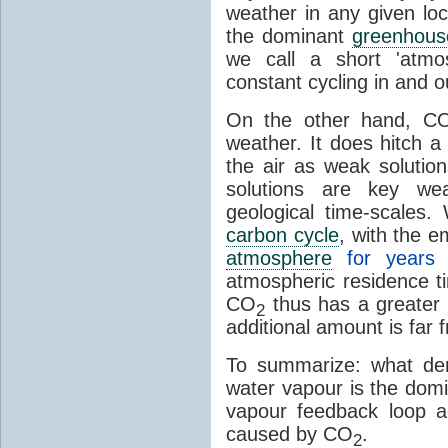
weather in any given lo
the dominant
greenhous
we call a short 'atmo
constant cycling in and o
On the other hand, C
weather. It does hitch a
the air as weak solution
solutions are key wea
geological time-scales
carbon cycle
, with the 
atmosphere
for years
atmospheric residence t
CO
thus has a greater 
2
additional amount is far 
To summarize: what den
water vapour is the dom
vapour feedback loop a
caused by CO
.
2