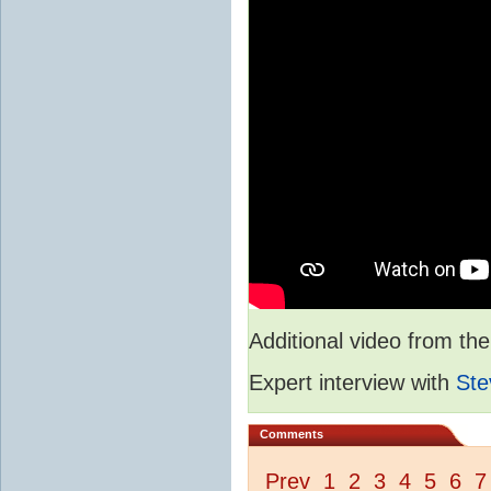
Additional video from 
Expert interview with
Ste
Comments
Prev
1
2
3
4
5
6
7