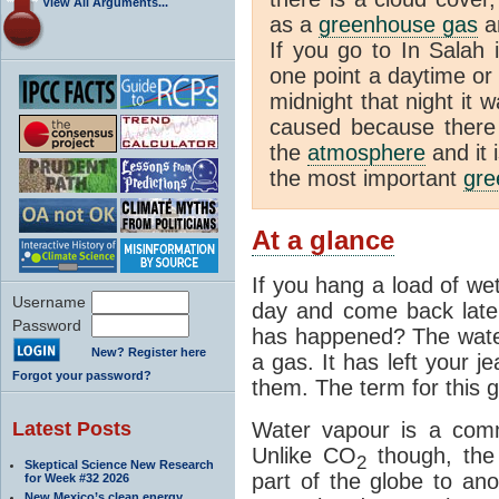
View All Arguments...
as a
greenhouse gas
an
If you go to In Salah 
one point a daytime or
midnight that night it
caused because there i
the
atmosphere
and it 
the most important
gre
At a glance
If you hang a load of we
Username
day and come back later
Password
has happened? The water
New? Register here
a gas. It has left your j
Forgot your password?
them. The term for this g
Latest Posts
Water vapour is a com
Unlike CO
though, the
2
Skeptical Science New Research
part of the globe to ano
for Week #32 2026
New Mexico’s clean energy