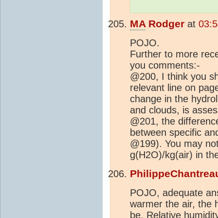
MA
Rodger
at
03:5
POJO.
Further to more rec
you comments:-
@200, I think you sh
relevant line on pag
change in the hydrolo
and clouds, is asses
@201, the difference
between specific and
@199). You may note
g(H2O)/kg(air) in th
PhilippeChantrea
POJO, adequate ans
warmer the air, the 
be. Relative humidit