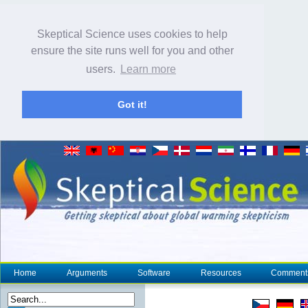
Skeptical Science uses cookies to help
ensure the site runs well for you and other
users.
Learn more
Got it!
Home
Arguments
Software
Resources
Comment