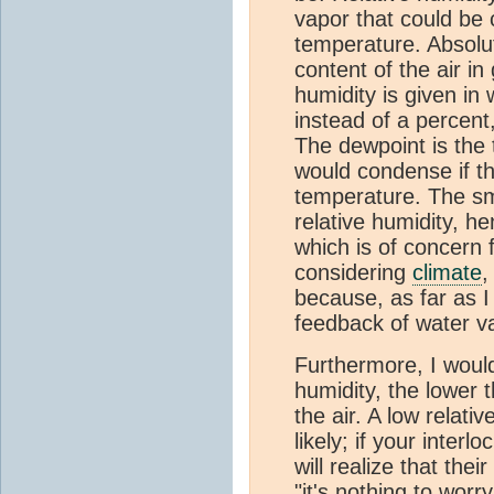
vapor that could be 
temperature. Absolut
content of the air in 
humidity is given in
instead of a percen
The dewpoint is the
would condense if th
temperature. The sma
relative humidity, h
which is of concern 
considering
climate
,
because, as far as I
feedback of water v
Furthermore, I would
humidity, the lower 
the air. A low relati
likely; if your interl
will realize that the
"it's nothing to worr