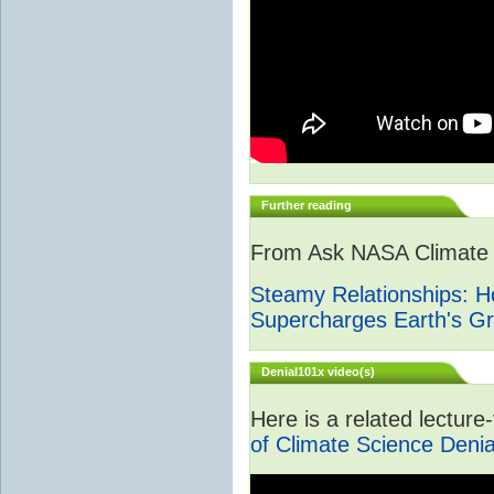
Further reading
From Ask NASA Climate -
Steamy Relationships: 
Supercharges Earth's G
Denial101x video(s)
Here is a related lectur
of Climate Science Denia