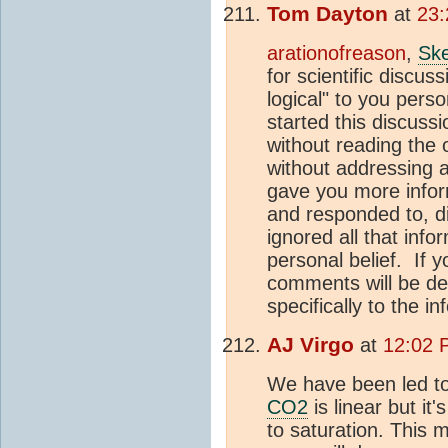
Tom Dayton
at
23:
arationofreason
,
Ske
for scientific discus
logical" to you pers
started this discuss
without reading the o
without addressing a
gave you more infor
and responded to, d
ignored all that inf
personal belief. If 
comments will be de
specifically to the 
AJ Virgo
at
12:02 
We have been led to 
CO2
is linear but it
to saturation. This