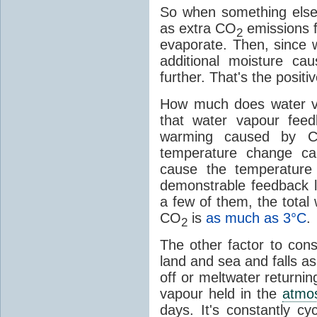
So when something else
as extra CO
emissions f
2
evaporate. Then, since 
additional moisture c
further. That's the positi
How much does water v
that water vapour fee
warming caused by 
temperature change c
cause the temperature
demonstrable feedback l
a few of them, the tota
CO
is
as much as 3°C
.
2
The other factor to cons
land and sea and falls as 
off or meltwater returni
vapour held in the
atmo
days. It's constantly cy