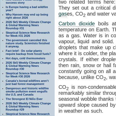
two related terms here:
success story
They set out a critical
Is Europe having a bad wildfire
year?
gas
es, CO
and water va
2
Why Hansen may end up being
right about 2026
2026 SkS Weekly Climate Change
Carbon dioxide
boils a
& Global Warming News
Roundup #31
temperature on Earth. Th
Skeptical Science New Research
as a gas. Water is in co
for Week #31 2026
The government canceled this
vapour, liquid and solid
nature study. Scientists finished
droplets that make up cl
it anyway.
Fact brief - Do solar plants
where it is colder, the pla
require backup from fossil fuels?
crystals. If either drop
Hot days, cold thermometers
2026 SkS Weekly Climate Change
then rain, snow or hail f
& Global Warming News
Roundup #30
constantly going on all a
Skeptical Science New Research
because, unlike CO
, wa
for Week #30 2026
2
Canada's boreal wildfires aren't
just bad forest management
CO
is non-condensable
2
Dangerous and historic wildfire
smoke pollution event engulfs
remarkably similar thro
the U.S. and Canada
seasonal wobble thanks t
The Strongest El Niño Ever
2026 SkS Weekly Climate Change
upward slope caused by o
& Global Warming News
Roundup #29
in weather as such.
Skeptical Science New Research