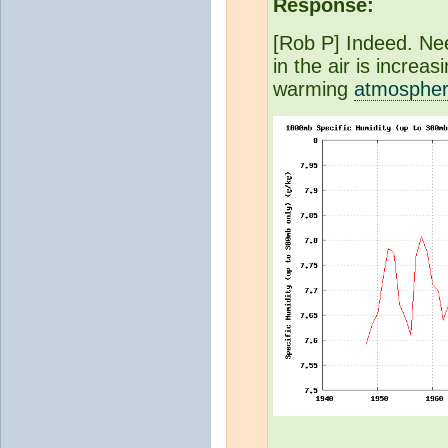
Response:
[Rob P] Indeed. Nee
in the air is increas
warming
atmosphe