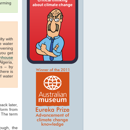
arming
ulty with
e water
 evening
you get
nhouse
lgeria,
us – by
there is
f water
ack later,
 form from
. The term
ough, the