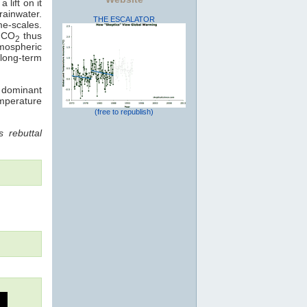
 lift on it
rainwater.
THE ESCALATOR
me-scales.
: CO
thus
2
mospheric
long-term
e dominant
emperature
(free to republish)
 rebuttal