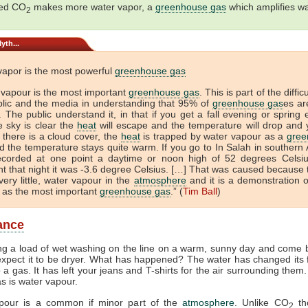
sed CO
makes more water vapor, a
greenhouse gas
which amplifies w
2
yth...
vapor is the most powerful
greenhouse gas
 vapour is the most important
greenhouse gas
. This is part of the diffic
blic and the media in understanding that 95% of
greenhouse gas
es ar
 The public understand it, in that if you get a fall evening or spring
e sky is clear the
heat
will escape and the temperature will drop and 
If there is a cloud cover, the
heat
is trapped by water vapour as a
gree
 the temperature stays quite warm. If you go to In Salah in southern A
ecorded at one point a daytime or noon high of 52 degrees Celsi
t that night it was -3.6 degree Celsius. […] That was caused because 
very little, water vapour in the
atmosphere
and it is a demonstration o
 as the most important
greenhouse gas
.” (
Tim Ball
)
lance
ng a load of wet washing on the line on a warm, sunny day and come b
xpect it to be dryer. What has happened? The water has changed its
to a gas. It has left your jeans and T-shirts for the air surrounding them
as is water vapour.
pour is a common if minor part of the
atmosphere
. Unlike CO
th
2