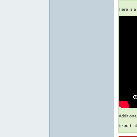
Here is a
Addition
Expert in