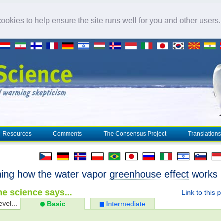
okies to help ensure the site runs well for you and other users
Resources
Comments
The Consensus Project
Translations
ning how the water vapor
greenhouse effect
works
e science says...
Link to this 
evel...
Basic
Intermediate