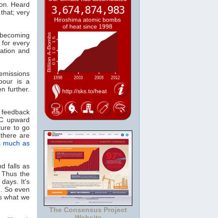
ion. Heard
that; very
, becoming
 for every
ation and
missions
pour is a
n further.
 feedback
°C upward
ture to go
there are
s much as
d falls as
. Thus the
days. It's
n. So even
as what we
The Consensus Project
Website