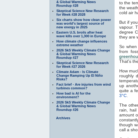
& Global Warming News
to the te
Roundup #28
the weath
Skeptical Science New Research
cold air h
for Week #28 2028
Six charts show how clean power
But if yo
was world’s largest source of
vapour. T
new energy in 2025
degree C
Eastern U.S. broils after heat
wave kills over 1,300 in Europe
they are 
How climate change influences
extreme weather
So when 
2026 SkS Weekly Climate Change
from fos
& Global Warming News
greenhou
Roundup #27
That's th
Skeptical Science New Research
for Week #27 2026
How much
Climate Adam - Is Climate
roughly 
Change Ramping Up El Niño
Risks?
temperat
Fact brief - Are injuries from wind
up anoth
turbines common?
quite a 
How bad is AI for the
3°C
.
environment?
2026 SkS Weekly Climate Change
The other
& Global Warming News
rain, hai
Roundup #26
amount of
Archives
constantl
though w
call a sh