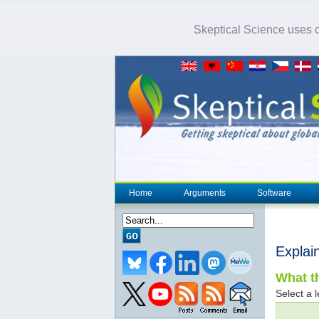
Skeptical Science uses co
Home
Arguments
Software
Explai
What th
Select a l