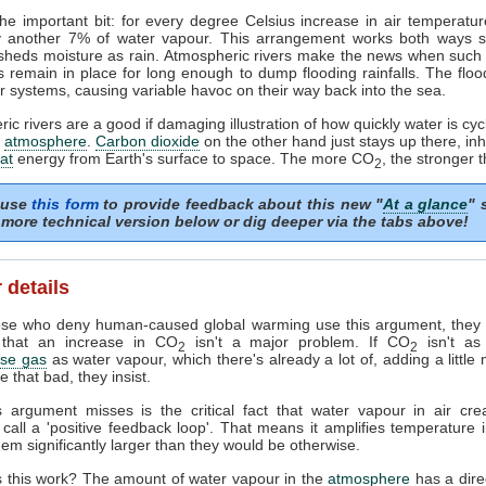
he important bit: for every degree Celsius increase in air temperature
y another 7% of water vapour. This arrangement works both ways so 
 sheds moisture as rain. Atmospheric rivers make the news when such
 remain in place for long enough to dump flooding rainfalls. The flo
r systems, causing variable havoc on their way back into the sea.
ic rivers are a good if damaging illustration of how quickly water is cyc
r
atmosphere
.
Carbon dioxide
on the other hand just stays up there, inhi
at
energy from Earth's surface to space. The more CO
, the stronger t
2
 use
this form
to provide feedback about this new "
At a glance
" 
more technical version below or dig deeper via the tabs above!
 details
se who deny human-caused global warming use this argument, they a
 that an increase in CO
isn't a major problem. If CO
isn't as
2
2
se gas
as water vapour, which there's already a lot of, adding a littl
e that bad, they insist.
s argument misses is the critical fact that water vapour in air cre
s call a 'positive feedback loop'. That means it amplifies temperature 
em significantly larger than they would be otherwise.
 this work? The amount of water vapour in the
atmosphere
has a direc