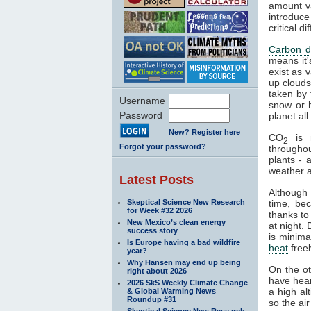
amount va
introduce
critical 
Carbon d
means it'
exist as 
up clouds 
taken by 
Username
snow or h
Password
planet al
New? Register here
CO
is n
2
Forgot your password?
througho
plants - 
weather a
Latest Posts
Although
Skeptical Science New Research
time, be
for Week #32 2026
thanks to
New Mexico’s clean energy
at night.
success story
is minima
Is Europe having a bad wildfire
heat
freel
year?
Why Hansen may end up being
On the o
right about 2026
have hear
2026 SkS Weekly Climate Change
a high al
& Global Warming News
Roundup #31
so the air
Skeptical Science New Research