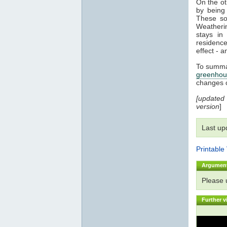
On the o
by being 
These sol
Weatherin
stays i
residenc
effect - a
To summar
greenhou
changes 
[updated
version
]
Last up
Printable
Argumen
Please
Further v