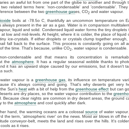
ries an awful lot from one part of the globe to another and through t
 two related terms here: 'non-condensable' and 'condensable'. They
difference between the two
greenhouse gas
es, CO
and water vapour.
2
ioxide
boils at -78.5o C, thankfully an uncommon temperature on Ea
s always present in the air as a gas. Water is in comparison multitalent
vapour, liquid and solid. Condensed liquid water forms the tiny droplets
at low and mid-levels. At height, where it is colder, the place of liquid 
tiny ice-crystals. If either droplets or crystals clump together enough, 
ail fall back to the surface. This process is constantly going on all 
l of the time. That's because, unlike CO
, water vapour is condensable.
2
on-condensable and that means its concentration is remarkabl
ut the
atmosphere
. It has a regular seasonal wobble thanks to phot
and it has an upward slope caused by our emissions, but it doesn't ta
s such.
 water vapour is a
greenhouse gas
, its influence on temperature vari
cause it's always coming and going. That's why deserts get very h
 the Sun's
heat
with a bit of help from the
greenhouse effect
but can go
 Deserts are dry places, so the water vapour contribution to the
greenho
l. Because clear nights are common in dry desert areas, the ground c
y to the
atmosphere
and cool quickly after dark.
ther hand, the warming oceans are a colossal
source
of water vapour
d the term, 'atmospheric river' on the news. Moist air blows in off the 
titude conveyor-belt, meets the land and rises over the hills. It's colder
 cools as it rises.