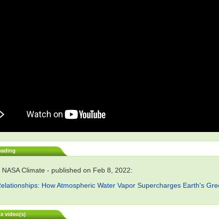
eading
 NASA Climate - published on Feb 8, 2022:
elationships: How Atmospheric Water Vapor Supercharges Earth's Gr
x video(s)