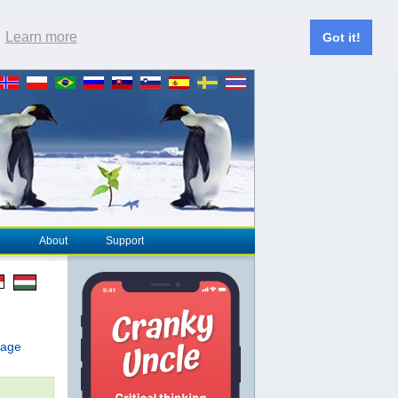
.
Learn more
Got it!
About
Support
page