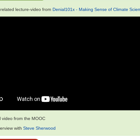
 related lecture-video from
Denial101x - Making Sense of Climate Scien
al video from the MOOC
terview with
Steve Sherwood