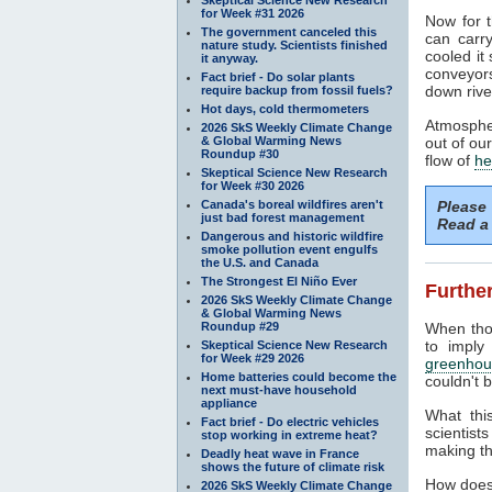
for Week #31 2026
Now for t
The government canceled this
can carr
nature study. Scientists finished
cooled it
it anyway.
conveyors
Fact brief - Do solar plants
down rive
require backup from fossil fuels?
Hot days, cold thermometers
Atmospher
2026 SkS Weekly Climate Change
& Global Warming News
out of ou
Roundup #30
flow of
he
Skeptical Science New Research
for Week #30 2026
Canada's boreal wildfires aren't
Please
just bad forest management
Read a 
Dangerous and historic wildfire
smoke pollution event engulfs
the U.S. and Canada
The Strongest El Niño Ever
Further
2026 SkS Weekly Climate Change
& Global Warming News
Roundup #29
When tho
to imply
Skeptical Science New Research
for Week #29 2026
greenhou
Home batteries could become the
couldn't b
next must-have household
appliance
What thi
Fact brief - Do electric vehicles
scientist
stop working in extreme heat?
making th
Deadly heat wave in France
shows the future of climate risk
How does
2026 SkS Weekly Climate Change