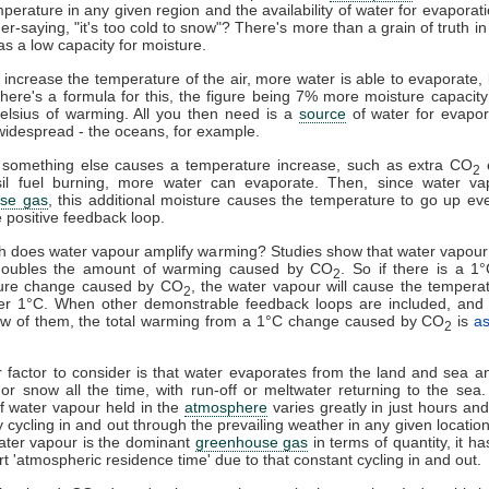
mperature in any given region and the availability of water for evaporat
er-saying, "it's too cold to snow"? There's more than a grain of truth in 
as a low capacity for moisture.
u increase the temperature of the air, more water is able to evaporate
here's a formula for this, the figure being 7% more moisture capacity
elsius of warming. All you then need is a
source
of water for evapor
widespread - the oceans, for example.
something else causes a temperature increase, such as extra CO
e
2
sil fuel burning, more water can evaporate. Then, since water va
se gas
, this additional moisture causes the temperature to go up eve
e positive feedback loop.
 does water vapour amplify warming? Studies show that water vapour
doubles the amount of warming caused by CO
. So if there is a 1
2
ure change caused by CO
, the water vapour will cause the tempera
2
er 1°C. When other demonstrable feedback loops are included, and 
few of them, the total warming from a 1°C change caused by CO
is
a
2
 factor to consider is that water evaporates from the land and sea an
l or snow all the time, with run-off or meltwater returning to the sea
 water vapour held in the
atmosphere
varies greatly in just hours and 
y cycling in and out through the prevailing weather in any given locatio
ater vapour is the dominant
greenhouse gas
in terms of quantity, it h
ort 'atmospheric residence time' due to that constant cycling in and out.