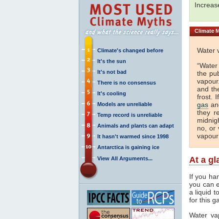
Increa
Climate
M
Water 
Climate's changed before
It's the sun
“Water
It's not bad
the pu
vapour.
There is no consensus
and th
It's cooling
frost. 
gas
and
Models are unreliable
they r
Temp record is unreliable
midnigh
Animals and plants can adapt
no, or 
vapour
It hasn't warmed since 1998
Antarctica is gaining ice
At a g
View All Arguments...
If you ha
you can e
a liquid 
for this g
Water va