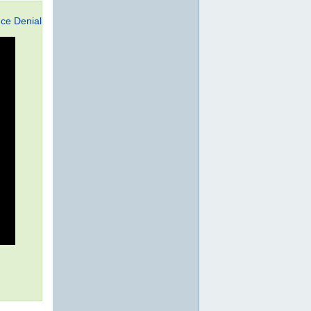
ce Denial