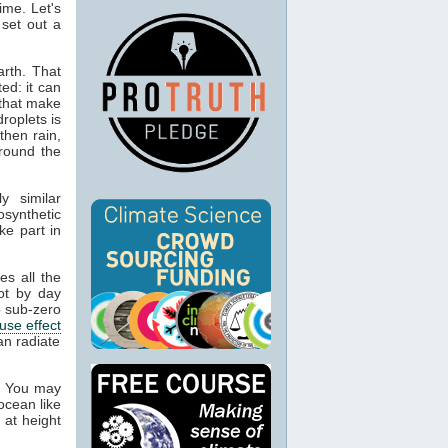
ime. Let's
 set out a
rth. That
ed: it can
 that make
droplets is
then rain,
around the
y similar
osynthetic
ke part in
es all the
ot by day
 sub-zero
use effect
an radiate
. You may
ocean like
 at height