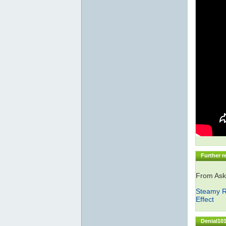
Further r
From Ask
Steamy R
Effect
Denial101