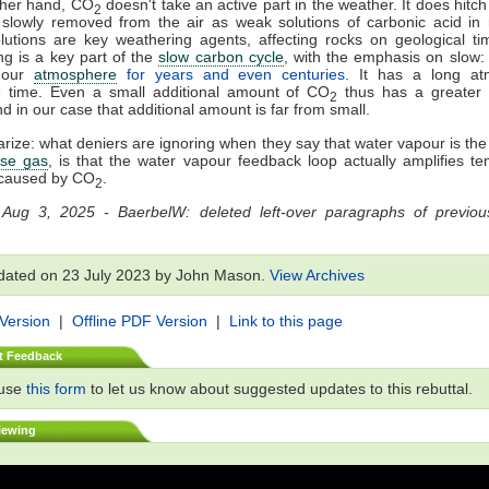
ther hand, CO
doesn't take an active part in the weather. It does hitch a
2
slowly removed from the air as weak solutions of carbonic acid in 
utions are key weathering agents, affecting rocks on geological ti
g is a key part of the
slow carbon cycle
, with the emphasis on slow
n our
atmosphere
for years and even centuries
. It has a long at
e time. Even a small additional amount of CO
thus has a greater 
2
nd in our case that additional amount is far from small.
ize: what deniers are ignoring when they say that water vapour is th
se gas
, is that the water vapour feedback loop actually amplifies t
caused by CO
.
2
 Aug 3, 2025 - BaerbelW: deleted left-over paragraphs of previous
dated on 23 July 2023 by John Mason.
View Archives
 Version
|
Offline PDF Version
|
Link to this page
t Feedback
 use
this form
to let us know about suggested updates to this rebuttal.
iewing