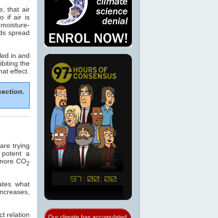
, that air
if air is
 moisture-
ods spread
led in and
biting the
hat effect.
section.
re trying
 potent a
e more CO
2
ates what
increases,
t relation