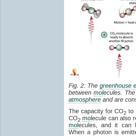
Fig. 2: The
greenhouse e
between
mol
ecules. The 
atmosphere
and are cons
The capacity for CO
to 
2
CO
mol
ecule can also r
2
mol
ecules, and it can 
When a photon is emitte