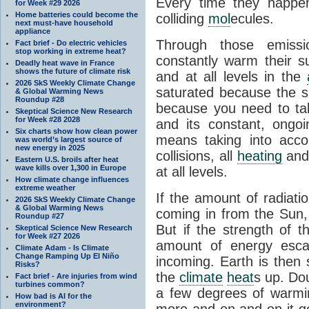
Every time they happe
for Week #29 2026
Home batteries could become the
colliding
mol
ecules.
next must-have household
appliance
Through those emissi
Fact brief - Do electric vehicles
stop working in extreme heat?
constantly warm their s
Deadly heat wave in France
shows the future of climate risk
and at all levels in the
2026 SkS Weekly Climate Change
saturated because the su
& Global Warming News
Roundup #28
because you need to ta
Skeptical Science New Research
for Week #28 2028
and its constant, ongo
Six charts show how clean power
means taking into accoun
was world’s largest source of
new energy in 2025
collisions, all
heating
and 
Eastern U.S. broils after heat
wave kills over 1,300 in Europe
at all levels.
How climate change influences
extreme weather
If the amount of radiati
2026 SkS Weekly Climate Change
& Global Warming News
coming in from the Sun,
Roundup #27
But if the strength of 
Skeptical Science New Research
for Week #27 2026
amount of energy escap
Climate Adam - Is Climate
Change Ramping Up El Niño
incoming. Earth is then
Risks?
the
climate
heat
s up. Do
Fact brief - Are injuries from wind
turbines common?
a few degrees of warmi
How bad is AI for the
environment?
more and on and on it g