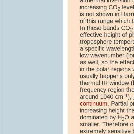
a thermal inversion t
increasing CO
leve
2
is not shown in Har
of this range which 
In these bands CO
2
effective height of p
troposphere
temperat
a specific wavelen
low wavenumber (lon
as well, so the effe
in the polar regions
usually happens onl
thermal IR window 
frequency region the
-1
around 1040 cm
),
continuum
. Partial 
increasing height th
dominated by H
O a
2
smaller. Therefore o
extremely sensitive t