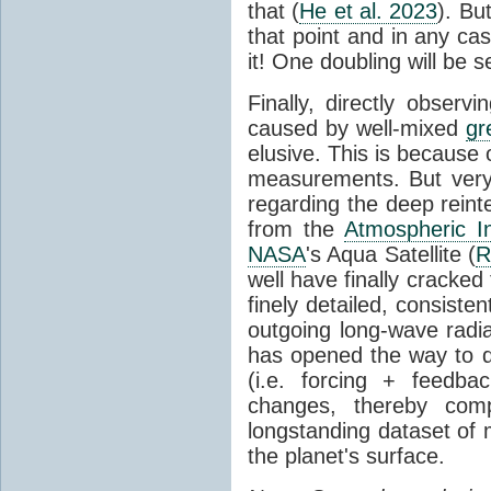
that (
He et al. 2023
). Bu
that point and in any c
it! One doubling will be 
Finally, directly observi
caused by well-mixed
gr
elusive. This is because o
measurements. But very 
regarding the deep reint
from the
Atmospheric I
NASA
's Aqua Satellite (
R
well have finally cracke
finely detailed, consist
outgoing long-wave radia
has opened the way to di
(i.e. forcing + feedb
changes, thereby comp
longstanding dataset o
the planet's surface.