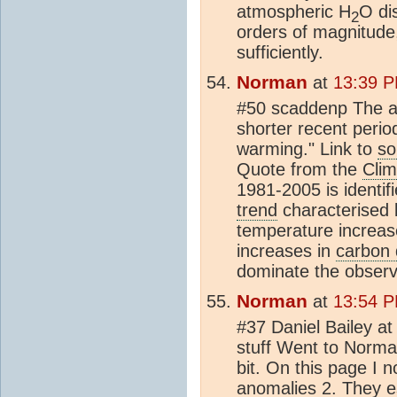
atmospheric H
O dis
2
orders of magnitude,
sufficiently.
Norman
at
13:39 P
#50 scaddenp The ac
shorter recent period
warming." Link to
so
Quote from the
Clim
1981-2005 is identif
trend
characterised 
temperature increas
increases in
carbon 
dominate the observ
Norman
at
13:54 P
#37 Daniel Bailey 
stuff Went to Norma
bit. On this page I n
anomalies 2. They es