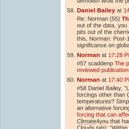
demolish what the p
Daniel Bailey
at
1
Re: Norman (55)
Th
out of the data, yo
pits out of the cherr
this, Norman: Post-
significance on glob
Norman
at
17:28 P
#57 scaddenp
The 
reviewed publication
Norman
at
17:40 P
#58 Daniel Bailey, 
forcings other than
temperatures? Simpl
an alternative forcin
forcing that can aff
Climate
4you that ha
Clouds tab): "Within 