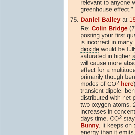
relevant to anyone w
greenhouse effect
."
Daniel Bailey
at
1
Re:
Colin Bridge
(7
posting your first qu
is incorrect in many
dioxide
would be full
saturated in higher
will cause more abs
effect for a multitu
primarily though ben
2
modes of CO
here
transient dipole: be
distributed with net
two oxygen atoms. 2
increases in concent
2
days time. CO
stays
Bunny
, it keeps on 
energy than it emits