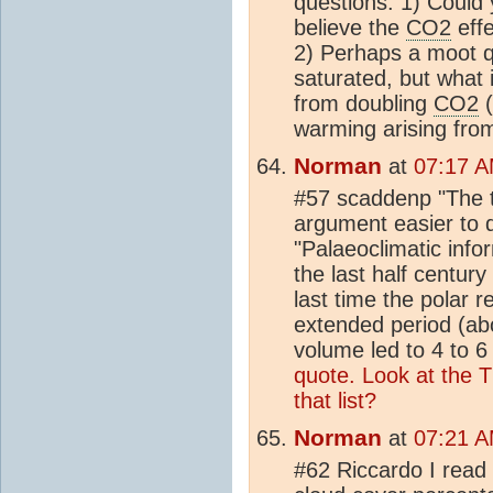
questions. 1) Could 
believe the
CO2
effe
2) Perhaps a moot qu
saturated, but what 
from doubling
CO2
(
warming arising fro
Norman
at
07:17 A
#57 scaddenp "The t
argument easier to 
"Palaeoclimatic info
the last half century
last time the polar 
extended period (abo
volume led to 4 to 6 
quote.
Look at the T
that list?
Norman
at
07:21 A
#62 Riccardo I read 