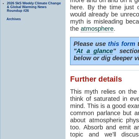
2026 SkS Weekly Climate Change
here. By the time just 
& Global Warming News
Roundup #26
would already be unrecog
Archives
myth is misleading beca
the
atmosphere
.
Please use
this form
t
"
At a glance
" secti
below or dig deeper v
Further details
This myth relies on th
think of saturated in e
mind. This is a good exa
common parlance but an
about atmospheric phy
too. Absorb and emit a
topic and we’ll discu