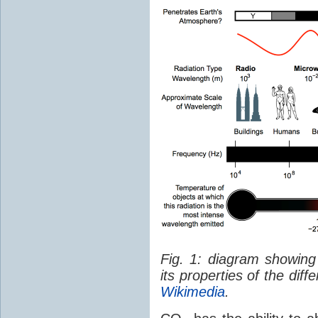
Fig. 1: diagram showing
its properties of the dif
Wikimedia
.