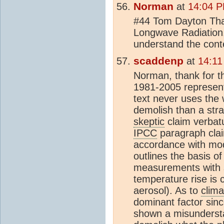
Norman
at
14:04 P
#44 Tom Dayton Than
Longwave Radiation.
understand the conte
scaddenp
at
14:11
Norman, thank for tha
1981-2005 represen
text never uses the
demolish than a str
skeptic
claim verbat
IPCC
paragraph clai
accordance with mode
outlines the basis o
measurements with sea
temperature rise is 
aerosol). As to
clima
dominant factor sin
shown a misundersta