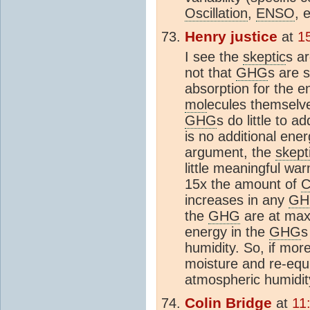
Oscillation
,
ENSO
, 
Henry justice
at
1
I see the
skeptic
s a
not that
GHG
s are 
absorption for the en
mol
ecules themselve
GHG
s do little to 
is no additional ener
argument, the
skept
little meaningful wa
15x the amount of
increases in any
GH
the
GHG
are at maxi
energy in the
GHG
s
humidity. So, if mor
moisture and re-equi
atmospheric humidit
Colin Bridge
at
11