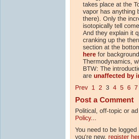
takes place at the 
vapor has anything b
there). Only the inc
isotopically tell com
And they explain it 
cranking up the ther
section at the botto
here
for background
Thermodynamics, whic
BTW: The introducti
are
unaffected by i
Prev
1
2
3
4
5
6
7
Post a Comment
Political, off-topic or
Policy...
You need to be logged i
you're new,
register he