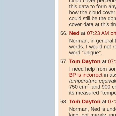
cloud cover percent
this data to form a
how the cloud cover 
could still be the d
cover data at this ti
Ned
at
07:23 AM on
Norman, in general
words. I would not 
word "unique".
Tom Dayton
at
07:
I need help from so
BP is incorrect
in as
temperature equival
-1
750 cm
and 900 c
its measured "tempe
Tom Dayton
at
07:
Norman, Ned is unde
kind, not merely unu