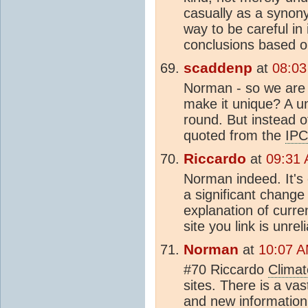
casually as a synon
way to be careful in
conclusions based 
scaddenp
at
08:03
Norman - so we are 
make it unique? A u
round. But instead o
quoted from the
IP
Riccardo
at
09:31 
Norman indeed. It's
a significant change 
explanation of curr
site you link is unrel
Norman
at
10:07 A
#70 Riccardo
Climat
sites. There is a v
and new information 