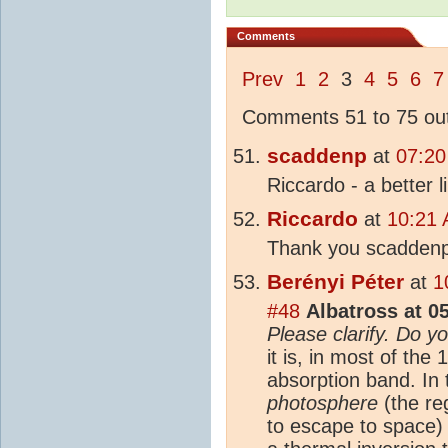
Comments
Prev
1
2
3
4
5
6
7
Comments 51 to 75 out
scaddenp
at
07:20
Riccardo - a better li
Riccardo
at
10:21 
Thank you scaddenp
Berényi Péter
at
1
#48
Albatross at 0
Please clarify. Do y
it is, in most of t
absorption band. In 
photosphere
(the re
to escape to space) 