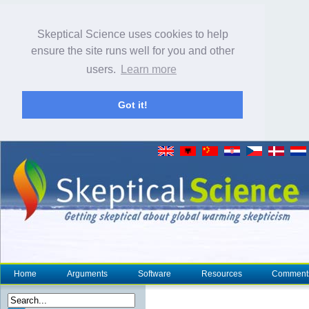
Skeptical Science uses cookies to help
ensure the site runs well for you and other
users.
Learn more
Got it!
Home
Arguments
Software
Resources
Comment