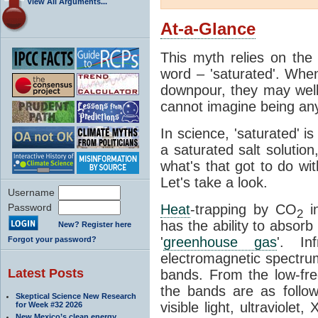
View All Arguments...
At-a-Glance
This myth relies on the 
word – 'saturated'. Wh
downpour, they may well
cannot imagine being any
In science, 'saturated' is
a saturated salt solution
what's that got to do wi
Let's take a look.
Username
Password
Heat
-trapping by CO
i
2
has the ability to absorb 
New? Register here
'
greenhouse gas
'. In
Forgot your password?
electromagnetic spectrum
Latest Posts
bands. From the low-fr
the bands are as follow
Skeptical Science New Research
visible light, ultraviol
for Week #32 2026
New Mexico’s clean energy