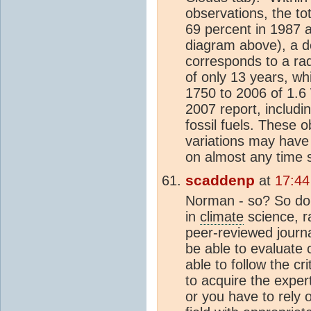
observations, the t
69 percent in 1987 
diagram above), a d
corresponds to a rad
of only 13 years, w
1750 to 2006 of 1.6 
2007 report, includi
fossil fuels. These o
variations may have
on almost any time 
scaddenp
at
17:44
Norman - so? So do v
in
climate
science, ra
peer-reviewed journa
be able to evaluate
able to follow the c
to acquire the exper
or you have to rely 