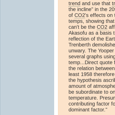
trend
and use that
t
the incline" in the 
of
CO2
's effects o
temps, showing that 
can't be the
CO2
aff
Akasofu as a basis 
reflection of the Ear
Trenberth demolished
unwary. The Yooper 
several graphs usin
temp...Direct quote
the relation betwee
least 1958 therefore
the hypothesis ascr
amount of atmosphe
be subordinate to o
temperature. Presuma
contributing factor 
dominant factor."