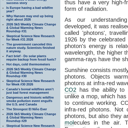
thus have a very high-f
success story
form of radiation.
Is Europe having a bad wildfire
year?
Why Hansen may end up being
As our understanding
right about 2026
2026 SkS Weekly Climate Change
developed, it was realised
& Global Warming News
Roundup #31
called 'photons', trave
Skeptical Science New Research
1926 by the celebrated 
for Week #31 2026
The government canceled this
photon's energy is rela
nature study. Scientists finished
it anyway.
wavelength, the higher t
Fact brief - Do solar plants
gamma-rays have the shor
require backup from fossil fuels?
Hot days, cold thermometers
Sunshine consists mostly o
2026 SkS Weekly Climate Change
& Global Warming News
photons. Objects warm
Roundup #30
Skeptical Science New Research
photons at infra-red wav
for Week #30 2026
CO2
has the ability to
Canada's boreal wildfires aren't
just bad forest management
unlike a mop, which has t
Dangerous and historic wildfire
smoke pollution event engulfs
to continue working. C
the U.S. and Canada
infra-red photons. Not 
The Strongest El Niño Ever
2026 SkS Weekly Climate Change
photons, but also they ar
& Global Warming News
Roundup #29
mol
ecules in the air. T
Skeptical Science New Research