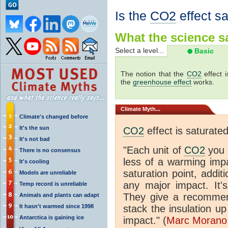
Is the
CO2
effect s
What the science sa
Select a level...
Basic
The notion that the
CO2
effect 
the
greenhouse effect
works.
Climate
Myth...
Climate's changed before
It's the sun
CO2
effect is saturate
It's not bad
"Each unit of
CO2
you 
There is no consensus
less of a warming im
It's cooling
saturation point, addit
Models are unreliable
any major impact. It's 
Temp record is unreliable
They give a recommen
Animals and plants can adapt
It hasn't warmed since 1998
stack the insulation up
Antarctica is gaining ice
impact." (
Marc Morano