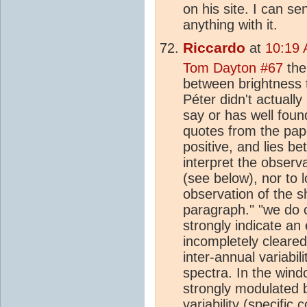
on his site. I can s
anything with it.
Riccardo
at
10:19 
Tom Dayton #67
the
between brightness t
Péter didn't actuall
say or has well foun
quotes from the pape
positive, and lies b
interpret the observa
(see below), nor to l
observation of the s
paragraph." "we do 
strongly indicate an 
incompletely cleared
inter-annual variabi
spectra. In the wind
strongly modulated b
variability (specifi