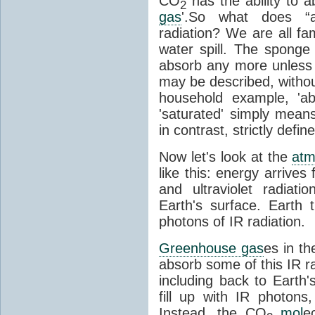
CO
has the ability to a
2
gas
'.So what does “
radiation? We are all fa
water spill. The sponge
absorb any more unless i
may be described, withou
household example, 'ab
'saturated' simply means 
in contrast, strictly defin
Now let's look at the
atm
like this: energy arrives 
and ultraviolet radiat
Earth's surface. Earth
photons of IR radiation.
Greenhouse gas
es in t
absorb some of this IR rad
including back to Earth
fill up with IR photon
Instead, the CO
mol
e