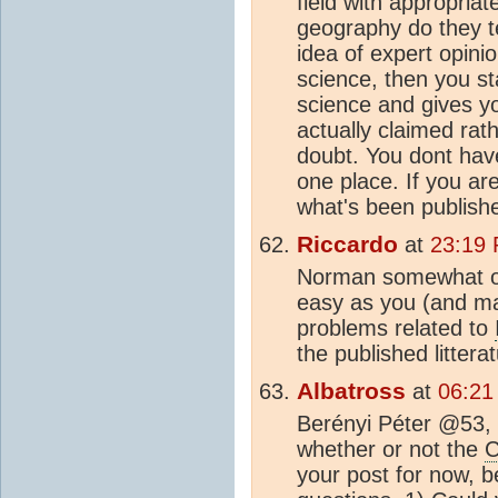
field with appropri
geography do they t
idea of expert opinio
science, then you st
science and gives yo
actually claimed rath
doubt. You dont have
one place. If you are
what's been publishe
Riccardo
at
23:19 
Norman somewhat off
easy as you (and ma
problems related to
the published littera
Albatross
at
06:21
Berényi Péter @53, "
whether or not the
your post for now, 