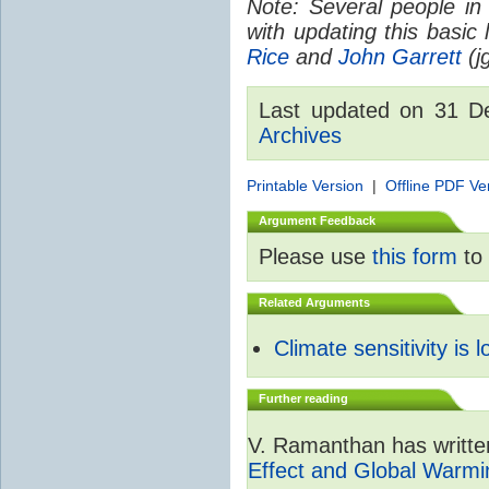
Note: Several people in
with updating this basic
Rice
and
John Garrett
(jg
Last updated on 31 
Archives
Printable Version
|
Offline PDF Ve
Argument Feedback
Please use
this form
to 
Related Arguments
Climate sensitivity is 
Further reading
V. Ramanthan has writte
Effect and Global Warmi