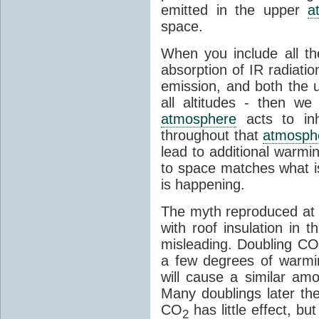
emitted in the upper
a
space.
When you include all th
absorption of IR radiatio
emission, and both the
all altitudes - then w
atmosphere
acts to inhi
throughout that
atmosph
lead to additional warmi
to space matches what is
is happening.
The myth reproduced at t
with roof insulation in t
misleading. Doubling CO
a few degrees of warmi
will cause a similar am
Many doublings later t
CO
has little effect, b
2