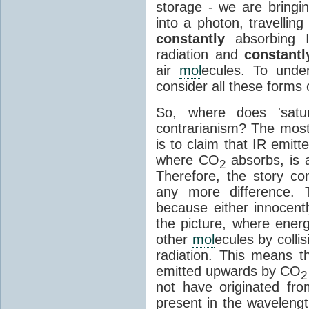
storage - we are bringin
into a photon, travellin
constantly
absorbing I
radiation and
constantl
air
mol
ecules. To unde
consider all these forms 
So, where does 'satu
contrarianism? The mos
is to claim that IR emit
where CO
absorbs, is a
2
Therefore, the story c
any more difference. T
because either innocently
the picture, where ener
other
mol
ecules by colli
radiation. This means t
emitted upwards by CO
2
not have originated from
present in the waveleng