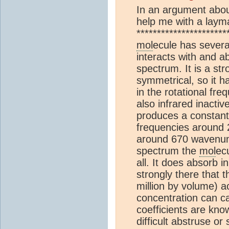
In an argument about
help me with a laym
*********************
mol
ecule has several
interacts with and a
spectrum. It is a str
symmetrical, so it h
in the rotational fre
also infrared inacti
produces a constantl
frequencies around 
around 670 wavenumb
spectrum the
mol
ec
all. It does absorb 
strongly there that 
million by volume) a
concentration can ca
coefficients are kno
difficult abstruse or 