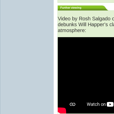
Further viewing
Video by Rosh Salgado o
debunks Will Happer's cl
atmosphere: