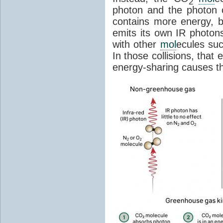
2
photon and the photon
contains more energy, b
emits its own IR photons.
with other
mol
ecules su
In those collisions, that
energy-sharing causes th