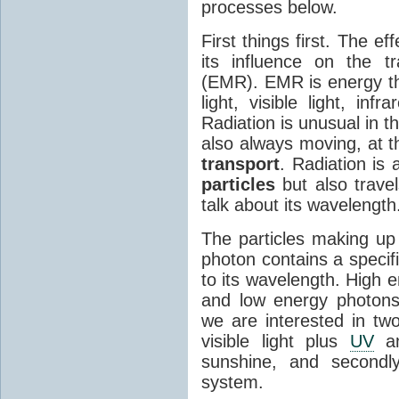
processes below.
First things first. The ef
its influence on the tr
(EMR). EMR is energy tha
light, visible light, inf
Radiation is unusual in t
also always moving, at th
transport
. Radiation is 
particles
but also travel
talk about its wavelength
The particles making up
photon contains a specif
to its wavelength. High 
and low energy photons
we are interested in two
visible light plus
UV
an
sunshine, and secondl
system.