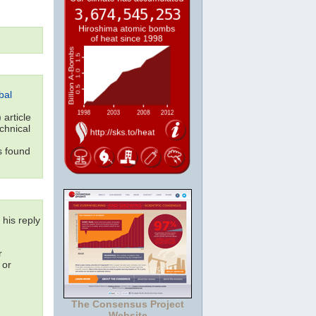
bal
article
echnical
s found
 his reply
r
 or
The Consensus Project
Website