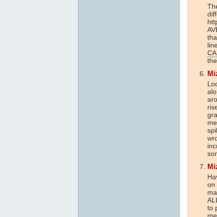
Th
dif
htt
AV
tha
lin
CA
the
Mi
Loo
alo
aro
ris
gr
me
spi
wr
inc
som
Mi
Ha
on
mat
ALL
to 
me 