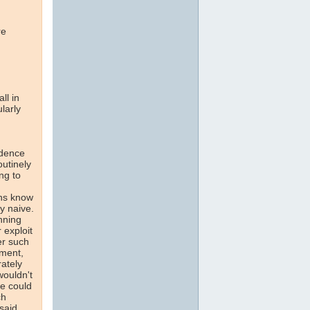
re
ll in
larly
idence
routinely
ng to
ans know
y naive.
nning
 exploit
er such
ament,
rately
wouldn't
ne could
ch
said