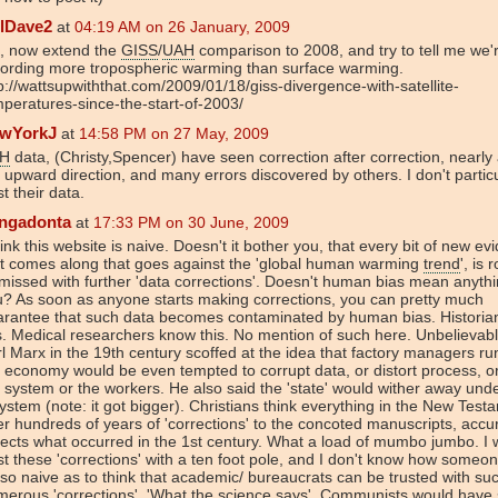
llDave2
at
04:19 AM on 26 January, 2009
, now extend the
GISS
/
UAH
comparison to 2008, and try to tell me we'
cording more tropospheric warming than surface warming.
p://wattsupwiththat.com/2009/01/18/giss-divergence-with-satellite-
peratures-since-the-start-of-2003/
wYorkJ
at
14:58 PM on 27 May, 2009
H
data, (Christy,Spencer) have seen correction after correction, nearly a
 upward direction, and many errors discovered by others. I don't particu
st their data.
ingadonta
at
17:33 PM on 30 June, 2009
hink this website is naive. Doesn't it bother you, that every bit of new ev
at comes along that goes against the 'global human warming
trend
', is 
missed with further 'data corrections'. Doesn't human bias mean anythi
? As soon as anyone starts making corrections, you can pretty much
arantee that such data becomes contaminated by human bias. Histori
s. Medical researchers know this. No mention of such here. Unbelievabl
l Marx in the 19th century scoffed at the idea that factory managers ru
 economy would be even tempted to corrupt data, or distort process, or
 system or the workers. He also said the 'state' would wither away und
ystem (note: it got bigger). Christians think everything in the New Test
er hundreds of years of 'corrections' to the concoted manuscripts, accu
lects what occurred in the 1st century. What a load of mumbo jumbo. I 
st these 'corrections' with a ten foot pole, and I don't know how someo
so naive as to think that academic/ bureaucrats can be trusted with su
erous 'corrections'. 'What the science says'. Communists would have 