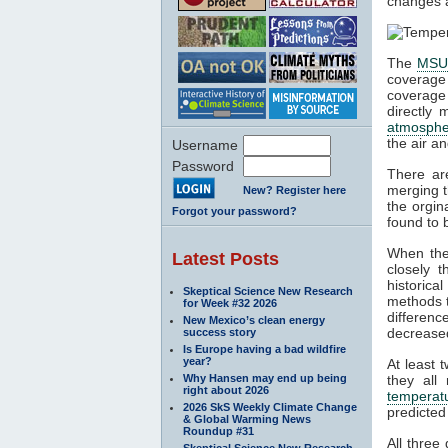
changes a
The
MS
coverage
coverage
directly 
atmosphe
the air a
Username
Password
There ar
merging t
New? Register here
the orgin
Forgot your password?
found to 
When the
Latest Posts
closely 
historica
Skeptical Science New Research
methods t
for Week #32 2026
differen
New Mexico’s clean energy
decrease
success story
Is Europe having a bad wildfire
year?
At least 
Why Hansen may end up being
they al
right about 2026
temperat
2026 SkS Weekly Climate Change
predicted
& Global Warming News
Roundup #31
All three
Skeptical Science New Research