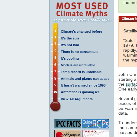
The mos
Climate
M
Satell
Climate's changed before
It's the sun
"Satel
1979, 
It's not bad
rapidly
There is no consensus
warming
It's cooling
the hyp
Models are unreliable
Temp record is unreliable
John Chri
Animals and plants can adapt
starting 
the
surfa
It hasn't warmed since 1998
One early
Antarctica is gaining ice
Several g
View All Arguments...
pieces of
be warmi
data.
To unders
the same 
passes dr