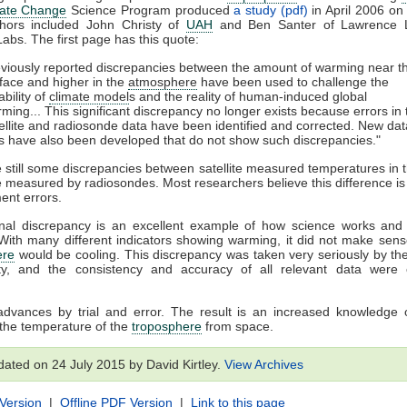
mate Change
Science Program produced
a study (pdf)
in April 2006 on 
hors included John Christy of
UAH
and Ben Santer of Lawrence L
Labs. The first page has this quote:
viously reported discrepancies between the amount of warming near t
face and higher in the
atmosphere
have been used to challenge the
iability of
climate model
s and the reality of human-induced global
ming... This significant discrepancy no longer exists because errors in 
ellite and radiosonde data have been identified and corrected. New dat
s have also been developed that do not show such discrepancies."
 still some discrepancies between satellite measured temperatures in t
 measured by radiosondes. Most researchers believe this difference is 
ment errors.
nal discrepancy is an excellent example of how science works and o
 With many different indicators showing warming, it did not make sens
ere
would be cooling. This discrepancy was taken very seriously by the 
y, and the consistency and accuracy of all relevant data were
advances by trial and error. The result is an increased knowledge 
the temperature of the
troposphere
from space.
dated on 24 July 2015 by David Kirtley.
View Archives
 Version
|
Offline PDF Version
|
Link to this page