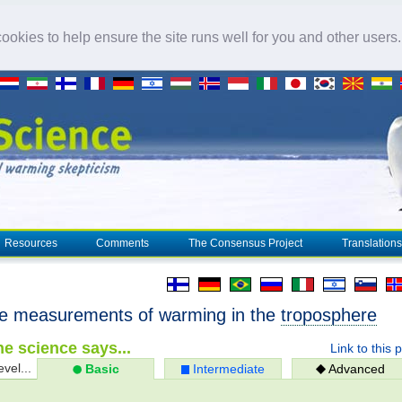
okies to help ensure the site runs well for you and other users
Resources
Comments
The Consensus Project
Translations
ite measurements of warming in the
troposphere
e science says...
Link to this 
evel...
Basic
Intermediate
Advanced