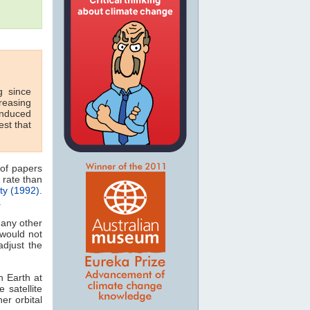
g since
reasing
-induced
est that
 of papers
rate than
ty (1992).
.
many other
would not
djust the
n Earth at
 satellite
er orbital