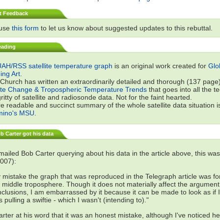
t Feedback
 use
this form
to let us know about suggested updates to this rebuttal.
eading
AH/RSS satellite temperature graph
is an original work created for
Glo
ng Art.
 Church has written an extraordinarily detailed and thorough (137 page) 
te Change & Tropospheric Temperature Trends
that goes into all the t
gritty of satellite and radiosonde data. Not for the faint hearted.
e readable and succinct summary of the whole satellite data situation i
mino's MSU
.
 Carter got his data
ailed Bob Carter querying about his data in the article above, this was
007):
 mistake the graph that was reproduced in the Telegraph article was fo
 middle troposphere. Though it does not materially affect the argument
clusions, I am embarrassed by it because it can be made to look as if I
 pulling a swiftie - which I wasn't (intending to)."
 Carter at his word that it was an honest mistake, although I've noticed he