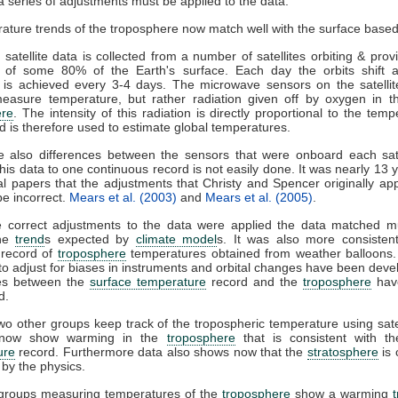
 series of adjustments must be applied to the data.
U
satellite data is collected from a number of satellites orbiting & provi
 of some 80% of the Earth's surface. Each day the orbits shift
 is achieved every 3-4 days. The microwave sensors on the satellit
measure temperature, but rather radiation given off by oxygen in t
re
. The intensity of this radiation is directly proportional to the temp
nd is therefore used to estimate global temperatures.
e also differences between the sensors that were onboard each sate
his data to one continuous record is not easily done. It was nearly 13 y
al papers that the adjustments that Christy and Spencer originally ap
be incorrect.
Mears et al. (2003)
and
Mears et al. (2005)
.
 correct adjustments to the data were applied the data matched 
the
trend
s expected by
climate model
s. It was also more consistent
l record of
troposphere
temperatures obtained from weather balloons. 
o adjust for biases in instruments and orbital changes have been deve
ces between the
surface temperature
record and the
troposphere
have
d.
two other groups keep track of the tropospheric temperature using sate
l now show warming in the
troposphere
that is consistent with t
ure
record. Furthermore data also shows now that the
stratosphere
is 
 by the physics.
 groups measuring temperatures of the
troposphere
show a warming