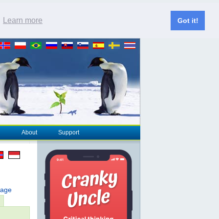
.
Learn more
Got it!
About
Support
page