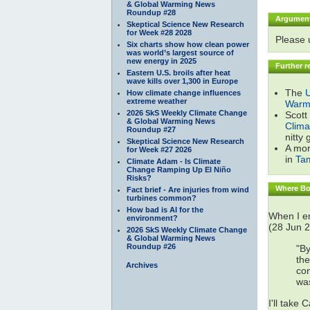
& Global Warming News
Roundup #28
Argumen
Skeptical Science New Research
for Week #28 2028
Please
Six charts show how clean power
was world’s largest source of
new energy in 2025
Further r
Eastern U.S. broils after heat
wave kills over 1,300 in Europe
The
U
How climate change influences
extreme weather
Warmi
2026 SkS Weekly Climate Change
Scott
& Global Warming News
Clima
Roundup #27
nitty 
Skeptical Science New Research
A mor
for Week #27 2026
in
Ta
Climate Adam - Is Climate
Change Ramping Up El Niño
Risks?
Where Bob
Fact brief - Are injuries from wind
turbines common?
How bad is AI for the
When I em
environment?
(28 Jun 2
2026 SkS Weekly Climate Change
& Global Warming News
Roundup #26
"By
the
Archives
con
was
I'll take