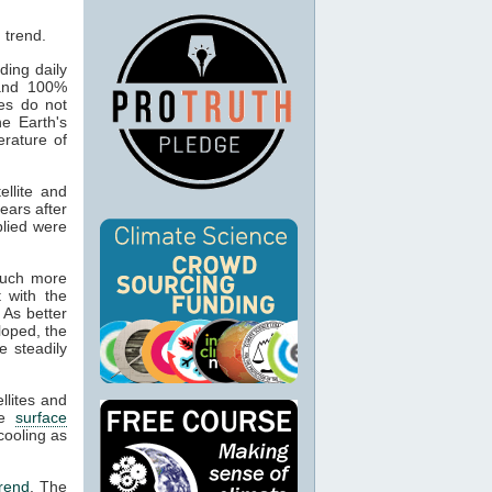
ding daily
 and 100%
es do not
he Earth's
erature of
llite and
ears after
plied were
much more
 with the
As better
loped, the
 steadily
llites and
he
surface
cooling as
trend
. The