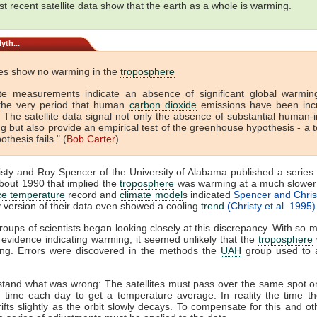
t recent satellite data show that the earth as a whole is warming.
yth...
ites show no warming in the
troposphere
lite measurements indicate an absence of significant global warmin
the very period that human
carbon dioxide
emissions have been inc
. The satellite data signal not only the absence of substantial human
 but also provide an empirical test of the greenhouse hypothesis - a t
othesis fails." (
Bob Carter
)
sty and Roy Spencer of the University of Alabama published a series
about 1990 that implied the
troposphere
was warming at a much slower 
ce temperature
record and
climate model
s indicated
Spencer and Chris
 version of their data even showed a cooling
trend
(Christy et al. 1995)
roups of scientists began looking closely at this discrepancy. With so 
 evidence indicating warming, it seemed unlikely that the
troposphere
ng. Errors were discovered in the methods the
UAH
group used to a
tand what was wrong: The satellites must pass over the same spot o
time each day to get a temperature average. In reality the time the
ifts slightly as the orbit slowly decays. To compensate for this and oth