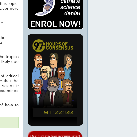
this topic.
ivermore
he
the
a
he tropics
likely due
f critical
e that the
scientific
 examined
of how to