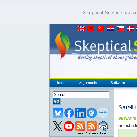
Skeptical Science uses co
Home
Arguments
Software
Satell
What th
Select a l