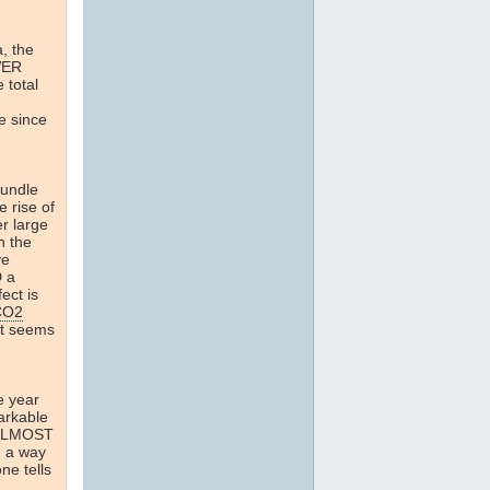
a, the
WER
 total
e since
rundle
e rise of
r large
n the
ve
D a
ect is
CO2
It seems
e year
arkable
n ALMOST
d a way
ne tells