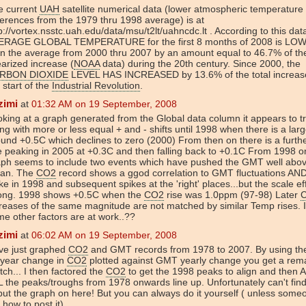
e current
UAH
satellite numerical data (lower atmospheric temperature
ferences from the 1979 thru 1998 average) is at
p://vortex.nsstc.uah.edu/data/msu/t2lt/uahncdc.lt . According to this dat
ERAGE GLOBAL TEMPERATURE for the first 8 months of 2008 is LO
n the average from 2000 thru 2007 by an amount equal to 46.7% of the
earized increase (
NOAA
data) during the 20th century. Since 2000, the
RBON DIOXIDE
LEVEL HAS INCREASED by 13.6% of the total increas
 start of the
Industrial Revolution
.
zimi
at
01:32 AM on 19 September, 2008
king at a graph generated from the Global data column it appears to t
ng with more or less equal + and - shifts until 1998 when there is a larg
und +0.5C which declines to zero (2000) From then on there is a furthe
e peaking in 2005 at +0.3C and then falling back to +0.1C From 1998 o
aph seems to include two events which have pushed the GMT well abo
an. The
CO2
record shows a ggod correlation to GMT fluctuations AN
ke in 1998 and subsequent spikes at the 'right' places...but the scale eff
ong. 1998 shows +0.5C when the
CO2
rise was 1.0ppm (97-98) Later
reases of the same magnitude are not matched by similar Temp rises. 
e other factors are at work..??
zimi
at
06:02 AM on 19 September, 2008
ve just graphed
CO2
and GMT records from 1978 to 2007. By using th
 year change in
CO2
plotted against GMT yearly change you get a rem
ch... I then factored the
CO2
to get the 1998 peaks to align and the
 the peaks/troughs from 1978 onwards line up. Unfortunately can't fin
put the graph on here! But you can always do it yourself ( unless someo
how to post it)