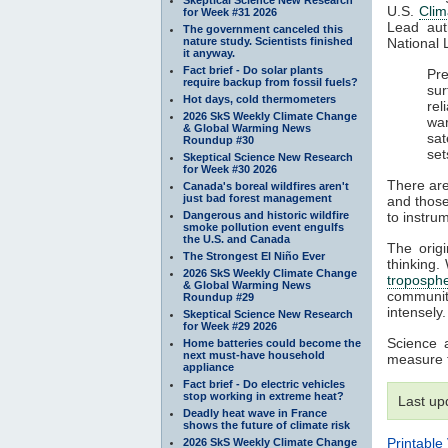
U.S.
Cli
for Week #31 2026
Lead aut
The government canceled this
nature study. Scientists finished
National 
it anyway.
Fact brief - Do solar plants
Pre
require backup from fossil fuels?
sur
Hot days, cold thermometers
rel
2026 SkS Weekly Climate Change
war
& Global Warming News
sat
Roundup #30
set
Skeptical Science New Research
for Week #30 2026
There are
Canada's boreal wildfires aren't
just bad forest management
and those
Dangerous and historic wildfire
to instru
smoke pollution event engulfs
the U.S. and Canada
The origi
The Strongest El Niño Ever
thinking.
2026 SkS Weekly Climate Change
troposph
& Global Warming News
communit
Roundup #29
intensely.
Skeptical Science New Research
for Week #29 2026
Science 
Home batteries could become the
next must-have household
measure 
appliance
Fact brief - Do electric vehicles
stop working in extreme heat?
Last up
Deadly heat wave in France
shows the future of climate risk
Printable
2026 SkS Weekly Climate Change