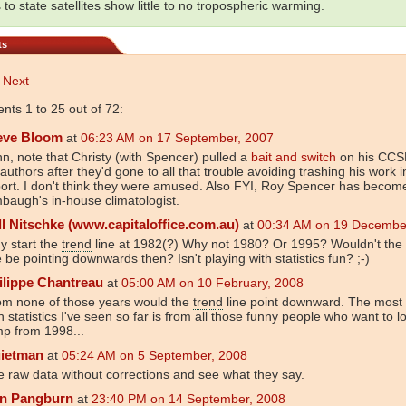
 to state satellites show little to no tropospheric warming.
ts
Next
ts 1 to 25 out of 72:
eve Bloom
at
06:23 AM on 17 September, 2007
n, note that Christy (with Spencer) pulled a
bait and switch
on his CCSP
authors after they'd gone to all that trouble avoiding trashing his work i
ort. I don't think they were amused. Also FYI, Roy Spencer has beco
baugh's in-house climatologist.
ll Nitschke (www.capitaloffice.com.au)
at
00:34 AM on 19 Decembe
y start the
trend
line at 1982(?) Why not 1980? Or 1995? Wouldn't the
e be pointing downwards then? Isn't playing with statistics fun? ;-)
ilippe Chantreau
at
05:00 AM on 10 February, 2008
om none of those years would the
trend
line point downward. The most
h statistics I've seen so far is from all those funny people who want to l
p from 1998...
ietman
at
05:24 AM on 5 September, 2008
 raw data without corrections and see what they say.
n Pangburn
at
23:40 PM on 14 September, 2008