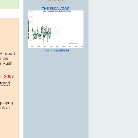
THE ESCALATOR
(free to republish)
 report
n the
me Rush
r, 2007
trend
 playng
ook at