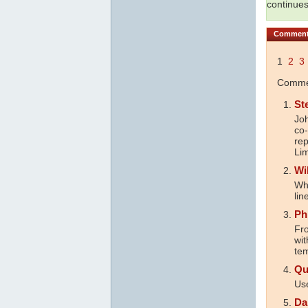
continues
Commen
1
2
3
Commen
St
Joh
co-
rep
Lim
Wi
Wh
lin
Ph
Fr
wit
tem
Qu
Use
Da