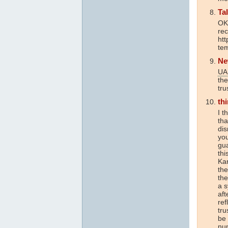
Ta
OK
re
htt
tem
Ne
UA
the
tru
th
I t
th
dis
you
gu
thi
Kar
the
the
a s
aft
ref
tru
be 
num