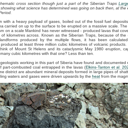
chematic cross section though just a part of the Siberian Traps
Larg
, showing what science has determined was going on back then, at the 
Period.
 with a heavy payload of gases, boiled out of the fossil fuel deposit
 carried on up to the surface to be erupted on a massive scale. The
sm on a scale Mankind has never witnessed - produced lavas that cov
of kilometres across. Known as the Siberian Traps, because of the d
landforms produced by the multiple flows, it has been calculated
 produced at least three million cubic kilometres of volcanic products. 
hink of Mount St Helens and its cataclysmic May 1980 eruption, ca
 many cubic kilometres with that one? Less than ten.
 geologists working in this part of Siberia have found and documente
 part-combusted coal entrapped in the lavas (
Elkins-Tanton et al. 20
me district are abundant mineral deposits formed in large pipes of shat
iling waters and gases were driven upwards by the
heat
from the magm