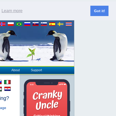
.
Learn more
Got it!
About
Support
ing?
page