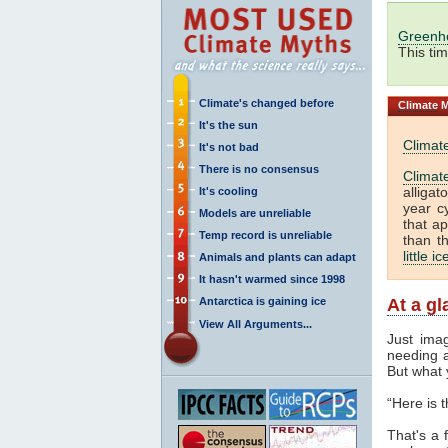
Greenh
This ti
Climate's changed before
Climate
M
It's the sun
Climat
It's not bad
There is no consensus
Climat
alliga
It's cooling
year c
Models are unreliable
that a
Temp record is unreliable
than t
little i
Animals and plants can adapt
It hasn't warmed since 1998
Antarctica is gaining ice
At a g
View All Arguments...
Just ima
needing a
But what 
“Here is 
That's a f