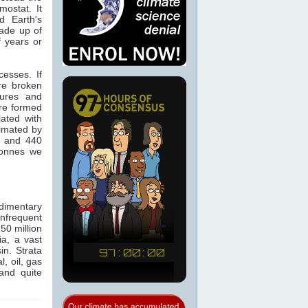
ostat. It
d Earth's
made up of
f years or
cesses. If
re broken
tures and
re formed
ated with
timated by
0 and 440
tonnes we
dimentary
infrequent
50 million
a, a vast
in. Strata
, oil, gas
and quite