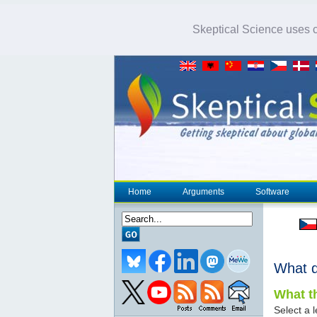
Skeptical Science uses co
Home
Arguments
Software
What 
What th
Select a l