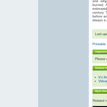
and oil/
burned. 
estimated
century. 
before are
always a p
Last up
Printable
Argumen
Please
Related 
It's t
Volc
Myth Dec
Related 