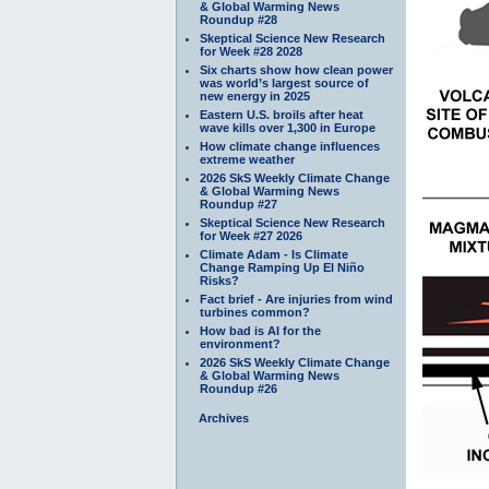
& Global Warming News
Roundup #28
Skeptical Science New Research
for Week #28 2028
Six charts show how clean power
was world’s largest source of
new energy in 2025
Eastern U.S. broils after heat
wave kills over 1,300 in Europe
How climate change influences
extreme weather
2026 SkS Weekly Climate Change
& Global Warming News
Roundup #27
Skeptical Science New Research
for Week #27 2026
Climate Adam - Is Climate
Change Ramping Up El Niño
Risks?
Fact brief - Are injuries from wind
turbines common?
How bad is AI for the
environment?
2026 SkS Weekly Climate Change
& Global Warming News
Roundup #26
Archives