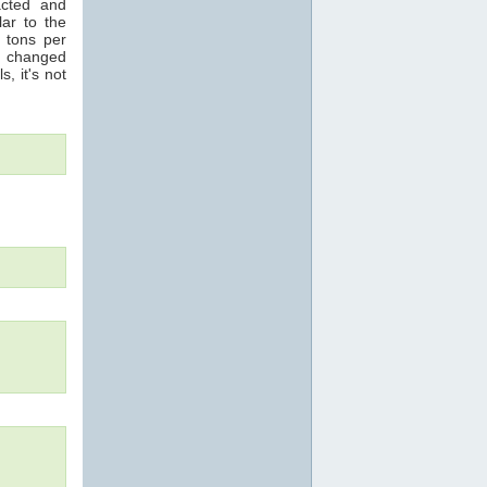
acted and
ar to the
n tons per
s changed
s, it's not