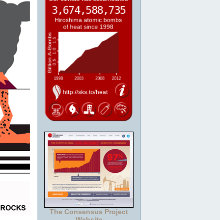
The Consensus Project
Website