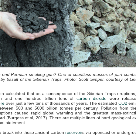
an end-Permian smoking gun? One of countless masses of part-combu
by basalt of the Siberian Traps. Photo: Scott Simper, courtesy of Lin
en calculated that as a consequence of the Siberian Traps eruption
lion and one hundred trillion tons of
carbon dioxide
were release
re
over just a few tens of thousands of years. The estimated
CO2
emis
etween 500 and 5000 billion tonnes per century. Pollution from the
uptions caused rapid global warming and the greatest mass-extincti
cord (Burgess et al, 2017). There are multiple lines of hard geological e
hat statement.
 break into those ancient carbon
reservoir
s via opencast or undergro