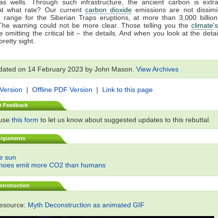
gas wells. Through such infrastructure, the ancient carbon is extr
At what rate? Our current
carbon dioxide
emissions are not dissimil
 range for the Siberian Traps eruptions, at more than 3,000 billio
The warning could not be more clear. Those telling you the
climate
'
 omitting the critical bit – the details. And when you look at the detail
retty sight.
dated on 14 February 2023 by John Mason.
View Archives
 Version
|
Offline PDF Version
|
Link to this page
t Feedback
 use
this form
to let us know about suggested updates to this rebuttal.
Arguments
he sun
anoes emit more CO2 than humans
onstruction
resource:
Myth Deconstruction as animated GIF