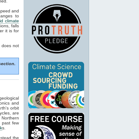
ned.
 speed and
hanges to
d climate
ons, falls
 it is for
 does not
section.
geological
tonics and
th's orbit
ycles, are
f Northern
e past few
ck
s.
nstead the