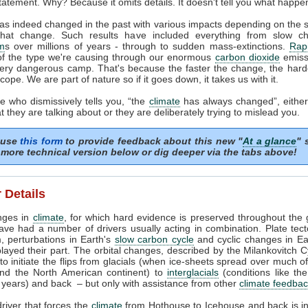
tatement. Why? Because it omits details. It doesn't tell you what happe
as indeed changed in the past with various impacts depending on the
that change. Such results have included everything from slow c
m
s over millions of years - through to sudden mass-extinctions.
Rapi
of the type we're causing through our enormous
carbon dioxide
emissi
very dangerous camp. That's because the faster the change, the harder
cope. We are part of nature so if it goes down, it takes us with it.
 who dismissively tells you, “the
climate
has always changed”, either
 they are talking about or they are deliberately trying to mislead you.
 use
this form
to provide feedback about this new "
At a glance
" 
more technical version below or dig deeper via the tabs above!
 Details
nges in
climate
, for which hard evidence is preserved throughout the 
ave had a number of drivers usually acting in combination. Plate tec
, perturbations in Earth's
slow carbon cycle
and cyclic changes in Ear
played their part. The orbital changes, described by the Milankovitch C
t to initiate the flips from glacials (when ice-sheets spread over much o
nd the North American continent) to
interglacials
(conditions like th
years) and back – but only with assistance from other
climate feedba
river that forces the
climate
from Hothouse to Icehouse and back is i