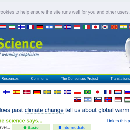
okies to help ensure the site runs well for you and other users
Resources
Comments
The Consensus Project
Translations
does past
climate change
tell us about global warm
e science says...
Link to this 
evel...
Basic
Intermediate