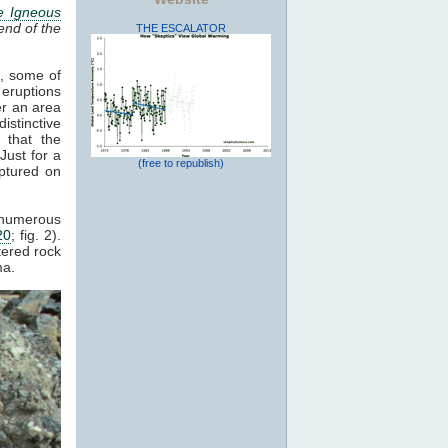
e Igneous
end of the
THE ESCALATOR
s, some of
 eruptions
er an area
istinctive
 that the
Just for a
(free to republish)
ptured on
d numerous
20
; fig. 2).
tered rock
a.