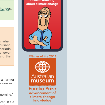
change
s.
s when
housand
periods
g lower
nd the
 a farmer
-forecast.
morning.”
e”. It's a