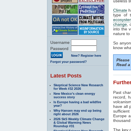
useless s
Climate
h
type of 
ecosyste
change
, 
into the 
nature to 
Username
So anyone
know what
Password
New? Register here
Please
Forgot your password?
Read a 
Latest Posts
Further
Skeptical Science New Research
for Week #32 2026
Past cha
New Mexico’s clean energy
record, h
success story
volcanism
Is Europe having a bad wildfire
year?
have all 
Why Hansen may end up being
sufficien
right about 2026
Europe a
2026 SkS Weekly Climate Change
thousand 
& Global Warming News
Roundup #31
The key d
Skeptical Science New Research