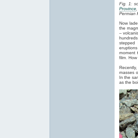
Fig. 1: s
Province
Permian 
Now laden
the magma
– volcani
hundreds 
stepped 
eruptions
moment t
film. How
Recently,
masses of
In the sa
as the bo