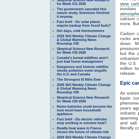
slow car
for Week #31 2026
involves
The government canceled this
nature study. Scientists finished
atmosphe
it anyway.
calcium c
Fact brief - Do solar plants
more. But
require backup from fossil fuels?
Hot days, cold thermometers
Carbon c
2026 SkS Weekly Climate Change
rocks ar
& Global Warming News
down. Me
Roundup #30
pressure
Skeptical Science New Research
for Week #30 2026
but the 
Canada's boreal wildfires aren't
volcanism
just bad forest management
the U.S.
Dangerous and historic wildfire
million 
smoke pollution event engulfs
release.
the U.S. and Canada
The Strongest El Niño Ever
Epic car
2026 SkS Weekly Climate Change
& Global Warming News
Roundup #29
An extre
Skeptical Science New Research
basin con
for Week #29 2026
phenomeno
Home batteries could become the
years ag
next must-have household
volcanic 
appliance
spanning 
Fact brief - Do electric vehicles
and salt
stop working in extreme heat?
literally 
Deadly heat wave in France
shows the future of climate risk
2026 SkS Weekly Climate Change