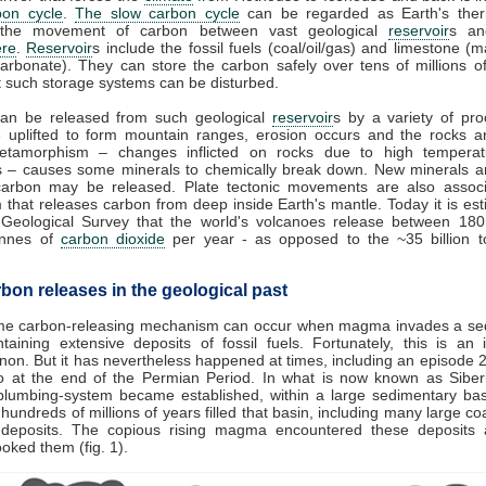
bon cycle
.
The slow carbon cycle
can be regarded as Earth's therm
 the movement of carbon between vast geological
reservoir
s an
re
.
Reservoir
s include the fossil fuels (coal/oil/gas) and limestone (
arbonate). They can store the carbon safely over tens of millions o
 such storage systems can be disturbed.
an be released from such geological
reservoir
s by a variety of pro
e uplifted to form mountain ranges, erosion occurs and the rocks a
tamorphism – changes inflicted on rocks due to high tempera
s – causes some minerals to chemically break down. New minerals a
carbon may be released. Plate tectonic movements are also associ
 that releases carbon from deep inside Earth's mantle. Today it is es
 Geological Survey that the world's volcanoes release between 18
tonnes of
carbon dioxide
per year - as opposed to the ~35 billion 
bon releases in the geological past
me carbon-releasing mechanism can occur when magma invades a se
taining extensive deposits of fossil fuels. Fortunately, this is an 
n. But it has nevertheless happened at times, including an episode 2
o at the end of the Permian Period. In what is now known as Siberi
plumbing-system became established, within a large sedimentary bas
hundreds of millions of years filled that basin, including many large coal
 deposits. The copious rising magma encountered these deposits 
cooked them (fig. 1).