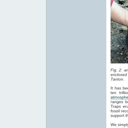
Fig. 2: 
enclosed 
Tanton.
It has be
ten tril
atmosphe
ranges b
Traps er
fossil re
support t
We simply