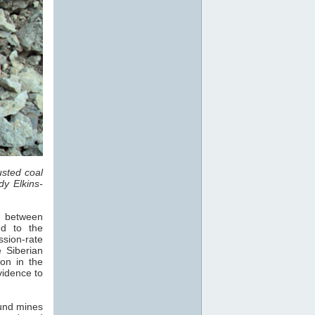
sted coal
dy Elkins-
s, between
d to the
sion-rate
 Siberian
on in the
vidence to
und mines