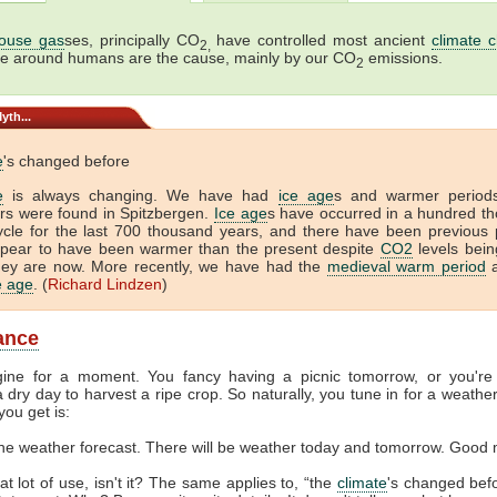
ouse gas
ses, principally CO
have controlled most ancient
climate 
2,
me around humans are the cause, mainly by our CO
emissions.
2
yth...
e
's changed before
e
is always changing. We have had
ice age
s and warmer period
tors were found in Spitzbergen.
Ice age
s have occurred in a hundred t
ycle for the last 700 thousand years, and there have been previous 
ppear to have been warmer than the present despite
CO2
levels bein
hey are now. More recently, we have had the
medieval warm period
a
ce age
. (
Richard Lindzen
)
lance
gine for a moment. You fancy having a picnic tomorrow, or you're
 dry day to harvest a ripe crop. So naturally, you tune in for a weather
you get is:
the weather forecast. There will be weather today and tomorrow. Good 
at lot of use, isn't it? The same applies to, “the
climate
's changed befor