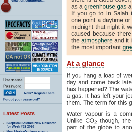
View All Arguments...
as a
greenhouse gas
an
If you go to In Salah 
one point a daytime or
midnight that night it
caused because there i
the
atmosphere
and it 
the most important
gre
At a glance
If you hang a load of we
Username
day and come back later
Password
has happened? The water
New? Register here
a gas. It has left your j
Forgot your password?
them. The term for this g
Latest Posts
Water vapour is a com
Unlike CO
though, the
2
Skeptical Science New Research
part of the globe to ano
for Week #32 2026
New Mexico’s clean energy