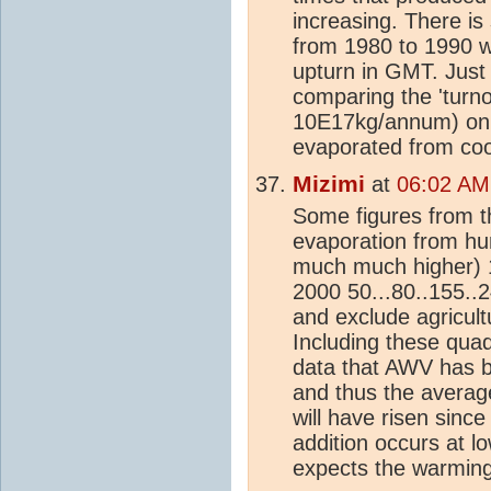
increasing. There is
from 1980 to 1990 wh
upturn in GMT. Just 
comparing the 'turn
10E17kg/annum) onl
evaporated from coo
Mizimi
at
06:02 AM
Some figures from t
evaporation from 
much much higher) 
2000 50...80..155..2
and exclude agricul
Including these quadr
data that AWV has b
and thus the averag
will have risen sinc
addition occurs at l
expects the warming 