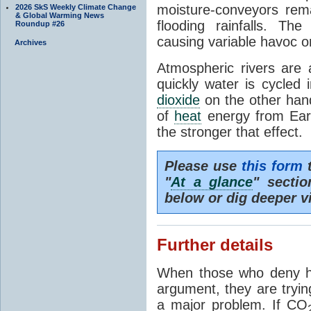
moisture-conveyors rem
2026 SkS Weekly Climate Change
& Global Warming News
flooding rainfalls. Th
Roundup #26
causing variable havoc o
Archives
Atmospheric rivers are 
quickly water is cycled
dioxide
on the other hand 
of
heat
energy from Ear
the stronger that effect.
Please use
this form
t
"
At a glance
" secti
below or dig deeper v
Further details
When those who deny h
argument, they are tryin
a major problem. If CO