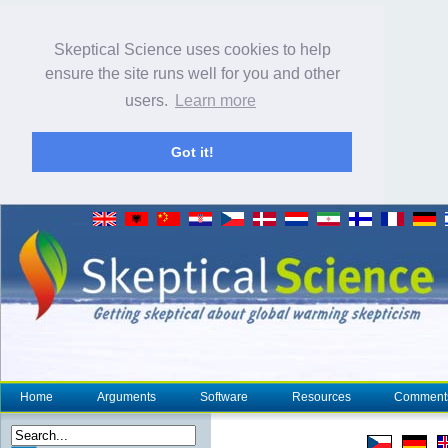
Skeptical Science uses cookies to help
ensure the site runs well for you and other
users.
Learn more
Got it!
Home
Arguments
Software
Resources
Comment