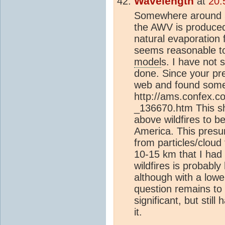
Wavelength
at
20:
Somewhere around 5
the AWV is produced
natural evaporation 
seems reasonable to a
model
s. I have not 
done. Since your pr
web and found some 
http://ams.confex.
_136670.htm This s
above wildfires to b
America. This presum
from particles/cloud 
10-15 km that I had 
wildfires is probably
although with a lower
question remains to n
significant, but stil
it.