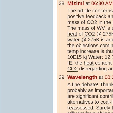
Mizimi
at
06:30 AM
The article concerns 
positive feedback an
mass of
CO2
in the
The mass of WV is a
heat
of
CO2
@ 275K 
water @ 275K is arou
the objections comi
temp increase is th
10E15 kj Water: 12.
IE: the
heat
content 
CO2
disregarding an
Wavelength
at
00:
A fine debate! Thank
probably as importan
are significant contr
alternatives to coal
reassessed. Surely t