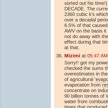
sorted out his time
DECADE. The curren
2360 cubic k's whi
over a decadal peri
6.5% of that cause
AWV on the basis it 
not do away with the
effect during that ti
at that.
Mizimi
at
05:47 AM
Sorry!! got my powe
checked the sums t
overestimates in the
of agricultural '
evapo
evaporation from
re
concentrate on indust
90 billion tonnes of
water from combusti
times that produce