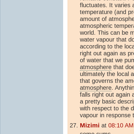
fluctuates. It varies
temperature (and pr
amount of atmospher
atmospheric tempera
world. This can be m
water vapour that do
according to the loc
right out again as p
of water that we pu
atmosphere
that doe
ultimately the loca
that governs the am
atmosphere
. Anythi
falls right out again
a pretty basic descri
with respect to the 
vapour in response
Mizimi
at
08:10 AM
some sums............