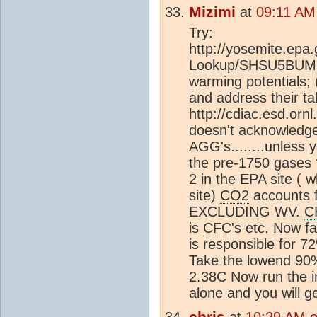
Mizimi
at
09:11 AM
Try:
http://yosemite.epa
Lookup/SHSU5BUM9T
warming potentials
and address their ta
http://cdiac.esd.orn
doesn't acknowledge
AGG's........unless 
the pre-1750 gases 
2 in the EPA site (
site)
CO2
accounts 
EXCLUDING WV.
C
is
CFC
's etc. Now f
is responsible for 7
Take the lowend 90%
2.38C Now run the i
alone and you will g
chris
at
10:29 AM 