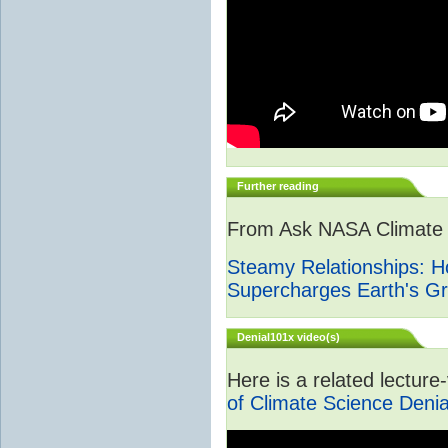
Further reading
From Ask NASA Climate -
Steamy Relationships: 
Supercharges Earth's G
Denial101x video(s)
Here is a related lectur
of Climate Science Denia