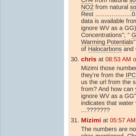
NO2
from natural
so
Rest ...............
data is available fr
ignore WV as a GG)
Concentrations"; "
G
Warming Potential
s
of
Halocarbons
and 
chris
at
08:53 AM 
Mizimi those number
they're from the
IPC
us the url from the 
from? And how can y
ignore WV as a GG".
indicates that water
...???????
Mizimi
at
05:57 AM
The numbers are not
sites mentioned. Ch