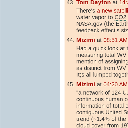
Tom Dayton
at
14:
There's
a new satell
water vapor to
CO2
NASA
.gov (the Earth
feedback effect's siz
Mizimi
at
08:51 AM
Had a quick look at
measuring total WV 
mention of assignin
as distinct from WV 
It;s all lumped toget
Mizimi
at
04:20 AM
"a network of 124 U.
continuous human ob
information of total
contiguous United S
trend
(~1.4% of the 
cloud cover from 19