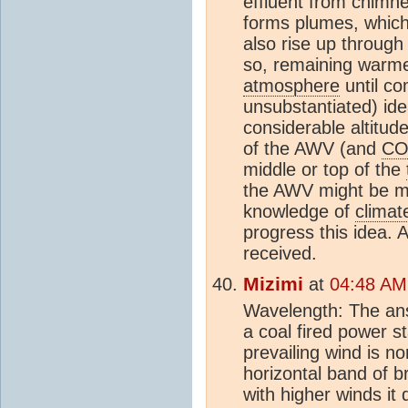
effluent from chimn
forms plumes, which
also rise up through
so, remaining warme
atmosphere
until co
unsubstantiated) ide
considerable altitude
of the AWV (and
CO
middle or top of the
the AWV might be mo
knowledge of
climat
progress this idea.
received.
Mizimi
at
04:48 AM
Wavelength: The ans
a coal fired power 
prevailing wind is no
horizontal band of 
with higher winds it