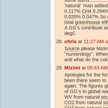
'natural' 'man add
0.117%
CH4
0.294
0.025% 0.047% So 
total
greenhouse eff
A GG's contribute a
degC
chris
at
11:27 AM 
Source
please Mizim
"numerology". Where
and what do the co
Mizimi
at
05:43 AM
Apologies for the fo
been there seem to 
again: The figures gi
of GG's to global w
WV from natural
so
CO2
from natural
so
CH4
from natural
so