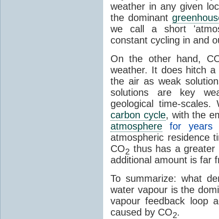
weather in any given lo
the dominant
greenhous
we call a short 'atmo
constant cycling in and o
On the other hand, C
weather. It does hitch a
the air as weak solution
solutions are key wea
geological time-scales
carbon cycle
, with the 
atmosphere
for years
atmospheric residence t
CO
thus has a greater 
2
additional amount is far 
To summarize: what den
water vapour is the dom
vapour feedback loop a
caused by CO
.
2