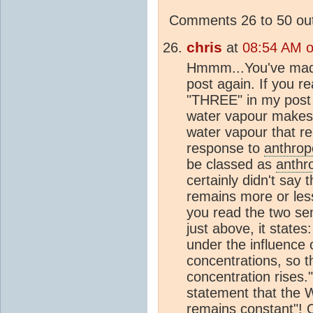
Comments 26 to 50 out
chris
at
08:54 AM 
Hmmm...You've made
post again. If you r
"THREE" in my post 
water vapour makes a
water vapour that re
response to
anthrop
be classed as
anthr
certainly didn't say 
remains more or less
you read the two se
just above, it states
under the influence
concentrations, so 
concentration rises.
statement that the 
remains constant"! 