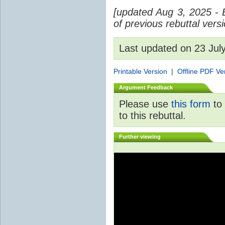
[updated Aug 3, 2025 - 
of previous rebuttal vers
Last updated on 23 Ju
Printable Version
|
Offline PDF Ve
Argument Feedback
Please use
this form
to 
to this rebuttal.
Further viewing