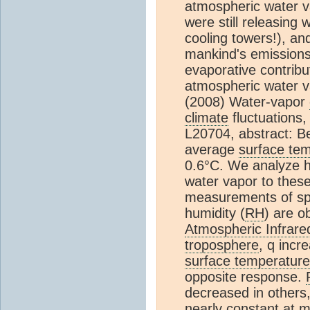
atmospheric water v
were still releasing
cooling towers!), and
mankind's emissions 
evaporative contrib
atmospheric water va
(2008) Water-vapor
climate
fluctuations
L20704, abstract: B
average
surface te
0.6°C. We analyze h
water vapor to these
measurements of spec
humidity (
RH
) are o
Atmospheric Infrar
troposphere
, q incr
surface temperature
opposite response.
decreased in others,
nearly constant at m