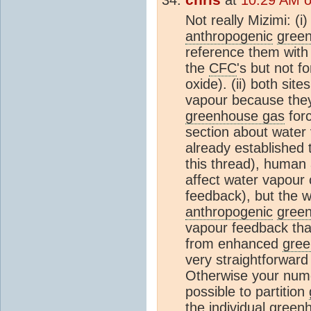
Not really Mizimi: (i
anthropogenic
gree
reference them with 
the
CFC
's but not f
oxide). (ii) both sit
vapour because the
greenhouse gas
forc
section about water 
already established 
this thread), human a
affect water vapour c
feedback), but the
anthropogenic
gree
vapour feedback tha
from enhanced
gree
very straightforward
Otherwise your numer
possible to partition
the individual
green