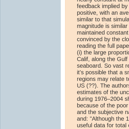
feedback implied by 
positive, with an a
similar to that simu
magnitude is similar 
maintained constan
convinced by the clo
reading the full pape
(i) the large proport
Calif, along the Gul
seaboard. So vast r
it's possible that a s
regions may relate to
US (??). The author
estimates of the unc
during 1976–2004 sho
because of the poor 
and the subjective 
and: "Although the 1
useful data for tota