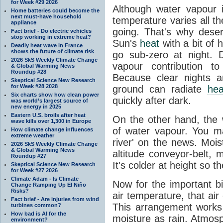
for Week #29 2026
Although water vapour
Home batteries could become the
next must-have household
temperature varies all t
appliance
going. That's why dese
Fact brief - Do electric vehicles
stop working in extreme heat?
Sun's
heat
with a bit of 
Deadly heat wave in France
shows the future of climate risk
go sub-zero at night. 
2026 SkS Weekly Climate Change
vapour contribution 
& Global Warming News
Roundup #28
Because clear nights 
Skeptical Science New Research
for Week #28 2028
ground can radiate
hea
Six charts show how clean power
quickly after dark.
was world’s largest source of
new energy in 2025
Eastern U.S. broils after heat
On the other hand, the
wave kills over 1,300 in Europe
of water vapour. You m
How climate change influences
extreme weather
river' on the news. Mois
2026 SkS Weekly Climate Change
& Global Warming News
altitude conveyor-belt, 
Roundup #27
It's colder at height so th
Skeptical Science New Research
for Week #27 2026
Climate Adam - Is Climate
Now for the important bi
Change Ramping Up El Niño
Risks?
air temperature, that ai
Fact brief - Are injuries from wind
This arrangement works 
turbines common?
How bad is AI for the
moisture as rain. Atmos
environment?