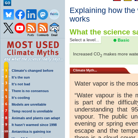
Explaining how the
works
What the science sa
Select a level...
Basic
Increased CO
makes more water
2
Climate
Myth...
Climate's changed before
It's the sun
Water vapor is the mo
It's not bad
There is no consensus
“Water vapour is the 
It's cooling
is part of the difficu
Models are unreliable
understanding that 
Temp record is unreliable
vapour. The public und
Animals and plants can adapt
evening or spring even
It hasn't warmed since 1998
escape and the tempera
Antarctica is gaining ice
there is a cloud cover