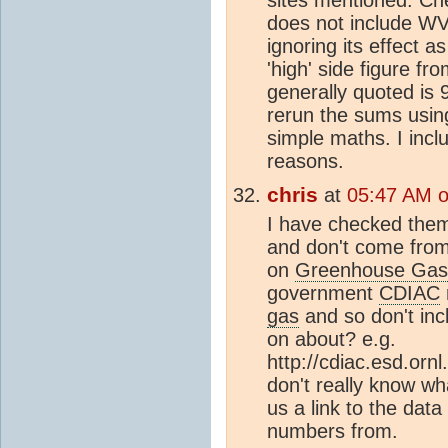
does not include WV 
ignoring its effect
'high' side figure fro
generally quoted is
rerun the sums using
simple maths. I incl
reasons.
chris
at
05:47 AM 
I have checked the
and don't come fro
on
Greenhouse Gas
government
CDIAC
gas
and so don't inc
on about? e.g.
http://cdiac.esd.orn
don't really know wh
us a link to the data
numbers from.