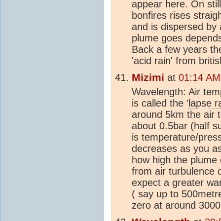
appear here. On stil
bonfires rises strai
and is dispersed by
plume goes depends e
Back a few years th
'acid rain' from brit
Mizimi
at
01:14 AM
Wavelength: Air temp
is called the '
lapse r
around 5km the air 
about 0.5bar (half s
is temperature/pres
decreases as you as
how high the plume c
from air turbulence 
expect a greater wa
( say up to 500metr
zero at around 300