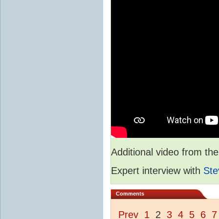
Additional video from 
Expert interview with
Ste
Comments
Prev
1
2
3
4
5
6
7