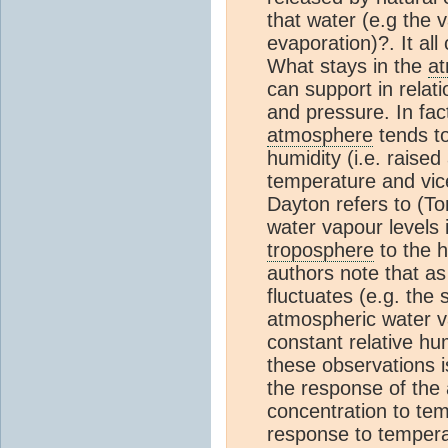
that water (e.g the 
evaporation)?. It all
What stays in the
a
can support in relat
and pressure. In fac
atmosphere
tends to
humidity (i.e. raised
temperature and vice
Dayton refers to (To
water vapour levels 
troposphere
to the h
authors note that a
fluctuates (e.g. the 
atmospheric water va
constant relative hu
these observations i
the response of the
concentration to tem
response to tempera