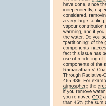
have done, since t
independently, espec
considered. removi
a very large cooling,
vapour contribution 
warming, and if yo
the water. Do you se
"partitioning" of the
components inaccess
fact this issue has 
use of modelling of 
components of the
Ramanathan V, Coa
Through Radiative-
465-489. For examp
atmosphere
the
gre
if you remove water 
you removee
CO2
a
than 45% (the sum o