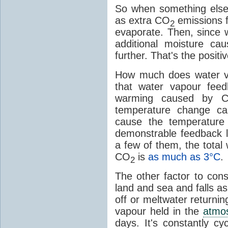
So when something else
as extra CO
emissions f
2
evaporate. Then, since 
additional moisture c
further. That's the positi
How much does water v
that water vapour fee
warming caused by 
temperature change c
cause the temperature
demonstrable feedback l
a few of them, the tota
CO
is
as much as 3°C
.
2
The other factor to cons
land and sea and falls as 
off or meltwater returni
vapour held in the
atmo
days. It's constantly cy