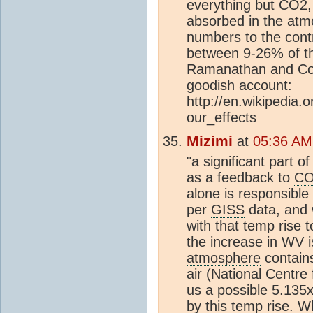
everything but
CO2
absorbed in the
atm
numbers to the cont
between 9-26% of 
Ramanathan and Coa
goodish account:
http://en.wikipedia
our_effects
Mizimi
at
05:36 AM
"a significant part o
as a feedback to
C
alone is responsibl
per
GISS
data, and 
with that temp rise 
the increase in WV i
atmosphere
contain
air (National Centre
us a possible 5.13
by this temp rise. W