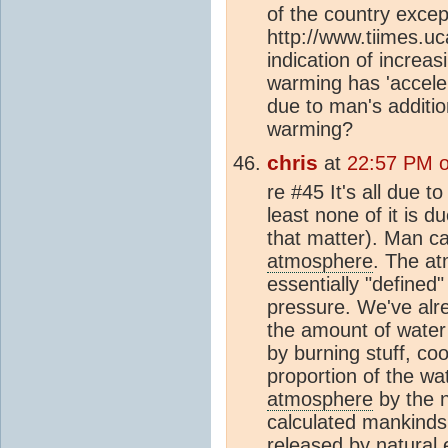
of the country excep
http://www.tiimes.uc
indication of increa
warming has 'accele
due to man's addit
warming?
chris
at
22:57 PM 
re #45 It's all due t
least none of it is d
that matter). Man ca
atmosphere
. The at
essentially "define
pressure. We've alr
the amount of water
by burning stuff, coo
proportion of the wa
atmosphere
by the n
calculated mankinds 
released by natural 