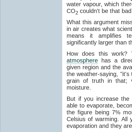
water vapour, which there
CO
couldn't be that bad,
2
What this argument misse
in air creates what scient
means it amplifies t
significantly larger than
How does this work? 
atmosphere
has a direc
given region and the avai
the weather-saying, "it'
grain of truth in that;
moisture.
But if you increase the
able to evaporate, becom
the figure being 7% mo
Celsius of warming. All
evaporation and they are