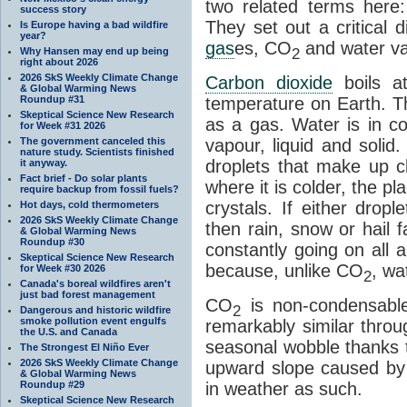
two related terms here:
success story
They set out a critical
Is Europe having a bad wildfire
year?
gas
es, CO
and water va
2
Why Hansen may end up being
right about 2026
2026 SkS Weekly Climate Change
Carbon dioxide
boils a
& Global Warming News
Roundup #31
temperature on Earth. Th
Skeptical Science New Research
as a gas. Water is in co
for Week #31 2026
The government canceled this
vapour, liquid and solid
nature study. Scientists finished
droplets that make up cl
it anyway.
Fact brief - Do solar plants
where it is colder, the pla
require backup from fossil fuels?
crystals. If either drop
Hot days, cold thermometers
2026 SkS Weekly Climate Change
then rain, snow or hail f
& Global Warming News
Roundup #30
constantly going on all a
Skeptical Science New Research
because, unlike CO
, wa
for Week #30 2026
2
Canada's boreal wildfires aren't
just bad forest management
CO
is non-condensable
2
Dangerous and historic wildfire
smoke pollution event engulfs
remarkably similar thro
the U.S. and Canada
seasonal wobble thanks t
The Strongest El Niño Ever
2026 SkS Weekly Climate Change
upward slope caused by o
& Global Warming News
Roundup #29
in weather as such.
Skeptical Science New Research