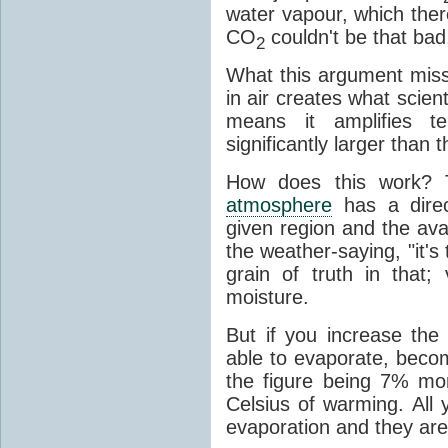
water vapour, which there
CO
couldn't be that bad,
2
What this argument misse
in air creates what scient
means it amplifies t
significantly larger than
How does this work? 
atmosphere
has a direc
given region and the avai
the weather-saying, "it'
grain of truth in that;
moisture.
But if you increase the
able to evaporate, becom
the figure being 7% mo
Celsius of warming. All
evaporation and they are