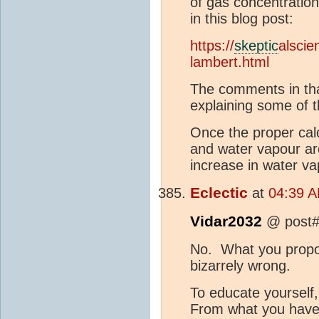
of gas concentration
in this blog post:
https://
skeptic
alscie
lambert.html
The comments in that
explaining some of t
Once the proper calc
and water vapour ar
increase in water va
Eclectic
at
04:39 A
Vidar2032
@ post#
No. What you propos
bizarrely wrong.
To educate yourself
From what you have 