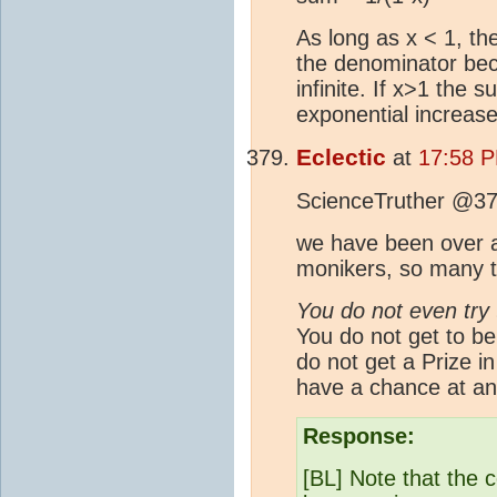
As long as x < 1, the
the denominator be
infinite. If x>1 the
exponential increase
Eclectic
at
17:58 
ScienceTruther @37
we have been over al
monikers, so many t
You do not even try 
You do not get to be
do not get a Prize i
have a chance at an
Response:
[BL] Note that the