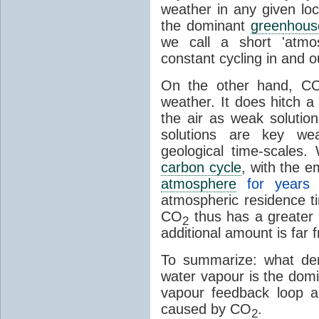
weather in any given lo
the dominant
greenhous
we call a short 'atmo
constant cycling in and o
On the other hand, C
weather. It does hitch a
the air as weak solution
solutions are key wea
geological time-scales
carbon cycle
, with the 
atmosphere
for years
atmospheric residence t
CO
thus has a greater 
2
additional amount is far 
To summarize: what den
water vapour is the dom
vapour feedback loop a
caused by CO
.
2