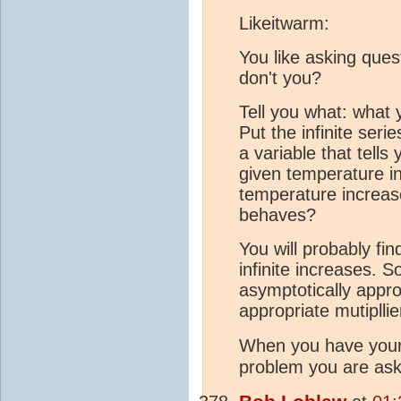
Likeitwarm:
You like asking ques
don't you?
Tell you what: what y
Put the infinite seri
a variable that tell
given temperature i
temperature increas
behaves?
You will probably find
infinite increases. S
asymptotically appro
appropriate mutipllier
When you have you
problem you are ask