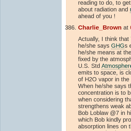
reading to do, to ge
about radiation and
ahead of you !
Charlie_Brown
at
Actually, I think th
he/she says
GHG
s 
he/she means at the
fixed by the atmosp
U.S. Std
Atmospher
emits to space, is cl
of H2O vapor in the
When he/she says th
concentration is to 
when considering tha
strengthens weak abs
Bob Loblaw @7 in hi
which Bob kindly pr
absorption lines on 