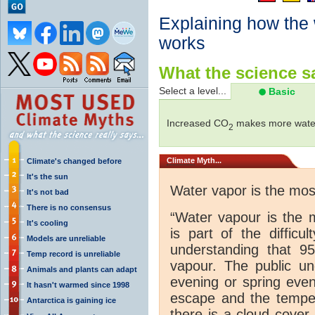
Explaining how the
works
What the science sa
Select a level...
Basic
Increased CO
makes more water
2
Climate
Myth...
Climate's changed before
It's the sun
Water vapor is the mo
It's not bad
There is no consensus
“Water vapour is the 
It's cooling
is part of the difficu
Models are unreliable
understanding that 
Temp record is unreliable
vapour. The public und
Animals and plants can adapt
evening or spring even
It hasn't warmed since 1998
escape and the tempera
Antarctica is gaining ice
there is a cloud cover