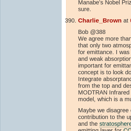
Manabe's Nobel Prize
sure.
Charlie_Brown
at
Bob @388
We agree more than y
that only two atmos
for emittance. I was 
and weak absorption 
important for emitt
concept is to look d
Integrate absorptan
from the top and des
MODTRAN Infrared L
model, which is a mu
Maybe we disagree o
contribution to the
and the
stratospher
emitting layer for
C