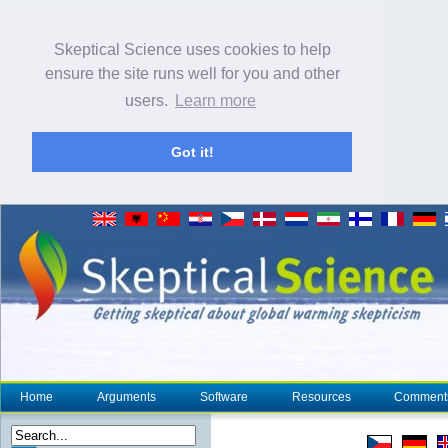
Skeptical Science uses cookies to help
ensure the site runs well for you and other
users.
Learn more
Got it!
Home
Arguments
Software
Resources
Comment