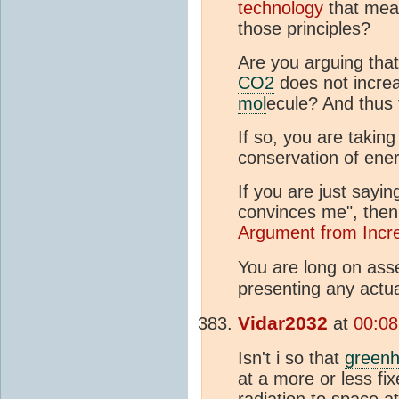
technology
that me
those principles?
Are you arguing that
CO2
does not increa
mol
ecule? And thus 
If so, you are taking
conservation of ener
If you are just sayin
convinces me", then
Argument from Incre
You are long on asse
presenting any actua
Vidar2032
at
00:08
Isn't i so that
green
at a more or less f
radiation to space a