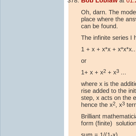
Bob Loblaw
at
01:
Oh, darn. The moder
place where the an
can be found.
The infinite series I 
1 + x + x*x + x*x*x..
or
2
3
1+ x + x
+ x
...
where x is the addit
rise added to the in
step, x acts on the 
2
3
hence the x
, x
ter
Brilliant mathemati
form (finite) solution
sum = 1/(1-x)