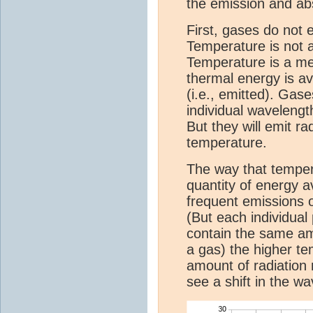
the emission and abs
First, gases do not e
Temperature is not a 
Temperature is a me
thermal energy is av
(i.e., emitted). Gase
individual wavelength
But they will emit r
temperature.
The way that tempera
quantity of energy 
frequent emissions 
(But each individual 
contain the same am
a gas) the higher te
amount of radiation
see a shift in the w