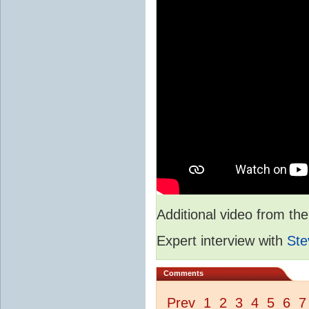
Additional video from 
Expert interview with
Ste
Comments
Prev
1
2
3
4
5
6
7