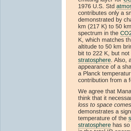
1976 U.S. Std
atmo
contributes only a s
demonstrated by cha
km (217 K) to 50 km
spectrum in the
CO
K, which matches the
altitude to 50 km bri
bit to 222 K, but no
stratosphere
. Also, 
appearance of a sha
a Planck temperatur
contribution from a 
We agree that Manab
think that it necessa
loss to space come
demonstrates a signi
temperature of the
stratosphere
has so