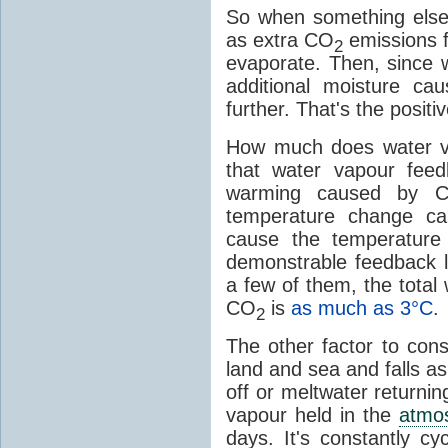
So when something else
as extra CO
emissions f
2
evaporate. Then, since 
additional moisture c
further. That's the positi
How much does water v
that water vapour fee
warming caused by 
temperature change c
cause the temperature
demonstrable feedback l
a few of them, the tota
CO
is
as much as 3°C
.
2
The other factor to cons
land and sea and falls as 
off or meltwater returni
vapour held in the
atmo
days. It's constantly cy