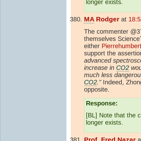
longer exists.
MA
Rodger
at
18:
The commenter @379
themselves ScienceTru
either
Pierrehumbert
support the assertio
advanced spectroscop
increase in
CO2
woul
much less dangerous
CO2
."
Indeed, Zhong
opposite.
Response:
[BL] Note that the
longer exists.
Prof. Fred Nazar
a