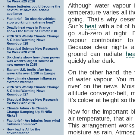
for Week #29 2026
Although water vapour
Home batteries could become the
next must-have household
temperature varies all t
appliance
going. That's why dese
Fact brief - Do electric vehicles
stop working in extreme heat?
Sun's
heat
with a bit of 
Deadly heat wave in France
shows the future of climate risk
go sub-zero at night. 
2026 SkS Weekly Climate Change
vapour contribution 
& Global Warming News
Roundup #28
Because clear nights 
Skeptical Science New Research
for Week #28 2028
ground can radiate
hea
Six charts show how clean power
quickly after dark.
was world’s largest source of
new energy in 2025
Eastern U.S. broils after heat
On the other hand, the
wave kills over 1,300 in Europe
of water vapour. You m
How climate change influences
extreme weather
river' on the news. Mois
2026 SkS Weekly Climate Change
& Global Warming News
altitude conveyor-belt, 
Roundup #27
It's colder at height so th
Skeptical Science New Research
for Week #27 2026
Climate Adam - Is Climate
Now for the important bi
Change Ramping Up El Niño
Risks?
air temperature, that ai
Fact brief - Are injuries from wind
This arrangement works 
turbines common?
How bad is AI for the
moisture as rain. Atmos
environment?