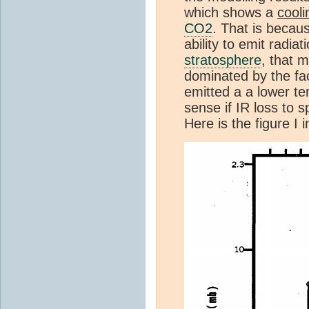
which shows a
cooli
CO2
. That is becau
ability to emit radiat
stratosphere
, that 
dominated by the fac
emitted a a lower t
sense if IR loss to 
Here is the figure I