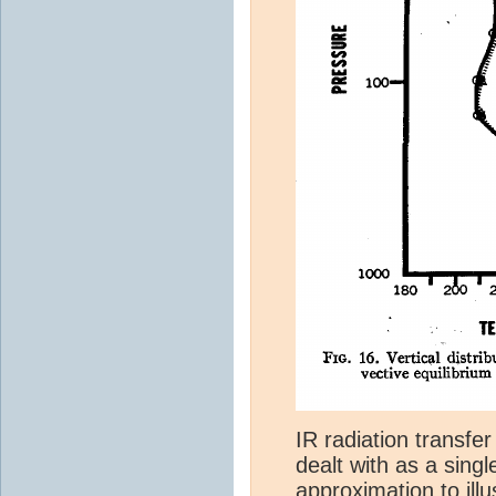
IR radiation transfer
dealt with as a singl
approximation to illus