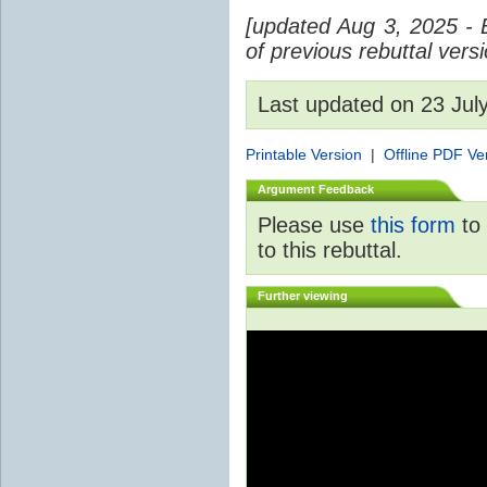
[updated Aug 3, 2025 - 
of previous rebuttal vers
Last updated on 23 Ju
Printable Version
|
Offline PDF Ve
Argument Feedback
Please use
this form
to 
to this rebuttal.
Further viewing