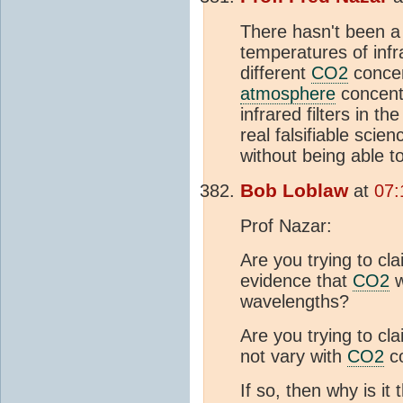
There hasn't been a
temperatures of infr
different
CO2
concen
atmosphere
concentr
infrared filters in t
real falsifiable scie
without being able t
Bob Loblaw
at
07:
Prof Nazar:
Are you trying to cl
evidence that
CO2
w
wavelengths?
Are you trying to cl
not vary with
CO2
co
If so, then why is it 