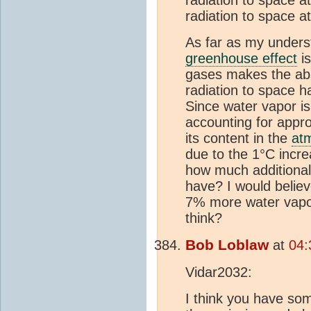
radiation to space at
As far as my unders
greenhouse effect
is
gases makes the abs
radiation to space 
Since water vapor i
accounting for appr
its content in the
at
due to the 1°C incr
how much additiona
have? I would believ
7% more water vapo
think?
Bob Loblaw
at
04:
Vidar2032:
I think you have so