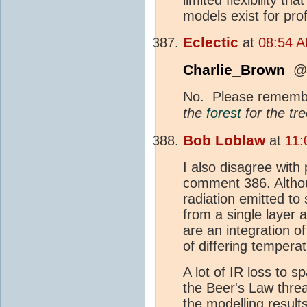
models exist for pro
Eclectic
at
08:54 A
Charlie_Brown
@3
No. Please remembe
the
forest
for the tre
Bob Loblaw
at
11:
I also disagree with
comment 386. Althoug
radiation emitted t
from a single layer 
are an integration o
of differing tempera
A lot of IR loss to
the Beer's Law threa
the modelling resul