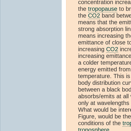
concentration increas
the
tropopause
to br
the
CO2
band betwee
means that the emitt
strong absorption li
means increasing th
emittance of close t
increasing
CO2
incr
increasing emittanc
a colder temperature
energy emitted from 
temperature. This is
body distribution cu
between a black bod
absorbs/emits at al
only at wavelengths 
What would be intere
Figure, would be th
conditions of the
tr
troposphere
.