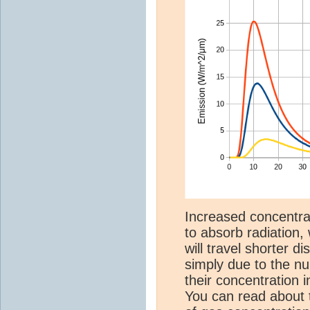
Increased concentr
to absorb radiation,
will travel shorter d
simply due to the n
their concentration 
You can read about