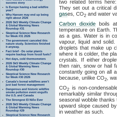
two related terms here:
success story
They set out a critical
Is Europe having a bad wildfire
year?
gas
es, CO
and water va
2
Why Hansen may end up being
right about 2026
2026 SkS Weekly Climate Change
Carbon dioxide
boils a
& Global Warming News
Roundup #31
temperature on Earth. Th
Skeptical Science New Research
as a gas. Water is in co
for Week #31 2026
The government canceled this
vapour, liquid and solid
nature study. Scientists finished
droplets that make up cl
it anyway.
Fact brief - Do solar plants
where it is colder, the pla
require backup from fossil fuels?
crystals. If either drop
Hot days, cold thermometers
2026 SkS Weekly Climate Change
then rain, snow or hail f
& Global Warming News
Roundup #30
constantly going on all a
Skeptical Science New Research
because, unlike CO
, wa
for Week #30 2026
2
Canada's boreal wildfires aren't
just bad forest management
CO
is non-condensable
2
Dangerous and historic wildfire
smoke pollution event engulfs
remarkably similar thro
the U.S. and Canada
seasonal wobble thanks t
The Strongest El Niño Ever
2026 SkS Weekly Climate Change
upward slope caused by o
& Global Warming News
Roundup #29
in weather as such.
Skeptical Science New Research