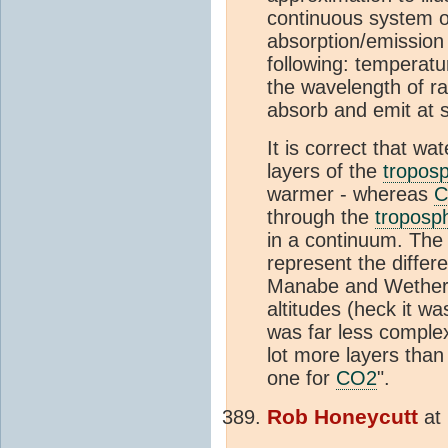
continuous system o
absorption/emission
following: temperat
the wavelength of ra
absorb and emit at s
It is correct that wa
layers of the
tropos
warmer - whereas
C
through the
troposp
in a continuum. The 
represent the differ
Manabe and Wetherald
altitudes (heck it w
was far less complex
lot more layers than 
one for
CO2
".
Rob Honeycutt
at