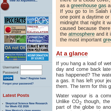
View All Arguments...
as a
greenhouse gas
an
If you go to In Salah 
one point a daytime or
midnight that night it
caused because there i
the
atmosphere
and it 
the most important
gre
At a glance
If you hang a load of we
Username
day and come back later
Password
has happened? The water
New? Register here
a gas. It has left your j
Forgot your password?
them. The term for this g
Latest Posts
Water vapour is a com
Unlike CO
though, the
2
Skeptical Science New Research
part of the globe to ano
for Week #32 2026
New Mexico’s clean energy