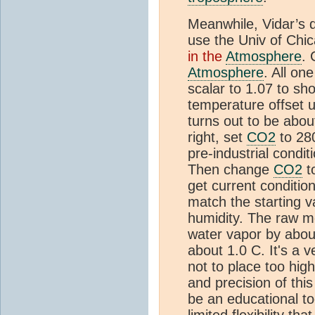
Meanwhile, Vidar’s q
use the Univ of Chic
in the
Atmosphere
. 
Atmosphere
. All on
scalar to 1.07 to sh
temperature offset un
turns out to be about
right, set
CO2
to 28
pre-industrial condi
Then change
CO2
t
get current conditio
match the starting v
humidity. The raw m
water vapor by abou
about 1.0 C. It's a 
not to place too hig
and precision of this
be an educational t
limited flexibility th