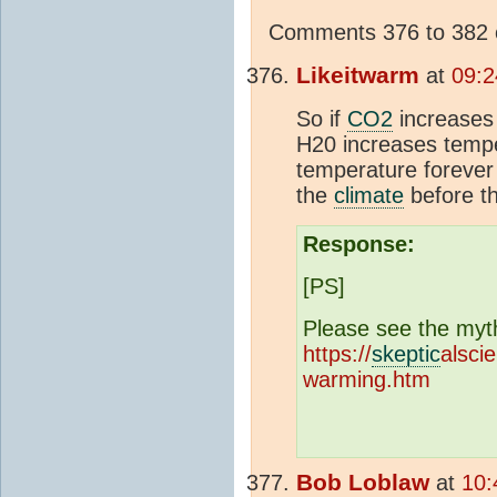
Comments 376 to 382 o
Likeitwarm
at
09:2
So if
CO2
increases
H20 increases tempe
temperature forever
the
climate
before t
Response:
[PS]
Please see the myt
https://
skeptic
alsci
warming.htm
Bob Loblaw
at
10: