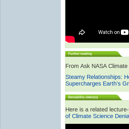
Further reading
From Ask NASA Climate -
Steamy Relationships: 
Supercharges Earth's G
Denial101x video(s)
Here is a related lectur
of Climate Science Denia