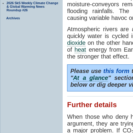
moisture-conveyors rem
2026 SkS Weekly Climate Change
& Global Warming News
flooding rainfalls. Th
Roundup #26
causing variable havoc o
Archives
Atmospheric rivers are 
quickly water is cycled
dioxide
on the other hand 
of
heat
energy from Ear
the stronger that effect.
Please use
this form
t
"
At a glance
" secti
below or dig deeper v
Further details
When those who deny h
argument, they are tryin
a major problem. If CO