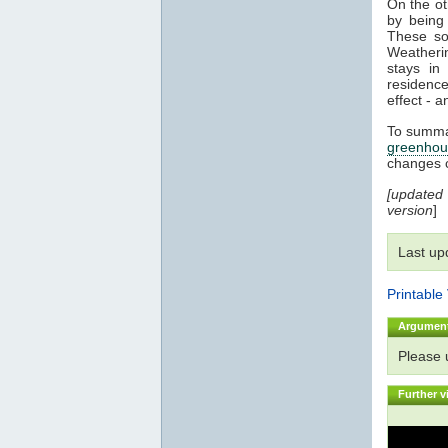
On the o
by being 
These sol
Weatherin
stays i
residenc
effect - a
To summar
greenhou
changes 
[updated
version
]
Last up
Printable
Argumen
Please
Further v