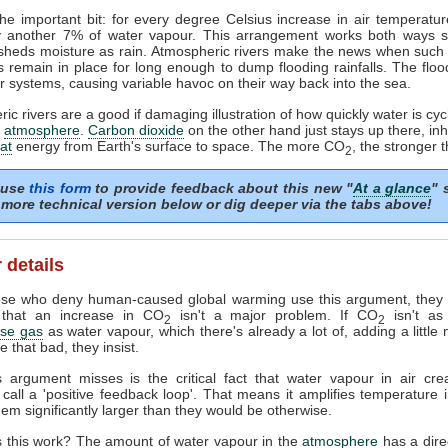
he important bit: for every degree Celsius increase in air temperature
y another 7% of water vapour. This arrangement works both ways so 
 sheds moisture as rain. Atmospheric rivers make the news when such
 remain in place for long enough to dump flooding rainfalls. The flo
r systems, causing variable havoc on their way back into the sea.
ic rivers are a good if damaging illustration of how quickly water is cyc
r
atmosphere
.
Carbon dioxide
on the other hand just stays up there, inhi
at
energy from Earth's surface to space. The more CO
, the stronger t
2
 use
this form
to provide feedback about this new "
At a glance
" 
more technical version below or dig deeper via the tabs above!
 details
se who deny human-caused global warming use this argument, they a
 that an increase in CO
isn't a major problem. If CO
isn't as
2
2
se gas
as water vapour, which there's already a lot of, adding a littl
e that bad, they insist.
s argument misses is the critical fact that water vapour in air cre
s call a 'positive feedback loop'. That means it amplifies temperature 
em significantly larger than they would be otherwise.
 this work? The amount of water vapour in the
atmosphere
has a direc