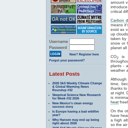
amount va
introduce
critical 
Carbon d
means it'
exist as 
up clouds 
taken by 
Username
snow or h
Password
planet al
New? Register here
CO
is n
2
Forgot your password?
througho
plants - 
weather a
Latest Posts
Although
2026 SkS Weekly Climate Change
time, be
& Global Warming News
thanks to
Roundup #32
at night.
Skeptical Science New Research
is minima
for Week #32 2026
heat
freel
New Mexico’s clean energy
success story
On the o
Is Europe having a bad wildfire
year?
have hear
a high al
Why Hansen may end up being
right about 2026
so the air
2026 SkS Weekly Climate Change