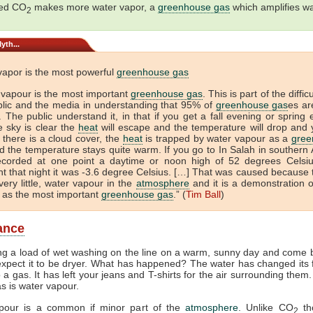
sed CO
makes more water vapor, a
greenhouse gas
which amplifies w
2
yth...
vapor is the most powerful
greenhouse gas
 vapour is the most important
greenhouse gas
. This is part of the diffic
blic and the media in understanding that 95% of
greenhouse gas
es ar
 The public understand it, in that if you get a fall evening or spring
e sky is clear the
heat
will escape and the temperature will drop and 
If there is a cloud cover, the
heat
is trapped by water vapour as a
gree
 the temperature stays quite warm. If you go to In Salah in southern A
ecorded at one point a daytime or noon high of 52 degrees Celsi
t that night it was -3.6 degree Celsius. […] That was caused because 
very little, water vapour in the
atmosphere
and it is a demonstration o
 as the most important
greenhouse gas
.” (
Tim Ball
)
lance
ng a load of wet washing on the line on a warm, sunny day and come b
xpect it to be dryer. What has happened? The water has changed its
to a gas. It has left your jeans and T-shirts for the air surrounding them
as is water vapour.
pour is a common if minor part of the
atmosphere
. Unlike CO
th
2