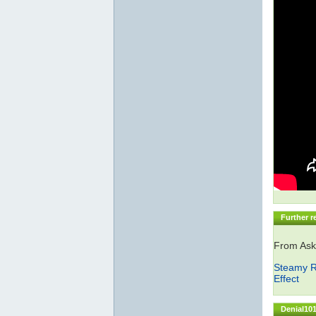
Further r
From Ask
Steamy R
Effect
Denial101