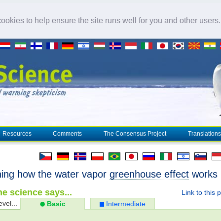
okies to help ensure the site runs well for you and other users
Resources
Comments
The Consensus Project
Translations
ning how the water vapor
greenhouse effect
works
e science says...
Link to this 
evel...
Basic
Intermediate