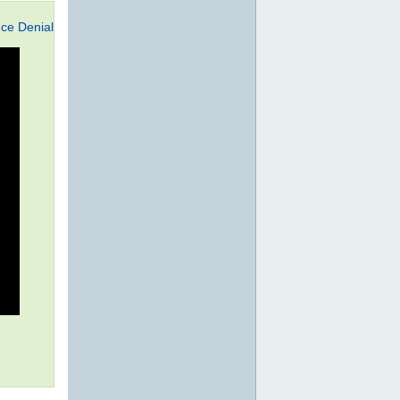
ce Denial