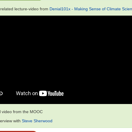
 related lecture-video from
Denial101x - Making Sense of Climate Scien
al video from the MOOC
terview with
Steve Sherwood