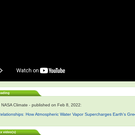
eading
 NASA Climate - published on Feb 8, 2022:
elationships: How Atmospheric Water Vapor Supercharges Earth's Gr
x video(s)