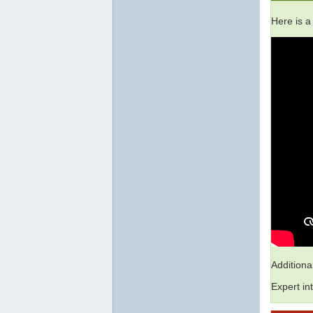
Here is a
Addition
Expert in