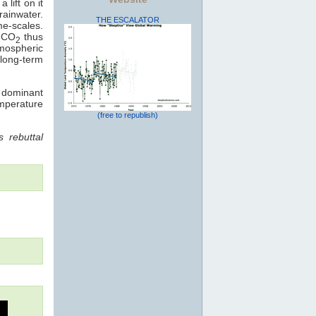
 lift on it
rainwater.
THE ESCALATOR
me-scales.
: CO
thus
2
mospheric
long-term
e dominant
emperature
(free to republish)
 rebuttal