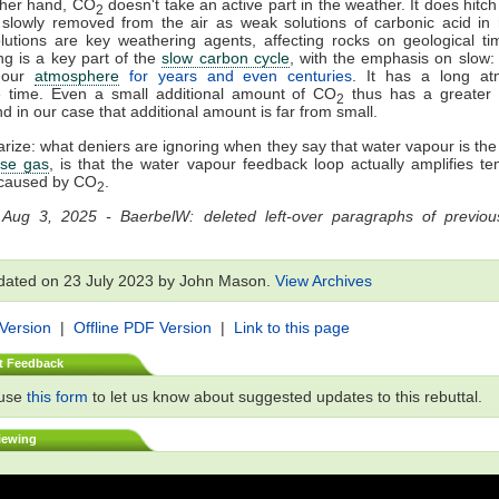
ther hand, CO
doesn't take an active part in the weather. It does hitch a
2
slowly removed from the air as weak solutions of carbonic acid in 
utions are key weathering agents, affecting rocks on geological ti
g is a key part of the
slow carbon cycle
, with the emphasis on slow
n our
atmosphere
for years and even centuries
. It has a long at
e time. Even a small additional amount of CO
thus has a greater 
2
nd in our case that additional amount is far from small.
ize: what deniers are ignoring when they say that water vapour is th
se gas
, is that the water vapour feedback loop actually amplifies t
caused by CO
.
2
 Aug 3, 2025 - BaerbelW: deleted left-over paragraphs of previous
dated on 23 July 2023 by John Mason.
View Archives
 Version
|
Offline PDF Version
|
Link to this page
t Feedback
 use
this form
to let us know about suggested updates to this rebuttal.
iewing