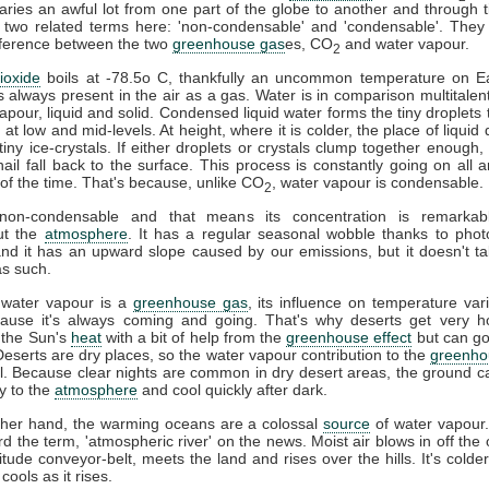
ries an awful lot from one part of the globe to another and through t
 two related terms here: 'non-condensable' and 'condensable'. They
difference between the two
greenhouse gas
es, CO
and water vapour.
2
ioxide
boils at -78.5o C, thankfully an uncommon temperature on Ea
s always present in the air as a gas. Water is in comparison multitalent
vapour, liquid and solid. Condensed liquid water forms the tiny droplets
at low and mid-levels. At height, where it is colder, the place of liquid 
tiny ice-crystals. If either droplets or crystals clump together enough, 
ail fall back to the surface. This process is constantly going on all 
l of the time. That's because, unlike CO
, water vapour is condensable.
2
on-condensable and that means its concentration is remarkabl
ut the
atmosphere
. It has a regular seasonal wobble thanks to phot
and it has an upward slope caused by our emissions, but it doesn't ta
s such.
 water vapour is a
greenhouse gas
, its influence on temperature vari
cause it's always coming and going. That's why deserts get very h
 the Sun's
heat
with a bit of help from the
greenhouse effect
but can go
 Deserts are dry places, so the water vapour contribution to the
greenho
l. Because clear nights are common in dry desert areas, the ground c
y to the
atmosphere
and cool quickly after dark.
ther hand, the warming oceans are a colossal
source
of water vapour
d the term, 'atmospheric river' on the news. Moist air blows in off the 
titude conveyor-belt, meets the land and rises over the hills. It's colder
 cools as it rises.