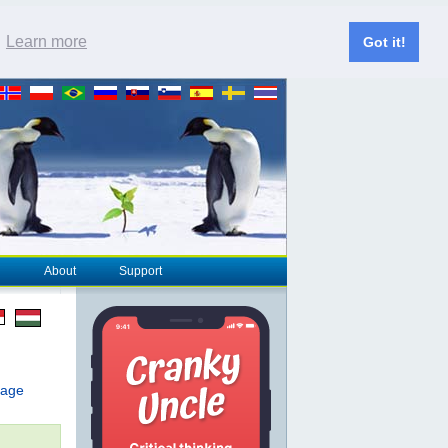
.
Learn more
Got it!
About
Support
page