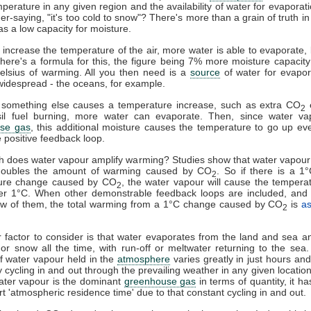
mperature in any given region and the availability of water for evaporat
er-saying, "it's too cold to snow"? There's more than a grain of truth in 
as a low capacity for moisture.
u increase the temperature of the air, more water is able to evaporate
here's a formula for this, the figure being 7% more moisture capacity
elsius of warming. All you then need is a
source
of water for evapor
widespread - the oceans, for example.
something else causes a temperature increase, such as extra CO
e
2
sil fuel burning, more water can evaporate. Then, since water va
se gas
, this additional moisture causes the temperature to go up eve
e positive feedback loop.
 does water vapour amplify warming? Studies show that water vapour
doubles the amount of warming caused by CO
. So if there is a 1
2
ure change caused by CO
, the water vapour will cause the tempera
2
er 1°C. When other demonstrable feedback loops are included, and 
few of them, the total warming from a 1°C change caused by CO
is
a
2
 factor to consider is that water evaporates from the land and sea an
l or snow all the time, with run-off or meltwater returning to the sea
 water vapour held in the
atmosphere
varies greatly in just hours and 
y cycling in and out through the prevailing weather in any given locatio
ater vapour is the dominant
greenhouse gas
in terms of quantity, it h
ort 'atmospheric residence time' due to that constant cycling in and out.