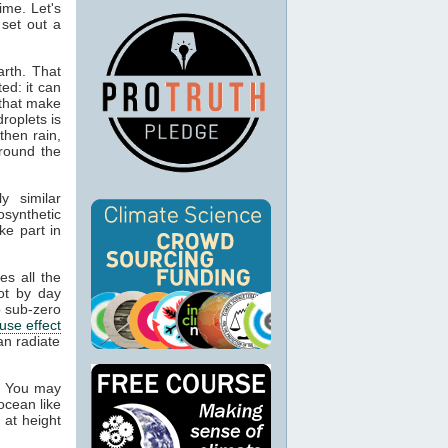
ime. Let's
 set out a
rth. That
ed: it can
 that make
droplets is
then rain,
around the
y similar
osynthetic
ke part in
es all the
ot by day
 sub-zero
use effect
an radiate
. You may
ocean like
 at height