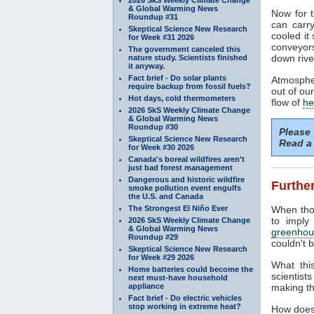
& Global Warming News
Now for t
Roundup #31
can carr
Skeptical Science New Research
cooled it
for Week #31 2026
conveyors
The government canceled this
down rive
nature study. Scientists finished
it anyway.
Fact brief - Do solar plants
Atmospher
require backup from fossil fuels?
out of ou
Hot days, cold thermometers
flow of
he
2026 SkS Weekly Climate Change
& Global Warming News
Roundup #30
Please
Skeptical Science New Research
Read a 
for Week #30 2026
Canada's boreal wildfires aren't
just bad forest management
Dangerous and historic wildfire
Further
smoke pollution event engulfs
the U.S. and Canada
The Strongest El Niño Ever
When tho
to imply
2026 SkS Weekly Climate Change
& Global Warming News
greenhou
Roundup #29
couldn't b
Skeptical Science New Research
for Week #29 2026
What thi
Home batteries could become the
scientist
next must-have household
appliance
making th
Fact brief - Do electric vehicles
stop working in extreme heat?
How does