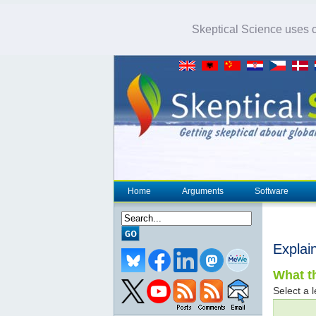
Skeptical Science uses co
Home
Arguments
Software
Explai
What th
Select a l