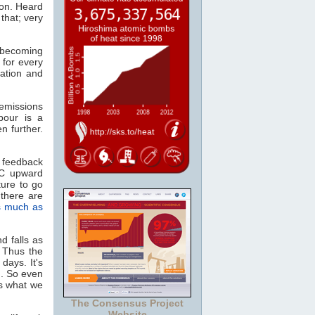
ion. Heard
that; very
, becoming
 for every
ation and
missions
pour is a
n further.
 feedback
°C upward
ture to go
there are
s much as
d falls as
. Thus the
days. It's
n. So even
as what we
The Consensus Project
Website