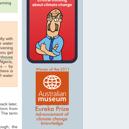
arming
ulty with
e water
 evening
you get
nhouse
lgeria,
us – by
there is
f water
ack later,
 form from
. The term
ough, the