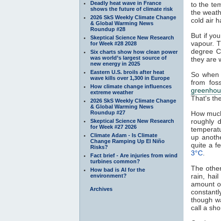
Deadly heat wave in France
to the te
shows the future of climate risk
the weath
2026 SkS Weekly Climate Change
cold air h
& Global Warming News
Roundup #28
But if yo
Skeptical Science New Research
vapour. T
for Week #28 2028
degree C
Six charts show how clean power
was world’s largest source of
they are 
new energy in 2025
Eastern U.S. broils after heat
So when 
wave kills over 1,300 in Europe
from fos
How climate change influences
greenhou
extreme weather
That's th
2026 SkS Weekly Climate Change
& Global Warming News
Roundup #27
How much
roughly 
Skeptical Science New Research
for Week #27 2026
temperat
Climate Adam - Is Climate
up anoth
Change Ramping Up El Niño
quite a 
Risks?
3°C
.
Fact brief - Are injuries from wind
turbines common?
The other
How bad is AI for the
rain, hai
environment?
amount of
Archives
constantl
though w
call a sh