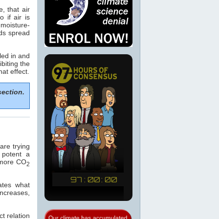
, that air
if air is
 moisture-
ods spread
led in and
biting the
hat effect.
section.
re trying
 potent a
e more CO
2
ates what
increases,
t relation