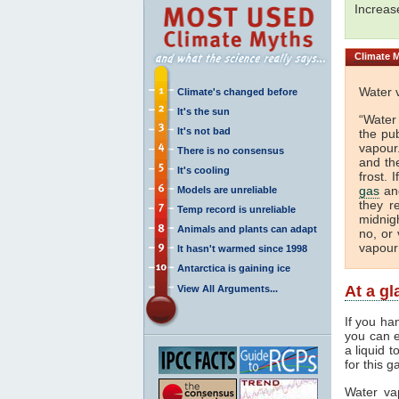
Increa
Climate
M
Water 
Climate's changed before
It's the sun
“Water
It's not bad
the pu
vapour.
There is no consensus
and th
It's cooling
frost. 
gas
and
Models are unreliable
they r
Temp record is unreliable
midnigh
Animals and plants can adapt
no, or 
vapour
It hasn't warmed since 1998
Antarctica is gaining ice
At a g
View All Arguments...
If you ha
you can e
a liquid 
for this g
Water va