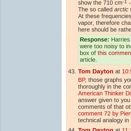
-1
show the 710 cm
-
The so called
arctic
At these frequencies
vapor, therefore ch
here should be rathe
Response:
Harries 
were too noisy to i
box of
this commen
article.
Tom Dayton
at
10:
BP
, those graphs y
thoroughly in the c
American Thinker D
answer given to yo
comments of that oth
comment 72 by Pie
technical analogy in
Tom Dayton
at
11: