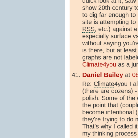
quick look at it, sa
show 20th century t
to dig far enough to
site is attempting t
RSS
, etc.) against 
especially surface v
without saying you're
is there, but at lea
graphs are not label
Climate
4you
as a jun
Daniel Bailey
at
0
Re:
Climate
4you I al
(there are dozens) -
polish. Some of the 
the point that (coupl
become intentional 
they're trying to do
That's why I called i
my thinking process 