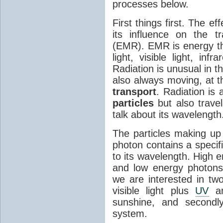
processes below.
First things first. The ef
its influence on the tr
(EMR). EMR is energy tha
light, visible light, inf
Radiation is unusual in t
also always moving, at th
transport
. Radiation is 
particles
but also travel
talk about its wavelength
The particles making up
photon contains a specif
to its wavelength. High 
and low energy photons
we are interested in two
visible light plus
UV
an
sunshine, and secondl
system.