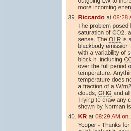
outgoing
LW
to incr
more incoming energ
Riccardo
at
08:28 
The problem posed b
saturation of
CO2
, 
sense. The
OLR
is 
blackbody emission
with a variability o
block it, including
C
over the full period
temperature. Anythin
temperature does no
a fraction of a W/m2
clouds,
GHG
and all
Trying to draw any c
shown by Norman is
KR
at
08:29 AM on 
Yooper - Thanks for