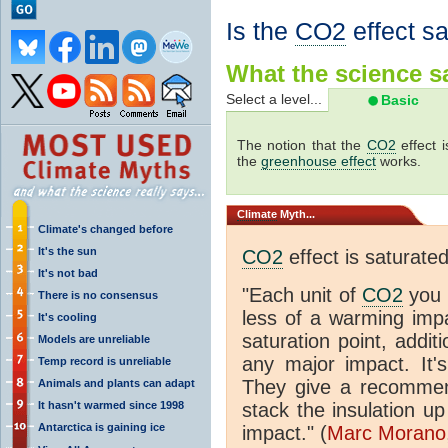
Is the
CO2
effect s
What the science sa
Select a level...
Basic
The notion that the
CO2
effect 
the
greenhouse effect
works.
Climate
Myth...
Climate's changed before
It's the sun
CO2
effect is saturate
It's not bad
"Each unit of
CO2
you 
There is no consensus
less of a warming im
It's cooling
saturation point, addit
Models are unreliable
any major impact. It's 
Temp record is unreliable
They give a recommen
Animals and plants can adapt
It hasn't warmed since 1998
stack the insulation up
Antarctica is gaining ice
impact." (
Marc Morano