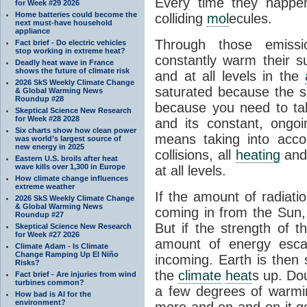
Every time they happe
for Week #29 2026
Home batteries could become the
colliding
mol
ecules.
next must-have household
appliance
Through those emissi
Fact brief - Do electric vehicles
stop working in extreme heat?
constantly warm their s
Deadly heat wave in France
shows the future of climate risk
and at all levels in the
2026 SkS Weekly Climate Change
saturated because the su
& Global Warming News
Roundup #28
because you need to ta
Skeptical Science New Research
for Week #28 2028
and its constant, ongo
Six charts show how clean power
means taking into accoun
was world’s largest source of
new energy in 2025
collisions, all
heating
and 
Eastern U.S. broils after heat
wave kills over 1,300 in Europe
at all levels.
How climate change influences
extreme weather
If the amount of radiati
2026 SkS Weekly Climate Change
& Global Warming News
coming in from the Sun,
Roundup #27
But if the strength of 
Skeptical Science New Research
for Week #27 2026
amount of energy escap
Climate Adam - Is Climate
Change Ramping Up El Niño
incoming. Earth is then
Risks?
the
climate
heat
s up. Do
Fact brief - Are injuries from wind
turbines common?
a few degrees of warmi
How bad is AI for the
environment?
more and on and on it g