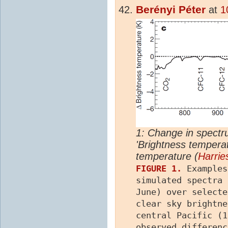
Berényi Péter
at
1
1: Change in spectr
'Brightness temperat
temperature (
Harrie
FIGURE 1.
Examples
simulated spectra 
June) over select
clear sky brightne
central Pacific (
observed differen