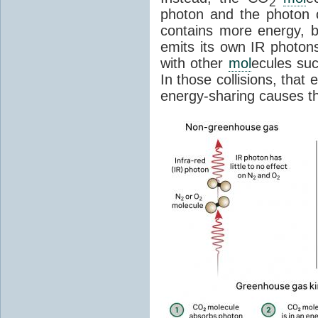
2
photon and the photon
contains more energy, b
emits its own IR photons.
with other
mol
ecules su
In those collisions, that
energy-sharing causes th