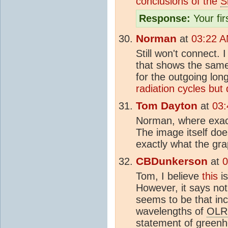
conclusions of the
S
Response:
Your firs
Norman
at
03:22 A
Still won't connect. 
that shows the same
for the outgoing lon
radiation cycles but
Tom Dayton
at
03:
Norman, where exact
The image itself do
exactly what the gra
CBDunkerson
at
0
Tom, I believe
this
is
However, it says no
seems to be that in
wavelengths of
OLR
statement of
greenh