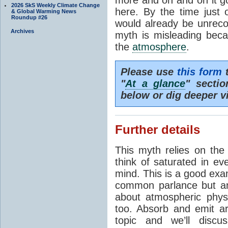
2026 SkS Weekly Climate Change
here. By the time just 
& Global Warming News
Roundup #26
would already be unrecog
Archives
myth is misleading beca
the
atmosphere
.
Please use
this form
t
"
At a glance
" secti
below or dig deeper v
Further details
This myth relies on th
think of saturated in e
mind. This is a good exa
common parlance but an
about atmospheric phy
too. Absorb and emit a
topic and we’ll discu