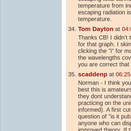
temperature from in
escaping radiation i
temperature.
Tom Dayton
at
04:
Thanks CB! I didn't 
for that graph. I sk
clicking the "i" for 
the wavelengths cov
you are correct that
scaddenp
at
06:25
Norman - I think you a
best this is amateur
they dont understand
practicing on the u
informed). A first cut
question of "is it pub
anyone who can di
improved theory. If 