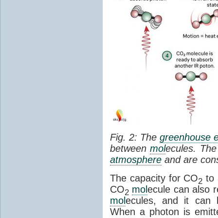
Fig. 2: The
greenhouse e
between
mol
ecules. The 
atmosphere
and are cons
The capacity for CO
to 
2
CO
mol
ecule can also r
2
mol
ecules, and it can 
When a photon is emitte