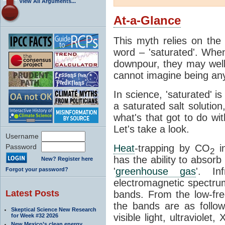
View All Arguments...
At-a-Glance
This myth relies on the 
word – 'saturated'. Wh
downpour, they may well
cannot imagine being any
In science, 'saturated' is
a saturated salt solution
what's that got to do wi
Let's take a look.
Username
Password
Heat
-trapping by CO
i
2
has the ability to absorb 
New? Register here
'
greenhouse gas
'. In
Forgot your password?
electromagnetic spectrum
Latest Posts
bands. From the low-fr
the bands are as follow
Skeptical Science New Research
visible light, ultraviol
for Week #32 2026
New Mexico’s clean energy