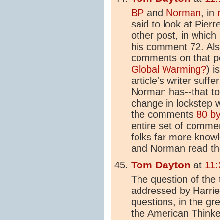
BP
and
Norman
, in
said to look at Pier
other post, in whic
his comment 72. Also
comments on that po
Global Warming?
) i
article's writer suff
Norman has--that to
change in lockstep 
the comments
80 b
entire set of commen
folks far more know
and Norman read the
Tom Dayton
at
11:
The question of the
addressed by Harrie
questions, in the g
the American Thinke