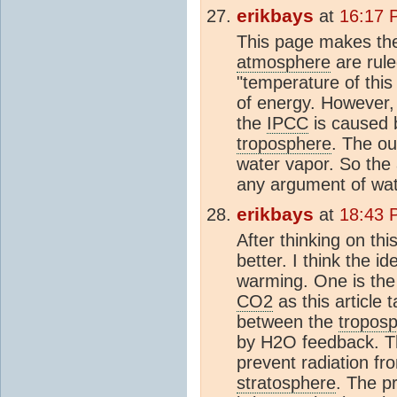
erikbays
at
16:17 
This page makes the
atmosphere
are rul
"temperature of this '
of energy. However, 
the
IPCC
is caused 
troposphere
. The ou
water vapor. So the
any argument of wat
erikbays
at
18:43 
After thinking on thi
better. I think the i
warming. One is the
CO2
as this article 
between the
tropos
by H2O feedback. T
prevent radiation f
stratosphere
. The p