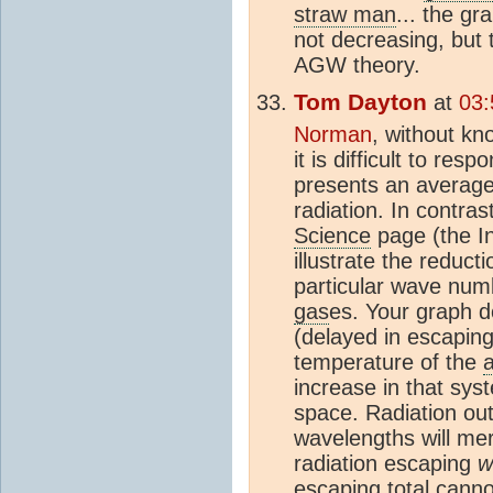
straw man
... the gr
not decreasing, but 
AGW theory.
Tom Dayton
at
03:
Norman
, without kn
it is difficult to re
presents an average
radiation. In contras
Science
page (the In
illustrate the reduct
particular wave numb
gas
es. Your graph d
(delayed in escaping
temperature of the
increase in that sys
space. Radiation ou
wavelengths will me
radiation escaping
w
escaping total canno