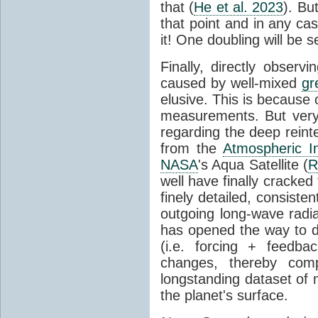
that (
He et al. 2023
). Bu
that point and in any c
it! One doubling will be 
Finally, directly observi
caused by well-mixed
gr
elusive. This is because o
measurements. But very 
regarding the deep reint
from the
Atmospheric I
NASA
's Aqua Satellite (
R
well have finally cracke
finely detailed, consist
outgoing long-wave radia
has opened the way to di
(i.e. forcing + feedb
changes, thereby comp
longstanding dataset o
the planet's surface.