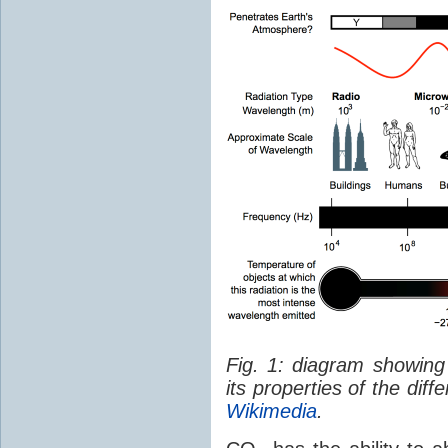
Fig. 1: diagram showing
its properties of the dif
Wikimedia
.