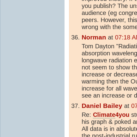
you publish? The uns
audience (eg congre
peers. However, this 
wrong with the some 
Norman
at
07:18 A
Tom Dayton "Radiati
absorption wavelengt
longwave radiation e
not seem to show th
increase or decrease,
warming then the Ou
increase for all wa
see an increase or 
Daniel Bailey
at
0
Re:
Climate
4you
st
his graph & poked a
All data is in absol
the post-industrial 