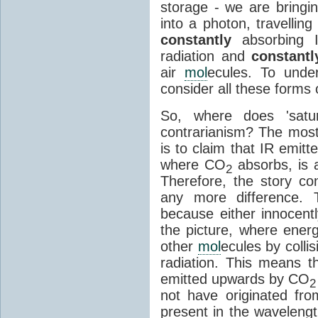
storage - we are bringin
into a photon, travellin
constantly
absorbing I
radiation and
constantl
air
mol
ecules. To unde
consider all these forms 
So, where does 'satu
contrarianism? The mos
is to claim that IR emit
where CO
absorbs, is a
2
Therefore, the story c
any more difference. T
because either innocently
the picture, where ener
other
mol
ecules by colli
radiation. This means t
emitted upwards by CO
2
not have originated from
present in the waveleng