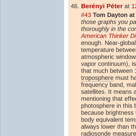
Berényi Péter
at
1
#43
Tom Dayton at
those graphs you p
thoroughly in the c
American Thinker D
enough. Near-global
temperature betwe
atmospheric window i
vapor continuum), i
that much between 1
troposphere
must hav
frequency band, maki
satellites. It means
mentioning that effe
photosphere in this
because brightness 
body equivalent temp
always lower than tha
radiosonde measur