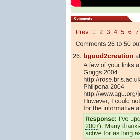
Comments
Prev
1
2
3
4
5
6
7
Comments 26 to 50 out
bgood2creation
a
A few of your links a
Griggs 2004
http://rose.bris.ac.
Philipona 2004
http://www.agu.org
However, I could not
for the informative a
Response:
I've up
2007
). Many thanks
active for as long as