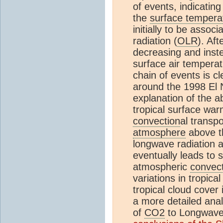
of events, indicatin
the
surface tempera
initially to be asso
radiation (
OLR
). Af
decreasing and inste
surface air temperat
chain of events is cle
around the 1998 El 
explanation of the a
tropical surface wa
convection
al transp
atmosphere
above th
longwave radiation a
eventually leads to 
atmospheric
convec
variations in tropica
tropical cloud cover 
a more detailed anal
of
CO2
to Longwave 