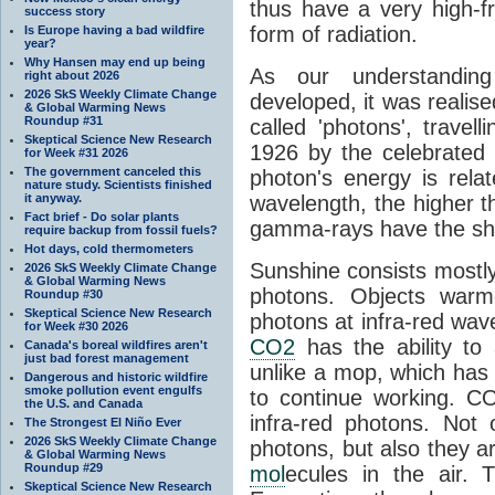
thus have a very high-f
success story
form of radiation.
Is Europe having a bad wildfire
year?
Why Hansen may end up being
As our understanding
right about 2026
2026 SkS Weekly Climate Change
developed, it was realised
& Global Warming News
Roundup #31
called 'photons', trave
Skeptical Science New Research
1926 by the celebrated 
for Week #31 2026
The government canceled this
photon's energy is rela
nature study. Scientists finished
it anyway.
wavelength, the higher t
Fact brief - Do solar plants
gamma-rays have the shor
require backup from fossil fuels?
Hot days, cold thermometers
Sunshine consists mostly o
2026 SkS Weekly Climate Change
& Global Warming News
photons. Objects warm
Roundup #30
Skeptical Science New Research
photons at infra-red wav
for Week #30 2026
CO2
has the ability to
Canada's boreal wildfires aren't
just bad forest management
unlike a mop, which has t
Dangerous and historic wildfire
smoke pollution event engulfs
to continue working. C
the U.S. and Canada
infra-red photons. Not 
The Strongest El Niño Ever
2026 SkS Weekly Climate Change
photons, but also they ar
& Global Warming News
Roundup #29
mol
ecules in the air. T
Skeptical Science New Research