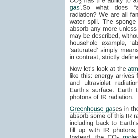
CO
has the ability to a
2
gas
'.So what does “
radiation? We are all fa
water spill. The sponge
absorb any more unless i
may be described, withou
household example, 'ab
'saturated' simply means 
in contrast, strictly defin
Now let's look at the
atm
like this: energy arrives 
and ultraviolet radiat
Earth's surface. Earth
photons of IR radiation.
Greenhouse gas
es in t
absorb some of this IR rad
including back to Earth
fill up with IR photon
Instead, the CO
mol
e