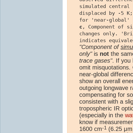
simulated central 
displaced by -5 K
for 'near-global' 
c
, Component of si
changes only. 'Bri
indicates equivale
"Component of
simu
only"
is
not
the sam
trace gases"
. If yo
omit misquotations.
near-global differen
show an overall ene
outgoing longwave r
compensating for som
consistent with a sli
tropospheric IR opti
(especially in the
wa
know if measuremen
-1
1600 cm
(6.25 μm 