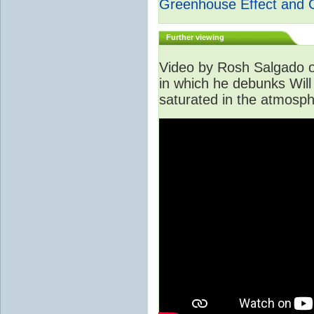
Greenhouse Effect and 
Further viewing
Video by Rosh Salgado o
in which he debunks Will
saturated in the atmosph