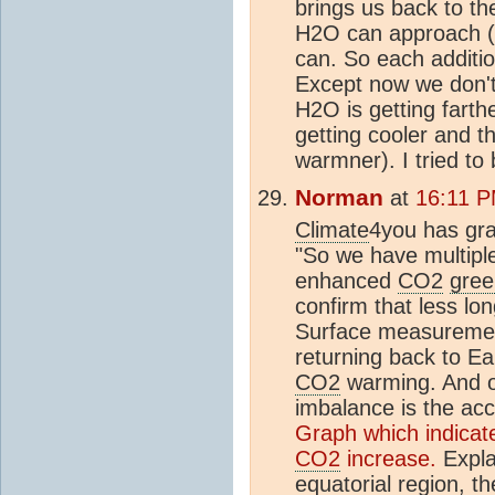
brings us back to th
H2O can approach (b
can. So each additi
Except now we don't
H2O is getting farthe
getting cooler and th
warmner). I tried to
Norman
at
16:11 P
Climate
4you has gra
"So we have multiple
enhanced
CO2
gree
confirm that less lo
Surface measurement
returning back to E
CO2
warming. And of
imbalance is the ac
Graph which indicate
CO2
increase.
Expla
equatorial region, t