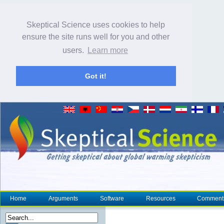
Skeptical Science uses cookies to help
ensure the site runs well for you and other
users.
Learn more
Got it!
Home
Arguments
Software
Resources
Comment