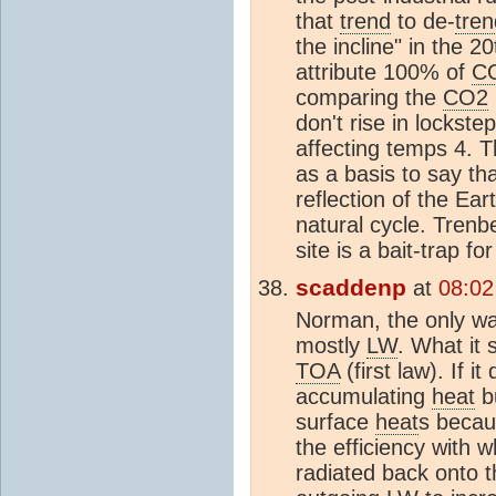
that
trend
to de-
tren
the incline" in the 
attribute 100% of
C
comparing the
CO2
don't rise in lockste
affecting temps 4. 
as a basis to say t
reflection of the Ear
natural cycle. Tren
site is a bait-trap f
scaddenp
at
08:02
Norman, the only way
mostly
LW
. What it
TOA
(first law). If i
accumulating
heat
bu
surface
heat
s becau
the efficiency with w
radiated back onto 