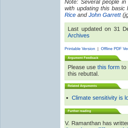
Note: Several people in
with updating this basic
Rice
and
John Garrett
(jg
Last updated on 31 
Archives
Printable Version
|
Offline PDF Ve
Argument Feedback
Please use
this form
to 
this rebuttal.
Related Arguments
Climate sensitivity is 
Further reading
V. Ramanthan has writte