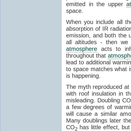
emitted in the upper
a
space.
When you include all th
absorption of IR radiatio
emission, and both the
all altitudes - then w
atmosphere
acts to inhi
throughout that
atmosph
lead to additional warmi
to space matches what is
is happening.
The myth reproduced at t
with roof insulation in t
misleading. Doubling CO
a few degrees of warmi
will cause a similar am
Many doublings later t
CO
has little effect, b
2