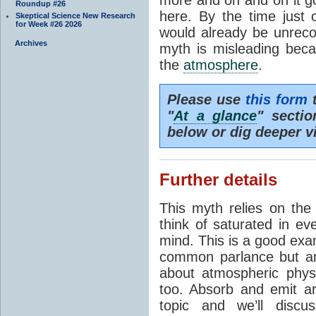
Roundup #26
here. By the time just 
Skeptical Science New Research
for Week #26 2026
would already be unrecog
Archives
myth is misleading beca
the
atmosphere
.
Please use
this form
t
"
At a glance
" secti
below or dig deeper v
Further details
This myth relies on th
think of saturated in e
mind. This is a good exa
common parlance but an
about atmospheric phy
too. Absorb and emit a
topic and we’ll discu