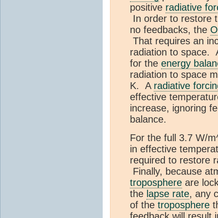
positive
radiative for
In order to restore 
no feedbacks, the
O
That requires an inc
radiation to space
for the
energy balan
radiation to space 
K. A
radiative forci
effective temperatu
increase, ignoring fe
balance.
For the full 3.7 W/m
in effective tempera
required to restore 
Finally, because at
troposphere
are loc
the
lapse rate
, any 
of the
troposphere
t
feedback will result