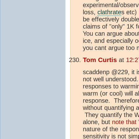
experimental/observa
loss,
clathrate
s etc)
be effectively doubl
claims of "only" 1K 
You can argue about
ice, and especially 
you cant argue too 
Tom Curtis
at
12:2
scaddenp @229, it is
not well understood
responses to warmin
warm (or cool) will 
response. Therefor
without quantifying
They quantify the W
alone, but
note that
nature of the respon
sensitivity is not s