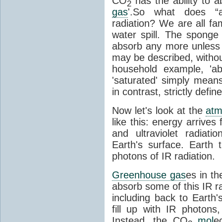
CO
has the ability to a
2
gas
'.So what does “
radiation? We are all fa
water spill. The sponge
absorb any more unless i
may be described, withou
household example, 'ab
'saturated' simply means 
in contrast, strictly defin
Now let's look at the
atm
like this: energy arrives 
and ultraviolet radiat
Earth's surface. Earth
photons of IR radiation.
Greenhouse gas
es in t
absorb some of this IR rad
including back to Earth
fill up with IR photon
Instead, the CO
mol
e