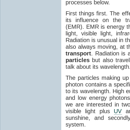
processes below.
First things first. The ef
its influence on the tr
(EMR). EMR is energy tha
light, visible light, inf
Radiation is unusual in t
also always moving, at th
transport
. Radiation is 
particles
but also travel
talk about its wavelength
The particles making up
photon contains a specif
to its wavelength. High 
and low energy photons
we are interested in two
visible light plus
UV
an
sunshine, and secondl
system.