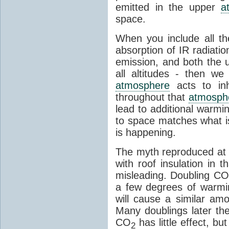
emitted in the upper
a
space.
When you include all th
absorption of IR radiatio
emission, and both the
all altitudes - then w
atmosphere
acts to inhi
throughout that
atmosph
lead to additional warmi
to space matches what is
is happening.
The myth reproduced at t
with roof insulation in t
misleading. Doubling CO
a few degrees of warmi
will cause a similar am
Many doublings later t
CO
has little effect, b
2