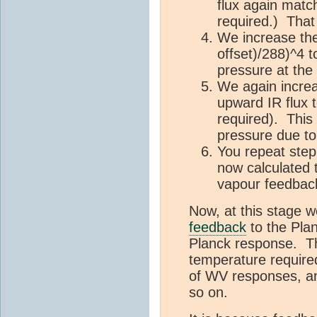
flux again match
required.) That
We increase the
offset)/288)^4 t
pressure at the
We again increa
upward IR flux t
required). This
pressure due to 
You repeat step 
now calculated 
vapour feedback
Now, at this stage 
feedback
to the Pla
Planck response. Tha
temperature required
of WV responses, an
so on.