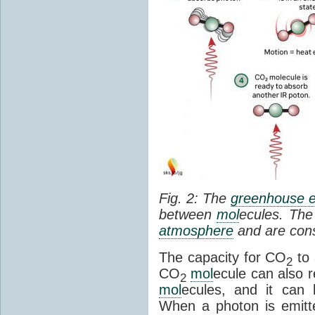
Fig. 2: The
greenhouse e
between
mol
ecules. The 
atmosphere
and are cons
The capacity for CO
to 
2
CO
mol
ecule can also r
2
mol
ecules, and it can 
When a photon is emitte