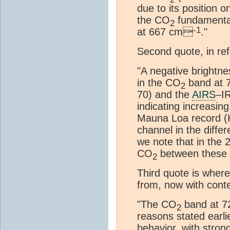
due to its position 
the CO
fundamenta
2
-1
at 667 cm
."
Second quote, in re
"A negative brightne
in the CO
band at
2
70) and the
AIRS
–IR
indicating increasin
Mauna Loa record (K
channel in the diffe
we note that in the 
CO
between these y
2
Third quote is wher
from, now with conte
"The CO
band at 
2
reasons stated earli
behavior, with stron