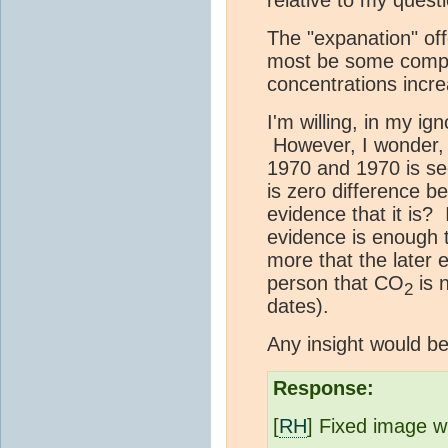
The "expanation" offe
most be some compen
concentrations inc
I'm willing, in my ign
However, I wonder, 
1970 and 1970 is se
is zero difference 
evidence that it is? 
evidence is enough 
more that the later
person that CO
is 
2
dates).
Any insight would be
Response:
[
RH
] Fixed image w