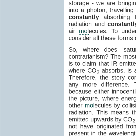
storage - we are bringin
into a photon, travellin
constantly
absorbing I
radiation and
constantl
air
mol
ecules. To unde
consider all these forms 
So, where does 'satu
contrarianism? The mos
is to claim that IR emit
where CO
absorbs, is a
2
Therefore, the story c
any more difference. T
because either innocently
the picture, where ener
other
mol
ecules by colli
radiation. This means t
emitted upwards by CO
2
not have originated from
present in the waveleng