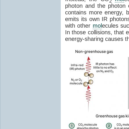
2
photon and the photon
contains more energy, b
emits its own IR photons.
with other
mol
ecules su
In those collisions, that
energy-sharing causes th