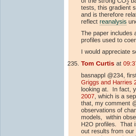
of the strong CO
ba
2
tests, this gradient
and is therefore rel
reflect
reanalysis
unc
The paper includes 
profiles used to coe
I would appreciate s
Tom Curtis
at
09:3
basnappl @234, first
Griggs and Harries 
looking at. In fact,
2007
, which is a se
that, my comment @23
observations of cha
models, within obser
H2O profiles. That i
out results from our