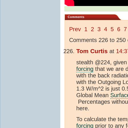
Comments
Prev
1
2
3
4
5
6
7
Comments 226 to 250 o
Tom Curtis
at
14:3
stealth @224, given 
forcing
that we are d
with the back radiat
with the Outgoing L
1.3 W/m^2 is just 0
Global Mean
Surfac
Percentages without
here.
To calculate the te
forcing
prior to any 