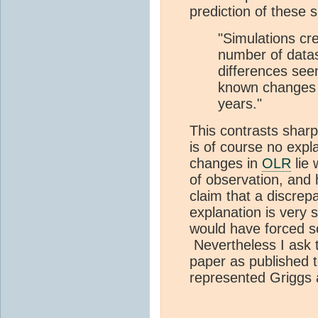
prediction of these 
"Simulations cr
number of datas
differences see
known changes i
years."
This contrasts sharp
is of course no expl
changes in
OLR
lie 
of observation, and 
claim that a discrep
explanation is very s
would have forced s
Nevertheless I ask t
paper as published t
represented Griggs 