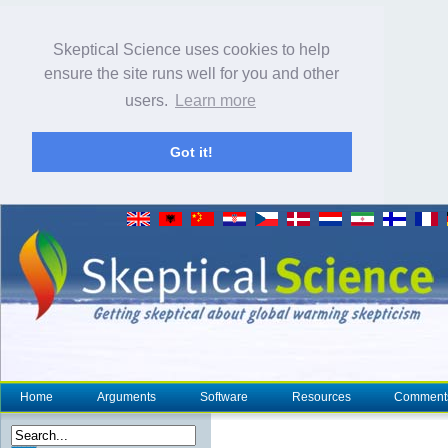
Skeptical Science uses cookies to help
ensure the site runs well for you and other
users.
Learn more
Got it!
Home
Arguments
Software
Resources
Comment