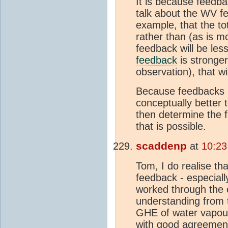
It is because feedback
talk about the WV fe
example, that the to
rather than (as is m
feedback will be les
feedback
is stronge
observation), that w
Because feedbacks int
conceptually better
then determine the f
that is possible.
scaddenp
at
10:23
Tom, I do realise th
feedback - especially
worked through the 
understanding from
GHE of water vapour
with good agreemen