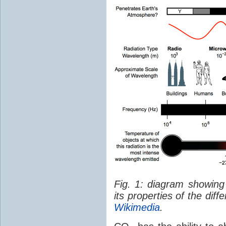
Fig. 1: diagram showing
its properties of the dif
Wikimedia
.