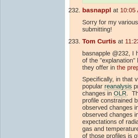
basnappl
at
10:05 
Sorry for my various
submitting!
Tom Curtis
at
11:2
basnapple @232, I ha
of the "explanation"
they offer in
the prep
Specifically, in that
popular
reanalysis
pr
changes in
OLR
. Th
profile constrained 
observed changes i
observed changes i
expectations of radi
gas and temperature
of those profiles is 