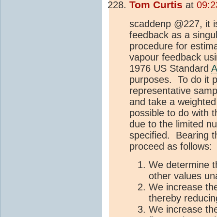
Tom Curtis
at
09:2
scaddenp @227, it is
feedback as a singula
procedure for estim
vapour feedback usin
1976 US Standard
A
purposes. To do it p
representative samp
and take a weighted 
possible to do with 
due to the limited n
specified. Bearing t
proceed as follows:
We determine t
other values u
We increase th
thereby reducin
We increase the