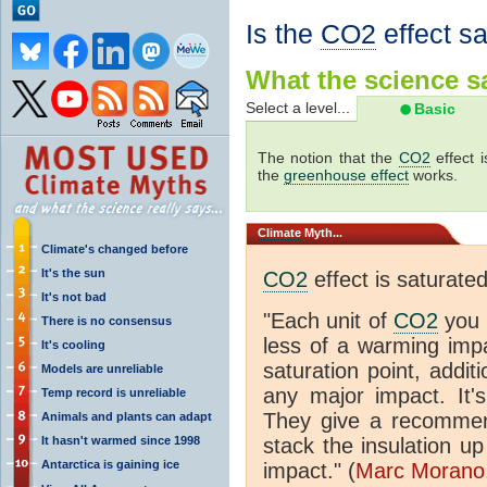
Is the
CO2
effect s
What the science sa
Select a level...
Basic
The notion that the
CO2
effect 
the
greenhouse effect
works.
Climate
Myth...
Climate's changed before
It's the sun
CO2
effect is saturate
It's not bad
"Each unit of
CO2
you 
There is no consensus
less of a warming im
It's cooling
saturation point, addit
Models are unreliable
any major impact. It's 
Temp record is unreliable
They give a recommen
Animals and plants can adapt
It hasn't warmed since 1998
stack the insulation up
Antarctica is gaining ice
impact." (
Marc Morano