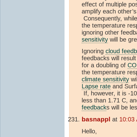
effect of multiple po
amplify each other’
Consequently, whil
the temperature res
ignoring other feedba
sensitivity
will be gr
Ignoring
cloud feed
feedbacks will resul
for a doubling of
CO
the temperature resp
climate sensitivity
wi
Lapse rate
and Sur
If, however, it is -1
less than 1.71 C, an
feedback
s will be le
basnappl
at
10:03 
Hello,