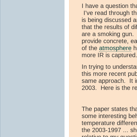
I have a question t
I've read through t
is being discussed a
that the results of d
are a smoking gun.
provide concrete, ea
of the
atmosphere
h
more IR is captured
In trying to underst
this more recent pub
same approach. It in
2003. Here is the re
The paper states th
some interesting beh
temperature differen
the 2003-1997 ... sh
relative to my questi