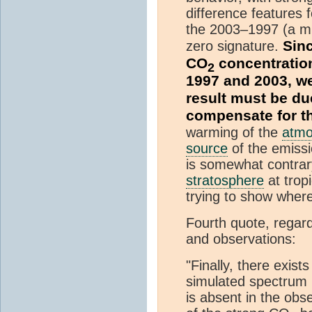
difference features
the 2003–1997 (a mu
Sin
zero signature.
CO
concentration
2
1997 and 2003, w
result must be du
compensate for t
warming of the
atmo
source
of the emissi
is somewhat contrary
stratosphere
at tropi
trying to show wher
Fourth quote, regar
and observations:
"Finally, there exist
simulated spectru
is absent in the obs