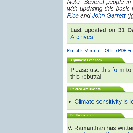
Note: Several people in
with updating this basic
Rice
and
John Garrett
(jg
Last updated on 31 
Archives
Printable Version
|
Offline PDF Ve
Argument Feedback
Please use
this form
to 
this rebuttal.
Related Arguments
Climate sensitivity is 
Further reading
V. Ramanthan has writte