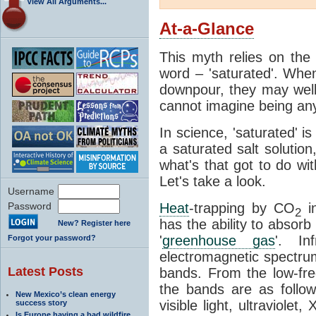
View All Arguments...
At-a-Glance
This myth relies on the 
word – 'saturated'. Wh
downpour, they may well
cannot imagine being any
In science, 'saturated' is
a saturated salt solution
what's that got to do wi
Let's take a look.
Username
Password
Heat
-trapping by CO
i
2
has the ability to absorb 
New? Register here
'
greenhouse gas
'. In
Forgot your password?
electromagnetic spectrum
Latest Posts
bands. From the low-fr
the bands are as follow
New Mexico’s clean energy
visible light, ultraviol
success story
Is Europe having a bad wildfire