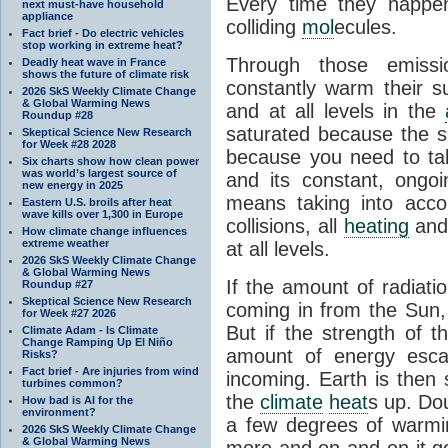
Every time they happe
next must-have household
appliance
colliding
mol
ecules.
Fact brief - Do electric vehicles
stop working in extreme heat?
Through those emissi
Deadly heat wave in France
shows the future of climate risk
constantly warm their s
2026 SkS Weekly Climate Change
& Global Warming News
and at all levels in the
Roundup #28
saturated because the su
Skeptical Science New Research
for Week #28 2028
because you need to ta
Six charts show how clean power
was world’s largest source of
and its constant, ongo
new energy in 2025
means taking into accoun
Eastern U.S. broils after heat
wave kills over 1,300 in Europe
collisions, all
heating
and 
How climate change influences
extreme weather
at all levels.
2026 SkS Weekly Climate Change
& Global Warming News
If the amount of radiati
Roundup #27
Skeptical Science New Research
coming in from the Sun,
for Week #27 2026
But if the strength of 
Climate Adam - Is Climate
Change Ramping Up El Niño
amount of energy escap
Risks?
Fact brief - Are injuries from wind
incoming. Earth is then
turbines common?
the
climate
heat
s up. Do
How bad is AI for the
environment?
a few degrees of warmi
2026 SkS Weekly Climate Change
& Global Warming News
more and on and on it g