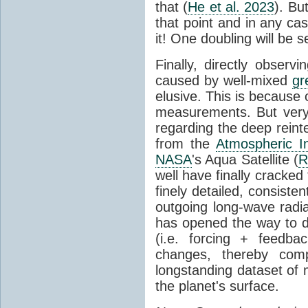
that (
He et al. 2023
). Bu
that point and in any c
it! One doubling will be 
Finally, directly observi
caused by well-mixed
gr
elusive. This is because o
measurements. But very 
regarding the deep reint
from the
Atmospheric I
NASA
's Aqua Satellite (
R
well have finally cracke
finely detailed, consist
outgoing long-wave radia
has opened the way to di
(i.e. forcing + feedb
changes, thereby comp
longstanding dataset o
the planet's surface.