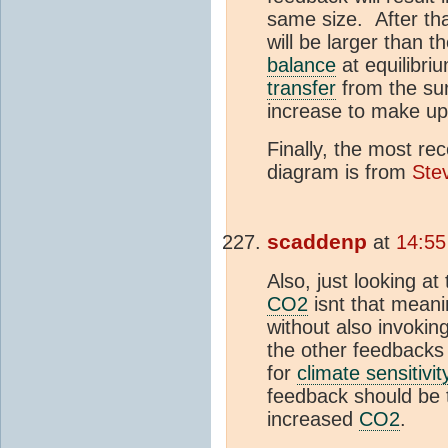
same size. After tha
will be larger than t
balance
at equilibriu
transfer
from the su
increase to make up 
Finally, the most re
diagram is from
Ste
scaddenp
at
14:55
Also, just looking a
CO2
isnt that mean
without also invokin
the other feedbacks
for
climate sensitivit
feedback should be t
increased
CO2
.