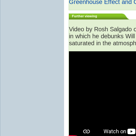
Greenhouse Effect and 
Further viewing
Video by Rosh Salgado o
in which he debunks Will
saturated in the atmosph