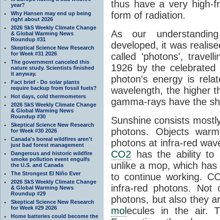
thus have a very high-f
year?
form of radiation.
Why Hansen may end up being
right about 2026
2026 SkS Weekly Climate Change
As our understanding
& Global Warming News
Roundup #31
developed, it was realised
Skeptical Science New Research
for Week #31 2026
called 'photons', trave
The government canceled this
1926 by the celebrated 
nature study. Scientists finished
it anyway.
photon's energy is rela
Fact brief - Do solar plants
require backup from fossil fuels?
wavelength, the higher t
Hot days, cold thermometers
gamma-rays have the shor
2026 SkS Weekly Climate Change
& Global Warming News
Roundup #30
Sunshine consists mostly o
Skeptical Science New Research
photons. Objects warm
for Week #30 2026
Canada's boreal wildfires aren't
photons at infra-red wav
just bad forest management
CO2
has the ability to
Dangerous and historic wildfire
smoke pollution event engulfs
unlike a mop, which has t
the U.S. and Canada
The Strongest El Niño Ever
to continue working. C
2026 SkS Weekly Climate Change
infra-red photons. Not 
& Global Warming News
Roundup #29
photons, but also they ar
Skeptical Science New Research
for Week #29 2026
mol
ecules in the air. T
Home batteries could become the