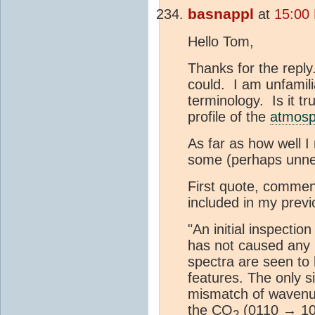
basnappl
at
15:00 
Hello Tom,
Thanks for the reply
could. I am unfamil
terminology. Is it tr
profile of the
atmosp
As far as how well I 
some (perhaps unne
First quote, comment
included in my previ
"An initial inspectio
has not caused any m
spectra are seen to
features. The only s
mismatch of wavenum
the CO
(0110 → 10
2