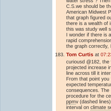
water stress"? Then
C.S.we should be ther
American Midwest Pl
that graph figured 
there is a wealth of
this was study well 
I wonder if there is
rapid comprehension 
the graph correctly, I
Tom Curtis
at
07:2
curiousd @182, the w
projected increase i
line across till it in
From that point you 
expected temperatur
consequences. The 
procedure for the ce
ppm
v (dashed lines
interval on
climate se