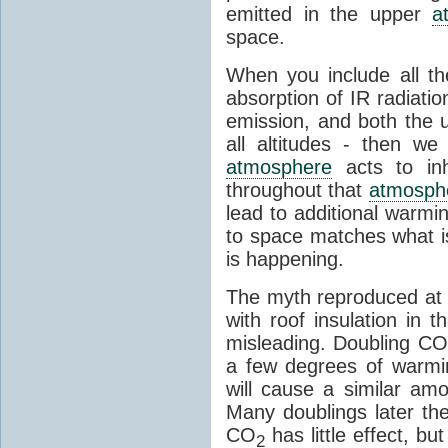
emitted in the upper
a
space.
When you include all th
absorption of IR radiatio
emission, and both the
all altitudes - then w
atmosphere
acts to inhi
throughout that
atmosph
lead to additional warmi
to space matches what is
is happening.
The myth reproduced at t
with roof insulation in t
misleading. Doubling CO
a few degrees of warmi
will cause a similar am
Many doublings later t
CO
has little effect, b
2