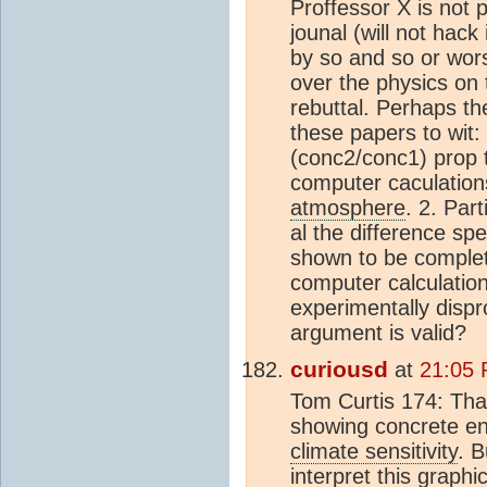
Proffessor X is not 
jounal (will not hack
by so and so or worse
over the physics on 
rebuttal. Perhaps th
these papers to wit:
(conc2/conc1) prop t
computer caculations
atmosphere
. 2. Part
al the difference sp
shown to be complete
computer calculation
experimentally dispr
argument is valid?
curiousd
at
21:05 
Tom Curtis 174: That
showing concrete en
climate sensitivity
. B
interpret this graph