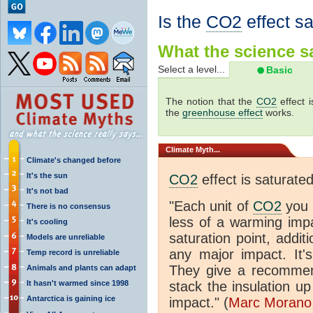
Is the
CO2
effect s
What the science sa
Select a level...
Basic
The notion that the
CO2
effect 
the
greenhouse effect
works.
Climate
Myth...
Climate's changed before
It's the sun
CO2
effect is saturate
It's not bad
"Each unit of
CO2
you 
There is no consensus
less of a warming im
It's cooling
saturation point, addit
Models are unreliable
any major impact. It's 
Temp record is unreliable
They give a recommen
Animals and plants can adapt
It hasn't warmed since 1998
stack the insulation up
Antarctica is gaining ice
impact." (
Marc Morano