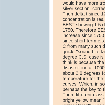
would have more trou
silver section..corr
Then delta t since 
concentration is rea
BEST showing 1.5 de
1750. Therefore BE
increase since 175
since short term c.s
C from many such da
quick, "sound bite 
degree C.S. case is 
think is because the
disaster line at 100
about 2.8 degrees fo
temperature for the d
curves. Which, in s
perhaps the key to t
Then different class
bright yellow mean "