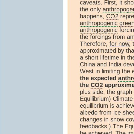
caveats. First, it s
the only
anthropoge
happens,
CO2
repre
anthropogenic
gree
anthropogenic
forci
the forcings from
an
Therefore,
for now
, 
approximated by tha
a short
lifetime
in t
China and India deve
West in limiting the
the expected
anth
the
CO2
approximat
plus side, the grap
Equilibrium)
Climate 
equilibrium is achie
albedo
from
ice she
changes in snow co
feedbacks.) The Equ
be achieved. The im