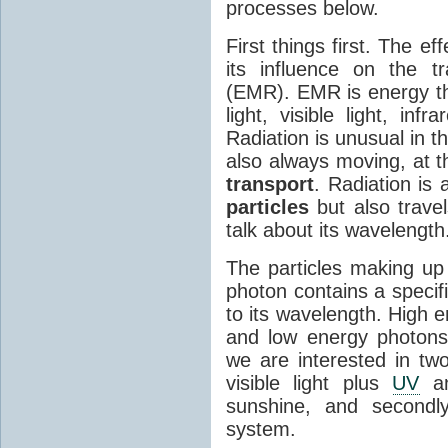
processes below.
First things first. The ef
its influence on the tr
(EMR). EMR is energy tha
light, visible light, inf
Radiation is unusual in t
also always moving, at th
transport
. Radiation is 
particles
but also travel
talk about its wavelength
The particles making up
photon contains a specif
to its wavelength. High 
and low energy photons
we are interested in two
visible light plus
UV
an
sunshine, and secondl
system.