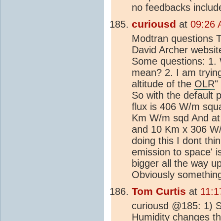
no feedbacks includ
curiousd
at
09:26 
Modtran questions T
David Archer websit
Some questions: 1.
mean? 2. I am tryin
altitude of the
OLR
"
So with the default
flux is 406 W/m sq
Km W/m sqd And at 
and 10 Km x 306 W/
doing this I dont thi
emission to space' is
bigger all the way 
Obviously something
Tom Curtis
at
11:1
curiousd @185: 1) S
Humidity changes th