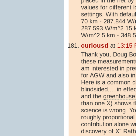
placed in the net by
values for different
settings. With defaul
70 km - 287.844 W/
287.593 W/m^2 15 k
W/m^2 5 km - 348.
curiousd
at
13:15 
Thank you, Doug Bos
these measurements 
am interested in pr
for AGW and also in e
Here is a common de
blindsided.....in eff
and the
greenhouse 
than one X) shows th
science is wrong. Y
roughly proportional
contribution alone w
discovery of X" Rath