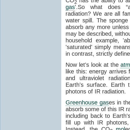
CO
has the ability to a
2
gas
'.So what does “
radiation? We are all fa
water spill. The sponge
absorb any more unless i
may be described, withou
household example, 'ab
'saturated' simply means 
in contrast, strictly defin
Now let's look at the
atm
like this: energy arrives 
and ultraviolet radiat
Earth's surface. Earth
photons of IR radiation.
Greenhouse gas
es in t
absorb some of this IR rad
including back to Earth
fill up with IR photon
Instead, the CO
mol
e