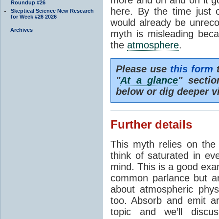
Roundup #26
here. By the time just 
Skeptical Science New Research
for Week #26 2026
would already be unrecog
Archives
myth is misleading beca
the
atmosphere
.
Please use
this form
t
"
At a glance
" secti
below or dig deeper v
Further details
This myth relies on th
think of saturated in e
mind. This is a good exa
common parlance but an
about atmospheric phy
too. Absorb and emit a
topic and we’ll discu