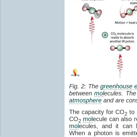
Fig. 2: The
greenhouse e
between
mol
ecules. The 
atmosphere
and are cons
The capacity for CO
to 
2
CO
mol
ecule can also r
2
mol
ecules, and it can 
When a photon is emitte