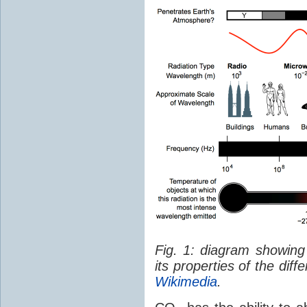
Fig. 1: diagram showing
its properties of the dif
Wikimedia
.