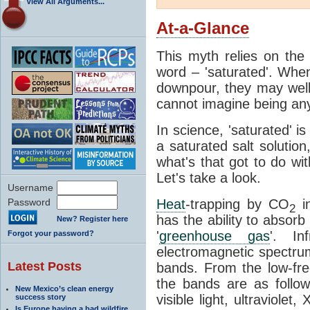
View All Arguments...
At-a-Glance
This myth relies on the 
word – 'saturated'. Wh
downpour, they may well
cannot imagine being any
In science, 'saturated' is
a saturated salt solution
what's that got to do wi
Let's take a look.
Username
Password
Heat
-trapping by CO
i
2
has the ability to absorb 
New? Register here
'
greenhouse gas
'. In
Forgot your password?
electromagnetic spectrum
Latest Posts
bands. From the low-fr
the bands are as follow
New Mexico’s clean energy
visible light, ultraviol
success story
Is Europe having a bad wildfire