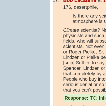
Bob Lacatena
at
1
176, desertphile,
Is there any sci
atmosphere
is
Climate
scientist? No
physicists and such,
fields, who will subs
scientists. Not even 
or Roger Pielke, Sr. 
Lindzen or Pielke be
[snip]
Suffice to say,
Spencer, Lindzen or 
that completely by as
People who buy into l
serious denial or so 
that you can't possi
Response:
TC: Inf