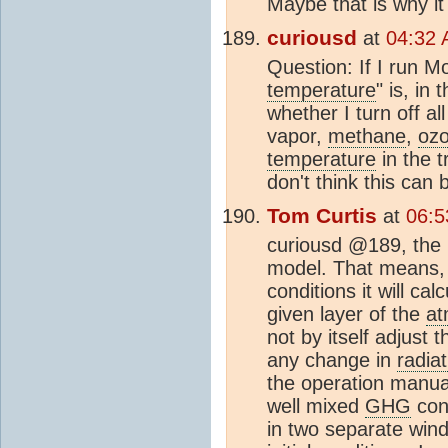
Maybe that is why it 
curiousd
at
04:32 
Question: If I run M
temperature
" is, in 
whether I turn off al
vapor,
methane
,
oz
temperature
in the t
don't think this can 
Tom Curtis
at
06:5
curiousd @189, the 
model. That means, f
conditions it will ca
given layer of the
at
not by itself adjust 
any change in
radiat
the operation manual
well mixed
GHG
con
in two separate wind