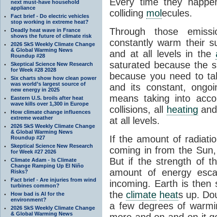
Every time they happe
next must-have household
appliance
colliding
mol
ecules.
Fact brief - Do electric vehicles
stop working in extreme heat?
Through those emissi
Deadly heat wave in France
shows the future of climate risk
constantly warm their s
2026 SkS Weekly Climate Change
& Global Warming News
and at all levels in the
Roundup #28
saturated because the su
Skeptical Science New Research
for Week #28 2028
because you need to ta
Six charts show how clean power
was world’s largest source of
and its constant, ongo
new energy in 2025
means taking into accoun
Eastern U.S. broils after heat
wave kills over 1,300 in Europe
collisions, all
heating
and 
How climate change influences
extreme weather
at all levels.
2026 SkS Weekly Climate Change
& Global Warming News
If the amount of radiati
Roundup #27
Skeptical Science New Research
coming in from the Sun,
for Week #27 2026
But if the strength of 
Climate Adam - Is Climate
Change Ramping Up El Niño
amount of energy escap
Risks?
Fact brief - Are injuries from wind
incoming. Earth is then
turbines common?
the
climate
heat
s up. Do
How bad is AI for the
environment?
a few degrees of warmi
2026 SkS Weekly Climate Change
& Global Warming News
more and on and on it g