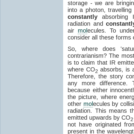
storage - we are bringin
into a photon, travellin
constantly
absorbing I
radiation and
constantl
air
mol
ecules. To unde
consider all these forms 
So, where does 'satu
contrarianism? The mos
is to claim that IR emit
where CO
absorbs, is a
2
Therefore, the story c
any more difference. T
because either innocently
the picture, where ener
other
mol
ecules by colli
radiation. This means t
emitted upwards by CO
2
not have originated from
present in the waveleng