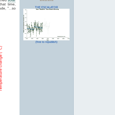
that time,
THE ESCALATOR
de, "...so
(free to republish)