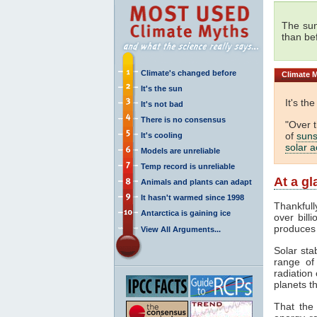
The sun
than be
Climate's changed before
Climate
M
It's the sun
It's th
It's not bad
There is no consensus
"Over 
of
suns
It's cooling
solar ac
Models are unreliable
Temp record is unreliable
At a g
Animals and plants can adapt
It hasn't warmed since 1998
Thankfull
Antarctica is gaining ice
over bill
produces
View All Arguments...
Solar sta
range o
radiation 
planets th
That the