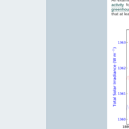
activity
fo
greenhou
that at l