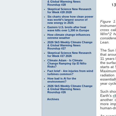
& Global Warming News
Roundup #28
Skeptical Science New Research
for Week #28 2028
Six charts show how clean power
was world’s largest source of
Figure 1
new energy in 2025
instrumen
Eastern U.S. broils after heat
cross cal
wave kills over 1,300 in Europe
W/m^2 hi
How climate change influences
considered
extreme weather
Lean.
2026 SkS Weekly Climate Change
& Global Warming News
Roundup #27
The Sun h
Skeptical Science New Research
that arou
for Week #27 2026
11 years 
Climate Adam - Is Climate
the surfa
Change Ramping Up El Niño
starts at
Risks?
Maximum
Fact brief - Are injuries from wind
turbines common?
radiatio
How bad is AI for the
essentiall
environment?
year cyc
2026 SkS Weekly Climate Change
& Global Warming News
Such shor
Roundup #26
Earth's
c
Archives
another 
more impo
human-dr
An examin