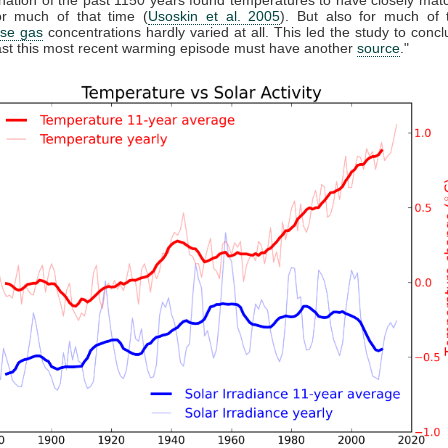
r much of that time (
Usoskin et al. 2005
). But also for much of 
se gas
concentrations hardly varied at all. This led the study to conclu
east this most recent warming episode must have another
source
."