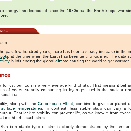
's energy has decreased since the 1980s but the Earth keeps warmin
fore.
yth...
e sun
the past few hundred years, there has been a steady increase in the 
pots
, at the time when the Earth has been getting warmer. The data s
tivity
is influencing the global
climate
causing the world to get warmer."
lance
y for us, our Sun is a very average kind of star. That means it beha
ions of years, steadily consuming its hydrogen fuel in the nuclear rea
 sunshine.
bility, along with the
Greenhouse Effect
, combine to give our planet a
f
surface temperature
s. In contrast, less stable stars can vary a lo
output. That lack of stability can prevent life, as we know it, from evol
at might orbit such stars.
 Sun is a stable type of star is clearly demonstrated by the amount