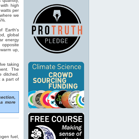
s quantity,
with high
 watts per
n where we
15%.
f Earth's
od, global
ar energy
 opposite
o warm up,
lve taking
ment. The
e ditched.
 a part of
section,
 a more
ogen fuel,