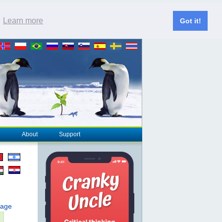
.
Learn more
Got it!
About
Support
page