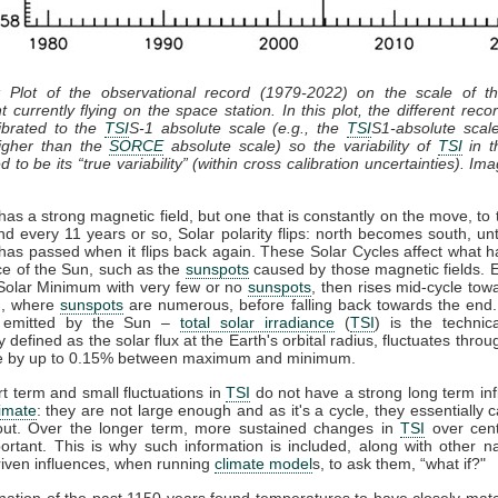
: Plot of the observational record (1979-2022) on the scale of 
t currently flying on the space station. In this plot, the different recor
ibrated to the
TSI
S-1 absolute scale (e.g., the
TSI
S1-absolute scal
gher than the
SORCE
absolute scale) so the variability of
TSI
in th
 to be its “true variability” (within cross calibration uncertainties). Im
as a strong magnetic field, but one that is constantly on the move, to 
nd every 11 years or so, Solar polarity flips: north becomes south, unt
has passed when it flips back again. These Solar Cycles affect what 
ce of the Sun, such as the
sunspots
caused by those magnetic fields. 
 Solar Minimum with very few or no
sunspots
, then rises mid-cycle tow
, where
sunspots
are numerous, before falling back towards the end.
n emitted by the Sun –
total solar irradiance
(
TSI
) is the technic
y defined as the solar flux at the Earth's orbital radius, fluctuates throu
le by up to 0.15% between maximum and minimum.
t term and small fluctuations in
TSI
do not have a strong long term in
limate
: they are not large enough and as it's a cycle, they essentially 
out. Over the longer term, more sustained changes in
TSI
over cent
rtant. This is why such information is included, along with other n
iven influences, when running
climate model
s, to ask them, “what if?"
ation of the past 1150 years found temperatures to have closely ma