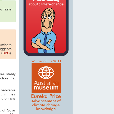
g faster
numbers
uggests
 (
BBC
)
ves stably
ction that
 habitable
t in their
ving on any
 of Solar