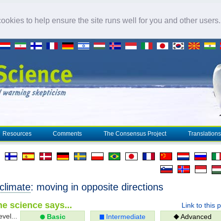
okies to help ensure the site runs well for you and other users
Resources
Comments
The Consensus Project
Translations
climate
: moving in opposite directions
e science says...
Link to this 
evel...
Basic
Intermediate
Advanced