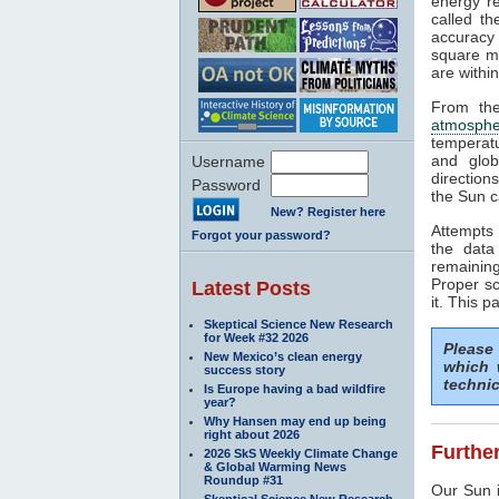
energy rea
called t
accuracy 
square me
are withi
From the
atmosphe
temperat
and glob
Username
direction
Password
the Sun c
New? Register here
Attempts 
Forgot your password?
the data
remaining
Proper sc
Latest Posts
it. This p
Skeptical Science New Research
for Week #32 2026
Please
New Mexico’s clean energy
which 
success story
technic
Is Europe having a bad wildfire
year?
Why Hansen may end up being
right about 2026
Further
2026 SkS Weekly Climate Change
& Global Warming News
Roundup #31
Our Sun i
Skeptical Science New Research