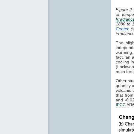
Figure 2:
of tempe
Irradianc
1880 to 
Center
(s
irradianc
The slig
independ
warming
fact, an 
cooling i
(Lockwoo
main forc
Other stu
quantify 
volcanic 
that fro
and -0.0
IPCC
AR6