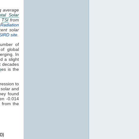
ng average
otal Solar
.
TSI
from
Radiation
cent solar
SIRD site
.
umber of
of global
erging. In
d a slight
nt decades
s
es is the
ression to
 solar and
hey found
een -0.014
 from the