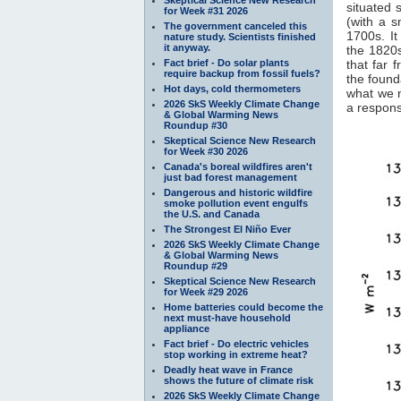
situated 
for Week #31 2026
(with a 
The government canceled this
1700s. It
nature study. Scientists finished
it anyway.
the 1820s
Fact brief - Do solar plants
that far 
require backup from fossil fuels?
the found
Hot days, cold thermometers
what we 
2026 SkS Weekly Climate Change
a response
& Global Warming News
Roundup #30
Skeptical Science New Research
for Week #30 2026
Canada's boreal wildfires aren't
just bad forest management
Dangerous and historic wildfire
smoke pollution event engulfs
the U.S. and Canada
The Strongest El Niño Ever
2026 SkS Weekly Climate Change
& Global Warming News
Roundup #29
Skeptical Science New Research
for Week #29 2026
Home batteries could become the
next must-have household
appliance
Fact brief - Do electric vehicles
stop working in extreme heat?
Deadly heat wave in France
shows the future of climate risk
2026 SkS Weekly Climate Change