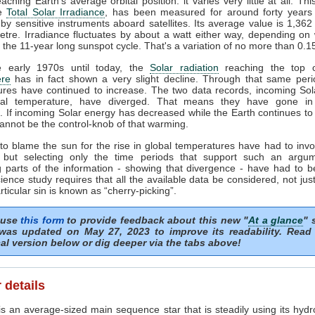
ching Earth's average orbital position: it varies very little at all. Thi
he
Total Solar Irradiance
, has been measured for around forty years 
by sensitive instruments aboard satellites. Its average value is 1,362
tre. Irradiance fluctuates by about a watt either way, depending o
n the 11-year long sunspot cycle. That's a variation of no more than 0.
 early 1970s until today, the
Solar radiation
reaching the top o
re
has in fact shown a very slight decline. Through that same peri
ures have continued to increase. The two data records, incoming Sol
al temperature, have diverged. That means they have gone in
s. If incoming Solar energy has decreased while the Earth continues t
annot be the control-knob of that warming.
to blame the sun for the rise in global temperatures have had to invo
 but selecting only the time periods that support such an argu
 parts of the information - showing that divergence - have had to b
ience study requires that all the available data be considered, not just
articular sin is known as “cherry-picking”.
 use
this form
to provide feedback about this new "
At a glance
" 
was updated on May 27, 2023 to improve its readability. Read
al version below or dig deeper via the tabs above!
 details
s an average-sized main sequence star that is steadily using its hydr