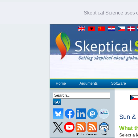
Skeptical Science uses co
Home
Arguments
Software
Sun &
What th
Select a l