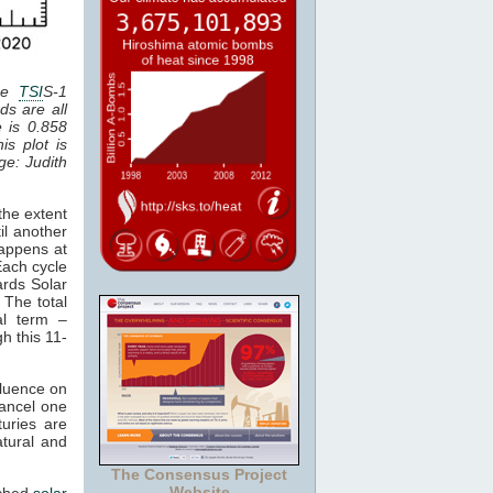
the
TSI
S-1
ds are all
e is 0.858
is plot is
age: Judith
the extent
il another
happens at
Each cycle
ards Solar
 The total
al term –
gh this 11-
fluence on
cancel one
uries are
atural and
The Consensus Project
Website
tched
solar