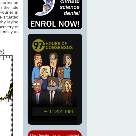
determined
 the late
ourier in
e situated
eby laying
scovery of
tensity as