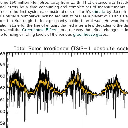
some 150 million kilometres away from Earth. That distance was first 
small error) by a time consuming and complex set of measurements in
 led to the first systemic considerations of Earth's
climate
by Joseph F
. Fourier's number-crunching led him to realise a planet of Earth's siz
from the Sun ought to be significantly colder than it was. He was ther
ation stone for the line of enquiry that led after a few decades to the di
now call the
Greenhouse Effect
– and the way that effect changes in in
 to rising or falling levels of the various
greenhouse gas
es.