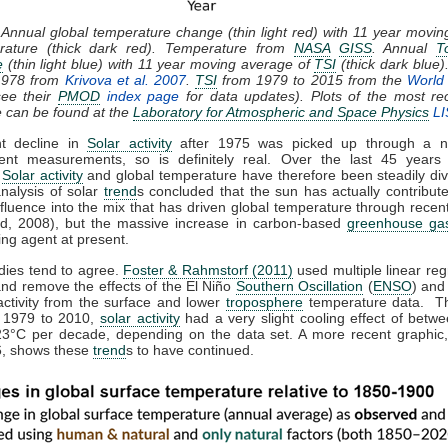
 Annual global temperature change (thin light red) with 11 year movi
rature (thick dark red). Temperature from
NASA
GISS
. Annual
T
e
(thin light blue) with 11 year moving average of
TSI
(thick dark blue)
1978 from
Krivova et al. 2007
.
TSI
from 1979 to 2015 from the
World 
ee their
PMOD
index page
for data updates). Plots of the most re
e can be found at the
Laboratory for Atmospheric and Space Physics
LI
ht decline in
Solar activity
after 1975 was picked up through a n
ent measurements, so is definitely real. Over the last 45 years 
,
Solar activity
and global temperature have therefore been steadily div
analysis of solar
trend
s concluded that the sun has actually contribute
nfluence into the mix that has driven global temperature through rece
d, 2008), but the massive increase in carbon-based
greenhouse ga
ing agent at present.
dies tend to agree.
Foster & Rahmstorf (2011)
used multiple linear reg
and remove the effects of the El Niño
Southern Oscillation
(
ENSO
) and
activity from the surface and lower
troposphere
temperature data. T
m 1979 to 2010,
solar activity
had a very slight cooling effect of betw
23°C per decade, depending on the data set. A more recent graphic,
, shows these
trend
s to have continued.