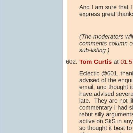
And I am sure that I
express great thank
(The moderators will
comments column 
sub-listing.)
Tom Curtis
at
01:5
Eclectic @601, than
advised of the enqu
email, and thought i
have advised severa
late. They are not l
commentary I had sho
rebut silly arguments
active on SkS in any 
so thought it best 