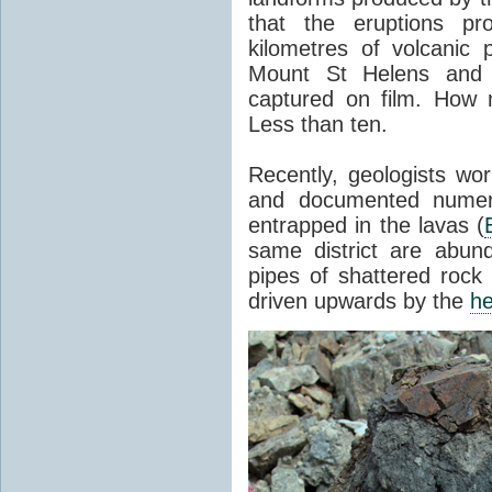
that the eruptions pr
kilometres of volcanic
Mount St Helens and i
captured on film. How 
Less than ten.
Recently, geologists wor
and documented numer
entrapped in the lavas (
same district are abun
pipes of shattered rock
driven upwards by the
he