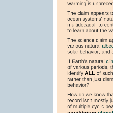
warming is unpreceden
The claim appears 
ocean systems' nat
multidecadal, to cen
to learn about the 
The science claim a
various natural
albe
solar behavior, and 
If Earth's natural
cli
of various periods, 
ALL
identify
of such
rather than just dism
behavior?
How do we know that
record isn't mostly j
of multiple cyclic p
equilibrium
climat