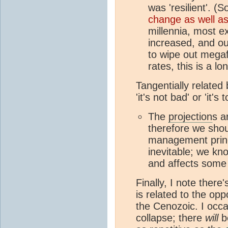
was 'resilient'. 
change as well a
millennia, most e
increased, and ou
to wipe out megaf
rates, this is a l
Tangentially related
'it's not bad' or 'it's 
The
projection
s a
therefore we shoul
management prin
inevitable; we k
and affects some 
Finally, I note there
is related to the op
the Cenozoic. I occa
collapse; there
will
be