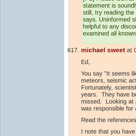
statement is soundly
still, try reading the
says. Uninformed s
helpful to any disco
examined all known
michael sweet
at
Ed,
You say "It seems l
meteors, seismic act
Fortunately, scienti
years. They have be
missed. Looking at a
was responsible for 
Read the references 
I note that you have 