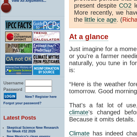
View All Arguments...
present despite
CO2
l
More recently, we ha
the
little ice age
. (
Richa
At a glance
Just imagine for a momen
or you're a farmer needi
naturally, you tune in f
is:
Username
“Here is the weather for
Password
tomorrow. Good morning
New? Register here
Forgot your password?
That's a fat lot of use
climate
's changed befo
Latest Posts
Because it omits details.
Skeptical Science New Research
for Week #32 2026
Climate
has indeed chan
New Mexico’s clean energy