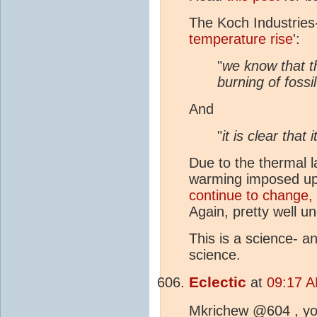
The Koch Industrie
temperature rise
':
"
we know that 
burning of fossil
And
"
it is clear that 
Due to the thermal l
warming imposed u
continue to change,
Again, pretty well u
This is a science- a
science.
Eclectic
at
09:17 A
Mkrichew @604 , y