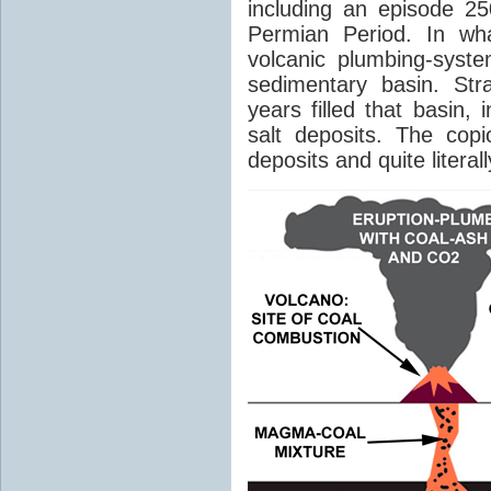
including an episode 25
Permian Period. In wh
volcanic plumbing-syst
sedimentary basin. Str
years filled that basin,
salt deposits. The cop
deposits and quite literal