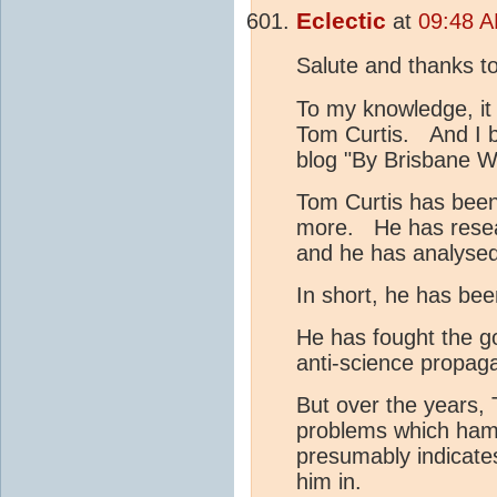
Eclectic
at
09:48 A
Salute and thanks t
To my knowledge, it
Tom Curtis. And I be
blog "By Brisbane W
Tom Curtis has been 
more. He has researc
and he has analysed
In short, he has bee
He has fought the go
anti-science propagan
But over the years, 
problems which hamp
presumably indicates
him in.