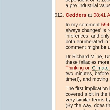
a pre-industrial valu
Cedders
at
08:41 A
In my comment
594
always changes' is r
inferences, and only
both enumerated in th
comment might be use
Dr Richard Milne, Un
these fallacies more 
Thinking on
Climate
two minutes, before
time(!), and moving 
The first implication 
covered a bit in the 
very similar terms b
(By the way, does th