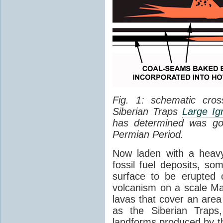
Fig. 1: schematic cros
Siberian Traps
Large Ig
has determined was go
Permian Period.
Now laden with a heavy
fossil fuel deposits, s
surface to be erupted 
volcanism on a scale M
lavas that cover an are
as the Siberian Traps,
landforms produced by th