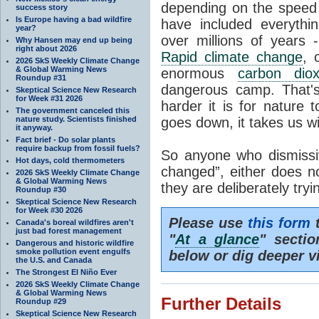
depending on the speed 
success story
Is Europe having a bad wildfire
have included everyth
year?
over millions of years 
Why Hansen may end up being
right about 2026
Rapid climate change
, 
2026 SkS Weekly Climate Change
& Global Warming News
enormous
carbon diox
Roundup #31
dangerous camp. That's
Skeptical Science New Research
for Week #31 2026
harder it is for nature 
The government canceled this
nature study. Scientists finished
goes down, it takes us wit
it anyway.
Fact brief - Do solar plants
require backup from fossil fuels?
So anyone who dismissiv
Hot days, cold thermometers
changed”, either does n
2026 SkS Weekly Climate Change
& Global Warming News
they are deliberately try
Roundup #30
Skeptical Science New Research
for Week #30 2026
Please use
this form
t
Canada's boreal wildfires aren't
just bad forest management
"
At a glance
" secti
Dangerous and historic wildfire
smoke pollution event engulfs
below or dig deeper v
the U.S. and Canada
The Strongest El Niño Ever
2026 SkS Weekly Climate Change
& Global Warming News
Further Details
Roundup #29
Skeptical Science New Research