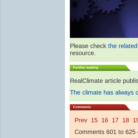
Please check
the relate
resource.
Further reading
RealClimate article publ
The climate has always
Comments
Prev
15
16
17
18
1
Comments 601 to 625 o