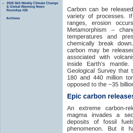
2026 SkS Weekly Climate Change
& Global Warming News
Carbon can be released
Roundup #26
variety of processes. I
Archives
ranges, erosion occu
Metamorphism – chang
temperatures and pre
chemically break down
carbon may be released
associated with volca
inside Earth's mantle
Geological Survey that 
180 and 440 million t
opposed to the ~35 billi
Epic carbon releases
An extreme carbon-re
magma invades a sedim
deposits of fossil fuel
phenomenon. But it ha