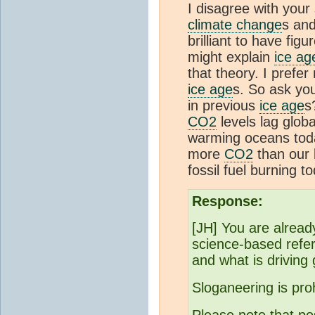
I disagree with your
climate change
s and
brilliant to have figu
might explain
ice ag
that theory. I prefe
ice age
s. So ask you
in previous
ice age
s
CO2
levels lag glob
warming oceans today
more
CO2
than our b
fossil fuel burning t
Response:
[JH] You are already
science-based refe
and what is driving
Sloganeering is pro
Please note that po