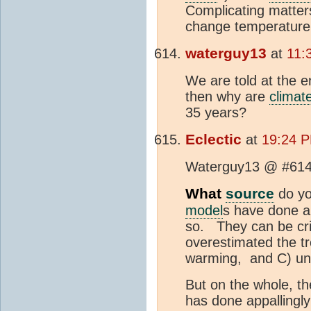
Complicating matter
change temperature
waterguy13
at
11:
We are told at the e
then why are
climat
35 years?
Eclectic
at
19:24 P
Waterguy13 @ #614
What
source
do yo
model
s have done a 
so. They can be cri
overestimated the tr
warming, and C) und
But on the whole, t
has done appallingly