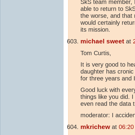
SkS team member, I 
able to return to Sk
the worse, and that n
would certainly retu
its mission.
michael sweet
at
Tom Curtis,
It is very good to h
daughter has cronic h
for three years and 
Good luck with everyt
things like you did.
even read the data t
moderator: I acciden
mkrichew
at
06:20