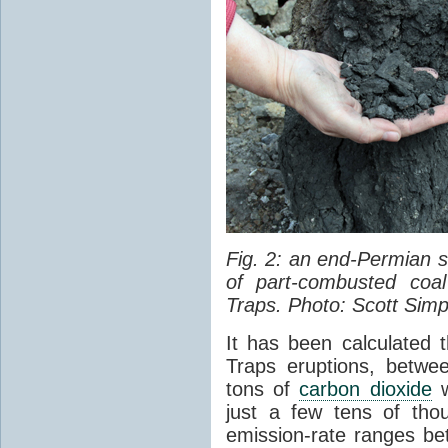
Fig. 2: an end-Permian
of part-combusted coal
Traps. Photo: Scott Simp
It has been calculated 
Traps eruptions, between
tons of
carbon dioxide
w
just a few tens of th
emission-rate ranges be