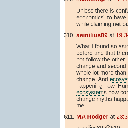
Unless there is con
economics" to have
while claiming net o
aemilius89
at
19:3
What I found so ast
before and that the
not follow the other. 
change and second t
whole lot more than 
change. And
ecosys
happening now. Hum
ecosystem
s now com
change myths happeni
me.
MA
Rodger
at
23:
aemilius89 @610,