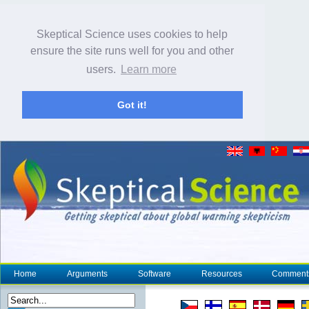
Skeptical Science uses cookies to help
ensure the site runs well for you and other
users.
Learn more
Got it!
Home
Arguments
Software
Resources
Comment