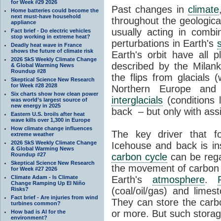
for Week #29 2026
Past changes in
climate
Home batteries could become the
next must-have household
throughout the geologica
appliance
usually acting in combi
Fact brief - Do electric vehicles
stop working in extreme heat?
perturbations in Earth's
Deadly heat wave in France
shows the future of climate risk
Earth's orbit have all p
2026 SkS Weekly Climate Change
described by the Milanko
& Global Warming News
Roundup #28
the flips from glacials
Skeptical Science New Research
for Week #28 2028
Northern Europe and 
Six charts show how clean power
interglacials
(conditions 
was world’s largest source of
new energy in 2025
back – but only with ass
Eastern U.S. broils after heat
wave kills over 1,300 in Europe
How climate change influences
The key driver that 
extreme weather
2026 SkS Weekly Climate Change
Icehouse and back is i
& Global Warming News
Roundup #27
carbon cycle
can be rega
Skeptical Science New Research
the movement of carbon 
for Week #27 2026
Climate Adam - Is Climate
Earth's
atmosphere
.
Change Ramping Up El Niño
(coal/oil/gas) and lime
Risks?
Fact brief - Are injuries from wind
They can store the carbo
turbines common?
or more. But such stora
How bad is AI for the
environment?