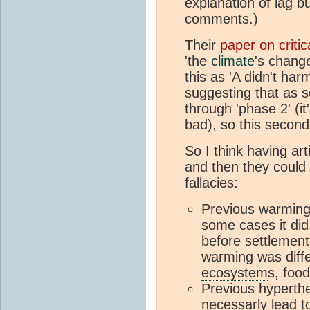
explanation of lag 
comments.)
Their
paper on critic
'the
climate
's change
this as 'A didn't ha
suggesting that as s
through 'phase 2' (it
bad), so this second 
So I think having ar
and then they could 
fallacies:
Previous warming
some cases it di
before settlemen
warming was diffe
ecosystem
s, food
Previous hyperthe
necessarly lead 