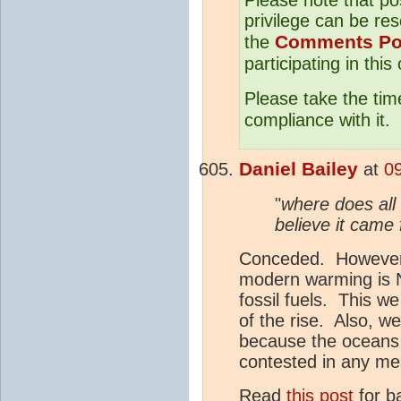
privilege can be res
Comments Po
the
participating in this
Please take the tim
compliance with it.
Daniel Bailey
at
0
"
where does all
believe it cam
Conceded. However, 
modern warming is 
fossil fuels. This we
of the rise. Also, w
because the oceans a
contested in any me
Read
this post
for b