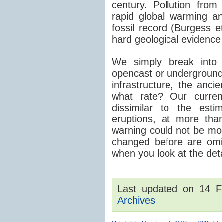
century. Pollution fro
rapid global warming an
fossil record (Burgess e
hard geological evidence
We simply break into
opencast or underground
infrastructure, the anci
what rate? Our curre
dissimilar to the est
eruptions, at more tha
warning could not be mor
changed before are omitt
when you look at the detai
Last updated on 14 
Archives