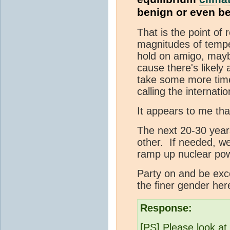
benign or even be
That is the point of 
magnitudes of temper
hold on amigo, mayb
cause there's likely 
take some more time
calling the internati
It appears to me tha
The next 20-30 year
other. If needed, w
ramp up nuclear po
Party on and be exce
the finer gender here
Response:
[PS] Please look at