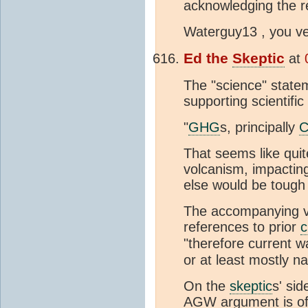
acknowledging the re
Waterguy13 , you v
Ed the
Skeptic
at
The "science" statem
supporting scientific
"
GHG
s, principally
That seems like quite
volcanism, impactin
else would be tough 
The accompanying v
references to prior
c
"therefore current w
or at least mostly na
On the
skeptic
s' si
AGW argument is off