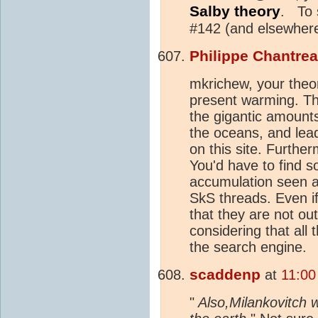
Salby theory
. To 
#142 (and elsewhere
Philippe Chantre
mkrichew, your theor
present warming. T
the gigantic amount
the oceans, and lead
on this site. Furthe
You'd have to find s
accumulation seen ac
SkS threads. Even i
that they are not o
considering that all
the search engine.
scaddenp
at
11:00
"
Also,Milankovitch wa