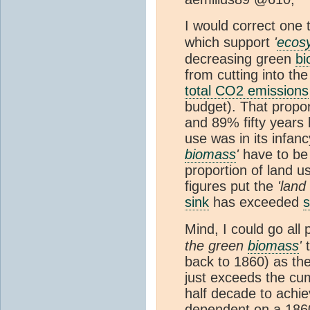
I would correct one 
which support
'
ecos
decreasing green
b
from cutting into the
total CO2 emissions
budget). That propor
and 89% fifty years 
use was in its infan
biomass
'
have to be
proportion of land 
figures put the
'land
sink
has exceeded
s
Mind, I could go all
the green
biomass
'
t
back to 1860) as the
just exceeds the cum
half decade to achie
dependent on a 1860