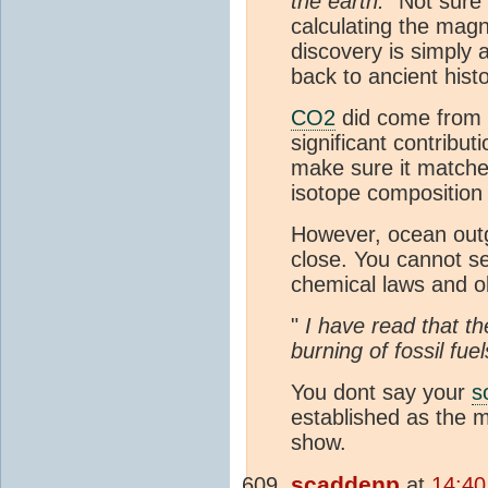
the earth.
" Not sure 
calculating the magn
discovery is simply
back to ancient his
CO2
did come from
significant contribu
make sure it matche
isotope composition 
However, ocean outg
close. You cannot se
chemical laws and o
"
I have read that t
burning of fossil fue
You dont say your
s
established as the 
show.
scaddenp
at
14:40