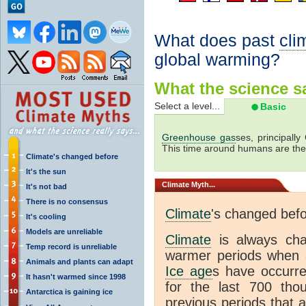
What does past
cli
global warming?
What the science sa
Select a level...
Basic
Greenhouse gas
ses, principally
This time around humans are the
Climate's changed before
It's the sun
Climate
Myth...
It's not bad
There is no consensus
Climate
's changed bef
It's cooling
Models are unreliable
Climate
is always ch
Temp record is unreliable
warmer periods when a
Animals and plants can adapt
Ice age
s have occurre
It hasn't warmed since 1998
for the last 700 th
Antarctica is gaining ice
previous periods that