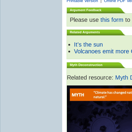
Printable Version
|
Offline PDF Ve
Argument Feedback
Please use
this form
to 
Related Arguments
It's the sun
Volcanoes emit more
Myth Deconstruction
Related resource:
Myth 