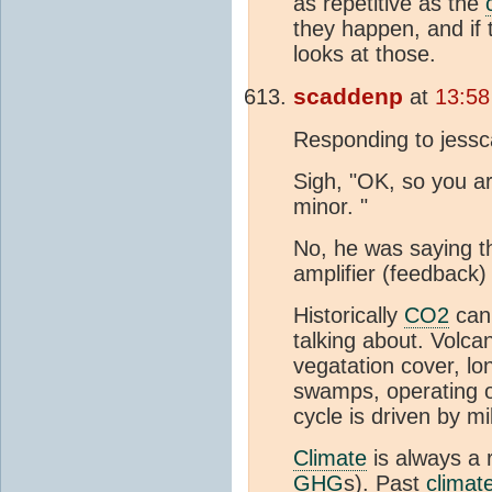
as repetitive as the
they happen, and if 
looks at those.
scaddenp
at
13:58
Responding to jess
Sigh, "OK, so you ar
minor. "
No, he was saying 
amplifier (feedback)
Historically
CO2
can 
talking about. Volc
vegatation cover, l
swamps, operating o
cycle is driven by mi
Climate
is always a r
GHG
s). Past
climat