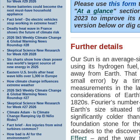
for Week #29 2026
Please use
this form
t
Home batteries could become the
"
At a glance
" secti
next must-have household
appliance
2023 to improve its 
Fact brief - Do electric vehicles
stop working in extreme heat?
version below or dig 
Deadly heat wave in France
shows the future of climate risk
2026 SkS Weekly Climate Change
& Global Warming News
Further details
Roundup #28
Skeptical Science New Research
for Week #28 2028
Our Sun is an average-si
Six charts show how clean power
was world’s largest source of
using its hydrogen fuel
new energy in 2025
away from Earth. That 
Eastern U.S. broils after heat
wave kills over 1,300 in Europe
small error) by a t
How climate change influences
extreme weather
measurements in the lat
2026 SkS Weekly Climate Change
considerations of Eart
& Global Warming News
Roundup #27
1820s. Fourier's number-
Skeptical Science New Research
for Week #27 2026
Earth's size situated
Climate Adam - Is Climate
significantly colder t
Change Ramping Up El Niño
Risks?
foundation stone for th
Fact brief - Are injuries from wind
turbines common?
decades to the discover
How bad is AI for the
Effect
– and the way th
environment?