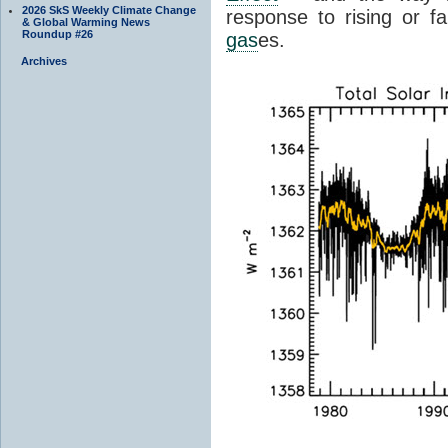
2026 SkS Weekly Climate Change
response to rising or fa
& Global Warming News
Roundup #26
gas
es.
Archives