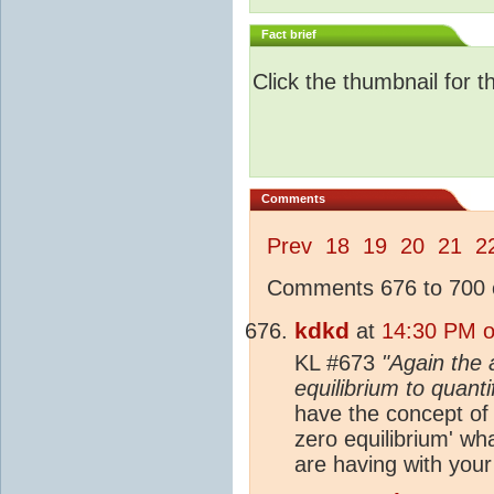
Fact brief
Click the thumbnail for t
Comments
Prev
18
19
20
21
2
Comments 676 to 700 o
kdkd
at
14:30 PM o
KL #673
"Again the 
equilibrium to quant
have the concept of a
zero equilibrium' wh
are having with your