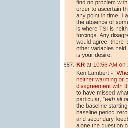
find no problem with
order to ascertain t
any point in time. I
the absence of somet
is where
TSI
is neit
forcings. Any disagr
would agree, there 
other variables held
is your desire.
KR
at
10:56 AM on 
Ken Lambert -
"Wher
neither warming or c
disagreement with t
to have missed what
particular,
"with all 
the baseline starting
baseline period zero
and secondary feedba
alone the question o