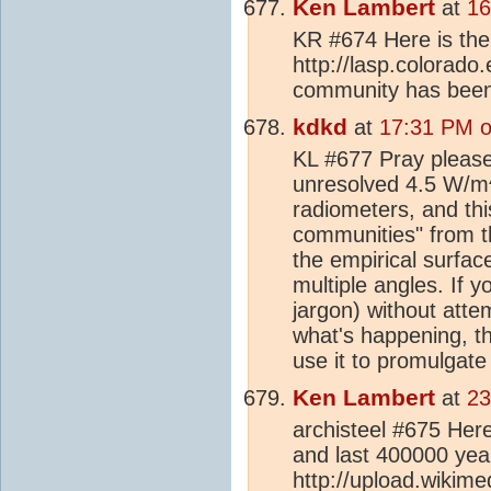
Ken Lambert
at
16
KR #674 Here is the l
http://lasp.colorado
community has been
kdkd
at
17:31 PM o
KL #677 Pray please 
unresolved 4.5 W/m
radiometers, and thi
communities" from 
the empirical surfac
multiple angles. If 
jargon) without atte
what's happening, th
use it to promulgate
Ken Lambert
at
23
archisteel #675 Here
and last 400000 yea
http://upload.wikim