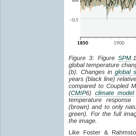
Figure 3: Figure
SPM
.
global temperature chan
(b). Changes in
global 
years (black line) relat
compared to Coupled Mo
(
CMIP
6)
climate model
temperature response 
(brown) and to only natur
green). For the full im
the image.
Like Foster & Rahmsto