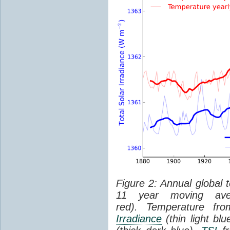
Figure 2: Annual global 
11 year moving aver
red). Temperature f
Irradiance
(thin light bl