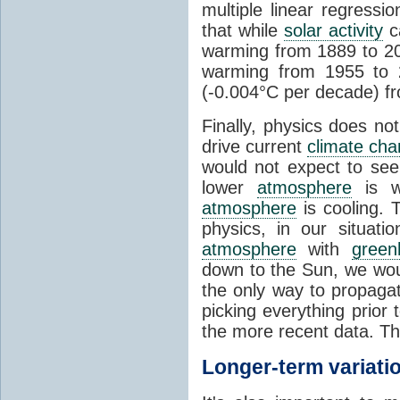
multiple linear regress
that while
solar activity
ca
warming from 1889 to 200
warming from 1955 to 2
(-0.004°C per decade) f
Finally, physics does no
drive current
climate ch
would not expect to see 
lower
atmosphere
is w
atmosphere
is cooling. T
physics, in our situat
atmosphere
with
green
down to the Sun, we woul
the only way to propaga
picking everything prior
the more recent data. Th
Longer-term variati