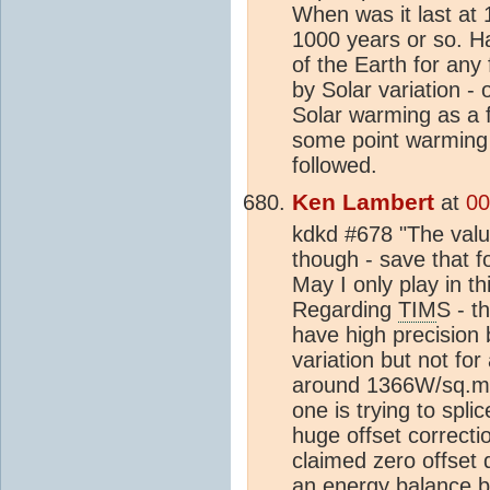
When was it last at 
1000 years or so. H
of the Earth for any
by Solar variation -
Solar warming as a 
some point warming 
followed.
Ken Lambert
at
00
kdkd #678 "The value
though - save that f
May I only play in 
Regarding
TIM
S - t
have high precision
variation but not for
around 1366W/sq.m
one is trying to spli
huge offset correcti
claimed zero offset 
an
energy balance
b