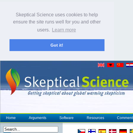
Skeptical Science uses cookies to help
ensure the site runs well for you and other
users.
Learn more
Got it!
Home
Arguments
Software
Resources
Comment