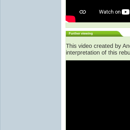
Further viewing
This video created by An
interpretation of this rebu