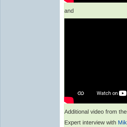
and
Additional video from 
Expert interview with
Mik