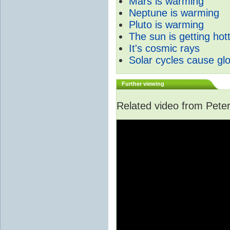
Mars is warming
Neptune is warming
Pluto is warming
The sun is getting hot
It's cosmic rays
Solar cycles cause gl
Further viewing
Related video from Peter