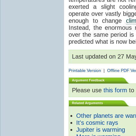
exerted a slight coolin
operate over vastly bigg
enough to change
cli
Instead, the enormous 
over the same period is 
predicted what is now be
Last updated on 27 Ma
Printable Version
|
Offline PDF Ve
Argument Feedback
Please use
this form
to 
Related Arguments
Other planets are wa
It's cosmic rays
Jupiter is warming