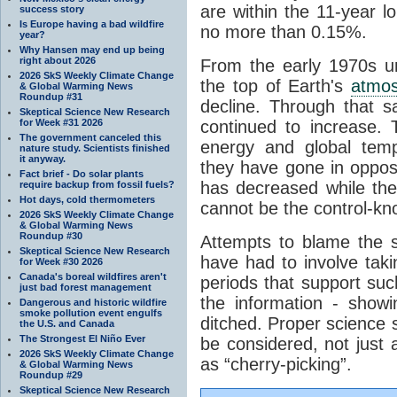
are within the 11-year l
success story
Is Europe having a bad wildfire
no more than 0.15%.
year?
Why Hansen may end up being
right about 2026
From the early 1970s un
2026 SkS Weekly Climate Change
the top of Earth's
atmo
& Global Warming News
Roundup #31
decline. Through that 
Skeptical Science New Research
for Week #31 2026
continued to increase.
The government canceled this
energy and global tem
nature study. Scientists finished
it anyway.
they have gone in opposi
Fact brief - Do solar plants
has decreased while th
require backup from fossil fuels?
Hot days, cold thermometers
cannot be the control-kn
2026 SkS Weekly Climate Change
& Global Warming News
Roundup #30
Attempts to blame the s
Skeptical Science New Research
have had to involve taki
for Week #30 2026
Canada's boreal wildfires aren't
periods that support su
just bad forest management
the information - show
Dangerous and historic wildfire
smoke pollution event engulfs
ditched. Proper science s
the U.S. and Canada
The Strongest El Niño Ever
be considered, not just a
2026 SkS Weekly Climate Change
as “cherry-picking”.
& Global Warming News
Roundup #29
Skeptical Science New Research