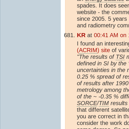
spades. It does see
website - the comm
since 2005. 5 years 
and radiometry comm
KR
at
00:41 AM on 
I found an interesti
(
ACRIM
) site
of var
"The results of
TSI
m
defined in SI by the 
uncertainties in the
0.25 % spread of res
of results after 199
metrology among the
of the ~ -0.35 % di
SORCE
/
TIM
results 
that different satell
you are correct in t
consider the work 