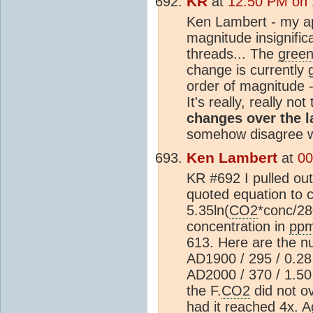
KR
at
12:50 PM on 
Ken Lambert - my ap
magnitude insignifi
threads... The
gree
change is currently 
order of magnitude - 
It's really, really no
changes over the l
somehow disagree wi
Ken Lambert
at
00
KR #692 I pulled out
quoted equation to c
5.35ln(
CO2
*conc/2
concentration in
pp
613. Here are the n
AD1900 / 295 / 0.28 
AD2000 / 370 / 1.50 
the F.
CO2
did not o
had it reached 4x. A