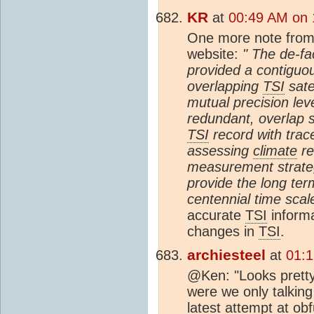
KR
at
00:49 AM on 
One more note from
website:
" The de-fa
provided a contiguou
overlapping
TSI
sate
mutual precision lev
redundant, overlap s
TSI
record with trace
assessing
climate
re
measurement strateg
provide the long ter
centennial time scal
accurate
TSI
informa
changes in
TSI
.
archiesteel
at
01:1
@Ken: "Looks pretty 
were we only talking
latest attempt at ob