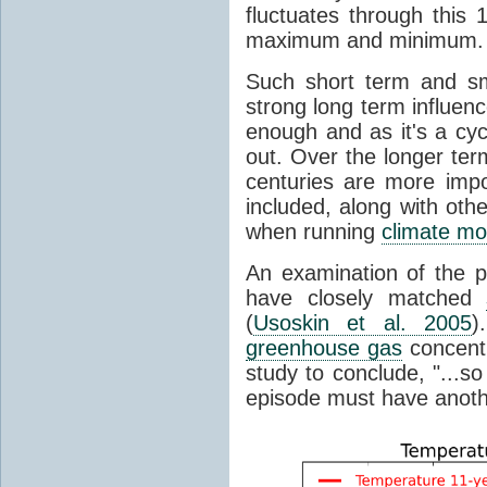
fluctuates through this
maximum and minimum.
Such short term and sma
strong long term influen
enough and as it's a cyc
out. Over the longer te
centuries are more impo
included, along with oth
when running
climate mo
An examination of the 
have closely matched
(
Usoskin et al. 2005
)
greenhouse gas
concentr
study to conclude, "...s
episode must have anot