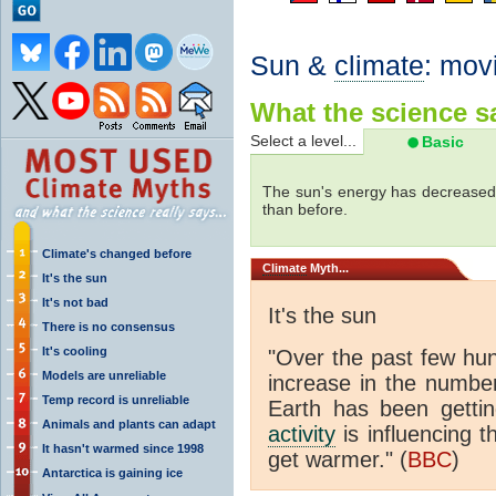
Sun &
climate
: mov
What the science sa
Select a level...
Basic
The sun's energy has decreased 
than before.
Climate's changed before
Climate
Myth...
It's the sun
It's not bad
It's the sun
There is no consensus
It's cooling
"Over the past few hu
Models are unreliable
increase in the numbe
Temp record is unreliable
Earth has been gett
Animals and plants can adapt
activity
is influencing t
It hasn't warmed since 1998
get warmer." (
BBC
)
Antarctica is gaining ice