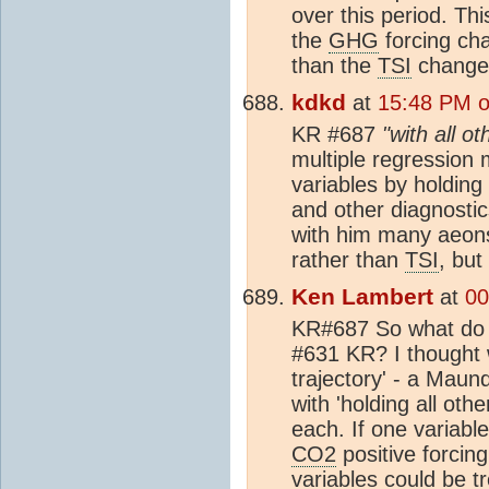
over this period. Th
the
GHG
forcing cha
than the
TSI
changes
kdkd
at
15:48 PM o
KR #687
"with all o
multiple regression m
variables by holding 
and other diagnostic
with him many aeons
rather than
TSI
, but
Ken Lambert
at
00
KR#687 So what do y
#631 KR? I thought 
trajectory' - a Mau
with 'holding all oth
each. If one variable
CO2
positive forcing
variables could be t