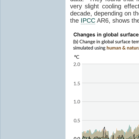
very slight cooling eff
decade, depending on the
the
IPCC
AR6, shows th