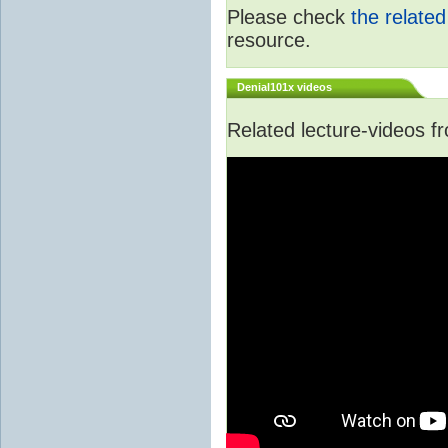
Please check
the relate
resource.
Denial101x videos
Related lecture-videos 