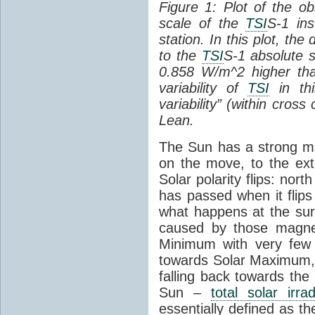
Figure 1: Plot of the o
scale of the
TSI
S-1 ins
station. In this plot, the
to the
TSI
S-1 absolute s
0.858 W/m^2 higher th
variability of
TSI
in thi
variability” (within cross
Lean.
The Sun has a strong mag
on the move, to the ext
Solar polarity flips: nor
has passed when it flips
what happens at the sur
caused by those magneti
Minimum with very fe
towards Solar Maximum
falling back towards the
Sun –
total solar irra
essentially defined as the