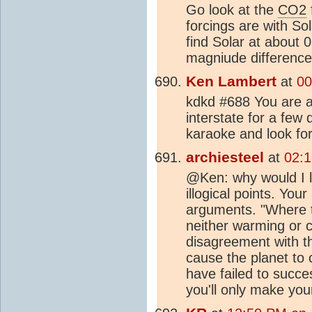
Go look at the
CO2
forcings are with S
find Solar at about
magniude difference 
Ken Lambert
at
00
kdkd #688 You are ac
interstate for a few
karaoke and look fo
archiesteel
at
02:1
@Ken: why would I l
illogical points. Yo
arguments. "Where t
neither warming or c
disagreement with t
cause the planet to 
have failed to succe
you'll only make you