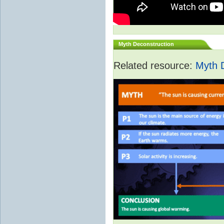
Myth Deconstruction
Related resource:
Myth 