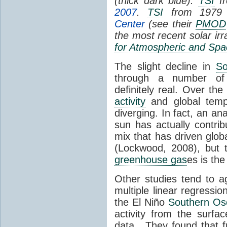
(thick dark blue).
TSI
fr
2007
.
TSI
from 1979 
Center
(see their
PMOD
the most recent solar ir
for Atmospheric and Spa
The slight decline in
So
through a number of
definitely real. Over th
activity
and global tempe
diverging. In fact, an an
sun has actually contrib
mix that has driven glo
(Lockwood, 2008), but 
greenhouse gas
es is the
Other studies tend to 
multiple linear regressi
the El Niño
Southern Osc
activity from the surf
data. They found that 