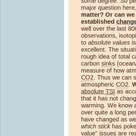
some degree. So p
major question here
matter? Or can we 
established
chang
well over the last 
observations, isotop
to
absolute values
is
excellent. The situat
rough idea of total 
carbon
sink
s (ocean
measure of how at
CO2
. Thus we can 
atmospheric
CO2
.
W
absolute
TSI
as accu
that it has not chan
warming. We know a
over quite a long p
have changed as wel
which stick
has poked
value" issues are rea