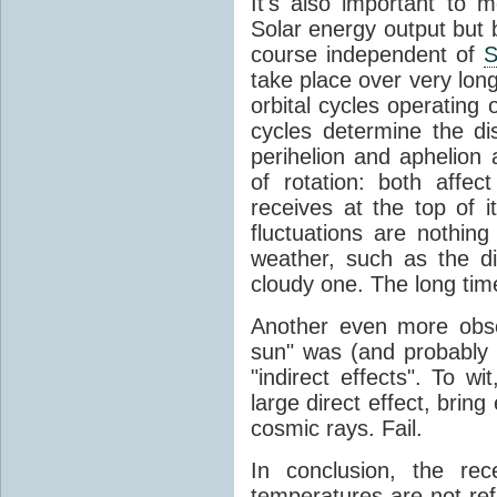
It's also important to m
Solar energy output but by
course independent of
S
take place over very lon
orbital cycles operating
cycles determine the d
perihelion and aphelion a
of rotation: both aff
receives at the top of 
fluctuations are nothin
weather, such as the d
cloudy one. The long tim
Another even more obsc
sun" was (and probably s
"indirect effects". To wi
large direct effect, bring
cosmic rays. Fail.
In conclusion, the rec
temperatures are not ref