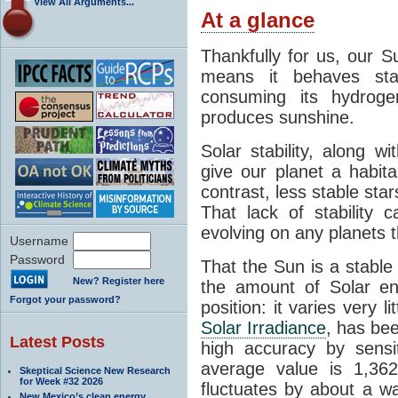
View All Arguments...
At a glance
Thankfully for us, our S
means it behaves stab
consuming its hydroge
produces sunshine.
Solar stability, along w
give our planet a habit
contrast, less stable star
That lack of stability 
evolving on any planets t
Username
Password
That the Sun is a stable
New? Register here
the amount of Solar en
Forgot your password?
position: it varies very li
Solar Irradiance
, has be
Latest Posts
high accuracy by sensit
average value is 1,362
Skeptical Science New Research
for Week #32 2026
fluctuates by about a w
New Mexico’s clean energy