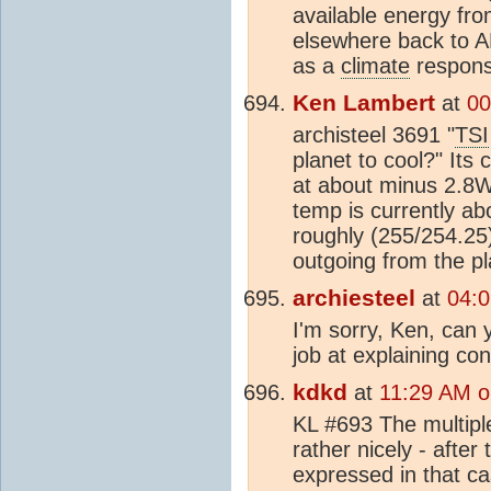
available energy fr
elsewhere back to A
as a
climate
respons
Ken Lambert
at
00
archisteel 3691 "
TSI
planet to cool?" Its
at about minus 2.8W
temp is currently a
roughly (255/254.25
outgoing from the pl
archiesteel
at
04:0
I'm sorry, Ken, can 
job at explaining co
kdkd
at
11:29 AM o
KL #693 The multipl
rather nicely - afte
expressed in that ca