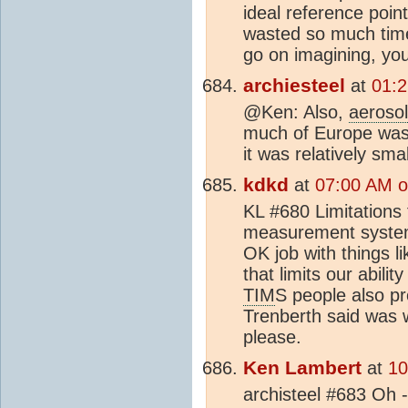
ideal reference poin
wasted so much time 
go on imagining, you
archiesteel
at
01:2
@Ken: Also,
aeroso
much of Europe was 
it was relatively smal
kdkd
at
07:00 AM o
KL #680 Limitations
measurement systems
OK job with things l
that limits our abili
TIM
S people also p
Trenberth said was w
please.
Ken Lambert
at
10
archisteel #683 Oh -