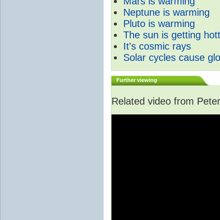
Mars is warming
Neptune is warming
Pluto is warming
The sun is getting hot
It's cosmic rays
Solar cycles cause gl
Further viewing
Related video from Peter