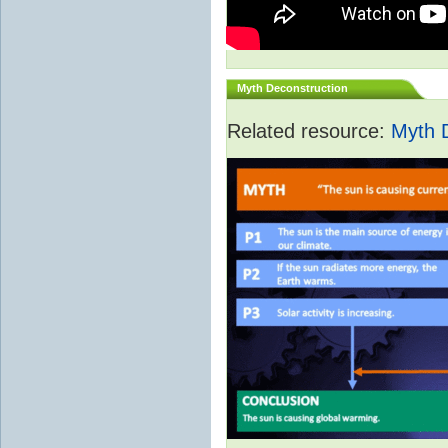
Myth Deconstruction
Related resource:
Myth 