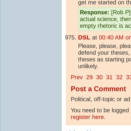
get me started on th
Response:
[Rob P]
actual science, the
empty rhetoric is a
DSL
at
00:40 AM on
Please, please, plea
defend your theses, 
theses as starting po
unlikely.
Prev
29
30
31
32
3
Post a Comment
Political, off-topic or
You need to be logged i
register here
.