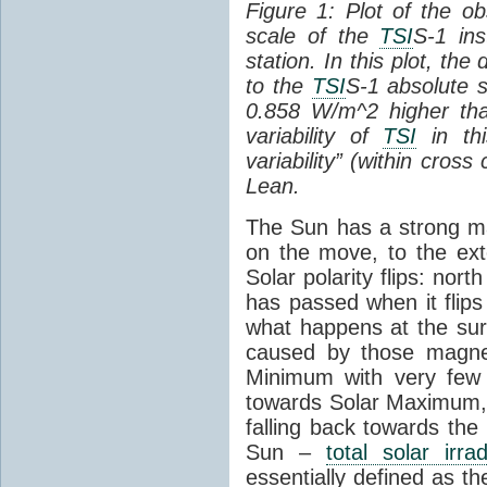
Figure 1: Plot of the o
scale of the
TSI
S-1 ins
station. In this plot, the
to the
TSI
S-1 absolute s
0.858 W/m^2 higher th
variability of
TSI
in thi
variability” (within cross
Lean.
The Sun has a strong mag
on the move, to the ext
Solar polarity flips: nor
has passed when it flips
what happens at the sur
caused by those magneti
Minimum with very fe
towards Solar Maximum
falling back towards the
Sun –
total solar irra
essentially defined as the