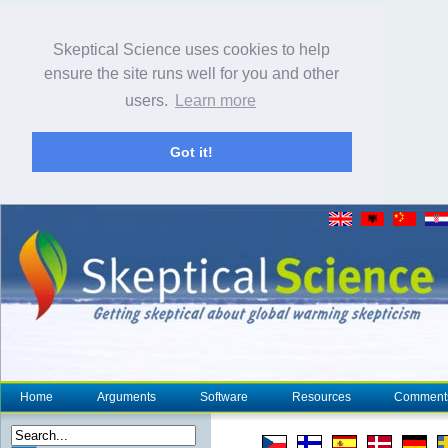
Skeptical Science uses cookies to help
ensure the site runs well for you and other
users.
Learn more
Got it!
Home
Arguments
Software
Resources
Comment