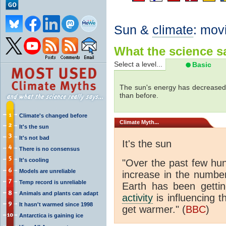
Sun &
climate
: mov
What the science sa
Select a level...
Basic
The sun's energy has decreased 
than before.
Climate's changed before
Climate
Myth...
It's the sun
It's not bad
It's the sun
There is no consensus
It's cooling
"Over the past few hu
Models are unreliable
increase in the numbe
Temp record is unreliable
Earth has been gett
Animals and plants can adapt
activity
is influencing t
It hasn't warmed since 1998
get warmer." (
BBC
)
Antarctica is gaining ice