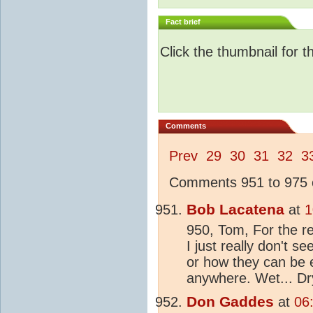
Fact brief
Click the thumbnail for t
Comments
Prev
29
30
31
32
3
Comments 951 to 975 o
Bob Lacatena
at
1
950, Tom, For the r
I just really don't s
or how they can be e
anywhere. Wet... Dr
Don Gaddes
at
06