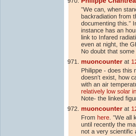
Philippe Chantre
"We can, when stand
backradiation from 
documenting this."
instance has an hour
link to Infared radia
even at night, the G
No doubt that some w
muoncounter
at
1
Philippe - does thi
doesn't exist, how c
with an air temperat
relatively low solar i
Note- the linked fig
muoncounter
at
1
From
here
. "We all
until recently the m
not a very scientifi