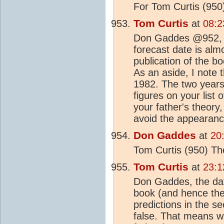
For Tom Curtis (950
Tom Curtis
at
08:2
Don Gaddes @952, as
forecast date is alm
publication of the b
As an aside, I note 
1982. The two years
figures on your list 
your father's theory,
avoid the appearance
Don Gaddes
at
20
Tom Curtis (950) Th
Tom Curtis
at
23:1
Don Gaddes, the date 
book (and hence the 
predictions in the s
false. That means wh