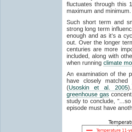
fluctuates through this
maximum and minimum.
Such short term and sma
strong long term influen
enough and as it's a cyc
out. Over the longer te
centuries are more impo
included, along with oth
when running
climate mo
An examination of the 
have closely matched
(
Usoskin et al. 2005
)
greenhouse gas
concentr
study to conclude, "...s
episode must have anot