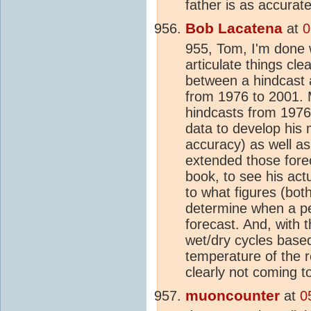
father is as accurate
Bob Lacatena
at
0
955, Tom, I'm done w
articulate things cl
between a hindcast 
from 1976 to 2001. 
hindcasts from 1976
data to develop his 
accuracy) as well a
extended those fore
book, to see his act
to what figures (bot
determine when a per
forecast. And, with t
wet/dry cycles base
temperature of the r
clearly not coming to
muoncounter
at
0