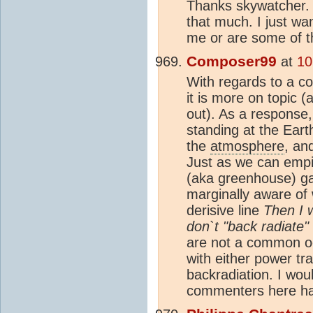
Thanks skywatcher. T
that much. I just wan
me or are some of 
Composer99
at
10
With regards to a 
it is more on topic (a
out). As a response,
standing at the Eart
the
atmosphere
, an
Just as we can empir
(aka greenhouse) g
marginally aware of
derisive line
Then I 
don`t "back radiate
are not a common oc
with either power tra
backradiation. I wou
commenters here ha