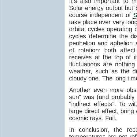
It's also important to m
Solar energy output but by
course independent of
S
take place over very lon
orbital cycles operating
cycles determine the d
perihelion and aphelion a
of rotation: both aff
receives at the top of 
fluctuations are nothin
weather, such as the d
cloudy one. The long tim
Another even more obsc
sun" was (and probably s
"indirect effects". To wi
large direct effect, bring
cosmic rays. Fail.
In conclusion, the rec
temperatures are not ref