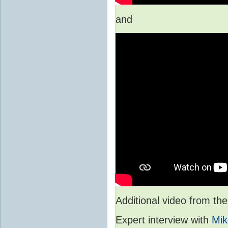
and
Additional video from 
Expert interview with
Mik