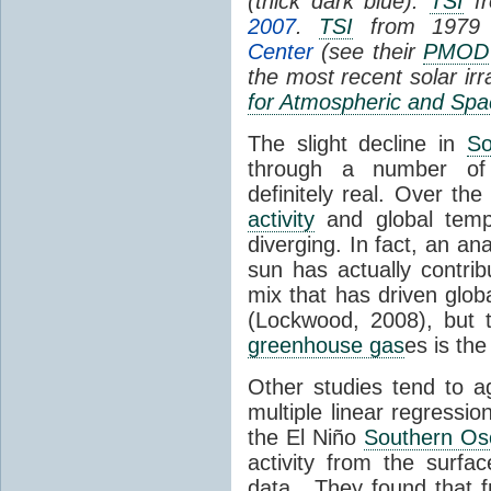
(thick dark blue).
TSI
fr
2007
.
TSI
from 1979 
Center
(see their
PMOD
the most recent solar ir
for Atmospheric and Spa
The slight decline in
So
through a number of
definitely real. Over th
activity
and global tempe
diverging. In fact, an an
sun has actually contrib
mix that has driven glo
(Lockwood, 2008), but 
greenhouse gas
es is the
Other studies tend to 
multiple linear regressi
the El Niño
Southern Osc
activity from the surf
data. They found that 