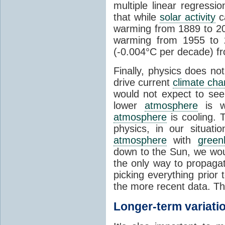
multiple linear regress
that while
solar activity
ca
warming from 1889 to 200
warming from 1955 to 2
(-0.004°C per decade) f
Finally, physics does no
drive current
climate ch
would not expect to see 
lower
atmosphere
is w
atmosphere
is cooling. T
physics, in our situat
atmosphere
with
green
down to the Sun, we woul
the only way to propaga
picking everything prior
the more recent data. Th
Longer-term variati