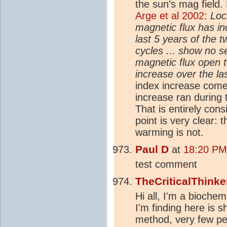
the sun's mag field. 
Arge et al 2002
:
Loc
magnetic flux has i
last 5 years of the 
cycles ... show no s
magnetic flux open t
increase over the la
index increase com
increase ran during t
That is entirely con
point is very clear:
warming is not.
Paul D
at
18:20 PM
test comment
TheCriticalThinke
Hi all, I'm a biochem
I'm finding here is 
method, very few pe