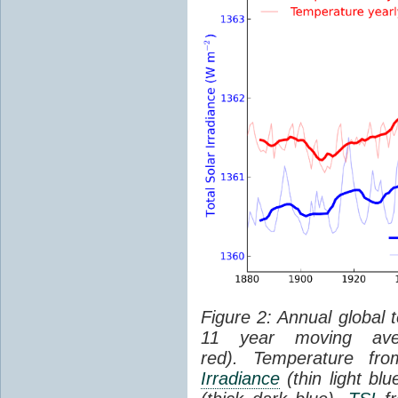
Figure 2: Annual global 
11 year moving aver
red). Temperature f
Irradiance
(thin light bl