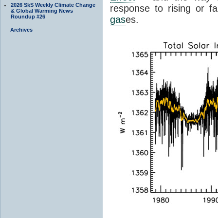
2026 SkS Weekly Climate Change
response to rising or fa
& Global Warming News
Roundup #26
gas
es.
Archives