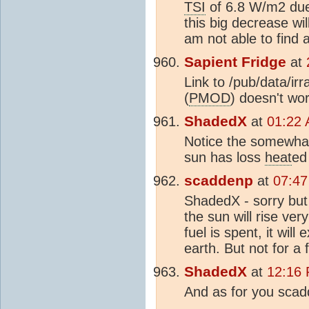
TSI
of 6.8 W/m2 due 
this big decrease wi
am not able to find 
Sapient Fridge
at
Link to /pub/data/i
(
PMOD
) doesn't wor
ShadedX
at
01:22 
Notice the somewhat 
sun has loss
heat
ed
scaddenp
at
07:47
ShadedX - sorry but i
the sun will rise ve
fuel is spent, it wil
earth. But not for a 
ShadedX
at
12:16 
And as for you scadd