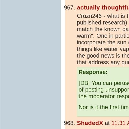
actually thoughtfu
Cruzn246 - what is t
published research)
match the known dat
warm". One in partic
incorporate the sun 
things like water va
the good news is the
that address any qu
Response:
[DB] You can perus
of posting unsuppor
the moderator resp
Nor is it the first
ShadedX
at
11:31 