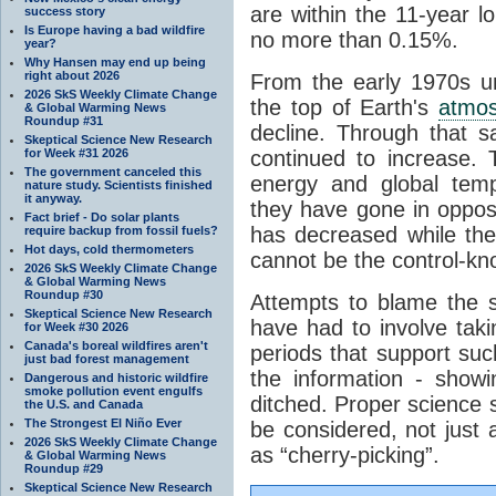
are within the 11-year l
success story
Is Europe having a bad wildfire
no more than 0.15%.
year?
Why Hansen may end up being
right about 2026
From the early 1970s un
2026 SkS Weekly Climate Change
the top of Earth's
atmo
& Global Warming News
Roundup #31
decline. Through that 
Skeptical Science New Research
for Week #31 2026
continued to increase.
The government canceled this
energy and global tem
nature study. Scientists finished
it anyway.
they have gone in opposi
Fact brief - Do solar plants
has decreased while th
require backup from fossil fuels?
Hot days, cold thermometers
cannot be the control-kn
2026 SkS Weekly Climate Change
& Global Warming News
Roundup #30
Attempts to blame the s
Skeptical Science New Research
have had to involve taki
for Week #30 2026
Canada's boreal wildfires aren't
periods that support su
just bad forest management
the information - show
Dangerous and historic wildfire
smoke pollution event engulfs
ditched. Proper science s
the U.S. and Canada
The Strongest El Niño Ever
be considered, not just a
2026 SkS Weekly Climate Change
as “cherry-picking”.
& Global Warming News
Roundup #29
Skeptical Science New Research