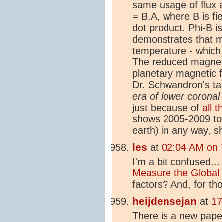
same usage of flux a
= B.A, where B is fie
dot product. Phi-B 
demonstrates that ma
temperature - which
The reduced magnetic
planetary magnetic f
Dr. Schwandron's tal
era of lower corona
just because of
all t
shows 2005-2009 to 
earth) in any way, s
les
at
02:04 AM on 
I'm a bit confused... 
Measure the Global
factors? And, for tho
heijdensejan
at
17
There is a new pap