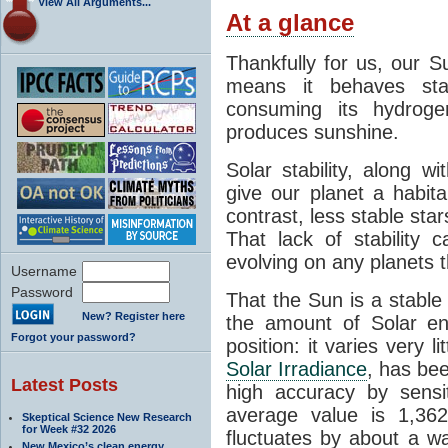
View All Arguments...
At a glance
Thankfully for us, our S
means it behaves stab
consuming its hydroge
produces sunshine.
Solar stability, along w
give our planet a habit
contrast, less stable star
That lack of stability 
evolving on any planets t
Username
Password
That the Sun is a stable
New? Register here
the amount of Solar en
Forgot your password?
position: it varies very li
Solar Irradiance
, has be
Latest Posts
high accuracy by sensit
average value is 1,362
Skeptical Science New Research
for Week #32 2026
fluctuates by about a w
New Mexico’s clean energy