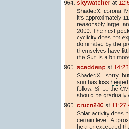
skywatcher
at
12:
ShadedX, coronal Mas
it's approximately 1
reasonably large, a
2009. The next peak
cyclicity does not e
dominated by the pr
themselves have litt
the Sun is a bit more
scaddenp
at
14:23
ShadedX - sorry, bu
sun has loss
heat
ed
follow. Since the CM
should be gradually c
cruzn246
at
11:27
Solar activity
does no
certain level. Appr
held or exceeded tha