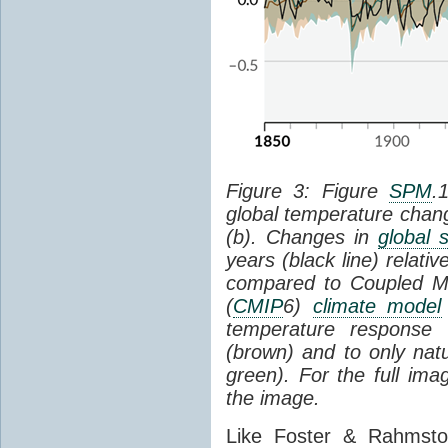
Figure 3: Figure
SPM
.
global temperature chan
(b). Changes in
global 
years (black line) relat
compared to Coupled Mo
(
CMIP
6)
climate model
temperature response 
(brown) and to only natur
green). For the full im
the image.
Like Foster & Rahmsto