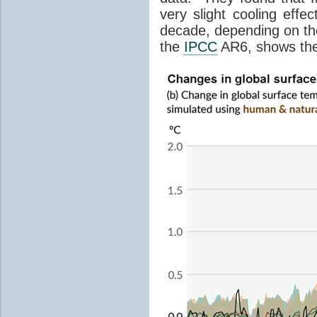
very slight cooling eff
decade, depending on the
the
IPCC
AR6, shows th