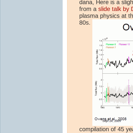
dana, Here is a sligh
from a
slide talk b
plasma physics at t
80s.
compilation of 45 yea