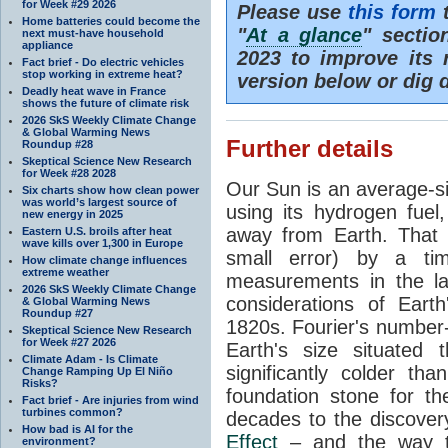
for Week #29 2026
Please use
this form
t
Home batteries could become the
"
At a glance
" secti
next must-have household
appliance
2023 to improve its 
Fact brief - Do electric vehicles
stop working in extreme heat?
version below or dig 
Deadly heat wave in France
shows the future of climate risk
2026 SkS Weekly Climate Change
& Global Warming News
Further details
Roundup #28
Skeptical Science New Research
for Week #28 2028
Our Sun is an average-si
Six charts show how clean power
was world’s largest source of
using its hydrogen fuel
new energy in 2025
away from Earth. That 
Eastern U.S. broils after heat
wave kills over 1,300 in Europe
small error) by a t
How climate change influences
extreme weather
measurements in the lat
2026 SkS Weekly Climate Change
considerations of Eart
& Global Warming News
Roundup #27
1820s. Fourier's number-
Skeptical Science New Research
for Week #27 2026
Earth's size situated
Climate Adam - Is Climate
significantly colder t
Change Ramping Up El Niño
Risks?
foundation stone for th
Fact brief - Are injuries from wind
turbines common?
decades to the discover
How bad is AI for the
Effect
– and the way th
environment?