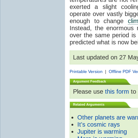
exerted a slight coolin
operate over vastly bigg
enough to change
cli
Instead, the enormous 
over the same period is 
predicted what is now be
Last updated on 27 Ma
Printable Version
|
Offline PDF Ve
Argument Feedback
Please use
this form
to 
Related Arguments
Other planets are wa
It's cosmic rays
Jupiter is warming