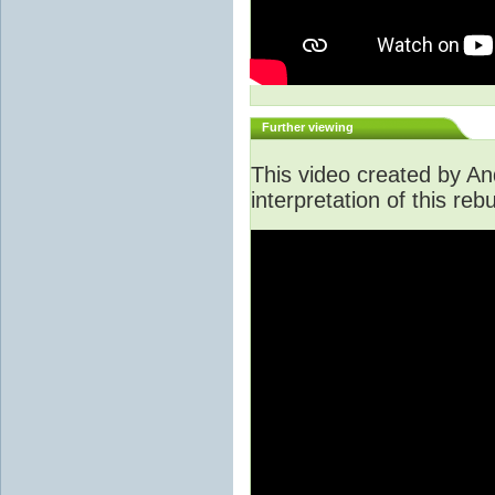
Further viewing
This video created by An
interpretation of this rebu