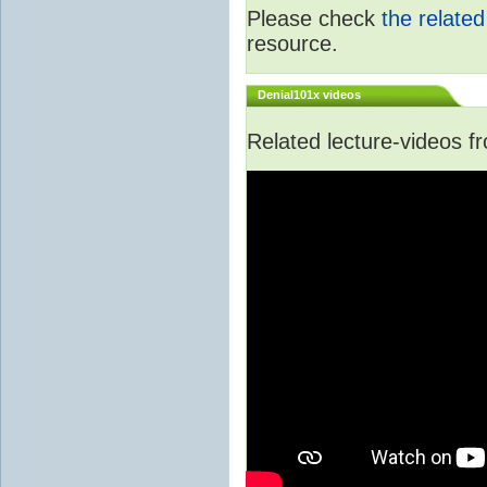
Please check
the relate
resource.
Denial101x videos
Related lecture-videos 