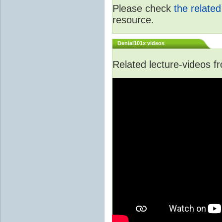
Please check
the relate
resource.
Denial101x videos
Related lecture-videos 