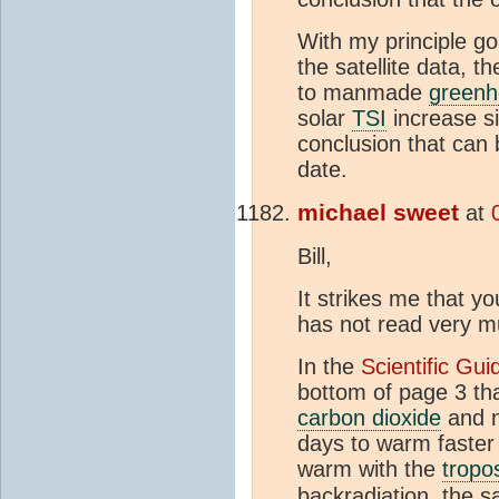
With my principle go
the satellite data, 
to manmade
greenh
solar
TSI
increase si
conclusion that can
date.
michael sweet
at
Bill,
It strikes me that y
has not read very 
In the
Scientific Gu
bottom of page 3 th
carbon dioxide
and n
days to warm faster
warm with the
tropo
backradiation, the 