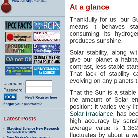
View All Arguments...
At a glance
Thankfully for us, our S
means it behaves stab
consuming its hydroge
produces sunshine.
Solar stability, along w
give our planet a habit
contrast, less stable star
That lack of stability 
evolving on any planets t
Username
Password
That the Sun is a stable
New? Register here
the amount of Solar en
Forgot your password?
position: it varies very li
Solar Irradiance
, has be
Latest Posts
high accuracy by sensit
average value is 1,362
Skeptical Science New Research
for Week #32 2026
fluctuates by about a w
New Mexico’s clean energy