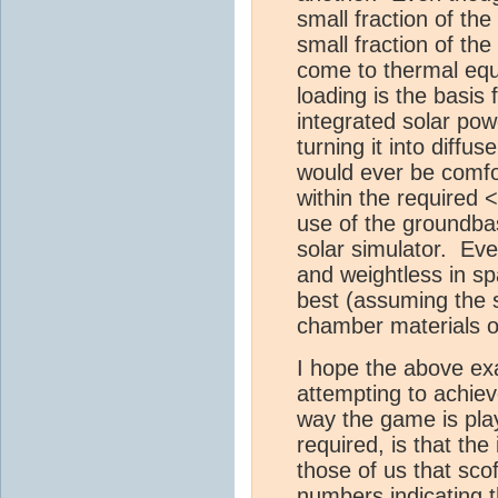
small fraction of the 
small fraction of the 
come to thermal equ
loading is the basis
integrated solar po
turning it into diffu
would ever be comfo
within the required 
use of the groundba
solar simulator. Eve
and weightless in spa
best (assuming the 
chamber materials o
I hope the above ex
attempting to achieve
way the game is play
required, is that the
those of us that sco
numbers indicating th