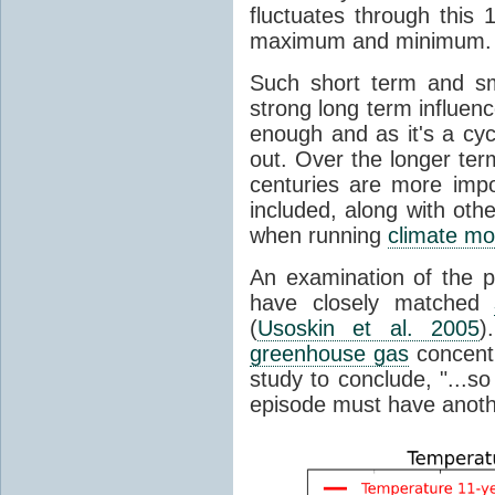
fluctuates through this
maximum and minimum.
Such short term and sma
strong long term influen
enough and as it's a cyc
out. Over the longer te
centuries are more impo
included, along with oth
when running
climate mo
An examination of the 
have closely matched
(
Usoskin et al. 2005
)
greenhouse gas
concentr
study to conclude, "...s
episode must have anot