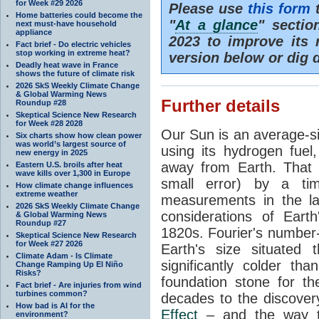
for Week #29 2026
Please use
this form
t
Home batteries could become the
"
At a glance
" secti
next must-have household
appliance
2023 to improve its 
Fact brief - Do electric vehicles
stop working in extreme heat?
version below or dig 
Deadly heat wave in France
shows the future of climate risk
2026 SkS Weekly Climate Change
& Global Warming News
Further details
Roundup #28
Skeptical Science New Research
for Week #28 2028
Our Sun is an average-si
Six charts show how clean power
was world’s largest source of
using its hydrogen fuel
new energy in 2025
away from Earth. That 
Eastern U.S. broils after heat
wave kills over 1,300 in Europe
small error) by a t
How climate change influences
extreme weather
measurements in the lat
2026 SkS Weekly Climate Change
considerations of Eart
& Global Warming News
Roundup #27
1820s. Fourier's number-
Skeptical Science New Research
for Week #27 2026
Earth's size situated
Climate Adam - Is Climate
significantly colder t
Change Ramping Up El Niño
Risks?
foundation stone for th
Fact brief - Are injuries from wind
turbines common?
decades to the discover
How bad is AI for the
Effect
– and the way th
environment?