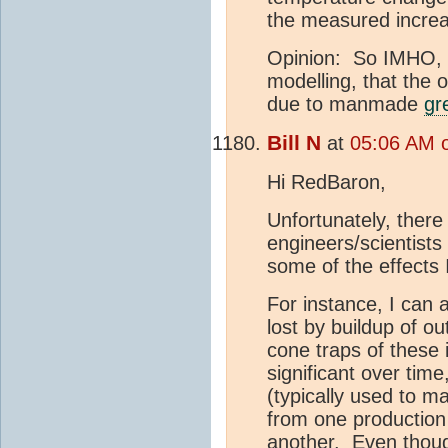
the measured incre
Opinion: So IMHO, it
modelling, that the 
due to manmade
gr
Bill N
at
05:06 AM o
Hi RedBaron,
Unfortunately, there
engineers/scientists 
some of the effects
For instance, I can
lost by buildup of o
cone traps of these
significant over ti
(typically used to m
from one production
another. Even thoug