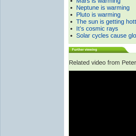
Mars is warming
Neptune is warming
Pluto is warming
The sun is getting hot
It's cosmic rays
Solar cycles cause gl
Further viewing
Related video from Peter