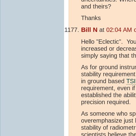
and theirs?
Thanks
Bill N
at
02:04 AM o
Hello "Eclectic". Yo
increased or decre
simply saying that th
As for ground instru
stability requirement
in ground based
TSI
requirement, even i
established the abil
precision required.
As someone who spent
overemphasize just h
stability of radiome
scientists believe th