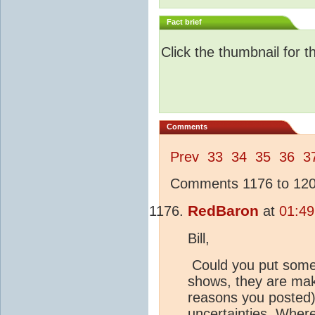
Fact brief
Click the thumbnail for t
Comments
Prev
33
34
35
36
3
Comments 1176 to 1200
RedBaron
at
01:49
Bill,
Could you put some
shows, they are maki
reasons you posted) 
uncertainties. Whe