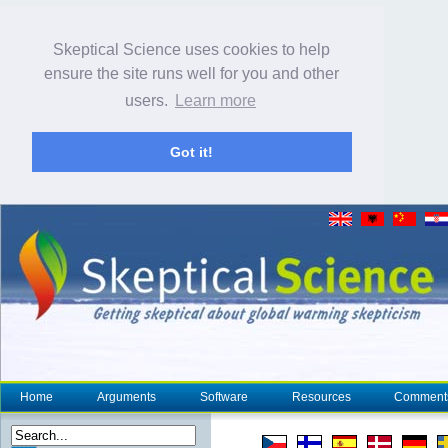
Skeptical Science uses cookies to help
ensure the site runs well for you and other
users.
Learn more
Got it!
Home
Arguments
Software
Resources
Comment