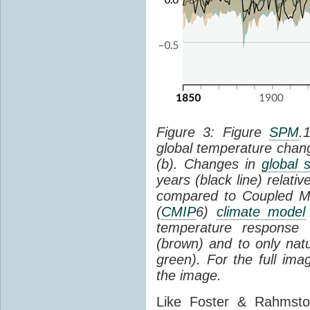
Figure 3: Figure
SPM
.
global temperature chan
(b). Changes in
global 
years (black line) relat
compared to Coupled Mo
(
CMIP
6)
climate model
temperature response 
(brown) and to only natur
green). For the full im
the image.
Like Foster & Rahmsto