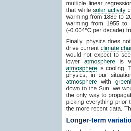
multiple linear regress
that while
solar activity
ca
warming from 1889 to 200
warming from 1955 to 2
(-0.004°C per decade) f
Finally, physics does no
drive current
climate ch
would not expect to see 
lower
atmosphere
is w
atmosphere
is cooling. T
physics, in our situat
atmosphere
with
green
down to the Sun, we woul
the only way to propaga
picking everything prior
the more recent data. Th
Longer-term variati