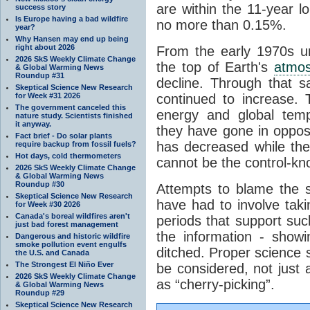
are within the 11-year l
success story
Is Europe having a bad wildfire
no more than 0.15%.
year?
Why Hansen may end up being
right about 2026
From the early 1970s un
2026 SkS Weekly Climate Change
the top of Earth's
atmo
& Global Warming News
Roundup #31
decline. Through that 
Skeptical Science New Research
for Week #31 2026
continued to increase.
The government canceled this
energy and global tem
nature study. Scientists finished
it anyway.
they have gone in opposi
Fact brief - Do solar plants
has decreased while th
require backup from fossil fuels?
Hot days, cold thermometers
cannot be the control-kn
2026 SkS Weekly Climate Change
& Global Warming News
Roundup #30
Attempts to blame the s
Skeptical Science New Research
have had to involve taki
for Week #30 2026
Canada's boreal wildfires aren't
periods that support su
just bad forest management
the information - show
Dangerous and historic wildfire
smoke pollution event engulfs
ditched. Proper science s
the U.S. and Canada
The Strongest El Niño Ever
be considered, not just a
2026 SkS Weekly Climate Change
as “cherry-picking”.
& Global Warming News
Roundup #29
Skeptical Science New Research