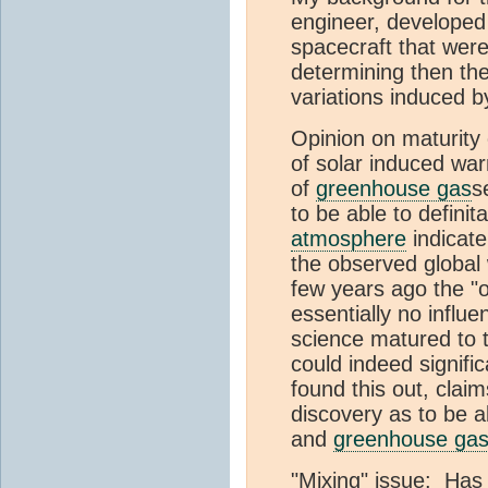
engineer, developed
spacecraft that wer
determining then the
variations induced b
Opinion on maturity 
of solar induced war
of
greenhouse gas
s
to be able to defini
atmosphere
indicat
the observed global
few years ago the "of
essentially no influ
science matured to t
could indeed signifi
found this out, clai
discovery as to be a
and
greenhouse ga
"Mixing" issue: Has 