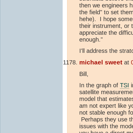
then we engineers ha
the field" to set the
hehe). I hope some
their instrument, or
appreciate the difficu
enough."
I'll address the stra
michael sweet
at
Bill,
In the graph of
TSI
i
satellite measurement
model that estimate
am not expert like y
not stable enough fo
Perhaps they use th
issues with the mode