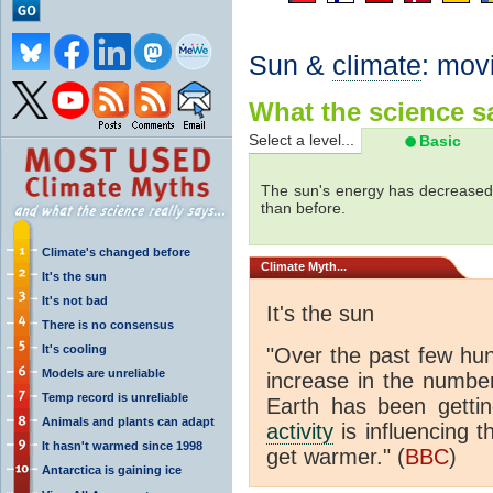
Sun &
climate
: mov
What the science sa
Select a level...
Basic
The sun's energy has decreased 
than before.
Climate's changed before
Climate
Myth...
It's the sun
It's not bad
It's the sun
There is no consensus
It's cooling
"Over the past few hu
Models are unreliable
increase in the numbe
Temp record is unreliable
Earth has been gett
Animals and plants can adapt
activity
is influencing t
It hasn't warmed since 1998
get warmer." (
BBC
)
Antarctica is gaining ice