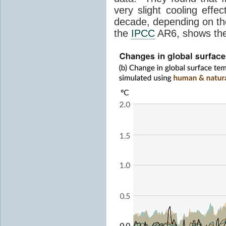
very slight cooling eff
decade, depending on the
the
IPCC
AR6, shows th