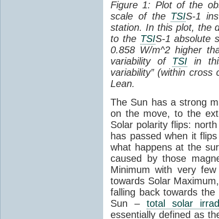
Figure 1: Plot of the o
scale of the
TSI
S-1 ins
station. In this plot, the
to the
TSI
S-1 absolute s
0.858 W/m^2 higher th
variability of
TSI
in thi
variability” (within cross
Lean.
The Sun has a strong mag
on the move, to the ext
Solar polarity flips: nor
has passed when it flips
what happens at the sur
caused by those magneti
Minimum with very fe
towards Solar Maximum
falling back towards the
Sun –
total solar irra
essentially defined as the