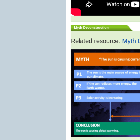
Myth Deconstruction
Related resource:
Myth 