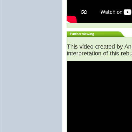
Further viewing
This video created by An
interpretation of this rebu