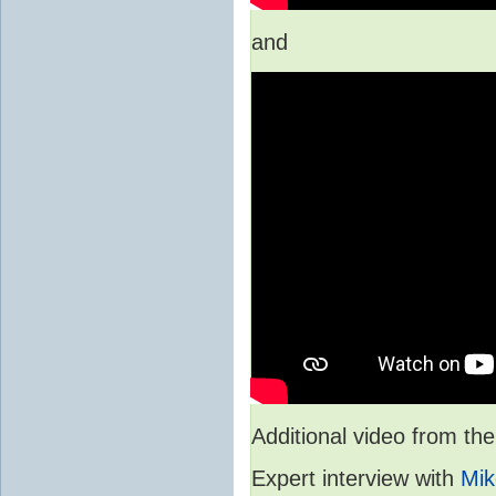
and
Additional video from 
Expert interview with
Mik