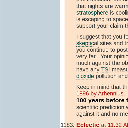
that nights are warm
stratosphere
is cool
is escaping to space
support your claim
I suggest that you 
skeptic
al sites and 
you continue to post
very far. Your opin
much against the ob
have any
TSI
measur
dioxide
pollution an
Keep in mind that 
1896 by Arhennius
.
100 years before
scientific prediction
against it and no m
Eclectic
at
11:32 A