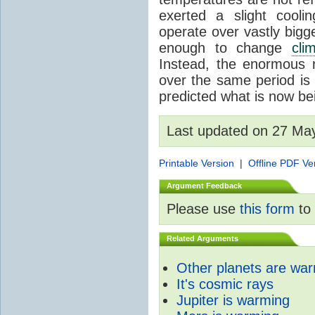
exerted a slight coolin
operate over vastly bigg
enough to change
cli
Instead, the enormous 
over the same period is 
predicted what is now be
Last updated on 27 Ma
Printable Version
|
Offline PDF Ve
Argument Feedback
Please use
this form
to 
Related Arguments
Other planets are wa
It's cosmic rays
Jupiter is warming