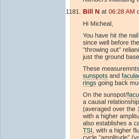
Bill N
at
06:28 AM o
Hi Micheal,
You have hit the na
since well before t
"throwing out" relia
just the ground bas
These measuremnts p
sunspots
and
facula
rings
going back muc
On the sunspot/
facu
a causal relationshi
(averaged over the 1
with a higher amplit
also establishes a c
TSI
, with a higher 
cycle "amplitude" (v