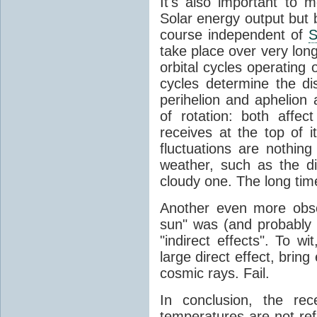
It's also important to m
Solar energy output but by
course independent of
S
take place over very lon
orbital cycles operating
cycles determine the d
perihelion and aphelion a
of rotation: both aff
receives at the top of 
fluctuations are nothin
weather, such as the d
cloudy one. The long tim
Another even more obsc
sun" was (and probably s
"indirect effects". To wi
large direct effect, bring
cosmic rays. Fail.
In conclusion, the rec
temperatures are not ref