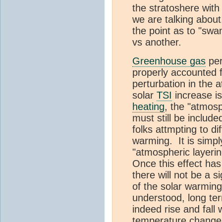
the stratoshere with
we are talking about.
the point as to "sw
vs another.
Greenhouse gas
per
properly accounted fo
perturbation in the 
solar
TSI
increase i
heating
, the "atmosp
must still be include
folks attmpting to 
warming. It is simpl
"atmospheric layerin
Once this effect has
there will not be a s
of the solar warmi
understood, long te
indeed rise and fall
temperature change. 