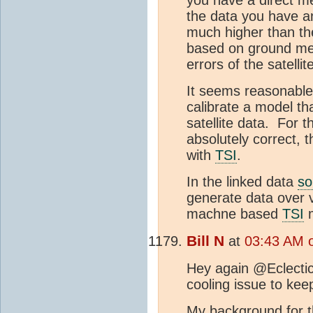
you have a direct me
the data you have an
much higher than th
based on ground mea
errors of the satell
It seems reasonable 
calibrate a model th
satellite data. For 
absolutely correct, 
with
TSI
.
In the linked data
so
generate data over v
machne based
TSI
m
Bill N
at
03:43 AM o
Hey again @Eclectic
cooling issue to kee
My background for t