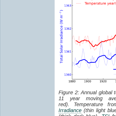
Figure 2: Annual global 
11 year moving aver
red). Temperature f
Irradiance
(thin light bl