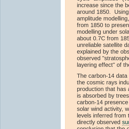
increase since the 
around 1850. Using 
amplitude modelling
from 1850 to presen
modelling under sola
about 0.7C from 185
unreliable satellite
explained by the ob
observed "stratosph
layering effect" of t
The carbon-14 data 
the cosmic rays indu
production that has 
is absorbed by trees
carbon-14 presence
solar wind activity, 
levels inferred from 
directly observed
su
conclusion that the 