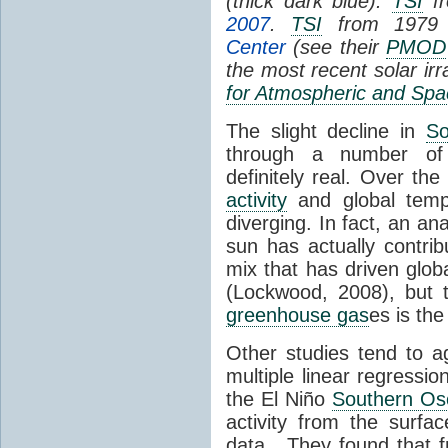
(thick dark blue).
TSI
fr
2007
.
TSI
from 1979 
Center
(see their
PMOD
the most recent solar ir
for Atmospheric and Spa
The slight decline in
So
through a number of
definitely real. Over th
activity
and global tempe
diverging. In fact, an an
sun has actually contrib
mix that has driven glo
(Lockwood, 2008), but 
greenhouse gas
es is the
Other studies tend to 
multiple linear regressi
the El Niño
Southern Osc
activity from the surf
data. They found that 