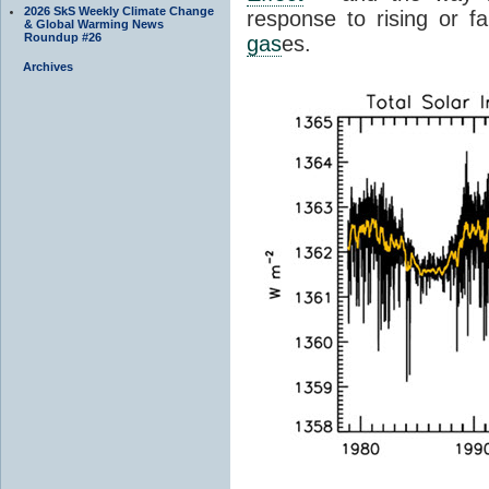
2026 SkS Weekly Climate Change
response to rising or fa
& Global Warming News
Roundup #26
gas
es.
Archives