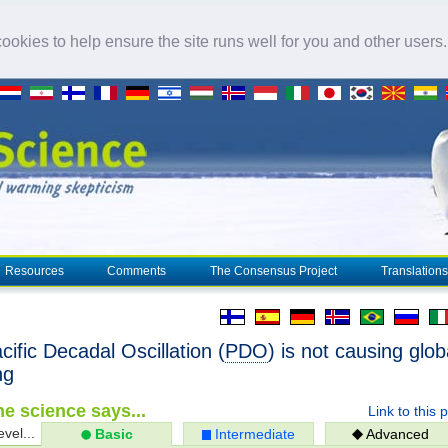
okies to help ensure the site runs well for you and other users
Resources
Comments
The Consensus Project
Translations
ific Decadal Oscillation (
PDO
) is not causing glob
ng
e science says...
Link to this 
evel...
Basic
Intermediate
Advanced