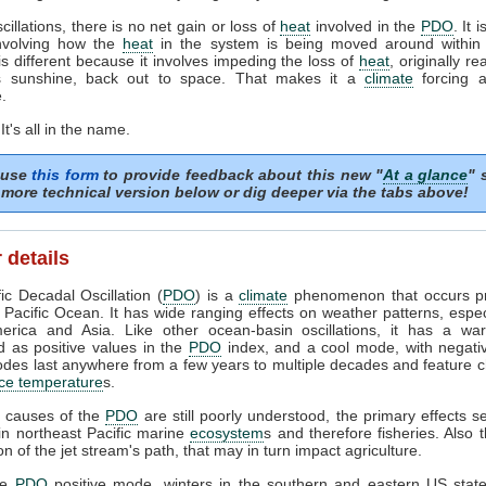
scillations, there is no net gain or loss of
heat
involved in the
PDO
. It 
involving how the
heat
in the system is being moved around within i
s different because it involves impeding the loss of
heat
, originally r
s sunshine, back out to space. That makes it a
climate
forcing a
.
 It's all in the name.
 use
this form
to provide feedback about this new "
At a glance
" 
more technical version below or dig deeper via the tabs above!
 details
ic Decadal Oscillation (
PDO
) is a
climate
phenomenon that occurs pri
 Pacific Ocean. It has wide ranging effects on weather patterns, espec
erica and Asia. Like other ocean-basin oscillations, it has a w
 as positive values in the
PDO
index, and a cool mode, with negativ
es last anywhere from a few years to multiple decades and feature 
ce temperature
s.
e causes of the
PDO
are still poorly understood, the primary effects 
n northeast Pacific marine
ecosystem
s and therefore fisheries. Also t
on of the jet stream's path, that may in turn impact agriculture.
he
PDO
positive mode, winters in the southern and eastern US state