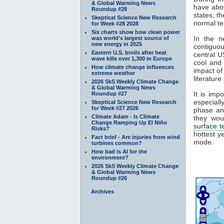
& Global Warming News
have abov
Roundup #28
states, t
Skeptical Science New Research
normal te
for Week #28 2028
Six charts show how clean power
In the n
was world’s largest source of
new energy in 2025
contiguou
Eastern U.S. broils after heat
central U
wave kills over 1,300 in Europe
cool and 
How climate change influences
impact of
extreme weather
literature
2026 SkS Weekly Climate Change
& Global Warming News
It is imp
Roundup #27
especial
Skeptical Science New Research
for Week #27 2026
phase an
Climate Adam - Is Climate
they wou
Change Ramping Up El Niño
surface 
Risks?
hottest y
Fact brief - Are injuries from wind
mode.
turbines common?
How bad is AI for the
environment?
2026 SkS Weekly Climate Change
& Global Warming News
Roundup #26
Archives