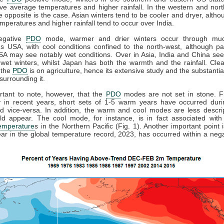
e average temperatures and higher rainfall. In the western and nor
he opposite is the case. Asian winters tend to be cooler and dryer, alth
mperatures and higher rainfall tend to occur over India.
egative
PDO
mode, warmer and drier winters occur through muc
s USA, with cool conditions confined to the north-west, although pa
SA may see notably wet conditions. Over in Asia, India and China see 
wet winters, whilst Japan has both the warmth and the rainfall. Clea
 the
PDO
is on agriculture, hence its extensive study and the substantial
 surrounding it.
ortant to note, however, that the
PDO
modes are not set in stone. Fr
ly in recent years, short sets of 1-5 warm years have occurred duri
d vice-versa. In addition, the warm and cool modes are less descrip
ld appear. The cool mode, for instance, is in fact associated with
temperature
s in the Northern Pacific (Fig. 1). Another important point i
ear in the global temperature record, 2023, has occurred within a neg