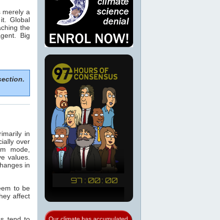
is merely a
t. Global
eaching the
gent. Big
section.
marily in
ially over
arm mode,
e values.
changes in
seem to be
hey affect
s tend to