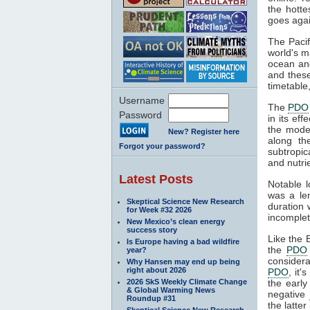
the hott
goes agai
The Pacif
world's m
ocean a
and these
timetable,
Username
The
PDO
Password
in its ef
the mode
New? Register here
along th
Forgot your password?
subtropic
and nutri
Latest Posts
Notable 
was a len
Skeptical Science New Research
duration 
for Week #32 2026
incomplet
New Mexico’s clean energy
success story
Like the 
Is Europe having a bad wildfire
the
PDO
year?
consider
Why Hansen may end up being
right about 2026
PDO
, it
2026 SkS Weekly Climate Change
the early
& Global Warming News
negative
Roundup #31
the latte
Skeptical Science New Research