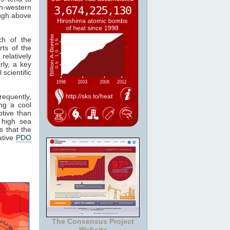
th-western
ough above
h of the
rts of the
relatively
rly, a key
 scientific
equently,
ng a cool
tive than
 high sea
s that the
ative
PDO
The Consensus Project
Website