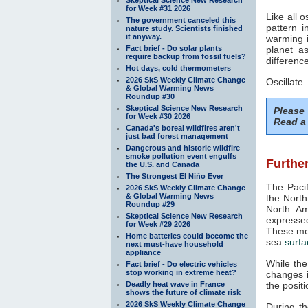
for Week #31 2026
Like all o
The government canceled this
pattern 
nature study. Scientists finished
it anyway.
warming i
Fact brief - Do solar plants
planet a
require backup from fossil fuels?
difference
Hot days, cold thermometers
2026 SkS Weekly Climate Change
Oscillate.
& Global Warming News
Roundup #30
Skeptical Science New Research
Please
for Week #30 2026
Read a 
Canada's boreal wildfires aren't
just bad forest management
Dangerous and historic wildfire
smoke pollution event engulfs
Further
the U.S. and Canada
The Strongest El Niño Ever
The Pacif
2026 SkS Weekly Climate Change
& Global Warming News
the North
Roundup #29
North Am
Skeptical Science New Research
expressed
for Week #29 2026
These mod
Home batteries could become the
sea
surfa
next must-have household
appliance
While th
Fact brief - Do electric vehicles
stop working in extreme heat?
changes i
Deadly heat wave in France
the positi
shows the future of climate risk
2026 SkS Weekly Climate Change
During t