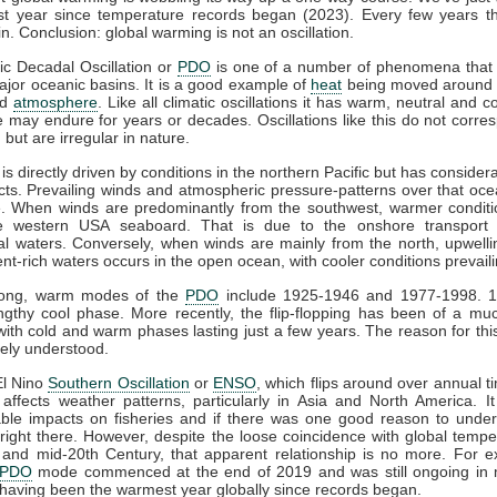
est year since temperature records began (2023). Every few years th
n. Conclusion: global warming is not an oscillation.
ic Decadal Oscillation or
PDO
is one of a number of phenomena that a
ajor oceanic basins. It is a good example of
heat
being moved around w
nd
atmosphere
. Like all climatic oscillations it has warm, neutral and 
 may endure for years or decades. Oscillations like this do not corre
 but are irregular in nature.
is directly driven by conditions in the northern Pacific but has consider
fects. Prevailing winds and atmospheric pressure-patterns over that oce
. When winds are predominantly from the southwest, warmer conditi
e western USA seaboard. That is due to the onshore transport
al waters. Conversely, when winds are mainly from the north, upwelli
ent-rich waters occurs in the open ocean, with cooler conditions prevaili
long, warm modes of the
PDO
include 1925-1946 and 1977-1998. 
gthy cool phase. More recently, the flip-flopping has been of a mu
with cold and warm phases lasting just a few years. The reason for this
ely understood.
El Nino
Southern Oscillation
or
ENSO
, which flips around over annual t
affects weather patterns, particularly in Asia and North America. I
able impacts on fisheries and if there was one good reason to under
's right there. However, despite the loose coincidence with global tempe
 and mid-20th Century, that apparent relationship is no more. For 
PDO
mode commenced at the end of 2019 and was still ongoing in 
r having been the warmest year globally since records began.