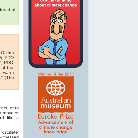
trend
of
ic Ocean
05,
PDO
7,
PDO
hat the
he warm
" (
The
nts, or to
o move or
rd like a
oscillate'
 witnessed