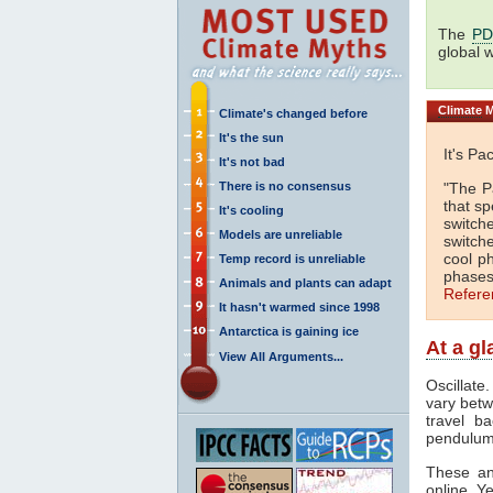
The
P
global 
Climate
M
Climate's changed before
It's the sun
It's Pa
It's not bad
There is no consensus
"The Pa
that s
It's cooling
switch
Models are unreliable
switch
cool p
Temp record is unreliable
phases
Animals and plants can adapt
Refere
It hasn't warmed since 1998
Antarctica is gaining ice
At a g
View All Arguments...
Oscillate
vary bet
travel b
pendulum
These and
online. Y