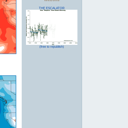
THE ESCALATOR
(free to republish)