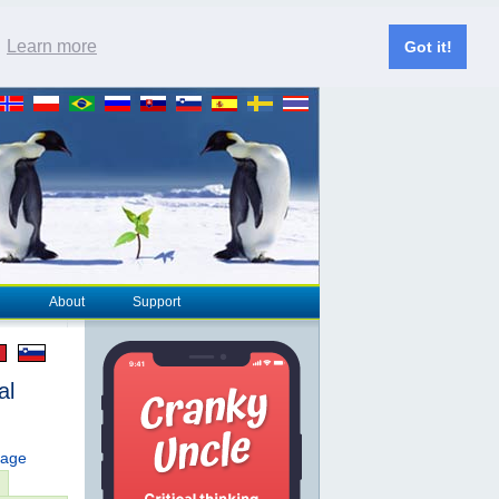
.
Learn more
Got it!
About
Support
al
page