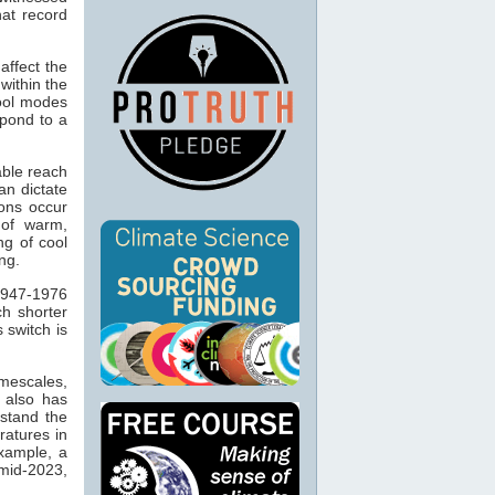
at record
ffect the
ithin the
cool modes
spond to a
able reach
an dictate
ons occur
 of warm,
ng of cool
ng.
1947-1976
ch shorter
 switch is
imescales,
t also has
stand the
ratures in
example, a
mid-2023,