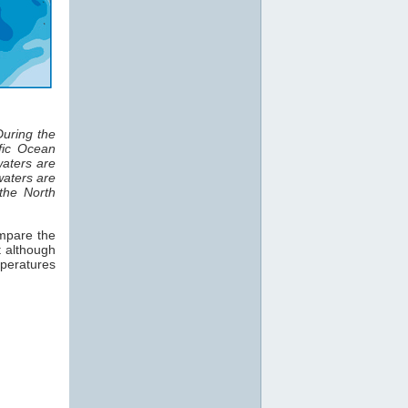
uring the
fic Ocean
waters are
waters are
the North
ompare the
t although
mperatures