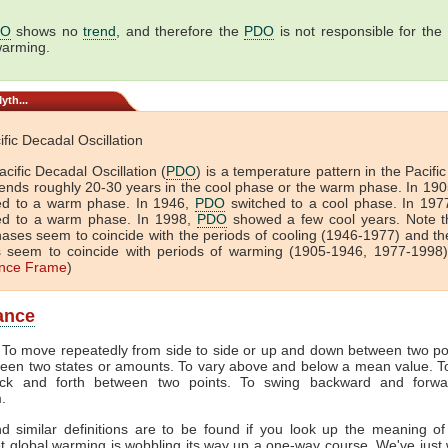
DO
shows no
trend
, and therefore the
PDO
is not responsible for the
warming.
yth...
cific Decadal Oscillation
cific Decadal Oscillation (
PDO
) is a temperature pattern in the Pacif
pends roughly 20-30 years in the cool phase or the warm phase. In 19
ed to a warm phase. In 1946,
PDO
switched to a cool phase. In 197
ed to a warm phase. In 1998,
PDO
showed a few cool years. Note t
hases seem to coincide with the periods of cooling (1946-1977) and t
 seem to coincide with periods of warming (1905-1946, 1977-1998).
nce Frame
)
lance
. To move repeatedly from side to side or up and down between two poi
ween two states or amounts. To vary above and below a mean value. T
ack and forth between two points. To swing backward and forwa
.
 similar definitions are to be found if you look up the meaning of '
et global warming is wobbling its way up a one-way course. We've just