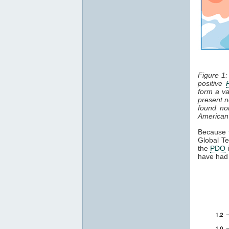
Figure 1
positive
form a va
present n
found no
American
Because
Global T
the
PDO
i
have had 