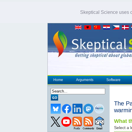
Skeptical Science uses co
Home
Arguments
Software
The Pac
warmi
What th
Select a l