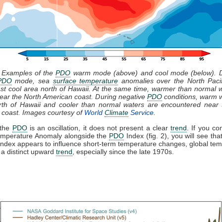
: Examples of the
PDO
warm mode (above) and cool mode (below). D
PDO
mode, sea
surface temperature
anomalies over the North Paci
st cool area north of Hawaii. At the same time, warmer than normal 
ear the North American coast. During negative
PDO
conditions, warm 
rth of Hawaii and cooler than normal waters are encountered near 
 coast. Images courtesy of
World
Climate
Service
.
 the
PDO
is an oscillation, it does not present a clear
trend
. If you c
emperature Anomaly alongside the
PDO
Index (fig. 2), you will see tha
ndex appears to influence short-term temperature changes, global te
a distinct upward
trend
, especially since the late 1970s.