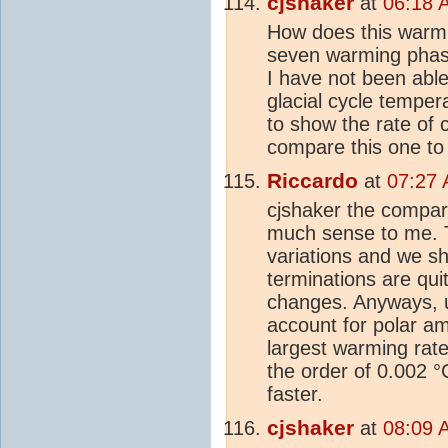
cjshaker
at
06:18 
How does this warmi
seven warming phase
I have not been able 
glacial cycle temper
to show the rate of
compare this one to
Riccardo
at
07:27 
cjshaker the compar
much sense to me. Th
variations and we sh
terminations are qui
changes. Anyways, u
account for polar am
largest warming rate 
the order of 0.002 °
faster.
cjshaker
at
08:09 