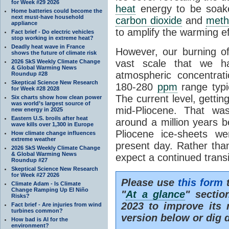
for Week #29 2026
heat
energy to be soak
Home batteries could become the
next must-have household
carbon dioxide
and
meth
appliance
to amplify the warming ef
Fact brief - Do electric vehicles
stop working in extreme heat?
Deadly heat wave in France
However, our burning o
shows the future of climate risk
vast scale that we h
2026 SkS Weekly Climate Change
& Global Warming News
atmospheric concentrat
Roundup #28
Skeptical Science New Research
180-280
ppm
range typic
for Week #28 2028
The current level, getti
Six charts show how clean power
was world’s largest source of
mid-Pliocene. That wa
new energy in 2025
Eastern U.S. broils after heat
around a million years b
wave kills over 1,300 in Europe
Pliocene ice-sheets w
How climate change influences
extreme weather
present day. Rather tha
2026 SkS Weekly Climate Change
& Global Warming News
expect a continued trans
Roundup #27
Skeptical Science New Research
for Week #27 2026
Please use
this form
t
Climate Adam - Is Climate
Change Ramping Up El Niño
"
At a glance
" secti
Risks?
2023 to improve its 
Fact brief - Are injuries from wind
turbines common?
version below or dig 
How bad is AI for the
environment?