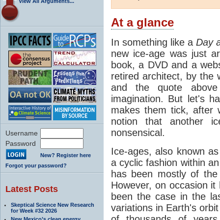
View All Arguments...
At a glance
In something like a
Day a
new ice-age was just a
book, a DVD and a webs
retired architect, by the
and the quote above 
imagination. But let's 
makes them tick, after 
notion that another i
nonsensical.
Username
Password
Ice-ages, also known as 
New? Register here
a cyclic fashion within 
Forgot your password?
has been mostly of the 
However, on occasion it
Latest Posts
been the case in the las
Skeptical Science New Research
variations in Earth's orb
for Week #32 2026
of thousands of year
New Mexico’s clean energy