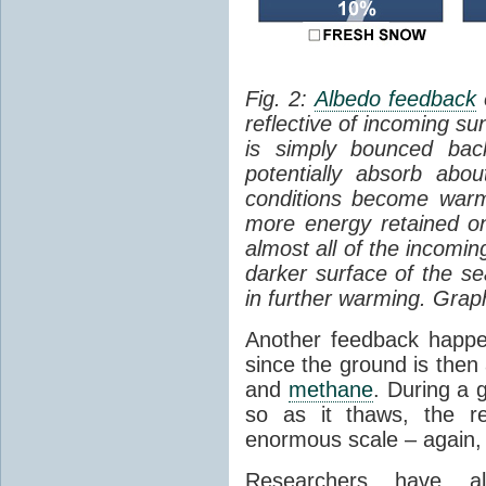
Fig. 2:
Albedo feedback
reflective of incoming su
is simply bounced ba
potentially absorb abo
conditions become warm
more energy retained on
almost all of the incomi
darker surface of the sea
in further warming. Grap
Another feedback hap
since the ground is then
and
methane
. During a g
so as it thaws, the r
enormous scale – again, 
Researchers have al