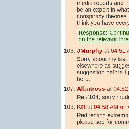
media reports and he
be an expert in what
conspiracy theories.
think you have every
Response:
Continue
on the relevant thr
JMurphy
at
04:51 
Sorry about my last
elsewhere as suggest
suggestion before I p
here.
Albatross
at
04:52
Re #104, sorry moder
KR
at
04:58 AM on 
Redirecting extrema
please see for com