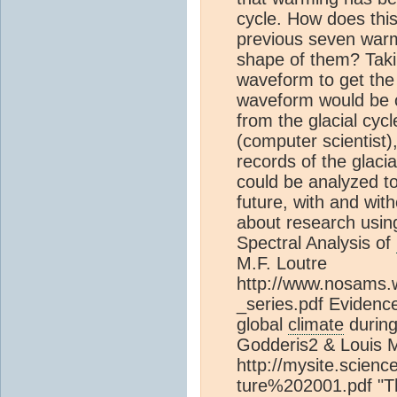
cycle. How does thi
previous seven warm
shape of them? Taki
waveform to get the
waveform would be 
from the glacial cycl
(computer scientist)
records of the glaci
could be analyzed to
future, with and wi
about research using
Spectral Analysis of
M.F. Loutre
http://www.nosams.
_series.pdf Evidenc
global
climate
during
Godderis2 & Louis 
http://mysite.scien
ture%202001.pdf "