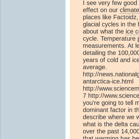
I see very few good 
effect on our
climat
places like Factoidz
glacial cycles in the
about what the
ice 
cycle. Temperature
measurements. At l
detailing the 100,00
years of cold and i
average.
http://news.nation
antarctica-ice.html
http://www.sciencem
7 http://www.science
you're going to tell
dominant factor in 
describe where we wou
what is the delta c
over the past 14,00
that warming has bee