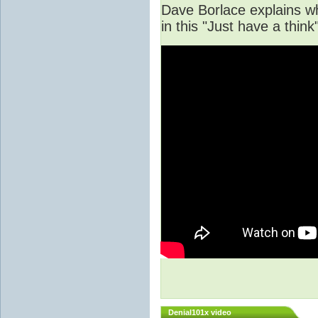
Dave Borlace explains w
in this "Just have a thi
Denial101x video