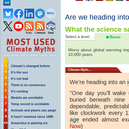
Are we heading int
What the science sa
Select a level...
Basic
Worry about global warming imp
10,000 years.
Climate's changed before
Climate
Myth...
It's the sun
It's not bad
We're heading into an
There is no consensus
It's cooling
"One day you'll wake 
Models are unreliable
buried beneath nine s
Temp record is unreliable
dependable, predictabl
Animals and plants can adapt
like clockwork every 
It hasn't warmed since 1998
age
ended almost exa
Antarctica is gaining ice
Now
)