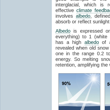
interglacial, which is 
effective
climate feedba
involves
albedo
, define
absorb or reflect sunlight
Albedo
is expressed on
everything) to 1 (white
has a high
albedo
of a
revealed when old snow
one in the range 0.2 t
energy. So melting sn
retention, amplifying the