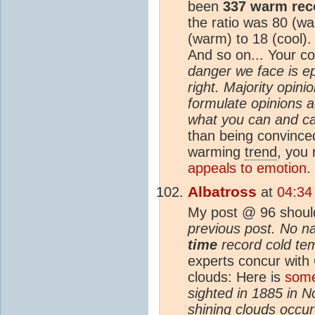
been
337 warm rec
the ratio was 80 (wa
(warm) to 18 (cool).
And so on... Your 
danger we face is e
right. Majority opin
formulate opinions a
what you can and ca
than being convinced
warming
trend
, you 
appeals to emotion
.
Albatross
at
04:34
My post @ 96 shoul
previous post. No n
time
record cold tem
experts concur with
clouds: Here is
some
sighted in 1885 in No
shining clouds occu