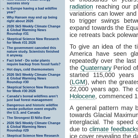
success story
radiation
reaching our pl
Is Europe having a bad wildfire
year?
variations can lower and 
Why Hansen may end up being
to trigger swings betw
right about 2026
2026 SkS Weekly Climate Change
expand towards the Equ
& Global Warming News
ice retreats back polewa
Roundup #31
Skeptical Science New Research
for Week #31 2026
To give an idea of the 
The government canceled this
nature study. Scientists finished
America have seen gl
it anyway.
repeatedly over the last
Fact brief - Do solar plants
require backup from fossil fuels?
the
Quaternary
Period of
Hot days, cold thermometers
started 115,000 year
2026 SkS Weekly Climate Change
& Global Warming News
(
LGM
), when the greate
Roundup #30
Skeptical Science New Research
22,000 years ago. The cu
for Week #30 2026
Holocene
, commenced 11
Canada's boreal wildfires aren't
just bad forest management
Dangerous and historic wildfire
A general pattern may 
smoke pollution event engulfs
the U.S. and Canada
towards Glacial Maximum 
The Strongest El Niño Ever
interglacial. The speed 
2026 SkS Weekly Climate Change
& Global Warming News
due to
climate feedback
Roundup #29
ice cover revealing the 
Skeptical Science New Research