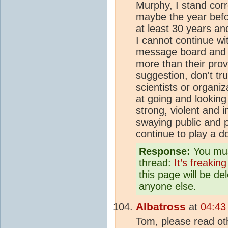
Murphy, I stand corre
maybe the year befor
at least 30 years a
I cannot continue wit
message board and a
more than their prov
suggestion, don't tr
scientists or organi
at going and looking
strong, violent and 
swaying public and p
continue to play a 
Response:
You mus
thread:
It’s freaking
this page will be d
anyone else.
Albatross
at
04:43
Tom, please read oth