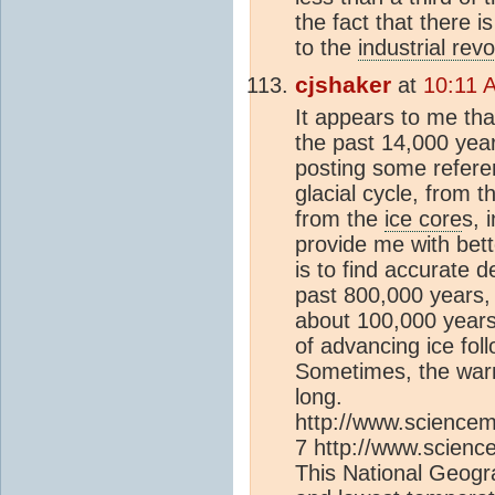
the fact that there 
to the
industrial revo
cjshaker
at
10:11 
It appears to me th
the past 14,000 years
posting some refer
glacial cycle, from 
from the
ice core
s, 
provide me with bett
is to find accurate d
past 800,000 years, 
about 100,000 years 
of advancing ice fol
Sometimes, the war
long.
http://www.sciencem
7 http://www.scienc
This National Geogr