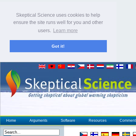
Skeptical Science uses cookies to help
ensure the site runs well for you and other
users.
Learn more
Got it!
Home
Arguments
Software
Resources
Comment