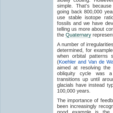
simple. That's becaus
going back 800,000 yea
use stable isotope rati
fossils and we have de
telling us more about cond
the
Quaternary
represen
A number of irregularities
determined, for exampl
when orbital patterns
(
Koehler and Van de Wa
aimed at resolving the
obliquity cycle was a 
transitions up until aro
glacials have instead ty
100,000 years.
The importance of feedb
been increasingly reco
good example is the s