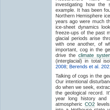
investigating how the
example. It has been foun
Northern Hemisphere ice-
years ago were much thi
ice-sheet dynamics loo
freeze-ups of the past m
glacial periods arise th
with one another, of wh
important, cog in the g
drive the
climate syste
(interglacial) in total is
2008
;
Berends et al. 202
Talking of cogs in the g
Our intentional disturba
do when we seek, extract 
the geological record. It
year long history and 
atmospheric
CO2
levels 
into a Hothouse state ye