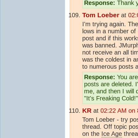
Response:
Thank y
Tom Loeber
at
02:
I'm trying again. The
lows in a number of 
post and if this works
was banned. JMurphy
not receive an all ti
was the coldest in 
to numerous posts a
Response:
You are 
posts are deleted. I
me, and then I will
"It's Freaking Cold!"
KR
at
02:22 AM on 
Tom Loeber - try post
thread. Off topic pos
on the
Ice Age
threa