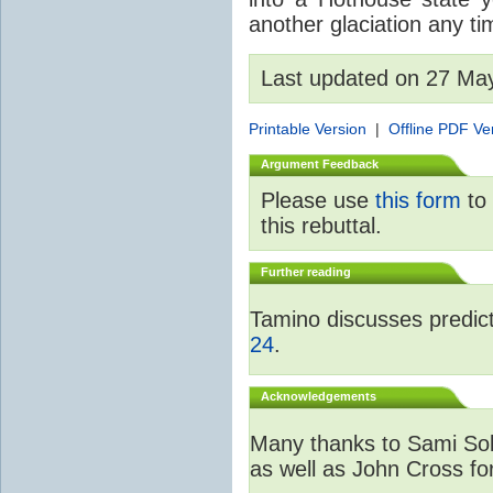
another glaciation any t
Last updated on 27 Ma
Printable Version
|
Offline PDF Ve
Argument Feedback
Please use
this form
to 
this rebuttal.
Further reading
Tamino discusses predicti
24
.
Acknowledgements
Many thanks to Sami Sola
as well as John Cross fo