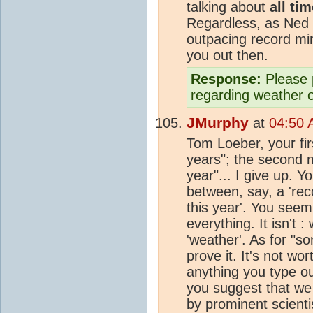
talking about
all ti
Regardless, as Ned 
outpacing record min
you out then.
Response:
Please 
regarding weather 
JMurphy
at
04:50 
Tom Loeber, your firs
years"; the second 
year"... I give up. 
between, say, a 'rec
this year'. You seem 
everything. It isn't 
'weather'. As for "s
prove it. It's not w
anything you type ou
you suggest that we 
by prominent scientis