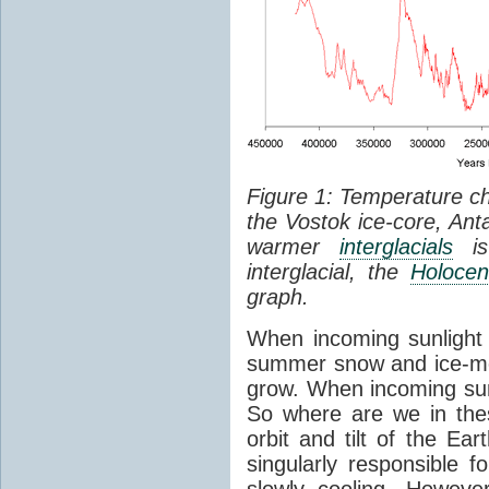
Figure 1: Temperature c
the Vostok ice-core, Anta
warmer
interglacials
is 
interglacial, the
Holoce
graph.
When incoming sunlight d
summer snow and ice-me
grow. When incoming sun
So where are we in the
orbit and tilt of the Ea
singularly responsible f
slowly cooling. Howeve