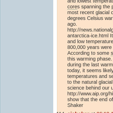
and lowest temperat
core
s spanning the 
most recent glacial 
degrees Celsius war
ago.
http://news.nation
antarctica-ice.html 
and low temperature
800,000 years were s
According to some
this warming phase
during the last war
today, it seems like
temperatures and se
to the natural glacia
science behind our u
http://www.aip.org/hi
show that the end of 
Shaker