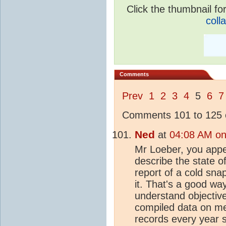
Click the thumbnail for
coll
Comments
Prev
1
2
3
4
5
6
7
Comments 101 to 125 o
Ned
at
04:08 AM on
Mr Loeber, you appea
describe the state o
report of a cold sn
it. That's a good wa
understand objective
compiled data on met
records every year s