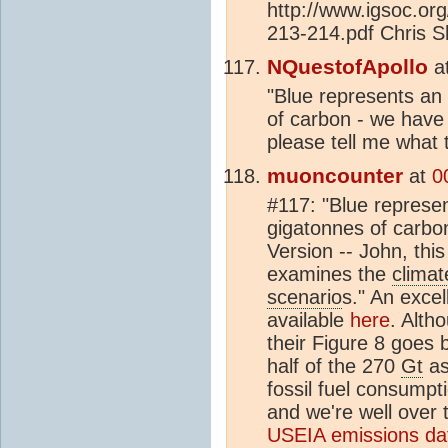
http://www.igsoc.or
213-214.pdf Chris S
NQuestofApollo
a
"Blue represents an
of carbon - we have
please tell me what t
muoncounter
at
0
#117: "Blue represe
gigatonnes of carbon
Version -- John, this
examines the
climat
scenario
s." An exce
available
here
. Alth
their Figure 8 goes 
half of the 270
Gt
as
fossil fuel consumpt
and we're well over
USEIA emissions dat