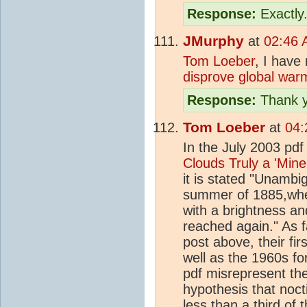
Response:
Exactly
JMurphy
at
02:46 
Tom Loeber
, I have
disprove global warm
Response:
Thank y
Tom Loeber
at
04:
In the July 2003 pd
Clouds Truly a 'Mine
it is stated "Unamb
summer of 1885,wh
with a brightness an
reached again." As f
post above, their fi
well as the 1960s fo
pdf misrepresent the
hypothesis that noct
less than a third of