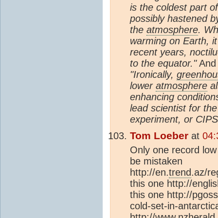
is the coldest part o
possibly hastened b
the
atmosphere
. Wh
warming on Earth, it
recent years, nocti
to the equator."
And
"Ironically,
greenhou
lower
atmosphere
al
enhancing conditions
lead scientist for t
experiment, or CIPS
Tom Loeber
at
04:
Only one record low 
be mistaken
http://en.
trend
.az/r
this one http://engl
this one http://pgo
cold-set-in-antarctic
http://www.nzherald