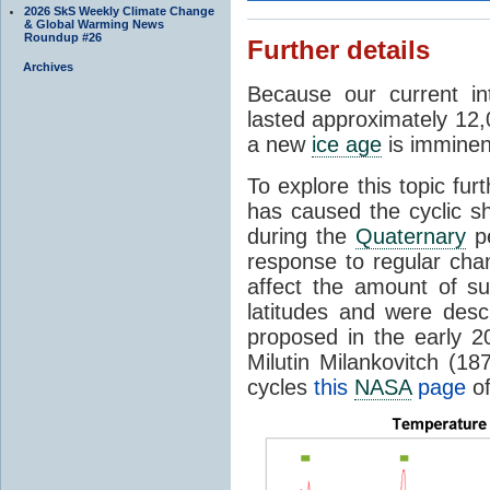
2026 SkS Weekly Climate Change
& Global Warming News
Roundup #26
Further details
Archives
Because our current in
lasted approximately 12,
a new
ice age
is imminent
To explore this topic fur
has caused the cyclic s
during the
Quaternary
pe
response to regular chan
affect the amount of s
latitudes and were descr
proposed in the early 
Milutin Milankovitch (1
cycles
this
NASA
page
of