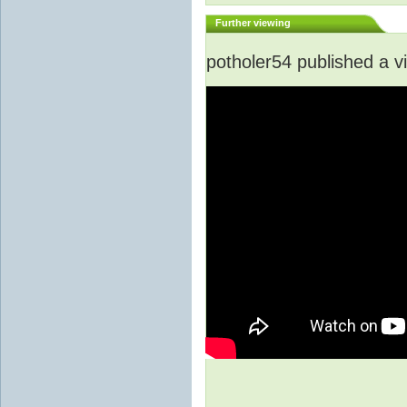
Further viewing
potholer54 published a v