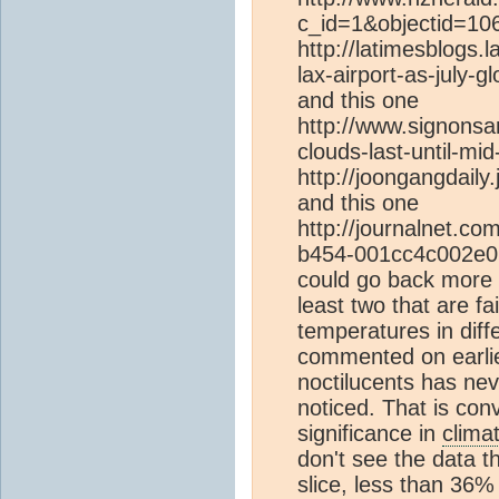
c_id=1&objectid=10
http://latimesblogs.
lax-airport-as-july-g
and this one
http://www.signonsa
clouds-last-until-mi
http://joongangdaily
and this one
http://journalnet.co
b454-001cc4c002e0.ht
could go back more bu
least two that are fai
temperatures in diff
commented on earlier
noctilucents has ne
noticed. That is con
significance in
clima
don't see the data t
slice, less than 36