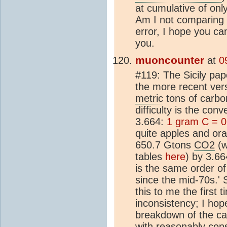
at cumulative of on
Am I not comparing 
error, I hope you c
you.
muoncounter
at
0
#119: The Sicily pap
the more recent vers
metric
tons of carbo
difficulty is the co
3.664:
1 gram C = 
quite apples and ora
650.7 Gtons
CO2
(w
tables
here
) by 3.6
is the same order o
since the mid-70s.'
this to me the first 
inconsistency; I hope
breakdown of the ca
with reasonably cons