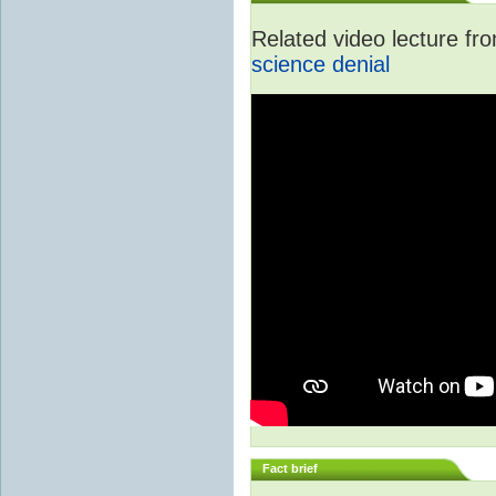
Related video lecture f
science denial
Fact brief