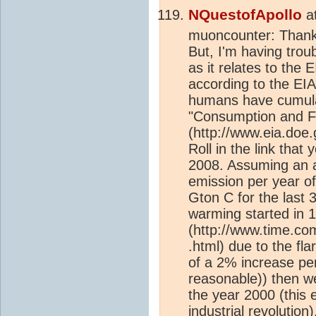
NQuestofApollo
a
muoncounter: Thank 
But, I'm having trou
as it relates to the
according to the EI
humans have cumulat
"Consumption and Fla
(http://www.eia.doe.g
Roll in the link tha
2008. Assuming an 
emission per year of
Gton C for the last 
warming started in 
(http://www.time.co
.html) due to the fla
of a 2% increase pe
reasonable)) then w
the year 2000 (this 
industrial revolution
)