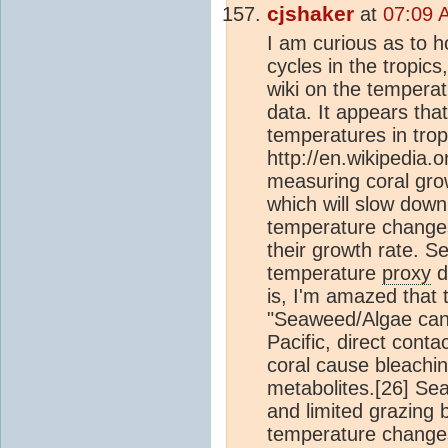
cjshaker
at
07:09 
I am curious as to h
cycles in the tropic
wiki on the tempera
data. It appears tha
temperatures in trop
http://en.wikipedia.
measuring coral gro
which will slow dow
temperature changes,
their growth rate. Se
temperature
proxy
d
is, I'm amazed that t
"Seaweed/Algae can d
Pacific, direct co
coral cause bleaching
metabolites.[26] Se
and limited grazing 
temperature changes