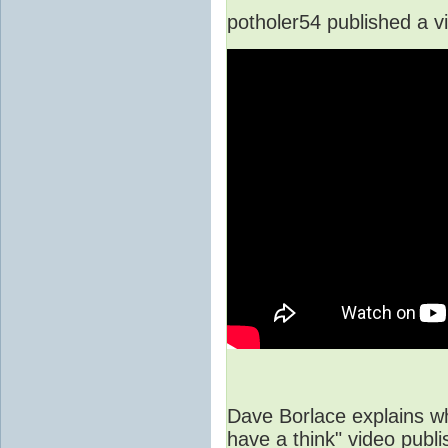
potholer54 published a v
Dave Borlace explains wh
have a think" video pub