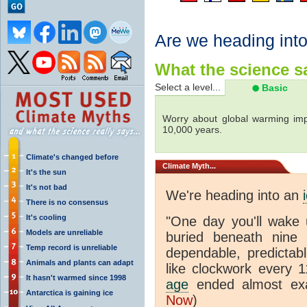
Are we heading int
What the science sa
Select a level...
Basic
Worry about global warming imp
10,000 years.
Climate's changed before
Climate
Myth...
It's the sun
It's not bad
We're heading into an
There is no consensus
It's cooling
"One day you'll wake 
Models are unreliable
buried beneath nine s
Temp record is unreliable
dependable, predictabl
Animals and plants can adapt
like clockwork every 
It hasn't warmed since 1998
age
ended almost exa
Antarctica is gaining ice
Now
)