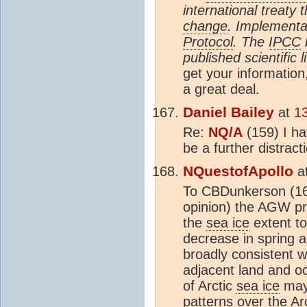
international treaty
change
. Implementa
Protocol
. The
IPCC
published scientific l
get your information
a great deal.
Daniel Bailey
at
1
Re:
NQ/A
(159) I h
be a further distract
NQuestofApollo
a
To CBDunkerson (165
opinion) the AGW pr
the
sea ice
extent to
decrease in spring a
broadly consistent w
adjacent land and 
of Arctic
sea ice
may 
patterns over the A