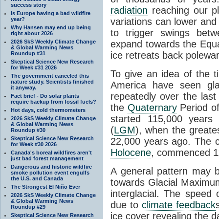
success story
radiation
reaching our pl
Is Europe having a bad wildfire
year?
variations can lower and 
Why Hansen may end up being
to trigger swings betw
right about 2026
2026 SkS Weekly Climate Change
expand towards the Equ
& Global Warming News
ice retreats back polewa
Roundup #31
Skeptical Science New Research
for Week #31 2026
To give an idea of the 
The government canceled this
nature study. Scientists finished
America have seen gl
it anyway.
repeatedly over the last
Fact brief - Do solar plants
require backup from fossil fuels?
the
Quaternary
Period of
Hot days, cold thermometers
started 115,000 year
2026 SkS Weekly Climate Change
& Global Warming News
(
LGM
), when the greate
Roundup #30
Skeptical Science New Research
22,000 years ago. The cu
for Week #30 2026
Holocene
, commenced 11
Canada's boreal wildfires aren't
just bad forest management
Dangerous and historic wildfire
A general pattern may 
smoke pollution event engulfs
the U.S. and Canada
towards Glacial Maximum 
The Strongest El Niño Ever
interglacial. The speed 
2026 SkS Weekly Climate Change
& Global Warming News
due to
climate feedback
Roundup #29
ice cover revealing the 
Skeptical Science New Research