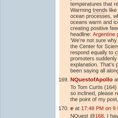
temperatures that r
Warming
trend
s lik
ocean processes, whi
oceans warm and ice
creating positive fe
headline:
Argentine
'We're not sure why 
the Center for Scienti
respond equally to
c
promoters suddenly 
explanation. That's 
been saying all alon
NQuestofApollo
a
To Tom Curtis (164) 
so inclined, please 
the point of my post,
e
at
17:48 PM on 9
NQuest @
168
, I h