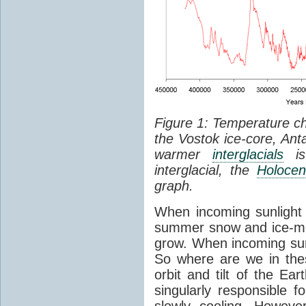
Figure 1: Temperature c
the Vostok ice-core, Anta
warmer
interglacials
is 
interglacial, the
Holoce
graph.
When incoming sunlight d
summer snow and ice-me
grow. When incoming sun
So where are we in the
orbit and tilt of the Ea
singularly responsible f
slowly cooling. Howeve