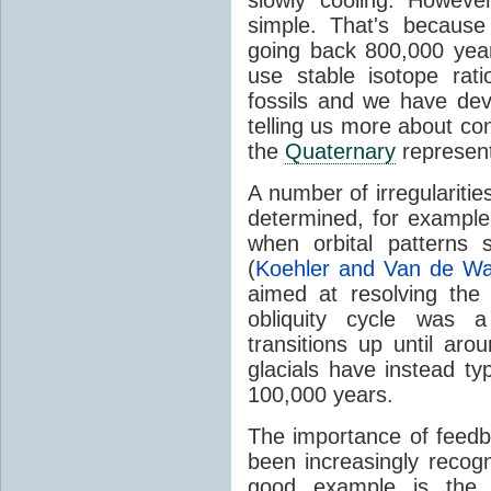
simple. That's becaus
going back 800,000 yea
use stable isotope rati
fossils and we have de
telling us more about cond
the
Quaternary
represen
A number of irregularities
determined, for exampl
when orbital patterns
(
Koehler and Van de Wa
aimed at resolving the
obliquity cycle was a 
transitions up until aro
glacials have instead ty
100,000 years.
The importance of feedb
been increasingly reco
good example is the s