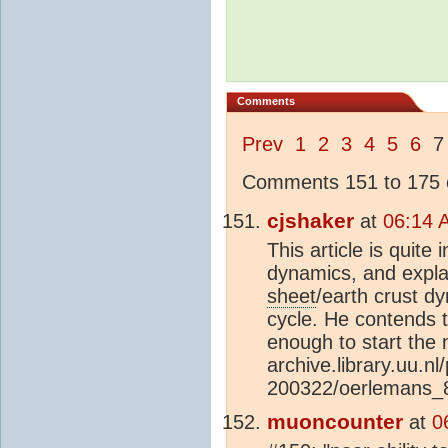
Comments
Prev
1
2
3
4
5
6
Comments 151 to 175 o
cjshaker
at
06:14 
This article is quite 
dynamics, and explai
sheet
/earth crust d
cycle. He contends
enough to start the ne
archive.library.uu.n
200322/oerlemans_8
muoncounter
at
0