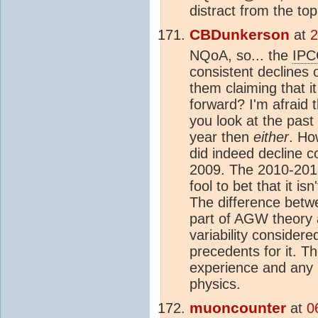
distract from the top
CBDunkerson
at
2
NQoA, so... the
IPC
consistent declines 
them claiming that i
forward? I'm afraid t
you look at the past 
year then
either
. Ho
did indeed decline c
2009. The 2010-2019
fool to bet that it 
The difference betwe
part of AGW theory 
variability conside
precedents for it. Th
experience and any p
physics.
muoncounter
at
0