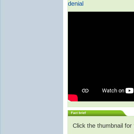
denial
Fact brief
Click the thumbnail for