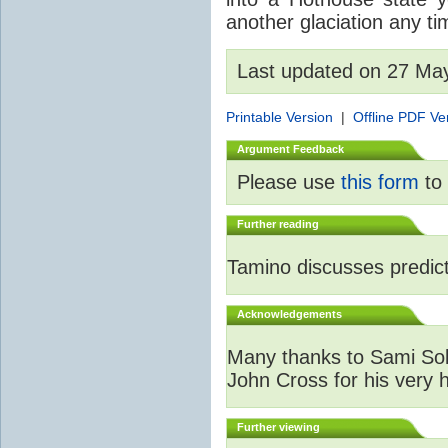
another glaciation any t
Last updated on 27 Ma
Printable Version
|
Offline PDF Ve
Argument Feedback
Please use
this form
to 
Further reading
Tamino discusses predicti
Acknowledgements
Many thanks to Sami Sola
John Cross for his very 
Further viewing