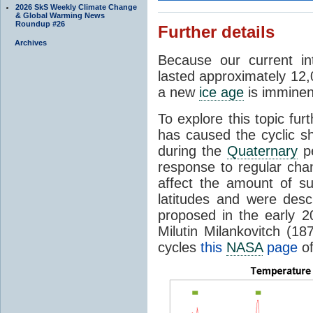
2026 SkS Weekly Climate Change
& Global Warming News
Roundup #26
Further details
Archives
Because our current in
lasted approximately 12,
a new
ice age
is imminent
To explore this topic fur
has caused the cyclic s
during the
Quaternary
pe
response to regular chan
affect the amount of s
latitudes and were descr
proposed in the early 
Milutin Milankovitch (1
cycles
this
NASA
page
of