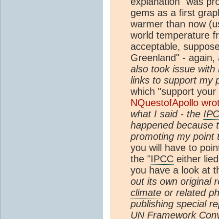
explanation" was pr
gems as a first gra
warmer than now (us
world temperature fr
acceptable, supposed
Greenland" - again, 
also took issue with 
links to support my p
which "support your 
NQuestofApollo wro
what I said - the
IP
happened because th
promoting my point t
you will have to poin
the "
IPCC
either lie
you have a look at 
out its own original
climate
or related ph
publishing special r
UN
Framework Conv