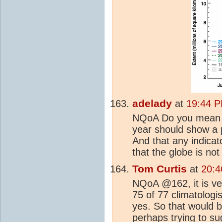
adelady
at
19:44 P
NQoA Do you mean th
year should show a 
And that any indica
that the globe is no
Tom Curtis
at
20:4
NQoA @162, it is ve
75 of 77 climatologi
yes. So that would b
perhaps trying to su