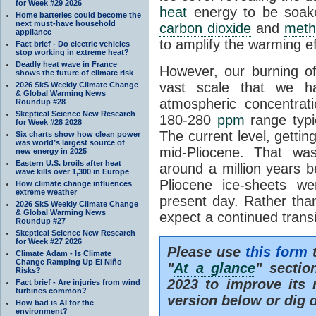
for Week #29 2026
heat
energy to be soak
Home batteries could become the
next must-have household
carbon dioxide
and
meth
appliance
to amplify the warming ef
Fact brief - Do electric vehicles
stop working in extreme heat?
Deadly heat wave in France
However, our burning o
shows the future of climate risk
vast scale that we h
2026 SkS Weekly Climate Change
& Global Warming News
atmospheric concentrat
Roundup #28
Skeptical Science New Research
180-280
ppm
range typic
for Week #28 2028
The current level, getti
Six charts show how clean power
was world’s largest source of
mid-Pliocene. That wa
new energy in 2025
Eastern U.S. broils after heat
around a million years b
wave kills over 1,300 in Europe
Pliocene ice-sheets w
How climate change influences
extreme weather
present day. Rather tha
2026 SkS Weekly Climate Change
& Global Warming News
expect a continued trans
Roundup #27
Skeptical Science New Research
for Week #27 2026
Please use
this form
t
Climate Adam - Is Climate
Change Ramping Up El Niño
"
At a glance
" secti
Risks?
2023 to improve its 
Fact brief - Are injuries from wind
turbines common?
version below or dig 
How bad is AI for the
environment?