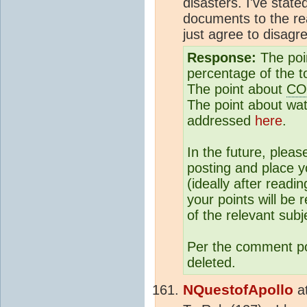
disasters. I've stat
documents to the r
just agree to disagr
Response:
The poi
percentage of the t
The point about
CO
The point about wa
addressed
here
.
In the future, plea
posting and place y
(ideally after readi
your points will be 
of the relevant subj
Per the comment poli
deleted.
NQuestofApollo
a