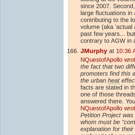
since 2007. Second,
large fluctuations in 
contributing to the 
volume (aka 'actual 
past few years... but
contrary to AGW in a
JMurphy
at
10:36 
NQuestofApollo wro
the fact that two di
promoters find this a
the urban
heat
effec
facts are stated in 
one of those threads 
answered there. Yo
NQuestofApollo wro
Petition Project was
whom must be "compe
explanation for the