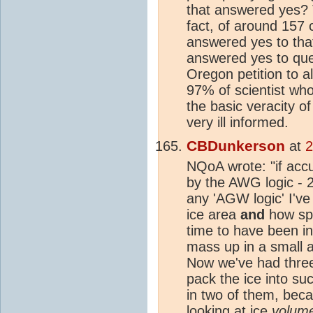
that answered yes? Th
fact, of around 157 
answered yes to that
answered yes to ques
Oregon petition to al
97% of scientist wh
the basic veracity o
very ill informed.
CBDunkerson
at
2
NQoA wrote: "if ac
by the AWG logic - 
any 'AGW logic' I've
ice area
and
how spr
time to have been in
mass up in a small a
Now we've had thre
pack the ice into su
in two of them, bec
looking at ice
volum