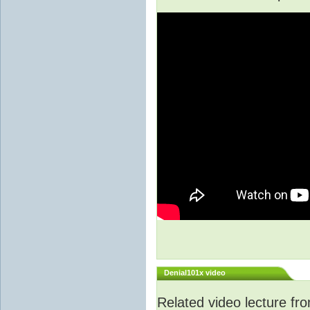
Denial101x video
Related video lecture f