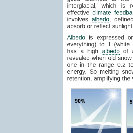
interglacial, which is 
effective
climate feedba
involves
albedo
, define
absorb or reflect sunlight
Albedo
is expressed on
everything) to 1 (white
has a high
albedo
of a
revealed when old snow
one in the range 0.2 t
energy. So melting sn
retention, amplifying the