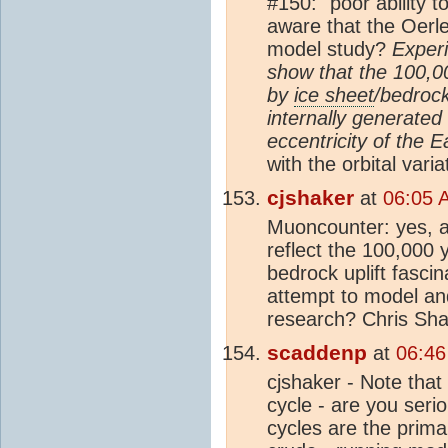
#150: "poor ability t
aware that the Oerl
model study?
Exper
show that the 100,0
by
ice sheet
/bedroc
internally generated 
eccentricity of the Ea
with the orbital varia
cjshaker
at
06:05 
Muoncounter: yes, an
reflect the 100,000 
bedrock uplift fasci
attempt to model and 
research? Chris Sh
scaddenp
at
06:46
cjshaker - Note that 
cycle - are you seri
cycles are the prima