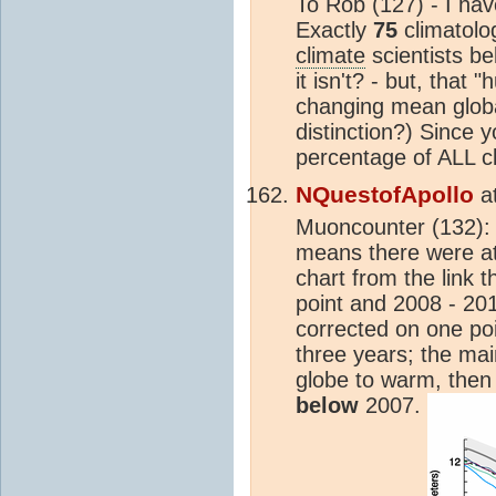
To Rob (127) - I ha
Exactly
75
climatolo
climate
scientists bel
it isn't? - but, that 
changing mean globa
distinction?) Since 
percentage of ALL cl
NQuestofApollo
a
Muoncounter (132): I
means there were at
chart from the link t
point and 2008 - 20
corrected on one poi
three years; the ma
globe to warm, then
below
2007.