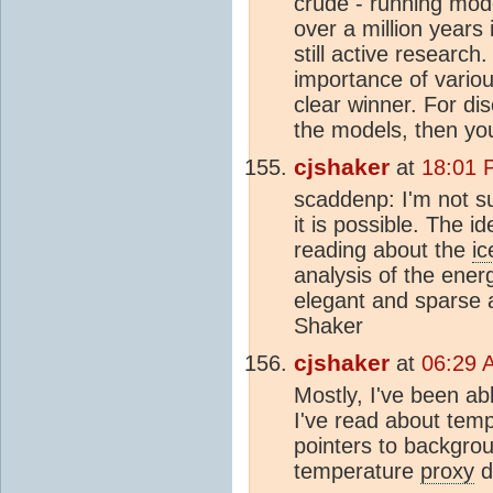
crude - running mode
over a million years 
still active researc
importance of variou
clear winner. For di
the models, then yo
cjshaker
at
18:01 
scaddenp: I'm not su
it is possible. The 
reading about the
ic
analysis of the ener
elegant and sparse 
Shaker
cjshaker
at
06:29 
Mostly, I've been ab
I've read about tem
pointers to backgro
temperature
proxy
d