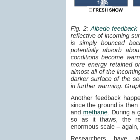
Fig. 2:
Albedo feedback
reflective of incoming su
is simply bounced ba
potentially absorb abo
conditions become warm
more energy retained on
almost all of the incomi
darker surface of the sea
in further warming. Grap
Another feedback hap
since the ground is then
and
methane
. During a g
so as it thaws, the r
enormous scale – again, 
Researchers have al