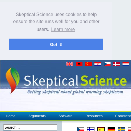
Skeptical Science uses cookies to help
ensure the site runs well for you and other
users.
Learn more
Got it!
Home
Arguments
Software
Resources
Comment