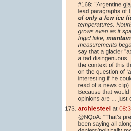
#168: "Argentine
gla
lead paragraphs of t
of only a few ice f
temperatures. Nour
grows even as it spa
frigid lake,
maintain
measurements began
say that a
glacier
"ad
a tad disingenuous.
the context of this t
on the question of 
interesting if he co
read of a news clip)
Because that would pr
opinions are ... just 
archiesteel
at
08:
@NQoA: "That's pre
been saying all along
deniers/politically-