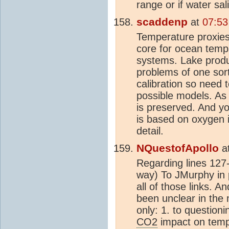
range or if water sal
scaddenp
at
07:53
Temperature proxies 
core for ocean temp
systems. Lake produc
problems of one sort
calibration so need 
possible models. As c
is preserved. And 
is based on oxygen i
detail.
NQuestofApollo
a
Regarding lines 127-
way) To JMurphy in p
all of those links. A
been unclear in the 
only: 1. to questioni
CO2
impact on tempe