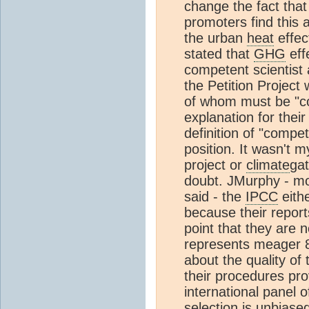
change the fact tha
promoters find this a
the urban
heat
effec
stated that
GHG
eff
competent scientist 
the Petition Project
of whom must be "co
explanation for thei
definition of "compe
position. It wasn't m
project or
climate
gat
doubt. JMurphy - mo
said - the
IPCC
eith
because their repor
point that they are n
represents meager 8
about the quality of
their procedures pro
international panel o
selection is unbiase