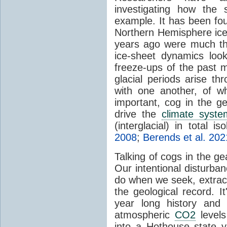
investigating how the
example. It has been foun
Northern Hemisphere ice-
years ago were much thi
ice-sheet dynamics loo
freeze-ups of the past m
glacial periods arise th
with one another, of wh
important, cog in the g
drive the
climate syste
(interglacial) in total is
2008
;
Berends et al. 202
Talking of cogs in the g
Our intentional disturba
do when we seek, extract 
the geological record. It
year long history and 
atmospheric
CO2
levels 
into a Hothouse state ye