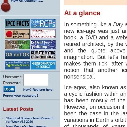
View All Arguments...
At a glance
In something like a
Day a
new ice-age was just a
book, a DVD and a webs
retired architect, by the
and the quote above 
imagination. But let's 
makes them tick, after 
notion that another i
nonsensical.
Username
Password
Ice-ages, also known as 
New? Register here
a cyclic fashion within 
Forgot your password?
has been mostly of the 
However, on occasion it
Latest Posts
been the case in the las
Skeptical Science New Research
variations in Earth's orb
for Week #32 2026
of thousands of year
New Mexico’s clean energy