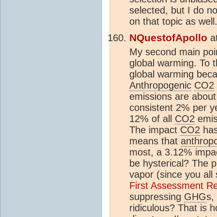
selected, but I do n
on that topic as well
NQuestofApollo
a
My second main poi
global warming. To t
global warming becau
Anthropogenic
CO2
emissions are abou
consistent 2% per y
12% of all
CO2
emiss
The impact
CO2
has
means that
anthrop
most, a 3.12% impact
be hysterical? The p
vapor (since you all
First Assessment Re
suppressing
GHG
s,
ridiculous? That is 