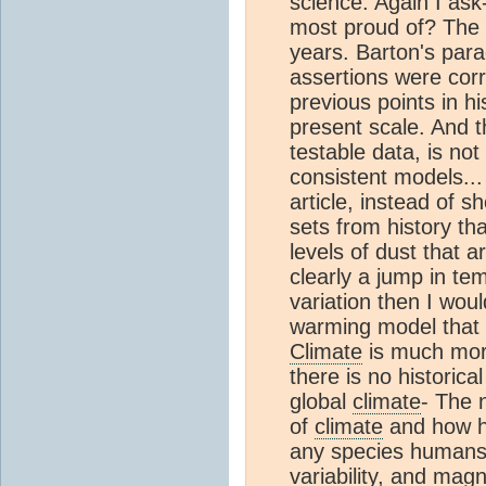
science. Again I ask
most proud of? The g
years. Barton's para
assertions were corr
previous points in hi
present scale. And t
testable data, is not
consistent models... 
article, instead of s
sets from history th
levels of dust that 
clearly a jump in te
variation then I wou
warming model that i
Climate
is much mor
there is no historic
global
climate
- The 
of
climate
and how hu
any species humans c
variability, and magn