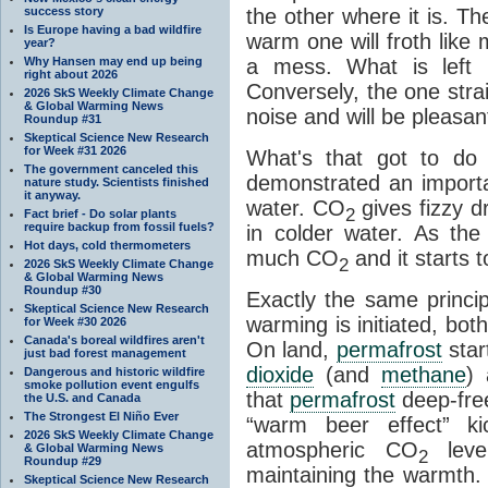
success story
the other where it is. T
Is Europe having a bad wildfire
warm one will froth like
year?
Why Hansen may end up being
a mess. What is left i
right about 2026
Conversely, the one straig
2026 SkS Weekly Climate Change
& Global Warming News
noise and will be pleasant
Roundup #31
Skeptical Science New Research
for Week #31 2026
What's that got to do 
The government canceled this
demonstrated an importa
nature study. Scientists finished
it anyway.
water. CO
gives fizzy dr
2
Fact brief - Do solar plants
require backup from fossil fuels?
in colder water. As th
Hot days, cold thermometers
much CO
and it starts t
2
2026 SkS Weekly Climate Change
& Global Warming News
Roundup #30
Exactly the same princi
Skeptical Science New Research
warming is initiated, bo
for Week #30 2026
Canada's boreal wildfires aren't
On land,
permafrost
star
just bad forest management
dioxide
(and
methane
) 
Dangerous and historic wildfire
smoke pollution event engulfs
that
permafrost
deep-free
the U.S. and Canada
The Strongest El Niño Ever
“warm beer effect” ki
2026 SkS Weekly Climate Change
atmospheric CO
level
& Global Warming News
2
Roundup #29
maintaining the warmth.
Skeptical Science New Research