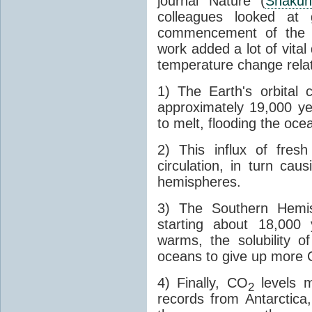
journal Nature (
Shakun
colleagues looked at 
commencement of the last
work added a lot of vital
temperature change relat
1) The Earth's orbital 
approximately 19,000 ye
to melt, flooding the oce
2) This influx of fres
circulation, in turn ca
hemispheres.
3) The Southern Hemis
starting about 18,000
warms, the solubility o
oceans to give up more
4) Finally, CO
levels m
2
records from Antarctica