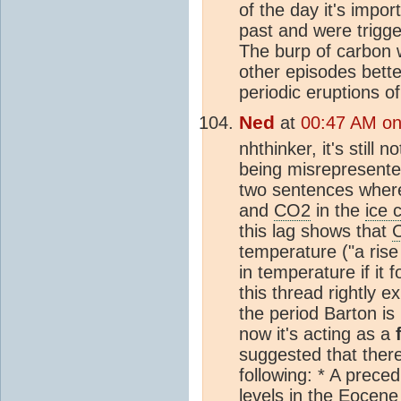
of the day it's impo
past and were trigge
The burp of carbon w
other episodes bette
periodic eruptions o
Ned
at
00:47 AM on 
nhthinker, it's still
being misrepresented
two sentences where
and
CO2
in the
ice 
this lag shows that
temperature ("a rise
in temperature if it 
this thread rightly e
the period Barton is 
now it's acting as a
suggested that there
following: * A prece
levels in the Eocene