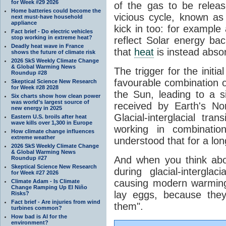
for Week #29 2026
of the gas to be relea
Home batteries could become the
vicious cycle, known as
next must-have household
appliance
kick in too: for example a
Fact brief - Do electric vehicles
stop working in extreme heat?
reflect Solar energy ba
Deadly heat wave in France
that
heat
is instead abso
shows the future of climate risk
2026 SkS Weekly Climate Change
& Global Warming News
The trigger for the initi
Roundup #28
favourable combination of
Skeptical Science New Research
for Week #28 2028
the Sun, leading to a si
Six charts show how clean power
was world’s largest source of
received by Earth's No
new energy in 2025
Glacial-interglacial tra
Eastern U.S. broils after heat
wave kills over 1,300 in Europe
working in combinatio
How climate change influences
extreme weather
understood that for a lon
2026 SkS Weekly Climate Change
& Global Warming News
And when you think abo
Roundup #27
Skeptical Science New Research
during glacial-intergla
for Week #27 2026
causing modern warming 
Climate Adam - Is Climate
Change Ramping Up El Niño
lay eggs, because the
Risks?
Fact brief - Are injuries from wind
them".
turbines common?
How bad is AI for the
environment?