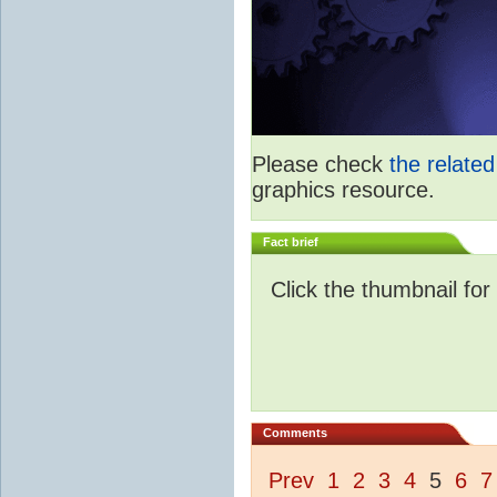
Please check
the relate
graphics resource.
Fact brief
Click the thumbnail for
Comments
Prev
1
2
3
4
5
6
7