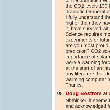
of the dramatic
tren
the
CO2
levels 130
dramatic temperatu
I fully understand t
higher than they hav
it, have survived w
Science requires mod
experiments or futu
are you most proud 
prediction?
CO2
scie
importance of solar e
were a warming forci
at the start of an in
any literature that 
warming computer mo
Thanks.
Doug Bostrom
at
Nhthinker, it seems 
and acknowledged fac