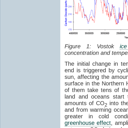
Figure 1: Vostok
ic
concentration and tempe
The initial change in 
end is triggered by cycl
sun, affecting the amoun
surface in the Northern 
of them take tens of t
land and oceans start 
amounts of CO
into th
2
and from warming ocean
greater in cold cond
greenhouse effect
, ampl