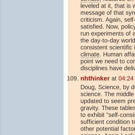
leveled at it, that is
message of that synt
criticism. Again, sel
satisfied. Now, poli
run experiments of a
the day-to-day world
consistent scientific
climate
. Human affa
point we need to com
disciplines have de
nhthinker
at
04:24
Doug, Science, by def
science. The middle 
updated to seem pred
gravity. These table
to exhibit "self-cons
sufficient condition
other potential fact