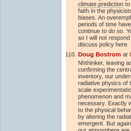
climate prediction
to 
faith in the physicis
biases. An overempha
periods of time have
continue to do so. Y
so I will not respond
discuss policy here.
Doug Bostrom
at
Nhthinker, leaving a
confirming the centr
inventory, our under
radiative physics of
scale experimentatio
phenomenon and make 
necessary. Exactly w
to the physical beha
by altering the radia
emergent. But again,
our
atmosphere
are 