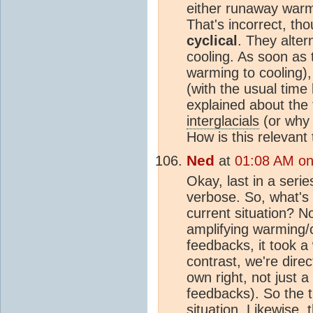
either runaway warmi
That's incorrect, th
cyclical
. They alter
cooling. As soon as t
warming to cooling)
(with the usual time
explained about the 
interglacials
(or why i
How is this relevant
Ned
at
01:08 AM on 
Okay, last in a seri
verbose. So, what's 
current situation? N
amplifying warming/
feedbacks, it took a 
contrast, we're dire
own right, not just 
feedbacks). So the t
situation. Likewise,