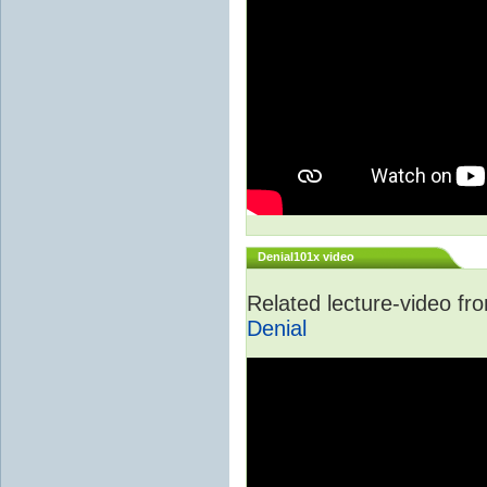
Denial101x video
Related lecture-video f
Denial