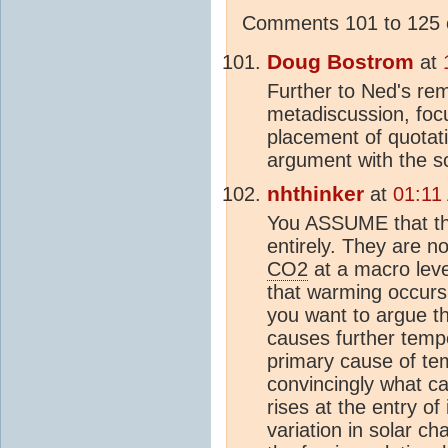
Comments 101 to 125 o
Doug Bostrom
at
Further to Ned's re
metadiscussion, focu
placement of quotati
argument with the sc
nhthinker
at
01:11
You ASSUME that the
entirely. They are n
CO2
at a macro level
that warming occurs
you want to argue t
causes further temp
primary cause of te
convincingly what c
rises at the entry of 
variation in solar c