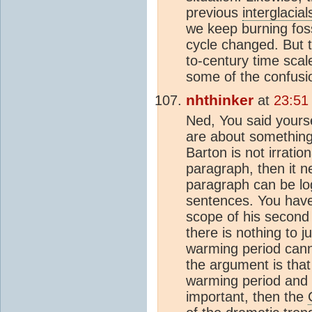
previous
interglacial
we keep burning foss
cycle changed. But 
to-century time scal
some of the confusi
nhthinker
at
23:51
Ned, You said yourse
are about something 
Barton is not irrati
paragraph, then it n
paragraph can be log
sentences. You have 
scope of his second 
there is nothing to j
warming period canno
the argument is that
warming period and t
important, then the