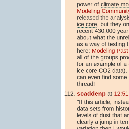
power of
climate mo
Modeling Communit
released the analysi
ice core
, but they o
recent 430,000 year
about what the unr
as a way of testing
here:
Modeling Past
all of the groups pr
for an example of a 
ice core
CO2
data). 
can even find some n
thread!
scaddenp
at
12:51
"If this article, inst
data sets from histo
levels of dust that 
clearly a jump in te
variation then I woul