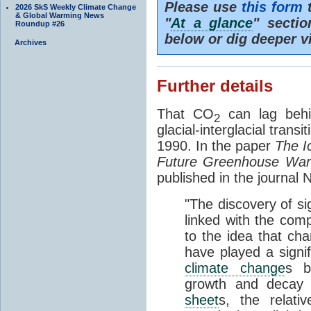
Please use
this form
t
2026 SkS Weekly Climate Change
& Global Warming News
"
At a glance
" secti
Roundup #26
below or dig deeper v
Archives
Further details
That CO
can lag behi
2
glacial-interglacial trans
1990. In the paper
The I
Future Greenhouse Wa
published in the journal
"The discovery of si
linked with the com
to the idea that ch
have played a signifi
climate change
s b
growth and decay
sheet
s, the relati