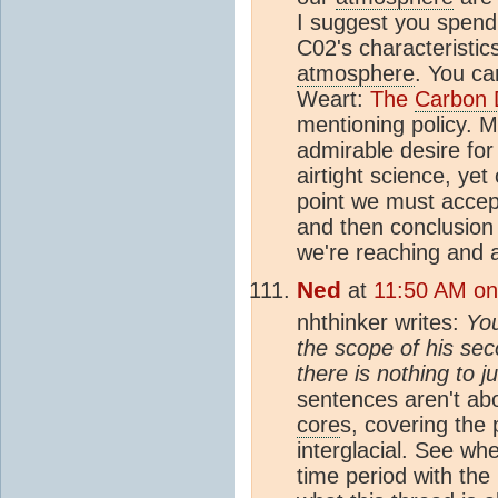
I suggest you spend 
C02's characteristic
atmosphere
. You ca
Weart:
The
Carbon 
mentioning policy. 
admirable desire for
airtight science, ye
point we must accept
and then conclusion 
we're reaching and 
Ned
at
11:50 AM on 
nhthinker writes:
You
the scope of his sec
there is nothing to j
sentences aren't abo
core
s, covering the p
interglacial. See wh
time period with the 