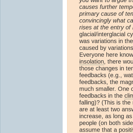
causes further temp
primary cause of te
convincingly what c
rises at the entry of 
glacial/interglacial
was variations in the
caused by variations
Everyone here knows 
insolation
, there wo
those changes in tem
feedbacks (e.g., wa
feedbacks, the magn
much smaller. One co
feedbacks in the
cli
falling)? (This is t
are at least two ans
increase, as long as
people (on both side
assume that a posit