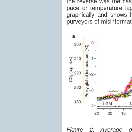
the reverse was the ca
pace or temperature l
graphically and shows 
purveyors of misinformat
Figure 2: Average glo