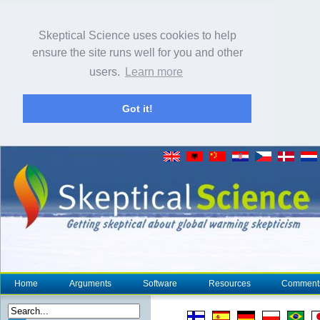
Skeptical Science uses cookies to help
ensure the site runs well for you and other
users.
Learn more
Got it!
Home
Arguments
Software
Resources
Comment