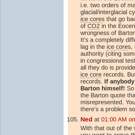
i.e. two orders of m
glacial/interglacial 
ice core
s that go ba
of
CO2
in the Eocen
wrongness of Barton'
It's a completely dif
lag in the
ice core
s,
authority (citing s
in congressional tes
all they do is provid
ice core
records. But
records.
If anybody
Barton himself!
So 
the Barton quote th
misrepresented. You 
there's a problem s
Ned
at
01:00 AM on 
With that out of the 
you want to argue t