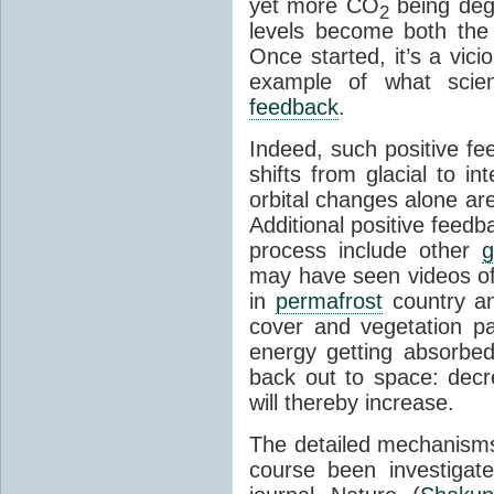
yet more CO
being deg
2
levels become both the 
Once started, it’s a vicio
example of what scie
feedback
.
Indeed, such positive f
shifts from glacial to int
orbital changes alone are
Additional positive feedb
process include other
g
may have seen videos of 
in
permafrost
country an
cover and vegetation p
energy getting absorbed
back out to space: dec
will thereby increase.
The detailed mechanisms
course been investigat