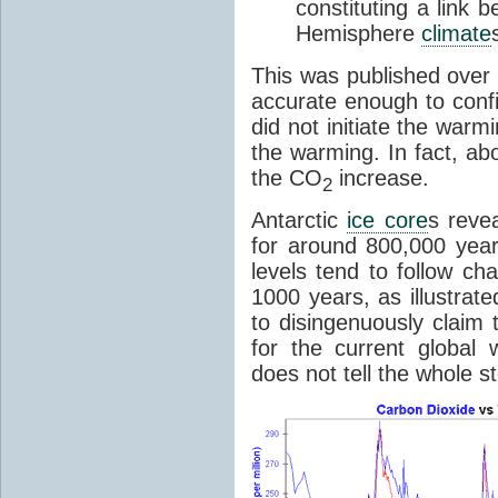
constituting a link
Hemisphere
climate
This was published over
accurate enough to con
did not initiate the war
the warming. In fact, ab
the CO
increase.
2
Antarctic
ice core
s reve
for around 800,000 year
levels tend to follow c
1000 years, as illustrat
to disingenuously claim
for the current global 
does not tell the whole st