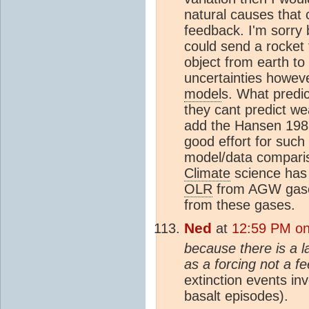
natural causes that
feedback. I'm sorry 
could send a rocket 
object from earth to
uncertainties howev
model
s. What predi
they cant predict wea
add the Hansen 1988 
good effort for such
model/data compar
Climate
science has 
OLR
from AGW gases
from these gases.
Ned
at
12:59 PM on 
because there is a l
as a forcing not a f
extinction events in
basalt episodes).