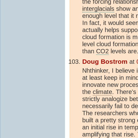
the forcing relation
interglacials
show any
enough level that it
In fact, it would se
actually helps suppo
cloud formation is m
level cloud formatio
than
CO2
levels are
Doug Bostrom
at
Nhthinker, I believe 
at least keep in mind
innovate new process
the
climate
. There's
strictly analogize b
necessarily fail to 
The researchers who
built a pretty stro
an initial rise in te
amplifying that rise.