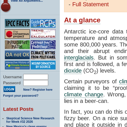
View All Arguments...
-
Full
Statement
At a glance
Antarctic ice-core data
temperature and atmosp
some 800,000 years. The 
and their abrupt endin
interglacials
. But in som
first and is followed, a 
dioxide
(CO
) levels.
2
Username
Certain purveyors of
cli
Password
claiming it to be “pro
New? Register here
climate change
. Wrong,
Forgot your password?
lies in a beer-can.
Latest Posts
In fact, you can do this
fizzy beer. On a nice su
Skeptical Science New Research
for Week #32 2026
and place it outside in 
New Mexico’s clean energy