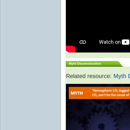
Myth Deconstruction
Related resource:
Myth 