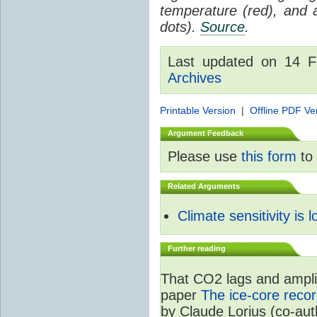
temperature (red), and
dots).
Source
.
Last updated on 14 
Archives
Printable Version
|
Offline PDF Ve
Argument Feedback
Please use
this form
to 
Related Arguments
Climate sensitivity is 
Further reading
That CO2 lags and amplif
paper
The ice-core recor
by Claude Lorius (co-au