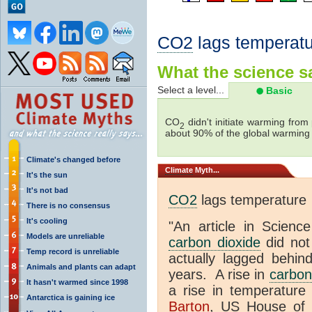
CO2
lags temperatu
What the science sa
Select a level...
Basic
CO
didn't initiate warming from
2
about 90% of the global warmin
Climate's changed before
Climate
Myth...
It's the sun
It's not bad
CO2
lags temperature
There is no consensus
It's cooling
"An article in Science
Models are unreliable
carbon dioxide
did not
Temp record is unreliable
actually lagged behin
Animals and plants can adapt
years. A rise in
carbon
It hasn't warmed since 1998
a rise in temperature 
Antarctica is gaining ice
Barton
, US House of 