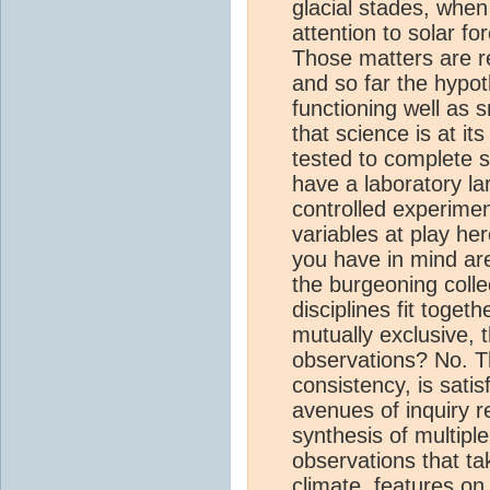
glacial stades, when
attention to solar f
Those matters are r
and so far the hypot
functioning well as 
that science is at it
tested to complete s
have a laboratory la
controlled experime
variables at play her
you have in mind ar
the burgeoning colle
disciplines fit toge
mutually exclusive, 
observations? No. T
consistency, is sati
avenues of inquiry r
synthesis of multiple
observations that ta
climate
, features on