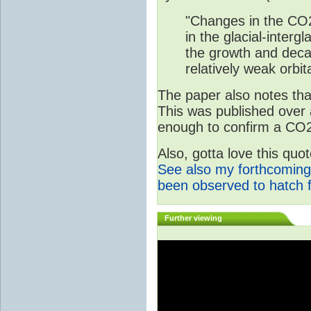
"Changes in the CO2
in the glacial-interg
the growth and deca
relatively weak orbita
The paper also notes that
This was published over
enough to confirm a CO2 
Also, gotta love this qu
See also my forthcoming
been observed to hatch 
Further viewing