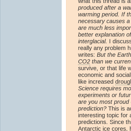
what this thread is 
produced after a war
warming period. If t
necessary causes a w
are much less impor
better explanation o
interglacial.
I discus
really any problem h
writes:
But the Earth
CO2
than we curren
survive, or that life 
economic and social
like increased
droug
Science requires mod
experiments or futu
are you most proud 
prediction?
This is a
interesting topic fo
predictions. Since t
Antarctic
ice core
s, 