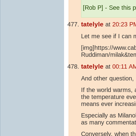
[Rob P] - See this 
tatelyle
at
20:23 P
Let me see if I can 
[img]https://www.cab
Ruddiman/milak&tem
tatelyle
at
00:11 AM
And other question, 
If the world warms,
the temperature eve
means ever increasi
Especially as Milano
as many commentate
Conversely, when th