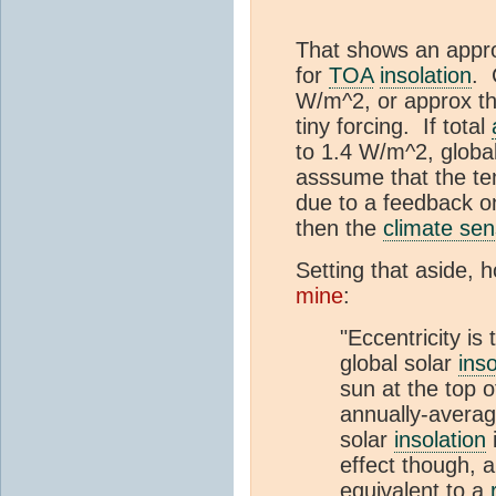
That shows an approx
for
TOA
insolation
. 
W/m^2, or approx thr
tiny forcing. If total
to 1.4 W/m^2, globa
asssume that the tem
due to a feedback o
then the
climate sens
Setting that aside, 
mine
:
"Eccentricity is
global solar
inso
sun at the top 
annually-avera
solar
insolation
i
effect though, 
equivalent to a