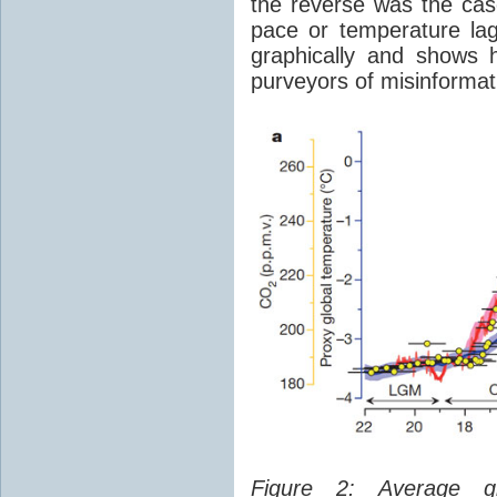
the reverse was the ca
pace or temperature l
graphically and shows 
purveyors of misinformat
Figure 2: Average glo