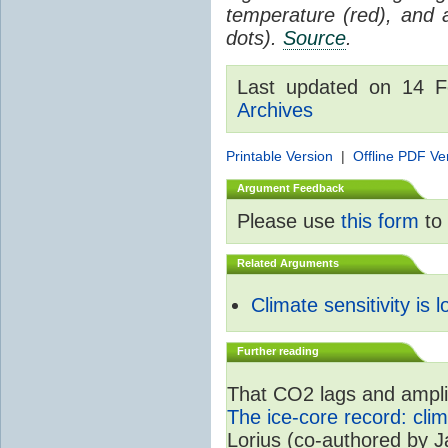
temperature (red), and
dots).
Source
.
Last updated on 14 
Archives
Printable Version
|
Offline PDF Ve
Argument Feedback
Please use
this form
to 
Related Arguments
Climate sensitivity is 
Further reading
That CO2 lags and amplif
The ice-core record: cli
Lorius (co-authored by 