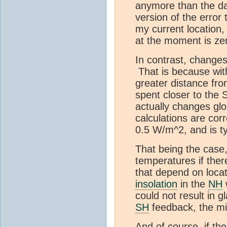
anymore than the day
version of the error 
my current location,
at the moment is ze
In contrast, change
That is because wit
greater distance fr
spent closer to the 
actually changes gl
calculations are cor
0.5 W/m^2, and is ty
That being the case, 
temperatures if ther
that depend on locat
insolation
in the
NH
could not result in g
SH
feedback, the mil
And of course, if th