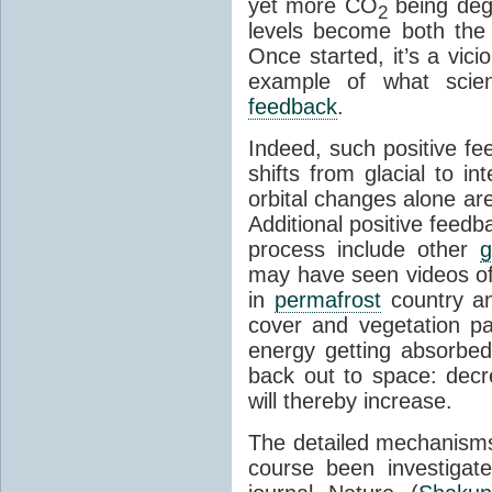
yet more CO
being deg
2
levels become both the 
Once started, it’s a vicio
example of what scie
feedback
.
Indeed, such positive f
shifts from glacial to int
orbital changes alone are
Additional positive feedb
process include other
g
may have seen videos of 
in
permafrost
country an
cover and vegetation p
energy getting absorbed
back out to space: dec
will thereby increase.
The detailed mechanisms
course been investigat