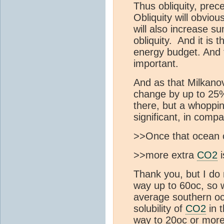
Thus obliquity, prec
Obliquity will obvio
will also increase s
obliquity. And it is 
energy budget. And t
important.
And as that Milkano
change by up to 25%
there, but a whopp
significant, in comp
>>Once that ocean c
>>more extra
CO2
i
Thank you, but I do
way up to 60oc, so 
average southern o
solubility of
CO2
in t
way to 20oc or more