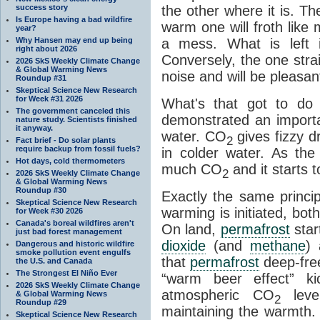
success story
the other where it is. T
Is Europe having a bad wildfire
warm one will froth like
year?
Why Hansen may end up being
a mess. What is left i
right about 2026
Conversely, the one straig
2026 SkS Weekly Climate Change
& Global Warming News
noise and will be pleasant
Roundup #31
Skeptical Science New Research
for Week #31 2026
What's that got to do 
The government canceled this
demonstrated an importa
nature study. Scientists finished
it anyway.
water. CO
gives fizzy dr
2
Fact brief - Do solar plants
require backup from fossil fuels?
in colder water. As th
Hot days, cold thermometers
much CO
and it starts t
2
2026 SkS Weekly Climate Change
& Global Warming News
Roundup #30
Exactly the same princi
Skeptical Science New Research
warming is initiated, bo
for Week #30 2026
Canada's boreal wildfires aren't
On land,
permafrost
star
just bad forest management
dioxide
(and
methane
) 
Dangerous and historic wildfire
smoke pollution event engulfs
that
permafrost
deep-free
the U.S. and Canada
The Strongest El Niño Ever
“warm beer effect” ki
2026 SkS Weekly Climate Change
atmospheric CO
level
& Global Warming News
2
Roundup #29
maintaining the warmth.
Skeptical Science New Research