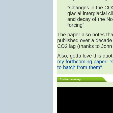
"Changes in the CO2
glacial-interglacial 
and decay of the Nor
forcing"
The paper also notes that
published over a decade 
CO2 lag (thanks to John 
Also, gotta love this qu
my forthcoming paper: "
to hatch from them".
Further viewing