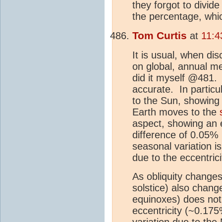
they forgot to divide
the percentage, whi
Tom Curtis
at
11:4
It is usual, when dis
on global, annual 
did it myself @481. A
accurate. In particu
to the Sun, showing
Earth moves to the
aspect, showing an 
difference of 0.05% 
seasonal variation 
due to the eccentrici
As obliquity change
solstice) also chang
equinoxes) does not.
eccentricity (~0.175
variation due to the