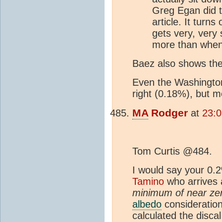
Greg Egan did th
article. It turns
gets very, very
more than when it
Baez also shows the 
Even the Washington
right (0.18%), but m
MA
Rodger
at
23:0
Tom Curtis @484.
I would say your 0.2
Tamino
who arrives
minimum of near zer
albedo
consideratio
calculated the discal