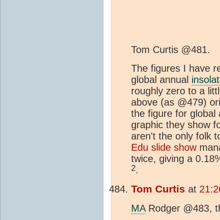
Tom Curtis @481.
The figures I have 
global annual
insola
roughly zero to a lit
above (as @479) or
the figure for globa
graphic they show for
aren't the only folk
Edu slide show
manag
twice, giving a 0.1
2
.
Tom Curtis
at
21:2
MA
Rodger @483, tha