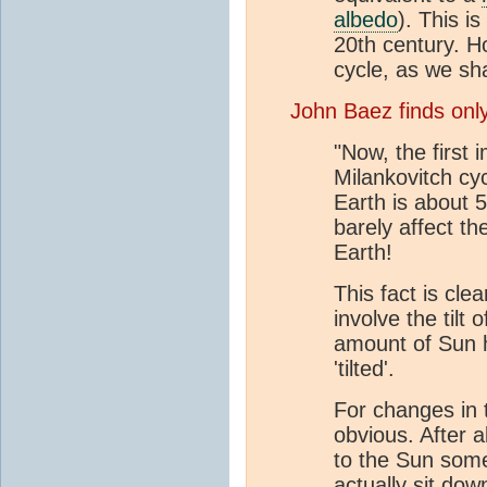
albedo
). This i
20th century. H
cycle, as we sha
John Baez finds onl
"Now, the first i
Milankovitch cyc
Earth is about 5
barely affect t
Earth!
This fact is cle
involve the tilt
amount of Sun h
'tilted'.
For changes in th
obvious. After a
to the Sun some
actually sit dow