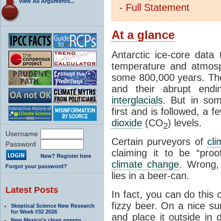
View All Arguments...
-
Full
Statement
At a glance
Antarctic ice-core data
temperature and atmosp
some 800,000 years. The 
and their abrupt endin
interglacials
. But in som
first and is followed, a 
dioxide
(CO
) levels.
2
Username
Certain purveyors of
cli
Password
claiming it to be “pro
New? Register here
climate change
. Wrong,
Forgot your password?
lies in a beer-can.
Latest Posts
In fact, you can do this
fizzy beer. On a nice su
Skeptical Science New Research
for Week #32 2026
and place it outside in 
New Mexico’s clean energy