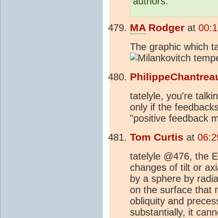
authors.
MA
Rodger
at
00:1
The graphic which ta
PhilippeChantrea
tatelyle, you're tal
only if the feedbacks
"positive feedback 
Tom Curtis
at
06:2
tatelyle @476, the E
changes of tilt or a
by a sphere by radia
on the surface that 
obliquity and prece
substantially, it ca