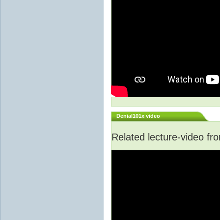
Denial101x video
Related lecture-video f