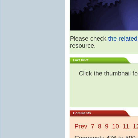
Please check
the relate
resource.
Fact brief
Click the thumbnail fo
Comments
Prev
7
8
9
10
11
1
Comments 476 to 500 o