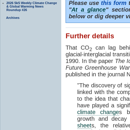
Please use
this form
t
2026 SkS Weekly Climate Change
& Global Warming News
"
At a glance
" secti
Roundup #26
below or dig deeper v
Archives
Further details
That CO
can lag behi
2
glacial-interglacial trans
1990. In the paper
The I
Future Greenhouse Wa
published in the journal
"The discovery of si
linked with the com
to the idea that ch
have played a signifi
climate change
s b
growth and decay
sheet
s, the relati