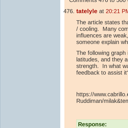
tatelyle
at
20:21 P
The article states t
/ cooling. Many com
influences are weak
someone explain w
The following graph 
latitudes, and they
strength. In what wa
feedback to assist it
https://www.cabrillo
Ruddiman/milak&te
Response: