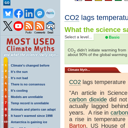
CO2
lags temperatu
What the science sa
Select a level...
Basic
CO
didn't initiate warming from
2
about 90% of the global warmin
Climate's changed before
Climate
Myth...
It's the sun
It's not bad
CO2
lags temperature
There is no consensus
It's cooling
"An article in Science
Models are unreliable
carbon dioxide
did not
Temp record is unreliable
actually lagged behin
Animals and plants can adapt
years. A rise in
carbon
It hasn't warmed since 1998
a rise in temperature 
Antarctica is gaining ice
Barton
, US House of 