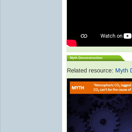
Myth Deconstruction
Related resource:
Myth 