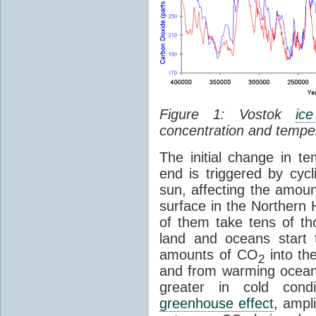
Figure 1: Vostok
ic
concentration and tempe
The initial change in 
end is triggered by cycl
sun, affecting the amoun
surface in the Northern 
of them take tens of t
land and oceans start 
amounts of CO
into th
2
and from warming ocean
greater in cold cond
greenhouse effect
, ampl