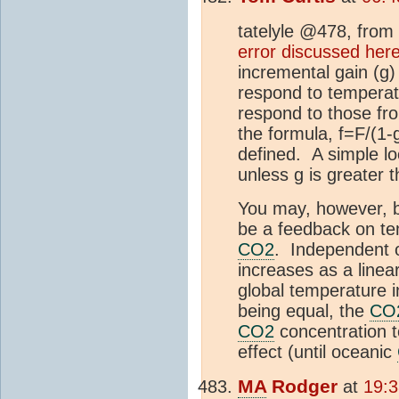
tatelyle @478, from
error discussed her
incremental gain (g)
respond to temperat
respond to those fro
the formula, f=F/(1-
defined. A simple lo
unless g is greater t
You may, however, b
be a feedback on te
CO2
. Independent o
increases as a linear
global temperature i
being equal, the
CO
CO2
concentration t
effect (until oceanic
MA
Rodger
at
19:3