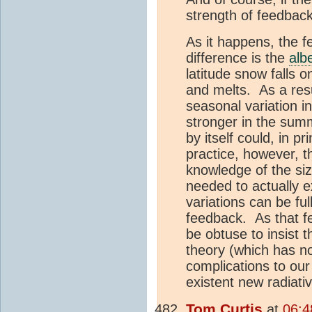
strength of feedbac
As it happens, the f
difference is the
alb
latitude snow falls 
and melts. As a res
seasonal variation i
stronger in the sum
by itself could, in p
practice, however, t
knowledge of the size
needed to actually e
variations can be fu
feedback. As that fe
be obtuse to insist t
theory (which has no
complications to our
existent new radiati
Tom Curtis
at
06:4