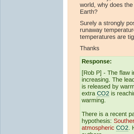
world, why does the
Earth?
Surely a strongly po
runaway temperature
temperatures are tigh
Thanks
Response:
[Rob P] - The flaw 
increasing. The lea
is released by war
extra
CO2
is reach
warming.
There is a recent p
hypothesis:
Southe
atmospheric
CO2
. 