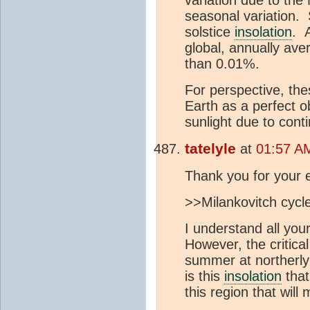
seasonal variation. S
solstice
insolation
. 
global, annually av
than 0.01%.
For perspective, thes
Earth as a perfect ob
sunlight due to cont
tatelyle
at
01:57 AM
Thank you for your 
>>Milankovitch cycl
I understand all you
However, the critica
summer at northerly 
is this
insolation
that
this region that will