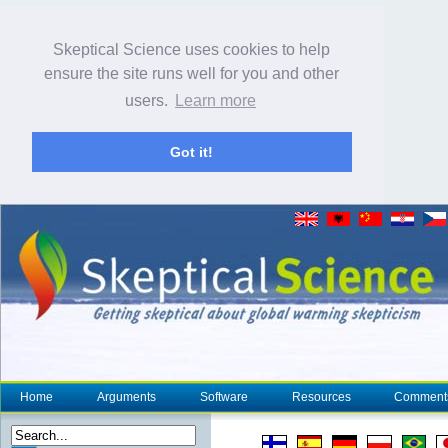
Skeptical Science uses cookies to help
ensure the site runs well for you and other
users.
Learn more
Got it!
Home
Arguments
Software
Resources
Comment