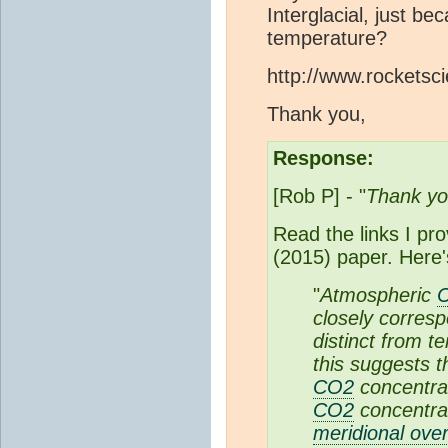
Interglacial, just b
temperature?
http://www.rocketsci
Thank you,
Response:
[Rob P] - "
Thank you
Read the links I pro
(2015) paper. Here'
"
Atmospheric
closely corres
distinct from t
this suggests t
CO2
concentrat
CO2
concentrat
meridional over