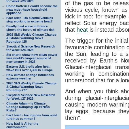
for Week #29 2026
of the gas to be relea
Home batteries could become the
vicious cycle, known as
next must-have household
appliance
kick in too: for example a
Fact brief - Do electric vehicles
stop working in extreme heat?
reflect Solar energy ba
Deadly heat wave in France
that
heat
is instead abso
shows the future of climate risk
2026 SkS Weekly Climate Change
& Global Warming News
The trigger for the initi
Roundup #28
favourable combination of
Skeptical Science New Research
for Week #28 2028
the Sun, leading to a si
Six charts show how clean power
was world’s largest source of
received by Earth's No
new energy in 2025
Glacial-interglacial tra
Eastern U.S. broils after heat
wave kills over 1,300 in Europe
working in combinatio
How climate change influences
extreme weather
understood that for a lon
2026 SkS Weekly Climate Change
& Global Warming News
And when you think abo
Roundup #27
Skeptical Science New Research
during glacial-intergla
for Week #27 2026
causing modern warming 
Climate Adam - Is Climate
Change Ramping Up El Niño
lay eggs, because the
Risks?
Fact brief - Are injuries from wind
them".
turbines common?
How bad is AI for the
environment?