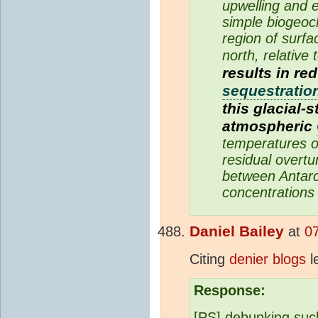
upwelling and 
simple biogeoch
region of surfa
north, relative 
results in r
sequestratio
this glacial-
atmospheric
temperatures o
residual overtu
between Antarc
concentrations 
Daniel Bailey
at
0
Citing
denier blogs
le
Response:
[PS] debunking such