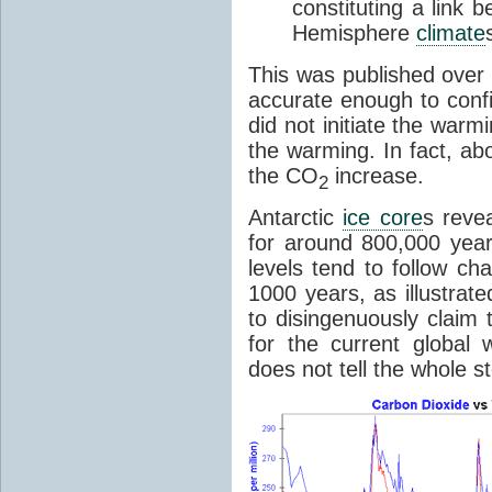
constituting a link
Hemisphere
climate
This was published over
accurate enough to con
did not initiate the war
the warming. In fact, ab
the CO
increase.
2
Antarctic
ice core
s reve
for around 800,000 year
levels tend to follow c
1000 years, as illustrat
to disingenuously claim
for the current global 
does not tell the whole st