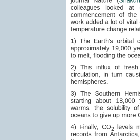
journal Nature (
Shakun
colleagues looked at 
commencement of the last
work added a lot of vital
temperature change relat
1) The Earth's orbital 
approximately 19,000 ye
to melt, flooding the oce
2) This influx of fres
circulation, in turn ca
hemispheres.
3) The Southern Hemis
starting about 18,000
warms, the solubility o
oceans to give up more
4) Finally, CO
levels m
2
records from Antarctica