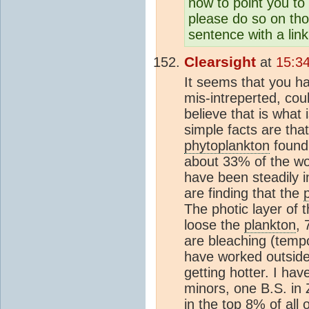
now to point you t
please do so on tho
sentence with a link
Clearsight
at
15:3
It seems that you hav
mis-intreperted, cou
believe that is what 
simple facts are th
phytoplankton
found 
about 33% of the wo
have been steadily i
are finding that the
The photic layer of 
loose the
plankton
, 
are bleaching (tempo
have worked outside 
getting hotter. I ha
minors, one B.S. in 
in the top 8% of all 