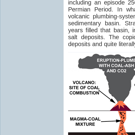
including an episode 25
Permian Period. In wh
volcanic plumbing-syst
sedimentary basin. Str
years filled that basin,
salt deposits. The cop
deposits and quite literal