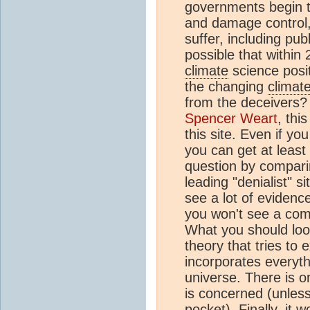
governments begin 
and damage control,
suffer, including publ
possible that within
climate
science positi
the changing
climat
from the deceivers?
Spencer Weart
, thi
this site. Even if yo
you can get at least
question by comparin
leading "denialist" si
see a lot of evidenc
you won't see a com
What you should loo
theory that tries to 
incorporates everyt
universe. There is 
is concerned (unless
pocket). Finally, it