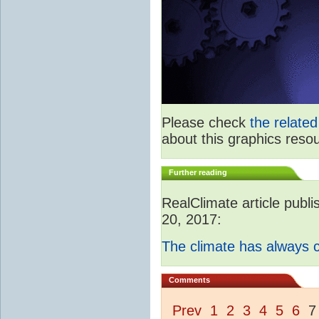
Please check
the relate
about this graphics reso
Further reading
RealClimate article publ
20, 2017:
The climate has always
Comments
Prev
1
2
3
4
5
6