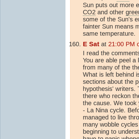
Sun puts out more en
CO2
and other
gree
some of the Sun's e
fainter Sun means 
same temperature.
E Sat
at
21:00 PM 
I read the comments
You are able peel a 
from many of the the
What is left behind is
sections about the 
hypothesis' writers
there who reckon th
the cause. We took y
- La Nina cycle. Bef
managed to live thro
many wobble cycles 
beginning to unders
have to panic whene