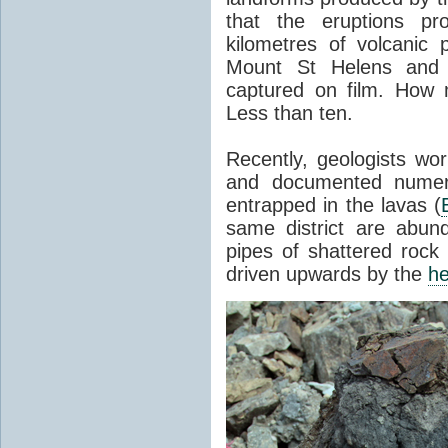
that the eruptions pr
kilometres of volcanic
Mount St Helens and i
captured on film. How 
Less than ten.
Recently, geologists wor
and documented numer
entrapped in the lavas (
same district are abun
pipes of shattered rock
driven upwards by the
he