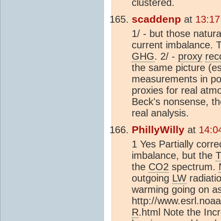
clustered.
scaddenp
at
13:17
1/ - but those natura
current imbalance. 
GHG
. 2/ -
proxy
rec
the same picture (e
measurements in pol
proxies for real at
Beck's nonsense, th
real analysis.
PhillyWilly
at
14:0
1 Yes Partially corre
imbalance, but the
the
CO2
spectrum.
outgoing
LW
radiatio
warming going on as
http://www.esrl.noaa
R
.html Note the Incr