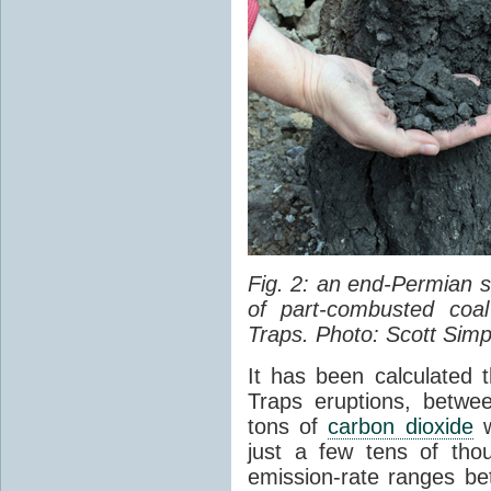
Fig. 2: an end-Permian
of part-combusted coal
Traps. Photo: Scott Simp
It has been calculated 
Traps eruptions, between
tons of
carbon dioxide
w
just a few tens of th
emission-rate ranges be