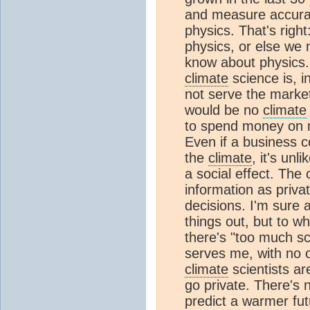
and measure accurat
physics. That's righ
physics, or else we 
know about physics. 
climate
science is, i
not serve the marke
would be no
climate
to spend money on 
Even if a business co
the
climate
, it's un
a social effect. The 
information as priva
decisions. I'm sure 
things out, but to wh
there's "too much sc
serves me, with no 
climate
scientists ar
go private. There's 
predict a warmer fut