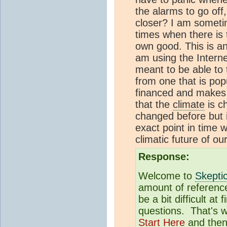
the alarms to go off
closer? I am sometim
times when there is 
own good. This is an 
am using the Intern
meant to be able to t
from one that is pop
financed and makes 
that the
climate
is c
changed before but is
exact point in time w
climatic future of ou
Response:
Welcome to
Skepti
amount of reference
be a bit difficult at
questions. That's
Start Here
and then