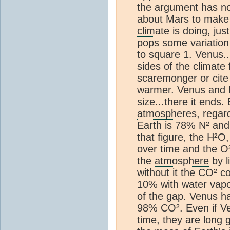
the argument has no 
about Mars to make a
climate
is doing, jus
pops some variation
to square 1. Venus.
sides of the
climate
f
scaremonger or cite 
warmer. Venus and Ea
size...there it end
atmosphere
s, regar
Earth is 78% N² and
that figure, the H²
over time and the O²
the
atmosphere
by l
without it the CO² c
10% with water vap
of the gap. Venus 
98% CO². Even if Ve
time, they are long