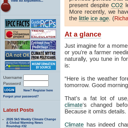
View All Arguments...
present despite
CO2
l
More recently, we ha
the
little ice age
. (
Richa
At a glance
Just imagine for a momen
or you're a farmer needi
naturally, you tune in f
is:
Username
“Here is the weather for
Password
tomorrow. Good morning
New? Register here
Forgot your password?
That's a fat lot of use
climate
's changed befo
Latest Posts
Because it omits details.
2026 SkS Weekly Climate Change
& Global Warming News
Climate
has indeed chan
Roundup #32