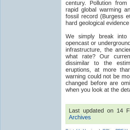
century. Pollution fro
rapid global warming an
fossil record (Burgess e
hard geological evidence
We simply break into
opencast or underground
infrastructure, the anci
what rate? Our curre
dissimilar to the est
eruptions, at more tha
warning could not be mor
changed before are omitt
when you look at the detai
Last updated on 14 
Archives