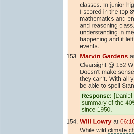
classes. In junior h
I scored in the top 8
mathematics and engli
and reasoning class.
understanding in me
happening and if lef
events.
Marvin Gardens
a
Clearsight @ 152 W
Doesn't make sense 
they can't. With all
be able to spell Stan
Response:
[Daniel 
summary of the 40%
since 1950.
Will Lowry
at
06:1
While wild
climate c