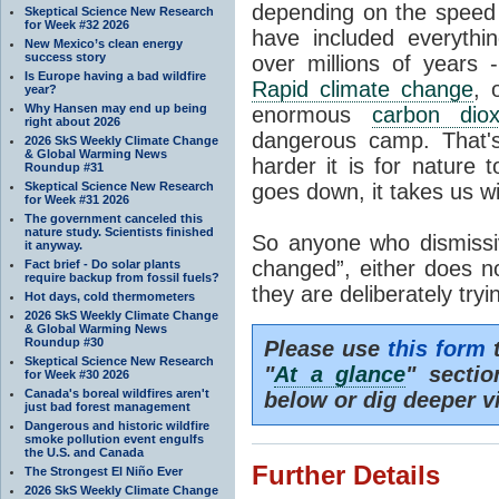
depending on the speed 
Skeptical Science New Research
for Week #32 2026
have included everyth
New Mexico’s clean energy
success story
over millions of years 
Is Europe having a bad wildfire
Rapid climate change
, 
year?
Why Hansen may end up being
enormous
carbon diox
right about 2026
dangerous camp. That's
2026 SkS Weekly Climate Change
& Global Warming News
harder it is for nature 
Roundup #31
Skeptical Science New Research
goes down, it takes us wit
for Week #31 2026
The government canceled this
nature study. Scientists finished
So anyone who dismissiv
it anyway.
changed”, either does n
Fact brief - Do solar plants
require backup from fossil fuels?
they are deliberately try
Hot days, cold thermometers
2026 SkS Weekly Climate Change
& Global Warming News
Roundup #30
Please use
this form
t
Skeptical Science New Research
"
At a glance
" secti
for Week #30 2026
Canada's boreal wildfires aren't
below or dig deeper v
just bad forest management
Dangerous and historic wildfire
smoke pollution event engulfs
the U.S. and Canada
Further Details
The Strongest El Niño Ever
2026 SkS Weekly Climate Change