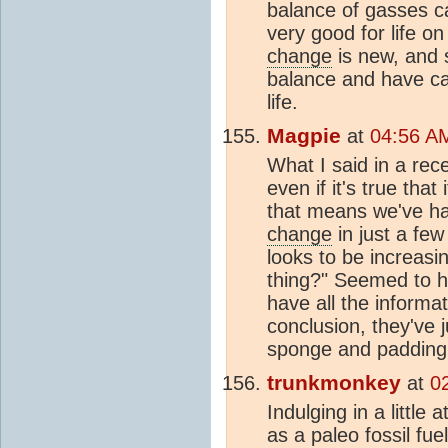
balance of gasses c
very good for life o
change
is new, and s
balance and have c
life.
Magpie
at
04:56 AM
What I said in a rec
even if it's true tha
that means we've h
change
in just a fe
looks to be increasi
thing?" Seemed to h
have all the informa
conclusion, they've 
sponge and padding t
trunkmonkey
at
0
Indulging in a little 
as a paleo fossil fue