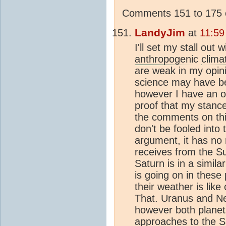
Comments 151 to 175 o
LandyJim
at
11:59
I'll set my stall out 
anthropogenic
clima
are weak in my opini
science may have bee
however I have an o
proof that my stance
the comments on this
don't be fooled into 
argument, it has no 
receives from the Su
Saturn is in a simila
is going on in these
their weather is lik
That. Uranus and Ne
however both planets
approaches to the Su