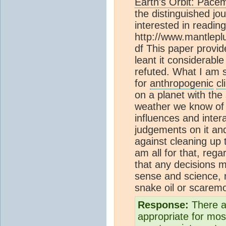
Earth's Orbit: Pace
the distinguished jo
interested in reading
http://www.mantle
df This paper provid
leant it considerabl
refuted. What I am s
for
anthropogenic
c
on a planet with th
weather we know of 
influences and intera
judgements on it and
against cleaning up 
am all for that, rega
that any decisions
sense and science,
snake oil or scarem
Response:
There a
appropriate for most