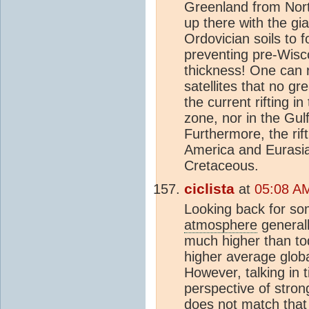
Greenland from Nort
up there with the gi
Ordovician soils to 
preventing pre-Wis
thickness! One can 
satellites that no g
the current rifting 
zone, nor in the Gulf 
Furthermore, the ri
America and Eurasia
Cretaceous.
ciclista
at
05:08 AM
Looking back for som
atmosphere
general
much higher than to
higher average globa
However, talking in t
perspective of stro
does not match that 