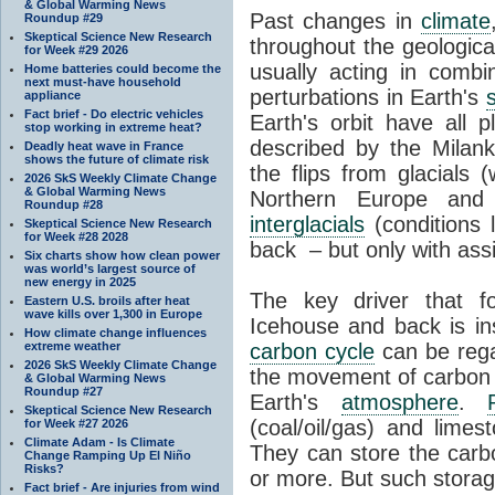
& Global Warming News
Past changes in
climate
Roundup #29
Skeptical Science New Research
throughout the geologica
for Week #29 2026
usually acting in combi
Home batteries could become the
next must-have household
perturbations in Earth's
appliance
Fact brief - Do electric vehicles
Earth's orbit have all p
stop working in extreme heat?
described by the Milanko
Deadly heat wave in France
shows the future of climate risk
the flips from glacials
2026 SkS Weekly Climate Change
& Global Warming News
Northern Europe and 
Roundup #28
interglacials
(conditions 
Skeptical Science New Research
for Week #28 2028
back – but only with ass
Six charts show how clean power
was world’s largest source of
new energy in 2025
The key driver that 
Eastern U.S. broils after heat
wave kills over 1,300 in Europe
Icehouse and back is i
How climate change influences
extreme weather
carbon cycle
can be rega
2026 SkS Weekly Climate Change
the movement of carbon 
& Global Warming News
Roundup #27
Earth's
atmosphere
.
Skeptical Science New Research
(coal/oil/gas) and lime
for Week #27 2026
Climate Adam - Is Climate
They can store the carbo
Change Ramping Up El Niño
Risks?
or more. But such stora
Fact brief - Are injuries from wind