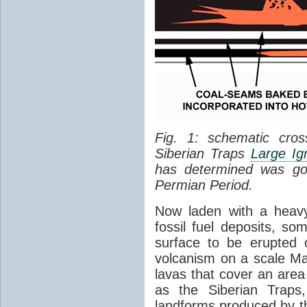
Fig. 1: schematic cros
Siberian Traps
Large Ig
has determined was go
Permian Period.
Now laden with a heavy
fossil fuel deposits, s
surface to be erupted 
volcanism on a scale M
lavas that cover an are
as the Siberian Traps,
landforms produced by th