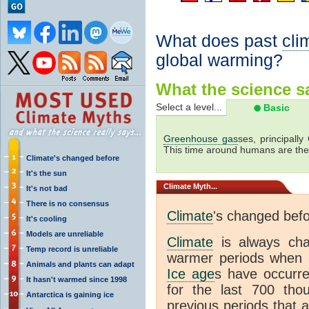
What does past
cli
global warming?
What the science sa
Select a level...
Basic
Greenhouse gas
ses, principally
This time around humans are the
Climate's changed before
It's the sun
Climate
Myth...
It's not bad
There is no consensus
Climate
's changed bef
It's cooling
Models are unreliable
Climate
is always ch
Temp record is unreliable
warmer periods when a
Animals and plants can adapt
Ice age
s have occurre
It hasn't warmed since 1998
for the last 700 th
Antarctica is gaining ice
previous periods that