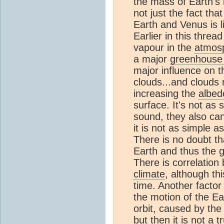
the mass of Earth's
not just the fact tha
Earth and Venus is 
Earlier in this threa
vapour in the
atmos
a major
greenhouse
major influence on 
clouds...and clouds 
increasing the
albed
surface. It's not as
sound, they also can 
it is not as simple a
There is no doubt th
Earth and thus the 
There is correlation
climate
, although th
time. Another factor
the motion of the E
orbit, caused by the f
but then it is not a 