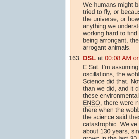
We humans might be
tried to fly, or beca
the universe, or how
anything we understo
working hard to fin
being arrongant, the
arrogant animals.
DSL
at
00:08 AM on
E Sat, I'm assuming 
oscillations, the wo
Science did that. N
than we did, and it d
these environmental
ENSO
, there were 
there when the wob
the science said the
catastrophic. We've
about 130 years, si
grown in the last 30