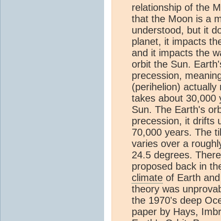
relationship of the 
that the Moon is a m
understood, but it do
planet, it impacts the
and it impacts the 
orbit the Sun. Earth'
precession, meaning 
(perihelion) actually
takes about 30,000 y
Sun. The Earth's orb
precession, it drift
70,000 years. The til
varies over a roughl
24.5 degrees. There 
proposed back in the
climate
of Earth and
theory was unprovab
the 1970's deep Oce
paper by Hays, Imbr