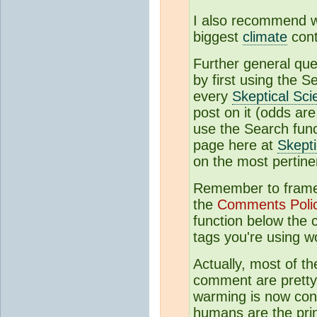
I also recommend 
biggest
climate
cont
Further general qu
by first using the S
every
Skeptical Sci
post on it (odds are,
use the Search funct
page here at
Skepti
on the most pertine
Remember to frame 
the
Comments Poli
function below the
tags you're using w
Actually, most of th
comment are pretty 
warming is now con
humans are the prin