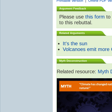
Printable Version
|
Offline PDF Ve
Argument Feedback
Please use
this form
to 
to this rebuttal.
Related Arguments
It's the sun
Volcanoes emit more
Myth Deconstruction
Related resource:
Myth 