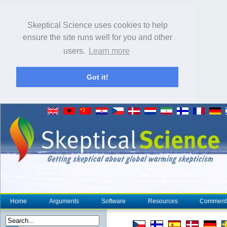
Skeptical Science uses cookies to help
ensure the site runs well for you and other
users.
Learn more
Got it!
Home
Arguments
Software
Resources
Comment