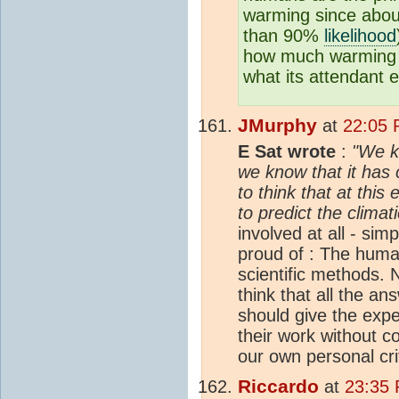
warming since about
than 90%
likelihood
how much warming i
what its attendant ef
JMurphy
at
22:05 
E Sat wrote
:
"We k
we know that it has 
to think that at this
to predict the climat
involved at all - si
proud of : The human
scientific methods.
think that all the a
should give the expe
their work without c
our own personal cri
Riccardo
at
23:35 