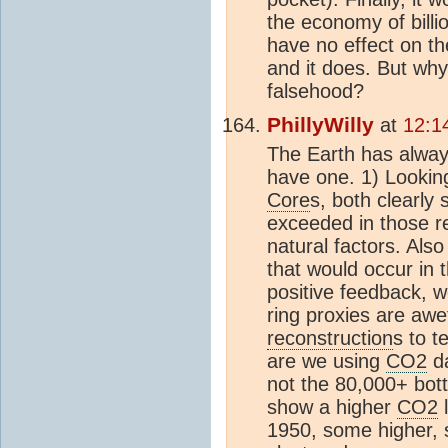
the economy of billi
have no effect on th
and it does. But why 
falsehood?
PhillyWilly
at
12:1
The Earth has alwa
have one. 1) Looking
Core
s, both clearl
exceeded in those re
natural factors. Als
that would occur in 
positive feedback, w
ring proxies are awe
reconstruction
s to 
are we using
CO2
d
not the 80,000+ bot
show a higher
CO2
l
1950, some higher, 