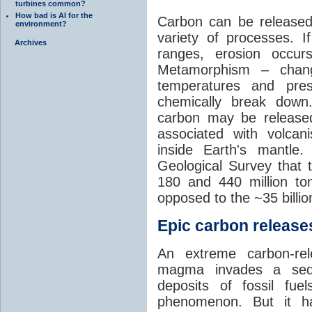
turbines common?
How bad is AI for the
Carbon can be released
environment?
variety of processes. I
Archives
ranges, erosion occu
Metamorphism – chang
temperatures and pre
chemically break down
carbon may be released
associated with volca
inside Earth's mantle
Geological Survey that 
180 and 440 million t
opposed to the ~35 billi
Epic carbon releases
An extreme carbon-re
magma invades a sedim
deposits of fossil fuel
phenomenon. But it ha