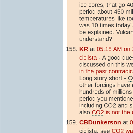
ice core
s, that go 4
period about 450 mi
temperatures like t
was 10 times today´
be explained. Vulc
understand?
KR
at
05:18 AM on 2
ciclista
- A good ques
discussed on this we
in the past contradi
Long story short -
C
other forcings have
hundreds of millions
period you mentione
including
CO2
and s
also
CO2
is not the 
CBDunkerson
at
0
ciclista, see
CO2
was