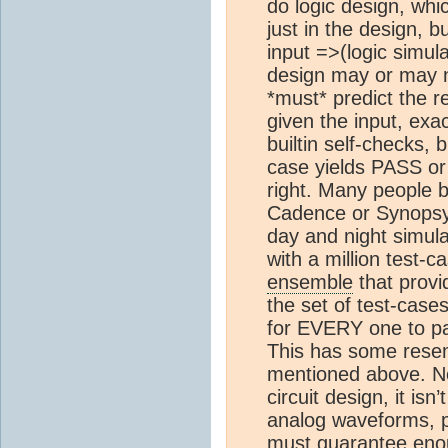
do logic design, whic
just in the design, b
input =>(logic simula
design may or may n
*must* predict the r
given the input, exac
builtin self-checks, 
case yields PASS or
right. Many people b
Cadence or Synopsy
day and night simulat
with a million test-c
ensemble
that provid
the set of test-case
for EVERY one to pa
This has some resem
mentioned above. No
circuit design, it isn
analog waveforms, pr
must guarantee enou