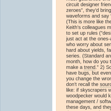
circuit designer fri
zeroes”, they’d bring
waveforms and say “
(This is more like t
Keith’s colleagues m
to set up rules (”des
just act at the ones
who worry about sem
hard about yields, fa
series. (Standard an
month, how do you th
make a
trend
.” 2) 
have bugs, but even 
you change the wrong 
don’t recall the
sour
like: if skyscrapers w
woodpecker would kn
management / softwa
these days, and the