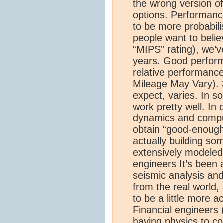
the wrong version of
options. Performan
to be more probabilis
people want to beli
“
MIP
S” rating), we’v
years. Good perfor
relative performan
Mileage May Vary). 
expect, varies. In 
work pretty well. In 
dynamics and comput
obtain “good-enough”
actually building so
extensively modeled
engineers It’s been 
seismic analysis an
from the real world,
to be a little more a
Financial engineers 
having physics to co