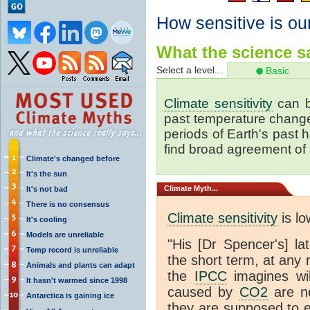
How sensitive is ou
What the science sa
Select a level...
Basic
Climate sensitivity
can b
past temperature change 
periods of Earth's past
find broad agreement of
Climate's changed before
It's the sun
Climate
Myth...
It's not bad
There is no consensus
Climate sensitivity
is lo
It's cooling
Models are unreliable
"His [Dr Spencer's] la
Temp record is unreliable
the short term, at any
Animals and plants can adapt
the
IPCC
imagines will
It hasn't warmed since 1998
caused by
CO2
are ne
Antarctica is gaining ice
they are supposed to e