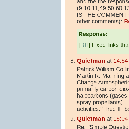
and the the respons
(9,10,11,49,50,60,
IS THE COMMENT 
other comments):
R
Response:
[
RH
] Fixed links th
Quietman
at
14:54
Patrick William Col
Martin R. Manning a
Change
Atmospheric
primarily
carbon dio
halocarbons
(gases 
spray propellants)
activities." True IF 
Quietman
at
15:04
Re: "Simple Questio