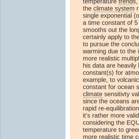
temperature
trend
s,
the
climate system
r
single exponential 
a time constant of 5
smooths out the lon
certainly apply to t
to pursue the concl
warming due to the i
more realistic multip
his data are heavily
constant(s) for atm
example, to volcanic
constant for ocean 
climate
sensitivty va
since the oceans are 
rapid re-equilibratio
it's rather more val
considering the EQU
temperature to green
more realistic time 