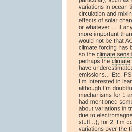
variations in ocean t
circulation and mixi
effects of solar ch
or whatever ... if a
more important than
would not be that AG
climate
forcing has 
so the
climate sensit
perhaps the
climate
have underestimated 
emissions... Etc. PS 
I'm interested in le
although I'm doubtfu
mechanisms for 1 an
had mentioned some t
about variations in t
due to electromagnet
stuff...); for 2, I'm 
variations over the 