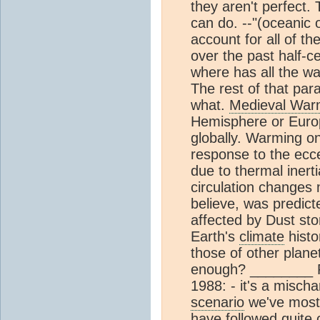
they aren't perfect. 
can do. --"(oceanic 
account for all of t
over the past half-c
where has all the w
The rest of that para
what.
Medieval War
Hemisphere or Euro
globally. Warming on
response to the eccent
due to thermal inert
circulation changes
believe, was predic
affected by Dust st
Earth's
climate
histo
those of other plane
enough? ________ R
1988: - it's a mischa
scenario
we've most 
have followed quite 