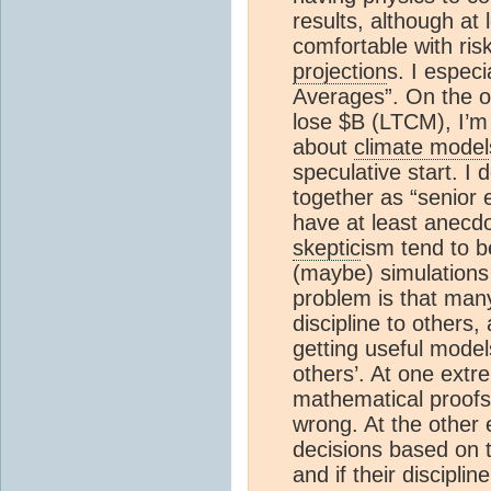
results, although at
comfortable with ris
projection
s. I espec
Averages”. On the 
lose $B (LTCM), I’m 
about
climate model
speculative start. I 
together as “senior 
have at least anecdo
skeptic
ism tend to b
(maybe) simulation
problem is that many
discipline to others,
getting useful model
others’. At one extr
mathematical proofs,
wrong. At the other
decisions based on 
and if their discipl