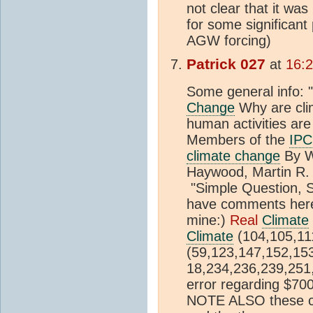
not clear that it wa
for some significant
AGW forcing)
Patrick 027
at
16:
Some general info: 
Change
Why are clim
human activities ar
Members of the
IP
climate change
By W
Haywood, Martin R.
"Simple Question, 
have comments here
mine:)
Real
Climate
Climate
(104,105,1
(59,123,147,152,15
18,234,236,239,251
error regarding $700
NOTE ALSO these co