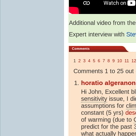
Additional video from 
Expert interview with
Ste
Comments
1
2
3
4
5
6
7
8
9
10
11
1
Comments 1 to 25 out 
horatio algeranon
Hi John, Excellent b
sensitivity
issue, I d
assumptions for
clim
constant (5 yrs)
des
of warming (due to
predict for the pas
what actually happen