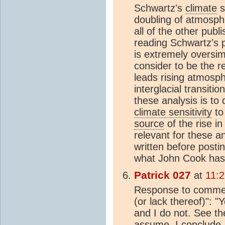
Schwartz's
climate
s
doubling of atmosph
all of the other publ
reading Schwartz's p
is extremely oversim
consider to be the r
leads rising atmosp
interglacial transitio
these analysis is to
climate sensitivity
to
source
of the rise i
relevant for these a
written before posting
what John Cook has a
Patrick 027
at
11:2
Response to comment
(or lack thereof)": 
and I do not. See the
assume, I conclude.