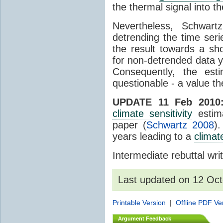
the thermal signal into t
Nevertheless, Schwart
detrending the time seri
the result towards a sh
for non-detrended data y
Consequently, the est
questionable - a value the
UPDATE 11 Feb 2010
climate sensitivity
estim
paper (
Schwartz 2008
)
years leading to a
climate
Intermediate rebuttal wr
Last updated on 12 Oct
Printable Version
|
Offline PDF Ve
Argument Feedback