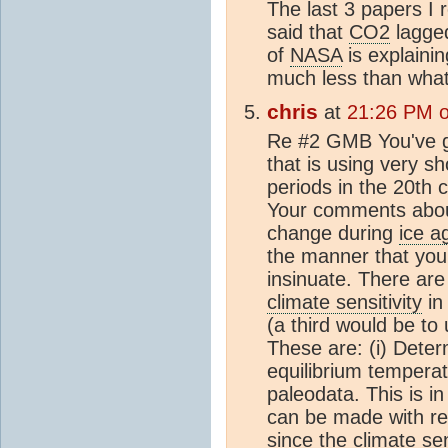
The last 3 papers I
said that
CO2
lagged
of
NASA
is explainin
much less than wha
chris
at
21:26 PM o
Re #2 GMB You've go
that is using very sh
periods in the 20th c
Your comments abo
change during
ice a
the manner that you 
insinuate. There are
climate sensitivity
in
(a third would be to 
These are: (i) Deter
equilibrium tempera
paleodata. This is in
can be made with resp
since the
climate sen