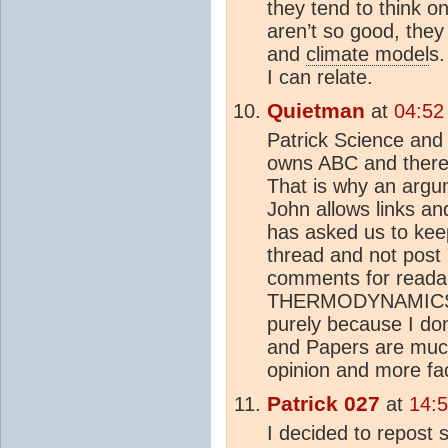
they tend to think o
aren’t so good, the
and
climate model
s.
I can relate.
Quietman
at
04:52
Patrick Science and 
owns ABC and therefo
That is why an argu
John allows links an
has asked us to keep
thread and not post "
comments for readabi
THERMODYNAMICS but
purely because I don'
and Papers are much
opinion and more fac
Patrick 027
at
14:
I decided to repos