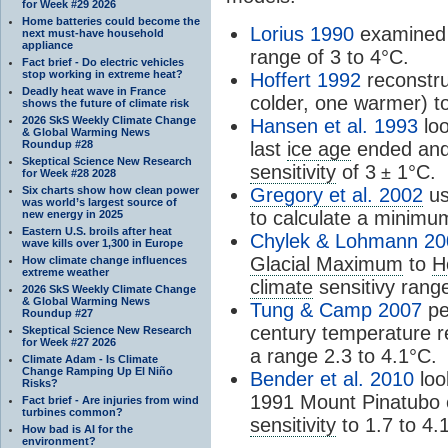
for Week #29 2026
Home batteries could become the
Lorius 1990
examined
next must-have household
appliance
range of 3 to 4°C.
Fact brief - Do electric vehicles
stop working in extreme heat?
Hoffert 1992
reconstru
Deadly heat wave in France
colder, one warmer) to
shows the future of climate risk
2026 SkS Weekly Climate Change
Hansen et al. 1993
loo
& Global Warming News
Roundup #28
last
ice age
ended and 
Skeptical Science New Research
sensitivity
of 3
1°C.
±
for Week #28 2028
Six charts show how clean power
Gregory et al. 2002
us
was world’s largest source of
to calculate a minim
new energy in 2025
Eastern U.S. broils after heat
Chylek & Lohmann 20
wave kills over 1,300 in Europe
Glacial Maximum
to
H
How climate change influences
extreme weather
climate
sensitivy rang
2026 SkS Weekly Climate Change
& Global Warming News
Tung & Camp 2007
pe
Roundup #27
century temperature re
Skeptical Science New Research
for Week #27 2026
a range 2.3 to 4.1°C.
Climate Adam - Is Climate
Change Ramping Up El Niño
Bender et al. 2010
loo
Risks?
1991 Mount Pinatubo e
Fact brief - Are injuries from wind
turbines common?
sensitivity
to 1.7 to 4.
How bad is AI for the
environment?