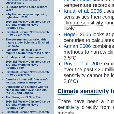
success story
temperature records a
Is Europe having a bad wildfire
Knutti et al. 2006
uses 
year?
Why Hansen may end up being
sensitivities then com
right about 2026
climate sensitivity
rang
2026 SkS Weekly Climate Change
& Global Warming News
likely
Roundup #31
Skeptical Science New Research
Hegerl 2006
looks at p
for Week #31 2026
centuries to calculate
The government canceled this
nature study. Scientists finished
Annan 2006
combines 
it anyway.
Fact brief - Do solar plants
methods to narrow
cli
require backup from fossil fuels?
3.5°C.
Hot days, cold thermometers
2026 SkS Weekly Climate Change
Royer et al. 2007
exam
& Global Warming News
Roundup #30
over the past 420 mil
Skeptical Science New Research
sensitivity
cannot be lo
for Week #30 2026
Canada's boreal wildfires aren't
2.8°C).
just bad forest management
Dangerous and historic wildfire
Climate sensitivity
f
smoke pollution event engulfs
the U.S. and Canada
The Strongest El Niño Ever
There have been a num
2026 SkS Weekly Climate Change
& Global Warming News
sensitivity
directly from 
Roundup #29
models.
Skeptical Science New Research