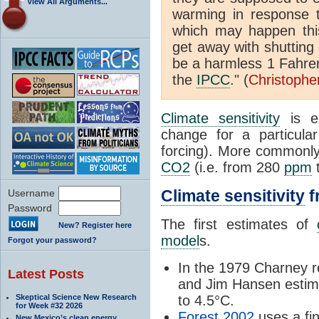
View All Arguments...
warming in response 
which may happen this
get away with shutting
be a harmless 1 Fahren
the
IPCC
." (
Christophe
Climate sensitivity
is ex
change for a particul
forcing). More commonly,
CO2
(i.e. from 280
ppm
Climate sensitivity
f
Username
Password
The first estimates of
New? Register here
model
s.
Forgot your password?
In the 1979 Charney 
Latest Posts
and Jim Hansen estima
Skeptical Science New Research
to 4.5°C.
for Week #32 2026
Forest
2002
uses a
fi
New Mexico’s clean energy