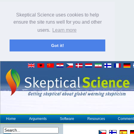
Skeptical Science uses cookies to help
ensure the site runs well for you and other
users.
Learn more
Got it!
Home
Arguments
Software
Resources
Comment