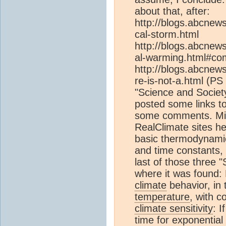
about that, after:
http://blogs.abcnew
cal-storm.html
http://blogs.abcnew
al-warming.html#c
http://blogs.abcnew
re-is-not-a.html (PS 
"Science and Societ
posted some links t
some comments. Mig
RealClimate sites h
basic thermodynami
and time constants
last of those three 
where it was found: 
climate
behavior, in
temperature
, with c
climate sensitivity
: I
time for exponential