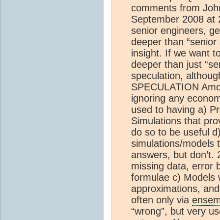
comments from John
September 2008 at 2
senior engineers, ge
deeper than “senior e
insight. If we want t
deeper than just “se
speculation, althoug
SPECULATION Amongs
ignoring any econom
used to having a) P
Simulations that pr
do so to be useful 
simulations/models t
answers, but don’t. 
missing data, error
formulae c) Models w
approximations, and 
often only via
ensem
“wrong”, but very us