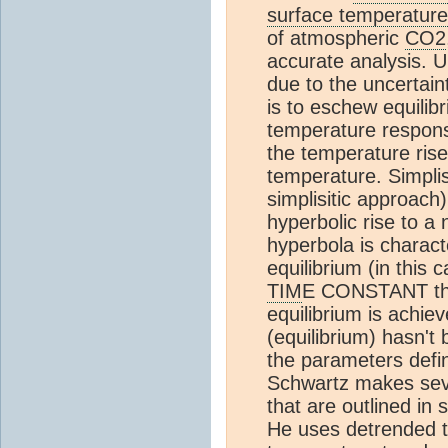
surface temperature
of atmospheric
CO2
accurate analysis. U
due to the uncertain
is to eschew equili
temperature respon
the temperature ris
temperature. Simplis
simplisitic approach)
hyperbolic rise to a
hyperbola is chara
equilibrium (in this 
TIM
E CONSTANT that
equilibrium is achie
(equilibrium) hasn'
the parameters defin
Schwartz makes seve
that are outlined in 
He uses detrended t