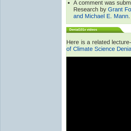
A comment was submit
Research by
Grant Fo
and Michael E. Mann
.
Denial101x videos
Here is a related lectur
of Climate Science Denia