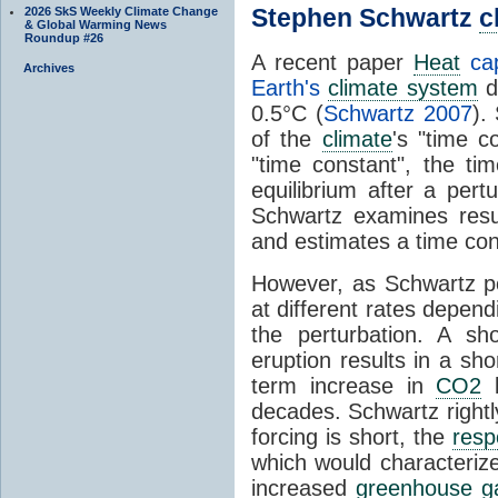
Stephen Schwartz
c
2026 SkS Weekly Climate Change
& Global Warming News
Roundup #26
A recent paper
Heat
cap
Archives
Earth's
climate system
d
0.5°C (
Schwartz 2007
).
of the
climate
's "time c
"time constant", the ti
equilibrium after a pert
Schwartz examines resu
and estimates a time con
However, as Schwartz po
at different rates depend
the perturbation. A s
eruption results in a sh
term increase in
CO2
l
decades. Schwartz rightly
forcing is short, the
resp
which would characterize
increased
greenhouse g