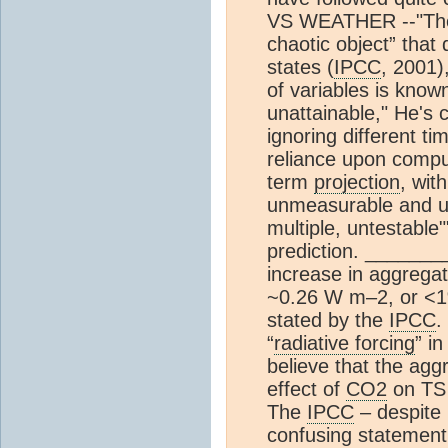
VS WEATHER --"T
chaotic object” that 
states (
IPCC
, 2001),
of variables is known
unattainable," He's
ignoring different t
reliance upon compu
term
projection
, wit
unmeasurable and u
multiple, untestable
prediction. ______
increase in aggregat
~0.26 W m–2, or <1%
stated by the
IPCC
.
“
radiative forcing
” i
believe that the ag
effect of
CO2
on TS 
The
IPCC
– despite 
confusing statement 