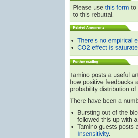
Please use
this form
to 
to this rebuttal.
Related Arguments
There's no empirical 
CO2 effect is saturat
Further reading
Tamino posts a useful ar
how positive feedbacks a
probability distribution of
There have been a number
Bursting out of the b
followed this up with 
Tamino guests posts a
Insensitivity
.