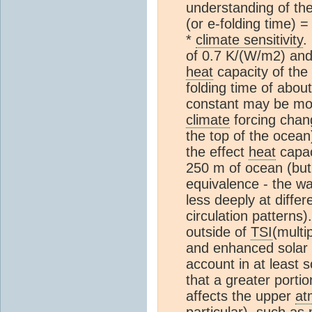
understanding of the
(or e-folding time) 
*
climate sensitivity
.
of 0.7 K/(W/m2) and 
heat
capacity of the
folding time of abou
constant may be mor
climate
forcing chan
the top of the ocea
the effect
heat
capac
250 m of ocean (but 
equivalence - the w
less deeply at diffe
circulation patterns).
outside of
TSI
(multi
and enhanced solar
account in at least 
that a greater portio
affects the upper
at
particular), such as