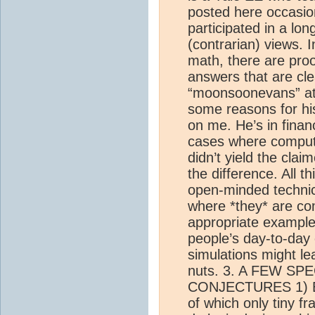
posted here occasion
participated in a lon
(contrarian) views. 
math, there are pro
answers that are cle
“moonsoonevans” at 
some reasons for h
on me. He’s in fina
cases where comput
didn’t yield the claim
the difference. All th
open-minded techni
where *they* are co
appropriate exampl
people’s day-to-day
simulations might le
nuts. 3. A FEW SP
CONJECTURES 1) Ele
of which only tiny f