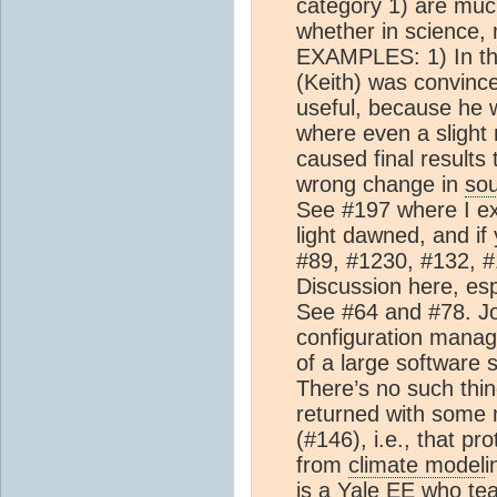
category 1) are much
whether in science,
EXAMPLES: 1) In this
(Keith) was convinc
useful, because he w
where even a slight 
caused final results
wrong change in
so
See #197 where I ex
light dawned, and if 
#89, #1230, #132, #
Discussion here, es
See #64 and #78. J
configuration mana
of a large software 
There’s no such thing
returned with some
(#146), i.e., that pr
from
climate model
i
is a Yale EE who tea