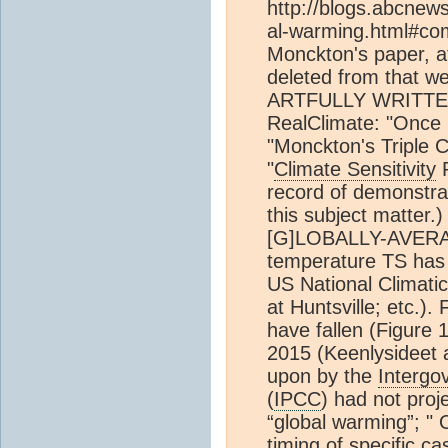
http://blogs.abcnew
al-warming.html#c
Monckton's paper, at
deleted from that w
ARTFULLY WRITTE
RealClimate: "Once
"Monckton's Tripl
"
Climate Sensitivity
R
record of demonstrat
this subject matter.
[G]LOBALLY-AVERAG
temperature TS has 
US National Climati
at Huntsville; etc.)
have fallen (Figure 
2015 (Keenlysideet a
upon by the
Intergo
(
IPCC
) had not proj
“global warming”; " 
timing of specific c