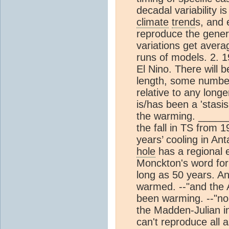
decadal variability i
climate
trend
s, and 
reproduce the general
variations get avera
runs of models. 2. 
El Nino. There will b
length, some number
relative to any long
is/has been a 'stasis'
the warming. _______
the fall in TS from 1
years’ cooling in Ant
hole
has a regional e
Monckton's word for 
long as 50 years. An
warmed. --"and the A
been warming. --"nor
the Madden-Julian in
can't reproduce all 