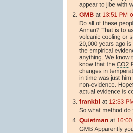
appear to jibe with 
GMB
at
13:51 PM o
Do all of these peo
Annan? That is to 
volcanic cooling or
20,000 years ago i
the empirical eviden
anything. We know t
know that the
CO2
F
changes in temperat
in time was just him 
non-evidence. Hopef
actual evidence is c
frankbi
at
12:33 PM
So what method do
Quietman
at
16:00
GMB Apparently you