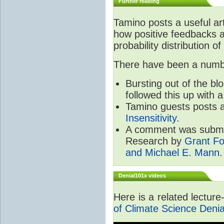
Further reading
Tamino posts a useful ar
how positive feedbacks a
probability distribution of
There have been a number
Bursting out of the b
followed this up with 
Tamino guests posts a
Insensitivity
.
A comment was submit
Research by
Grant Fo
and Michael E. Mann
.
Denial101x videos
Here is a related lectur
of Climate Science Denia