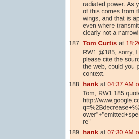
radiated power. As y
of this comes from 
wings, and that is a
even where transmitt
clearly not a narrow
Tom Curtis
at
18:2
RW1 @185, sorry, I 
please cite the
sour
the web, could you 
context.
hank
at
04:37 AM o
Tom, RW1 185 quote
http://www.google.
q=%2Bdecrease+%2B
ower"+"emitted+sp
re
"
hank
at
07:30 AM o