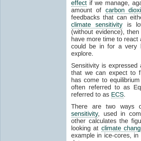
effect
if we manage, agai
amount of
carbon diox
feedbacks that can eit
climate sensitivity
is l
(without evidence), then
have more time to react a
could be in for a very 
explore.
Sensitivity is expressed
that we can expect to f
has come to equilibrium
often referred to as Eq
referred to as
ECS
.
There are two ways o
sensitivity
, used in comb
other calculates the fig
looking at
climate chan
example in ice-cores, i