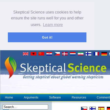
Skeptical Science uses cookies to help
ensure the site runs well for you and other
users.
Learn more
Got it!
Home
Arguments
Software
Resources
Comment