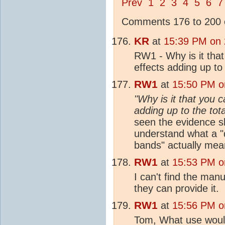
Prev
1
2
3
4
5
6
7
Comments 176 to 200 o
KR
at
15:39 PM on 
RW1 - Why is it that
effects adding up to 
RW1
at
15:50 PM o
"Why is it that you c
adding up to the tot
seen the evidence sh
understand what a "
bands" actually mea
RW1
at
15:53 PM o
I can't find the manu
they can provide it.
RW1
at
15:56 PM o
Tom, What use would