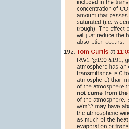
included in the tran
concentration of
CO
amount that passes
saturated (i.e. wide
trough). The effect
will just reduce the
absorption occurs.
Tom Curtis
at
11:0
RW1 @190 &191, giv
atmosphere
has an o
transmittance is 0 fo
atmosphere
) than m
of the
atmosphere
th
not come from the
of the
atmosphere
. 
w/m^2 may have abso
the atmospheric wind
as much of the
heat
evaporation or transp