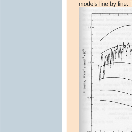
models line by line. 