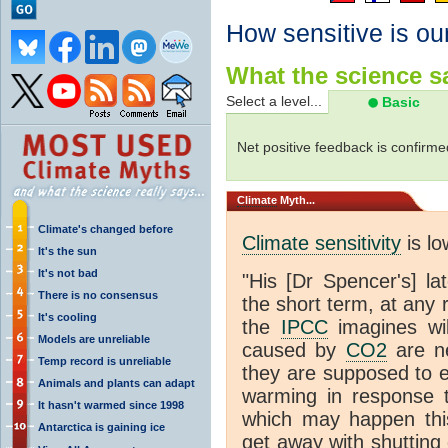
How sensitive is ou
What the science sa
Select a level...
Basic
Net positive feedback is confirme
Climate
Myth...
Climate's changed before
Climate sensitivity
is lo
It's the sun
It's not bad
"His [Dr Spencer's] la
There is no consensus
the short term, at any
It's cooling
the
IPCC
imagines will
Models are unreliable
caused by
CO2
are ne
Temp record is unreliable
they are supposed to e
Animals and plants can adapt
warming in response 
It hasn't warmed since 1998
which may happen this
Antarctica is gaining ice
get away with shutting