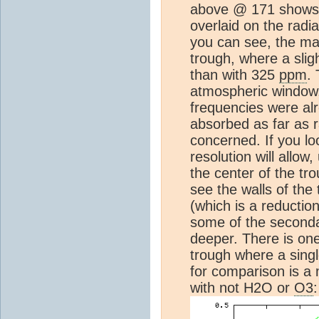
above @ 171 shows 
overlaid on the radi
you can see, the mai
trough, where a slig
than with 325
ppm
.
atmospheric window,
frequencies were al
absorbed as far as r
concerned. If you lo
resolution will allow,
the center of the tro
see the walls of the 
(which is a reduction
some of the second
deeper. There is one
trough where a singl
for comparison is a
with not H2O or
O3
: