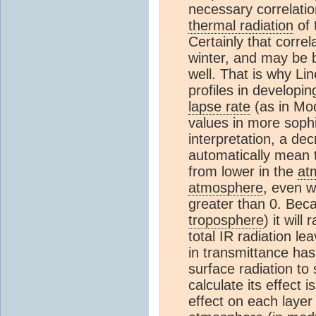
necessary correlati
thermal radiation
of 
Certainly that correl
winter, and may be b
well. That is why L
profiles in developin
lapse rate
(as in Mo
values in more soph
interpretation, a dec
automatically mean t
from lower in the
at
atmosphere
, even w
greater than 0. Beca
troposphere
) it wil
total IR radiation l
in transmittance has
surface radiation to
calculate its effect i
effect on each layer