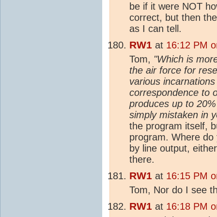
be if it were NOT ho
correct, but then the
as I can tell.
RW1
at
16:12 PM o
Tom,
"Which is more
the air force for re
various incarnations
correspondence to ob
produces up to 20% e
simply mistaken in y
the program itself, b
program. Where do y
by line output, either
there.
RW1
at
16:15 PM o
Tom, Nor do I see 
RW1
at
16:18 PM o