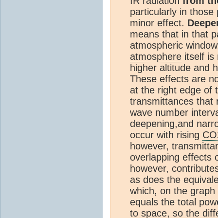
IR radiation
from th
particularly in those
minor effect.
Deepen
means that in that p
atmospheric window,
atmosphere
itself i
higher altitude and 
These effects are no
at the right edge of
transmittances that 
wave number interval
deepening,and narr
occur with rising
CO
however, transmitta
overlapping effects
however, contribute
as does the equivale
which, on the graph 
equals the total pow
to space, so the dif