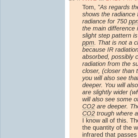
Tom,
"As regards th
shows the radiance 
radiance for 750
pp
the main difference 
slight step pattern 
ppm
. That is not a
because IR radiatio
absorbed, possibly 
radiation from the s
closer, (closer than t
you will also see tha
deeper. You will also
are slightly wider (w
will also see some 
CO2
are deeper. Ther
CO2
trough where a 
I know all of this. 
the quantity of the 
infrared that passe