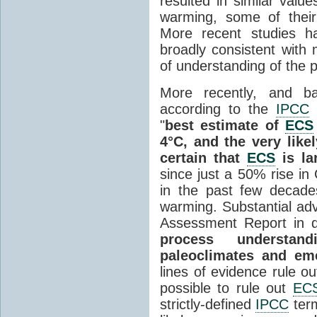
resulted in similar valu
warming, some of their
More recent studies h
broadly consistent with 
of understanding of the 
More recently, and ba
according to the
IPCC
"
best estimate of
ECS
4°C, and the very likel
certain that
ECS
is la
since just a 50% rise in
in the past few decade
warming. Substantial ad
Assessment Report in q
process understand
paleoclimates and eme
lines of evidence rule o
possible to rule out
EC
strictly-defined
IPCC
term