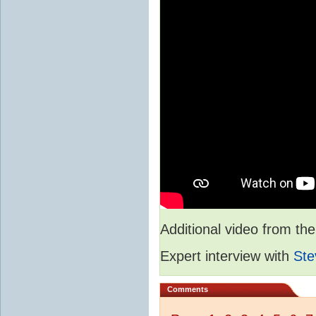
Additional video from 
Expert interview with
Ste
Comments