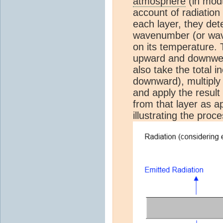
atmosphere
(in mod
account of radiation 
each layer, they det
wavenumber (or wav
on its temperature. 
upward and downwelli
also take the total 
downward), multiply 
and apply the result
from that layer as a
illustrating the pro