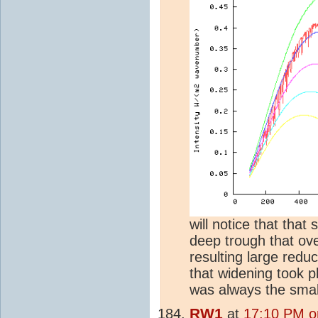
will notice that tha
deep trough that over
resulting large redu
that widening took p
was always the small
RW1
at
17:10 PM o