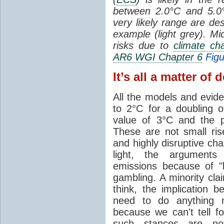
between 2.0°C and 5.
very likely range are de
example (light grey). Mi
risks due to
climate ch
AR6 WGI Chapter 6
Figu
It’s all a matter of 
All the models and evi
to 2°C for a doubling 
value of 3°C and the 
These are not small ri
and highly disruptive cha
light, the argument
emissions because of 
gambling. A minority cl
think, the implication 
need to do anything m
because we can't tell f
such stances are not