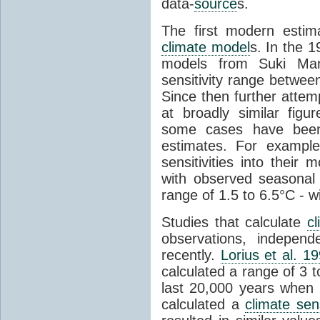
data-
source
s.
The first modern esti
climate model
s. In the 
models from Suki Ma
sensitivity range betwee
Since then further attem
at broadly similar fig
some cases have been
estimates. For examp
sensitivities into thei
with observed seasonal
range of 1.5 to 6.5°C - wi
Studies that calculate
cl
observations, indepen
recently.
Lorius et al. 1
calculated a range of 3 
last 20,000 years when 
calculated a
climate sens