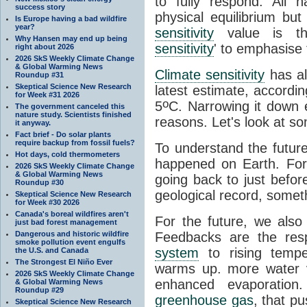
to fully respond. All 
success story
physical equilibrium bu
Is Europe having a bad wildfire
year?
sensitivity
value is the
Why Hansen may end up being
sensitivity
' to emphasise 
right about 2026
2026 SkS Weekly Climate Change
& Global Warming News
Climate sensitivity
has al
Roundup #31
Skeptical Science New Research
latest estimate, accordin
for Week #31 2026
o
5
C. Narrowing it down e
The government canceled this
nature study. Scientists finished
reasons. Let's look at s
it anyway.
Fact brief - Do solar plants
require backup from fossil fuels?
To understand the futur
Hot days, cold thermometers
happened on Earth. For
2026 SkS Weekly Climate Change
& Global Warming News
going back to just befor
Roundup #30
geological record, somet
Skeptical Science New Research
for Week #30 2026
Canada's boreal wildfires aren't
For the future, we also
just bad forest management
Dangerous and historic wildfire
Feedbacks are the res
smoke pollution event engulfs
system
to rising tempe
the U.S. and Canada
The Strongest El Niño Ever
warms up. more water 
2026 SkS Weekly Climate Change
enhanced evaporation
& Global Warming News
Roundup #29
greenhouse gas
, that p
Skeptical Science New Research