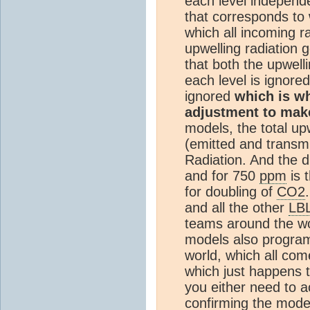
each level independen
that corresponds to 
which all incoming ra
upwelling radiation 
that both the upwel
each level is ignored
ignored
which is wh
adjustment to mak
models, the total upw
(emitted and transmi
Radiation. And the 
and for 750
ppm
is 
for doubling of
CO2
and all the other
LB
teams around the wo
models also program
world, which all com
which just happens 
you either need to 
confirming the mode