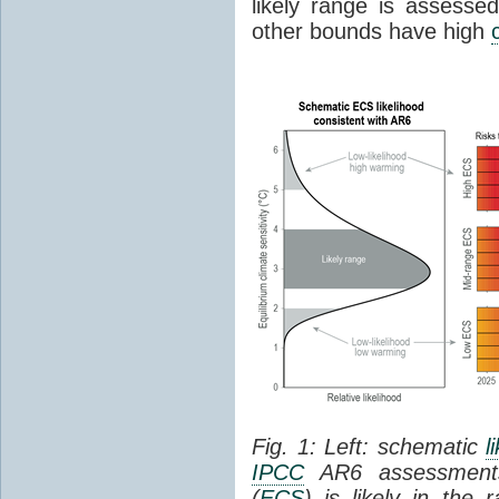
likely range is assess
other bounds have high
Fig. 1: Left: schematic
l
IPCC
AR6 assessments
(
ECS
) is likely in the