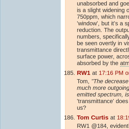
unabsorbed and goes 
is a slight widening 
750ppm, which narro
'window', but it's a s
reduction. The outpu
numbers, specificall
be seen overtly in v
transmittance direc
surface power, acros
absorbed by the
at
RW1
at
17:16 PM o
Tom,
"The decrease 
much more outgoing 
emitted spectrum, i
'transmittance' does 
us?
Tom Curtis
at
18:1
RW1 @184, evident