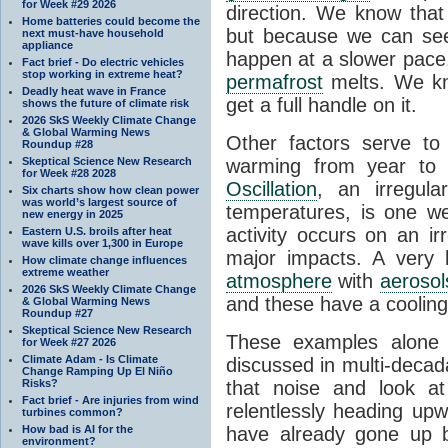
for Week #29 2026
direction. We know that
Home batteries could become the
but because we can see
next must-have household
appliance
happen at a slower pac
Fact brief - Do electric vehicles
stop working in extreme heat?
permafrost
melts. We kn
Deadly heat wave in France
get a full handle on it.
shows the future of climate risk
2026 SkS Weekly Climate Change
& Global Warming News
Other factors serve t
Roundup #28
Skeptical Science New Research
warming from year to
for Week #28 2028
Oscillation
, an irregula
Six charts show how clean power
was world’s largest source of
temperatures, is one we
new energy in 2025
activity occurs on an i
Eastern U.S. broils after heat
wave kills over 1,300 in Europe
major impacts. A very 
How climate change influences
extreme weather
atmosphere
with
aerosol
2026 SkS Weekly Climate Change
and these have a cooling 
& Global Warming News
Roundup #27
Skeptical Science New Research
These examples alon
for Week #27 2026
Climate Adam - Is Climate
discussed in multi-decad
Change Ramping Up El Niño
Risks?
that noise and look at
Fact brief - Are injuries from wind
relentlessly heading up
turbines common?
How bad is AI for the
have already gone up 
environment?