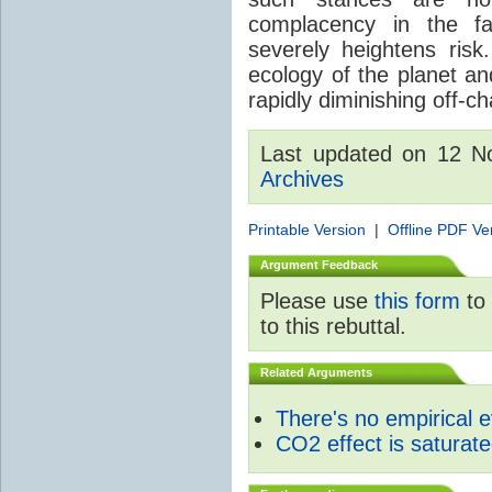
complacency in the fa
severely heightens risk.
ecology of the planet an
rapidly diminishing off-ch
Last updated on 12 
Archives
Printable Version
|
Offline PDF Ve
Argument Feedback
Please use
this form
to 
to this rebuttal.
Related Arguments
There's no empirical 
CO2 effect is saturat