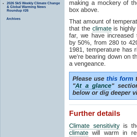
making a mockery of th
2026 SkS Weekly Climate Change
& Global Warming News
box above.
Roundup #26
Archives
That amount of temperatu
that the
climate
is highl
far, we have increased
by 50%, from 280 to 4
1981, temperature has r
we're bearing down on 
a vengeance.
Please use
this form
t
"
At a glance
" secti
below or dig deeper v
Further details
Climate sensitivity
is th
climate
will warm in re