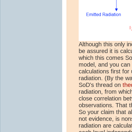
Although this only in
be assured it is calc
which this comes SoD
model, and you can 
calculations first fo
radiation. (By the wa
SoD's thread on
the
radiation, from whi
close correlation be
observations. That t
So your claim that a
not evidence, is non
radiation are calcul