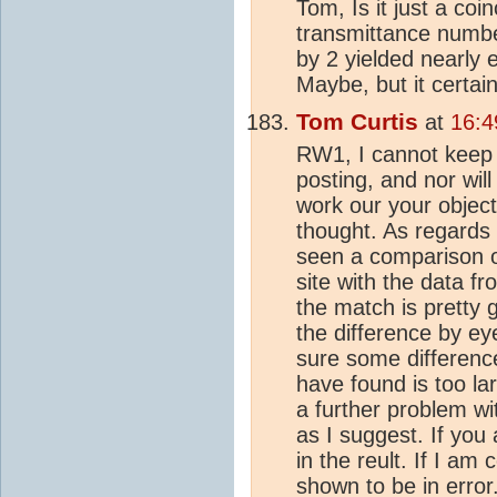
Tom, Is it just a co
transmittance numbe
by 2 yielded nearly
Maybe, but it certain
Tom Curtis
at
16:4
RW1, I cannot keep 
posting, and nor will 
work our your object
thought. As regards 
seen a comparison o
site with the data fr
the match is pretty 
the difference by ey
sure some differenc
have found is too lar
a further problem wit
as I suggest. If you 
in the reult. If I am c
shown to be in error