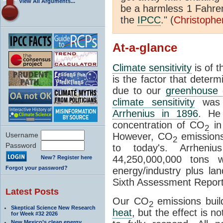
View All Arguments...
be a harmless 1 Fahren
the
IPCC
." (
Christophe
At-a-glance
Climate sensitivity
is of 
is the factor that deter
due to our
greenhouse 
climate sensitivity
was d
Arrhenius in 1896
. He
concentration of CO
in
2
Username
However, CO
emissions
2
Password
to today's. Arrheni
44,250,000,000 tons 
New? Register here
Forgot your password?
energy/industry plus l
Sixth Assessment Report
Latest Posts
Our CO
emissions buil
2
Skeptical Science New Research
heat
, but the effect is 
for Week #32 2026
New Mexico’s clean energy