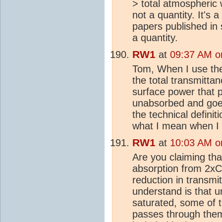
> total atmospheric 
not a quantity. It's 
papers published in 
a quantity.
RW1
at
09:37 AM o
Tom, When I use th
the total transmitta
surface power that 
unabsorbed and goes 
the technical definit
what I mean when I 
RW1
at
10:03 AM o
Are you claiming tha
absorption from 2x
reduction in transmi
understand is that u
saturated, some of t
passes through them