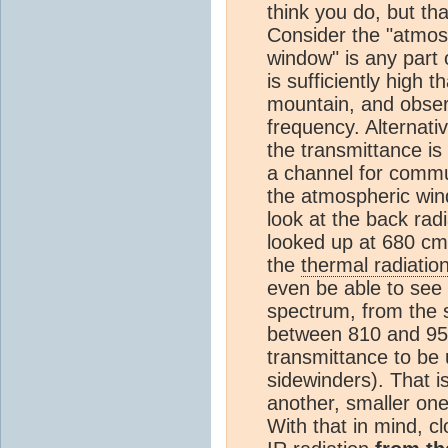
think you do, but tha
Consider the "atmos
window" is any part
is sufficiently high 
mountain, and observ
frequency. Alternativ
the transmittance is 
a channel for commu
the atmospheric win
look at the back rad
looked up at 680 cm
the
thermal radiatio
even be able to see 
spectrum, from the s
between 810 and 950
transmittance to be 
sidewinders). That i
another, smaller one
With that in mind, 