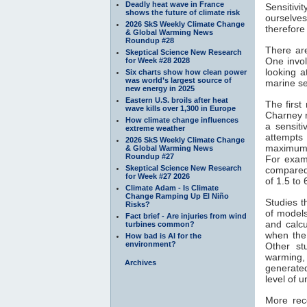
Deadly heat wave in France
Sensitivi
shows the future of climate risk
ourselves
2026 SkS Weekly Climate Change
therefore
& Global Warming News
Roundup #28
There ar
Skeptical Science New Research
One invol
for Week #28 2028
looking 
Six charts show how clean power
was world’s largest source of
marine s
new energy in 2025
Eastern U.S. broils after heat
The firs
wave kills over 1,300 in Europe
Charney r
How climate change influences
a sensiti
extreme weather
attempts 
2026 SkS Weekly Climate Change
maximum 
& Global Warming News
Roundup #27
For exa
Skeptical Science New Research
compared
for Week #27 2026
of 1.5 to 
Climate Adam - Is Climate
Change Ramping Up El Niño
Studies t
Risks?
of models
Fact brief - Are injuries from wind
and calcu
turbines common?
when the
How bad is AI for the
environment?
Other st
warming,
Archives
generated
level of 
More rec