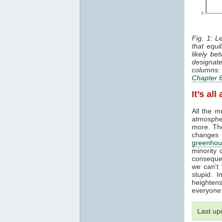
Fig. 1: L
that equi
likely b
designat
columns: 
Chapter 
It’s al
All the 
atmosphe
more. The
changes 
greenhou
minority 
conseque
we can't 
stupid. 
heightens 
everyone 
Last u