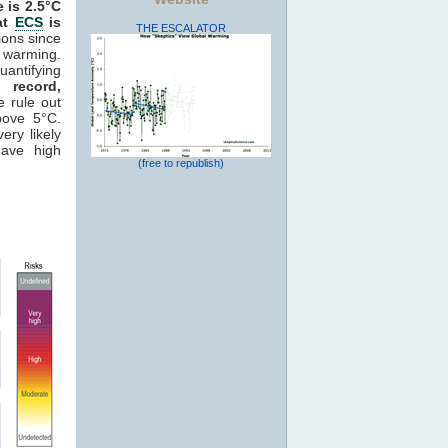
e is 2.5°C
hat
ECS
is
THE ESCALATOR
ions since
 warming.
antifying
 record,
e rule out
ove 5°C.
ery likely
ave high
(free to republish)