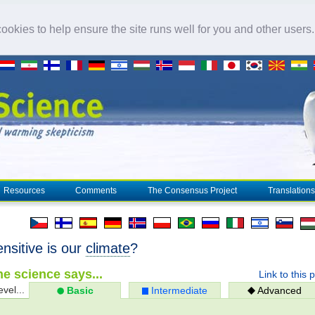
okies to help ensure the site runs well for you and other users
Resources
Comments
The Consensus Project
Translations
nsitive is our
climate
?
e science says...
Link to this 
evel...
Basic
Intermediate
Advanced