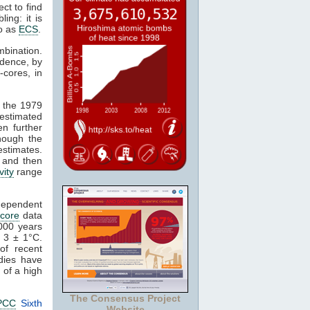
ct to find
ing: it is
to as
ECS
.
mbination.
idence, by
-cores, in
n the 1979
estimated
en further
though the
stimates.
s and then
vity
range
ndependent
 core
data
,000 years
 3 ± 1°C.
of recent
dies have
 of a high
The Consensus Project
PCC
Sixth
Website