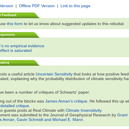
 Version
|
Offline PDF Version
|
Link to this page
t Feedback
 use
this form
to let us know about suggested updates to this rebuttal.
Arguments
's no empirical evidence
ffect is saturated
eading
sts a useful article
Uncertain Sensitivity
that looks at how positive fee
lated, explaining why the probability distribution of climate sensitivity h
e been a number of critiques of Schwartz' paper:
ing out of the blocks was
James Annan's critique
. He followed this up wi
detailed critique
.
o guests posts at Real Climate with
Climate Insensitivity
.
ment was submitted to the Journal of Geophysical Research by
Grant 
 Annan, Gavin Schmidt and Michael E. Mann
.