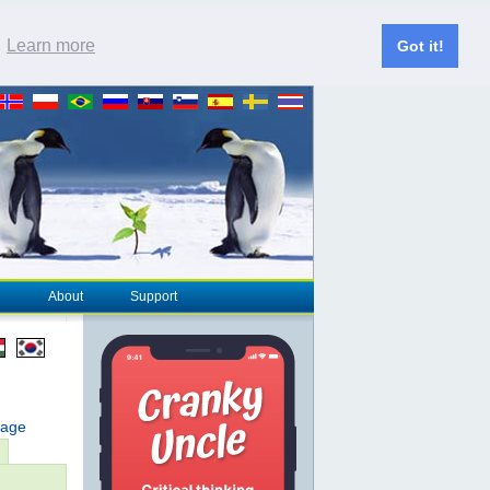
.
Learn more
Got it!
About
Support
page