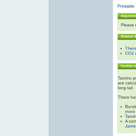
Printable
Argumen
Please
Related 
There
CO2 e
Further r
Tamino po
are calcu
long tail.
There hav
Burst
more 
Tamin
A com
James