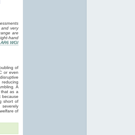
essments
, and very
 range are
ight-hand
 AR6 WGI
ubling of
°C or even
disruptive
 reducing
mbling. A
 that as a
t because
g short of
 severely
 welfare of