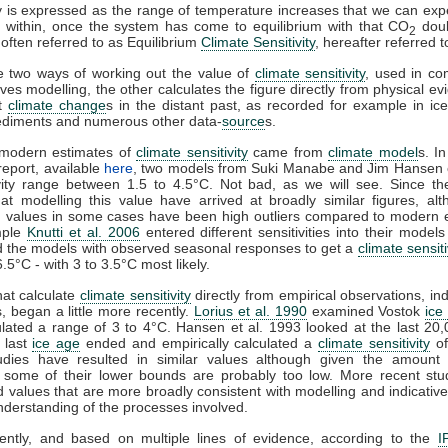
ty is expressed as the range of temperature increases that we can expe
 within, once the system has come to equilibrium with that CO
doubl
2
 often referred to as Equilibrium
Climate Sensitivity
, hereafter referred 
e two ways of working out the value of
climate sensitivity
, used in co
ves modelling, the other calculates the figure directly from physical ev
at
climate change
s in the distant past, as recorded for example in ice
ediments and numerous other data-
source
s.
t modern estimates of
climate sensitivity
came from
climate model
s. I
eport, available
here
, two models from Suki Manabe and Jim Hansen 
vity range between 1.5 to 4.5°C. Not bad, as we will see. Since th
at modelling this value have arrived at broadly similar figures, al
values in some cases have been high outliers compared to modern e
mple
Knutti et al. 2006
entered different sensitivities into their model
 the models with observed seasonal responses to get a
climate sensiti
6.5°C - with 3 to 3.5°C most likely.
hat calculate
climate sensitivity
directly from empirical observations, i
, began a little more recently.
Lorius et al. 1990
examined Vostok
ice
lated a range of 3 to 4°C. Hansen et al. 1993 looked at the last 20
 last
ice age
ended and empirically calculated a
climate sensitivity
of
udies have resulted in similar values although given the amount 
 some of their lower bounds are probably too low. More recent stu
 values that are more broadly consistent with modelling and indicative
understanding of the processes involved.
ently, and based on multiple lines of evidence, according to the
I