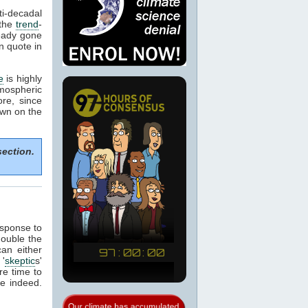
i-decadal
 the
trend
-
ready gone
n quote in
e
is highly
ospheric
re, since
own on the
section.
esponse to
double the
can either
'
skeptic
s'
re time to
me indeed.