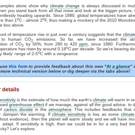
xamples alone show why
climate change
is always discussed in mult
en you stand back from all that noise and look at the bigger picture,
elentlessly heading upwards. Since 1880, global temperatures have al
o
o
re than 1
C - almost 2
F, thus making a mockery of the 2010 Monckto
ge box above.
nt of temperature rise in just over a century suggests that the
climat
ve to human CO
emissions. So far, we have increased the atm
2
ation of CO
by 50%, from 280 to 420
ppm
, since 1880. Furthermo
2
o
perature has risen by around 0.18
C per decade. So we're bearing d
o
y likely' range of 2-5
C with a vengeance.
 use
this form
to provide feedback about this new "
At a glance
" 
more technical version below or dig deeper via the tabs above!
 details
nsitivity
is the estimate of how much the earth's
climate
will warm in r
eased
greenhouse effect
if we manage, against all the good advice, to 
of
carbon dioxide
in the
atmosphere
. This includes feedbacks that 
or dampen the warming. If
climate sensitivity
is low, as some
climate
thout evidence), then the planet will warm slowly and we will have mo
 adapt. If sensitivity is high, then we could be in for a very bad ti
ucky? Let's explore.