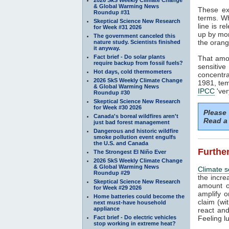
& Global Warming News
These e
Roundup #31
terms. Wh
Skeptical Science New Research
line is r
for Week #31 2026
up by mo
The government canceled this
the oran
nature study. Scientists finished
it anyway.
Fact brief - Do solar plants
That amou
require backup from fossil fuels?
sensiti
Hot days, cold thermometers
concentr
2026 SkS Weekly Climate Change
1981, tem
& Global Warming News
IPCC
'ver
Roundup #30
Skeptical Science New Research
for Week #30 2026
Please
Canada's boreal wildfires aren't
Read a 
just bad forest management
Dangerous and historic wildfire
smoke pollution event engulfs
the U.S. and Canada
Further
The Strongest El Niño Ever
2026 SkS Weekly Climate Change
& Global Warming News
Climate se
Roundup #29
the incr
Skeptical Science New Research
amount 
for Week #29 2026
amplify 
Home batteries could become the
claim (wi
next must-have household
appliance
react and
Fact brief - Do electric vehicles
Feeling l
stop working in extreme heat?