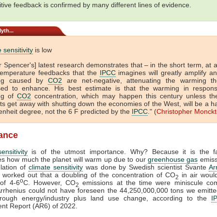
itive feedback is confirmed by many different lines of evidence.
yth...
 sensitivity
is low
r Spencer's] latest research demonstrates that – in the short term, at 
temperature feedbacks that the
IPCC
imagines will greatly amplify any
ng caused by
CO2
are net-negative, attenuating the warming t
ed to enhance. His best estimate is that the warming in respon
ng of
CO2
concentration, which may happen this century unless th
ts get away with shutting down the economies of the West, will be a h
enheit degree, not the 6 F predicted by the
IPCC
." (
Christopher Monck
lance
ensitivity
is of the utmost importance. Why? Because it is the fa
s how much the planet will warm up due to our
greenhouse gas
emiss
ulation of
climate sensitivity
was done by Swedish scientist Svante
Ar
 worked out that a doubling of the concentration of CO
in air woul
2
o
of 4-6
C. However, CO
emissions at the time were miniscule co
2
Arrhenius could not have foreseen the 44,250,000,000 tons we emitt
hrough energy/industry plus land use change, according to the
I
nt Report (AR6) of 2022.