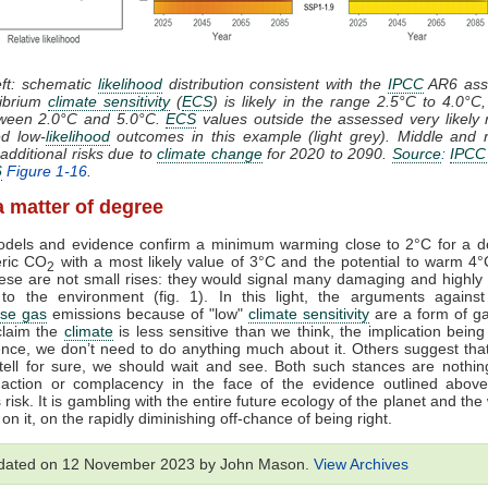
eft: schematic
likelihood
distribution consistent with the
IPCC
AR6 ass
librium
climate sensitivity
(
ECS
) is likely in the range 2.5°C to 4.0°C
etween 2.0°C and 5.0°C.
ECS
values outside the assessed very likely
ed low-
likelihood
outcomes in this example (light grey). Middle and r
additional risks due to
climate change
for 2020 to 2090.
Source
:
IPCC
6
Figure 1-16
.
l a matter of degree
models and evidence confirm a minimum warming close to 2°C for a do
ric CO
with a most likely value of 3°C and the potential to warm 4
2
se are not small rises: they would signal many damaging and highly 
to the environment (fig. 1). In this light, the arguments against
se gas
emissions because of "low"
climate sensitivity
are a form of ga
claim the
climate
is less sensitive than we think, the implication being
nce, we don’t need to do anything much about it. Others suggest tha
tell for sure, we should wait and see. Both such stances are nothin
Inaction or complacency in the face of the evidence outlined above
risk. It is gambling with the entire future ecology of the planet and the
on it, on the rapidly diminishing off-chance of being right.
pdated on 12 November 2023 by John Mason.
View Archives