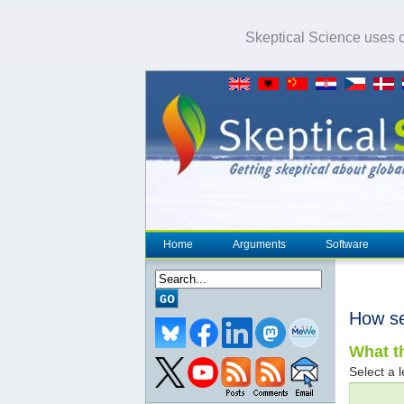
Skeptical Science uses co
Home
Arguments
Software
How se
What th
Select a l