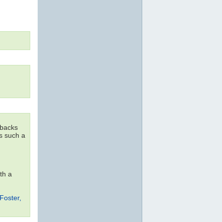
dbacks
as such a
th a
Foster,