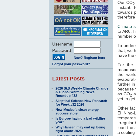
Our CO
2
instant. 
towards p
therefore
Climate se
to AR6, h
number of
Username
To under
Password
that, we 
have the 
New? Register here
Forgot your password?
For the 
responses
the wor
Latest Posts
evaporat
further i
2026 SkS Weekly Climate Change
because 
& Global Warming News
as CO
a
2
Roundup #32
yet to get
Skeptical Science New Research
for Week #32 2026
Other fac
New Mexico’s clean energy
El Nino
success story
temperat
Is Europe having a bad wildfire
year?
irregular
load the
Why Hansen may end up being
right about 2026
a cooling 
2026 SkS Weekly Climate Change