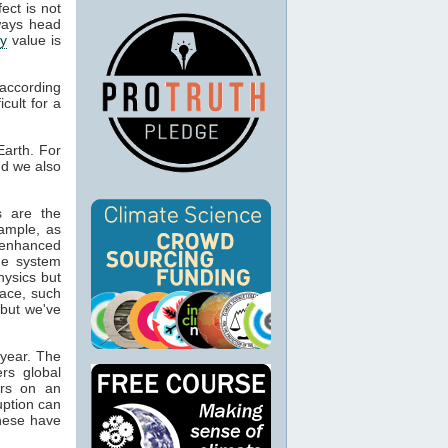
fect is not
lways head
ty
value is
 according
icult for a
arth. For
nd we also
s are the
ample, as
enhanced
he system
hysics but
ace, such
but we've
 year. The
ers global
urs on an
uption can
these have