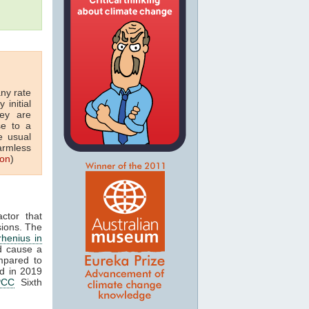
any rate
 initial
hey are
se to a
e usual
armless
ton
)
ctor that
ions. The
rhenius in
d cause a
mpared to
ed in 2019
PCC
Sixth