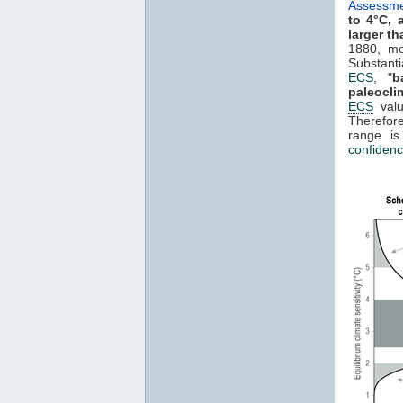
Assessme
to 4°C, 
larger th
1880, mo
Substant
ECS
, "
b
paleocli
ECS
valu
Therefore
range i
confiden