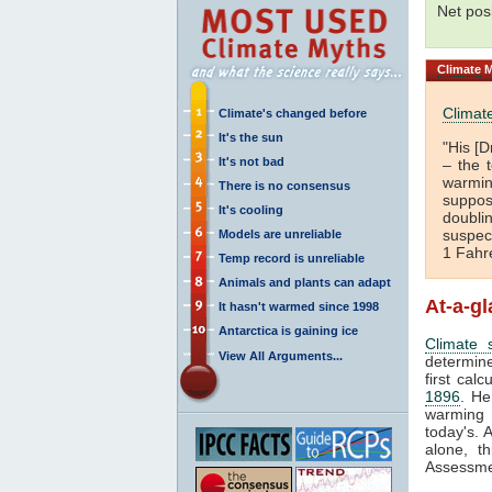
Net pos
Climate
M
Climate
Climate's changed before
It's the sun
"His [D
It's not bad
– the 
warmi
There is no consensus
suppos
It's cooling
doubli
suspec
Models are unreliable
1 Fahr
Temp record is unreliable
Animals and plants can adapt
At-a-g
It hasn't warmed since 1998
Antarctica is gaining ice
Climate s
View All Arguments...
determine
first calc
1896
. He
warming 
today's. 
alone, t
Assessme