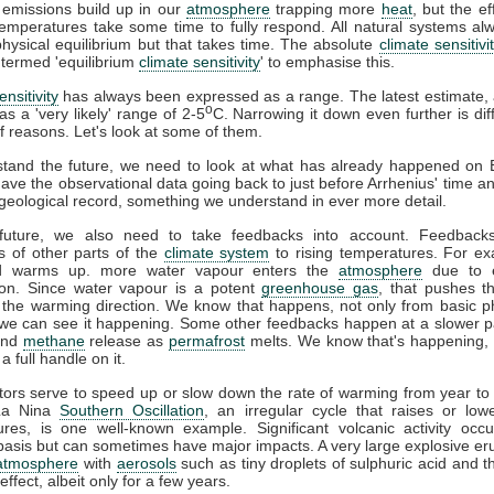
emissions build up in our
atmosphere
trapping more
heat
, but the ef
Temperatures take some time to fully respond. All natural systems a
hysical equilibrium but that takes time. The absolute
climate sensitivi
 termed 'equilibrium
climate sensitivity
' to emphasise this.
nsitivity
has always been expressed as a range. The latest estimate,
o
as a 'very likely' range of 2-5
C. Narrowing it down even further is diff
 reasons. Let's look at some of them.
stand the future, we need to look at what has already happened on E
have the observational data going back to just before Arrhenius' time a
geological record, something we understand in ever more detail.
future, we also need to take feedbacks into account. Feedback
 of other parts of the
climate system
to rising temperatures. For ex
ld warms up. more water vapour enters the
atmosphere
due to 
ion. Since water vapour is a potent
greenhouse gas
, that pushes t
n the warming direction. We know that happens, not only from basic p
we can see it happening. Some other feedbacks happen at a slower p
nd
methane
release as
permafrost
melts. We know that's happening, 
 a full handle on it.
tors serve to speed up or slow down the rate of warming from year to
-La Nina
Southern Oscillation
, an irregular cycle that raises or low
ures, is one well-known example. Significant volcanic activity occ
 basis but can sometimes have major impacts. A very large explosive er
atmosphere
with
aerosols
such as tiny droplets of sulphuric acid and 
effect, albeit only for a few years.