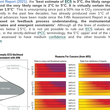
nt Report (2021)
, the "
best estimate of
ECS
is 3°C, the likely rang
and the very likely range is 2°C to 5°C. It is virtually certain t
an 1.5°C
". This is unsurprising since just a 50% rise in CO
concentrat
2
stly in the past few decades, has already produced over 1°C of
ial advances have been made since the Fifth Assessment Report in qu
ased on feedback process understanding, the instrumental
mates and emergent constraints
". Although all the lines of evidenc
es below 1.5°C, it is not yet possible to rule out
ECS
values ab
, in the strictly-defined
IPCC
terminology, the 5°C upper end of the v
s assessed to have medium
confidence
and the other bounds h
ce
.