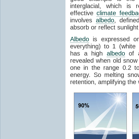
interglacial, which is 
effective
climate feedba
involves
albedo
, define
absorb or reflect sunlight
Albedo
is expressed on
everything) to 1 (white
has a high
albedo
of a
revealed when old snow
one in the range 0.2 t
energy. So melting sn
retention, amplifying the