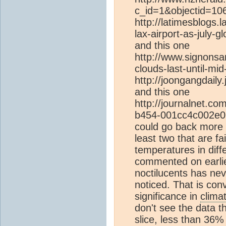
c_id=1&objectid=10
http://latimesblogs.
lax-airport-as-july-g
and this one
http://www.signonsa
clouds-last-until-mi
http://joongangdaily
and this one
http://journalnet.co
b454-001cc4c002e0.ht
could go back more bu
least two that are fai
temperatures in diff
commented on earlier
noctilucents has ne
noticed. That is con
significance in
clima
don't see the data t
slice, less than 36