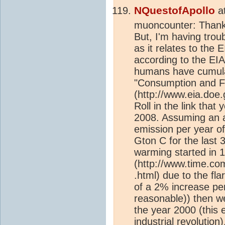
NQuestofApollo
a
muoncounter: Thank 
But, I'm having trou
as it relates to the
according to the EI
humans have cumulat
"Consumption and Fla
(http://www.eia.doe.g
Roll in the link tha
2008. Assuming an 
emission per year of
Gton C for the last 
warming started in 
(http://www.time.co
.html) due to the fla
of a 2% increase pe
reasonable)) then w
the year 2000 (this 
industrial revolution
)