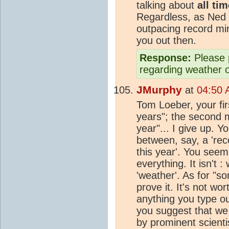
talking about
all ti
Regardless, as Ned 
outpacing record min
you out then.
Response:
Please 
regarding weather 
JMurphy
at
04:50 
Tom Loeber, your firs
years"; the second 
year"... I give up. 
between, say, a 'rec
this year'. You seem 
everything. It isn't 
'weather'. As for "s
prove it. It's not w
anything you type ou
you suggest that we 
by prominent scientis