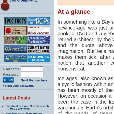
View All Arguments...
At a glance
In something like a
Day a
new ice-age was just a
book, a DVD and a webs
retired architect, by the
and the quote above 
imagination. But let's 
makes them tick, after 
notion that another i
nonsensical.
Username
Password
Ice-ages, also known as 
New? Register here
a cyclic fashion within 
Forgot your password?
has been mostly of the 
However, on occasion it
Latest Posts
been the case in the las
Skeptical Science New Research
variations in Earth's orb
for Week #32 2026
of thousands of year
New Mexico’s clean energy