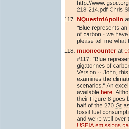
http://www.igsoc.or
213-214.pdf Chris S
NQuestofApollo
a
"Blue represents an
of carbon - we have
please tell me what t
muoncounter
at
0
#117: "Blue represe
gigatonnes of carbon
Version -- John, this
examines the
climat
scenario
s." An exce
available
here
. Alth
their Figure 8 goes 
half of the 270
Gt
as
fossil fuel consumpt
and we're well over
USEIA emissions dat