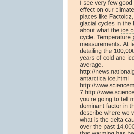
I see very few good 
effect on our
climat
places like Factoidz
glacial cycles in the
about what the
ice 
cycle. Temperature
measurements. At l
detailing the 100,00
years of cold and i
average.
http://news.nation
antarctica-ice.html
http://www.sciencem
7 http://www.science
you're going to tell
dominant factor in 
describe where we wou
what is the delta c
over the past 14,00
that warming has bee