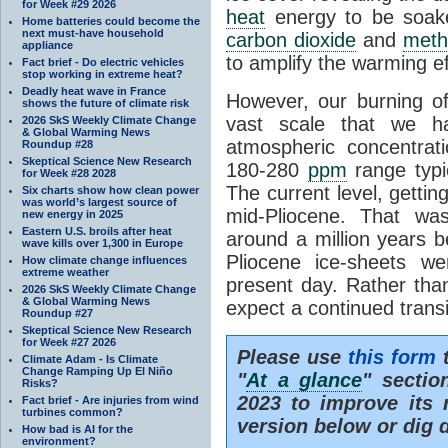
for Week #29 2026
heat
energy to be soak
Home batteries could become the
next must-have household
carbon dioxide
and
meth
appliance
to amplify the warming ef
Fact brief - Do electric vehicles
stop working in extreme heat?
Deadly heat wave in France
However, our burning o
shows the future of climate risk
vast scale that we h
2026 SkS Weekly Climate Change
& Global Warming News
atmospheric concentrat
Roundup #28
Skeptical Science New Research
180-280
ppm
range typic
for Week #28 2028
The current level, getti
Six charts show how clean power
was world’s largest source of
mid-Pliocene. That wa
new energy in 2025
Eastern U.S. broils after heat
around a million years b
wave kills over 1,300 in Europe
Pliocene ice-sheets w
How climate change influences
extreme weather
present day. Rather tha
2026 SkS Weekly Climate Change
& Global Warming News
expect a continued trans
Roundup #27
Skeptical Science New Research
for Week #27 2026
Please use
this form
t
Climate Adam - Is Climate
Change Ramping Up El Niño
"
At a glance
" secti
Risks?
2023 to improve its 
Fact brief - Are injuries from wind
turbines common?
version below or dig 
How bad is AI for the
environment?