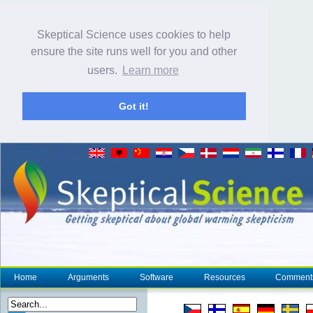
Skeptical Science uses cookies to help
ensure the site runs well for you and other
users.
Learn more
Got it!
Home
Arguments
Software
Resources
Comment