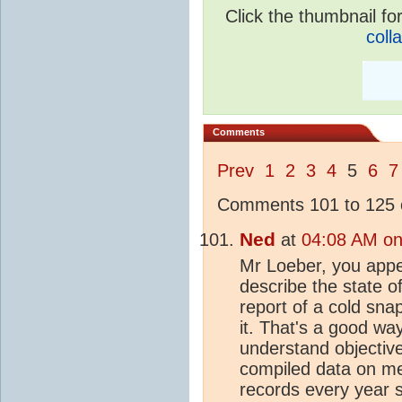
Click the thumbnail for
coll
Comments
Prev
1
2
3
4
5
6
7
Comments 101 to 125 o
Ned
at
04:08 AM on
Mr Loeber, you appea
describe the state o
report of a cold sn
it. That's a good wa
understand objective
compiled data on met
records every year s