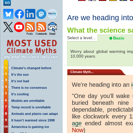
Are we heading int
What the science sa
Select a level...
Basic
Worry about global warming imp
10,000 years.
Climate's changed before
Climate
Myth...
It's the sun
It's not bad
We're heading into an
There is no consensus
It's cooling
"One day you'll wake 
Models are unreliable
buried beneath nine s
Temp record is unreliable
dependable, predictabl
Animals and plants can adapt
like clockwork every 
It hasn't warmed since 1998
age
ended almost exa
Antarctica is gaining ice
Now
)