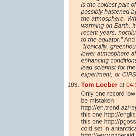
is the coldest part o
possibly hastened b
the
atmosphere
. Wh
warming on Earth, it
recent years, nocti
to the equator."
And
"Ironically,
greenhou
lower
atmosphere
al
enhancing conditions
lead scientist for t
experiment, or CIPS
Tom Loeber
at
04:
Only one record low 
be mistaken
http://en.
trend
.az/r
this one http://engl
this one http://pgo
cold-set-in-antarctic
http://www.nzherald