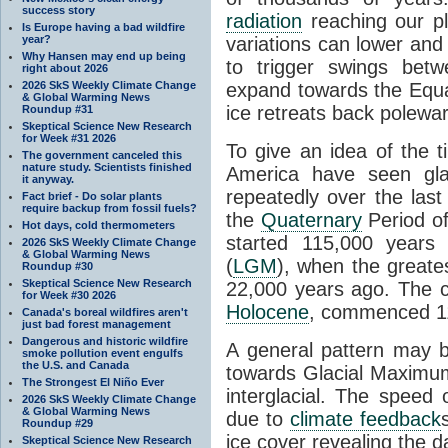
success story
radiation
reaching our pl
Is Europe having a bad wildfire
year?
variations can lower and 
Why Hansen may end up being
to trigger swings betw
right about 2026
2026 SkS Weekly Climate Change
expand towards the Equ
& Global Warming News
ice retreats back polewa
Roundup #31
Skeptical Science New Research
for Week #31 2026
To give an idea of the 
The government canceled this
nature study. Scientists finished
America have seen gl
it anyway.
repeatedly over the last
Fact brief - Do solar plants
require backup from fossil fuels?
the
Quaternary
Period of
Hot days, cold thermometers
started 115,000 year
2026 SkS Weekly Climate Change
& Global Warming News
(
LGM
), when the greate
Roundup #30
Skeptical Science New Research
22,000 years ago. The cu
for Week #30 2026
Holocene
, commenced 11
Canada's boreal wildfires aren't
just bad forest management
Dangerous and historic wildfire
A general pattern may 
smoke pollution event engulfs
the U.S. and Canada
towards Glacial Maximum 
The Strongest El Niño Ever
interglacial. The speed 
2026 SkS Weekly Climate Change
& Global Warming News
due to
climate feedback
Roundup #29
ice cover revealing the 
Skeptical Science New Research