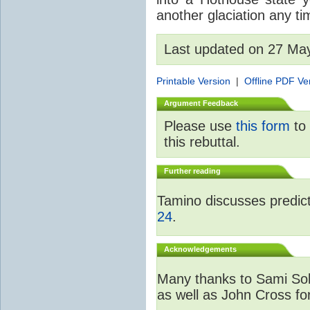
another glaciation any t
Last updated on 27 Ma
Printable Version
|
Offline PDF Ve
Argument Feedback
Please use
this form
to 
this rebuttal.
Further reading
Tamino discusses predicti
24
.
Acknowledgements
Many thanks to Sami Sola
as well as John Cross fo