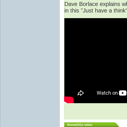
Dave Borlace explains w
in this "Just have a thi
Denial101x video