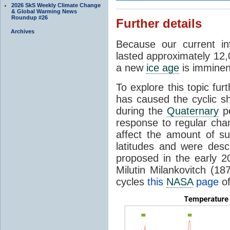
2026 SkS Weekly Climate Change
& Global Warming News
Roundup #26
Further details
Archives
Because our current in
lasted approximately 12,
a new
ice age
is imminent
To explore this topic fur
has caused the cyclic s
during the
Quaternary
pe
response to regular chan
affect the amount of s
latitudes and were descr
proposed in the early 
Milutin Milankovitch (1
cycles
this
NASA
page
of