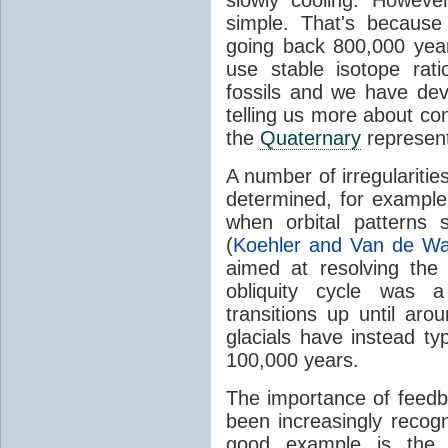
simple. That's becaus
going back 800,000 yea
use stable isotope rati
fossils and we have de
telling us more about cond
the
Quaternary
represen
A number of irregularities
determined, for exampl
when orbital patterns
(
Koehler and Van de Wa
aimed at resolving the
obliquity cycle was a 
transitions up until aro
glacials have instead ty
100,000 years.
The importance of feedb
been increasingly reco
good example is the s