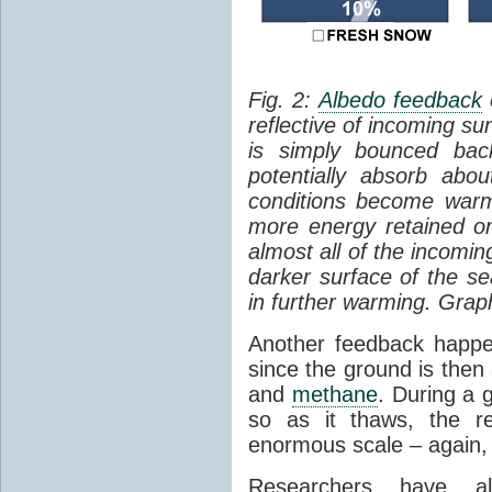
Fig. 2:
Albedo feedback
reflective of incoming su
is simply bounced ba
potentially absorb abo
conditions become warm
more energy retained on
almost all of the incomi
darker surface of the sea
in further warming. Grap
Another feedback hap
since the ground is then
and
methane
. During a g
so as it thaws, the r
enormous scale – again, 
Researchers have al