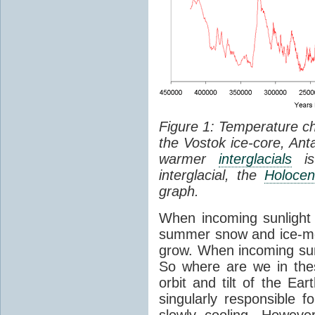
Figure 1: Temperature c
the Vostok ice-core, Anta
warmer
interglacials
is 
interglacial, the
Holoce
graph.
When incoming sunlight d
summer snow and ice-me
grow. When incoming sun
So where are we in the
orbit and tilt of the Ea
singularly responsible f
slowly cooling. Howeve