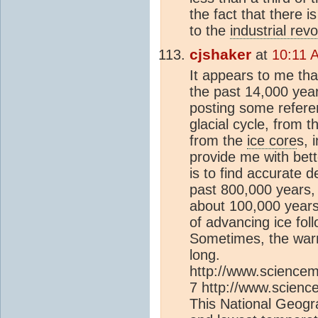
the fact that there 
to the
industrial revo
cjshaker
at
10:11 
It appears to me th
the past 14,000 years
posting some refer
glacial cycle, from 
from the
ice core
s, 
provide me with bett
is to find accurate d
past 800,000 years, 
about 100,000 years 
of advancing ice fol
Sometimes, the war
long.
http://www.sciencem
7 http://www.scienc
This National Geogr