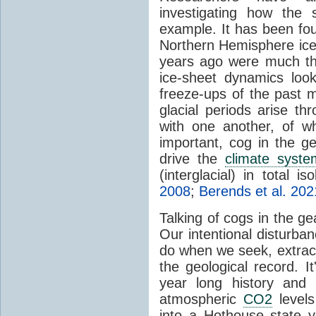
investigating how the
example. It has been foun
Northern Hemisphere ice-
years ago were much thi
ice-sheet dynamics loo
freeze-ups of the past m
glacial periods arise th
with one another, of wh
important, cog in the g
drive the
climate syste
(interglacial) in total is
2008
;
Berends et al. 202
Talking of cogs in the g
Our intentional disturba
do when we seek, extract 
the geological record. It
year long history and 
atmospheric
CO2
levels 
into a Hothouse state ye