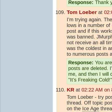
Response:
Thank y
Tom Loeber
at
02:
I'm trying again. The
lows in a number of 
post and if this works
was banned. JMurphy
not receive an all ti
was the coldest in 
to numerous posts a
Response:
You are 
posts are deleted. I
me, and then I will
"It's Freaking Cold!"
KR
at
02:22 AM on 
Tom Loeber - try post
thread. Off topic pos
on the
Ice Age
threa