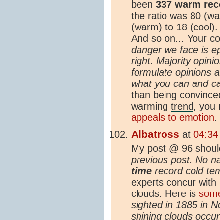
been
337 warm rec
the ratio was 80 (wa
(warm) to 18 (cool).
And so on... Your 
danger we face is e
right. Majority opin
formulate opinions a
what you can and ca
than being convinced
warming
trend
, you 
appeals to emotion
.
Albatross
at
04:34
My post @ 96 shoul
previous post. No n
time
record cold tem
experts concur with
clouds: Here is
some
sighted in 1885 in No
shining clouds occu