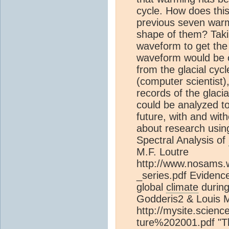
cycle. How does thi
previous seven warm
shape of them? Taki
waveform to get the
waveform would be 
from the glacial cycl
(computer scientist)
records of the glaci
could be analyzed to
future, with and wi
about research using
Spectral Analysis of
M.F. Loutre
http://www.nosams.
_series.pdf Evidenc
global
climate
during
Godderis2 & Louis 
http://mysite.scien
ture%202001.pdf "