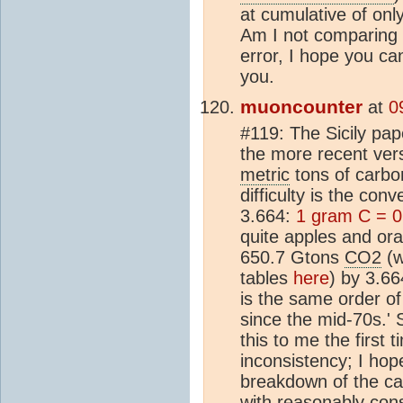
at cumulative of on
Am I not comparing 
error, I hope you c
you.
muoncounter
at
0
#119: The Sicily pap
the more recent vers
metric
tons of carbo
difficulty is the co
3.664:
1 gram C = 
quite apples and ora
650.7 Gtons
CO2
(w
tables
here
) by 3.6
is the same order o
since the mid-70s.'
this to me the first 
inconsistency; I hope
breakdown of the ca
with reasonably cons