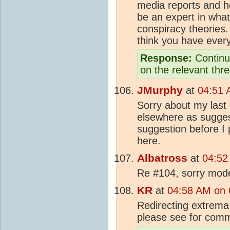
media reports and he
be an expert in what
conspiracy theories.
think you have every
Response:
Continue
on the relevant thr
JMurphy
at
04:51 
Sorry about my last
elsewhere as suggest
suggestion before I p
here.
Albatross
at
04:52
Re #104, sorry moder
KR
at
04:58 AM on 
Redirecting extrema
please see for com