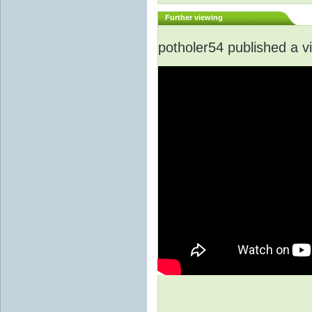
Further viewing
potholer54 published a v