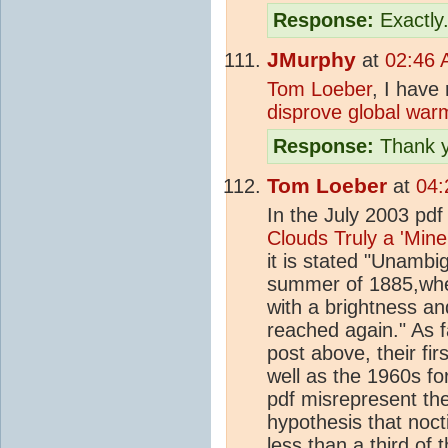
Response:
Exactly
JMurphy
at
02:46 
Tom Loeber
, I have
disprove global warm
Response:
Thank y
Tom Loeber
at
04:
In the July 2003 pd
Clouds Truly a 'Mine
it is stated "Unamb
summer of 1885,wh
with a brightness an
reached again." As f
post above, their fi
well as the 1960s fo
pdf misrepresent the
hypothesis that noct
less than a third of