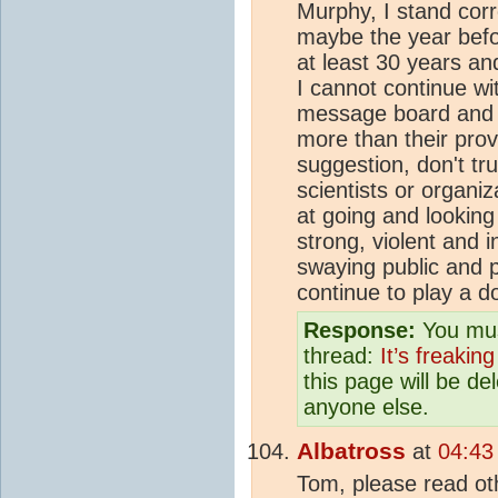
Murphy, I stand corre
maybe the year befor
at least 30 years a
I cannot continue wit
message board and a
more than their prov
suggestion, don't tr
scientists or organi
at going and looking
strong, violent and 
swaying public and p
continue to play a 
Response:
You mus
thread:
It’s freaking
this page will be d
anyone else.
Albatross
at
04:43
Tom, please read oth