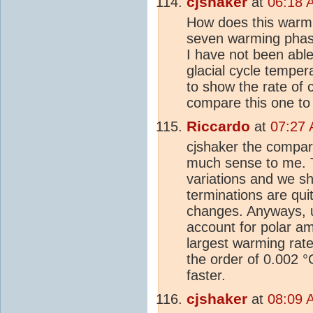
cjshaker
at
06:18 
How does this warmi
seven warming phase
I have not been able 
glacial cycle temper
to show the rate of
compare this one to
Riccardo
at
07:27 
cjshaker the compar
much sense to me. Th
variations and we sh
terminations are qui
changes. Anyways, u
account for polar am
largest warming rate 
the order of 0.002 °
faster.
cjshaker
at
08:09 