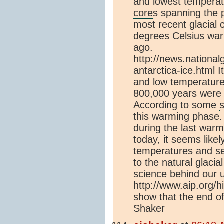
and lowest temperat
core
s spanning the 
most recent glacial 
degrees Celsius war
ago.
http://news.nation
antarctica-ice.html 
and low temperature
800,000 years were s
According to some
this warming phase
during the last war
today, it seems like
temperatures and se
to the natural glacia
science behind our u
http://www.aip.org/hi
show that the end of 
Shaker