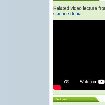
Related video lecture f
science denial
Fact brief