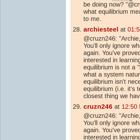
be doing now? "@cru
what equilibrium mean
to me.
archiesteel
at
01:5
@cruzn246: "Archie, 
You'll only ignore w
again. You've proved
interested in learnin
equilibrium is not a 
what a system natura
equilibrium isn't nec
equilibrium (i.e. it's
closest thing we hav
cruzn246
at
12:50
@cruzn246: "Archie, 
You'll only ignore w
again. You've proved
interested in learnin