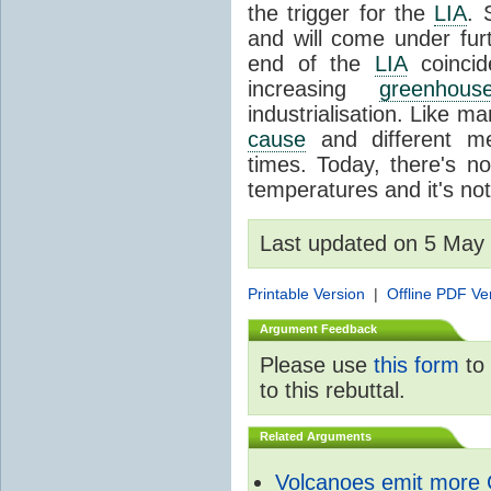
the trigger for the
LIA
. 
and will come under fur
end of the
LIA
coincid
increasing
greenhou
industrialisation. Like 
cause
and different me
times. Today, there's no
temperatures and it's no
Last updated on 5 May
Printable Version
|
Offline PDF Ve
Argument Feedback
Please use
this form
to 
to this rebuttal.
Related Arguments
Volcanoes emit more