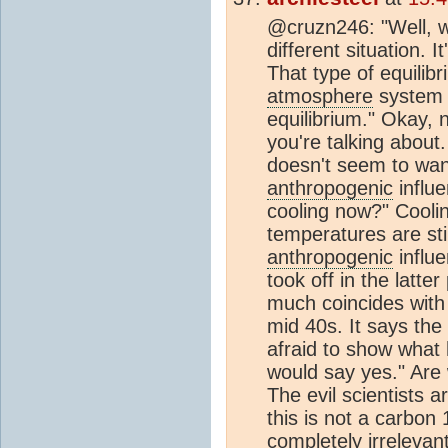
@cruzn246: "Well, w
different situation. 
That type of equilibr
atmosphere
system 
equilibrium." Okay, 
you're talking about.
doesn't seem to want
anthropogenic
influ
cooling now?" Coolin
temperatures are stil
anthropogenic
influe
took off in the latter
much coincides with 
mid 40s. It says th
afraid to show what 
would say yes." Are
The evil scientists ar
this is not a carbon 
completely irrelevan