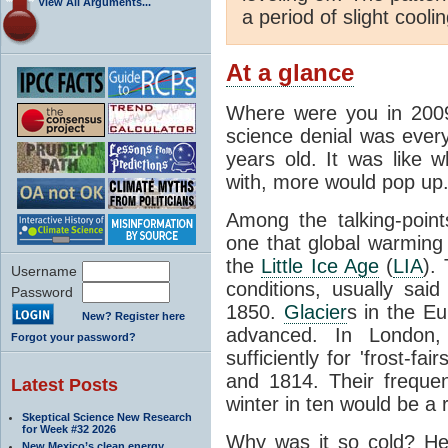
View All Arguments...
a period of slight cooli
At a glance
Where were you in 200
science denial was eve
years old. It was like w
with, more would pop up
Among the talking-poin
one that global warming
the
Little Ice Age
(
LIA
).
Username
conditions, usually sa
Password
1850.
Glacier
s in the Eu
New? Register here
advanced. In London,
Forgot your password?
sufficiently for 'frost-f
and 1814. Their freque
Latest Posts
winter in ten would be a r
Skeptical Science New Research
for Week #32 2026
Why was it so cold? Her
New Mexico’s clean energy