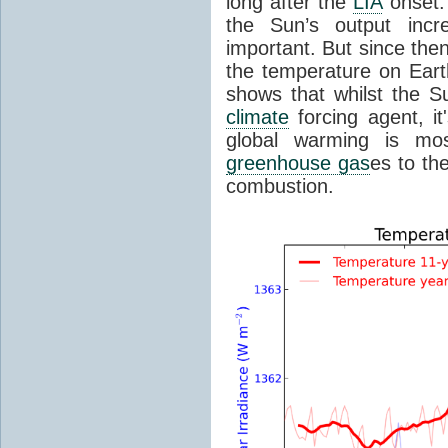
long after the
LIA
onset.
the Sun’s output inc
important. But since the
the temperature on Earth
shows that whilst the S
climate
forcing agent, i
global warming is mo
greenhouse gas
es to th
combustion.