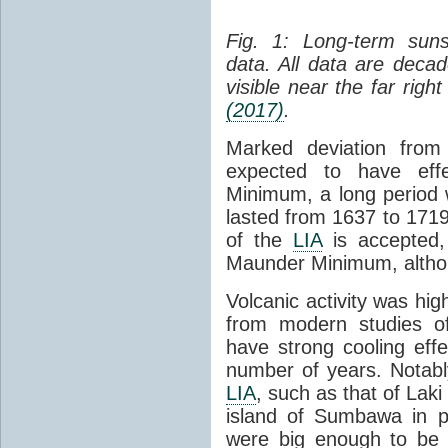
Fig. 1: Long-term su
data. All data are dec
visible near the far righ
(2017)
.
Marked deviation fro
expected to have ef
Minimum, a long period w
lasted from 1637 to 1719
of the
LIA
is accepted, 
Maunder Minimum, althoug
Volcanic activity was hig
from modern studies of
have strong cooling eff
number of years. Notably
LIA
, such as that of Lak
island of Sumbawa in p
were big enough to be d