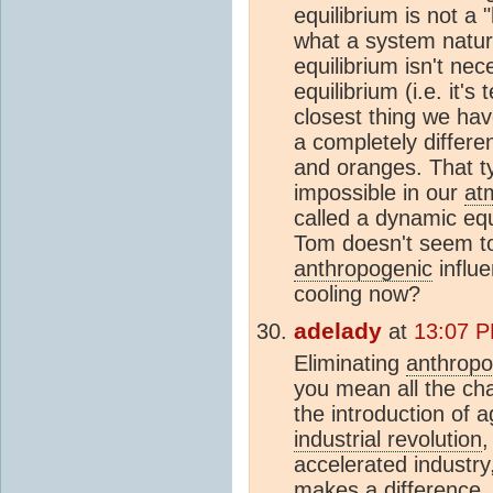
equilibrium is not a 
what a system natura
equilibrium isn't nec
equilibrium (i.e. it's
closest thing we hav
a completely differen
and oranges. That typ
impossible in our
at
called a dynamic equi
Tom doesn't seem to
anthropogenic
influ
cooling now?
adelady
at
13:07 P
Eliminating
anthropo
you mean all the ch
the introduction of a
industrial revolution
,
accelerated industry
makes a difference,