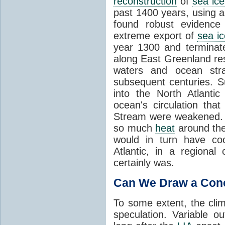
reconstruction
of
sea ice
past 1400 years, using a
found robust evidence
extreme export of
sea ic
year 1300 and terminate
along East Greenland res
waters and ocean strat
subsequent centuries. Su
into the North Atlanti
ocean's circulation tha
Stream were weakened. T
so much
heat
around the
would in turn have coo
Atlantic, in a regiona
certainly was.
Can We Draw a Con
To some extent, the clim
speculation. Variable 