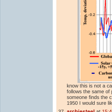
know this is not a c
follows the same of 
someone finds the c
1950 I would sure li
archiesteel
at
15: