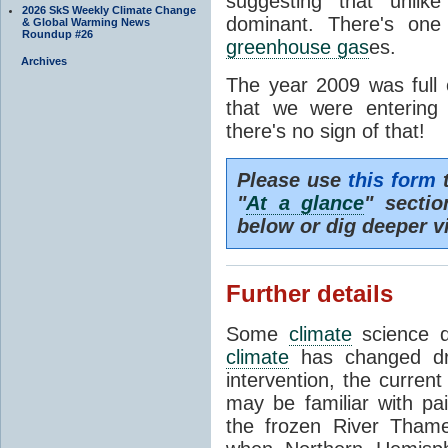
suggesting that unli
2026 SkS Weekly Climate Change
dominant. There's one
& Global Warming News
Roundup #26
greenhouse gas
es.
Archives
The year 2009 was full 
that we were entering
there's no sign of that!
Please use
this form
t
"
At a glance
" secti
below or dig deeper v
Further details
Some
climate
science de
climate
has changed dra
intervention, the curren
may be familiar with pa
the frozen River Tham