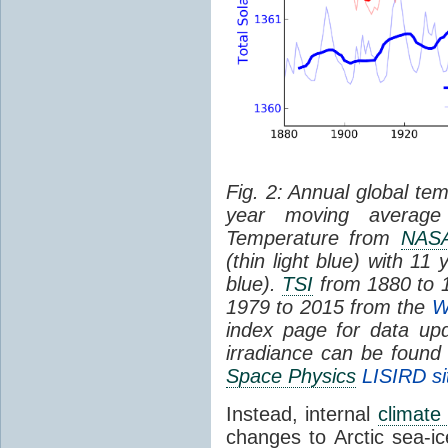
Fig. 2: Annual global tem
year moving average 
Temperature from
NAS
(thin light blue) with 1
blue).
TSI
from 1880 to 
1979 to 2015 from the
W
index page for data upd
irradiance can be found
Space Physics
LISIRD si
Instead, internal
climate 
changes to Arctic sea-ic