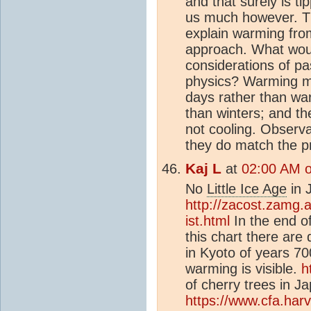
and that surely is t
us much however. Thi
explain warming from
approach. What woul
considerations of p
physics? Warming m
days rather than wa
than winters; and th
not cooling. Observa
they do match the p
Kaj L
at
02:00 AM o
No
Little Ice Age
in 
http://zacost.zamg.
ist.html
In the end of
this chart there are 
in Kyoto of years 7
warming is visible.
h
of cherry trees in 
https://www.cfa.ha