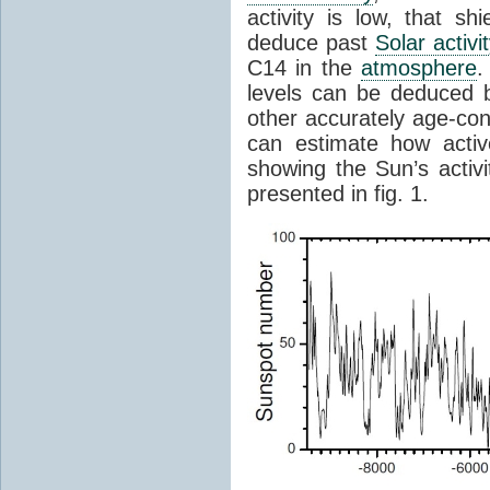
activity is low, that sh
deduce past
Solar activi
C14 in the
atmosphere
.
levels can be deduced
other accurately age-con
can estimate how acti
showing the Sun’s activi
presented in fig. 1.