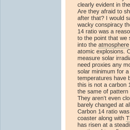
clearly evident in 
Are they afraid to 
after that? I would s
wacky conspiracy theo
14 ratio was a reas
to the point that we 
into the
atmosphere
atomic explosions. 
measure solar irradi
need proxies any m
solar minimum for a
temperatures have b
this is not a carbon 
the same of pattern
They aren't even clo
barely changed at a
Carbon 14 ratio was 
coaster along with
T
has risen at a stead