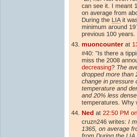
can see it. I meant
on average from ab
During the
LIA
it wa
minimum around 197
previous 100 years.
muoncounter
at
1
#40: "Is there a tipp
miss the 2008 anno
decreasing
?
The ave
dropped more than 2
change in pressure 
temperature and den
and 20% less dense
temperatures. Why 
Ned
at
22:50 PM on
cruzn246 writes:
I m
1365, on average f
from During the
LIA