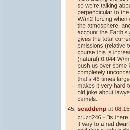
so we're talking abo
perpendicular to the
W/m2 forcing when di
the
atmosphere
, an
account the Earth's
gives the total curr
emissions (relative
course this is increa
(natural) 0.044 W/m
push us over some ki
completely unconcer
that's 48 times larg
makes it very hard t
old joke about lawye
camels.
scaddenp
at
08:15
cruzn246 - "is there 
it way to a red dwarf