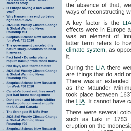
success story
the absence of that, w
Is Europe having a bad wildfire
ways of reconstructing 
year?
Why Hansen may end up being
right about 2026
A key factor is the
LI
2026 SkS Weekly Climate Change
effects were in Europe 
& Global Warming News
Roundup #31
was an element of 'in
Skeptical Science New Research
for Week #31 2026
latter term refers to h
The government canceled this
climate system
, as oppo
nature study. Scientists finished
it anyway.
it.
Fact brief - Do solar plants
require backup from fossil fuels?
Hot days, cold thermometers
During the
LIA
there wer
2026 SkS Weekly Climate Change
are things that do add 
& Global Warming News
Roundup #30
There was an extended 
Skeptical Science New Research
for Week #30 2026
as the Maunder Minim
Canada's boreal wildfires aren't
took place between 163
just bad forest management
Dangerous and historic wildfire
the
LIA
. It cannot have c
smoke pollution event engulfs
the U.S. and Canada
There were several colo
The Strongest El Niño Ever
2026 SkS Weekly Climate Change
such as Laki in 1783
& Global Warming News
Roundup #29
eruption on the Indonesi
Skeptical Science New Research