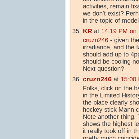
activities, remain f
we don't exist? Per
in the topic of mode
KR
at
14:19 PM on 
cruzn246
- given the
irradiance, and the 
should add up to 4p
should be cooling n
Next question?
cruzn246
at
15:00
Folks, click on the 
in the Limited Histor
the place clearly sh
hockey stick Mann cl
Note another thing. 
shows the highest le
it really took off in 
pretty much coincide