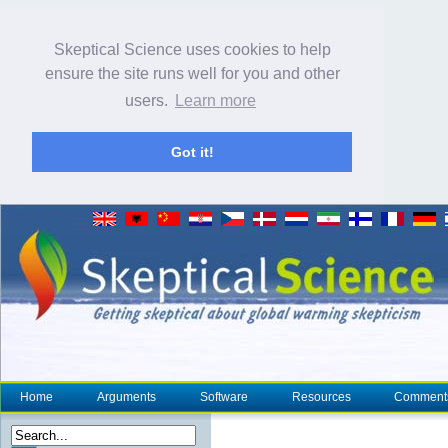
Skeptical Science uses cookies to help
ensure the site runs well for you and other
users.
Learn more
Got it!
Home
Arguments
Software
Resources
Comment