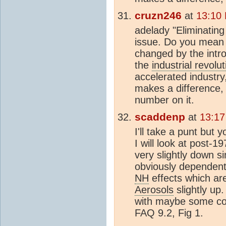
cruzn246
at
13:10
adelady "Eliminatin
issue. Do you mean 
changed by the intro
the
industrial revolut
accelerated industry
makes a difference,
number on it.
scaddenp
at
13:17
I'll take a punt but
I will look at post-1
very slightly down s
obviously dependent 
NH
effects which ar
Aerosols
slightly up
with maybe some cool
FAQ 9.2, Fig 1.