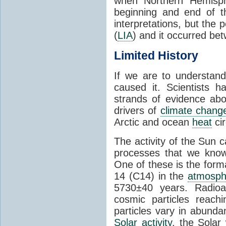
when Northern Hemisph
beginning and end of th
interpretations, but the 
(
LIA
) and it occurred be
Limited History
If we are to understan
caused it. Scientists 
strands of evidence ab
drivers of
climate chang
Arctic and ocean
heat
cir
The activity of the Sun 
processes that we know 
One of these is the form
14 (C14) in the
atmosph
5730±40 years. Radioa
cosmic particles reach
particles vary in abunda
Solar activity
, the Solar