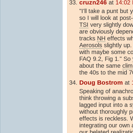
cruzn246
at
14:02
"I'll take a punt bu
so I will look at pos
TSI
very slightly do
are obviously depend
tracks
NH
effects wh
Aerosols
slightly up
with maybe some cool
FAQ 9.2, Fig 1." So
about the same
clim
the 40s to the mid 
Doug Bostrom
at
Speaking of anachro
think throwing a subs
lagged input into a
without thoroughly p
effects is reckless. W
integrating our own 
our belated realizat