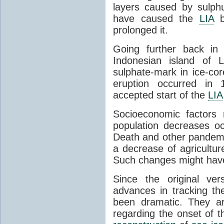
layers caused by sulphu
have caused the
LIA
b
prolonged it.
Going further back in
Indonesian island of 
sulphate-mark in ice-cor
eruption occurred in 
accepted start of the
LIA
Socioeconomic factors
population decreases oc
Death and other pandemic
a decrease of agricultu
Such changes might have 
Since the original ver
advances in tracking th
been dramatic. They ar
regarding the onset of 