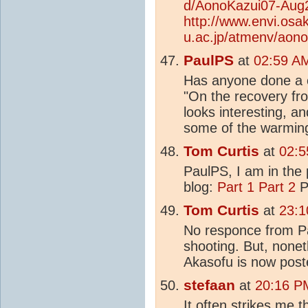
d/AonoKazui07-Aug2
http://www.envi.osa
u.ac.jp/atmenv/aon
PaulPS
at
02:59 A
Has anyone done a c
"On the recovery fr
looks interesting, an
some of the warming.
Tom Curtis
at
02:5
PaulPS, I am in the 
blog:
Part 1
Part 2
Pa
Tom Curtis
at
23:1
No responce from Pa
shooting. But, nonet
Akasofu is now pos
stefaan
at
20:16 P
It often strikes me 