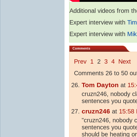
Additional videos from
Expert interview with
Tim
Expert interview with
Mik
Comments
Prev
1
2
3
4
Next
Comments 26 to 50 out
Tom Dayton
at
15:
cruzn246, nobody cla
sentences you quot
cruzn246
at
15:58
"cruzn246, nobody cl
sentences you quote
should be
heating
or