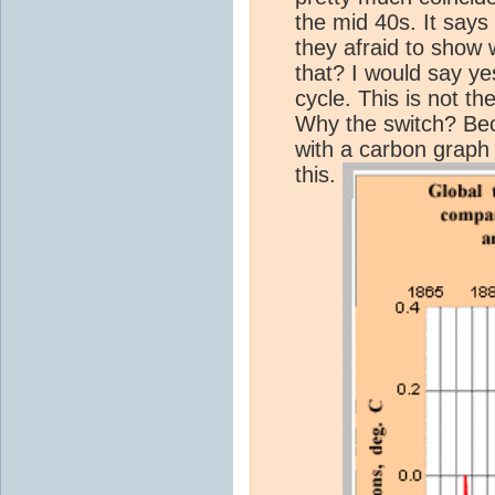
the mid 40s. It say
they afraid to show
that? I would say ye
cycle. This is not 
Why the switch? Bec
with a carbon graph
this.