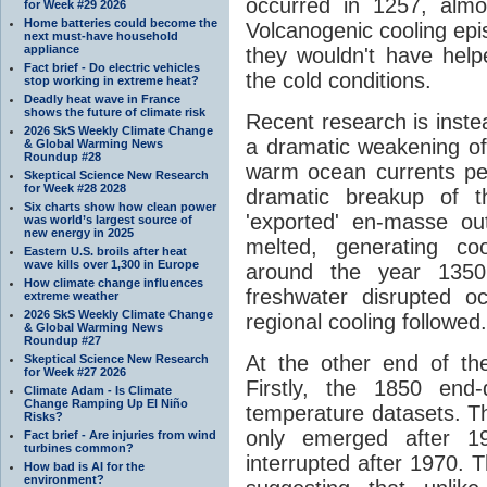
occurred in 1257, alm
for Week #29 2026
Home batteries could become the
Volcanogenic cooling epis
next must-have household
appliance
they wouldn't have help
Fact brief - Do electric vehicles
the cold conditions.
stop working in extreme heat?
Deadly heat wave in France
shows the future of climate risk
Recent research is inste
2026 SkS Weekly Climate Change
a dramatic weakening o
& Global Warming News
Roundup #28
warm ocean currents pene
Skeptical Science New Research
for Week #28 2028
dramatic breakup of th
Six charts show how clean power
'exported' en-masse ou
was world’s largest source of
new energy in 2025
melted, generating co
Eastern U.S. broils after heat
wave kills over 1,300 in Europe
around the year 1350.
How climate change influences
freshwater disrupted o
extreme weather
2026 SkS Weekly Climate Change
regional cooling followed.
& Global Warming News
Roundup #27
At the other end of t
Skeptical Science New Research
for Week #27 2026
Firstly, the 1850 end-
Climate Adam - Is Climate
Change Ramping Up El Niño
temperature datasets. 
Risks?
only emerged after 1
Fact brief - Are injuries from wind
turbines common?
interrupted after 1970. T
How bad is AI for the
environment?