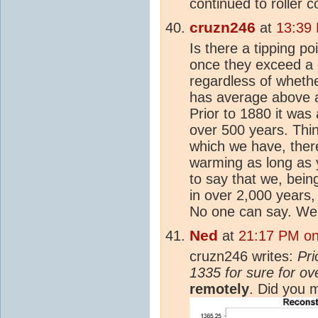
continued to roller c
cruzn246
at
13:39
Is there a tipping po
once they exceed a c
regardless of whether
has average above a
Prior to 1880 it was
over 500 years. Thin
which we have, ther
warming as long as 
to say that we, bein
in over 2,000 years,
No one can say. We 
Ned
at
21:17 PM on
cruzn246 writes:
Pri
1335 for sure for o
remotely
. Did you 