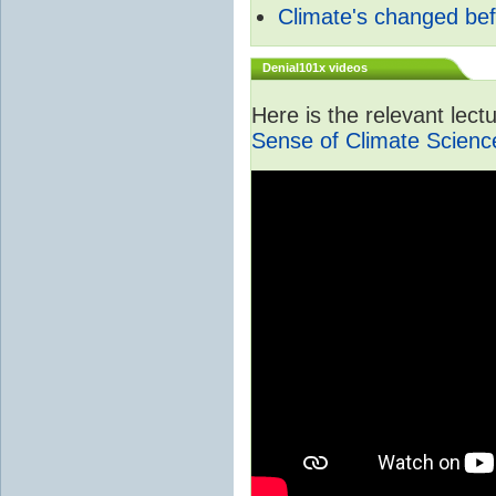
Climate's changed be
Denial101x videos
Here is the relevant lec
Sense of Climate Scienc