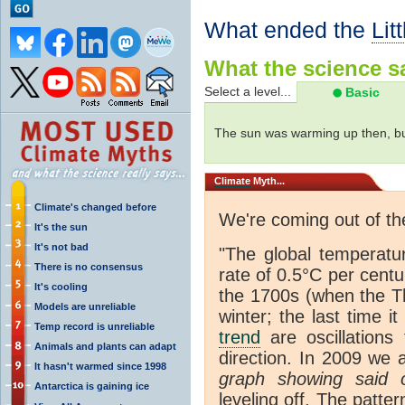
What ended the
Lit
What the science sa
Select a level...
Basic
The sun was warming up then, bu
Climate
Myth...
Climate's changed before
We're coming out of t
It's the sun
It's not bad
"The global temperatu
There is no consensus
rate of 0.5°C per centu
It's cooling
the 1700s (when the T
Models are unreliable
winter; the last time 
Temp record is unreliable
trend
are oscillations 
Animals and plants can adapt
direction. In 2009 we 
It hasn't warmed since 1998
graph showing said o
Antarctica is gaining ice
leveling off. The patte