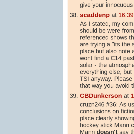
give your innocuous 
scaddenp
at
16:39
As I stated, my com
should be were from
referenced shows the
are trying a "its the
place but also note a
wont find a C14 past
solar - the atmosphe
everything else, bu
TSI
anyway. Please t
that way you avoid t
CBDunkerson
at
1
cruzn246 #36: As us
conclusions on fictio
place clearly showi
hockey stick Mann cl
Mann
doesn't
say t