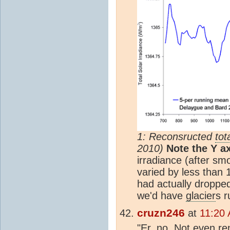
1: Reconsructed
tot
2010)
Note the Y ax
irradiance (after sm
varied by less than 
had actually droppe
we'd have
glacier
s r
cruzn246
at
11:20
"Er, no. Not even re