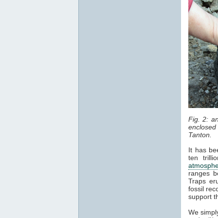
Fig. 2: 
enclosed 
Tanton.
It has be
ten tril
atmosphe
ranges b
Traps er
fossil re
support t
We simply