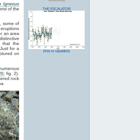
e Igneous
end of the
THE ESCALATOR
s, some of
 eruptions
er an area
istinctive
 that the
Just for a
(free to republish)
ptured on
d numerous
20
; fig. 2).
tered rock
a.