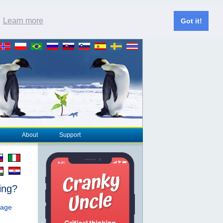
.
Learn more
Got it!
About
Support
ing?
page