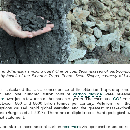
an end-Permian smoking gun? One of countless masses of part-combu
by basalt of the Siberian Traps. Photo: Scott Simper, courtesy of Lin
en calculated that as a consequence of the Siberian Traps eruption
lion and one hundred trillion tons of
carbon dioxide
were release
re
over just a few tens of thousands of years. The estimated
CO2
emis
etween 500 and 5000 billion tonnes per century. Pollution from the
uptions caused rapid global warming and the greatest mass-extincti
cord (Burgess et al, 2017). There are multiple lines of hard geological e
hat statement.
 break into those ancient carbon
reservoir
s via opencast or undergro