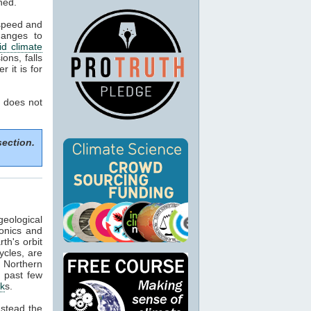
ned.
 speed and
hanges to
d climate
ons, falls
 it is for
 does not
section.
geological
tonics and
th's orbit
ycles, are
f Northern
e past few
ck
s.
nstead the