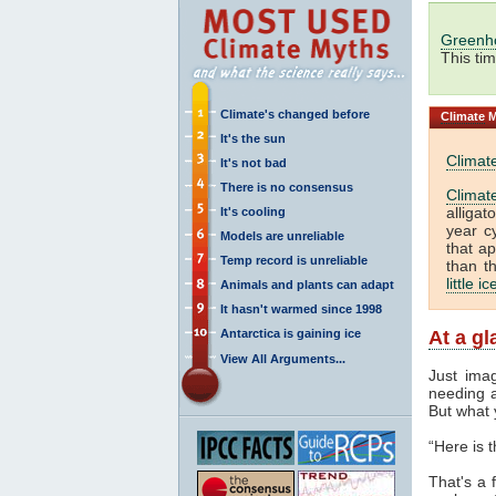
Greenh
This ti
Climate's changed before
Climate
M
It's the sun
Climat
It's not bad
There is no consensus
Climat
alliga
It's cooling
year c
Models are unreliable
that a
Temp record is unreliable
than t
little i
Animals and plants can adapt
It hasn't warmed since 1998
Antarctica is gaining ice
At a g
View All Arguments...
Just ima
needing a
But what 
“Here is 
That's a f