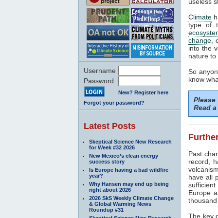
useless s
Climate
h
type of 
ecosyste
change
, 
into the 
nature to 
Username
So anyone
know what
Password
New? Register here
Please
Forgot your password?
Read a 
Latest Posts
Further
Skeptical Science New Research
for Week #32 2026
Past cha
New Mexico’s clean energy
record, h
success story
volcanism
Is Europe having a bad wildfire
year?
have all 
Why Hansen may end up being
sufficien
right about 2026
Europe a
2026 SkS Weekly Climate Change
thousand 
& Global Warming News
Roundup #31
The key d
Skeptical Science New Research