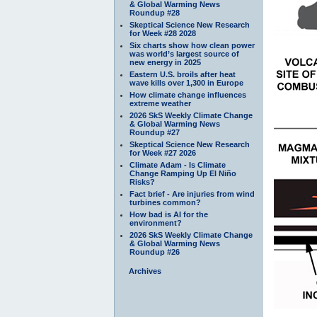
& Global Warming News
Roundup #28
Skeptical Science New Research
for Week #28 2028
Six charts show how clean power
was world’s largest source of
new energy in 2025
Eastern U.S. broils after heat
wave kills over 1,300 in Europe
How climate change influences
extreme weather
2026 SkS Weekly Climate Change
& Global Warming News
Roundup #27
Skeptical Science New Research
for Week #27 2026
Climate Adam - Is Climate
Change Ramping Up El Niño
Risks?
Fact brief - Are injuries from wind
turbines common?
How bad is AI for the
environment?
2026 SkS Weekly Climate Change
& Global Warming News
Roundup #26
Archives