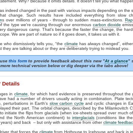
tatement. Why? Because it omits details. It doesn't tell you what happe
as indeed changed in the past with various impacts depending on the
that change. Such results have included everything from slow c
m
s over millions of years - through to sudden mass-extinctions.
Rapi
of the type we're causing through our enormous
carbon dioxide
emissi
very dangerous camp. That's because the faster the change, the harder
cope. We are part of nature so if it goes down, it takes us with it.
 who dismissively tells you, “the
climate
has always changed”, either
 they are talking about or they are deliberately trying to mislead you.
 use
this form
to provide feedback about this new "
At a glance
" 
more technical version below or dig deeper via the tabs above!
 Details
nges in
climate
, for which hard evidence is preserved throughout the 
ave had a number of drivers usually acting in combination. Plate tec
, perturbations in Earth's
slow carbon cycle
and cyclic changes in Ear
played their part. The orbital changes, described by the Milankovitch C
t to initiate the flips from glacials (when ice-sheets spread over much o
nd the North American continent) to
interglacials
(conditions like th
years) and back – but only with assistance from other
climate feedba
river that forces the
climate
from Hothouse to Icehouse and back is i