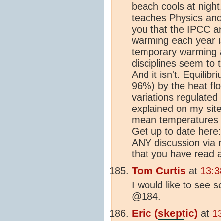
beach cools at nigh
teaches Physics and
you that the
IPCC
ar
warming each year is 
temporary warming an
disciplines seem to 
And it isn't. Equilibr
96%) by the
heat
flo
variations regulated
explained on my sit
mean temperatures 
Get up to date here: 
ANY discussion via m
that you have read al
Tom Curtis
at
13:3
I would like to see
@184.
Eric (
skeptic
)
at
1