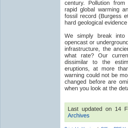
century. Pollution fro
rapid global warming an
fossil record (Burgess e
hard geological evidence
We simply break into
opencast or underground
infrastructure, the anci
what rate? Our curre
dissimilar to the est
eruptions, at more tha
warning could not be mor
changed before are omitt
when you look at the detai
Last updated on 14 
Archives