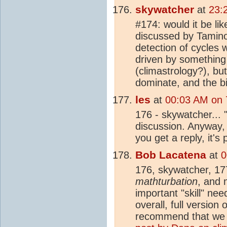
skywatcher
at
23:
#174: would it be li
discussed by Tamino?
detection of cycles 
driven by something 
(climastrology?), but
dominate, and the bi
les
at
00:03 AM on 7
176 - skywatcher... 
discussion. Anyway, 
you get a reply, it'
Bob Lacatena
at
0
176, skywatcher, 17
mathturbation
, and 
important "skill" nee
overall, full version
recommend that we b