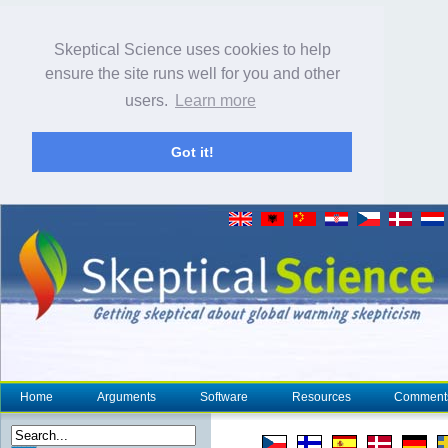
Skeptical Science uses cookies to help
ensure the site runs well for you and other
users.
Learn more
Got it!
Home
Arguments
Software
Resources
Comment