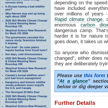
depending on the speed 
success story
Is Europe having a bad wildfire
have included everyth
year?
over millions of years 
Why Hansen may end up being
right about 2026
Rapid climate change
, 
2026 SkS Weekly Climate Change
& Global Warming News
enormous
carbon diox
Roundup #31
dangerous camp. That's
Skeptical Science New Research
for Week #31 2026
harder it is for nature 
The government canceled this
nature study. Scientists finished
goes down, it takes us wit
it anyway.
Fact brief - Do solar plants
require backup from fossil fuels?
So anyone who dismissiv
Hot days, cold thermometers
changed”, either does n
2026 SkS Weekly Climate Change
& Global Warming News
they are deliberately try
Roundup #30
Skeptical Science New Research
for Week #30 2026
Please use
this form
t
Canada's boreal wildfires aren't
just bad forest management
"
At a glance
" secti
Dangerous and historic wildfire
smoke pollution event engulfs
below or dig deeper v
the U.S. and Canada
The Strongest El Niño Ever
2026 SkS Weekly Climate Change
& Global Warming News
Further Details
Roundup #29
Skeptical Science New Research