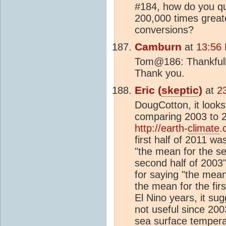
#184, how do you qua
200,000 times great
conversions?
Camburn
at
13:56 
Tom@186: Thankfully,
Thank you.
Eric (
skeptic
)
at
2
DougCotton, it looks 
comparing 2003 to 2
http://earth-
climate
.
first half of 2011 wa
"the mean for the s
second half of 2003"
for saying "the mean 
the mean for the fir
El Nino years, it su
not useful since 20
sea
surface tempera