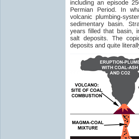
including an episode 25
Permian Period. In wh
volcanic plumbing-syst
sedimentary basin. Str
years filled that basin,
salt deposits. The cop
deposits and quite literal