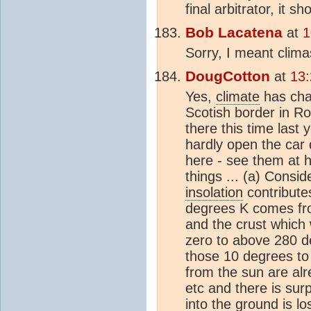
final arbitrator, it s
Bob Lacatena
at
1
Sorry, I meant climas
DougCotton
at
13:
Yes,
climate
has cha
Scotish border in R
there this time last
hardly open the car 
here - see them at h
things ... (a) Consid
insolation
contribute
degrees K comes f
and the crust which
zero to above 280 d
those 10 degrees to p
from the sun are al
etc and there is su
into the ground is l