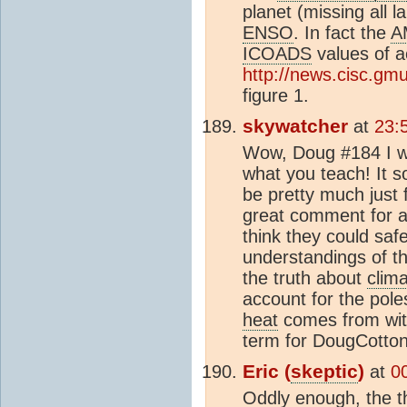
planet (missing all l
ENSO
. In fact the
A
ICOADS
values of a
http://news.cisc.g
figure 1.
skywatcher
at
23:
Wow, Doug #184 I wou
what you teach! It s
be pretty much just 
great comment for 
think they could saf
understandings of t
the truth about
clim
account for the pole
heat
comes from with
term for DougCotton
Eric (
skeptic
)
at
0
Oddly enough, the t