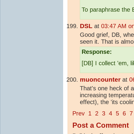
To paraphrase the
DSL
at
03:47 AM on
Good grief, DB, wher
seen it. That is almo
Response:
[DB] I collect 'em,
muoncounter
at
0
That's one heck of a
increasing temperat
effect), the 'its coo
Prev
1
2
3
4
5
6
7
Post a Comment