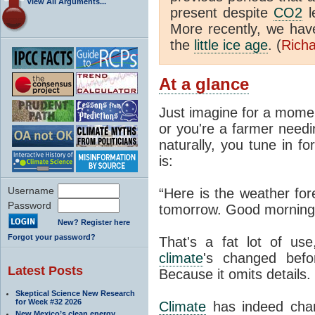
View All Arguments...
present despite
CO2
l
More recently, we ha
the
little ice age
. (
Richa
At a glance
Just imagine for a momen
or you're a farmer needi
naturally, you tune in f
is:
Username
“Here is the weather for
Password
tomorrow. Good morning
New? Register here
Forgot your password?
That's a fat lot of use
climate
's changed befo
Latest Posts
Because it omits details.
Skeptical Science New Research
for Week #32 2026
Climate
has indeed chan
New Mexico’s clean energy