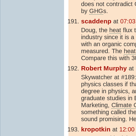
does not contradict
by
GHG
s.
scaddenp
at
07:03
Doug, the
heat
flux 
industry since it is
with an organic compo
measured. The
heat
Compare this with 
Robert Murphy
at
Skywatcher at #189:
physics classes if t
degree in physics, 
graduate studies in 
Marketing,
Climate
something called th
sound promising. He 
kropotkin
at
12:00