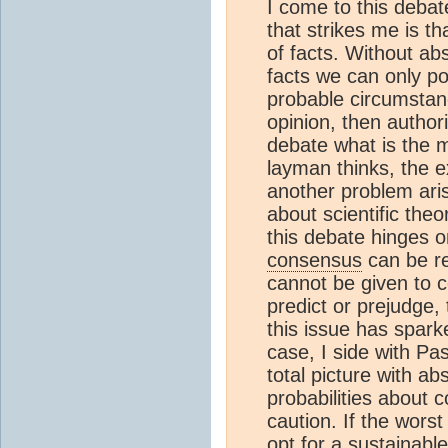
I come to this deba
that strikes me is t
of facts. Without ab
facts we can only po
probable circumstan
opinion, then authori
debate what is the 
layman thinks, the e
another problem aris
about scientific theo
this debate hinges o
consensus
can be re
cannot be given to c
predict or prejudge,
this issue has spar
case, I side with Pa
total picture with ab
probabilities about c
caution. If the wors
opt for a sustainable