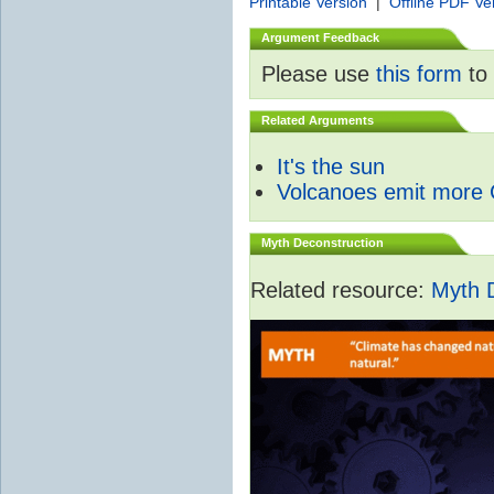
Printable Version
|
Offline PDF Ve
Argument Feedback
Please use
this form
to 
Related Arguments
It's the sun
Volcanoes emit more
Myth Deconstruction
Related resource:
Myth 