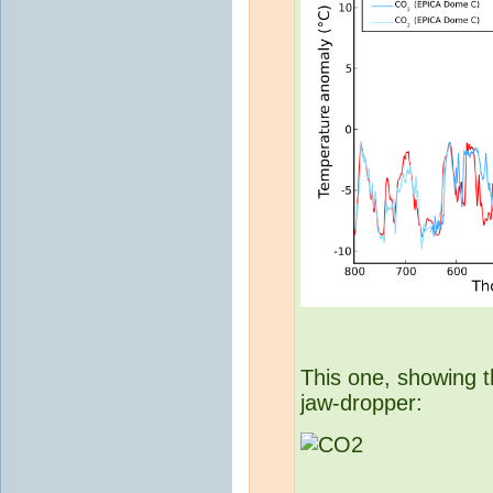
This one, showing t
jaw-dropper: