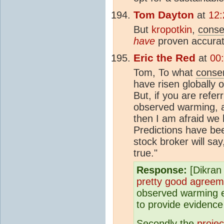
Tom Dayton
at
12:
But
kropotkin
,
cons
have
proven accurat
Eric the Red
at
00
Tom, To what
conse
have risen globally 
But, if you are refe
observed warming, 
then I am afraid we
Predictions have bee
stock broker will s
true."
Response:
[Dikran 
pretty good agreem
observed warming et
to provide evidence
Secondly the
projec