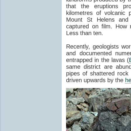
that the eruptions pr
kilometres of volcanic
Mount St Helens and i
captured on film. How 
Less than ten.
Recently, geologists wor
and documented numer
entrapped in the lavas (
same district are abun
pipes of shattered rock
driven upwards by the
he