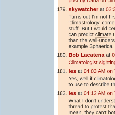
post by Dana on cli
skywatcher
at
02:
Turns out I'm not fi
'climastrology' comes
stuff. But I would ce
can predict
climate
u
than the well-underst
example Sphaerica.
Bob Lacatena
at
0
Climatologist sightin
les
at
04:03 AM on 7
Yes, well if climatol
to use to describe t
les
at
04:12 AM on 7
What I don't underst
thread to protest th
mean, they can't bot