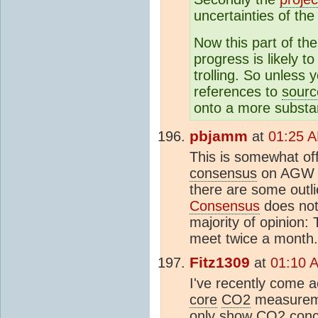
uncertainties of th
Now this part of th
progress is likely 
trolling. So unless
references to
sourc
onto a more substan
pbjamm
at
01:25 A
This is somewhat of
consensus
on AGW c
there are some outli
Consensus
does not
majority of opinion:
meet twice a month.
Fitz1309
at
01:10 
I've recently come 
core
CO2
measureme
only show
CO2
conce