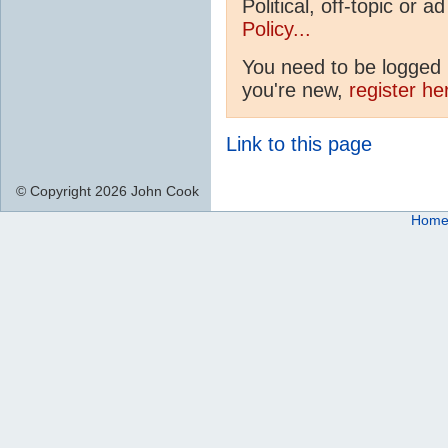
Political, off-topic or
Policy...
You need to be logged i
you're new,
register he
Link to this page
© Copyright 2026 John Cook
Hom