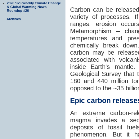
2026 SkS Weekly Climate Change
& Global Warming News
Carbon can be released
Roundup #26
variety of processes. I
Archives
ranges, erosion occu
Metamorphism – chang
temperatures and pre
chemically break down
carbon may be released
associated with volca
inside Earth's mantle
Geological Survey that 
180 and 440 million t
opposed to the ~35 billi
Epic carbon releases
An extreme carbon-re
magma invades a sedim
deposits of fossil fuel
phenomenon. But it ha