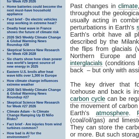
for Week #29 2026
Past changes in
climate
Home batteries could become the
next must-have household
throughout the geologica
appliance
usually acting in combi
Fact brief - Do electric vehicles
stop working in extreme heat?
perturbations in Earth's
Deadly heat wave in France
shows the future of climate risk
Earth's orbit have all p
2026 SkS Weekly Climate Change
described by the Milanko
& Global Warming News
Roundup #28
the flips from glacials
Skeptical Science New Research
for Week #28 2028
Northern Europe and 
Six charts show how clean power
interglacials
(conditions 
was world’s largest source of
new energy in 2025
back – but only with ass
Eastern U.S. broils after heat
wave kills over 1,300 in Europe
How climate change influences
The key driver that 
extreme weather
2026 SkS Weekly Climate Change
Icehouse and back is i
& Global Warming News
Roundup #27
carbon cycle
can be rega
Skeptical Science New Research
the movement of carbon 
for Week #27 2026
Climate Adam - Is Climate
Earth's
atmosphere
.
Change Ramping Up El Niño
(coal/oil/gas) and lime
Risks?
Fact brief - Are injuries from wind
They can store the carbo
turbines common?
or more. But such stora
How bad is AI for the
environment?