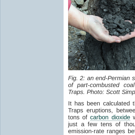
Fig. 2: an end-Permian
of part-combusted coal
Traps. Photo: Scott Simp
It has been calculated 
Traps eruptions, between
tons of
carbon dioxide
w
just a few tens of th
emission-rate ranges be