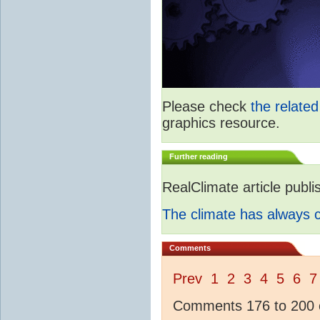
Please check
the relate
graphics resource.
Further reading
RealClimate article publ
The climate has always
Comments
Prev
1
2
3
4
5
6
7
Comments 176 to 200 o