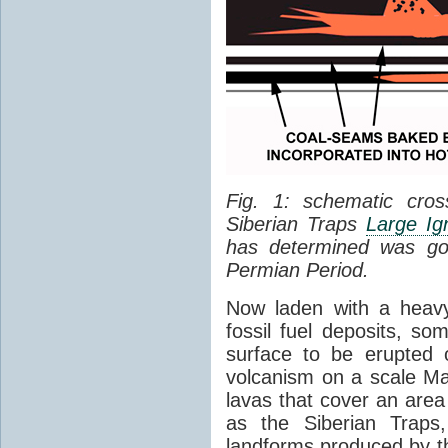
Fig. 1: schematic cros
Siberian Traps
Large Ig
has determined was go
Permian Period.
Now laden with a heavy
fossil fuel deposits, s
surface to be erupted 
volcanism on a scale M
lavas that cover an are
as the Siberian Traps,
landforms produced by th