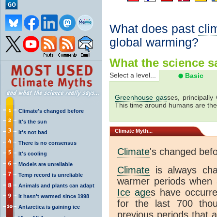
What does past
cli
global warming?
What the science sa
Select a level...
Basic
Greenhouse gas
ses, principally
This time around humans are the
Climate's changed before
It's the sun
Climate
Myth...
It's not bad
There is no consensus
Climate
's changed bef
It's cooling
Models are unreliable
Climate
is always ch
Temp record is unreliable
warmer periods when a
Animals and plants can adapt
Ice age
s have occurre
It hasn't warmed since 1998
for the last 700 th
Antarctica is gaining ice
previous periods that