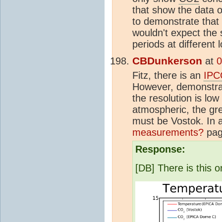
that show the data o
to demonstrate that
wouldn't expect the
periods at different
CBDunkerson
at
0
Fitz, there is an
IPC
However, demonstrati
the resolution is low
atmospheric, the gre
must be Vostok. In 
measurements?
pag
Response:
[DB] There is this on