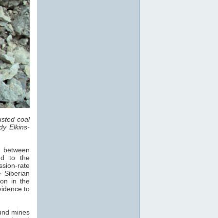
sted coal
dy Elkins-
s, between
d to the
sion-rate
 Siberian
on in the
vidence to
und mines