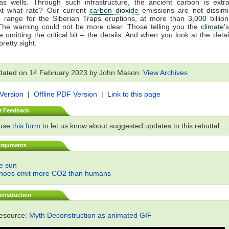
gas wells. Through such infrastructure, the ancient carbon is extr
At what rate? Our current
carbon dioxide
emissions are not dissimil
 range for the Siberian Traps eruptions, at more than 3,000 billio
The warning could not be more clear. Those telling you the
climate
'
 omitting the critical bit – the details. And when you look at the detail
retty sight.
dated on 14 February 2023 by John Mason.
View Archives
 Version
|
Offline PDF Version
|
Link to this page
t Feedback
 use
this form
to let us know about suggested updates to this rebuttal.
Arguments
he sun
anoes emit more CO2 than humans
onstruction
resource:
Myth Deconstruction as animated GIF