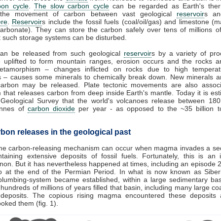
bon cycle
.
The slow carbon cycle
can be regarded as Earth's therm
 the movement of carbon between vast geological
reservoir
s an
re
.
Reservoir
s include the fossil fuels (coal/oil/gas) and limestone (
arbonate). They can store the carbon safely over tens of millions o
 such storage systems can be disturbed.
an be released from such geological
reservoir
s by a variety of pro
e uplifted to form mountain ranges, erosion occurs and the rocks a
tamorphism – changes inflicted on rocks due to high tempera
s – causes some minerals to chemically break down. New minerals a
carbon may be released. Plate tectonic movements are also associ
 that releases carbon from deep inside Earth's mantle. Today it is es
 Geological Survey that the world's volcanoes release between 18
tonnes of
carbon dioxide
per year - as opposed to the ~35 billion 
bon releases in the geological past
me carbon-releasing mechanism can occur when magma invades a se
taining extensive deposits of fossil fuels. Fortunately, this is an 
n. But it has nevertheless happened at times, including an episode 2
o at the end of the Permian Period. In what is now known as Siberi
plumbing-system became established, within a large sedimentary bas
hundreds of millions of years filled that basin, including many large coal
 deposits. The copious rising magma encountered these deposits 
cooked them (fig. 1).