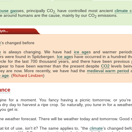
ouse gas
ses, principally CO
have controlled most ancient
climate 
2,
me around humans are the cause, mainly by our CO
emissions.
2
yth...
e
's changed before
e
is always changing. We have had
ice age
s and warmer period
tors were found in Spitzbergen.
Ice age
s have occurred in a hundred t
ycle for the last 700 thousand years, and there have been previous 
ppear to have been warmer than the present despite
CO2
levels bein
hey are now. More recently, we have had the
medieval warm period
a
ce age
. (
Richard Lindzen
)
lance
gine for a moment. You fancy having a picnic tomorrow, or you're
 dry day to harvest a ripe crop. So naturally, you tune in for a weather
you get is:
the weather forecast. There will be weather today and tomorrow. Good 
at lot of use, isn't it? The same applies to, “the
climate
's changed befor