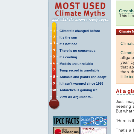
Greenh
This ti
Climate's changed before
Climate
M
It's the sun
Climat
It's not bad
There is no consensus
Climat
alliga
It's cooling
year c
Models are unreliable
that a
Temp record is unreliable
than t
little i
Animals and plants can adapt
It hasn't warmed since 1998
Antarctica is gaining ice
At a g
View All Arguments...
Just ima
needing a
But what 
“Here is 
That's a f