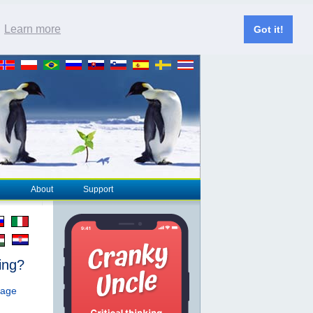
.
Learn more
Got it!
About
Support
ing?
page