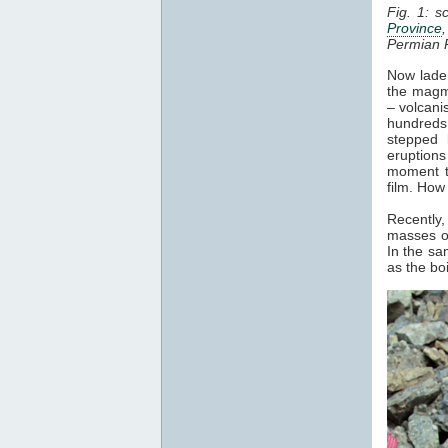
Fig. 1: s
Province
Permian 
Now laden
the magma
– volcani
hundreds 
stepped 
eruptions
moment t
film. How
Recently,
masses of
In the sa
as the bo