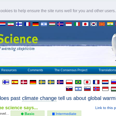
okies to help ensure the site runs well for you and other users
Resources
Comments
The Consensus Project
Translations
does past
climate change
tell us about global warm
e science says...
Link to this 
evel...
Basic
Intermediate