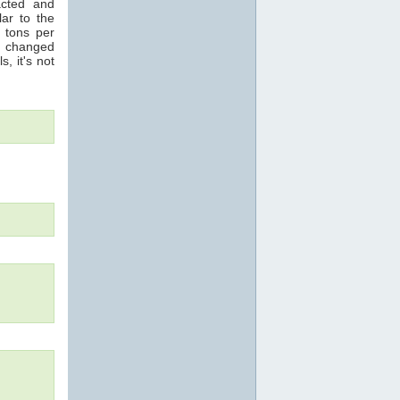
acted and
ar to the
n tons per
s changed
s, it's not