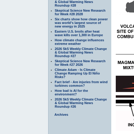
& Global Warming News
Roundup #28
Skeptical Science New Research
for Week #28 2028
Six charts show how clean power
was world’s largest source of
new energy in 2025
Eastern U.S. broils after heat
wave kills over 1,300 in Europe
How climate change influences
extreme weather
2026 SkS Weekly Climate Change
& Global Warming News
Roundup #27
Skeptical Science New Research
for Week #27 2026
Climate Adam - Is Climate
Change Ramping Up El Niño
Risks?
Fact brief - Are injuries from wind
turbines common?
How bad is AI for the
environment?
2026 SkS Weekly Climate Change
& Global Warming News
Roundup #26
Archives