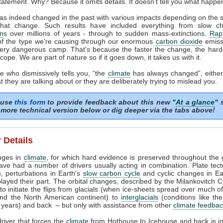
tatement. Why? Because it omits details. It doesn't tell you what happe
as indeed changed in the past with various impacts depending on the
that change. Such results have included everything from slow c
m
s over millions of years - through to sudden mass-extinctions.
Rapi
of the type we're causing through our enormous
carbon dioxide
emissi
very dangerous camp. That's because the faster the change, the harder
cope. We are part of nature so if it goes down, it takes us with it.
 who dismissively tells you, “the
climate
has always changed”, either
 they are talking about or they are deliberately trying to mislead you.
 use
this form
to provide feedback about this new "
At a glance
" 
more technical version below or dig deeper via the tabs above!
 Details
nges in
climate
, for which hard evidence is preserved throughout the 
ave had a number of drivers usually acting in combination. Plate tec
, perturbations in Earth's
slow carbon cycle
and cyclic changes in Ear
played their part. The orbital changes, described by the Milankovitch C
t to initiate the flips from glacials (when ice-sheets spread over much o
nd the North American continent) to
interglacials
(conditions like th
years) and back – but only with assistance from other
climate feedba
river that forces the
climate
from Hothouse to Icehouse and back is i