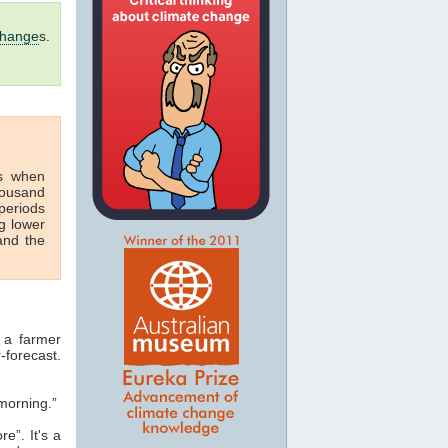
change
s.
s when
housand
periods
g lower
nd the
 a farmer
-forecast.
morning.”
e”. It's a