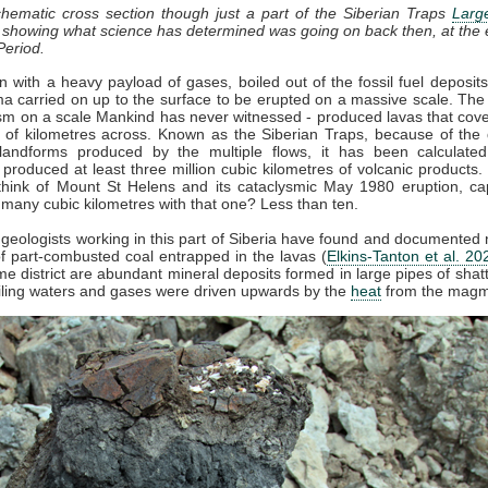
chematic cross section though just a part of the Siberian Traps
Larg
, showing what science has determined was going on back then, at the 
Period.
 with a heavy payload of gases, boiled out of the fossil fuel deposit
 carried on up to the surface to be erupted on a massive scale. The
sm on a scale Mankind has never witnessed - produced lavas that cov
of kilometres across. Known as the Siberian Traps, because of the d
landforms produced by the multiple flows, it has been calculated
 produced at least three million cubic kilometres of volcanic products. 
hink of Mount St Helens and its cataclysmic May 1980 eruption, ca
 many cubic kilometres with that one? Less than ten.
 geologists working in this part of Siberia have found and documente
 part-combusted coal entrapped in the lavas (
Elkins-Tanton et al. 20
me district are abundant mineral deposits formed in large pipes of shat
iling waters and gases were driven upwards by the
heat
from the magm