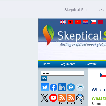
Skeptical Science uses co
Home
Arguments
Software
What 
What th
Select a l