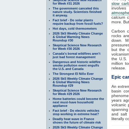
slow car
for Week #31 2026
involves
The government canceled this
nature study. Scientists finished
atmosphe
it anyway.
calcium c
Fact brief - Do solar plants
more. But
require backup from fossil fuels?
Hot days, cold thermometers
Carbon c
2026 SkS Weekly Climate Change
rocks ar
& Global Warming News
down. Me
Roundup #30
pressure
Skeptical Science New Research
for Week #30 2026
but the 
Canada's boreal wildfires aren't
volcanism
just bad forest management
the U.S.
Dangerous and historic wildfire
million 
smoke pollution event engulfs
release.
the U.S. and Canada
The Strongest El Niño Ever
Epic car
2026 SkS Weekly Climate Change
& Global Warming News
Roundup #29
An extre
Skeptical Science New Research
basin con
for Week #29 2026
phenomeno
Home batteries could become the
years ag
next must-have household
volcanic 
appliance
spanning 
Fact brief - Do electric vehicles
and salt
stop working in extreme heat?
literally 
Deadly heat wave in France
shows the future of climate risk
2026 SkS Weekly Climate Change