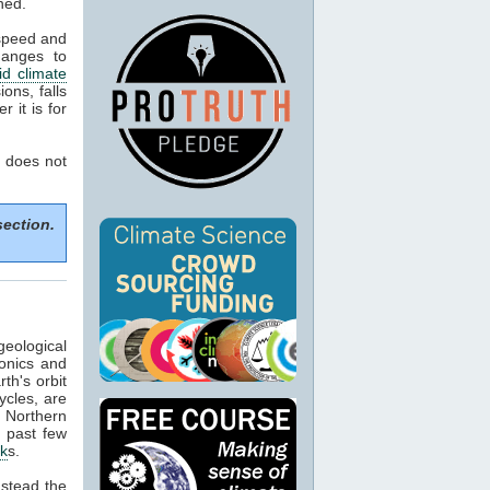
ned.
 speed and
hanges to
d climate
ons, falls
 it is for
 does not
section.
geological
tonics and
th's orbit
ycles, are
f Northern
e past few
ck
s.
nstead the