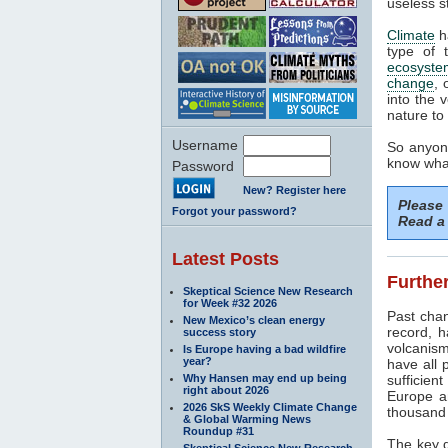
useless s
Climate
h
type of 
ecosyste
change
, 
into the 
nature to 
Username
So anyone
know what
Password
New? Register here
Please
Forgot your password?
Read a 
Latest Posts
Further
Skeptical Science New Research
for Week #32 2026
Past cha
New Mexico’s clean energy
record, h
success story
volcanism
Is Europe having a bad wildfire
year?
have all 
Why Hansen may end up being
sufficien
right about 2026
Europe a
2026 SkS Weekly Climate Change
thousand 
& Global Warming News
Roundup #31
The key d
Skeptical Science New Research