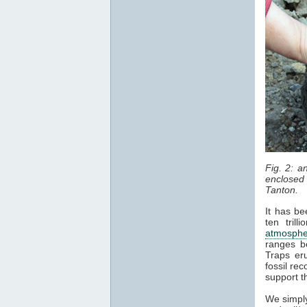
Fig. 2: 
enclosed 
Tanton.
It has be
ten tril
atmosphe
ranges b
Traps er
fossil re
support t
We simply