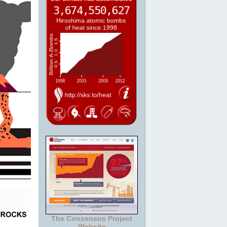
The Consensus Project
Website