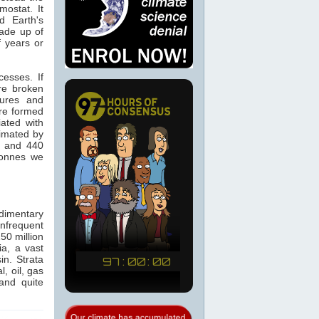
ostat. It
d Earth's
made up of
f years or
cesses. If
re broken
tures and
re formed
ated with
timated by
0 and 440
tonnes we
dimentary
infrequent
50 million
a, a vast
in. Strata
, oil, gas
and quite