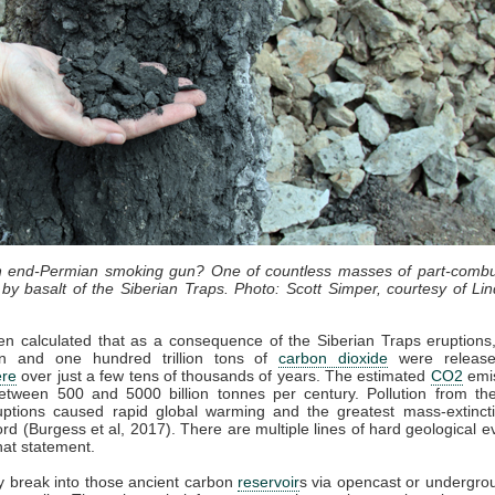
an end-Permian smoking gun? One of countless masses of part-combu
by basalt of the Siberian Traps. Photo: Scott Simper, courtesy of Lin
en calculated that as a consequence of the Siberian Traps eruption
lion and one hundred trillion tons of
carbon dioxide
were release
re
over just a few tens of thousands of years. The estimated
CO2
emis
etween 500 and 5000 billion tonnes per century. Pollution from the
uptions caused rapid global warming and the greatest mass-extincti
cord (Burgess et al, 2017). There are multiple lines of hard geological e
hat statement.
 break into those ancient carbon
reservoir
s via opencast or undergro