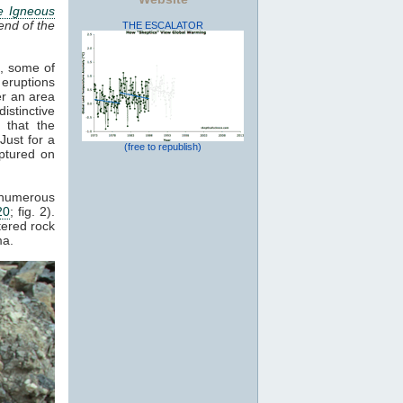
e Igneous
end of the
THE ESCALATOR
s, some of
 eruptions
er an area
istinctive
 that the
Just for a
(free to republish)
ptured on
d numerous
20
; fig. 2).
tered rock
a.