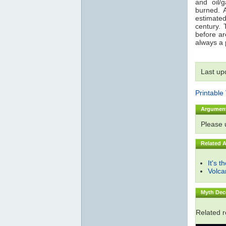
and oil/
burned. 
estimated
century. 
before are
always a p
Last up
Printable
Argumen
Please
Related 
It's t
Volc
Myth Dec
Related 