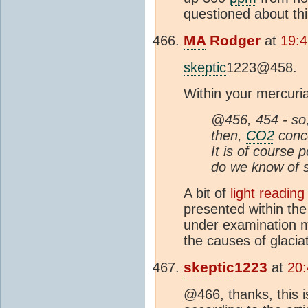
questioned about thi
MA
Rodger
at
19:4
skeptic
1223@458.
Within your mercuria
@456, 454 - so
then,
CO2
conce
It is of course 
do we know of 
A bit of
light reading
presented within th
under examination m
the causes of glaciat
skeptic
1223
at
20:
@466, thanks, this is