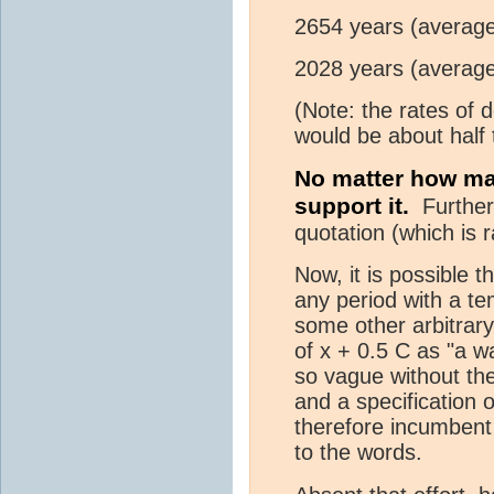
2654 years (average
2028 years (average
(Note: the rates of 
would be about half 
No matter how man
support it.
Further,
quotation (which is 
Now, it is possible t
any period with a te
some other arbitrary
of x + 0.5 C as "a 
so vague without the 
and a specification o
therefore incumbent 
to the words.