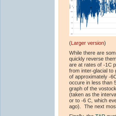
(
Larger version
)
While there are som
quickly reverse the
are at rates of -1C 
from inter-glacial t
of approximately -6C
occure in less than 
graph of the vostock 
(taken as the interv
or to -6 C, which ev
ago). The next most