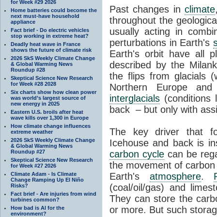
for Week #29 2026
Past changes in
climate
Home batteries could become the
next must-have household
throughout the geologica
appliance
usually acting in combi
Fact brief - Do electric vehicles
stop working in extreme heat?
perturbations in Earth's
Deadly heat wave in France
shows the future of climate risk
Earth's orbit have all p
2026 SkS Weekly Climate Change
described by the Milanko
& Global Warming News
Roundup #28
the flips from glacials
Skeptical Science New Research
for Week #28 2028
Northern Europe and 
Six charts show how clean power
interglacials
(conditions 
was world’s largest source of
new energy in 2025
back – but only with ass
Eastern U.S. broils after heat
wave kills over 1,300 in Europe
How climate change influences
The key driver that 
extreme weather
2026 SkS Weekly Climate Change
Icehouse and back is i
& Global Warming News
Roundup #27
carbon cycle
can be rega
Skeptical Science New Research
the movement of carbon 
for Week #27 2026
Climate Adam - Is Climate
Earth's
atmosphere
.
Change Ramping Up El Niño
(coal/oil/gas) and lime
Risks?
Fact brief - Are injuries from wind
They can store the carbo
turbines common?
or more. But such stora
How bad is AI for the
environment?