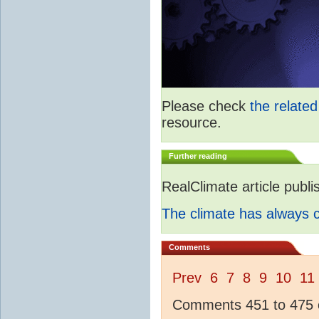
Please check
the relate
resource.
Further reading
RealClimate article publ
The climate has always
Comments
Prev
6
7
8
9
10
11
Comments 451 to 475 o