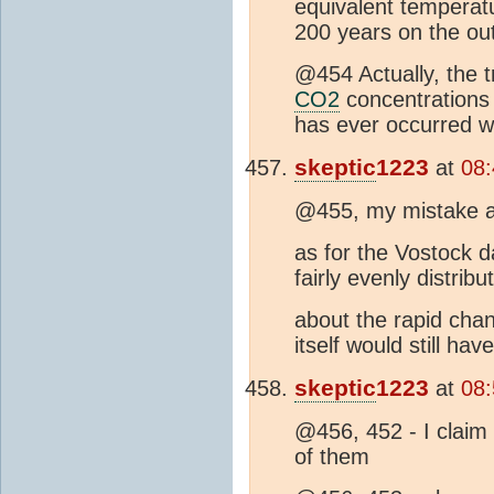
equivalent temperatu
200 years on the ou
@454 Actually, the tr
CO2
concentrations
has ever occurred w
skeptic
1223
at
08:
@455, my mistake 
as for the Vostock d
fairly evenly distribut
about the rapid chan
itself would still ha
skeptic
1223
at
08:
@456, 452 - I claim 
of them