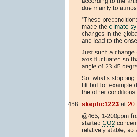
according to the art
due mainly to atmos
"These precondition
made the
climate s
changes in the globa
and lead to the onse
Just such a change 
axis fluctuated so th
angle of 23.45 degr
So, what's stopping
tilt but for example 
the other condition
skeptic
1223
at
20:
@465, 1-200ppm fro
started
CO2
concentr
relatively stable, so