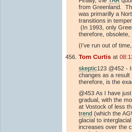
Finally, the
TAR
quot
from Greenland. The
was primarilly a No
transitions in temp
(In 1993, only Green
therefore, obsolete
(I've run out of time
Tom Curtis
at
08:1
skeptic
123 @452 - I
changes as a result o
therefore, is the exa
@453 As I have just 
gradual, with the m
at Vostock of less th
trend
(which the AGW
glacial to interglac
increases over the 