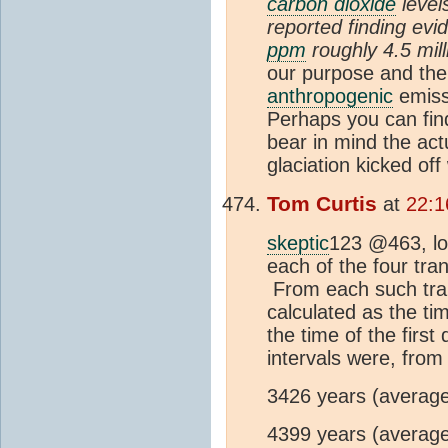
carbon dioxide
level
reported finding evi
ppm
roughly 4.5 mill
our purpose and the
anthropogenic
emiss
Perhaps you can fin
bear in mind the actu
glaciation kicked of
Tom Curtis
at
22:1
skeptic
123 @463, loo
each of the four tran
From each such trans
calculated as the ti
the time of the firs
intervals were, from
3426 years (average
4399 years (average