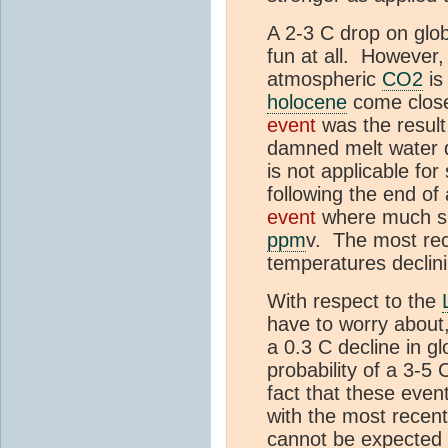
A 2-3 C drop on glo
fun at all. However,
atmospheric
CO2
is
holocene
come close 
event
was the result 
damned melt water d
is not applicable for
following the end of
event
where much sm
ppm
v. The most rec
temperatures declini
With respect to the
have to worry about,
a 0.3 C decline in g
probability of a 3-5
fact that these eve
with the most recent
cannot be expected f