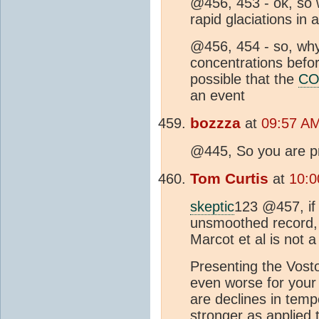
@456, 453 - ok, so
rapid glaciations i
@456, 454 - so, why
concentrations before
possible that the
CO
an event
bozzza
at
09:57 AM
@445, So you are pr
Tom Curtis
at
10:0
skeptic
123 @457, if
unsmoothed record, y
Marcot et al is not 
Presenting the Vost
even worse for your 
are declines in temp
stronger as applied 