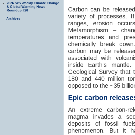
2026 SkS Weekly Climate Change
& Global Warming News
Carbon can be released
Roundup #26
variety of processes. I
Archives
ranges, erosion occu
Metamorphism – chang
temperatures and pre
chemically break down
carbon may be released
associated with volca
inside Earth's mantle
Geological Survey that 
180 and 440 million t
opposed to the ~35 billi
Epic carbon releases
An extreme carbon-re
magma invades a sedim
deposits of fossil fuel
phenomenon. But it ha