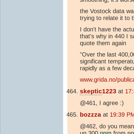
the Vostock data wa
trying to relate it t
I don't have the act
that's why in 440 I s
quote them again
"Over the last 400,
significant tempera
rapidly as a few dec
www.grida.no/publica
skeptic
1223
at
17:
@461, I agree :)
bozzza
at
19:39 PM
@462, do you mean
up 300
ppm
from now