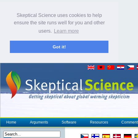
Skeptical Science uses cookies to help
ensure the site runs well for you and other
users.
Learn more
Got it!
Home
Arguments
Software
Resources
Comment