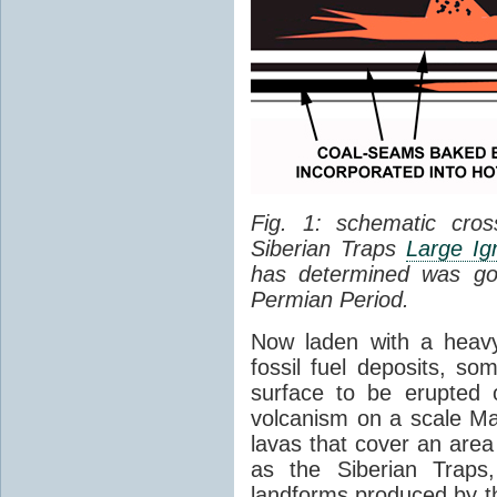
Fig. 1: schematic cros
Siberian Traps
Large Ig
has determined was go
Permian Period.
Now laden with a heavy
fossil fuel deposits, s
surface to be erupted 
volcanism on a scale M
lavas that cover an are
as the Siberian Traps,
landforms produced by th