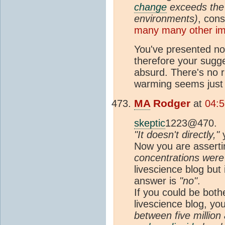
change
exceeds the 
environments)
, cons
many many other im
You've presented no
therefore your sugg
absurd. There's no r
warming seems just 
MA
Rodger
at
04:5
skeptic
1223@470.
"It doesn't directly,"
y
Now you are asserti
concentrations were
livescience blog but
answer is
"no"
.
If you could be bot
livescience blog, you 
between five million a