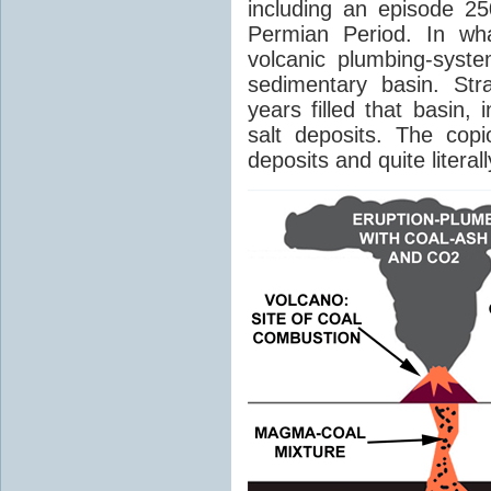
including an episode 25
Permian Period. In wh
volcanic plumbing-syst
sedimentary basin. Str
years filled that basin,
salt deposits. The cop
deposits and quite literal