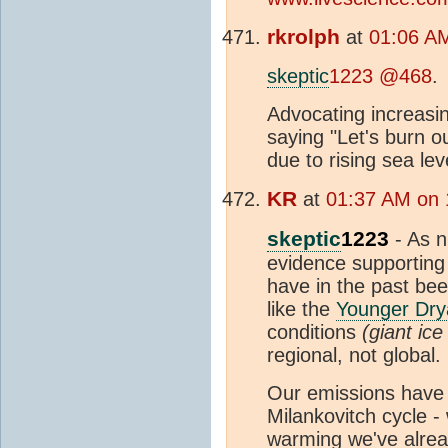
rkrolph
at
01:06 A
skeptic
1223 @468
.
Advocating increasi
saying "Let's burn o
due to rising sea lev
KR
at
01:37 AM on 
skeptic
1223
- As n
evidence supporting 
have in the past bee
like the
Younger Dry
conditions
(giant ic
regional, not global.
Our emissions have e
Milankovitch cycle - 
warming we've alrea