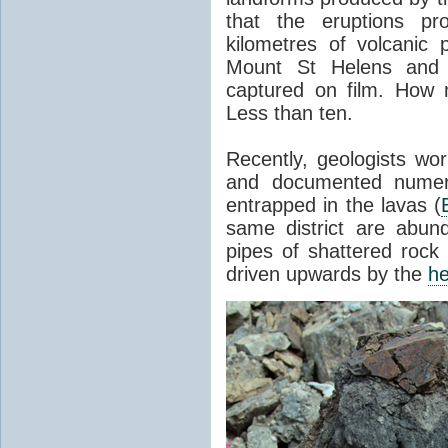
that the eruptions pr
kilometres of volcanic
Mount St Helens and i
captured on film. How 
Less than ten.
Recently, geologists wor
and documented numer
entrapped in the lavas (
same district are abun
pipes of shattered rock
driven upwards by the
he