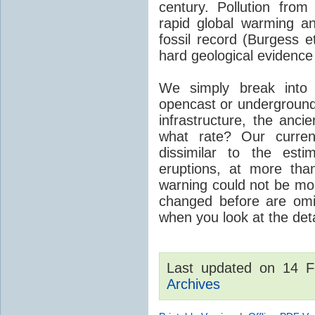
century. Pollution fro
rapid global warming an
fossil record (Burgess e
hard geological evidence
We simply break into
opencast or underground
infrastructure, the anci
what rate? Our curre
dissimilar to the est
eruptions, at more tha
warning could not be mor
changed before are omitt
when you look at the detai
Last updated on 14 
Archives