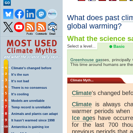
What does past
cli
global warming?
What the science sa
Select a level...
Basic
Greenhouse gas
ses, principally
This time around humans are the
Climate's changed before
It's the sun
Climate
Myth...
It's not bad
There is no consensus
Climate
's changed bef
It's cooling
Models are unreliable
Climate
is always ch
Temp record is unreliable
warmer periods when a
Animals and plants can adapt
Ice age
s have occurre
It hasn't warmed since 1998
for the last 700 th
Antarctica is gaining ice
previous periods that