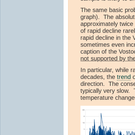
The same basic prob
graph). The absolut
approximately twice 
of rapid decline rare
rapid decline in the
sometimes even incr
caption of the Vosto
not supported by th
In particular, while
decades, the
trend
o
direction. The cons
typically very slow. 
temperature change 