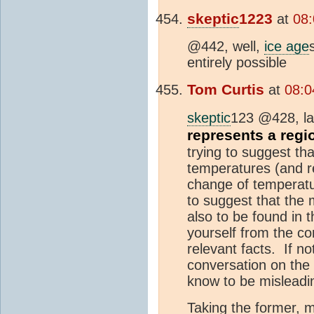
skeptic
1223
at
08:
@442, well,
ice age
entirely possible
Tom Curtis
at
08:0
skeptic
123 @428, la
represents a regi
trying to suggest th
temperatures (and re
change of temperatur
to suggest that the
also to be found in t
yourself from the co
relevant facts. If no
conversation on the 
know to be misleadi
Taking the former, m