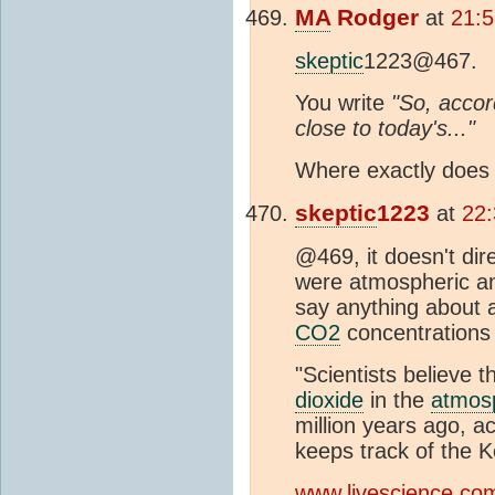
MA
Rodger
at
21:5
skeptic
1223@467.
You write
"So, accord
close to today's..."
Where exactly does t
skeptic
1223
at
22:
@469, it doesn't dire
were atmospheric and 
say anything about 
CO2
concentrations 
"Scientists believe 
dioxide
in the
atmos
million years ago, a
keeps track of the K
www.livescience.com