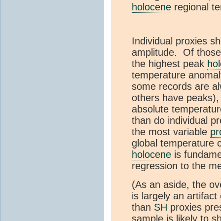
holocene
regional t
Individual proxies s
amplitude. Of thos
the highest peak
ho
temperature anomaly
some records are al
others have peaks),
absolute temperatur
than do individual p
the most variable
pr
global temperature 
holocene
is fundamen
regression to the me
(As an aside, the o
is largely an artifact
than
SH
proxies pre
sample is likely to 