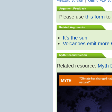
Printable Version
|
Offline PDF Ve
Argument Feedback
Please use
this form
to 
Related Arguments
It's the sun
Volcanoes emit more
Myth Deconstruction
Related resource:
Myth 