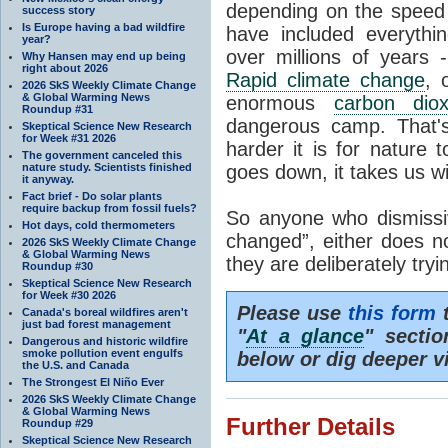
depending on the speed 
success story
Is Europe having a bad wildfire
have included everyth
year?
over millions of years 
Why Hansen may end up being
right about 2026
Rapid climate change
, 
2026 SkS Weekly Climate Change
& Global Warming News
enormous
carbon diox
Roundup #31
dangerous camp. That's
Skeptical Science New Research
for Week #31 2026
harder it is for nature 
The government canceled this
nature study. Scientists finished
goes down, it takes us wit
it anyway.
Fact brief - Do solar plants
require backup from fossil fuels?
So anyone who dismissiv
Hot days, cold thermometers
changed”, either does n
2026 SkS Weekly Climate Change
& Global Warming News
they are deliberately try
Roundup #30
Skeptical Science New Research
for Week #30 2026
Please use
this form
t
Canada's boreal wildfires aren't
just bad forest management
"
At a glance
" secti
Dangerous and historic wildfire
smoke pollution event engulfs
below or dig deeper v
the U.S. and Canada
The Strongest El Niño Ever
2026 SkS Weekly Climate Change
& Global Warming News
Further Details
Roundup #29
Skeptical Science New Research