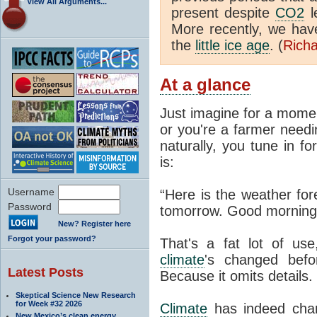
View All Arguments...
present despite
CO2
l
More recently, we ha
the
little ice age
. (
Richa
At a glance
Just imagine for a momen
or you're a farmer needi
naturally, you tune in f
is:
Username
“Here is the weather for
Password
tomorrow. Good morning
New? Register here
Forgot your password?
That's a fat lot of use
climate
's changed befo
Latest Posts
Because it omits details.
Skeptical Science New Research
for Week #32 2026
Climate
has indeed chan
New Mexico’s clean energy