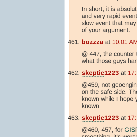
In short, it is absol
and very rapid event 
slow event that may 
of your argument.
bozzza
at
10:01 AM
@ 447, the counter to
what those guys han
skeptic
1223
at
17:
@459, not geoengine
on the safe side. Th
known while I hope 
known
skeptic
1223
at
17:
@460, 457, for
GIS
smoothing, it's worse,