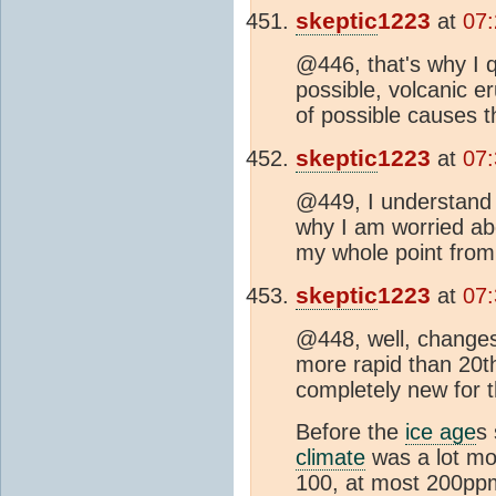
skeptic
1223
at
07:
@446, that's why I
possible, volcanic e
of possible causes t
skeptic
1223
at
07:
@449, I understand
why I am worried a
my whole point from 
skeptic
1223
at
07:
@448, well, changes 
more rapid than 20t
completely new for 
Before the
ice age
s
climate
was a lot mo
100, at most 200pp