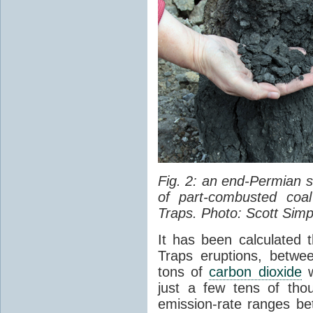
Fig. 2: an end-Permian
of part-combusted coal
Traps. Photo: Scott Simp
It has been calculated 
Traps eruptions, between
tons of
carbon dioxide
w
just a few tens of th
emission-rate ranges be