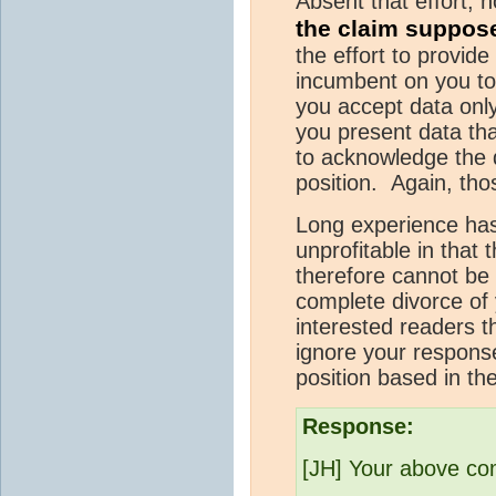
Absent that effort, 
the claim suppos
the effort to provide
incumbent on you to 
you accept data only
you present data that
to acknowledge the d
position. Again, tho
Long experience has
unprofitable in that
therefore cannot be 
complete divorce of 
interested readers th
ignore your response
position based in the
Response:
[JH] Your above com