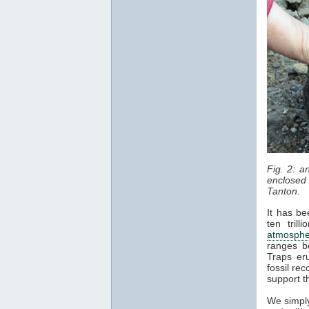
Fig. 2: 
enclosed 
Tanton.
It has be
ten tril
atmosphe
ranges b
Traps er
fossil re
support t
We simply