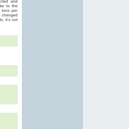
acted and
ar to the
n tons per
s changed
s, it's not