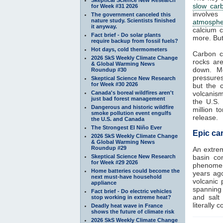
slow car
for Week #31 2026
involves
The government canceled this
nature study. Scientists finished
atmosphe
it anyway.
calcium c
Fact brief - Do solar plants
more. But
require backup from fossil fuels?
Hot days, cold thermometers
Carbon c
2026 SkS Weekly Climate Change
rocks ar
& Global Warming News
down. Me
Roundup #30
pressure
Skeptical Science New Research
for Week #30 2026
but the 
Canada's boreal wildfires aren't
volcanism
just bad forest management
the U.S.
Dangerous and historic wildfire
million 
smoke pollution event engulfs
release.
the U.S. and Canada
The Strongest El Niño Ever
Epic car
2026 SkS Weekly Climate Change
& Global Warming News
Roundup #29
An extre
Skeptical Science New Research
basin con
for Week #29 2026
phenomeno
Home batteries could become the
years ag
next must-have household
volcanic 
appliance
spanning 
Fact brief - Do electric vehicles
and salt
stop working in extreme heat?
literally 
Deadly heat wave in France
shows the future of climate risk
2026 SkS Weekly Climate Change