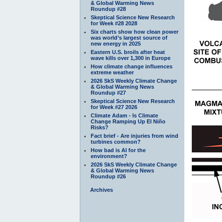
& Global Warming News
Roundup #28
Skeptical Science New Research
for Week #28 2028
Six charts show how clean power
was world’s largest source of
new energy in 2025
Eastern U.S. broils after heat
wave kills over 1,300 in Europe
How climate change influences
extreme weather
2026 SkS Weekly Climate Change
& Global Warming News
Roundup #27
Skeptical Science New Research
for Week #27 2026
Climate Adam - Is Climate
Change Ramping Up El Niño
Risks?
Fact brief - Are injuries from wind
turbines common?
How bad is AI for the
environment?
2026 SkS Weekly Climate Change
& Global Warming News
Roundup #26
Archives