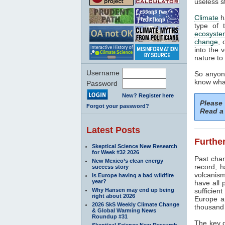
useless s
Climate
h
type of 
ecosyste
change
, 
into the 
nature to 
Username
So anyone
know what
Password
New? Register here
Please
Forgot your password?
Read a 
Latest Posts
Further
Skeptical Science New Research
for Week #32 2026
Past cha
New Mexico’s clean energy
record, h
success story
volcanism
Is Europe having a bad wildfire
year?
have all 
Why Hansen may end up being
sufficien
right about 2026
Europe a
2026 SkS Weekly Climate Change
thousand 
& Global Warming News
Roundup #31
The key d
Skeptical Science New Research