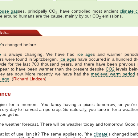
ouse gas
ses, principally CO
have controlled most ancient
climate 
2,
me around humans are the cause, mainly by our CO
emissions.
2
yth...
e
's changed before
e
is always changing. We have had
ice age
s and warmer period
tors were found in Spitzbergen.
Ice age
s have occurred in a hundred t
ycle for the last 700 thousand years, and there have been previous 
ppear to have been warmer than the present despite
CO2
levels bein
hey are now. More recently, we have had the
medieval warm period
a
ce age
. (
Richard Lindzen
)
lance
gine for a moment. You fancy having a picnic tomorrow, or you're
 dry day to harvest a ripe crop. So naturally, you tune in for a weather
you get is:
the weather forecast. There will be weather today and tomorrow. Good 
at lot of use, isn't it? The same applies to, “the
climate
's changed befor