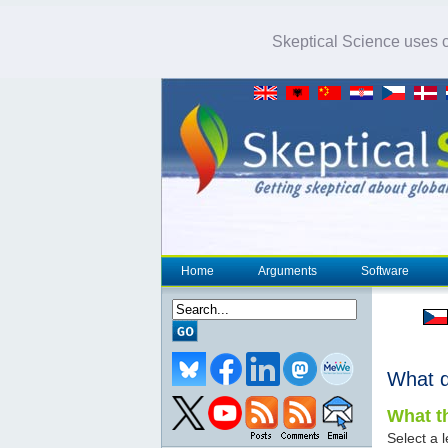
Skeptical Science uses co
Home
Arguments
Software
What 
What th
Select a l