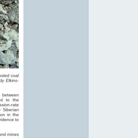
sted coal
dy Elkins-
s, between
d to the
sion-rate
 Siberian
on in the
vidence to
und mines