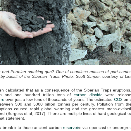
an end-Permian smoking gun? One of countless masses of part-combu
by basalt of the Siberian Traps. Photo: Scott Simper, courtesy of Lin
en calculated that as a consequence of the Siberian Traps eruption
lion and one hundred trillion tons of
carbon dioxide
were release
re
over just a few tens of thousands of years. The estimated
CO2
emis
etween 500 and 5000 billion tonnes per century. Pollution from the
uptions caused rapid global warming and the greatest mass-extincti
cord (Burgess et al, 2017). There are multiple lines of hard geological e
hat statement.
 break into those ancient carbon
reservoir
s via opencast or undergro