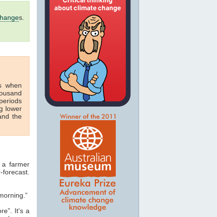
change
s.
s when
housand
periods
g lower
nd the
 a farmer
-forecast.
morning.”
e”. It's a