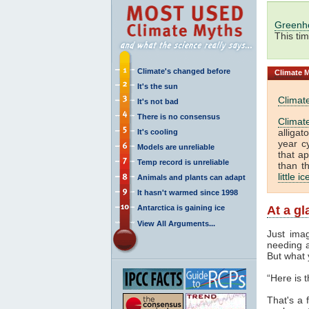
Greenh
This ti
Climate's changed before
Climate
M
It's the sun
Climat
It's not bad
There is no consensus
Climat
alliga
It's cooling
year c
Models are unreliable
that a
Temp record is unreliable
than t
little i
Animals and plants can adapt
It hasn't warmed since 1998
Antarctica is gaining ice
At a g
View All Arguments...
Just ima
needing a
But what 
“Here is 
That's a f