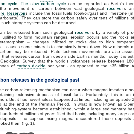
bon cycle
.
The slow carbon cycle
can be regarded as Earth's therm
 the movement of carbon between vast geological
reservoir
s an
re
.
Reservoir
s include the fossil fuels (coal/oil/gas) and limestone (
arbonate). They can store the carbon safely over tens of millions o
 such storage systems can be disturbed.
an be released from such geological
reservoir
s by a variety of pro
e uplifted to form mountain ranges, erosion occurs and the rocks a
tamorphism – changes inflicted on rocks due to high tempera
s – causes some minerals to chemically break down. New minerals a
carbon may be released. Plate tectonic movements are also associ
 that releases carbon from deep inside Earth's mantle. Today it is es
 Geological Survey that the world's volcanoes release between 18
tonnes of
carbon dioxide
per year - as opposed to the ~35 billion 
bon releases in the geological past
me carbon-releasing mechanism can occur when magma invades a se
taining extensive deposits of fossil fuels. Fortunately, this is an 
n. But it has nevertheless happened at times, including an episode 2
o at the end of the Permian Period. In what is now known as Siberi
plumbing-system became established, within a large sedimentary bas
hundreds of millions of years filled that basin, including many large coal
 deposits. The copious rising magma encountered these deposits 
cooked them (fig. 1).