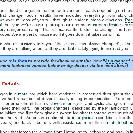
tatement. Why? Because it omits details. It doesn't tell you what happe
as indeed changed in the past with various impacts depending on the
that change. Such results have included everything from slow c
m
s over millions of years - through to sudden mass-extinctions.
Rapi
of the type we're causing through our enormous
carbon dioxide
emissi
very dangerous camp. That's because the faster the change, the harder
cope. We are part of nature so if it goes down, it takes us with it.
 who dismissively tells you, “the
climate
has always changed”, either
 they are talking about or they are deliberately trying to mislead you.
 use
this form
to provide feedback about this new "
At a glance
" 
more technical version below or dig deeper via the tabs above!
 Details
nges in
climate
, for which hard evidence is preserved throughout the 
ave had a number of drivers usually acting in combination. Plate tec
, perturbations in Earth's
slow carbon cycle
and cyclic changes in Ear
played their part. The orbital changes, described by the Milankovitch C
t to initiate the flips from glacials (when ice-sheets spread over much o
nd the North American continent) to
interglacials
(conditions like th
years) and back – but only with assistance from other
climate feedba
river that forces the
climate
from Hothouse to Icehouse and back is i