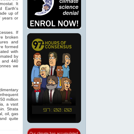
ostat. It
d Earth's
made up of
f years or
cesses. If
re broken
tures and
re formed
ated with
timated by
0 and 440
tonnes we
dimentary
infrequent
50 million
a, a vast
in. Strata
, oil, gas
and quite