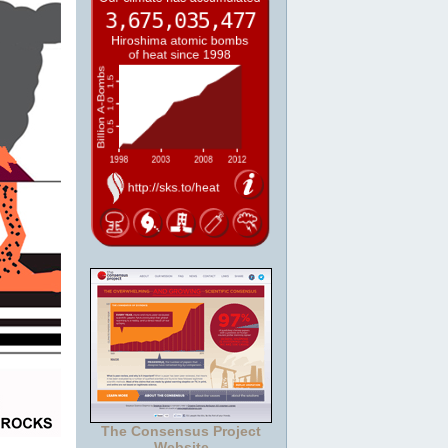
The Consensus Project
Website