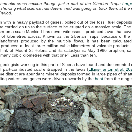
chematic cross section though just a part of the Siberian Traps
Larg
, showing what science has determined was going on back then, at the 
Period.
 with a heavy payload of gases, boiled out of the fossil fuel deposit
 carried on up to the surface to be erupted on a massive scale. The
sm on a scale Mankind has never witnessed - produced lavas that cov
of kilometres across. Known as the Siberian Traps, because of the d
landforms produced by the multiple flows, it has been calculated
 produced at least three million cubic kilometres of volcanic products. 
hink of Mount St Helens and its cataclysmic May 1980 eruption, ca
 many cubic kilometres with that one? Less than ten.
 geologists working in this part of Siberia have found and documente
 part-combusted coal entrapped in the lavas (
Elkins-Tanton et al. 20
me district are abundant mineral deposits formed in large pipes of shat
iling waters and gases were driven upwards by the
heat
from the magm