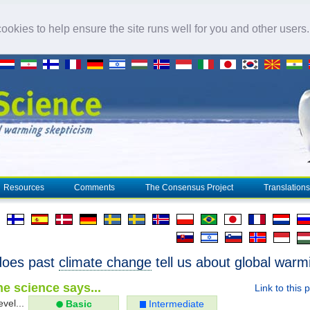
okies to help ensure the site runs well for you and other users
Resources
Comments
The Consensus Project
Translations
does past
climate change
tell us about global warm
e science says...
Link to this 
evel...
Basic
Intermediate