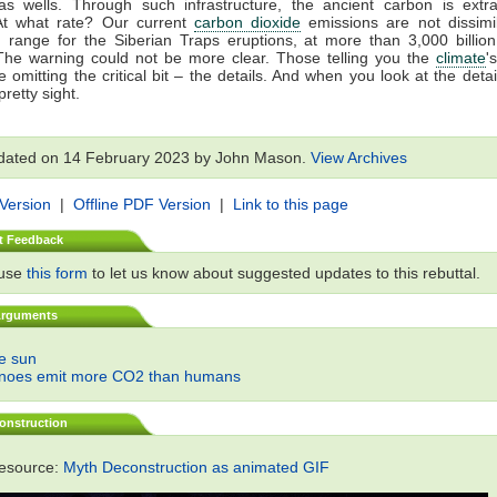
gas wells. Through such infrastructure, the ancient carbon is extr
At what rate? Our current
carbon dioxide
emissions are not dissimil
 range for the Siberian Traps eruptions, at more than 3,000 billio
The warning could not be more clear. Those telling you the
climate
'
 omitting the critical bit – the details. And when you look at the detail
retty sight.
dated on 14 February 2023 by John Mason.
View Archives
 Version
|
Offline PDF Version
|
Link to this page
t Feedback
 use
this form
to let us know about suggested updates to this rebuttal.
Arguments
he sun
anoes emit more CO2 than humans
onstruction
resource:
Myth Deconstruction as animated GIF