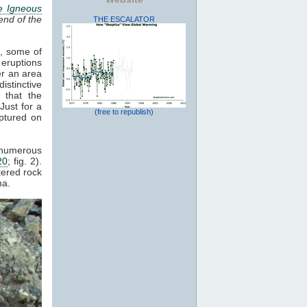
e Igneous
end of the
THE ESCALATOR
s, some of
 eruptions
er an area
istinctive
 that the
Just for a
(free to republish)
ptured on
d numerous
20
; fig. 2).
tered rock
a.