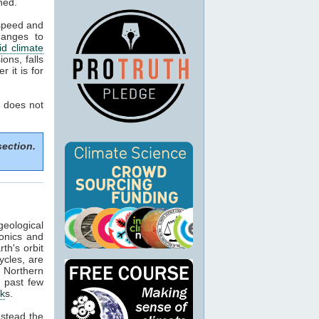
ned.
 speed and
hanges to
d climate
ons, falls
 it is for
 does not
section.
geological
tonics and
th's orbit
ycles, are
f Northern
e past few
ck
s.
nstead the