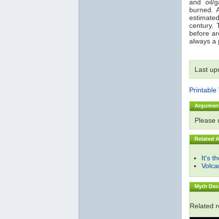
and oil/
burned. 
estimated
century. 
before are
always a p
Last up
Printable
Argumen
Please
Related 
It's t
Volc
Myth Dec
Related 