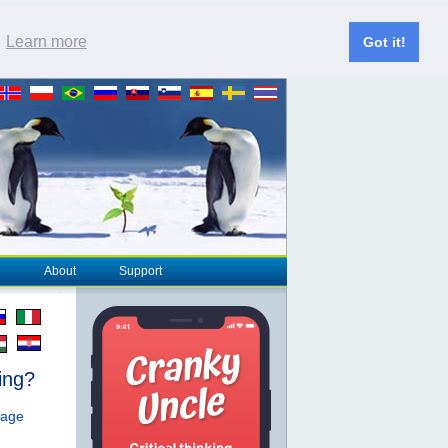
.
Learn more
Got it!
About
Support
ing?
page