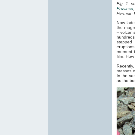
Fig. 1: s
Province
Permian 
Now laden
the magma
– volcani
hundreds 
stepped 
eruptions
moment t
film. How
Recently,
masses of
In the sa
as the bo