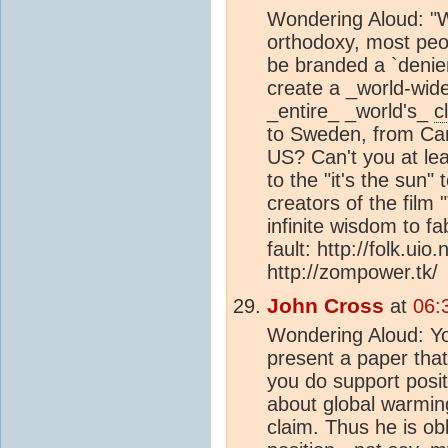
Wondering Aloud: "Wi
orthodoxy, most peop
be branded a `denie
create a _world-wid
_entire_ _world's_
c
to Sweden, from Can
US? Can't you at le
to the "it's the sun" 
creators of the film
infinite wisdom to fa
fault: http://folk.ui
http://zompower.tk/
John Cross
at
06:
Wondering Aloud: Yo
present a paper that 
you do support posit
about global warmin
claim. Thus he is ob