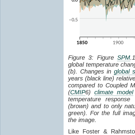
Figure 3: Figure
SPM
.
global temperature chan
(b). Changes in
global 
years (black line) relat
compared to Coupled Mo
(
CMIP
6)
climate model
temperature response 
(brown) and to only natur
green). For the full im
the image.
Like Foster & Rahmsto