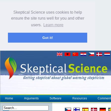
Skeptical Science uses cookies to help
ensure the site runs well for you and other
users.
Learn more
Got it!
Home
Arguments
Software
Resources
Comment