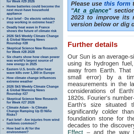
for Week #29 2026
Please use
this form
t
Home batteries could become the
"
At a glance
" secti
next must-have household
appliance
2023 to improve its 
Fact brief - Do electric vehicles
stop working in extreme heat?
version below or dig 
Deadly heat wave in France
shows the future of climate risk
2026 SkS Weekly Climate Change
& Global Warming News
Further details
Roundup #28
Skeptical Science New Research
for Week #28 2028
Our Sun is an average-si
Six charts show how clean power
was world’s largest source of
using its hydrogen fuel
new energy in 2025
away from Earth. That 
Eastern U.S. broils after heat
wave kills over 1,300 in Europe
small error) by a t
How climate change influences
extreme weather
measurements in the lat
2026 SkS Weekly Climate Change
considerations of Eart
& Global Warming News
Roundup #27
1820s. Fourier's number-
Skeptical Science New Research
for Week #27 2026
Earth's size situated
Climate Adam - Is Climate
significantly colder t
Change Ramping Up El Niño
Risks?
foundation stone for th
Fact brief - Are injuries from wind
turbines common?
decades to the discover
How bad is AI for the
Effect
– and the way th
environment?