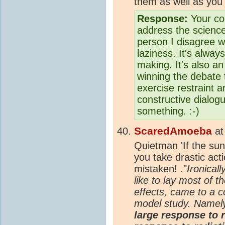
them as well as you 
Response:
Your com
address the scienc
person I disagree w
laziness. It's alway
making. It's also an
winning the debate t
exercise restraint a
constructive dialog
something. :-)
ScaredAmoeba
a
Quietman 'If the sun
you take drastic acti
mistaken! ."
Ironicall
like to lay most of 
effects, came to a c
model study. Namel
large response to r