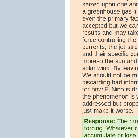
seized upon one and
a
greenhouse gas
it
even the primary fac
accepted but we can 
results and may take
force controlling the
currents, the jet st
and their specific c
moreso the sun and i
solar wind. By leavi
We should not be ma
discarding bad infor
for how El Nino is d
the phenomenon is 
addressed but proper
just make it worse.
Response:
The mos
forcing
. Whatever c
accumulate or lose