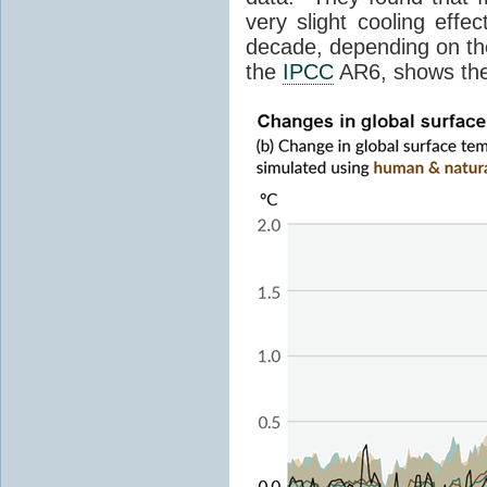
very slight cooling eff
decade, depending on the
the
IPCC
AR6, shows th