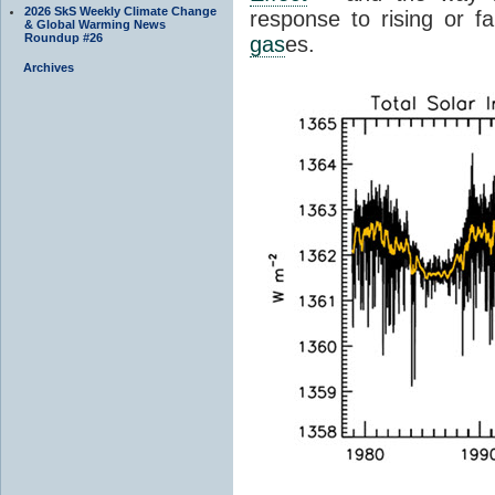
2026 SkS Weekly Climate Change
response to rising or fa
& Global Warming News
Roundup #26
gas
es.
Archives