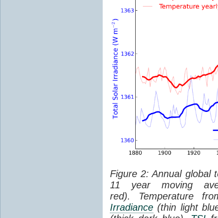
Figure 2: Annual global 
11 year moving aver
red). Temperature f
Irradiance
(thin light bl