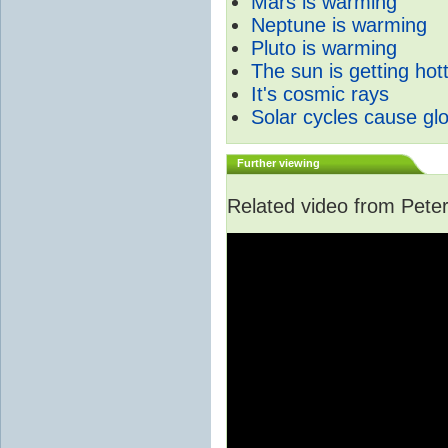
Mars is warming
Neptune is warming
Pluto is warming
The sun is getting hot
It's cosmic rays
Solar cycles cause gl
Further viewing
Related video from Peter