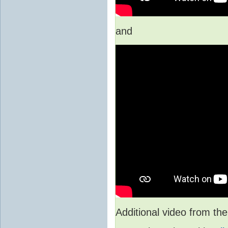
and
Additional video from 