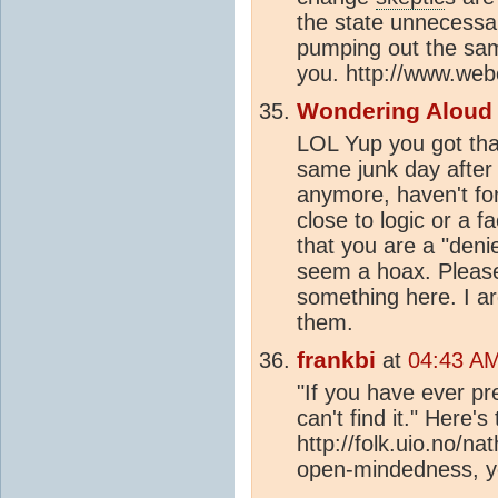
the state unnecessa
pumping out the same
you. http://www.we
Wondering Aloud
LOL Yup you got tha
same junk day after
anymore, haven't fo
close to logic or a f
that you are a "deni
seem a hoax. Please 
something here. I ar
them.
frankbi
at
04:43 AM
"If you have ever pr
can't find it." Here's
http://folk.uio.no/n
open-mindedness, yo