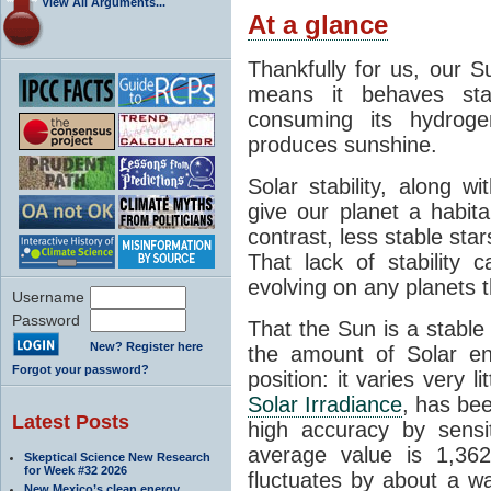
View All Arguments...
At a glance
Thankfully for us, our S
means it behaves stab
consuming its hydroge
produces sunshine.
Solar stability, along w
give our planet a habit
contrast, less stable star
That lack of stability 
evolving on any planets t
Username
Password
That the Sun is a stable
New? Register here
the amount of Solar en
Forgot your password?
position: it varies very li
Solar Irradiance
, has be
Latest Posts
high accuracy by sensit
average value is 1,362
Skeptical Science New Research
for Week #32 2026
fluctuates by about a w
New Mexico’s clean energy