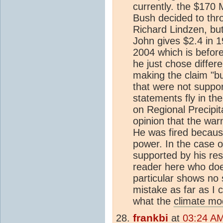
currently. the $170 
Bush decided to thr
Richard Lindzen, bu
John gives $2.4 in 19
2004 which is before 
he just chose differ
making the claim "bu
that were not suppor
statements fly in th
on Regional Precipit
opinion that the war
He was fired because
power. In the case o
supported by his res
reader here who does
particular shows no 
mistake as far as I 
what the
climate mo
frankbi
at
03:24 AM