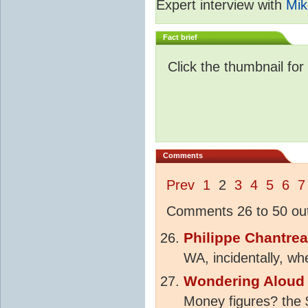
Expert interview with
Mik
Fact brief
Click the thumbnail for
Comments
Prev
1
2
3
4
5
6
7
Comments 26 to 50 out
Philippe Chantre
WA, incidentally, w
Wondering Aloud
Money figures? the $