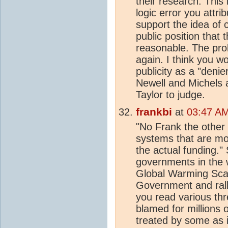
their research. Thi
logic error you attr
support the idea of 
public position that 
reasonable. The pro
again. I think you 
publicity as a "denie
Newell and Michels a
Taylor to judge.
frankbi
at
03:47 AM
"No Frank the othe
systems that are mor
the actual funding."
governments in the 
Global Warming Scam
Government and rall
you read various thr
blamed for millions 
treated by some as i