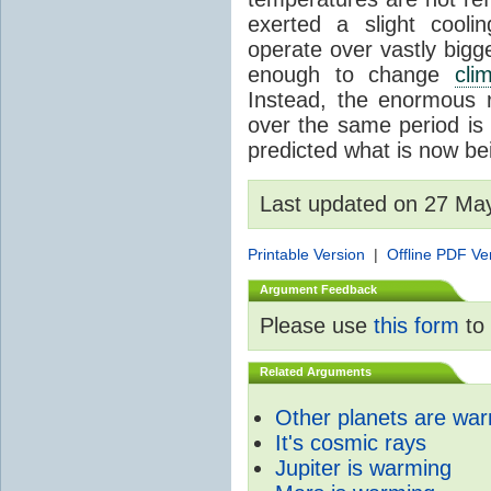
exerted a slight coolin
operate over vastly bigg
enough to change
cli
Instead, the enormous 
over the same period is 
predicted what is now be
Last updated on 27 Ma
Printable Version
|
Offline PDF Ve
Argument Feedback
Please use
this form
to 
Related Arguments
Other planets are wa
It's cosmic rays
Jupiter is warming