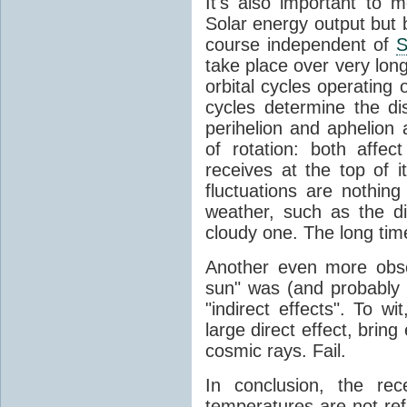
It's also important to m
Solar energy output but by
course independent of
S
take place over very lon
orbital cycles operating
cycles determine the d
perihelion and aphelion a
of rotation: both aff
receives at the top of 
fluctuations are nothin
weather, such as the d
cloudy one. The long tim
Another even more obsc
sun" was (and probably s
"indirect effects". To wi
large direct effect, bring
cosmic rays. Fail.
In conclusion, the rec
temperatures are not ref