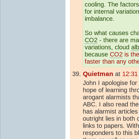
cooling. The factor
for internal variati
imbalance.
So what causes cha
CO2
- there are ma
variations, cloud
al
because
CO2
is th
faster than any othe
Quietman
at
12:31
John I apologise for 
hope of learning thr
arogant alarmists th
ABC. I also read the
has alarmist articles
outright lies in both
links to papers. With
responders to this b