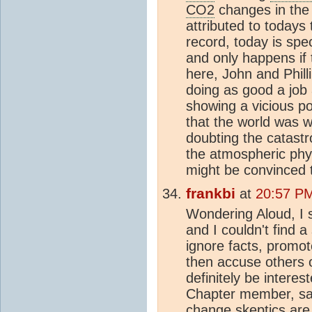
CO2
changes in the 
attributed to todays
record, today is spe
and only happens if 
here, John and Phill
doing as good a job 
showing a vicious po
that the world was 
doubting the catastro
the atmospheric phy
might be convinced th
frankbi
at
20:57 PM
Wondering Aloud, I 
and I couldn't find a 
ignore facts, promo
then accuse others of
definitely be intere
Chapter member, sai
change
skeptic
s are