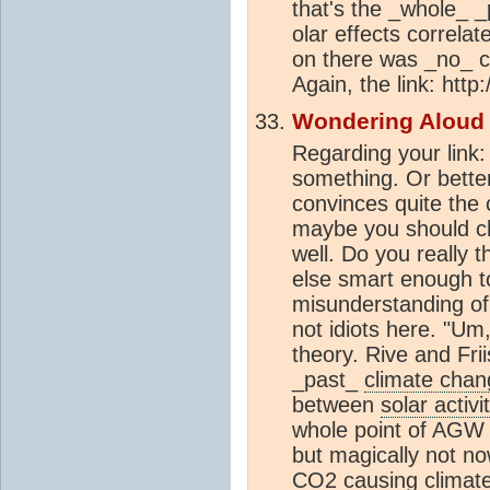
that's the _whole_ _
olar effects correla
on there was _no_ c
Again, the link: htt
Wondering Aloud
Regarding your link
something. Or bette
convinces quite the
maybe you should ch
well. Do you really 
else smart enough to
misunderstanding o
not idiots here. "U
theory. Rive and Frii
_past_
climate chan
between
solar activi
whole point of AGW 
but magically not no
CO2
causing
climat