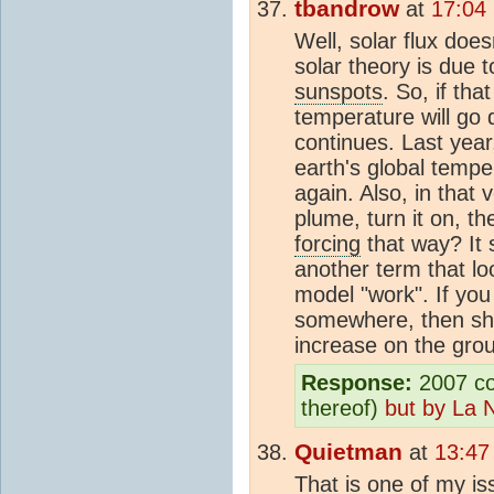
tbandrow
at
17:04
Well, solar flux doe
solar theory is due 
sunspots
. So, if tha
temperature will go
continues. Last yea
earth's global tempe
again. Also, in that v
plume, turn it on, t
forcing
that way? It
another term that lo
model "work". If yo
somewhere, then sho
increase on the grou
Response:
2007 coo
thereof)
but by La 
Quietman
at
13:47
That is one of my i