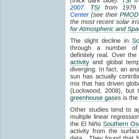
(thick dark blue).
TSI
fr
2007
.
TSI
from 1979 
Center
(see their
PMOD
the most recent solar ir
for Atmospheric and Spa
The slight decline in
So
through a number of
definitely real. Over th
activity
and global tempe
diverging. In fact, an an
sun has actually contrib
mix that has driven glo
(Lockwood, 2008), but 
greenhouse gas
es is the
Other studies tend to 
multiple linear regressi
the El Niño
Southern Osc
activity from the surf
data. They found that 