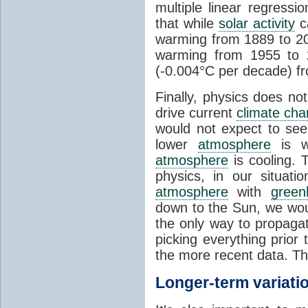
multiple linear regress
that while
solar activity
ca
warming from 1889 to 200
warming from 1955 to 2
(-0.004°C per decade) f
Finally, physics does no
drive current
climate ch
would not expect to see 
lower
atmosphere
is w
atmosphere
is cooling. T
physics, in our situat
atmosphere
with
green
down to the Sun, we woul
the only way to propaga
picking everything prior
the more recent data. Th
Longer-term variati