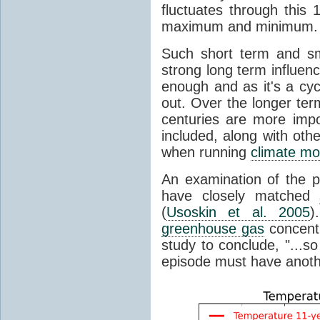
fluctuates through this
maximum and minimum.
Such short term and sma
strong long term influen
enough and as it's a cyc
out. Over the longer te
centuries are more impo
included, along with oth
when running
climate mo
An examination of the 
have closely matched
(
Usoskin et al. 2005
)
greenhouse gas
concentr
study to conclude, "...s
episode must have anot