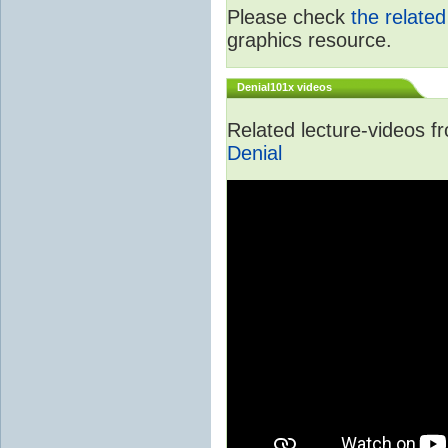
Please check
the relate
graphics resource.
Denial101x videos
Related lecture-videos 
Denial