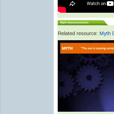
Myth Deconstruction
Related resource:
Myth 