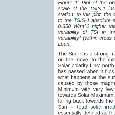
Figure 1: Plot of the o
scale of the
TSI
S-1 ins
station. In this plot, the
to the
TSI
S-1 absolute s
0.858 W/m^2 higher th
variability of
TSI
in thi
variability” (within cross
Lean.
The Sun has a strong mag
on the move, to the ext
Solar polarity flips: nor
has passed when it flips
what happens at the sur
caused by those magneti
Minimum with very fe
towards Solar Maximum
falling back towards the
Sun –
total solar irra
essentially defined as the