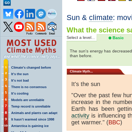
Sun &
climate
: mov
What the science sa
Select a level...
Basic
The sun's energy has decreased 
than before.
Climate's changed before
Climate
Myth...
It's the sun
It's not bad
It's the sun
There is no consensus
It's cooling
"Over the past few hu
Models are unreliable
increase in the numbe
Temp record is unreliable
Earth has been gett
Animals and plants can adapt
activity
is influencing t
It hasn't warmed since 1998
get warmer." (
BBC
)
Antarctica is gaining ice