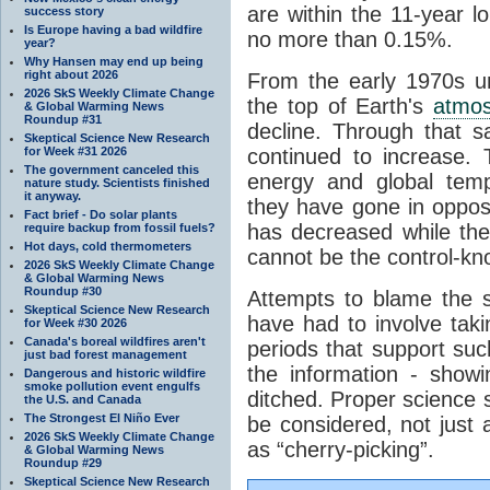
are within the 11-year l
success story
Is Europe having a bad wildfire
no more than 0.15%.
year?
Why Hansen may end up being
right about 2026
From the early 1970s un
2026 SkS Weekly Climate Change
the top of Earth's
atmo
& Global Warming News
Roundup #31
decline. Through that 
Skeptical Science New Research
for Week #31 2026
continued to increase.
The government canceled this
energy and global tem
nature study. Scientists finished
it anyway.
they have gone in opposi
Fact brief - Do solar plants
has decreased while th
require backup from fossil fuels?
Hot days, cold thermometers
cannot be the control-kn
2026 SkS Weekly Climate Change
& Global Warming News
Roundup #30
Attempts to blame the s
Skeptical Science New Research
have had to involve taki
for Week #30 2026
Canada's boreal wildfires aren't
periods that support su
just bad forest management
the information - show
Dangerous and historic wildfire
smoke pollution event engulfs
ditched. Proper science s
the U.S. and Canada
The Strongest El Niño Ever
be considered, not just a
2026 SkS Weekly Climate Change
as “cherry-picking”.
& Global Warming News
Roundup #29
Skeptical Science New Research