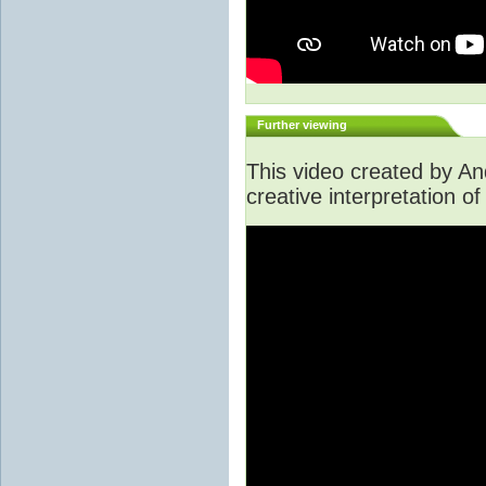
Further viewing
This video created by A
creative interpretation of 