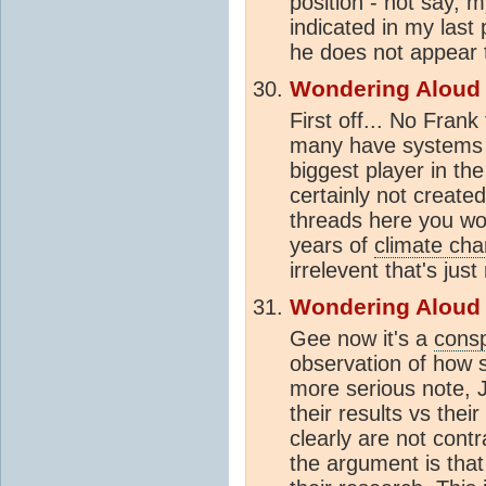
position - not say, m
indicated in my last 
he does not appear t
Wondering Aloud
First off... No Fra
many have systems t
biggest player in th
certainly not create
threads here you wou
years of
climate ch
irrelevent that's just 
Wondering Aloud
Gee now it's a
consp
observation of how s
more serious note, 
their results vs the
clearly are not contr
the argument is that