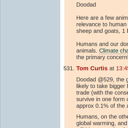
Doodad
Here are a few anima
relevance to human we
sheep and goats, 1 b
Humans and our dom
animals.
Climate ch
the primary concern
Tom Curtis
at
13:4
Doodad @529, the glo
likely to take bigger
trade (with the conse
survive in one form o
approx 0.1% of the a
Humans, on the other
global warming, and