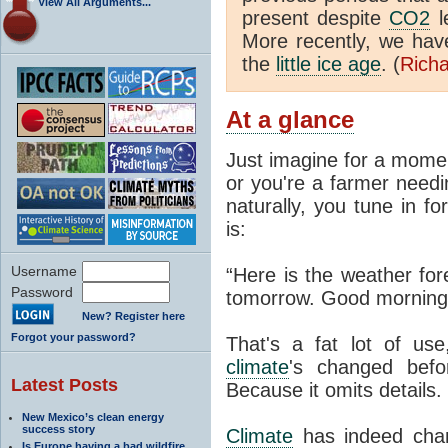
View All Arguments...
present despite
CO2
l
More recently, we ha
the
little ice age
. (
Richa
At a glance
Just imagine for a momen
or you're a farmer needi
naturally, you tune in f
is:
Username
“Here is the weather for
Password
tomorrow. Good morning
New? Register here
Forgot your password?
That's a fat lot of use
climate
's changed befo
Latest Posts
Because it omits details.
New Mexico’s clean energy
success story
Climate
has indeed chan
Is Europe having a bad wildfire