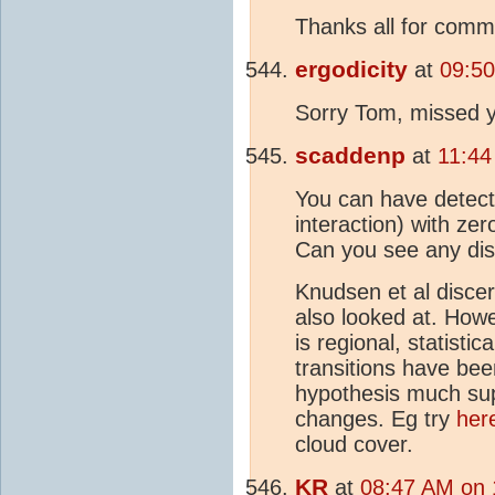
Thanks all for comm
ergodicity
at
09:50
Sorry Tom, missed 
scaddenp
at
11:44
You can have detect
interaction) with zer
Can you see any dis
Knudsen et al discer
also looked at. Howe
is regional, statisti
transitions have bee
hypothesis much supp
changes. Eg try
her
cloud cover.
KR
at
08:47 AM on 