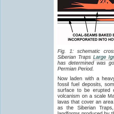
Fig. 1: schematic cros
Siberian Traps
Large Ig
has determined was go
Permian Period.
Now laden with a heavy
fossil fuel deposits, s
surface to be erupted 
volcanism on a scale M
lavas that cover an are
as the Siberian Traps,
landforms produced by th