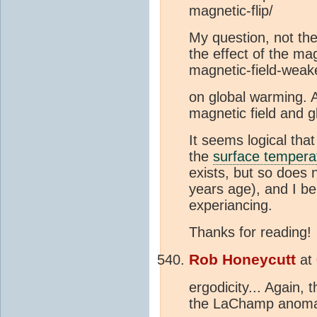
magnetic-flip/
My question, not th
the effect of the ma
magnetic-field-weak
on global warming. A
magnetic field and 
It seems logical tha
the
surface tempera
exists, but so does 
years age), and I be
experiancing.
Thanks for reading!
Rob Honeycutt
at
ergodicity... Again, 
the LaChamp anomal