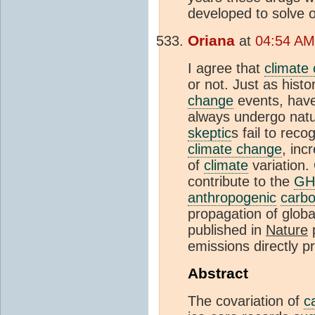
developed to solve 
Oriana
at
04:54 AM
I agree that
climate
or not. Just as histo
change
events, have
always undergo natu
skeptic
s fail to reco
climate change
, inc
of
climate
variation.
contribute to the
G
anthropogenic
carbo
propagation of globa
published in
Nature
p
emissions directly 
Abstract
The covariation of
c