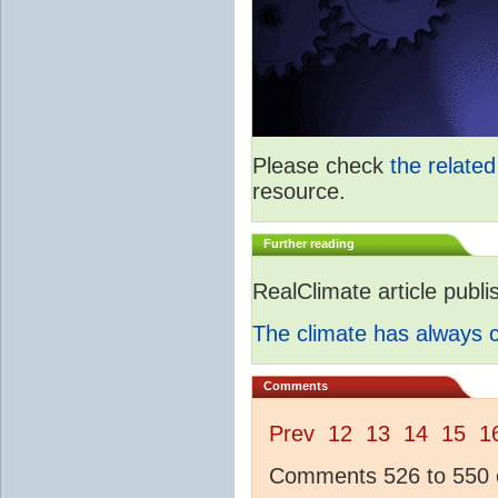
Please check
the relate
resource.
Further reading
RealClimate article publ
The climate has always
Comments
Prev
12
13
14
15
1
Comments 526 to 550 o