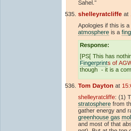
Sahel."
shelleyratcliffe
at
Apologies if this is
atmosphere
is a
fin
Response:
[PS[ This has nothi
Fingerprint
s of AG
though - it is a co
Tom Dayton
at
15:
shelleyratcliffe
: (1) 
stratosphere
from th
gather energy and r
greenhouse gas
mol
and most of that ab
not). But at the top 