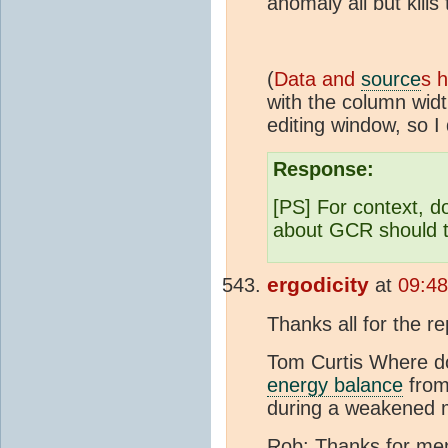
anomaly all but kill
(
Data and
source
s 
with the column widt
editing window, so I 
Response:
[PS] For context, d
about GCR should 
ergodicity
at
09:48
Thanks all for the re
Tom Curtis Where doe
energy balance
from
during a weakened ma
Rob: Thanks for men