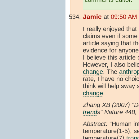
Jamie
at
09:50 AM 
I really enjoyed that
claims even if some
article saying that t
evidence for anyone 
I believe this articl
However, I also bel
change
. The
anthro
rate, I have no choic
think will help swa
change
.
Zhang XB (2007) "Det
trend
s" Nature 448,
Abstract:
"Human in
temperature(1-5), se
temperature(7),
trop