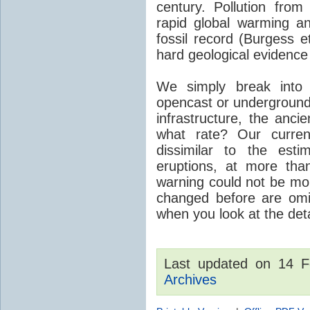
century. Pollution fro
rapid global warming an
fossil record (Burgess e
hard geological evidence
We simply break into
opencast or underground
infrastructure, the anci
what rate? Our curre
dissimilar to the est
eruptions, at more tha
warning could not be mor
changed before are omitt
when you look at the detai
Last updated on 14 
Archives