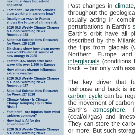
next must-have household
Past changes in
climate
appliance
Fact brief - Do electric vehicles
throughout the geologica
stop working in extreme heat?
usually acting in combi
Deadly heat wave in France
shows the future of climate risk
perturbations in Earth's
2026 SkS Weekly Climate Change
& Global Warming News
Earth's orbit have all p
Roundup #28
described by the Milanko
Skeptical Science New Research
for Week #28 2028
the flips from glacials
Six charts show how clean power
was world’s largest source of
Northern Europe and 
new energy in 2025
interglacials
(conditions 
Eastern U.S. broils after heat
wave kills over 1,300 in Europe
back – but only with ass
How climate change influences
extreme weather
2026 SkS Weekly Climate Change
The key driver that 
& Global Warming News
Roundup #27
Icehouse and back is i
Skeptical Science New Research
for Week #27 2026
carbon cycle
can be rega
Climate Adam - Is Climate
the movement of carbon 
Change Ramping Up El Niño
Risks?
Earth's
atmosphere
.
Fact brief - Are injuries from wind
(coal/oil/gas) and lime
turbines common?
How bad is AI for the
They can store the carbo
environment?
or more. But such stora
2026 SkS Weekly Climate Change
& Global Warming News