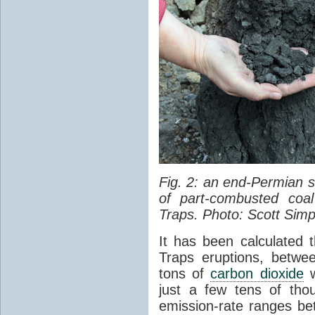
Fig. 2: an end-Permian
of part-combusted coal
Traps. Photo: Scott Simp
It has been calculated 
Traps eruptions, between
tons of
carbon dioxide
w
just a few tens of th
emission-rate ranges be