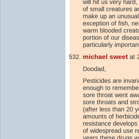
will hit us very hard
of small creatures 
make up an unusuall
exception of fish, ne
warm blooded creatu
portion of our disea
particularly important 
michael sweet
at
Doodad,
Pesticides are invar
enough to remember w
sore throat went aw
sore throats and st
(after less than 20 
amounts of herbicide
resistance develops 
of widespread use re
years these drugs wi