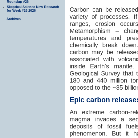
Roundup #26
Skeptical Science New Research
Carbon can be released
for Week #26 2026
variety of processes. I
Archives
ranges, erosion occu
Metamorphism – chang
temperatures and pre
chemically break down
carbon may be released
associated with volca
inside Earth's mantle
Geological Survey that 
180 and 440 million t
opposed to the ~35 billi
Epic carbon releases
An extreme carbon-re
magma invades a sedim
deposits of fossil fuel
phenomenon. But it ha