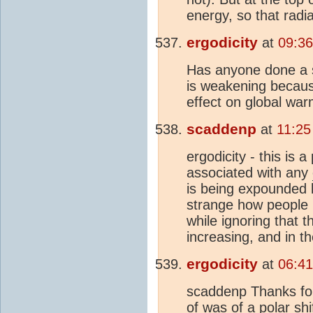
energy, so that radi
ergodicity
at
09:36
Has anyone done a st
is weakening because
effect on global wa
scaddenp
at
11:25
ergodicity - this is 
associated with any
is being expounded l
strange how people
while ignoring that 
increasing, and in t
ergodicity
at
06:41
scaddenp Thanks for
of was of a polar sh