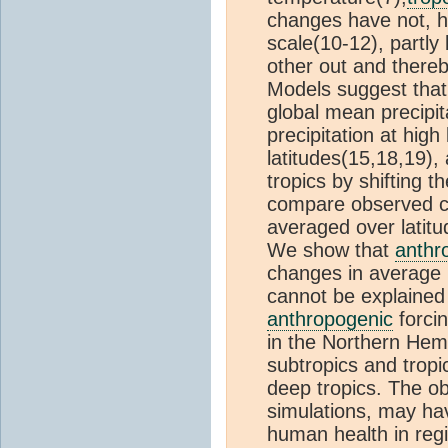
changes have not, ho
scale(10-12), partly
other out and thereb
Models suggest tha
global mean precipita
precipitation at high
latitudes(15,18,19), 
tropics by shifting 
compare observed cha
averaged over latit
We show that
anthr
changes in average p
cannot be explained
anthropogenic
forcin
in the Northern Hem
subtropics and trop
deep tropics. The o
simulations, may hav
human health in regi