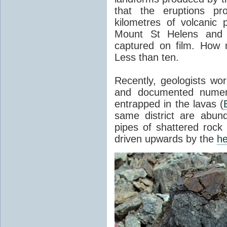
that the eruptions pr
kilometres of volcanic
Mount St Helens and i
captured on film. How 
Less than ten.
Recently, geologists wor
and documented numer
entrapped in the lavas (
same district are abun
pipes of shattered rock
driven upwards by the
he