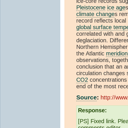
ice-core records su
Pleistocene
ice age
s
climate change
s rem
record reflects loca
global surface temp
correlated with and 
deglaciation. Diffe
Northern Hemisphere
the Atlantic
meridion
observations, togeth
conclusion that an 
circulation changes
CO2
concentrations 
end of the most rec
Source
:
http://www
Response:
[PS] Fixed link. Ple
comments editor.