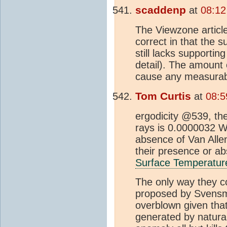
scaddenp
at
08:12
The Viewzone article
correct in that the 
still lacks supporti
detail). The amount 
cause any measurab
Tom Curtis
at
08:5
ergodicity @539, the
rays is 0.0000032 W/
absence of Van Alle
their presence or a
Surface Temperatur
The only way they co
proposed by Svens
overblown given tha
generated by natura