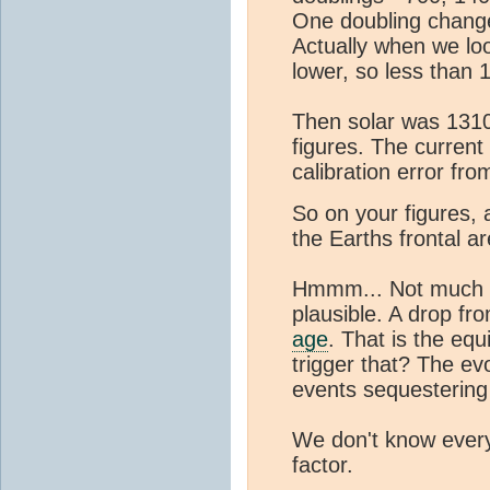
One doubling change
Actually when we lo
lower, so less than 
Then solar was 1310
figures. The current
calibration error from
So on your figures, 
the Earths frontal ar
Hmmm... Not much d
plausible. A drop f
age
. That is the eq
trigger that? The ev
events sequesterin
We don't know everyt
factor.