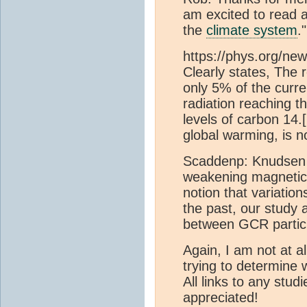
am excited to read 
the
climate system
.
https://phys.org/ne
Clearly states, The
only 5% of the curren
radiation reaching t
levels of carbon 14.[
global warming, is n
Scaddenp: Knudsen et
weakening magnetic 
notion that variatio
the past, our study 
between GCR particl
Again, I am not at a
trying to determine 
All links to any stud
appreciated!