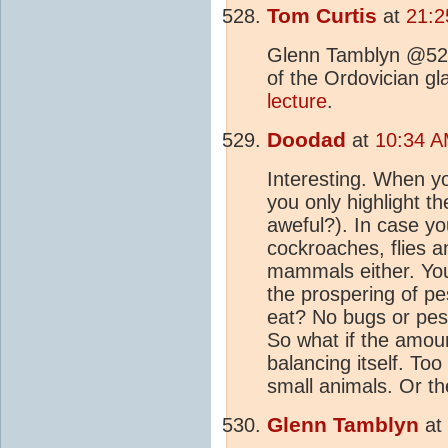
Tom Curtis
at
21:2
Glenn Tamblyn @5
of the Ordovician gla
lecture
.
Doodad
at
10:34 A
Interesting. When 
you only highlight t
aweful?). In case yo
cockroaches, flies a
mammals either. You
the prospering of p
eat? No bugs or pest
So what if the amoun
balancing itself. Too
small animals. Or t
Glenn Tamblyn
at