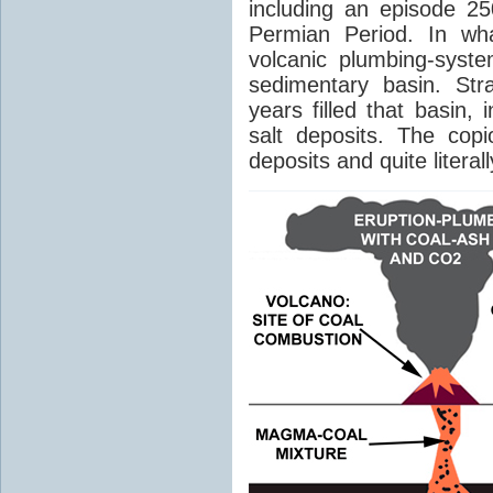
including an episode 25
Permian Period. In wh
volcanic plumbing-syst
sedimentary basin. Str
years filled that basin,
salt deposits. The cop
deposits and quite literal