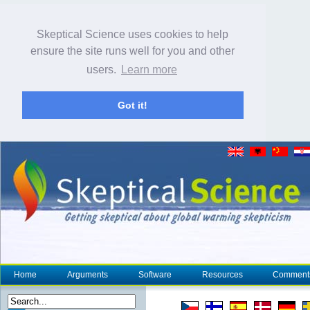
Skeptical Science uses cookies to help
ensure the site runs well for you and other
users.
Learn more
Got it!
Home
Arguments
Software
Resources
Comment