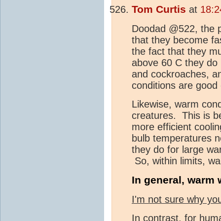
Tom Curtis
at
18:2
Doodad @522, the pr
that they become fast
the fact that they m
above 60 C they do 
and cockroaches, an
conditions are good 
Likewise, warm cond
creatures. This is b
more efficient cooli
bulb temperatures n
they do for large w
So, within limits, 
In general, warm w
I'm not sure why you
In contrast, for hu