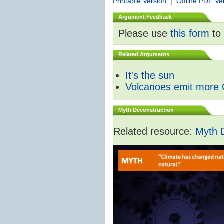
Printable Version
|
Offline PDF Ve
Argument Feedback
Please use
this form
to 
Related Arguments
It's the sun
Volcanoes emit more
Myth Deconstruction
Related resource:
Myth 