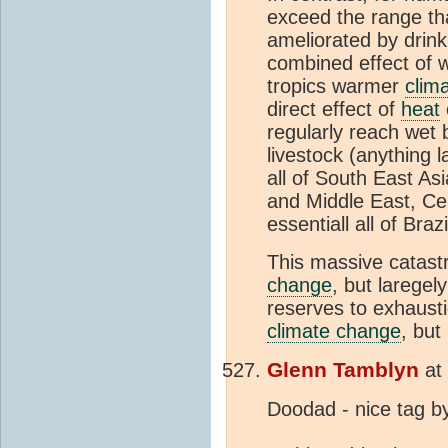
exceed the range tha
ameliorated by drinki
combined effect of wh
tropics warmer
clim
direct effect of
heat
regularly reach wet
livestock (anything 
all of South East Asi
and Middle East, Cen
essentiall all of Bra
This massive catastr
change
, but laregel
reserves to exhaust
climate change
, but
Glenn Tamblyn
at
Doodad - nice tag by