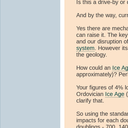
Is this a drive-by o
And by the way, cur
Yes there are mech
can raise it. The ke
and our disruption o
system
. However its 
the geology.
How could an
Ice A
approximately)? Per
Your figures of 4% 
Ordovician
Ice Age
(
clarify that.
So using the standar
impacts for each do
doublings - 700, 14