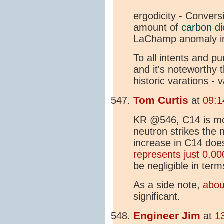
ergodicity - Convers
amount of
carbon di
LaChamp anomaly in
To all intents and p
and it's noteworthy 
historic varations - 
Tom Curtis
at
09:1
KR @546, C14 is mos
neutron strikes the 
increase in C14 doe
represents just 0.
be negligible in ter
As a side note,
abou
significant.
Engineer Jim
at
1