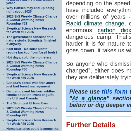
depending on the speed 
year?
Why Hansen may end up being
have included everyth
right about 2026
over millions of years 
2026 SkS Weekly Climate Change
& Global Warming News
Rapid climate change
, 
Roundup #31
Skeptical Science New Research
enormous
carbon diox
for Week #31 2026
dangerous camp. That's
The government canceled this
nature study. Scientists finished
harder it is for nature 
it anyway.
Fact brief - Do solar plants
goes down, it takes us wit
require backup from fossil fuels?
Hot days, cold thermometers
2026 SkS Weekly Climate Change
So anyone who dismissiv
& Global Warming News
changed”, either does n
Roundup #30
Skeptical Science New Research
they are deliberately try
for Week #30 2026
Canada's boreal wildfires aren't
just bad forest management
Please use
this form
t
Dangerous and historic wildfire
smoke pollution event engulfs
"
At a glance
" secti
the U.S. and Canada
The Strongest El Niño Ever
below or dig deeper v
2026 SkS Weekly Climate Change
& Global Warming News
Roundup #29
Skeptical Science New Research
Further Details
for Week #29 2026
Home batteries could become the