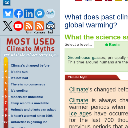
What does past
cli
global warming?
What the science sa
Select a level...
Basic
Greenhouse gas
ses, principally
This time around humans are the
Climate's changed before
It's the sun
Climate
Myth...
It's not bad
There is no consensus
Climate
's changed bef
It's cooling
Models are unreliable
Climate
is always ch
Temp record is unreliable
warmer periods when a
Animals and plants can adapt
Ice age
s have occurre
It hasn't warmed since 1998
for the last 700 th
Antarctica is gaining ice
previous periods that