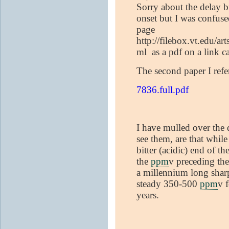
Sorry about the delay b
onset but I was confuse
page
http://filebox.vt.edu/a
ml as a pdf on a link c
The second paper I refe
7836.full.pdf
I have mulled over the d
see them, are that whil
bitter (acidic) end of t
the
ppm
v preceding th
a millennium long sharp
steady 350-500
ppm
v 
years.