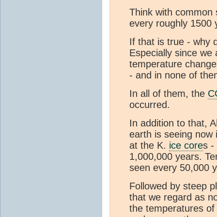
Think with common s
every roughly 1500 
If that is true - w
Especially since we
temperature changes
- and in none of th
In all of them, the
C
occurred.
In addition to that, 
earth is seeing now 
at the K.
ice core
s -
1,000,000 years. Te
seen every 50,000 y
Followed by steep pl
that we regard as no
the temperatures of