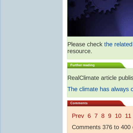
Please check
the relate
resource.
Further reading
RealClimate article publ
The climate has always
Comments
Prev
6
7
8
9
10
11
Comments 376 to 400 o