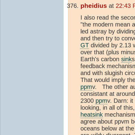
pheidius
at
22:43 
I also read the seco
"the modern mean an
led astray by dividi
and then try to conv
GT
divided by 2.13 
over that (plus minu
Earth's carbon
sink
s
feedback mechanism 
and with slugish cir
That would imply th
ppm
v. The other au
consistant at aroun
2300
ppm
v. Darn: i
looking, in all of th
heat
sink
mechanism j
agree about ppvm be
oceans below at the