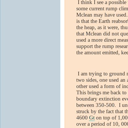
I think I see a possible
some current rump clima
Mclean may have used. 
is that the Earth reabs
the heap, as it were, th
that Mclean did not que
used a more direct mea
support the rump resear
the amount emitted, ke
I am trying to ground m
two sides, one used an
other used a form of in
This brings me back to 
boundary extinction ev
between 350-500.
I un
struck by the fact that 
4600
Gt
on top of 1,00
over a period of 10, 00