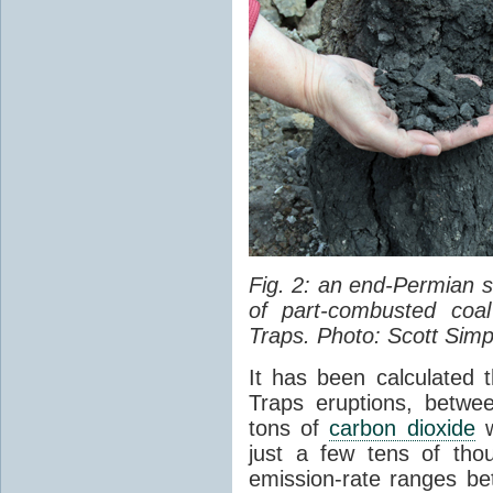
Fig. 2: an end-Permian
of part-combusted coal
Traps. Photo: Scott Simp
It has been calculated 
Traps eruptions, between
tons of
carbon dioxide
w
just a few tens of th
emission-rate ranges be