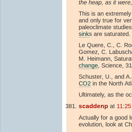
the heap, as it were
This is an extremely
and only true for ve
paleoclimate studies 
sink
s are saturated. 
Le Quere, C., C. Ro
Gomez, C. Labuschag
M. Heimann, Satura
change
, Science, 3
Schuster, U., and A
CO2
in the North At
Ultimately, as the 
scaddenp
at
11:25
Actually for a good 
evolution, look at C