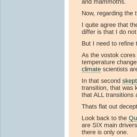
and mammoths.
Now, regarding the
I quite agree that t
differ is that I do no
But I need to refine
As the vostok cores
temperature change. 
climate
scientists ar
In that second
skept
transition, that wa
that ALL transitions
Thats flat out decept
Look back to the
Qu
are SIX main driver
there is only one.