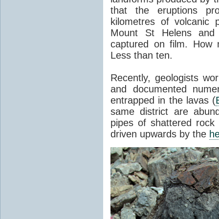
that the eruptions pr
kilometres of volcanic
Mount St Helens and i
captured on film. How 
Less than ten.
Recently, geologists wor
and documented numer
entrapped in the lavas (
same district are abun
pipes of shattered rock
driven upwards by the
he