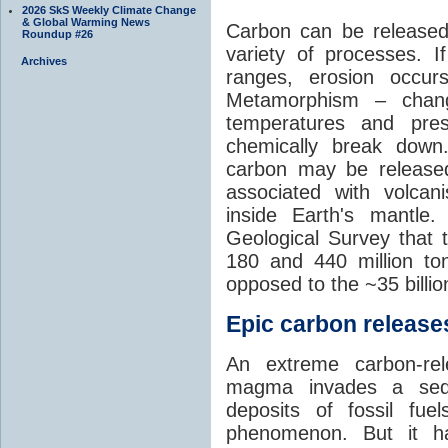
2026 SkS Weekly Climate Change
& Global Warming News
Carbon can be released
Roundup #26
variety of processes. I
Archives
ranges, erosion occu
Metamorphism – chang
temperatures and pre
chemically break down
carbon may be released
associated with volca
inside Earth's mantle
Geological Survey that 
180 and 440 million t
opposed to the ~35 billi
Epic carbon releases
An extreme carbon-re
magma invades a sedim
deposits of fossil fuel
phenomenon. But it ha