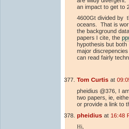
are wildy divergent
an impact to get to
4600Gt divided by t
oceans. That is wor
the background data 
papers I cite, the
p
hypothesis but both 
major discrepencies
can read fairly techn
Tom Curtis
at
09:0
pheidius @376, I am 
two papers, ie, eithe
or provide a link to 
pheidius
at
16:48 
Hi,