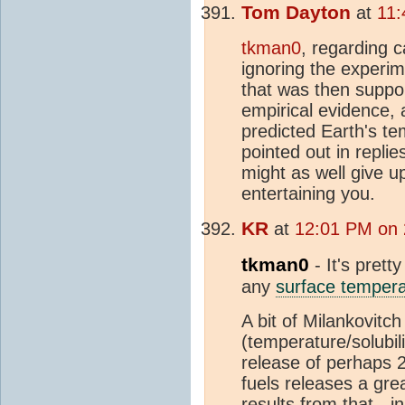
Tom Dayton
at
11:
tkman0
, regarding c
ignoring the experi
that was then suppo
empirical evidence, 
predicted Earth's te
pointed out in repl
might as well give u
entertaining you.
KR
at
12:01 PM on 
tkman0
- It's prett
any
surface tempera
A bit of Milankovit
(temperature/solubil
release of perhaps 
fuels releases a gre
results from that - i