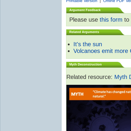
Printable Version
|
Offline PDF Ve
Argument Feedback
Please use
this form
to 
Related Arguments
It's the sun
Volcanoes emit more
Myth Deconstruction
Related resource:
Myth 