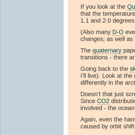
If you look at the
Qu
that the temperature
1.1 and 2.0 degrees
(Also many
D-O
even
changes; as well as
The
quaternary
pape
transitions - there a
Going back to the
s
I'll live). Look at 
differently in the arc
Doesn't that just sc
Since
CO2
distribut
involved - the ocea
Again, even the han
caused by orbit shift