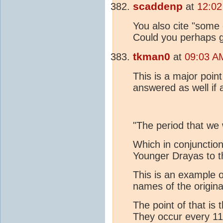
scaddenp
at
12:02
You also cite "some 
Could you perhaps g
tkman0
at
09:03 A
This is a major poin
answered as well if 
"The period that we 
Which in conjunction
Younger Drayas to t
This is an example 
names of the origin
The point of that i
They occur every 1