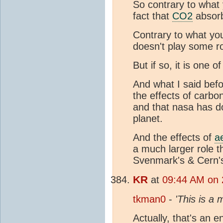
So contrary to what 
fact that
CO2
absorb
Contrary to what yo
doesn't play some ro
But if so, it is one 
And what I said befor
the effects of carbo
and that nasa has 
planet.
And the effects of
a
a much larger role t
Svenmark's & Cern's
KR
at
09:44 AM on 
tkman0
-
'This is a
Actually, that's an e