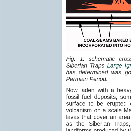
Fig. 1: schematic cros
Siberian Traps
Large Ig
has determined was go
Permian Period.
Now laden with a heavy
fossil fuel deposits, s
surface to be erupted 
volcanism on a scale M
lavas that cover an are
as the Siberian Traps,
landforms produced by th