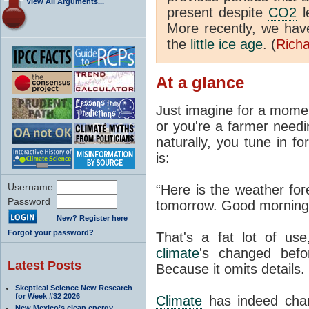
View All Arguments...
present despite
CO2
l
More recently, we ha
the
little ice age
. (
Richa
At a glance
Just imagine for a momen
or you're a farmer needi
naturally, you tune in f
is:
Username
“Here is the weather for
Password
tomorrow. Good morning
New? Register here
Forgot your password?
That's a fat lot of use
climate
's changed befo
Latest Posts
Because it omits details.
Skeptical Science New Research
for Week #32 2026
Climate
has indeed chan
New Mexico’s clean energy