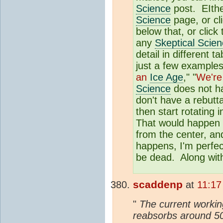
Science
post. EIther
Science
page, or cl
below that, or click
any
Skeptical Scie
detail in different
just a few examples
an
Ice Age
," "
We're
Science
does not ha
don't have a rebutta
then start rotating 
That would happen o
from the center, and
happens, I'm perfec
be dead. Along with
scaddenp
at
11:17
"
The current working
reabsorbs around 50