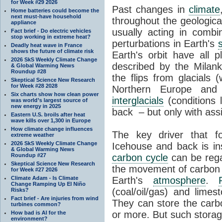
for Week #29 2026
Past changes in
climate
Home batteries could become the
next must-have household
throughout the geologica
appliance
usually acting in combi
Fact brief - Do electric vehicles
stop working in extreme heat?
perturbations in Earth's
Deadly heat wave in France
shows the future of climate risk
Earth's orbit have all p
2026 SkS Weekly Climate Change
described by the Milanko
& Global Warming News
Roundup #28
the flips from glacials
Skeptical Science New Research
for Week #28 2028
Northern Europe and 
Six charts show how clean power
interglacials
(conditions 
was world’s largest source of
new energy in 2025
back – but only with ass
Eastern U.S. broils after heat
wave kills over 1,300 in Europe
How climate change influences
The key driver that 
extreme weather
2026 SkS Weekly Climate Change
Icehouse and back is i
& Global Warming News
Roundup #27
carbon cycle
can be rega
Skeptical Science New Research
the movement of carbon 
for Week #27 2026
Climate Adam - Is Climate
Earth's
atmosphere
.
Change Ramping Up El Niño
(coal/oil/gas) and lime
Risks?
Fact brief - Are injuries from wind
They can store the carbo
turbines common?
or more. But such stora
How bad is AI for the
environment?