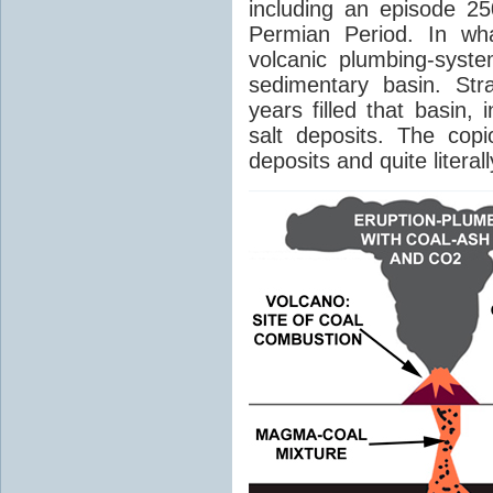
including an episode 25
Permian Period. In wh
volcanic plumbing-syst
sedimentary basin. Str
years filled that basin,
salt deposits. The cop
deposits and quite literal