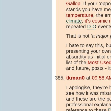
Gallop
. If your 'opp
stands you have me
temperature
, the e
climate
,
it's cosmic 
repeated
D-O
events
That is not
'a major 
I hate to say this, 
presenting your own 
absurdity as initial 
list of the
Most Use
and future, posts - 
tkman0
at
09:58 A
I apologise, they're
see how it was mista
and these are the p
professional explana
reference to these