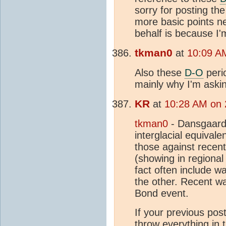
sorry for posting the
more basic points ne
behalf is because I'
tkman0
at
10:09 A
Also these
D-O
peri
mainly why I'm aski
KR
at
10:28 AM on 
tkman0
- Dansgaard
interglacial equivalen
those against recen
(showing in regiona
fact often include w
the other. Recent wa
Bond event.
If your previous pos
throw everything in t