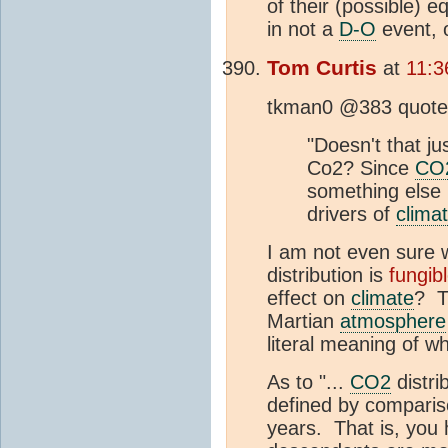
of their (possible) 
in not a
D-O
event, 
Tom Curtis
at
11:3
tkman0 @383 quotes 
"Doesn't that j
Co2? Since
CO
something else 
drivers of
clima
I am not even sure w
distribution is
fungib
effect on
climate
? T
Martian
atmosphere
literal meaning of wh
As to "...
CO2
distri
defined by compariso
years. That is, you