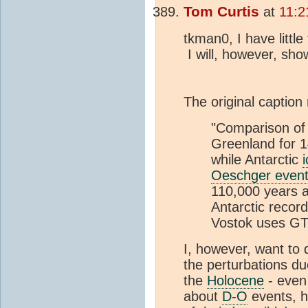
Tom Curtis
at
11:2
tkman0, I have litt
I will, however, sh
The original caption
"Comparison of
Greenland for 
while Antarctic
Oeschger even
110,000 years ag
Antarctic recor
Vostok uses G
I, however, want to 
the perturbations d
the
Holocene
- even
about
D-O
events, h