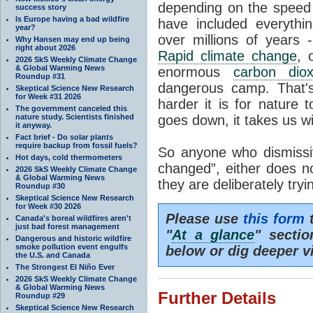
depending on the speed 
success story
Is Europe having a bad wildfire
have included everyth
year?
over millions of years 
Why Hansen may end up being
right about 2026
Rapid climate change
, 
2026 SkS Weekly Climate Change
& Global Warming News
enormous
carbon diox
Roundup #31
dangerous camp. That's
Skeptical Science New Research
for Week #31 2026
harder it is for nature 
The government canceled this
nature study. Scientists finished
goes down, it takes us wit
it anyway.
Fact brief - Do solar plants
require backup from fossil fuels?
So anyone who dismissiv
Hot days, cold thermometers
changed”, either does n
2026 SkS Weekly Climate Change
& Global Warming News
they are deliberately try
Roundup #30
Skeptical Science New Research
for Week #30 2026
Please use
this form
t
Canada's boreal wildfires aren't
just bad forest management
"
At a glance
" secti
Dangerous and historic wildfire
smoke pollution event engulfs
below or dig deeper v
the U.S. and Canada
The Strongest El Niño Ever
2026 SkS Weekly Climate Change
& Global Warming News
Further Details
Roundup #29
Skeptical Science New Research