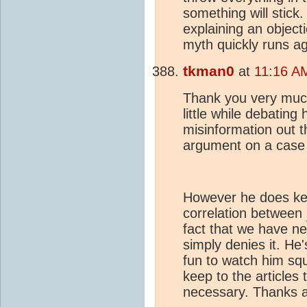
something will stick.
explaining an objecti
myth quickly runs ag
tkman0
at
11:16 A
Thank you very much
little while debatin
misinformation out t
argument on a case
However he does kee
correlation between
fact that we have ne
simply denies it. He
fun to watch him squi
keep to the articles
necessary. Thanks a