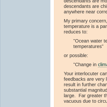
descendants are mod
descendants are chim
anywhere near corre
My primary concern,
temperature is a par
reduces to:
"Ocean water te
temperatures"
or possible:
"Change in
clim
Your interlocuter ca
feedbacks are very 
result in further ch
substantial magnitu
large. Far greater 
vacuous due to circu