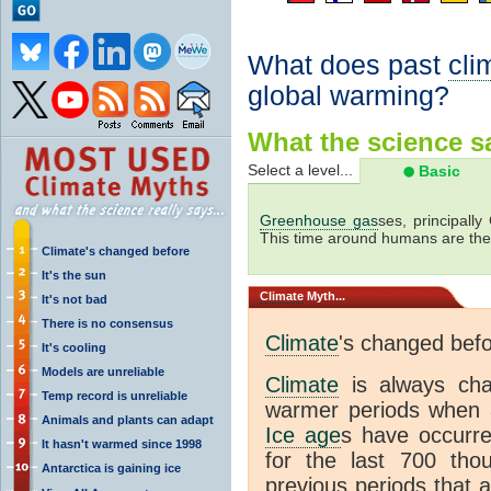
What does past
cli
global warming?
What the science sa
Select a level...
Basic
Greenhouse gas
ses, principally
This time around humans are the
Climate's changed before
It's the sun
Climate
Myth...
It's not bad
There is no consensus
Climate
's changed bef
It's cooling
Models are unreliable
Climate
is always ch
Temp record is unreliable
warmer periods when a
Animals and plants can adapt
Ice age
s have occurre
It hasn't warmed since 1998
for the last 700 th
Antarctica is gaining ice
previous periods that