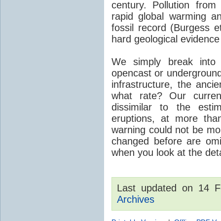
century. Pollution fro
rapid global warming an
fossil record (Burgess e
hard geological evidence
We simply break into
opencast or underground
infrastructure, the anci
what rate? Our curre
dissimilar to the est
eruptions, at more tha
warning could not be mor
changed before are omitt
when you look at the detai
Last updated on 14 
Archives