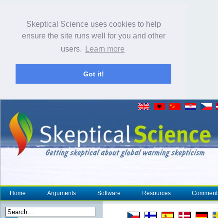
Skeptical Science uses cookies to help
ensure the site runs well for you and other
users.
Learn more
Got it!
Home
Arguments
Software
Resources
Comment