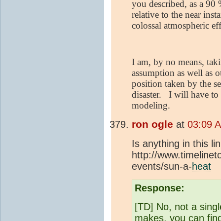
you described, as a 90 
relative to the near in
colossal atmospheric eff
I am, by no means, taki
assumption as well as o
position taken by the s
disaster.
I will have to
modeling.
ron ogle
at
03:09 
Is anything in this l
http://www.timelinet
events/sun-a-
heat
Response:
[TD] No, not a sing
makes, you can find