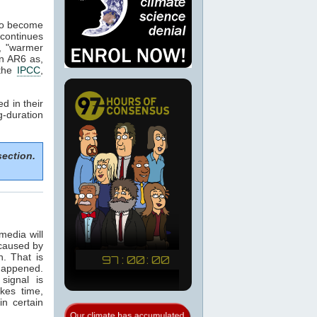
 to become
continues
, "warmer
in AR6 as,
 the
IPCC
,
d in their
g-duration
section.
media will
 caused by
n. That is
happened.
signal is
kes time,
in certain