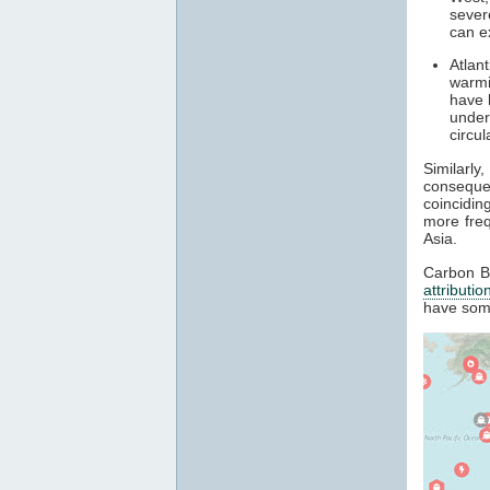
sever
can e
Atlan
warmi
have 
under
circu
Similarl
conseque
coincidin
more fre
Asia.
Carbon Br
attributio
have som