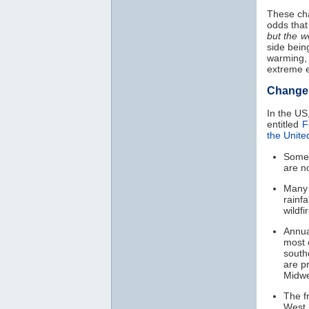
These ch
odds that 
but the w
side bein
warming,
extreme e
Change
In the US
entitled
F
the Unite
Som
are n
Many 
rainfa
wildfi
Annua
most 
south
are p
Midwe
The f
West,