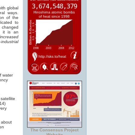
ith global
ral ways.
ion of the
icated to
e changed
 it is an
increased
ndustrial
of water
uency
e
satellite
14)
very
g about
een
The Consensus Project
Website