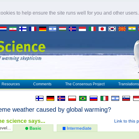
okies to help ensure the site runs well for you and other users
Resources
Comments
The Consensus Project
Translations
reme weather caused by global warming?
e science says...
Link to this 
evel...
Basic
Intermediate