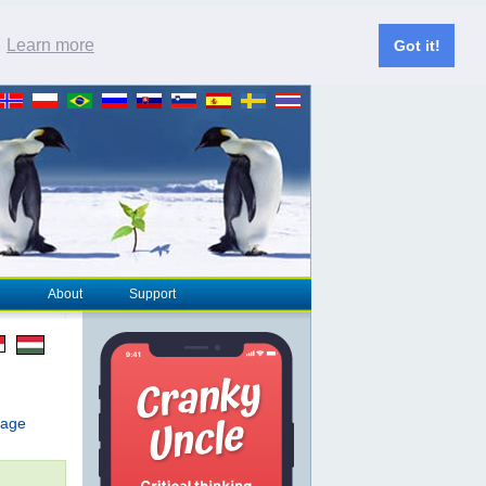
.
Learn more
Got it!
About
Support
page