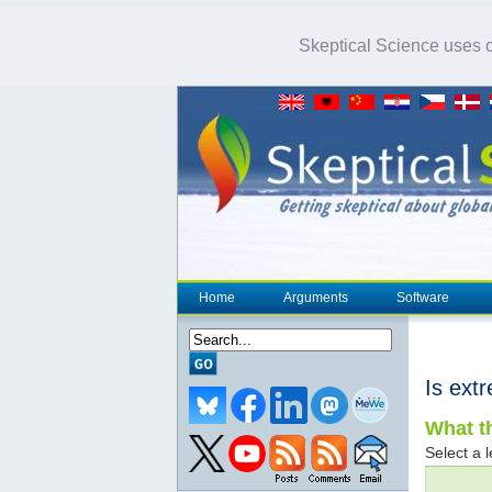
Skeptical Science uses co
Home
Arguments
Software
Is ext
What th
Select a l