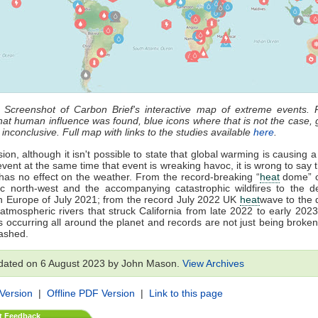
: Screenshot of Carbon Brief's interactive map of extreme events. 
that human influence was found, blue icons where that is not the case, 
 inconclusive. Full map with links to the studies available
here
.
ion, although it isn't possible to state that global warming is causing a
vent at the same time that event is wreaking havoc, it is wrong to say t
as no effect on the weather. From the record-breaking “
heat
dome” o
ic north-west and the accompanying catastrophic wildfires to the d
in Europe of July 2021; from the record July 2022 UK
heat
wave to the 
 atmospheric rivers that struck California from late 2022 to early 202
s occurring all around the planet and records are not just being broken
ashed.
dated on 6 August 2023 by John Mason.
View Archives
 Version
|
Offline PDF Version
|
Link to this page
t Feedback