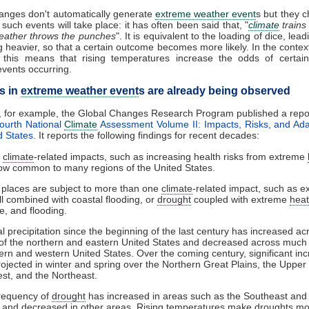
anges don't automatically generate
extreme weather event
s but they 
such events will take place: it has often been said that, "
climate
trains
eather throws the punches
". It is equivalent to the loading of dice, lea
g heavier, so that a certain outcome becomes more likely. In the context
 this means that rising temperatures increase the odds of certain
vents occurring.
s in
extreme weather event
s are already being observed
, for example, the Global Changes Research Program published a repo
ourth National
Climate
Assessment Volume II: Impacts, Risks, and Ada
d States
. It reports the following findings for recent decades:
e
climate
-related impacts, such as increasing health risks from extreme
ow common to many regions of the United States.
places are subject to more than one
climate
-related impact, such as e
ll combined with coastal flooding, or
drought
coupled with extreme
heat
re, and flooding.
l precipitation since the beginning of the last century has increased ac
of the northern and eastern United States and decreased across much 
ern and western United States. Over the coming century, significant in
rojected in winter and spring over the Northern Great Plains, the Upper
st, and the Northeast.
requency of
drought
has increased in areas such as the Southeast and
 and decreased in other areas. Rising temperatures make
drought
s mo