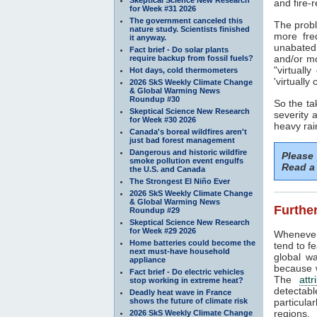
and fire-r
for Week #31 2026
The government canceled this
The probl
nature study. Scientists finished
more fre
it anyway.
unabated
Fact brief - Do solar plants
and/or mo
require backup from fossil fuels?
"virtuall
Hot days, cold thermometers
'virtuall
2026 SkS Weekly Climate Change
& Global Warming News
Roundup #30
So the ta
Skeptical Science New Research
severity
for Week #30 2026
heavy rai
Canada's boreal wildfires aren't
just bad forest management
Dangerous and historic wildfire
Please
smoke pollution event engulfs
Read a 
the U.S. and Canada
The Strongest El Niño Ever
2026 SkS Weekly Climate Change
& Global Warming News
Further
Roundup #29
Skeptical Science New Research
for Week #29 2026
Whenever
Home batteries could become the
tend to f
next must-have household
global wa
appliance
because w
Fact brief - Do electric vehicles
The
attr
stop working in extreme heat?
detectab
Deadly heat wave in France
shows the future of climate risk
particula
regions.
2026 SkS Weekly Climate Change