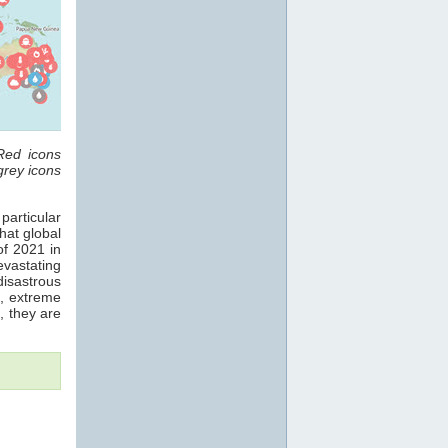
Red icons
grey icons
 particular
hat global
f 2021 in
evastating
disastrous
3, extreme
, they are