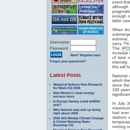
event tha
although 
pragmatic
enough se
latter cas
When th
submerge
extreme, 
Username
carry 7% 
Password
The
IPC
increase 
New? Register here
of land r
Forgot your password?
intensity
this will 
Latest Posts
National
which the
Skeptical Science New Research
since the
for Week #32 2026
100 years
New Mexico’s clean energy
significan
success story
Is Europe having a bad wildfire
In July 
year?
maximum o
Why Hansen may end up being
had ever 
right about 2026
stations
2026 SkS Weekly Climate Change
temperat
& Global Warming News
Roundup #31
coming o
Skeptical Science New Research