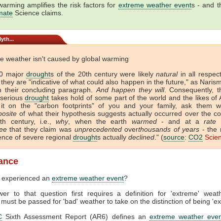
warming amplifies the risk factors for
extreme weather event
s - and th
mate
Science claims.
yth...
e weather isn't caused by global warming
30 major
drought
s of the 20th century were likely
natural
in all respec
they are "indicative of what could also happen in the future," as Nari
in their concluding paragraph.
And happen they will
. Consequently, t
 serious
drought
takes hold of some part of the world and the likes of 
it on the "carbon footprints" of you and your family, ask them w
posite
of what their hypothesis suggests actually occurred over the co
th century, i.e.,
why
, when the earth
warmed
- and at a
rate
a
ee
that they claim was
unprecedented
over
thousands of years
- the 
ence of severe regional
drought
s actually
declined
." (
source
:
CO2
Scie
lance
 experienced an
extreme weather event
?
er to that question first requires a definition for 'extreme' weat
 must be passed for 'bad' weather to take on the distinction of being 'e
C
Sixth Assessment Report (AR6) defines an
extreme weather even