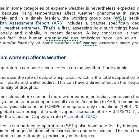
se in some categories of extreme weather is nevertheless expected w
 because rising temperatures affect weather phenomena in seve
ately and in a timely fashion, the working group one (
WG1
) sect
ixth Assessment Report (AR6)
includes a chapter specifically ded
ng weather extremes. That's a first, assessing how such things hav
ionally and globally, in recent decades. A key conclusion is that
hed fact
" that human
greenhouse gas
emissions have “
led to an 
y and/or intensity of some weather and
climate
extremes since pre-i
bal warming affects weather
mperatures can have several effects on the weather. For example:
increase the rate of
evapotranspiration
, which is the total evaporation 
soil, plants and water bodies. This can have a direct effect on the freq
ntensity of
drought
s.
rmer
atmosphere
can hold more water vapour, potentially increasing th
ty of intense or prolonged rainfall events. According to
AR6
, "combined 
eanalysis
estimates and
CMIP
6
atmosphere
-only simulations (1988–20
 global mean
precipitable water
vapour increases of 6.7 ± 0.3 % °C–1, 
 to the Clausius–Clapeyron rate (
Allan et al. 2020
)".
es in sea-
surface temperature
s (
SST
s) also have an effect by bringin
iated changes in atmospheric circulation and precipitation. This has b
cated in some
drought
s, particularly in the tropics.