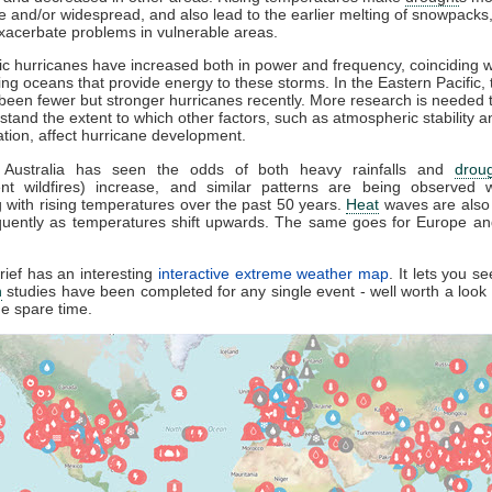
e and/or widespread, and also lead to the earlier melting of snowpacks
xacerbate problems in vulnerable areas.
tic hurricanes have increased both in power and frequency, coinciding w
ng oceans that provide energy to these storms. In the Eastern Pacific, 
been fewer but stronger hurricanes recently. More research is needed t
stand the extent to which other factors, such as atmospheric stability a
lation, affect hurricane development.
y, Australia has seen the odds of both heavy rainfalls and
drou
nt wildfires) increase, and similar patterns are being observed w
g with rising temperatures over the past 50 years.
Heat
waves are also 
quently as temperatures shift upwards. The same goes for Europe and
ief has an interesting
interactive extreme weather map
. It lets you s
n
studies have been completed for any single event - well worth a loo
e spare time.