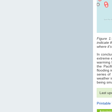
Figure 1
indicate 
where it's
In conclus
extreme e
warming h
the Pacif
flooding 
series of
weather i
being sm
Last up
Printable
Argumen