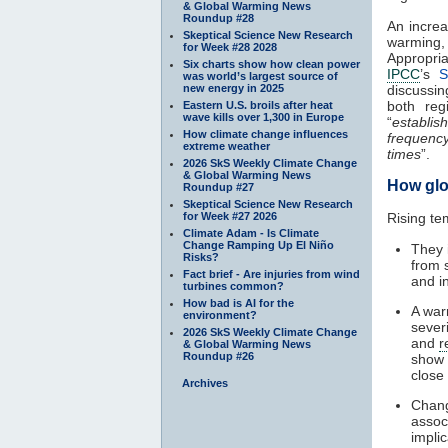
& Global Warming News
Roundup #28
An increa
Skeptical Science New Research
warming,
for Week #28 2028
Appropri
Six charts show how clean power
IPCC
’s
S
was world’s largest source of
new energy in 2025
discussi
both reg
Eastern U.S. broils after heat
wave kills over 1,300 in Europe
“
establis
How climate change influences
frequenc
extreme weather
times
”.
2026 SkS Weekly Climate Change
& Global Warming News
How glo
Roundup #27
Skeptical Science New Research
for Week #27 2026
Rising te
Climate Adam - Is Climate
Change Ramping Up El Niño
They 
Risks?
from 
Fact brief - Are injuries from wind
and i
turbines common?
How bad is AI for the
A wa
environment?
severi
2026 SkS Weekly Climate Change
and
r
& Global Warming News
Roundup #26
show
close
Archives
Chang
assoc
impli