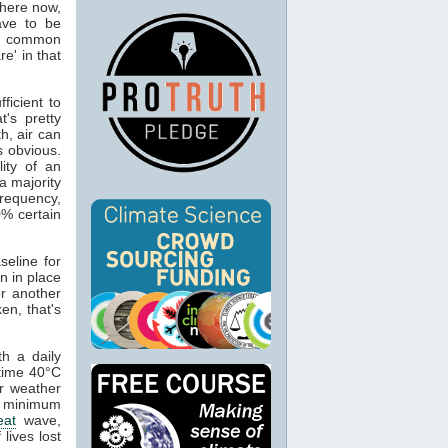
where now,
have to be
 is common
re' in that
ficient to
's pretty
h, air can
s obvious.
lity of an
a majority
frequency,
0% certain
eline for
n in place
or another
en, that's
h a daily
 time 40°C
er weather
t minimum
eat
wave,
lives lost