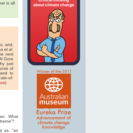
at is all
ts; and,
sma
et al
.
he next
Al Gore
hy just
urse of
nd to
rate-of-
nce
)
her. What
xtreme'?
t
as, “an