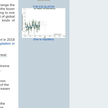
change the
THE ESCALATOR
 the boxer
ding to one
 of global
 kinds of
rt in 2018
(free to republish)
ptation in
heat
,
xtreme
,
ross
of the
creases
 the
re