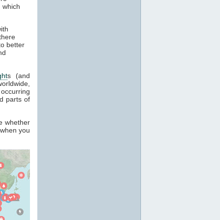
, which
ith
there
o better
nd
ght
s (and
orldwide,
occurring
 parts of
ee whether
k when you