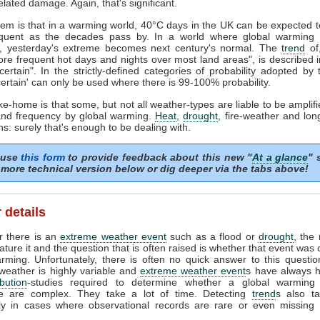
elated damage. Again, that's significant.
em is that in a warming world, 40°C days in the UK can be expected
quent as the decades pass by. In a world where global warming 
, yesterday's extreme becomes next century's normal. The
trend
of
re frequent hot days and nights over most land areas", is described 
y certain". In the strictly-defined categories of probability adopted by
y certain' can only be used where there is 99-100% probability.
ke-home is that some, but not all weather-types are liable to be amplifie
 and frequency by global warming.
Heat
,
drought
, fire-weather and lon
ns: surely that's enough to be dealing with.
 use
this form
to provide feedback about this new "
At a glance
" 
more technical version below or dig deeper via the tabs above!
 details
 there is an
extreme weather event
such as a flood or
drought
, the 
eature it and the question that is often raised is whether that event was
rming. Unfortunately, there is often no quick answer to this questio
eather is highly variable and
extreme weather event
s have always 
ibution
-studies required to determine whether a global warming 
le are complex. They take a lot of time. Detecting
trend
s also ta
rly in cases where observational records are rare or even missing 