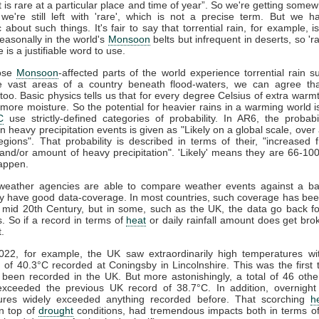
t is rare at a particular place and time of year”. So we're getting some
we're still left with 'rare', which is not a precise term. But we 
 about such things. It's fair to say that torrential rain, for example,
asonally in the world's
Monsoon
belts but infrequent in deserts, so 'ra
e is a justifiable word to use.
ose
Monsoon
-affected parts of the world experience torrential rain suf
 vast areas of a country beneath flood-waters, we can agree that
too. Basic physics tells us that for every degree Celsius of extra warmt
more moisture. So the potential for heavier rains in a warming world i
C
use strictly-defined categories of probability. In AR6, the probabi
in heavy precipitation events is given as "Likely on a global scale, over 
egions". That probability is described in terms of their, "increased 
, and/or amount of heavy precipitation". 'Likely' means they are 66-10
happen.
 weather agencies are able to compare weather events against a bas
y have good data-coverage. In most countries, such coverage has bee
 mid 20th Century, but in some, such as the UK, the data go back f
. So if a record in terms of
heat
or daily rainfall amount does get brok
t.
2022, for example, the UK saw extraordinarily high temperatures wit
f 40.3°C recorded at Coningsby in Lincolnshire. This was the first
been recorded in the UK. But more astonishingly, a total of 46 oth
 exceeded the previous UK record of 38.7°C. In addition, overnigh
ures widely exceeded anything recorded before. That scorching
h
n top of
drought
conditions, had tremendous impacts both in terms of 