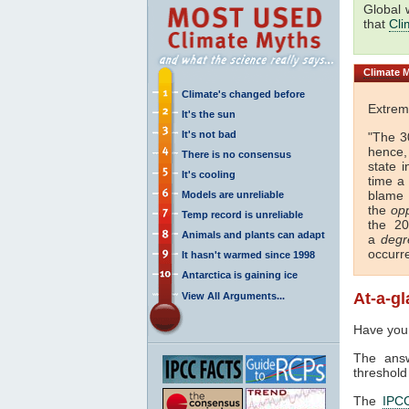
Global 
that
Cli
Climate
M
Climate's changed before
Extrem
It's the sun
It's not bad
"The 
hence, 
There is no consensus
state 
It's cooling
time a
blame 
Models are unreliable
the
op
Temp record is unreliable
the 20
Animals and plants can adapt
a
degr
occurr
It hasn't warmed since 1998
Antarctica is gaining ice
At-a-g
View All Arguments...
Have you
The answ
threshold
The
IPC