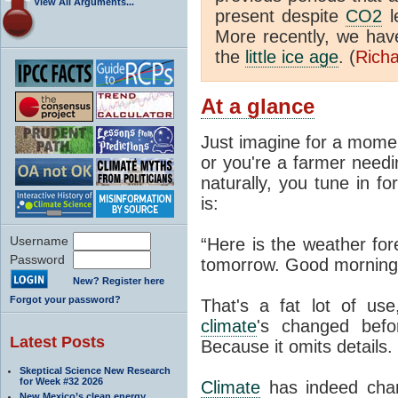
View All Arguments...
present despite
CO2
l
More recently, we ha
the
little ice age
. (
Richa
At a glance
Just imagine for a momen
or you're a farmer needi
naturally, you tune in f
is:
Username
“Here is the weather for
Password
tomorrow. Good morning
New? Register here
Forgot your password?
That's a fat lot of use
climate
's changed befo
Latest Posts
Because it omits details.
Skeptical Science New Research
for Week #32 2026
Climate
has indeed chan
New Mexico’s clean energy