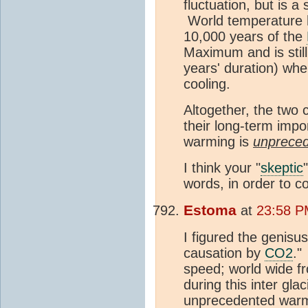
fluctuation, but is 
World temperature ha
10,000 years of the
Maximum and is still
years' duration) wh
cooling.
Altogether, the two 
their long-term impor
warming is
unprece
I think your "
skeptic
words, in order to co
Estoma
at
23:58 P
I figured the genisu
causation by
CO2
."
speed; world wide fr
during this inter gl
unprecedented warm