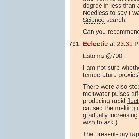
degree in less than 
Needless to say I wa
Science
search.
Can you recommend a
Eclectic
at
23:31 P
Estoma @790 ,
I am not sure whethe
temperature proxies
There were also ste
meltwater pulses aff
producing rapid
fluc
caused the melting o
gradually increasin
wish to ask.)
The present-day rap