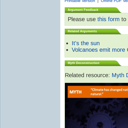
Printable Version
|
Offline PDF Ve
Argument Feedback
Please use
this form
to 
Related Arguments
It's the sun
Volcanoes emit more
Myth Deconstruction
Related resource:
Myth 