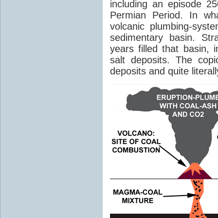
including an episode 25
Permian Period. In wh
volcanic plumbing-syst
sedimentary basin. Str
years filled that basin,
salt deposits. The cop
deposits and quite literal