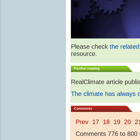
Please check
the relate
resource.
Further reading
RealClimate article publ
The climate has always
Comments
Prev
17
18
19
20
2
Comments 776 to 800 o