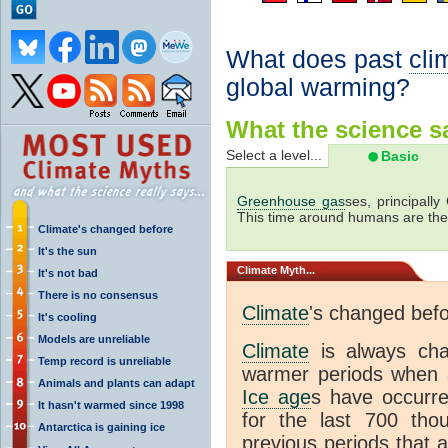
What does past
cli
global warming?
What the science sa
Select a level...
Basic
Greenhouse gas
ses, principally
This time around humans are the
Climate's changed before
It's the sun
Climate
Myth...
It's not bad
There is no consensus
Climate
's changed bef
It's cooling
Models are unreliable
Climate
is always ch
Temp record is unreliable
warmer periods when a
Animals and plants can adapt
Ice age
s have occurre
It hasn't warmed since 1998
for the last 700 th
Antarctica is gaining ice
previous periods that