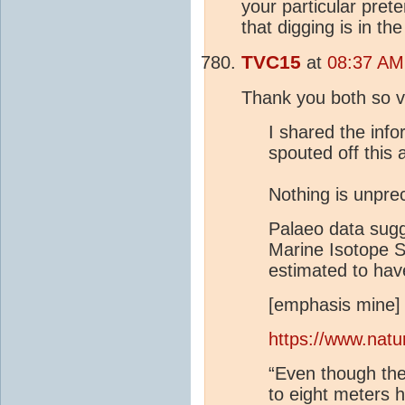
your particular pret
that digging is in th
TVC15
at
08:37 AM
Thank you both so 
I shared the inf
spouted off this 
Nothing is unpre
Palaeo data sugg
Marine Isotope S
estimated to hav
[emphasis mine]
https://www.nat
“Even though t
to eight meters 