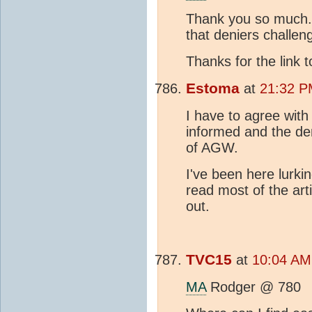
Thank you so much. I
that deniers challen
Thanks for the link 
Estoma
at
21:32 P
I have to agree wit
informed and the den
of AGW.
I've been here lurkin
read most of the art
out.
TVC15
at
10:04 AM
MA
Rodger @ 780