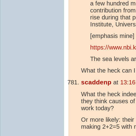
a few hundred met
contribution fro
rise during that 
Institute, Unive
[emphasis mine]
https://www.nbi.k
The sea levels ar
What the heck can I
scaddenp
at
13:16
What the heck inde
they think causes of
work today?
Or more likely: their
making 2+2=5 with m