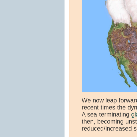
We now leap forward
recent times the dy
A sea-terminating
gl
then, becoming unsta
reduced/increased s