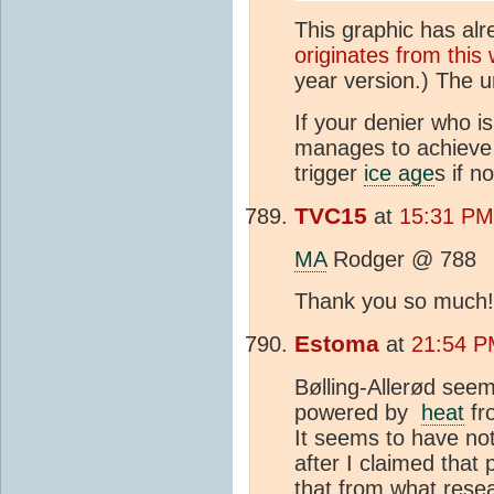
This graphic has al
originates from thi
year version.) The u
If your denier who i
manages to achieve 
trigger
ice age
s if n
TVC15
at
15:31 PM
MA
Rodger @ 788
Thank you so much!!
Estoma
at
21:54 P
Bølling-Allerød see
powered by
heat
fr
It seems to have no
after I claimed tha
that from what rese