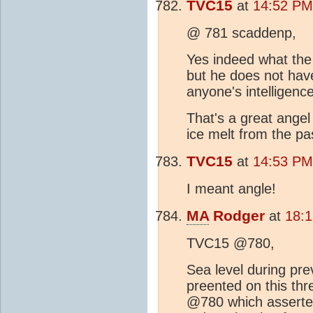
TVC15
at
14:52 PM
@ 781 scaddenp,
Yes indeed what the h
but he does not hav
anyone's intelligence
That's a great angel
ice melt from the pas
TVC15
at
14:53 PM
I meant angle!
MA
Rodger
at
18:
TVC15 @780,
Sea level during prev
preented on this thre
@780 which asserted