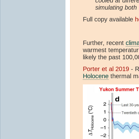
cooled at differ
simulating both
Full copy available
h
Further, recent
clim
warmest temperature
likely the past 100,0
Porter et al 2019
- R
Holocene
thermal 