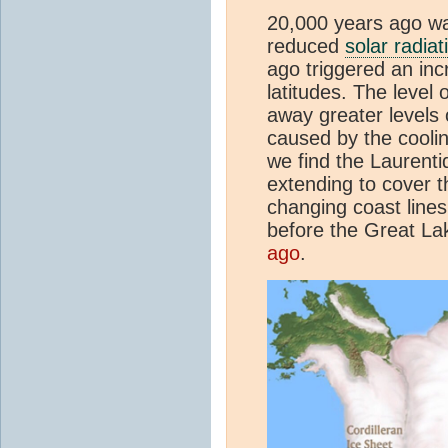
20,000 years ago wa
reduced
solar radiat
ago triggered an inc
latitudes. The level
away greater levels
caused by the cooli
we find the Laurenti
extending to cover 
changing coast lines
before the Great La
ago
.