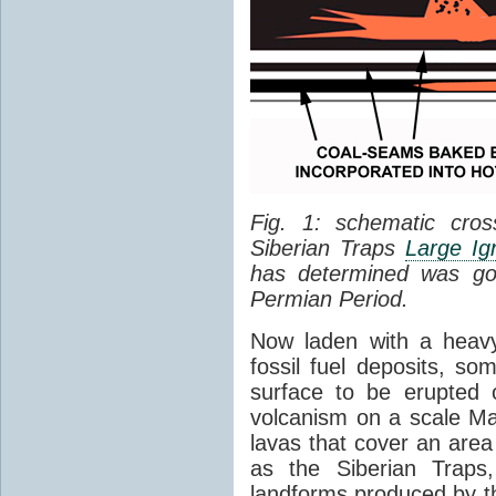
Fig. 1: schematic cros
Siberian Traps
Large Ig
has determined was go
Permian Period.
Now laden with a heavy
fossil fuel deposits, s
surface to be erupted 
volcanism on a scale M
lavas that cover an are
as the Siberian Traps,
landforms produced by th