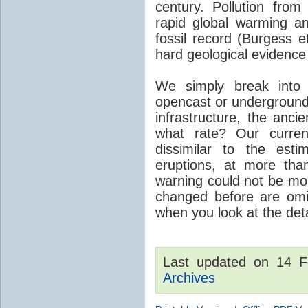
century. Pollution fro
rapid global warming an
fossil record (Burgess e
hard geological evidence
We simply break into
opencast or underground
infrastructure, the anci
what rate? Our curre
dissimilar to the est
eruptions, at more tha
warning could not be mor
changed before are omitt
when you look at the detai
Last updated on 14 
Archives