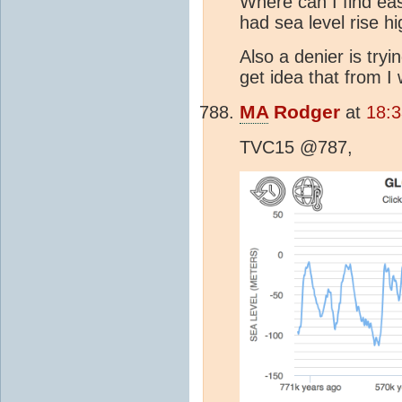
Where can I find eas
had sea level rise h
Also a denier is try
get idea that from I
MA
Rodger
at
18:
TVC15 @787,