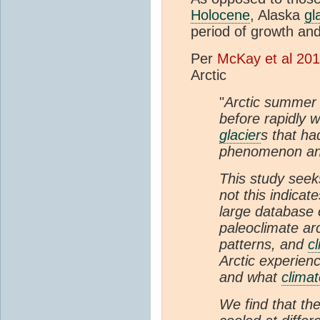
Holocene
, Alaska
gl
period of growth an
Per
McKay et al 20
Arctic
"
Arctic summer 
before rapidly 
glacier
s that ha
phenomenon and 
This study seek
not this indicate
large database 
paleoclimate arc
patterns, and
c
Arctic experienc
and what
clima
We find that the