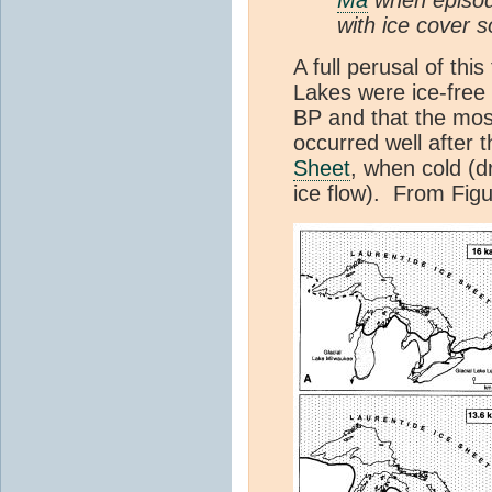
with ice cover 
A full perusal of th
Lakes were ice-free
BP and that the most
occurred well after 
Sheet
, when cold (d
ice flow). From Figu