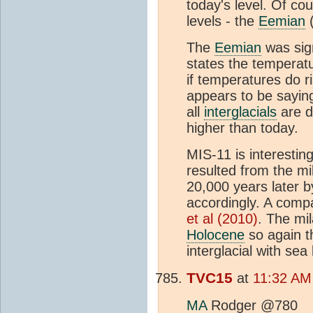
today's level. Of co
levels - the
Eemian
(
The
Eemian
was sign
states the temperat
if temperatures do ri
appears to be saying
all
interglacials
are di
higher than today.
MIS-11 is interestin
resulted from the mil
20,000 years later b
accordingly. A comp
et al (2010)
. The mil
Holocene
so again t
interglacial with se
TVC15
at
11:32 AM
MA
Rodger @780