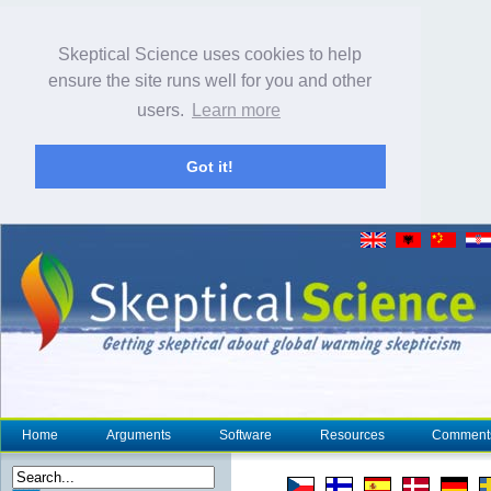
Skeptical Science uses cookies to help
ensure the site runs well for you and other
users.
Learn more
Got it!
Home
Arguments
Software
Resources
Comment