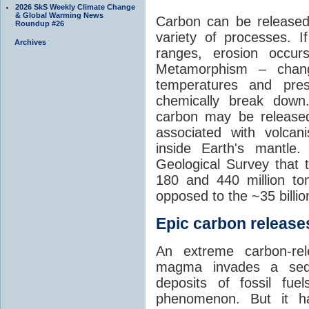
2026 SkS Weekly Climate Change
& Global Warming News
Carbon can be released
Roundup #26
variety of processes. I
Archives
ranges, erosion occu
Metamorphism – chang
temperatures and pre
chemically break down
carbon may be released
associated with volca
inside Earth's mantle
Geological Survey that 
180 and 440 million t
opposed to the ~35 billi
Epic carbon releases
An extreme carbon-re
magma invades a sedim
deposits of fossil fuel
phenomenon. But it ha