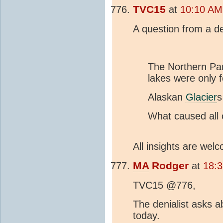
TVC15
at
10:10 AM
A question from a de
The Northern Par
lakes were only 
Alaskan
Glacier
s
What caused all 
All insights are welc
MA
Rodger
at
18:
TVC15 @776,
The denialist asks a
today.