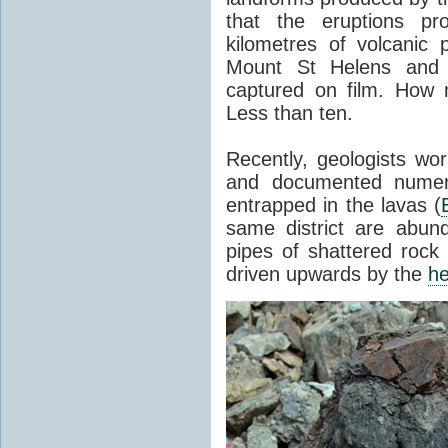
that the eruptions pr
kilometres of volcanic
Mount St Helens and i
captured on film. How 
Less than ten.
Recently, geologists wor
and documented numer
entrapped in the lavas (
same district are abun
pipes of shattered rock
driven upwards by the
he