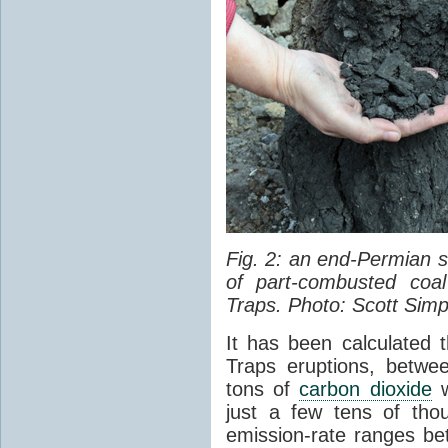
Fig. 2: an end-Permian
of part-combusted coal
Traps. Photo: Scott Simp
It has been calculated 
Traps eruptions, between
tons of
carbon dioxide
w
just a few tens of th
emission-rate ranges be