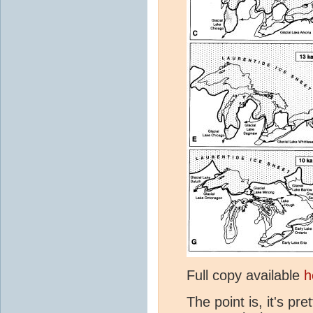
Full copy available
h
The point is, it's p