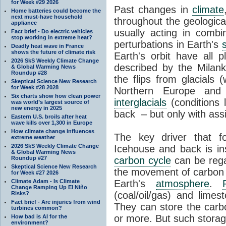
for Week #29 2026
Past changes in
climate
Home batteries could become the
next must-have household
throughout the geologica
appliance
usually acting in combi
Fact brief - Do electric vehicles
stop working in extreme heat?
perturbations in Earth's
Deadly heat wave in France
shows the future of climate risk
Earth's orbit have all p
2026 SkS Weekly Climate Change
described by the Milanko
& Global Warming News
Roundup #28
the flips from glacials
Skeptical Science New Research
for Week #28 2028
Northern Europe and 
Six charts show how clean power
interglacials
(conditions 
was world’s largest source of
new energy in 2025
back – but only with ass
Eastern U.S. broils after heat
wave kills over 1,300 in Europe
How climate change influences
The key driver that 
extreme weather
2026 SkS Weekly Climate Change
Icehouse and back is i
& Global Warming News
Roundup #27
carbon cycle
can be rega
Skeptical Science New Research
the movement of carbon 
for Week #27 2026
Climate Adam - Is Climate
Earth's
atmosphere
.
Change Ramping Up El Niño
(coal/oil/gas) and lime
Risks?
Fact brief - Are injuries from wind
They can store the carbo
turbines common?
or more. But such stora
How bad is AI for the
environment?