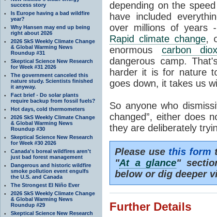
depending on the speed 
success story
Is Europe having a bad wildfire
have included everyth
year?
over millions of years 
Why Hansen may end up being
right about 2026
Rapid climate change
, 
2026 SkS Weekly Climate Change
& Global Warming News
enormous
carbon diox
Roundup #31
dangerous camp. That's
Skeptical Science New Research
for Week #31 2026
harder it is for nature 
The government canceled this
nature study. Scientists finished
goes down, it takes us wit
it anyway.
Fact brief - Do solar plants
require backup from fossil fuels?
So anyone who dismissiv
Hot days, cold thermometers
changed”, either does n
2026 SkS Weekly Climate Change
& Global Warming News
they are deliberately try
Roundup #30
Skeptical Science New Research
for Week #30 2026
Please use
this form
t
Canada's boreal wildfires aren't
just bad forest management
"
At a glance
" secti
Dangerous and historic wildfire
smoke pollution event engulfs
below or dig deeper v
the U.S. and Canada
The Strongest El Niño Ever
2026 SkS Weekly Climate Change
& Global Warming News
Further Details
Roundup #29
Skeptical Science New Research