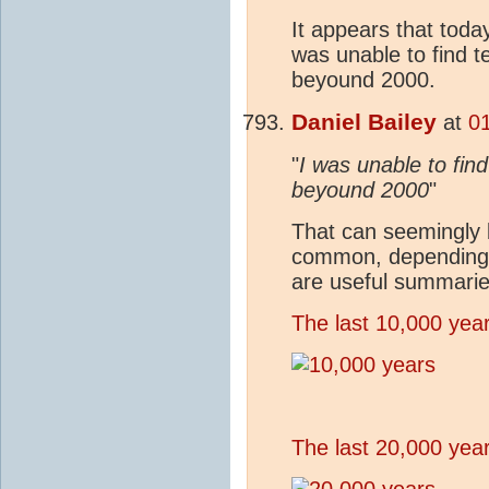
It appears that today
was unable to find t
beyound 2000.
Daniel Bailey
at
0
"
I was unable to fin
beyound 2000
"
That can seemingly 
common, depending u
are useful summarie
The last 10,000 yea
The last 20,000 yea