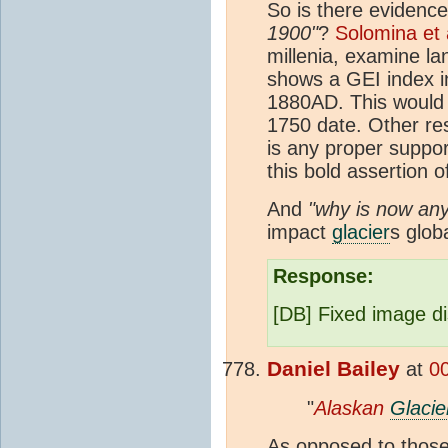
So is there evidenc
1900"
?
Solomina et 
millenia, examine l
shows a GEI index in
1880AD. This would
1750 date. Other res
is any proper suppor
this bold assertion o
And
"why is now any
impact
glacier
s globa
Response:
[DB] Fixed image di
Daniel Bailey
at
0
"
Alaskan
Glacie
As opposed to those 