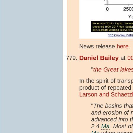
News release
here
.
Daniel Bailey
at
0
"
the Great lake
In the spirit of tran
product of repeated
Larson and Schaetzl
"
The basins tha
and erosion of 
advanced into t
2.4
Ma
. Most o
Ma
when episodi