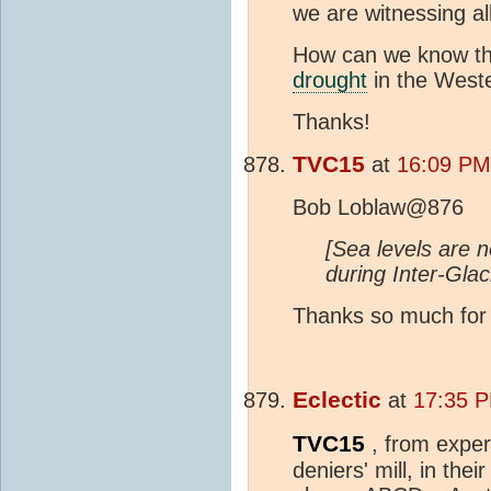
we are witnessing all
How can we know the
drought
in the Weste
Thanks!
TVC15
at
16:09 PM 
Bob Loblaw@876
[Sea levels are 
during Inter-Glac
Thanks so much for r
Eclectic
at
17:35 P
TVC15
, from exper
deniers' mill, in th