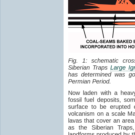
Fig. 1: schematic cros
Siberian Traps
Large Ig
has determined was go
Permian Period.
Now laden with a heavy
fossil fuel deposits, s
surface to be erupted 
volcanism on a scale M
lavas that cover an are
as the Siberian Traps,
landforms produced by th