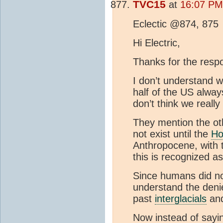
TVC15
at
16:07 PM 
Eclectic @874, 875
Hi Electric,
Thanks for the resp
I don’t understand wh
half of the US alwa
don’t think we reall
They mention the ot
not exist until the
Ho
Anthropocene, with th
this is recognized a
Since humans did not
understand the deni
past
interglacials
and
Now instead of say