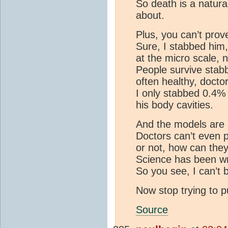
So death is a natura
about.
Plus, you can’t prove
Sure, I stabbed him, 
at the micro scale, n
People survive stabbi
often healthy, doctors
I only stabbed 0.4% 
his body cavities.
And the models are s
Doctors can’t even p
or not, how can they
Science has been w
So you see, I can’t 
Now stop trying to p
Source