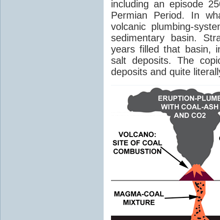
including an episode 25
Permian Period. In wh
volcanic plumbing-syst
sedimentary basin. Str
years filled that basin,
salt deposits. The cop
deposits and quite literal