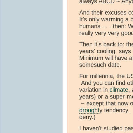
always ABCD ~ Anyt
And their excuses co
It's only warming a b
humans . . . then: W
really very very goo
Then it's back to: t
years' cooling, says
Minimum will have a
somesuch date.
For millennia, the U
And you can find othe
variation in
climate
,
years) or a super-m
~ except that now 
drought
y tendency. 
deny.)
I haven't studied pa