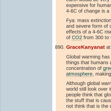
expensive for humans
4-6C of change is a
Fya: mass extinction
and severe form of
effects of a 4-6C ri
of
CO2
from 300 to 
GraceKanyanat
a
Global warming has
things that humans
concentration of
gre
atmosphere
, making
Although global warm
world still look ove
people think that gl
the stuff that is cau
not think that is the