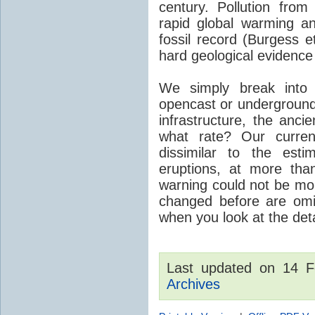
century. Pollution fro
rapid global warming an
fossil record (Burgess e
hard geological evidence
We simply break into
opencast or underground
infrastructure, the anci
what rate? Our curre
dissimilar to the est
eruptions, at more tha
warning could not be mor
changed before are omitt
when you look at the detai
Last updated on 14 
Archives