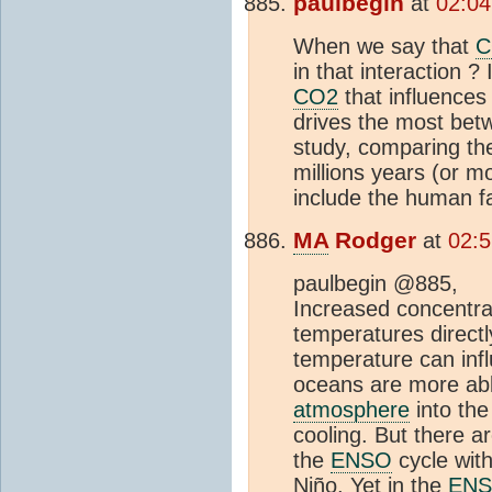
paulbegin
at
02:04
When we say that
C
in that interaction ?
CO2
that influences
drives the most bet
study, comparing th
millions years (or m
include the human fa
MA
Rodger
at
02:5
paulbegin @885,
Increased concentra
temperatures direct
temperature can inf
oceans are more ab
atmosphere
into th
cooling. But there a
the
ENSO
cycle wit
Niño. Yet in the
EN