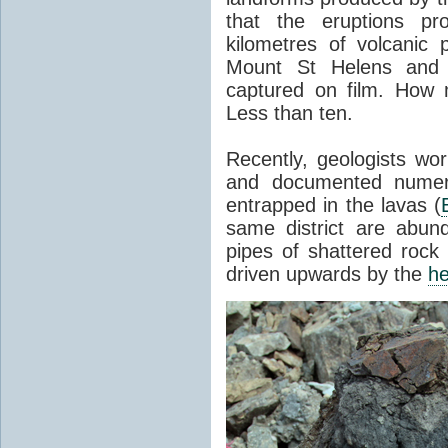
that the eruptions pr
kilometres of volcanic
Mount St Helens and i
captured on film. How 
Less than ten.
Recently, geologists wor
and documented numer
entrapped in the lavas (
same district are abun
pipes of shattered rock
driven upwards by the
he