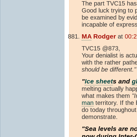
The part TVC15 has 
Good luck trying to 
be examined by evide
incapable of expres
MA
Rodger
at
00:2
TVC15 @873,
Your denialist is ac
with the rather path
should be different."
"
Ice sheet
s and
g
melting actually hap
what makes them
"I
man
territory. If the
do today throughout a
demonstrate.
"Sea levels are n
now during Inter-