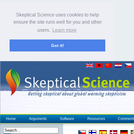
Skeptical Science uses cookies to help
ensure the site runs well for you and other
users.
Learn more
Got it!
Home
Arguments
Software
Resources
Comment