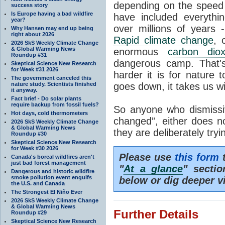
depending on the speed 
success story
Is Europe having a bad wildfire
have included everyth
year?
over millions of years 
Why Hansen may end up being
right about 2026
Rapid climate change
, 
2026 SkS Weekly Climate Change
& Global Warming News
enormous
carbon diox
Roundup #31
dangerous camp. That's
Skeptical Science New Research
for Week #31 2026
harder it is for nature 
The government canceled this
nature study. Scientists finished
goes down, it takes us wit
it anyway.
Fact brief - Do solar plants
require backup from fossil fuels?
So anyone who dismissiv
Hot days, cold thermometers
changed”, either does n
2026 SkS Weekly Climate Change
& Global Warming News
they are deliberately try
Roundup #30
Skeptical Science New Research
for Week #30 2026
Please use
this form
t
Canada's boreal wildfires aren't
just bad forest management
"
At a glance
" secti
Dangerous and historic wildfire
smoke pollution event engulfs
below or dig deeper v
the U.S. and Canada
The Strongest El Niño Ever
2026 SkS Weekly Climate Change
& Global Warming News
Further Details
Roundup #29
Skeptical Science New Research