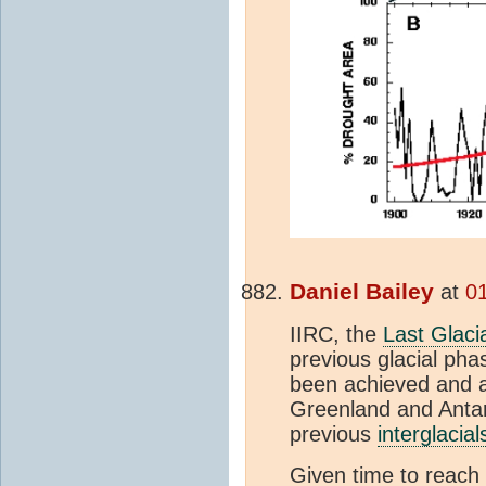
Daniel Bailey
at
01
IIRC, the
Last Glac
previous glacial ph
been achieved and a 
Greenland and Antarc
previous
interglacial
Given time to reach 