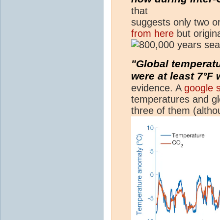
that
suggests only two or
from here
but origi
"Global temperatu
were at least 7°F
evidence. A
google 
temperatures and glo
three of them (alth