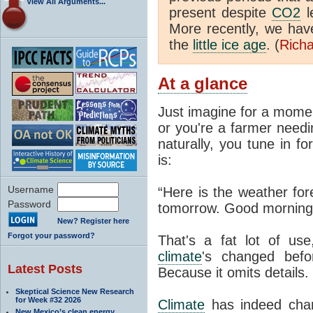
View All Arguments...
present despite
CO2
l
More recently, we ha
the
little ice age
. (
Richa
At a glance
Just imagine for a momen
or you're a farmer needi
naturally, you tune in f
is:
Username
“Here is the weather for
Password
tomorrow. Good morning
New? Register here
Forgot your password?
That's a fat lot of use
climate
's changed befo
Latest Posts
Because it omits details.
Skeptical Science New Research
for Week #32 2026
Climate
has indeed chan
New Mexico’s clean energy