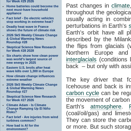
for Week #29 2026
Past changes in
climate
Home batteries could become the
next must-have household
throughout the geologica
appliance
usually acting in combi
Fact brief - Do electric vehicles
stop working in extreme heat?
perturbations in Earth's
Deadly heat wave in France
shows the future of climate risk
Earth's orbit have all p
2026 SkS Weekly Climate Change
described by the Milanko
& Global Warming News
Roundup #28
the flips from glacials
Skeptical Science New Research
for Week #28 2028
Northern Europe and 
Six charts show how clean power
interglacials
(conditions 
was world’s largest source of
new energy in 2025
back – but only with ass
Eastern U.S. broils after heat
wave kills over 1,300 in Europe
How climate change influences
The key driver that 
extreme weather
2026 SkS Weekly Climate Change
Icehouse and back is i
& Global Warming News
Roundup #27
carbon cycle
can be rega
Skeptical Science New Research
the movement of carbon 
for Week #27 2026
Climate Adam - Is Climate
Earth's
atmosphere
.
Change Ramping Up El Niño
(coal/oil/gas) and lime
Risks?
Fact brief - Are injuries from wind
They can store the carbo
turbines common?
or more. But such stora
How bad is AI for the
environment?