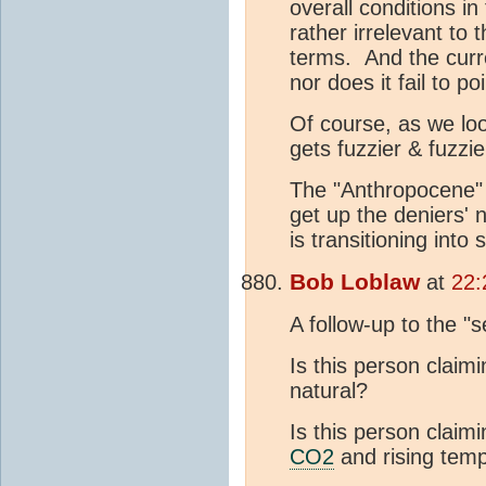
overall conditions in
rather irrelevant to 
terms. And the cur
nor does it fail to 
Of course, as we lo
gets fuzzier & fuzzie
The "Anthropocene" i
get up the deniers' n
is transitioning into
Bob Loblaw
at
22:
A follow-up to the "
Is this person claimi
natural?
Is this person claimi
CO2
and rising temp