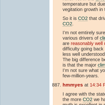
temperature but due 
vegitation growth in
So it is
CO2
that dri
CO2
.
I'm not emtirely sur
various drivers of
cl
are
reasonably well 
difficulty going bac
less well understood
The big difference b
is that the major
cli
I'm not sure what yo
few-million-years.
hmmyes
at
14:34 P
I agree with the st
the more
CO2
we ha
myth is excellent in