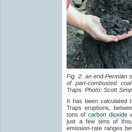
Fig. 2: an end-Permian
of part-combusted coal
Traps. Photo: Scott Simp
It has been calculated 
Traps eruptions, between
tons of
carbon dioxide
w
just a few tens of th
emission-rate ranges be