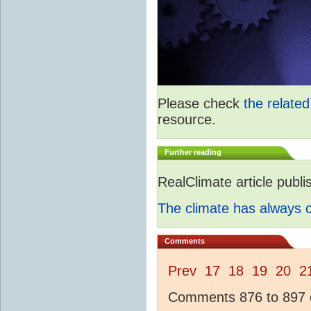
Please check
the relate
resource.
Further reading
RealClimate article publ
The climate has always
Comments
Prev
17
18
19
20
2
Comments 876 to 897 o