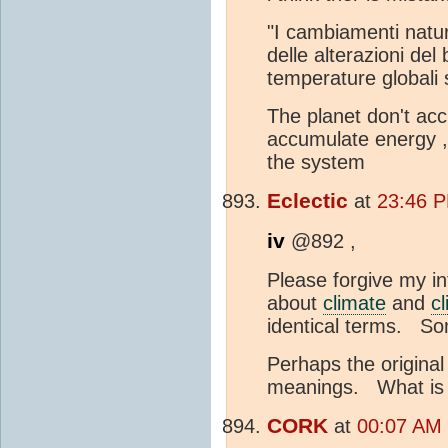
"I cambiamenti natur
delle alterazioni del
temperature globali 
The planet don't ac
accumulate energy 
the system
Eclectic
at
23:46 P
iv
@892 ,
Please forgive my int
about
climate
and
c
identical terms. Som
Perhaps the original
meanings. What is y
CORK
at
00:07 AM 