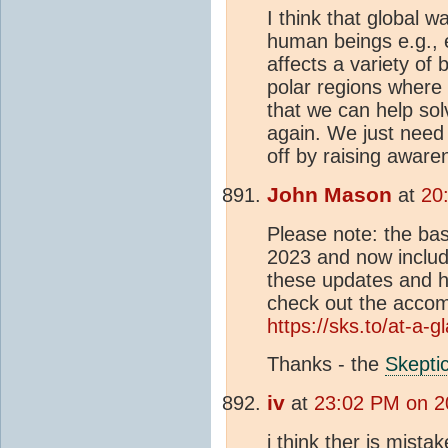
I think that global w
human beings e.g., 
affects a variety of
polar regions where 
that we can help sol
again. We just need 
off by raising aware
John Mason
at
20
Please note: the bas
2023 and now includ
these updates and ho
check out the acco
https://sks.to/at-a-g
Thanks - the
Skepti
iv
at
23:02 PM on 2
i think ther is mistak