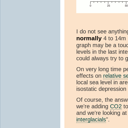
I do not see anything
normally
4 to 14m 
graph may be a touch
levels in the last in
could always try to 
On very long time p
effects on
relative s
local sea level in ar
isostatic depressio
Of course, the answe
we're adding
CO2
to
and we're looking at
interglacials
".