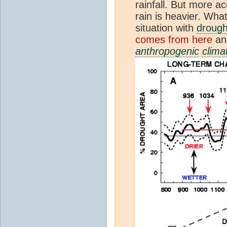
rainfall. But more a
rain is heavier. Wha
situation with
drough
comes from here
an
anthropogenic
clima