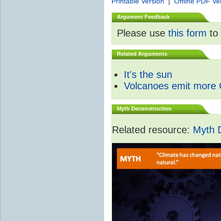
Printable Version
|
Offline PDF Ve
Argument Feedback
Please use
this form
to 
Related Arguments
It's the sun
Volcanoes emit more
Myth Deconstruction
Related resource:
Myth 