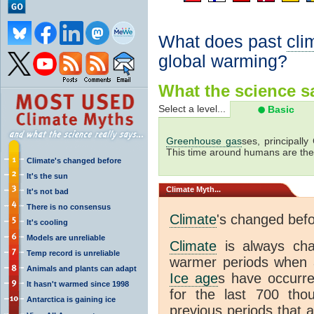
What does past
cli
global warming?
What the science sa
Select a level...
Basic
Greenhouse gas
ses, principally
This time around humans are the
Climate's changed before
It's the sun
Climate
Myth...
It's not bad
There is no consensus
Climate
's changed bef
It's cooling
Models are unreliable
Climate
is always ch
Temp record is unreliable
warmer periods when a
Animals and plants can adapt
Ice age
s have occurre
It hasn't warmed since 1998
for the last 700 th
Antarctica is gaining ice
previous periods that