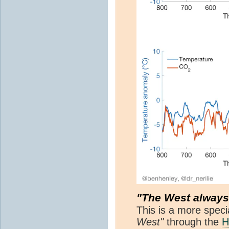
"The West alway
This is a more speci
West"
through the
H