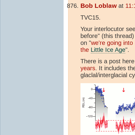
Bob Loblaw
at
11:
TVC15.
Your interlocutor se
before" (this thread
on "
we're going into
the
Little Ice Age
".
There is a post here
years
. It includes t
glaclal/interglacial cy