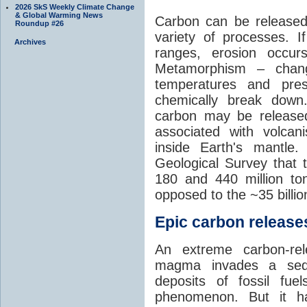
2026 SkS Weekly Climate Change
& Global Warming News
Carbon can be released
Roundup #26
variety of processes. I
Archives
ranges, erosion occu
Metamorphism – chang
temperatures and pre
chemically break down
carbon may be released
associated with volca
inside Earth's mantle
Geological Survey that 
180 and 440 million t
opposed to the ~35 billi
Epic carbon releases
An extreme carbon-re
magma invades a sedim
deposits of fossil fuel
phenomenon. But it ha