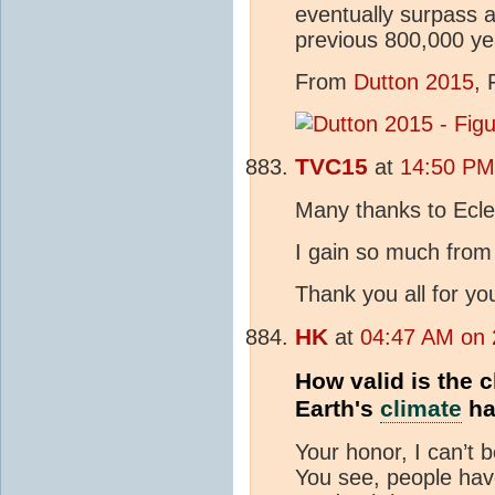
eventually surpass a
previous 800,000 yea
From
Dutton 2015
, 
TVC15
at
14:50 PM 
Many thanks to Ecle
I gain so much from 
Thank you all for yo
HK
at
04:47 AM on 
How valid is the 
Earth's
climate
ha
Your honor, I can’t 
You see, people hav