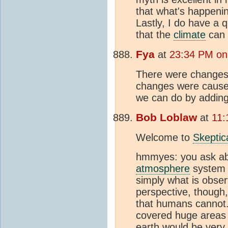
that what's happeni
Lastly, I do have a 
that the
climate
can 
Fya
at
23:34 PM on 
There were changes
changes were caused
we can do by addin
Bob Loblaw
at
11:
Welcome to
Skeptic
hmmyes: you ask a
atmosphere
system 
simply what is obse
perspective, though,
that humans cannot.
covered huge areas o
earth would be very 