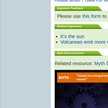
Printable Version
|
Offline PDF Ve
Argument Feedback
Please use
this form
to 
Related Arguments
It's the sun
Volcanoes emit more
Myth Deconstruction
Related resource:
Myth 