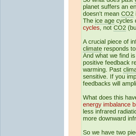
planet suffers an e
doesn't mean
CO2
The
ice age
cycles 
cycles
, not
CO2
(b
A crucial piece of i
climate
responds to
And what we find i
positive feedback 
warming. Past
clim
sensitive. If you i
feedbacks will ampli
What does this hav
energy imbalance b
less infrared radia
more downward infra
So we have two piec