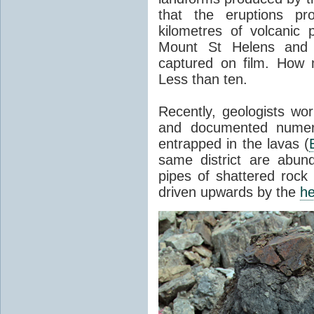
that the eruptions pr
kilometres of volcanic
Mount St Helens and i
captured on film. How 
Less than ten.
Recently, geologists wor
and documented numer
entrapped in the lavas (
same district are abun
pipes of shattered rock
driven upwards by the
he