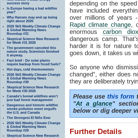
depending on the speed 
success story
Is Europe having a bad wildfire
have included everyth
year?
over millions of years 
Why Hansen may end up being
right about 2026
Rapid climate change
, 
2026 SkS Weekly Climate Change
& Global Warming News
enormous
carbon diox
Roundup #31
dangerous camp. That's
Skeptical Science New Research
for Week #31 2026
harder it is for nature 
The government canceled this
nature study. Scientists finished
goes down, it takes us wit
it anyway.
Fact brief - Do solar plants
require backup from fossil fuels?
So anyone who dismissiv
Hot days, cold thermometers
changed”, either does n
2026 SkS Weekly Climate Change
& Global Warming News
they are deliberately try
Roundup #30
Skeptical Science New Research
for Week #30 2026
Please use
this form
t
Canada's boreal wildfires aren't
just bad forest management
"
At a glance
" secti
Dangerous and historic wildfire
smoke pollution event engulfs
below or dig deeper v
the U.S. and Canada
The Strongest El Niño Ever
2026 SkS Weekly Climate Change
& Global Warming News
Further Details
Roundup #29
Skeptical Science New Research