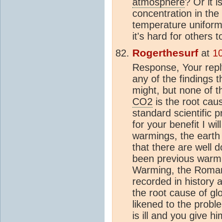
atmosphere
? Or it i
concentration in the
temperature uniform
it's hard for others t
Rogerthesurf
at
1
Response, Your reply 
any of the findings 
might, but none of t
CO2
is the root cau
standard scientific p
for your benefit I w
warmings, the earth
that there are well
been previous warm
Warming, the Roma
recorded in history a
the root cause of gl
likened to the probl
is ill and you give 