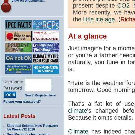
View All Arguments...
present despite
CO2
l
More recently, we ha
the
little ice age
. (
Richa
At a glance
Just imagine for a momen
or you're a farmer needi
naturally, you tune in f
is:
Username
“Here is the weather for
Password
tomorrow. Good morning
New? Register here
Forgot your password?
That's a fat lot of use
climate
's changed befo
Latest Posts
Because it omits details.
Skeptical Science New Research
for Week #32 2026
Climate
has indeed chan
New Mexico’s clean energy