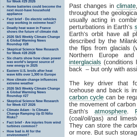
for Week #29 2026
Past changes in
climate
Home batteries could become the
next must-have household
throughout the geologica
appliance
usually acting in combi
Fact brief - Do electric vehicles
stop working in extreme heat?
perturbations in Earth's
Deadly heat wave in France
shows the future of climate risk
Earth's orbit have all p
2026 SkS Weekly Climate Change
described by the Milanko
& Global Warming News
Roundup #28
the flips from glacials
Skeptical Science New Research
for Week #28 2028
Northern Europe and 
Six charts show how clean power
interglacials
(conditions 
was world’s largest source of
new energy in 2025
back – but only with ass
Eastern U.S. broils after heat
wave kills over 1,300 in Europe
How climate change influences
The key driver that 
extreme weather
2026 SkS Weekly Climate Change
Icehouse and back is i
& Global Warming News
Roundup #27
carbon cycle
can be rega
Skeptical Science New Research
the movement of carbon 
for Week #27 2026
Climate Adam - Is Climate
Earth's
atmosphere
.
Change Ramping Up El Niño
(coal/oil/gas) and lime
Risks?
Fact brief - Are injuries from wind
They can store the carbo
turbines common?
or more. But such stora
How bad is AI for the
environment?