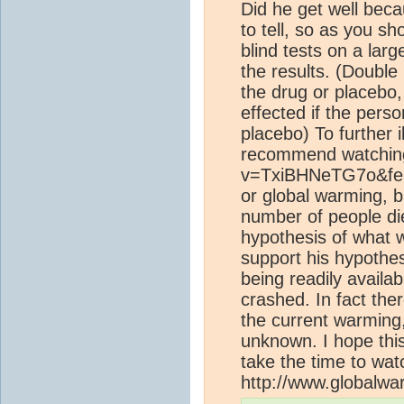
Did he get well beca
to tell, so as you s
blind tests on a larg
the results. (Double 
the drug or placebo,
effected if the pers
placebo) To further il
recommend watching 
v=TxiBHNeTG7o&feat
or global warming, b
number of people die
hypothesis of what 
support his hypothesi
being readily availa
crashed. In fact th
the current warming
unknown. I hope this
take the time to wat
http://www.globalw