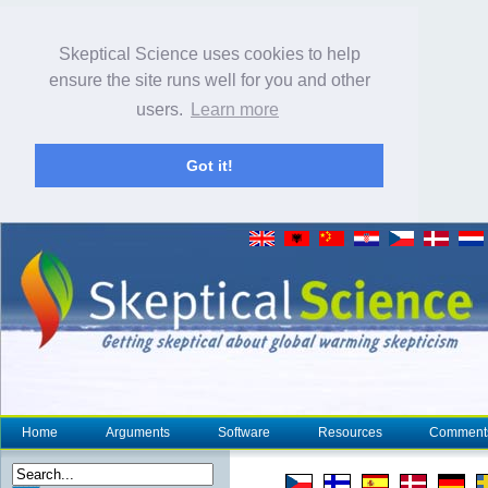
Skeptical Science uses cookies to help
ensure the site runs well for you and other
users.
Learn more
Got it!
Home
Arguments
Software
Resources
Comment