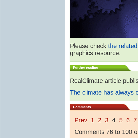
Please check
the relate
graphics resource.
Further reading
RealClimate article publ
The climate has always
Comments
Prev
1
2
3
4
5
6
7
Comments 76 to 100 ou