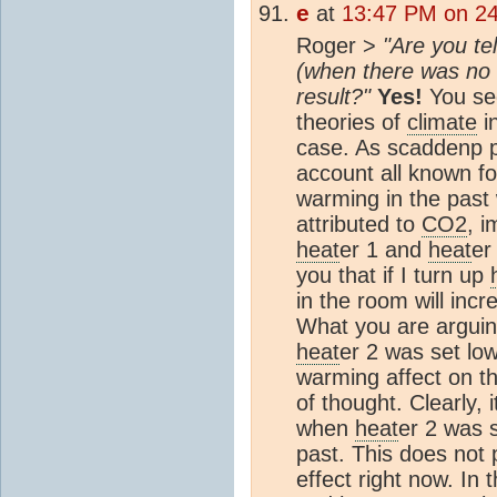
e
at
13:47 PM on 2
Roger >
"Are you te
(when there was no
result?"
Yes!
You see
theories of
climate
i
case. As scaddenp p
account all known fo
warming in the pas
attributed to
CO2
, 
heat
er 1 and
heat
er
you that if I turn up
in the room will incre
What you are arguin
heat
er 2 was set lo
warming affect on th
of thought. Clearly, i
when
heat
er 2 was 
past. This does not 
effect right now. In 