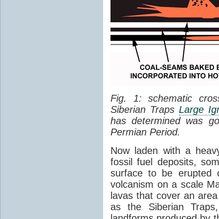
Fig. 1: schematic cros
Siberian Traps
Large Ig
has determined was go
Permian Period.
Now laden with a heavy
fossil fuel deposits, s
surface to be erupted 
volcanism on a scale M
lavas that cover an are
as the Siberian Traps,
landforms produced by th