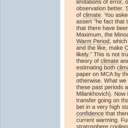
limitations of error, 
observation better. S
of
climate
. You aske
assert "he fact tha
that there have bee
Maximum, the Mino
Warm Period
, which
and the like, make
likely." This is not 
theory of
climate
and
estimating both
clim
paper on MCA by th
otherwise. What we c
these past periods a
Milankhovich). Now i
transfer going on th
bet in a very high s
confidence
that ther
current warming. Fu
stratosphere
cooling