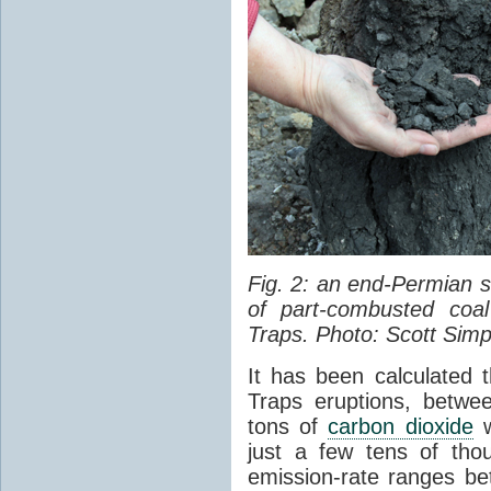
Fig. 2: an end-Permian
of part-combusted coal
Traps. Photo: Scott Simp
It has been calculated 
Traps eruptions, between
tons of
carbon dioxide
w
just a few tens of th
emission-rate ranges be