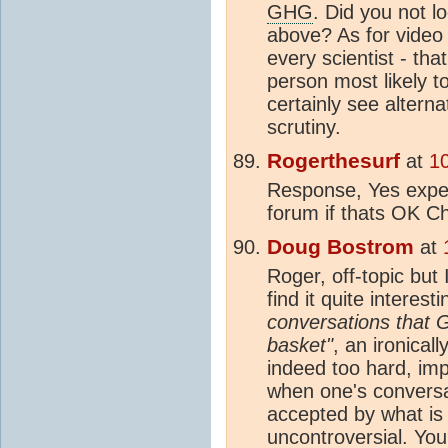
GHG
. Did you not 
above? As for video 
every scientist - th
person most likely t
certainly see altern
scrutiny.
Rogerthesurf
at
1
Response, Yes expec
forum if thats OK C
Doug Bostrom
at
Roger, off-topic but 
find it quite interest
conversations that G
basket"
, an ironical
indeed too hard, imp
when one's conversat
accepted by what is 
uncontroversial. Yo