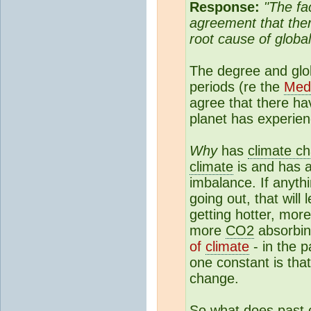
Response:
"The fa
agreement that the
root cause of global
The degree and globa
periods (re the
Med
agree that there ha
planet has experie
Why
has
climate c
climate
is and has a
imbalance. If anyth
going out, that will
getting hotter, mor
more
CO2
absorbing
of
climate
- in the p
one constant is tha
change.
So what does past