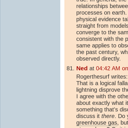
relationships betwe
processes on earth
physical evidence ta
straight from model
converge to the sam
consistent with the 
same applies to obs
the past century, w
observed directly.
Ned
at
04:42 AM on
Rogerthesurf writes
That is a logical fal
lightning disprove t
I agree with the ot
about exactly what it 
something that's dis
discuss it
there
. Do 
greenhouse gas
, bu