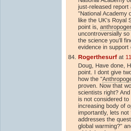
just-released report 
"National Academy o
like the UK's Royal 
point is,
anthropoge
uncontroversially so 
the science you'll f
evidence in support o
Rogerthesurf
at
1
Doug, Have done, Ho
point. I dont give 
how the "
Anthropog
proven. Now that wo
scientists right? And
is not considered to
increasing body of o
importantly, lets not
addresses the ques
global warming?" and