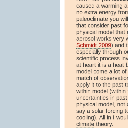
caused a warming a
no extra energy from
paleoclimate you wi
that consider past 
physical model that
aerosol works very w
Schmidt 2009
) and 
especially through 
scientific process in
at heart it is a
heat
b
model come a lot of
match of observation
apply it to the past 
within model (within
uncertainties in pas
physical model, not 
say a solar forcing 
cooling). All in I wo
climate
theory.