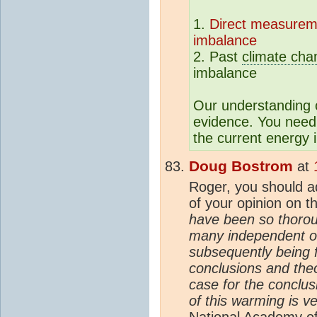
1.
Direct measurem
imbalance
2. Past
climate cha
imbalance
Our understanding
evidence. You need
the current energy
Doug Bostrom
at
Roger, you should ad
of your opinion on t
have been so thorou
many independent ob
subsequently being f
conclusions and theo
case for the conclu
of this warming is ve
National Academy of 