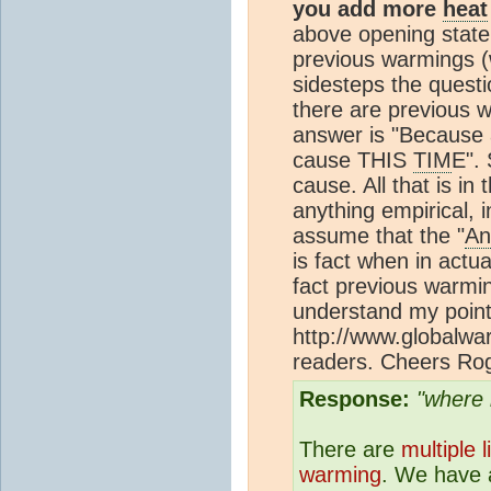
you add more
heat
above opening state
previous warmings 
sidesteps the questi
there are previous 
answer is "Because 
cause THIS
TIM
E". 
cause. All that is in
anything empirical, 
assume that the "
An
is fact when in actu
fact previous warmi
understand my poin
http://www.globalwa
readers. Cheers Ro
Response:
"where 
There are
multiple 
warming
. We have a