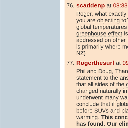
scaddenp
at
08:33
Roger, what exactly 
you are objecting t
global temperatures
greenhouse effect
is
addressed on other 
is primarily where m
NZ)
Rogerthesurf
at
0
Phil and Doug, Than
statement to the ans
that all sides of the
changed naturally in
underwent many warm
conclude that if glo
before SUVs and pla
warming.
This conc
has found. Our
cli