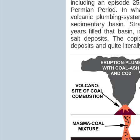
including an episode 25
Permian Period. In wh
volcanic plumbing-syst
sedimentary basin. Str
years filled that basin,
salt deposits. The cop
deposits and quite literal