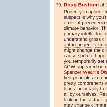
Doug Bostrom
at
Roger, you appear to
suspect is why you'r
order of precedence 
climate
behavior. The
primary intellectual 
understand gross
cl
anthropogenic
clima
might change the
cl
cause such to happen
you temporarily set 
AGW appeared on our
Spencer Weart's
Di
first principles in a
pretty comprehensiv
leads ineluctably to
all by ourselves. Rea
looking for -actual-
may change
climate