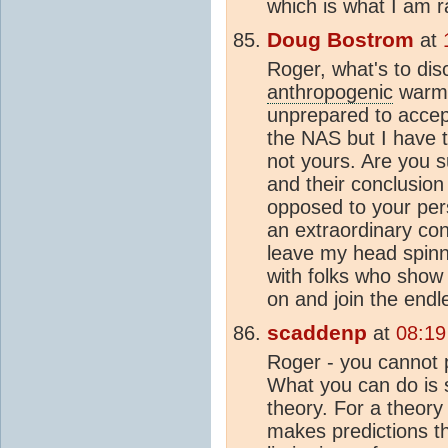
which is what I am 
Doug Bostrom
at
Roger, what's to di
anthropogenic
warmin
unprepared to accep
the NAS but I have t
not yours. Are you s
and their conclusion
opposed to your per
an extraordinary conv
leave my head spinni
with folks who show
on and join the endle
scaddenp
at
08:19
Roger - you cannot p
What you can do is 
theory. For a theory 
makes predictions th