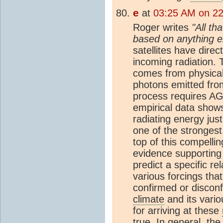
e
at
03:25 AM on 22
Roger writes
"All th
based on anything e
satellites have dire
incoming radiation. 
comes from physical 
photons emitted fro
process requires AG
empirical data show
radiating energy jus
one of the strongest
top of this compelli
evidence supporting
predict a specific r
various forcings that
confirmed or disco
climate
and its vari
for arriving at these
true. In general, th