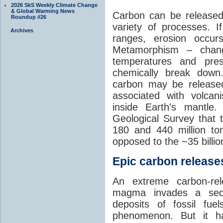
2026 SkS Weekly Climate Change
& Global Warming News
Carbon can be released
Roundup #26
variety of processes. I
Archives
ranges, erosion occu
Metamorphism – chang
temperatures and pre
chemically break down
carbon may be released
associated with volca
inside Earth's mantle
Geological Survey that 
180 and 440 million t
opposed to the ~35 billi
Epic carbon releases
An extreme carbon-re
magma invades a sedim
deposits of fossil fuel
phenomenon. But it ha