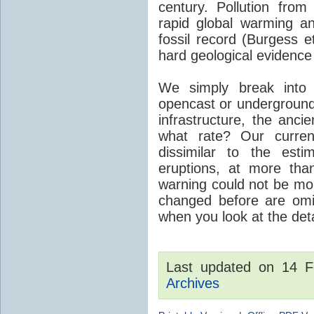
century. Pollution fro
rapid global warming an
fossil record (Burgess e
hard geological evidence
We simply break into
opencast or underground
infrastructure, the anci
what rate? Our curre
dissimilar to the est
eruptions, at more tha
warning could not be mor
changed before are omitt
when you look at the detai
Last updated on 14 
Archives