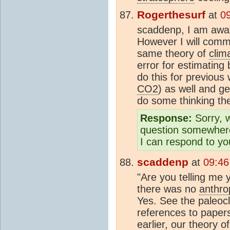
Rogerthesurf
at
0
scaddenp, I am awai
However I will comme
same theory of
clim
error for estimating
do this for previou
CO2
) as well and ge
do some thinking t
Response:
Sorry, w
question somewhere
I can respond to you
scaddenp
at
09:46
"Are you telling me 
there was no
anthro
Yes. See the paleoc
references to papers
earlier, our theory o