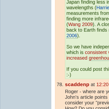
Japan finding less 
wavelengths (
Harri
measurements from 
finding more infrare
(
Wang 2009
). A cl
back to Earth finds
2006
).
So we have indepe
which is
consistent
increased
greenhou
If you could post t
:-)
scaddenp
at
12:20
Roger - where are yo
John's article point
consider your "prev
How? Do you consider