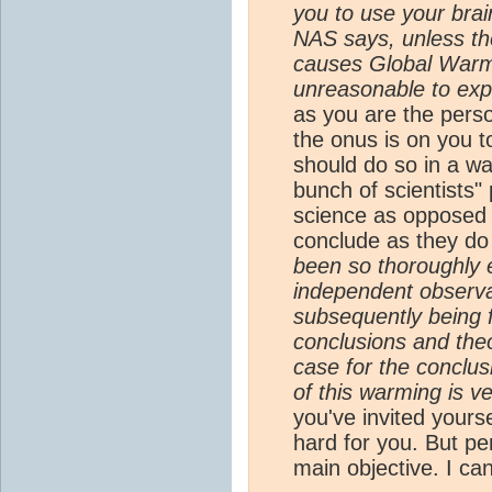
you to use your brai
NAS says, unless t
causes Global Warmi
unreasonable to expe
as you are the perso
the onus is on you t
should do so in a wa
bunch of scientists" 
science as opposed t
conclude as they do
been so thoroughly
independent observat
subsequently being f
conclusions and theo
case for the conclu
of this warming is ve
you've invited yourse
hard for you. But pe
main objective. I can