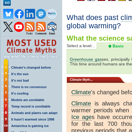
What does past
cli
global warming?
What the science sa
Select a level...
Basic
Greenhouse gas
ses, principally
This time around humans are the
Climate's changed before
It's the sun
Climate
Myth...
It's not bad
There is no consensus
Climate
's changed bef
It's cooling
Models are unreliable
Climate
is always ch
Temp record is unreliable
warmer periods when a
Animals and plants can adapt
Ice age
s have occurre
It hasn't warmed since 1998
for the last 700 th
Antarctica is gaining ice
previous periods that