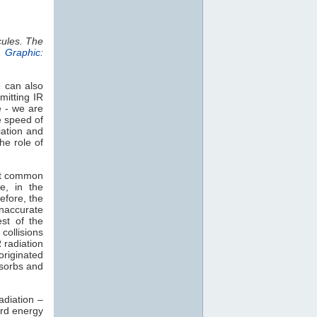
cules. The
.
Graphic:
e can also
mitting IR
e - we are
e speed of
iation and
he role of
st common
e, in the
efore, the
naccurate
est of the
collisions
 radiation
 originated
sorbs and
adiation –
rd energy