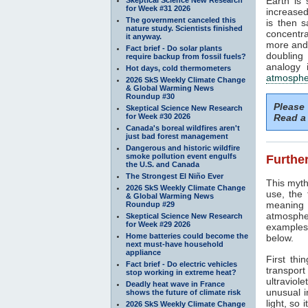
Earth is
for Week #31 2026
increased
The government canceled this
is then 
nature study. Scientists finished
concentra
it anyway.
more and 
Fact brief - Do solar plants
doubling
require backup from fossil fuels?
analogy 
Hot days, cold thermometers
atmosphe
2026 SkS Weekly Climate Change
& Global Warming News
Roundup #30
Please
Skeptical Science New Research
for Week #30 2026
Read a 
Canada's boreal wildfires aren't
just bad forest management
Dangerous and historic wildfire
smoke pollution event engulfs
Further
the U.S. and Canada
The Strongest El Niño Ever
This myth
2026 SkS Weekly Climate Change
use, the
& Global Warming News
meaning 
Roundup #29
atmosphe
Skeptical Science New Research
for Week #29 2026
examples 
Home batteries could become the
below.
next must-have household
appliance
First thi
Fact brief - Do electric vehicles
transport
stop working in extreme heat?
ultraviole
Deadly heat wave in France
unusual i
shows the future of climate risk
light, so 
2026 SkS Weekly Climate Change