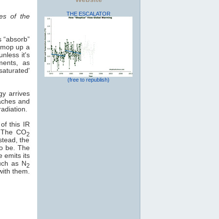
THE ESCALATOR
es of the
s “absorb”
o mop up a
nless it's
ments, as
saturated'
(free to republish)
gy arrives
eaches and
adiation.
of this IR
e. The CO
2
stead, the
to be. The
e emits its
uch as N
2
with them.