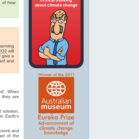
g of how
warming
CO2
will
y give a
oof and
ted'. When
 they are
t solution,
in Earth's
absorb and
art of the