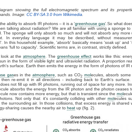
diagram showing the full electromagnetic spectrum and its properti
 bands. Image:
CC BY-SA 3.0 from Wikimedia
.
he ability to absorb IR photons – it is a '
greenhouse gas
'.So what doe
n talking about radiation? We are all familiar with using a sponge t
ll. The sponge will only absorb so much and will not absorb any more u
t. In everyday language it may be described, without measure
d'. In this household example, 'absorb' basically means 'soak up' and '
ns 'full to capacity'. Scientific terms are, in contrast, strictly defined.
 look at the
atmosphere
. The
greenhouse effect
works like this: ener
sun in the form of visible light and ultraviolet radiation. A proportion r
th's surface. Earth then emits the energy in the form of photons of IR r
use gas
es in the
atmosphere
, such as CO
mol
ecules, absorb some 
2
, then re-emit it in all directions - including back to Earth's surfac
does not fill up with IR photons, running out of space for any more. In
ecule absorbs the energy from the IR photon and the photon ceases 
ecule now contains more energy, but that is transient since the
mol
ecul
otons. Not only that: it's constantly colliding with other
mol
ecules s
 the surrounding air. In those collisions, that excess energy is shared 
gy-sharing causes the nearby air to
heat
up (fig. 2).