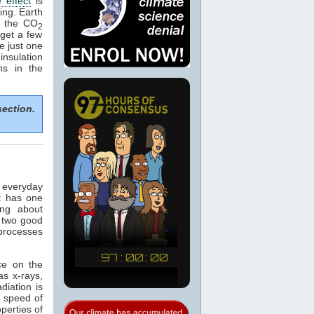
 effect
is
ing. Earth
e the CO
2
get a few
e just one
nsulation
ns in the
section.
n everyday
t has one
ing about
 two good
 processes
ce on the
as x-rays,
adiation is
e speed of
operties of