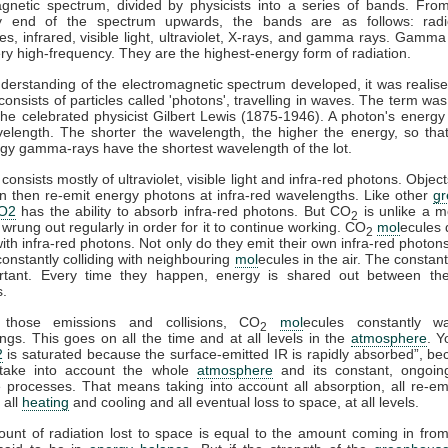
gnetic spectrum, divided by physicists into a series of bands. Fro
y end of the spectrum upwards, the bands are as follows: rad
s, infrared, visible light, ultraviolet, X-rays, and gamma rays. Gamma
ry high-frequency. They are the highest-energy form of radiation.
derstanding of the electromagnetic spectrum developed, it was realise
 consists of particles called 'photons', travelling in waves. The term was
he celebrated physicist Gilbert Lewis (1875-1946). A photon's energy 
velength. The shorter the wavelength, the higher the energy, so tha
gy gamma-rays have the shortest wavelength of the lot.
consists mostly of ultraviolet, visible light and infra-red photons. Obje
n then re-emit energy photons at infra-red wavelengths. Like other
g
O2
has the ability to absorb infra-red photons. But CO
is unlike a m
2
 wrung out regularly in order for it to continue working. CO
mol
ecules 
2
 with infra-red photons. Not only do they emit their own infra-red photons
constantly colliding with neighbouring
mol
ecules in the air. The constant
rtant. Every time they happen, energy is shared out between the 
s.
 those emissions and collisions, CO
mol
ecules constantly w
2
ngs. This goes on all the time and at all levels in the
atmosphere
. Y
2
is saturated because the surface-emitted IR is rapidly absorbed”, b
take into account the whole
atmosphere
and its constant, ongoin
processes. That means taking into account all absorption, all re-emi
 all
heating
and cooling and all eventual loss to space, at all levels.
ount of radiation lost to space is equal to the amount coming in fro