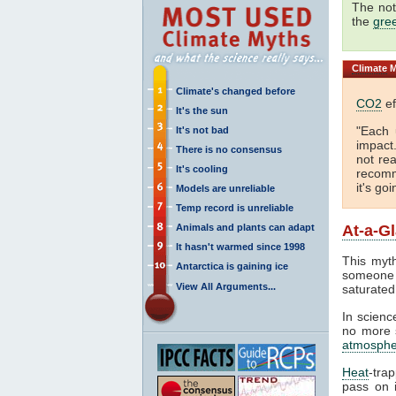
The not
the
gre
Climate
M
Climate's changed before
CO2
ef
It's the sun
"Each 
It's not bad
impact
There is no consensus
not rea
It's cooling
recomm
it's go
Models are unreliable
Temp record is unreliable
Animals and plants can adapt
At-a-G
It hasn't warmed since 1998
This myth
Antarctica is gaining ice
someone 
View All Arguments...
saturated
In science
no more s
atmosphe
Heat
-tra
pass on i