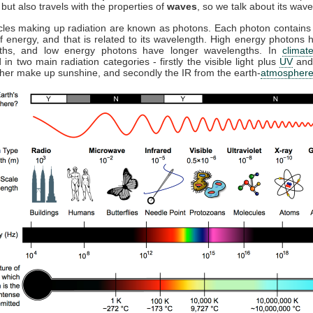
but also travels with the properties of
waves
, so we talk about its wave
cles making up radiation are known as photons. Each photon contains 
 energy, and that is related to its wavelength. High energy photons 
ths, and low energy photons have longer wavelengths. In
climat
 in two main radiation categories - firstly the visible light plus
UV
and
ther make up sunshine, and secondly the IR from the earth-
atmospher