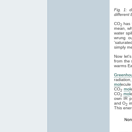
Fig. 1: 
different
CO
has t
2
mean, whe
water spi
wrung ou
'saturate
simply mea
Now let's
from the 
warms Ear
Greenho
radiation
mol
ecule 
CO
mol
2
CO
mol
2
own IR ph
and O
in
2
This ener