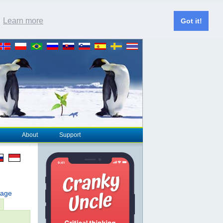
.
Learn more
Got it!
About
Support
page