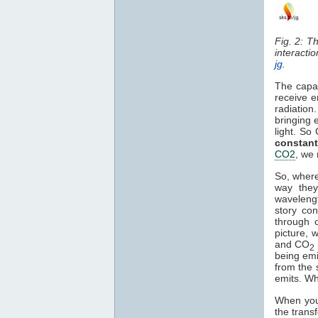
Fig. 2: T
interacti
jg
.
The capa
receive e
radiation
bringing 
light. So
constant
CO2
, we 
So, where
way they
waveleng
story co
through o
picture, 
and CO
2
being em
from the 
emits. Wh
When you 
the trans