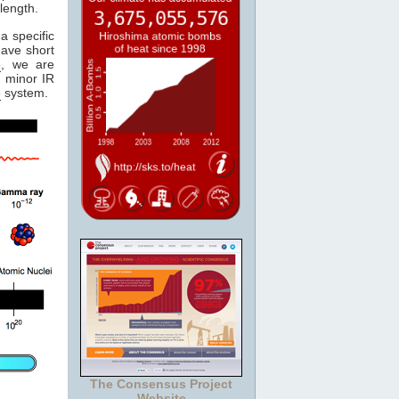
length.
a specific
have short
e
, we are
 minor IR
e
system.
The Consensus Project
Website