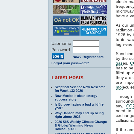
electroma
frequenc
microwave
have a ve
As our un
radiation
1926 by t
to its wa
Username
high-ener
Password
Sunshine 
New? Register here
by the su
gas
es,
C
Forgot your password?
has to be
filled up
Latest Posts
they are 
are impo
mol
ecule
Skeptical Science New Research
for Week #32 2026
New Mexico’s clean energy
Through
success story
surroundi
Is Europe having a bad wildfire
say, “
CO
year?
need to 
Why Hansen may end up being
exchange 
right about 2026
collisions,
2026 SkS Weekly Climate Change
& Global Warming News
Roundup #31
If the am
Skeptical Science New Research