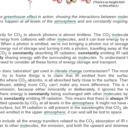
he
greenhouse effect
in action, showing the interactions between
mol
e
ons happen at all levels of the
atmosphere
and are constantly ongoing
city for CO
to absorb photons is almost limitless. The CO
mol
ecul
2
2
nergy from collisions with other
mol
ecules, and it can lose energy by e
. When a photon is emitted, we’re not bringing a photon out of storag
energy out of storage and turning it into a photon, travelling away at th
 CO
is
constantly
absorbing IR radiation,
constantly
emitting IR rad
2
ly
sharing energy with the surrounding air
mol
ecules. To understand t
need to consider all these forms of energy storage and transport.
 does 'saturation' get used in
climate change
contrarianism? The mo
 try to frame things is to claim that IR emitted from the surfac
ths where CO
absorbs, is all absorbed fairly close to the surface. Ther
2
ntinues, adding more CO
can’t make any more difference. This is i
2
mission, because either innocently or deliberately, it ignores the r
where energy is
constantly
being exchanged with other
mol
ecules by 
is
constantly
emitting IR radiation. This means that there is
always
IR
itted upwards by CO
at all levels in the
atmosphere
. It might not have
2
surface, but IR radiation is still present in the wavelengths that CO
ab
2
en emitted in the upper
atmosphere
, it can and will be lost to space.
include all the energy transfers related to the CO
absorption of IR r
2
fer to other
mol
ecules, the emission, and both the upward and downwa