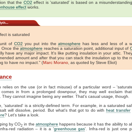
ion that the
CO2
effect is 'saturated' is based on a misunderstandin
enhouse effect
works.
yth...
fect is saturated
unit of
CO2
you put into the
atmosphere
has less and less of a 
. Once the
atmosphere
reaches a saturation point, additional input of
lly have any major impact. It's like putting insulation in your attic. The
ended amount and after that you can stack the insulation up to the r
ing to have no impact." (
Marc Morano
, as quoted by Steve Eliot)
lance
 relies on the use (or in fact misuse) of a particular word – 'satura
comes in from a prolonged downpour, they may well exclaim that
. They cannot imagine being any wetter. That's casual usage, though.
, 'saturated' is a strictly-defined term. For example, in a saturated sal
alt will dissolve, period. But what's that got to do with
heat transfer
re
? Let's take a look.
pping by CO
in the
atmosphere
happens because it has the ability to 
2
nfra-red radiation – it is a '
greenhouse gas
'. Infra-red is just one p