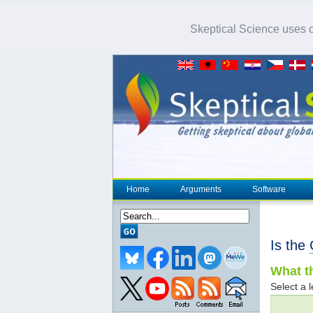
Skeptical Science uses co
Home
Arguments
Software
Is the
What th
Select a l