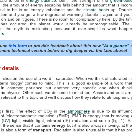
 said to be in
energy balance
. But if the strength of the
greenhouse
, the amount of energy escaping falls behind the amount that is incom
said to be in an energy imbalance and the
climate
heat
s up. Doubl
tion and you get a few degrees of warming: double it again and you 
on and on it goes. There is no room for complacency here. By the tim
 has occurred, the planet would already be unrecognisable. The i
in the myth is misleading because it over-simplifies what happe
re
.
 use
this form
to provide feedback about this new "
At a glance
" 
more technical version below or dig deeper via the tabs above!
 details
 relies on the use of a word – saturated. When we think of saturated i
 term 'soggy' comes to mind. This is a good example of a word tha
in common parlance but another very specific one when think
ric physics. Other such words come to mind too. Absorb and emit are
relevant to this topic and we’ll discuss how they relate to atmospheric
ngs first. The effect of CO
in the
atmosphere
is due to its influen
2
 of 'electromagnetic radiation' (EMR). EMR is energy that is moving 
t (
UV
) light, visible light, infrared (IR) radiation and so on (fig. 1). R
n the sense that it contains
energy
but it is also always moving, at th
it is also a form of
transport
. Radiation is also unusual in that it has pr