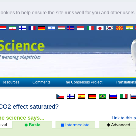
okies to help ensure the site runs well for you and other users
Resources
Comments
The Consensus Project
Translations
CO2
effect saturated?
e science says...
Link to this 
evel...
Basic
Intermediate
Advanced