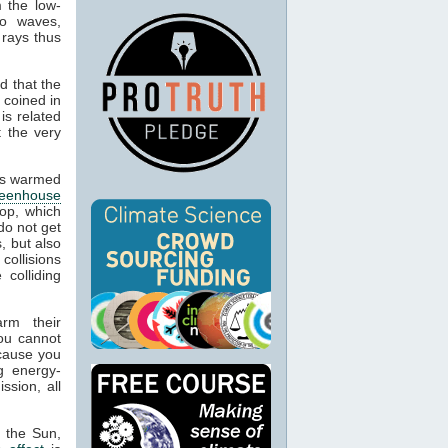
m the low-
io waves,
 rays thus
d that the
 coined in
is related
t the very
cts warmed
reenhouse
op, which
do not get
, but also
 collisions
colliding
arm their
ou cannot
ecause you
g energy-
ssion, all
m the Sun,