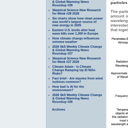
& Global Warming News
particles
Roundup #28
Skeptical Science New Research
The parti
for Week #28 2028
amount of
Six charts show how clean power
waveleng
was world’s largest source of
interested
new energy in 2025
that toge
Eastern U.S. broils after heat
wave kills over 1,300 in Europe
How climate change influences
extreme weather
2026 SkS Weekly Climate Change
& Global Warming News
Roundup #27
Skeptical Science New Research
for Week #27 2026
Climate Adam - Is Climate
Change Ramping Up El Niño
Risks?
Fact brief - Are injuries from wind
turbines common?
How bad is AI for the
environment?
2026 SkS Weekly Climate Change
& Global Warming News
Roundup #26
Archives