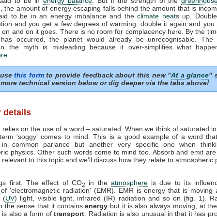
 said to be in
energy balance
. But if the strength of the
greenhouse
, the amount of energy escaping falls behind the amount that is incom
said to be in an energy imbalance and the
climate
heat
s up. Doubl
tion and you get a few degrees of warming: double it again and you 
on and on it goes. There is no room for complacency here. By the tim
 has occurred, the planet would already be unrecognisable. The i
in the myth is misleading because it over-simplifies what happe
re
.
 use
this form
to provide feedback about this new "
At a glance
" 
more technical version below or dig deeper via the tabs above!
 details
 relies on the use of a word – saturated. When we think of saturated i
 term 'soggy' comes to mind. This is a good example of a word tha
in common parlance but another very specific one when think
ric physics. Other such words come to mind too. Absorb and emit are
relevant to this topic and we’ll discuss how they relate to atmospheric
ngs first. The effect of CO
in the
atmosphere
is due to its influen
2
 of 'electromagnetic radiation' (EMR). EMR is energy that is moving 
t (
UV
) light, visible light, infrared (IR) radiation and so on (fig. 1). R
n the sense that it contains
energy
but it is also always moving, at th
it is also a form of
transport
. Radiation is also unusual in that it has pr