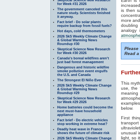
Earth is
for Week #31 2026
increased
The government canceled this
is then 
nature study. Scientists finished
concentra
it anyway.
more and 
Fact brief - Do solar plants
doubling
require backup from fossil fuels?
analogy 
Hot days, cold thermometers
atmosphe
2026 SkS Weekly Climate Change
& Global Warming News
Roundup #30
Please
Skeptical Science New Research
for Week #30 2026
Read a 
Canada's boreal wildfires aren't
just bad forest management
Dangerous and historic wildfire
smoke pollution event engulfs
Further
the U.S. and Canada
The Strongest El Niño Ever
This myth
2026 SkS Weekly Climate Change
use, the
& Global Warming News
meaning 
Roundup #29
atmosphe
Skeptical Science New Research
for Week #29 2026
examples 
Home batteries could become the
below.
next must-have household
appliance
First thi
Fact brief - Do electric vehicles
transport
stop working in extreme heat?
ultraviole
Deadly heat wave in France
unusual i
shows the future of climate risk
light, so 
2026 SkS Weekly Climate Change