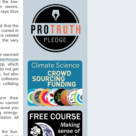
m the low-
io waves,
 rays thus
d that the
 coined in
is related
t the very
cts warmed
reenhouse
op, which
do not get
, but also
 collisions
colliding
arm their
ou cannot
ecause you
g energy-
ssion, all
m the Sun,