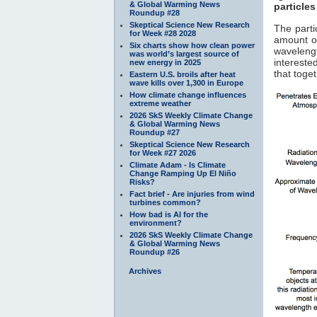
& Global Warming News
particles
Roundup #28
Skeptical Science New Research
The parti
for Week #28 2028
amount of
Six charts show how clean power
waveleng
was world’s largest source of
interested
new energy in 2025
that toge
Eastern U.S. broils after heat
wave kills over 1,300 in Europe
How climate change influences
extreme weather
2026 SkS Weekly Climate Change
& Global Warming News
Roundup #27
Skeptical Science New Research
for Week #27 2026
Climate Adam - Is Climate
Change Ramping Up El Niño
Risks?
Fact brief - Are injuries from wind
turbines common?
How bad is AI for the
environment?
2026 SkS Weekly Climate Change
& Global Warming News
Roundup #26
Archives