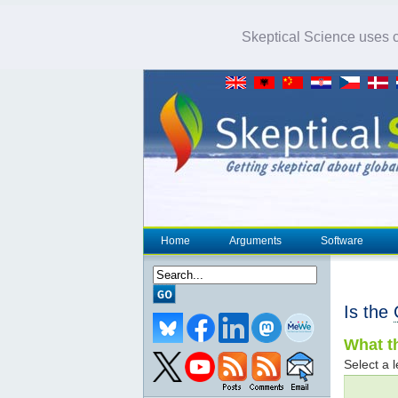
Skeptical Science uses co
Home
Arguments
Software
Is the
What th
Select a l