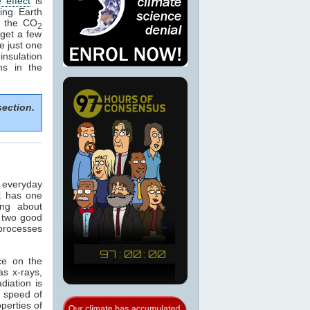
 effect
is
ing. Earth
e the CO
2
get a few
e just one
nsulation
ns in the
section.
n everyday
t has one
ing about
 two good
 processes
ce on the
as x-rays,
adiation is
e speed of
operties of