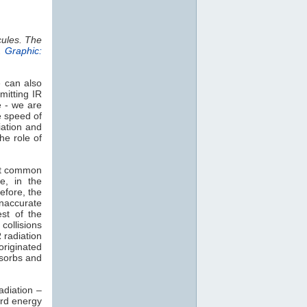
cules. The
.
Graphic:
e can also
mitting IR
e - we are
e speed of
iation and
he role of
st common
e, in the
efore, the
naccurate
est of the
collisions
 radiation
 originated
sorbs and
adiation –
rd energy