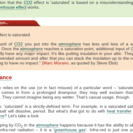
ion that the
CO2
effect is 'saturated' is based on a misunderstandin
enhouse effect
works.
yth...
fect is saturated
unit of
CO2
you put into the
atmosphere
has less and less of a 
. Once the
atmosphere
reaches a saturation point, additional input of
lly have any major impact. It's like putting insulation in your attic. The
ended amount and after that you can stack the insulation up to the r
ing to have no impact." (
Marc Morano
, as quoted by Steve Eliot)
lance
 relies on the use (or in fact misuse) of a particular word – 'satura
comes in from a prolonged downpour, they may well exclaim that
. They cannot imagine being any wetter. That's casual usage, though.
, 'saturated' is a strictly-defined term. For example, in a saturated sal
alt will dissolve, period. But what's that got to do with
heat transfer
re
? Let's take a look.
pping by CO
in the
atmosphere
happens because it has the ability to 
2
nfra-red radiation – it is a '
greenhouse gas
'. Infra-red is just one p