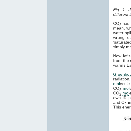
Fig. 1: 
different
CO
has t
2
mean, whe
water spi
wrung ou
'saturate
simply mea
Now let's
from the 
warms Ear
Greenho
radiation
mol
ecule 
CO
mol
2
CO
mol
2
own IR ph
and O
in
2
This ener