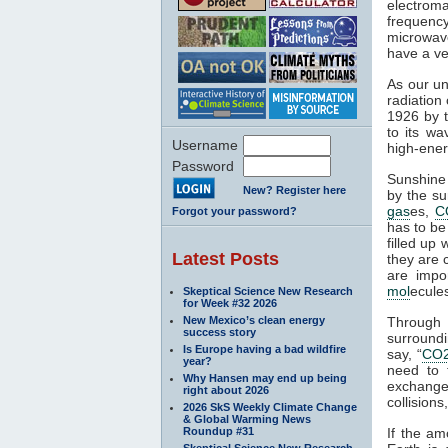
electroma
frequenc
microwave
have a ve
As our un
radiation
1926 by t
to its wa
Username
high-ener
Password
Sunshine 
New? Register here
by the su
gas
es,
C
Forgot your password?
has to be
filled up
Latest Posts
they are 
are impo
mol
ecule
Skeptical Science New Research
for Week #32 2026
New Mexico’s clean energy
Through
success story
surroundi
Is Europe having a bad wildfire
say, “
CO
year?
need to 
Why Hansen may end up being
exchange 
right about 2026
collisions,
2026 SkS Weekly Climate Change
& Global Warming News
Roundup #31
If the am
Skeptical Science New Research