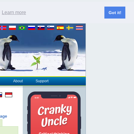
.
Learn more
Got it!
About
Support
page