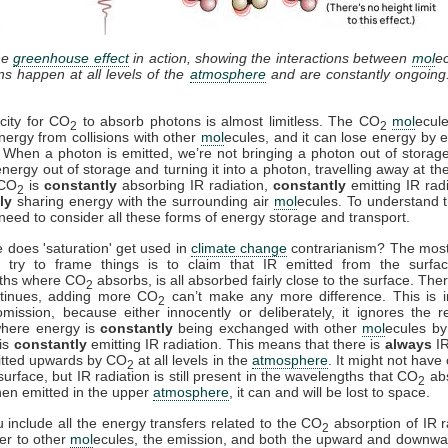
he
greenhouse effect
in action, showing the interactions between
mol
e
ons happen at all levels of the
atmosphere
and are constantly ongoing
city for CO
to absorb photons is almost limitless. The CO
mol
ecul
2
2
nergy from collisions with other
mol
ecules, and it can lose energy by e
. When a photon is emitted, we’re not bringing a photon out of storag
energy out of storage and turning it into a photon, travelling away at th
 CO
is
constantly
absorbing IR radiation,
constantly
emitting IR rad
2
ly
sharing energy with the surrounding air
mol
ecules. To understand t
need to consider all these forms of energy storage and transport.
 does 'saturation' get used in
climate change
contrarianism? The mo
 try to frame things is to claim that IR emitted from the surfac
ths where CO
absorbs, is all absorbed fairly close to the surface. Ther
2
ntinues, adding more CO
can’t make any more difference. This is i
2
mission, because either innocently or deliberately, it ignores the r
where energy is
constantly
being exchanged with other
mol
ecules by 
is
constantly
emitting IR radiation. This means that there is
always
IR
itted upwards by CO
at all levels in the
atmosphere
. It might not have
2
surface, but IR radiation is still present in the wavelengths that CO
ab
2
en emitted in the upper
atmosphere
, it can and will be lost to space.
include all the energy transfers related to the CO
absorption of IR r
2
fer to other
mol
ecules, the emission, and both the upward and downwa