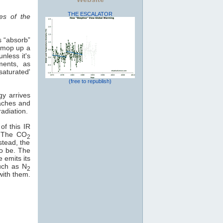
THE ESCALATOR
es of the
s “absorb”
o mop up a
nless it's
ments, as
saturated'
(free to republish)
gy arrives
eaches and
adiation.
of this IR
e. The CO
2
stead, the
to be. The
e emits its
uch as N
2
with them.