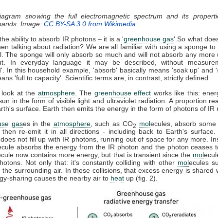
diagram showing the full electromagnetic spectrum and its properti
 bands. Image:
CC BY-SA 3.0 from Wikimedia
.
he ability to absorb IR photons – it is a '
greenhouse gas
'.So what doe
n talking about radiation? We are all familiar with using a sponge t
ll. The sponge will only absorb so much and will not absorb any more u
t. In everyday language it may be described, without measure
d'. In this household example, 'absorb' basically means 'soak up' and '
ns 'full to capacity'. Scientific terms are, in contrast, strictly defined.
 look at the
atmosphere
. The
greenhouse effect
works like this: ener
sun in the form of visible light and ultraviolet radiation. A proportion r
th's surface. Earth then emits the energy in the form of photons of IR r
use gas
es in the
atmosphere
, such as CO
mol
ecules, absorb some 
2
, then re-emit it in all directions - including back to Earth's surfac
does not fill up with IR photons, running out of space for any more. In
ecule absorbs the energy from the IR photon and the photon ceases 
ecule now contains more energy, but that is transient since the
mol
ecul
otons. Not only that: it's constantly colliding with other
mol
ecules s
 the surrounding air. In those collisions, that excess energy is shared 
gy-sharing causes the nearby air to
heat
up (fig. 2).