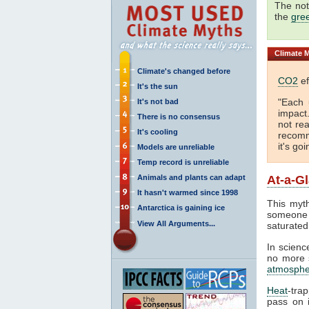
The not
the
gre
Climate
M
Climate's changed before
CO2
ef
It's the sun
"Each 
It's not bad
impact
There is no consensus
not rea
It's cooling
recomm
it's go
Models are unreliable
Temp record is unreliable
Animals and plants can adapt
At-a-G
It hasn't warmed since 1998
This myth
Antarctica is gaining ice
someone 
View All Arguments...
saturated
In science
no more s
atmosphe
Heat
-tra
pass on i