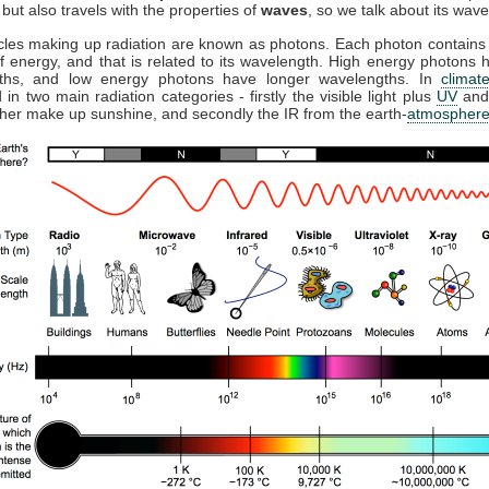
but also travels with the properties of
waves
, so we talk about its wave
cles making up radiation are known as photons. Each photon contains 
 energy, and that is related to its wavelength. High energy photons 
ths, and low energy photons have longer wavelengths. In
climat
 in two main radiation categories - firstly the visible light plus
UV
and
ther make up sunshine, and secondly the IR from the earth-
atmospher