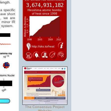
length.
a specific
have short
e
, we are
 minor IR
e
system.
The Consensus Project
Website