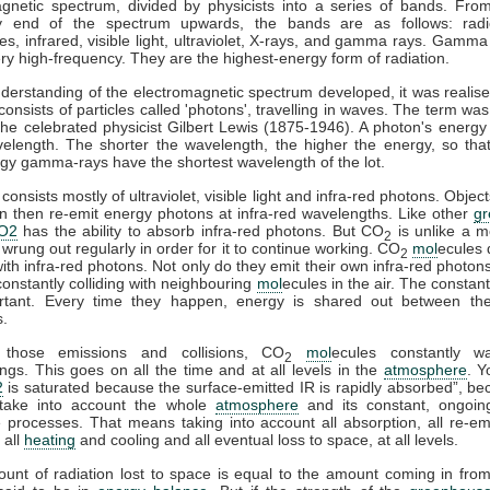
gnetic spectrum, divided by physicists into a series of bands. Fro
y end of the spectrum upwards, the bands are as follows: rad
s, infrared, visible light, ultraviolet, X-rays, and gamma rays. Gamma
ry high-frequency. They are the highest-energy form of radiation.
derstanding of the electromagnetic spectrum developed, it was realise
 consists of particles called 'photons', travelling in waves. The term was
he celebrated physicist Gilbert Lewis (1875-1946). A photon's energy 
velength. The shorter the wavelength, the higher the energy, so tha
gy gamma-rays have the shortest wavelength of the lot.
consists mostly of ultraviolet, visible light and infra-red photons. Obje
n then re-emit energy photons at infra-red wavelengths. Like other
g
O2
has the ability to absorb infra-red photons. But CO
is unlike a m
2
 wrung out regularly in order for it to continue working. CO
mol
ecules 
2
 with infra-red photons. Not only do they emit their own infra-red photons
constantly colliding with neighbouring
mol
ecules in the air. The constant
rtant. Every time they happen, energy is shared out between the 
s.
 those emissions and collisions, CO
mol
ecules constantly w
2
ngs. This goes on all the time and at all levels in the
atmosphere
. Y
2
is saturated because the surface-emitted IR is rapidly absorbed”, b
take into account the whole
atmosphere
and its constant, ongoin
processes. That means taking into account all absorption, all re-emi
 all
heating
and cooling and all eventual loss to space, at all levels.
ount of radiation lost to space is equal to the amount coming in fro