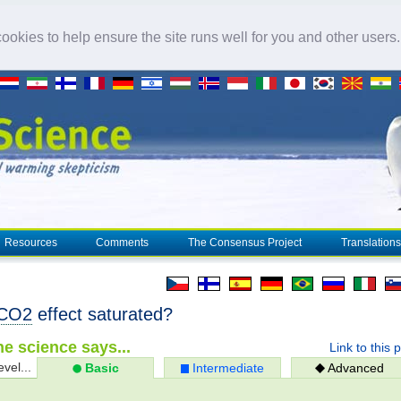
okies to help ensure the site runs well for you and other users
Resources
Comments
The Consensus Project
Translations
CO2
effect saturated?
e science says...
Link to this 
evel...
Basic
Intermediate
Advanced