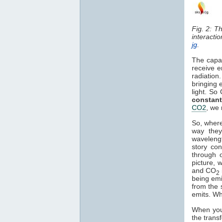
Fig. 2: T
interacti
jg
.
The capa
receive e
radiation
bringing 
light. So
constant
CO2
, we 
So, where
way they
waveleng
story co
through o
picture, 
and CO
2
being em
from the 
emits. Wh
When you 
the trans