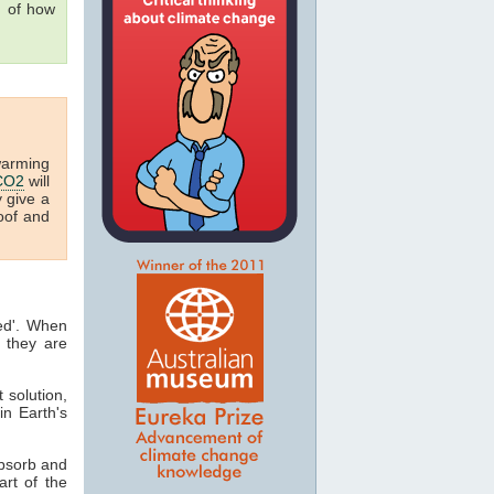
g of how
warming
CO2
will
y give a
oof and
ted'. When
 they are
t solution,
in Earth's
absorb and
art of the