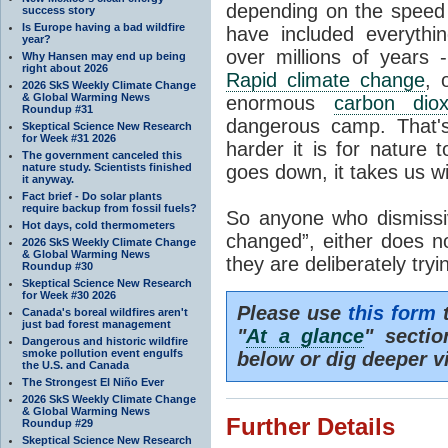
depending on the speed 
success story
Is Europe having a bad wildfire
have included everyth
year?
over millions of years 
Why Hansen may end up being
right about 2026
Rapid climate change
, 
2026 SkS Weekly Climate Change
& Global Warming News
enormous
carbon diox
Roundup #31
dangerous camp. That's
Skeptical Science New Research
for Week #31 2026
harder it is for nature 
The government canceled this
nature study. Scientists finished
goes down, it takes us wit
it anyway.
Fact brief - Do solar plants
require backup from fossil fuels?
So anyone who dismissiv
Hot days, cold thermometers
changed”, either does n
2026 SkS Weekly Climate Change
& Global Warming News
they are deliberately try
Roundup #30
Skeptical Science New Research
for Week #30 2026
Please use
this form
t
Canada's boreal wildfires aren't
just bad forest management
"
At a glance
" secti
Dangerous and historic wildfire
smoke pollution event engulfs
below or dig deeper v
the U.S. and Canada
The Strongest El Niño Ever
2026 SkS Weekly Climate Change
& Global Warming News
Further Details
Roundup #29
Skeptical Science New Research