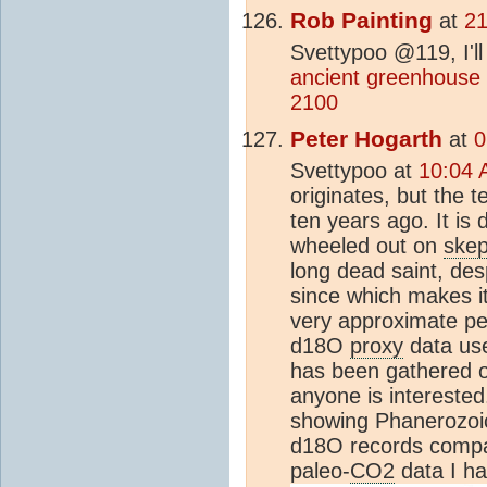
Rob Painting
at
21
Svettypoo @119, I'll
ancient greenhouse
2100
Peter Hogarth
at
0
Svettypoo at
10:04 
originates, but the
ten years ago. It is
wheeled out on
skep
long dead saint, de
since which makes it
very approximate pe
d18O
proxy
data use
has been gathered o
anyone is interested
showing Phanerozoic
d18O records compar
paleo-
CO2
data I h