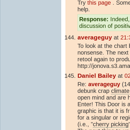
Try
this page
. Some 
help.
Response:
Indeed, 
discussion of posit
averageguy
at
21:
To look at the chart
nonsense. The next
retool again to pro
http://jonova.s3.am
Daniel Bailey
at
0
Re:
averageguy
(14
debunk crap
climate
open mind and are h
Enter! This Door is 
graphic is that it is
for a singular or reg
(i.e., "
cherry picking