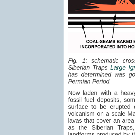
Fig. 1: schematic cros
Siberian Traps
Large Ig
has determined was go
Permian Period.
Now laden with a heavy
fossil fuel deposits, s
surface to be erupted 
volcanism on a scale M
lavas that cover an are
as the Siberian Traps,
landforms produced by th