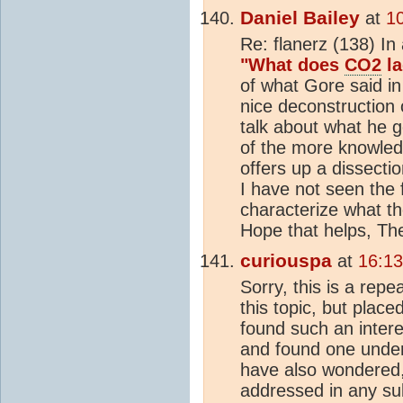
Daniel Bailey
at
1
Re: flanerz (138) In 
"What does
CO2
la
of what Gore said i
nice deconstruction
talk about what he g
of the more knowled
offers up a dissectio
I have not seen the 
characterize what th
Hope that helps, Th
curiouspa
at
16:1
Sorry, this is a repe
this topic, but place
found such an intere
and found one under
have also wondered,
addressed in any su