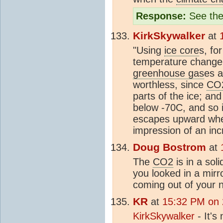
Response:
See the
KirkSkywalker
at
"Using
ice core
s, fo
temperature change,
greenhouse gas
es a
worthless, since
CO
parts of the ice; an
below -70C, and so ic
escapes upward when
impression of an inc
Doug Bostrom
at
The
CO2
is in a sol
you looked in a mir
coming out of your n
KR
at
15:32 PM on 
KirkSkywalker
- It's