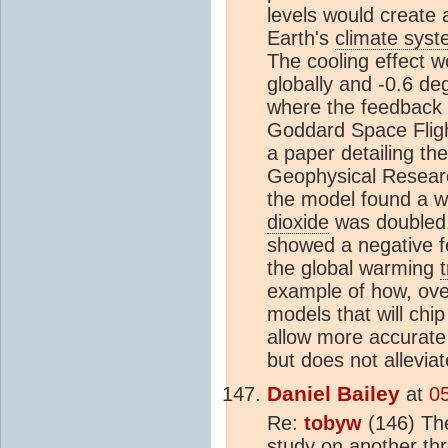
levels would create 
Earth's
climate sys
The cooling effect w
globally and -0.6 de
where the feedback 
Goddard Space Fligh
a paper detailing the
Geophysical Researc
the model found a w
dioxide
was doubled.
showed a negative fe
the global warming
example of how, over
models that will chi
allow more accurat
but does not allevia
Daniel Bailey
at
0
Re:
tobyw
(146) The
study on another th