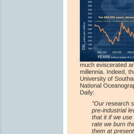
much eviscerated any
millennia. Indeed, t
University of South
National Oceanogra
Daily:
"Our research 
pre-industrial l
that it if we use
rate we burn th
them at present