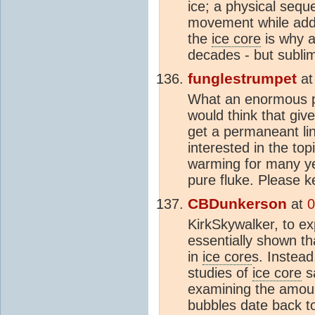
ice; a physical sequ
movement while addi
the
ice core
is why a
decades - but sublim
funglestrumpet
a
What an enormous pit
would think that giv
get a permaneant lin
interested in the top
warming for many ye
pure fluke. Please 
CBDunkerson
at
0
KirkSkywalker, to e
essentially shown t
in
ice core
s. Instead
studies of
ice core
sa
examining the amou
bubbles date back to