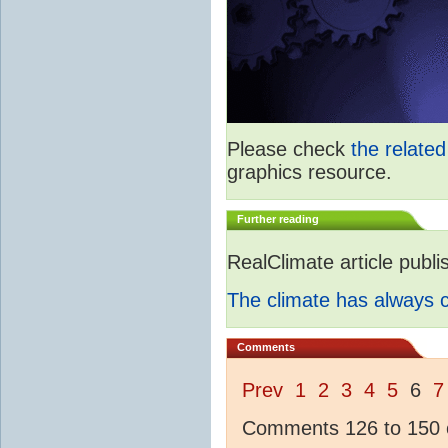
Please check
the relate
graphics resource.
Further reading
RealClimate article publ
The climate has always
Comments
Prev
1
2
3
4
5
6
7
Comments 126 to 150 o