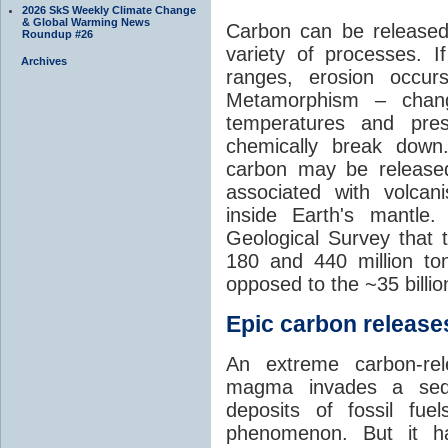
2026 SkS Weekly Climate Change
& Global Warming News
Carbon can be released
Roundup #26
variety of processes. I
Archives
ranges, erosion occu
Metamorphism – chang
temperatures and pre
chemically break down
carbon may be released
associated with volca
inside Earth's mantle
Geological Survey that 
180 and 440 million t
opposed to the ~35 billi
Epic carbon releases
An extreme carbon-re
magma invades a sedim
deposits of fossil fuel
phenomenon. But it ha