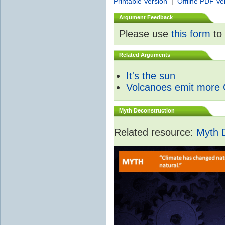
Printable Version
|
Offline PDF Ve
Argument Feedback
Please use
this form
to 
Related Arguments
It's the sun
Volcanoes emit more
Myth Deconstruction
Related resource:
Myth 