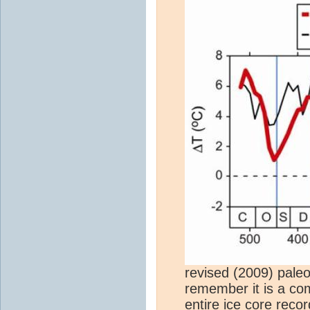
revised (2009) pale
remember it is a co
entire
ice core
recor