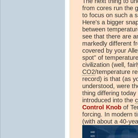
The next thing to un
from cores run the g
to focus on such a s
Here's a bigger snap
between temperatu
see that there are 
markedly different 
covered by your Alle
spot" of temperatur
civilization (well, fai
CO2
/temperature r
record) is that (as y
understood, were th
thing differing today
introduced into the
c
Control Knob
of Te
forcing. In modern 
(with about a 40-yea