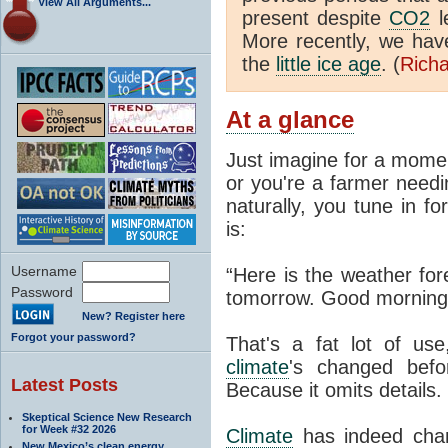
View All Arguments...
present despite
CO2
l
More recently, we ha
the
little ice age
. (
Richa
At a glance
Just imagine for a momen
or you're a farmer needi
naturally, you tune in f
is:
Username
“Here is the weather for
Password
tomorrow. Good morning
New? Register here
Forgot your password?
That's a fat lot of use
climate
's changed befo
Latest Posts
Because it omits details.
Skeptical Science New Research
for Week #32 2026
Climate
has indeed chan
New Mexico’s clean energy