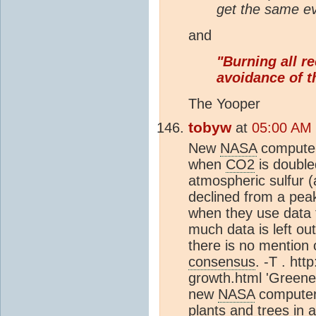
get the same ev
and
"Burning all re
avoidance of t
The Yooper
tobyw
at
05:00 AM
New
NASA
computer
when
CO2
is double
atmospheric sulfur 
declined from a peak
when they use data t
much data is left ou
there is no mention 
consensus
. -T . ht
growth.html 'Greene
new
NASA
computer 
plants and trees in