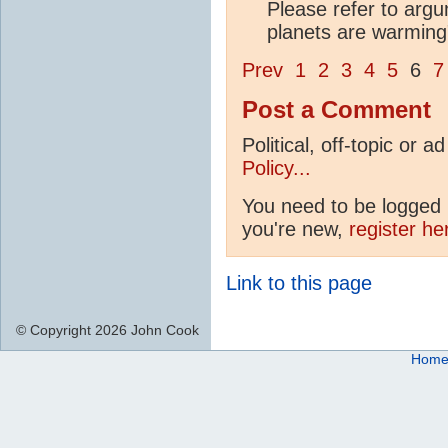
Please refer to arg
planets are warming" 
Prev
1
2
3
4
5
6
7
Post a Comment
Political, off-topic or
Policy...
You need to be logged i
you're new,
register he
Link to this page
© Copyright 2026 John Cook
Hom