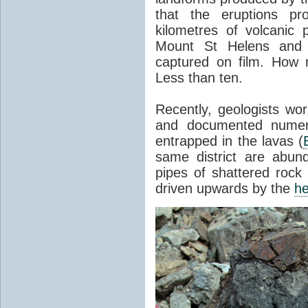
that the eruptions pr
kilometres of volcanic
Mount St Helens and i
captured on film. How 
Less than ten.
Recently, geologists wor
and documented numer
entrapped in the lavas (
same district are abun
pipes of shattered rock
driven upwards by the
he