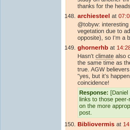
thanks for the head
archiesteel
at
07:
@tobyw: interesting 
vegetation due to ad
opposite), so I'm a b
ghornerhb
at
14:2
Hasn't
climate
also 
the same time as th
true. AGW believers 
"yes, but it's happe
coincidence!
Response:
[Daniel 
links to those peer
on the more appropr
post.
Bibliovermis
at
14