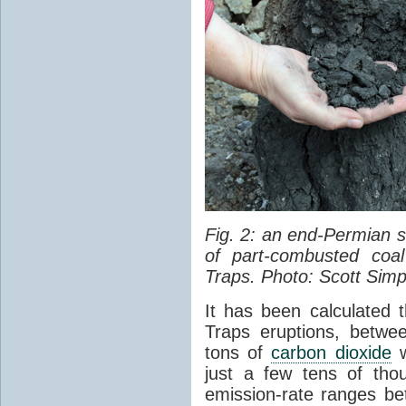
Fig. 2: an end-Permian
of part-combusted coal
Traps. Photo: Scott Simp
It has been calculated 
Traps eruptions, between
tons of
carbon dioxide
w
just a few tens of th
emission-rate ranges be