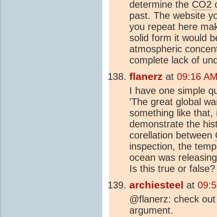
determine the
CO2
c
past. The website y
you repeat here mak
solid form it would b
atmospheric concen
complete lack of und
flanerz
at
09:16 AM
I have one simple qu
'The great global war
something like that,
demonstrate the hist
corellation between
inspection, the temp
ocean was releasin
Is this true or false?
archiesteel
at
09:
@flanerz: check out
argument.