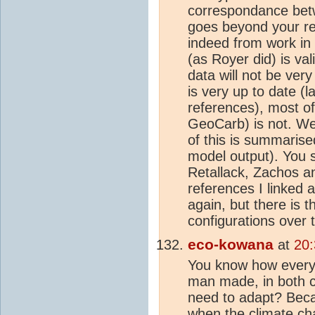
correspondance betw
goes beyond your re
indeed from work in
(as Royer did) is va
data will not be ver
is very up to date (
references), most o
GeoCarb) is not. W
of this is summarise
model output). You s
Retallack, Zachos an
references I linked a
again, but there is t
configurations over t
eco-kowana
at
20:
You know how everyo
man made, in both c
need to adapt? Beca
when the
climate c