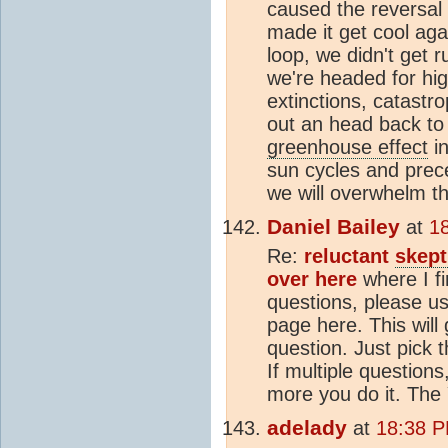
caused the reversal 
made it get cool aga
loop, we didn't get 
we're headed for hig
extinctions, catastro
out an head back to
greenhouse effect
in
sun cycles and prece
we will overwhelm th
Daniel Bailey
at
1
Re:
reluctant
skept
over here
where I f
questions, please us
page here. This will
question. Just pick 
If multiple questions,
more you do it. The
adelady
at
18:38 P