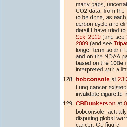
many gaps, uncertain
CO2
data, from the 
to be done, as each 
carbon cycle
and
cl
detail I have tried 
Seki 2010
(and see
2009
(and see
Tripa
longer term solar ir
and on the
NOAA
pa
based on the 10Be 
interpreted with a lit
bobconsole
at
23:
Lung cancer existed 
invalidate cigarette
CBDunkerson
at
0
bobconsole, actually
disputing global war
cancer. Go figure.