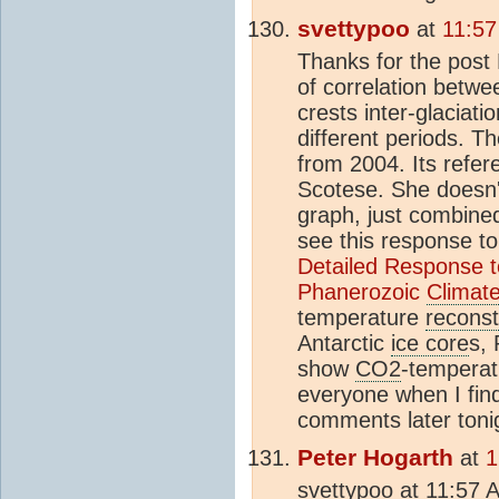
svettypoo
at
11:57
Thanks for the post 
of correlation betw
crests inter-glaciat
different periods. T
from 2004. Its refere
Scotese. She doesn
graph, just combine
see this response to
Detailed Response to 
Phanerozoic
Climat
temperature
reconst
Antarctic
ice core
s, 
show
CO2
-temperat
everyone when I find
comments later toni
Peter Hogarth
at
1
svettypoo at 11:57 