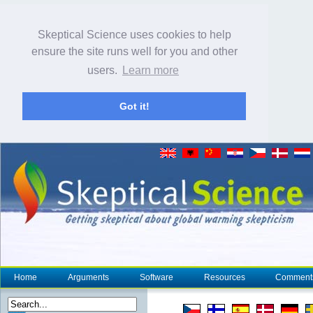
Skeptical Science uses cookies to help
ensure the site runs well for you and other
users.
Learn more
Got it!
Home
Arguments
Software
Resources
Comment