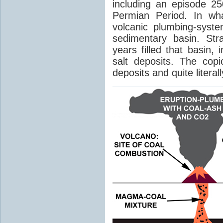
including an episode 25
Permian Period. In wh
volcanic plumbing-syst
sedimentary basin. Str
years filled that basin,
salt deposits. The cop
deposits and quite literal