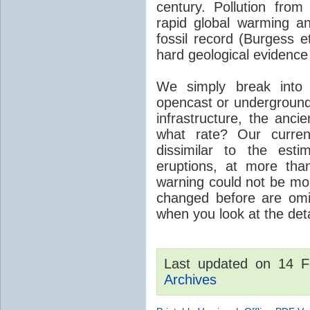
century. Pollution fro
rapid global warming an
fossil record (Burgess e
hard geological evidence
We simply break into
opencast or underground
infrastructure, the anci
what rate? Our curre
dissimilar to the est
eruptions, at more tha
warning could not be mor
changed before are omitt
when you look at the detai
Last updated on 14 
Archives