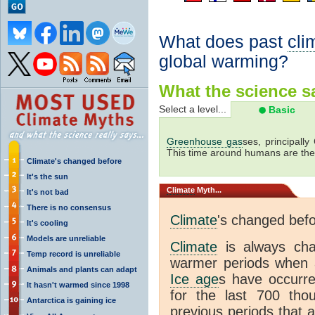
What does past
cli
global warming?
What the science sa
Select a level...
Basic
Greenhouse gas
ses, principally
This time around humans are the
Climate's changed before
It's the sun
Climate
Myth...
It's not bad
There is no consensus
Climate
's changed bef
It's cooling
Models are unreliable
Climate
is always ch
Temp record is unreliable
warmer periods when a
Animals and plants can adapt
Ice age
s have occurre
It hasn't warmed since 1998
for the last 700 th
Antarctica is gaining ice
previous periods that