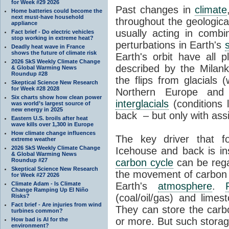
for Week #29 2026
Past changes in
climate
Home batteries could become the
next must-have household
throughout the geologica
appliance
usually acting in combi
Fact brief - Do electric vehicles
stop working in extreme heat?
perturbations in Earth's
Deadly heat wave in France
shows the future of climate risk
Earth's orbit have all p
2026 SkS Weekly Climate Change
described by the Milanko
& Global Warming News
Roundup #28
the flips from glacials
Skeptical Science New Research
for Week #28 2028
Northern Europe and 
Six charts show how clean power
interglacials
(conditions 
was world’s largest source of
new energy in 2025
back – but only with ass
Eastern U.S. broils after heat
wave kills over 1,300 in Europe
How climate change influences
The key driver that 
extreme weather
2026 SkS Weekly Climate Change
Icehouse and back is i
& Global Warming News
Roundup #27
carbon cycle
can be rega
Skeptical Science New Research
the movement of carbon 
for Week #27 2026
Climate Adam - Is Climate
Earth's
atmosphere
.
Change Ramping Up El Niño
(coal/oil/gas) and lime
Risks?
Fact brief - Are injuries from wind
They can store the carbo
turbines common?
or more. But such stora
How bad is AI for the
environment?