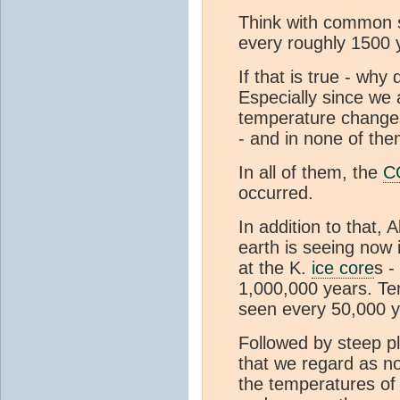
Think with common s
every roughly 1500 
If that is true - w
Especially since we
temperature changes
- and in none of th
In all of them, the
C
occurred.
In addition to that, 
earth is seeing now 
at the K.
ice core
s -
1,000,000 years. Te
seen every 50,000 y
Followed by steep pl
that we regard as no
the temperatures of