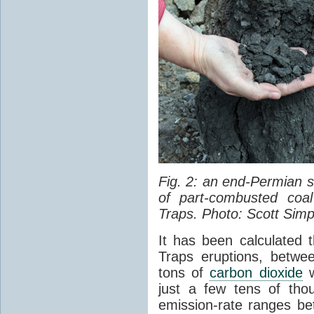
Fig. 2: an end-Permian
of part-combusted coal
Traps. Photo: Scott Simp
It has been calculated 
Traps eruptions, between
tons of
carbon dioxide
w
just a few tens of th
emission-rate ranges be