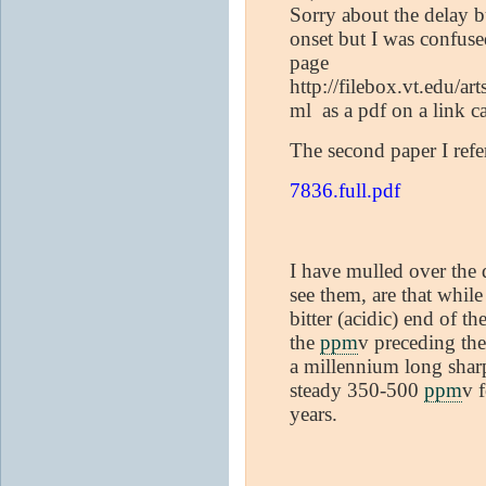
Sorry about the delay b
onset but I was confuse
page
http://filebox.vt.edu/a
ml as a pdf on a link c
The second paper I refe
7836.full.pdf
I have mulled over the d
see them, are that whil
bitter (acidic) end of t
the
ppm
v preceding th
a millennium long sharp
steady 350-500
ppm
v 
years.