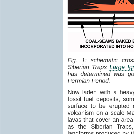
Fig. 1: schematic cros
Siberian Traps
Large Ig
has determined was go
Permian Period.
Now laden with a heavy
fossil fuel deposits, s
surface to be erupted 
volcanism on a scale M
lavas that cover an are
as the Siberian Traps,
landforms produced by th