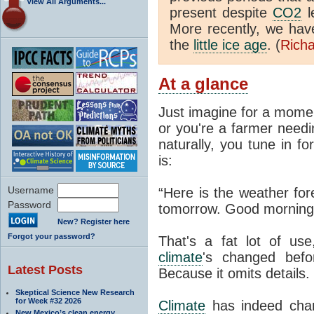
View All Arguments...
present despite
CO2
l
More recently, we ha
the
little ice age
. (
Richa
At a glance
Just imagine for a momen
or you're a farmer needi
naturally, you tune in f
is:
Username
“Here is the weather for
Password
tomorrow. Good morning
New? Register here
Forgot your password?
That's a fat lot of use
climate
's changed befo
Latest Posts
Because it omits details.
Skeptical Science New Research
for Week #32 2026
Climate
has indeed chan
New Mexico’s clean energy