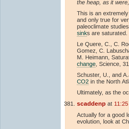
the heap, as it were
This is an extremely
and only true for ve
paleoclimate studies 
sink
s are saturated. 
Le Quere, C., C. Ro
Gomez, C. Labuschag
M. Heimann, Satura
change
, Science, 3
Schuster, U., and A
CO2
in the North At
Ultimately, as the 
scaddenp
at
11:25
Actually for a good 
evolution, look at C