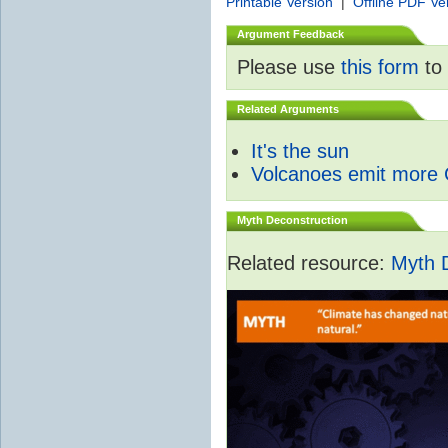
Printable Version
|
Offline PDF Ve
Argument Feedback
Please use
this form
to 
Related Arguments
It's the sun
Volcanoes emit more
Myth Deconstruction
Related resource:
Myth 