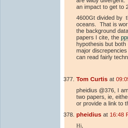
are wildy divergent
an impact to get to
4600Gt divided by t
oceans. That is wor
the background data 
papers I cite, the
p
hypothesis but both 
major discrepencies
can read fairly techn
Tom Curtis
at
09:0
pheidius @376, I am 
two papers, ie, eithe
or provide a link to 
pheidius
at
16:48 
Hi,