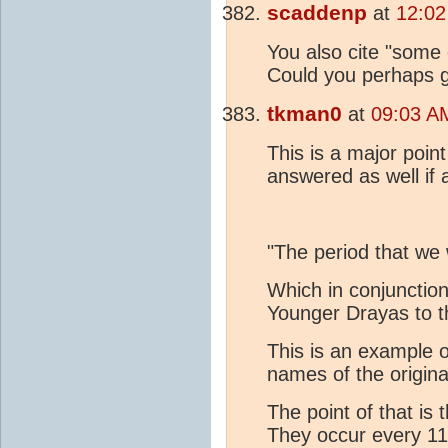
scaddenp
at
12:02
You also cite "some 
Could you perhaps g
tkman0
at
09:03 A
This is a major poin
answered as well if 
"The period that we 
Which in conjunction
Younger Drayas to t
This is an example 
names of the origin
The point of that i
They occur every 1