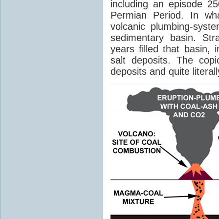
including an episode 25
Permian Period. In wh
volcanic plumbing-syst
sedimentary basin. Str
years filled that basin,
salt deposits. The cop
deposits and quite literal