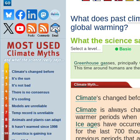
What does past
cli
global warming?
What the science sa
Select a level...
Basic
Greenhouse gas
ses, principally
This time around humans are the
Climate's changed before
It's the sun
Climate
Myth...
It's not bad
There is no consensus
Climate
's changed bef
It's cooling
Models are unreliable
Climate
is always ch
Temp record is unreliable
warmer periods when a
Animals and plants can adapt
Ice age
s have occurre
It hasn't warmed since 1998
for the last 700 th
Antarctica is gaining ice
previous periods that