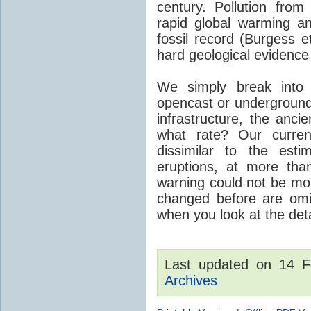
century. Pollution fro
rapid global warming an
fossil record (Burgess e
hard geological evidence
We simply break into
opencast or underground
infrastructure, the anci
what rate? Our curre
dissimilar to the est
eruptions, at more tha
warning could not be mor
changed before are omitt
when you look at the detai
Last updated on 14 
Archives