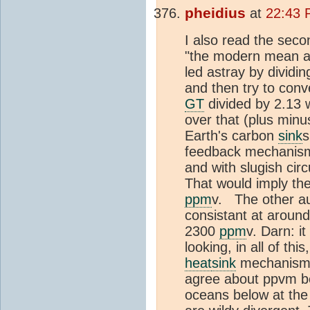
pheidius
at
22:43 
I also read the seco
"the modern mean an
led astray by dividi
and then try to conv
GT
divided by 2.13 
over that (plus minu
Earth's carbon
sink
s
feedback mechanism 
and with slugish cir
That would imply th
ppm
v. The other au
consistant at aroun
2300
ppm
v. Darn: i
looking, in all of th
heat
sink
mechanism j
agree about ppvm be
oceans below at the