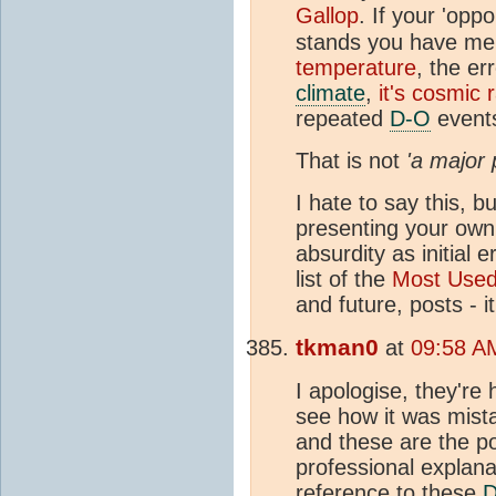
Gallop
. If your 'opp
stands you have me
temperature
, the e
climate
,
it's cosmic 
repeated
D-O
events
That is not
'a major 
I hate to say this, 
presenting your own 
absurdity as initial 
list of the
Most Use
and future, posts - 
tkman0
at
09:58 A
I apologise, they're
see how it was mista
and these are the p
professional explana
reference to these