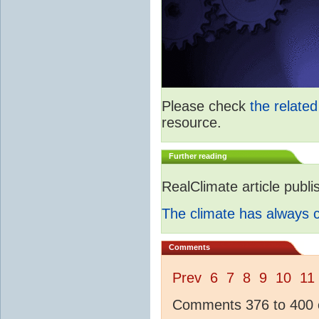
Please check
the relate
resource.
Further reading
RealClimate article publ
The climate has always
Comments
Prev
6
7
8
9
10
11
Comments 376 to 400 o