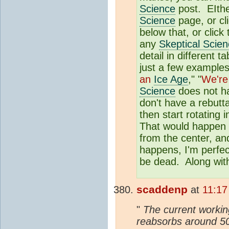
Science
post. EIther
Science
page, or cl
below that, or click
any
Skeptical Scie
detail in different
just a few examples
an
Ice Age
," "
We're
Science
does not ha
don't have a rebutta
then start rotating 
That would happen o
from the center, and
happens, I'm perfec
be dead. Along with
scaddenp
at
11:17
"
The current working
reabsorbs around 50