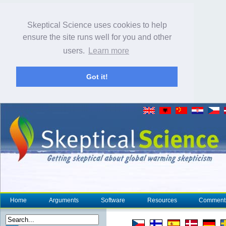
Skeptical Science uses cookies to help
ensure the site runs well for you and other
users.
Learn more
Got it!
Home
Arguments
Software
Resources
Comment