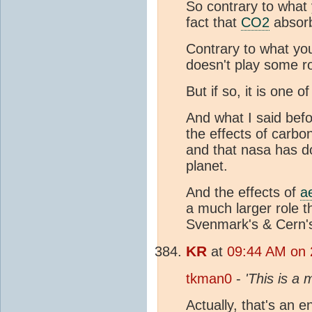
So contrary to what 
fact that
CO2
absorb
Contrary to what yo
doesn't play some ro
But if so, it is one 
And what I said befor
the effects of carbo
and that nasa has 
planet.
And the effects of
a
a much larger role t
Svenmark's & Cern's
KR
at
09:44 AM on 
tkman0
-
'This is a
Actually, that's an e