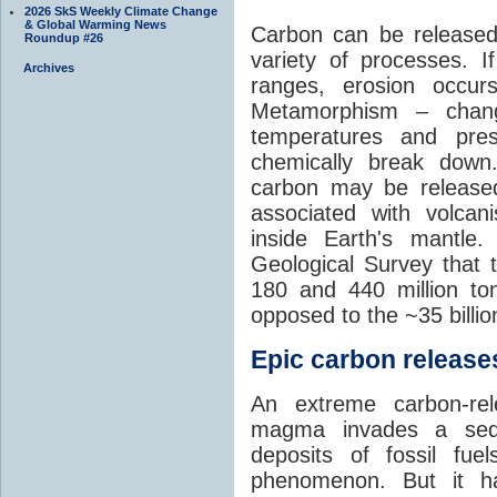
2026 SkS Weekly Climate Change
& Global Warming News
Carbon can be released
Roundup #26
variety of processes. I
Archives
ranges, erosion occu
Metamorphism – chang
temperatures and pre
chemically break down
carbon may be released
associated with volca
inside Earth's mantle
Geological Survey that 
180 and 440 million t
opposed to the ~35 billi
Epic carbon releases
An extreme carbon-re
magma invades a sedim
deposits of fossil fuel
phenomenon. But it ha