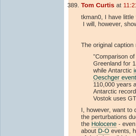
Tom Curtis
at
11:2
tkman0, I have litt
I will, however, sh
The original caption
"Comparison of
Greenland for 
while Antarctic
Oeschger even
110,000 years ag
Antarctic recor
Vostok uses G
I, however, want to 
the perturbations d
the
Holocene
- even
about
D-O
events, h