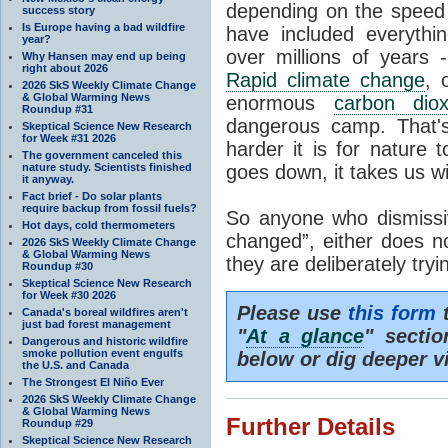
depending on the speed 
success story
Is Europe having a bad wildfire
have included everyth
year?
over millions of years 
Why Hansen may end up being
right about 2026
Rapid climate change
, 
2026 SkS Weekly Climate Change
& Global Warming News
enormous
carbon diox
Roundup #31
dangerous camp. That's
Skeptical Science New Research
for Week #31 2026
harder it is for nature 
The government canceled this
nature study. Scientists finished
goes down, it takes us wit
it anyway.
Fact brief - Do solar plants
require backup from fossil fuels?
So anyone who dismissiv
Hot days, cold thermometers
changed”, either does n
2026 SkS Weekly Climate Change
& Global Warming News
they are deliberately try
Roundup #30
Skeptical Science New Research
for Week #30 2026
Please use
this form
t
Canada's boreal wildfires aren't
just bad forest management
"
At a glance
" secti
Dangerous and historic wildfire
smoke pollution event engulfs
below or dig deeper v
the U.S. and Canada
The Strongest El Niño Ever
2026 SkS Weekly Climate Change
& Global Warming News
Further Details
Roundup #29
Skeptical Science New Research