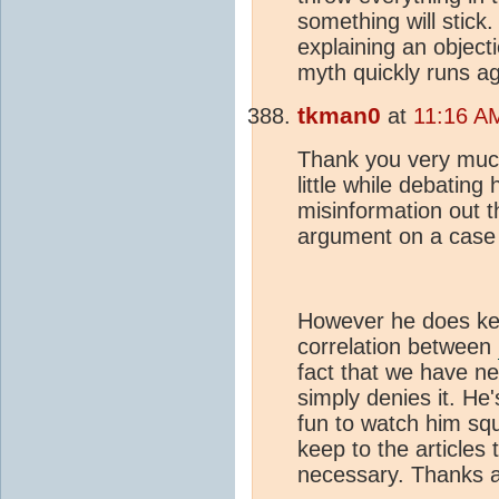
something will stick.
explaining an objecti
myth quickly runs ag
tkman0
at
11:16 A
Thank you very much
little while debatin
misinformation out t
argument on a case
However he does kee
correlation between
fact that we have ne
simply denies it. He
fun to watch him squi
keep to the articles
necessary. Thanks a