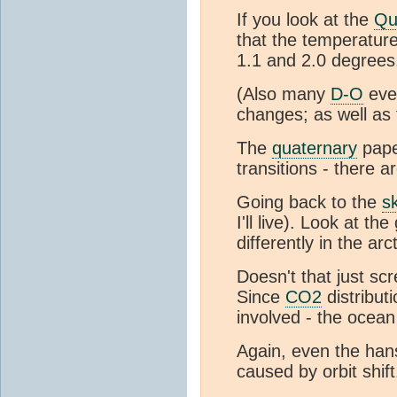
If you look at the
Qu
that the temperature
1.1 and 2.0 degrees
(Also many
D-O
even
changes; as well as
The
quaternary
pape
transitions - there a
Going back to the
s
I'll live). Look at 
differently in the arc
Doesn't that just sc
Since
CO2
distribut
involved - the ocea
Again, even the han
caused by orbit shift