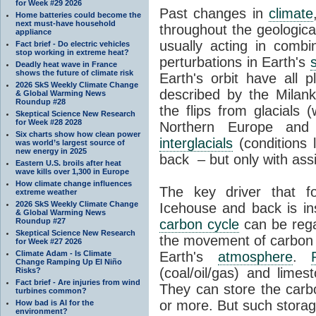
for Week #29 2026
Past changes in
climate
Home batteries could become the
next must-have household
throughout the geologica
appliance
usually acting in combi
Fact brief - Do electric vehicles
stop working in extreme heat?
perturbations in Earth's
Deadly heat wave in France
shows the future of climate risk
Earth's orbit have all p
2026 SkS Weekly Climate Change
described by the Milanko
& Global Warming News
Roundup #28
the flips from glacials
Skeptical Science New Research
for Week #28 2028
Northern Europe and 
Six charts show how clean power
interglacials
(conditions 
was world’s largest source of
new energy in 2025
back – but only with ass
Eastern U.S. broils after heat
wave kills over 1,300 in Europe
How climate change influences
The key driver that 
extreme weather
2026 SkS Weekly Climate Change
Icehouse and back is i
& Global Warming News
Roundup #27
carbon cycle
can be rega
Skeptical Science New Research
the movement of carbon 
for Week #27 2026
Climate Adam - Is Climate
Earth's
atmosphere
.
Change Ramping Up El Niño
(coal/oil/gas) and lime
Risks?
Fact brief - Are injuries from wind
They can store the carbo
turbines common?
or more. But such stora
How bad is AI for the
environment?