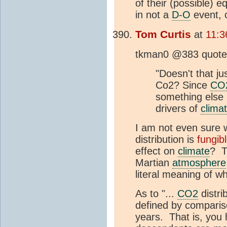
of their (possible) 
in not a
D-O
event, 
Tom Curtis
at
11:3
tkman0 @383 quotes 
"Doesn't that j
Co2? Since
CO
something else 
drivers of
clima
I am not even sure w
distribution is
fungib
effect on
climate
? T
Martian
atmosphere
literal meaning of wh
As to "...
CO2
distri
defined by compariso
years. That is, you