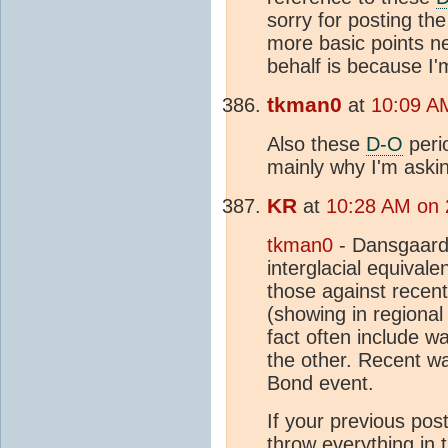
sorry for posting the
more basic points ne
behalf is because I'
tkman0
at
10:09 A
Also these
D-O
peri
mainly why I'm aski
KR
at
10:28 AM on 
tkman0
- Dansgaard
interglacial equivalen
those against recen
(showing in regiona
fact often include w
the other. Recent wa
Bond event.
If your previous pos
throw everything in t