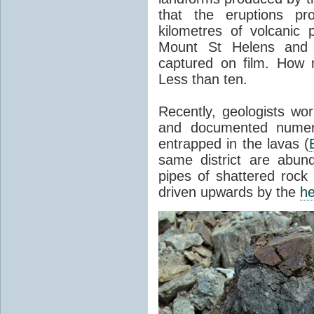
that the eruptions pr
kilometres of volcanic
Mount St Helens and i
captured on film. How 
Less than ten.
Recently, geologists wor
and documented numer
entrapped in the lavas (
same district are abun
pipes of shattered rock
driven upwards by the
he