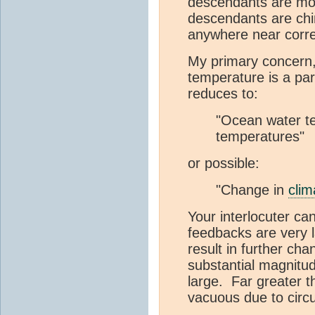
descendants are mod
descendants are chim
anywhere near corre
My primary concern,
temperature is a par
reduces to:
"Ocean water te
temperatures"
or possible:
"Change in
clim
Your interlocuter ca
feedbacks are very 
result in further ch
substantial magnitu
large. Far greater 
vacuous due to circu