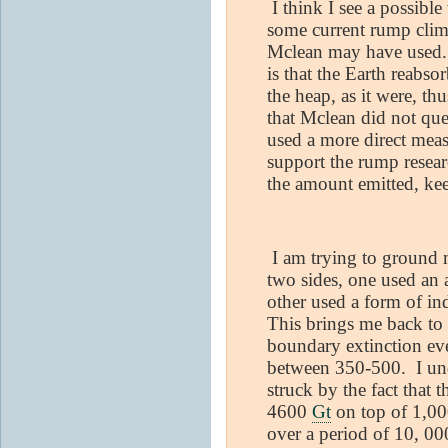
I think I see a possible
some current rump clima
Mclean may have used. 
is that the Earth reabs
the heap, as it were, th
that Mclean did not que
used a more direct mea
support the rump resear
the amount emitted, ke
I am trying to ground m
two sides, one used an
other used a form of in
This brings me back to 
boundary extinction ev
between 350-500.
I un
struck by the fact that 
4600
Gt
on top of 1,00
over a period of 10, 00