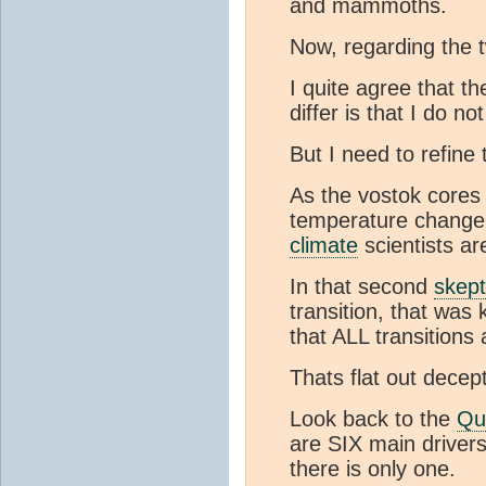
and mammoths.
Now, regarding the
I quite agree that t
differ is that I do no
But I need to refine
As the vostok cores
temperature change. 
climate
scientists ar
In that second
skept
transition, that wa
that ALL transitions
Thats flat out decept
Look back to the
Qu
are SIX main driver
there is only one.