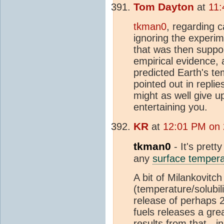
Tom Dayton
at
11:
tkman0
, regarding c
ignoring the experi
that was then suppo
empirical evidence, 
predicted Earth's te
pointed out in repl
might as well give u
entertaining you.
KR
at
12:01 PM on 
tkman0
- It's prett
any
surface tempera
A bit of Milankovit
(temperature/solubil
release of perhaps 
fuels releases a gre
results from that - i