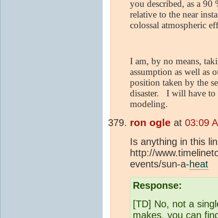
you described, as a 90 
relative to the near in
colossal atmospheric eff
I am, by no means, taki
assumption as well as o
position taken by the s
disaster.
I will have to
modeling.
ron ogle
at
03:09 
Is anything in this l
http://www.timelinet
events/sun-a-
heat
Response:
[TD] No, not a sing
makes, you can find