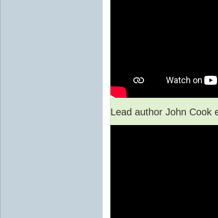
Lead author John Cook e