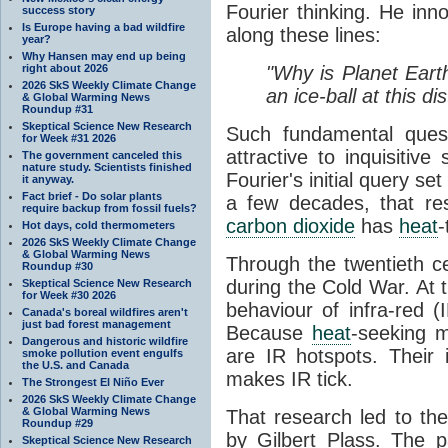
Fourier thinking. He inn
success story
Is Europe having a bad wildfire
along these lines:
year?
Why Hansen may end up being
right about 2026
"Why is Planet Eart
2026 SkS Weekly Climate Change
an ice-ball at this d
& Global Warming News
Roundup #31
Skeptical Science New Research
Such fundamental ques
for Week #31 2026
attractive to inquisitive
The government canceled this
nature study. Scientists finished
Fourier's initial query se
it anyway.
Fact brief - Do solar plants
a few decades, that re
require backup from fossil fuels?
carbon dioxide
has
heat
-
Hot days, cold thermometers
2026 SkS Weekly Climate Change
& Global Warming News
Through the twentieth cen
Roundup #30
during the Cold War. At t
Skeptical Science New Research
for Week #30 2026
behaviour of infra-red (
Canada's boreal wildfires aren't
just bad forest management
Because
heat
-seeking m
Dangerous and historic wildfire
are IR hotspots. Their 
smoke pollution event engulfs
the U.S. and Canada
makes IR tick.
The Strongest El Niño Ever
2026 SkS Weekly Climate Change
& Global Warming News
That research led to th
Roundup #29
by Gilbert Plass. The pa
Skeptical Science New Research