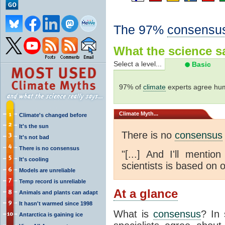
The 97%
consensu
What the science sa
Select a level...
Basic
97% of
climate
experts agree hum
Climate
Myth...
Climate's changed before
It's the sun
There is no
consensus
It's not bad
There is no consensus
"[...] And I'll menti
It's cooling
scientists is based on o
Models are unreliable
Temp record is unreliable
At a glance
Animals and plants can adapt
It hasn't warmed since 1998
What is
consensus
? In 
Antarctica is gaining ice