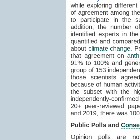
while exploring differen
of agreement among them
to participate in the 
addition, the number of 
identified experts in the
quantified and compared
about
climate change
. P
that agreement on
anth
91% to 100% and general
group of 153 independen
those scientists agre
because of human activit
the subset with the hi
independently-confirme
20+ peer-reviewed pa
and 2019, there was 10
Public Polls and
Conse
Opinion polls are n