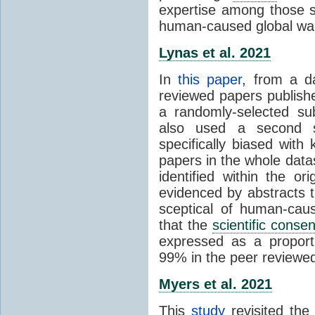
expertise among those s
human-caused global wa
Lynas et al. 2021
In
this paper
, from a d
reviewed papers publish
a randomly-selected su
also used a second s
specifically biased with
papers in the whole data
identified within the or
evidenced by abstracts th
sceptical of human-cau
that the
scientific conse
expressed as a proporti
99% in the peer reviewed s
Myers et al. 2021
This
study
revisited th