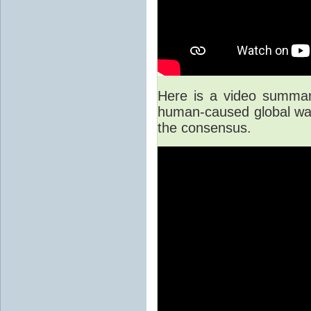
Here is a video summary
human-caused global war
the consensus.