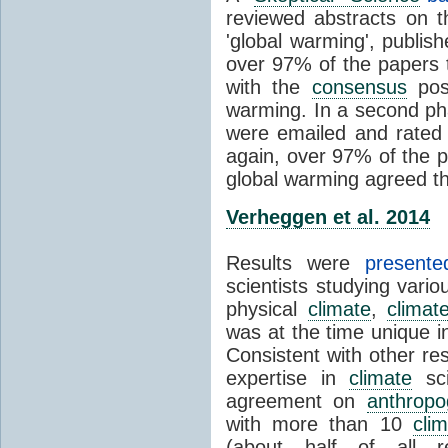
reviewed abstracts on t
'global warming', publi
over 97% of the papers t
with the
consensus
posi
warming. In a second pha
were emailed and rated
again, over 97% of the p
global warming agreed th
Verheggen et al. 2014
Results were
present
scientists studying vari
physical
climate
,
climat
was at the time unique in
Consistent with other res
expertise in
climate
sci
agreement on
anthropo
with more than 10
cli
(about half of all re