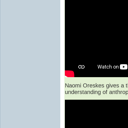
Naomi Oreskes gives a th
understanding of anthro