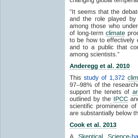
"It seems that the debat
and the role played by 
among those who unders
of long-term
climate
proc
to be how to effectively
and to a public that co
among scientists."
Anderegg et al. 2010
This
study of 1,372
cli
97–98% of the researcher
support the tenets of
a
outlined by the
IPCC
and
scientific prominence o
are substantially below 
Cook et al. 2013
A
Skeptical Science
-b