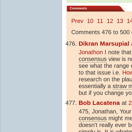
Comments
Prev
10
11
12
13
1
Comments 476 to 500 o
Dikran Marsupial
Jonathon
I note tha
consensus
view is no
see what the range o
to that issue i.e.
How
research on the plau
essentially a
straw 
but if you change yo
Bob Lacatena
at
2
475, Jonathan, Your 
consensus
might mea
doesn't really ever 
simply is. It is wha