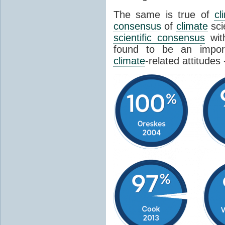
The same is true of
cl
consensus
of
climate
sci
scientific consensus
wit
found to be an import
climate
-related attitudes