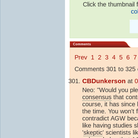
Click the thumbnail f
co
Comments
Prev
1
2
3
4
5
6
7
Comments 301 to 325 o
CBDunkerson
at
0
Neo: "Would you plea
consensus
that cont
course, it has since
the time. You won't 
contradict AGW beca
like having studies 
'
skeptic
' scientists 