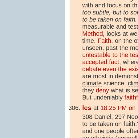
with and focus on th
too subtle, but to s
to be taken on faith.
measurable and tes
Method
, looks at w
time.
Faith
, on the 
unseen, past the m
untestable to the tes
accepted fact
, wher
debate even the exis
are most in demonstr
climate
science,
cli
they
deny
what is se
But undeniably
faith
les
at
18:25 PM on 6
308 Daniel, 297 Neo
to be taken on faith.
and one people often
an atheistic (normal