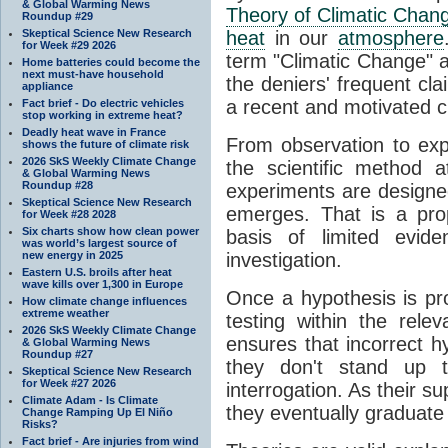
& Global Warming News
Theory of Climatic Chan
Roundup #29
Skeptical Science New Research
heat
in our
atmosphere
for Week #29 2026
term "Climatic Change" a
Home batteries could become the
next must-have household
the deniers' frequent cl
appliance
a recent and motivated c
Fact brief - Do electric vehicles
stop working in extreme heat?
Deadly heat wave in France
From observation to expla
shows the future of climate risk
2026 SkS Weekly Climate Change
the scientific method a
& Global Warming News
Roundup #28
experiments are designe
Skeptical Science New Research
emerges. That is a pro
for Week #28 2028
Six charts show how clean power
basis of limited evide
was world’s largest source of
new energy in 2025
investigation.
Eastern U.S. broils after heat
wave kills over 1,300 in Europe
Once a hypothesis is pr
How climate change influences
extreme weather
testing within the relev
2026 SkS Weekly Climate Change
ensures that incorrect h
& Global Warming News
Roundup #27
they don't stand up t
Skeptical Science New Research
for Week #27 2026
interrogation. As their 
Climate Adam - Is Climate
they eventually graduate
Change Ramping Up El Niño
Risks?
Fact brief - Are injuries from wind