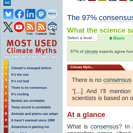
The 97%
consensu
What the science sa
Select a level...
Basic
97% of
climate
experts agree hum
Climate
Myth...
Climate's changed before
It's the sun
There is no
consensus
It's not bad
There is no consensus
"[...] And I'll menti
It's cooling
scientists is based on o
Models are unreliable
Temp record is unreliable
At a glance
Animals and plants can adapt
It hasn't warmed since 1998
What is
consensus
? In 
Antarctica is gaining ice