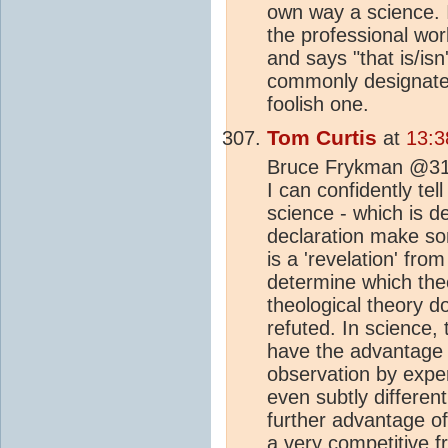
own way a science. I 
the professional worl
and says "that is/is
commonly designated
foolish one.
Tom Curtis
at
13:3
Bruce Frykman @310,
I can confidently tel
science - which is de
declaration make so
is a 'revelation' fro
determine which theo
theological theory do
refuted. In science, 
have the advantage o
observation by exper
even subtly differen
further advantage of 
a very competitive 