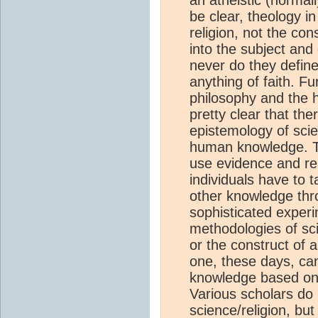
be clear, theology i
religion, not the co
into the subject and
never do they define
anything of faith. F
philosophy and the h
pretty clear that th
epistemology of scie
human knowledge. Th
use evidence and re
individuals have to 
other knowledge thro
sophisticated experi
methodologies of scie
or the construct of 
one, these days, can
knowledge based on
Various scholars do h
science/religion, but