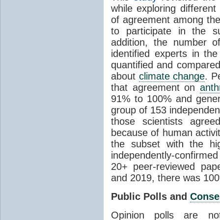
while exploring differen
of agreement among them
to participate in the 
addition, the number of 
identified experts in the
quantified and compared
about
climate change
. P
that agreement on
anth
91% to 100% and general
group of 153 independen
those scientists agre
because of human activit
the subset with the hi
independently-confirme
20+ peer-reviewed pa
and 2019, there was 10
Public Polls and
Conse
Opinion polls are n