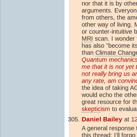
nor that it is by ot
arguments. Everyone
from others, the am
other way of living
or counter-intuitive 
MRI
scan. I wonder 
has also "become its 
than
Climate Chang
Quantum mechanics is
me that it is not yet
not really bring us a
any rate, am convin
the idea of taking A
would echo the othe
great resource for 
skeptic
ism
to evalua
Daniel Bailey
at
12
A general response
this thread: I'll for