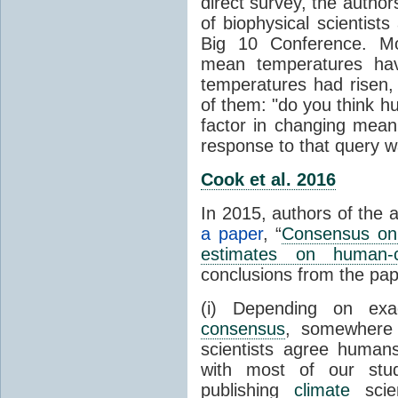
direct survey, the autho
of biophysical scientists 
Big 10 Conference. Mo
mean temperatures hav
temperatures had risen,
of them: "do you think hum
factor in changing mean
response to that query 
Cook et al. 2016
In 2015, authors of the 
a paper
, “
Consensus on 
estimates on human-
conclusions from the pap
(i) Depending on ex
consensus
, somewher
scientists agree human
with most of our stu
publishing
climate
scien