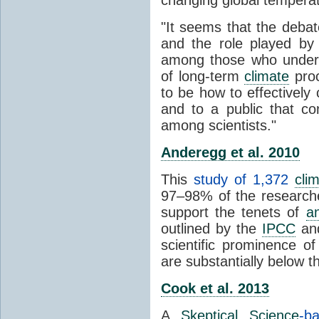
"It seems that the debat
and the role played by 
among those who unders
of long-term
climate
proc
to be how to effectively
and to a public that co
among scientists."
Anderegg et al. 2010
This
study of 1,372
cli
97–98% of the researcher
support the tenets of
a
outlined by the
IPCC
and
scientific prominence o
are substantially below 
Cook et al. 2013
A
Skeptical Science
-b