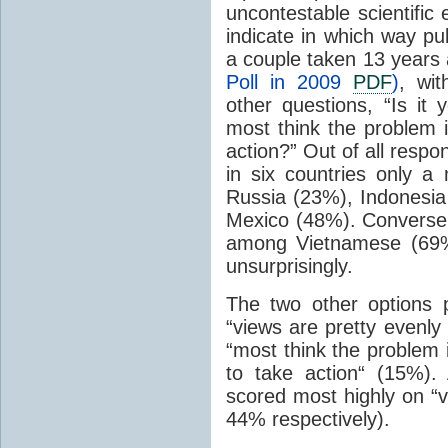
uncontestable scientific
indicate in which way pub
a couple taken 13 years 
Poll in 2009
PDF
)
, wi
other questions, “Is it 
most think the problem 
action?” Out of all resp
in six countries only a
Russia (23%), Indonesia
Mexico (48%). Conversel
among Vietnamese (69%
unsurprisingly.
The two other options 
“views are pretty evenly
“most think the problem 
to take action“ (15%)
scored most highly on “v
44% respectively).