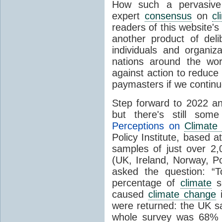
How such a pervasive 
expert
consensus
on
cl
readers of this website's
another product of del
individuals and organiz
nations around the wo
against action to reduce
paymasters if we contin
Step forward to 2022 an
but there's still so
Perceptions on
Climate
Policy Institute, based 
samples of just over 2,
(UK, Ireland, Norway, P
asked the question: “
percentage of
climate
sc
caused
climate change
i
were returned: the UK s
whole survey was 68% 