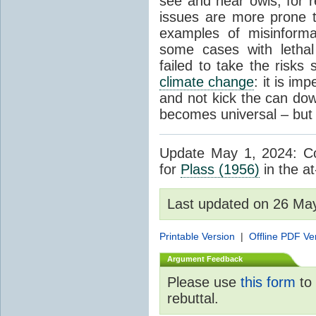
see and hear owls, for r
issues are more prone 
examples of misinform
some cases with letha
failed to take the risks 
climate change
: it is im
and not kick the can down 
becomes universal – but 
Update May 1, 2024: Cor
for
Plass (1956)
in the at
Last updated on 26 Ma
Printable Version
|
Offline PDF Ve
Argument Feedback
Please use
this form
to 
rebuttal.