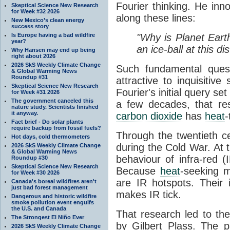
Fourier thinking. He inn
Skeptical Science New Research
for Week #32 2026
along these lines:
New Mexico’s clean energy
success story
Is Europe having a bad wildfire
"Why is Planet Eart
year?
an ice-ball at this d
Why Hansen may end up being
right about 2026
2026 SkS Weekly Climate Change
Such fundamental ques
& Global Warming News
Roundup #31
attractive to inquisitive
Skeptical Science New Research
Fourier's initial query se
for Week #31 2026
The government canceled this
a few decades, that re
nature study. Scientists finished
it anyway.
carbon dioxide
has
heat
-
Fact brief - Do solar plants
require backup from fossil fuels?
Through the twentieth cen
Hot days, cold thermometers
during the Cold War. At t
2026 SkS Weekly Climate Change
& Global Warming News
behaviour of infra-red (
Roundup #30
Skeptical Science New Research
Because
heat
-seeking m
for Week #30 2026
are IR hotspots. Their 
Canada's boreal wildfires aren't
just bad forest management
makes IR tick.
Dangerous and historic wildfire
smoke pollution event engulfs
the U.S. and Canada
That research led to th
The Strongest El Niño Ever
by Gilbert Plass. The pa
2026 SkS Weekly Climate Change