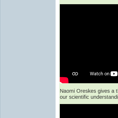
Naomi Oreskes gives a t
our scientific understan