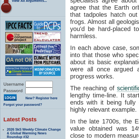
specialists agree about
View All Arguments...
agree that the Earth or
that tadpoles hatch ou
frogs. Almost all geologis
you'd be hard-placed t
harmless.
In each above case, so
into that those who spec
about its basic explana
were all once argued a
progress works.
Username
The reaching of
scienti
Password
lengthy time-line. It st
New? Register here
ends with it being fully
Forgot your password?
highly relevant example.
Latest Posts
In the late 1700s, the 
value obtained was 149 
2026 SkS Weekly Climate Change
& Global Warming News
close to modern measure
Roundup #32