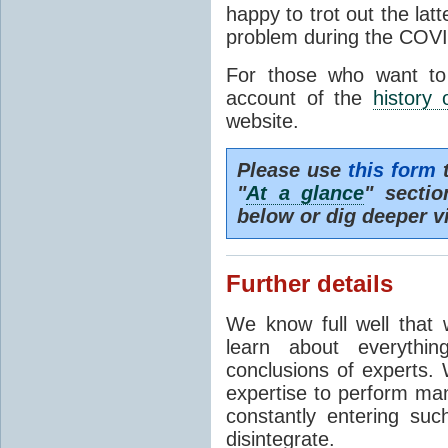
happy to trot out the lat
problem during the COVI
For those who want to
account of the
history 
website.
Please use
this form
t
"
At a glance
" secti
below or dig deeper v
Further details
We know full well that 
learn about everythi
conclusions of experts. 
expertise to perform man
constantly entering suc
disintegrate.