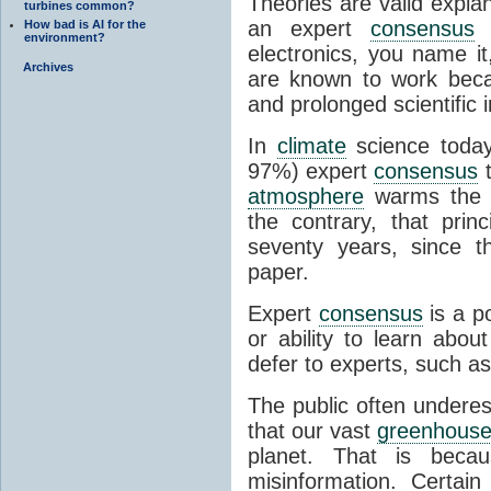
Theories are valid expla
turbines common?
an expert
consensus
o
How bad is AI for the
environment?
electronics, you name it
Archives
are known to work beca
and prolonged scientific i
In
climate
science today
97%) expert
consensus
t
atmosphere
warms the p
the contrary, that prin
seventy years, since t
paper.
Expert
consensus
is a p
or ability to learn abou
defer to experts, such as
The public often undere
that our vast
greenhouse
planet. That is becau
misinformation. Certai