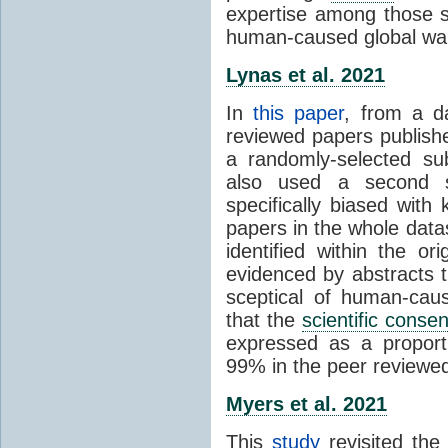
expertise among those s
human-caused global wa
Lynas et al. 2021
In
this paper
, from a d
reviewed papers publish
a randomly-selected su
also used a second s
specifically biased with
papers in the whole data
identified within the or
evidenced by abstracts th
sceptical of human-cau
that the
scientific conse
expressed as a proporti
99% in the peer reviewed s
Myers et al. 2021
This
study
revisited th