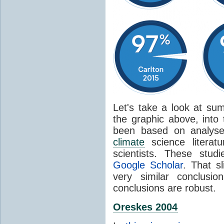
Let's take a look at sum
the graphic above, into
been based on analyse
climate
science literat
scientists. These stud
Google Scholar
. That s
very similar conclusio
conclusions are robust.
Oreskes 2004