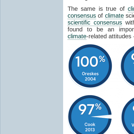
The same is true of
cl
consensus
of
climate
sci
scientific consensus
wit
found to be an import
climate
-related attitudes