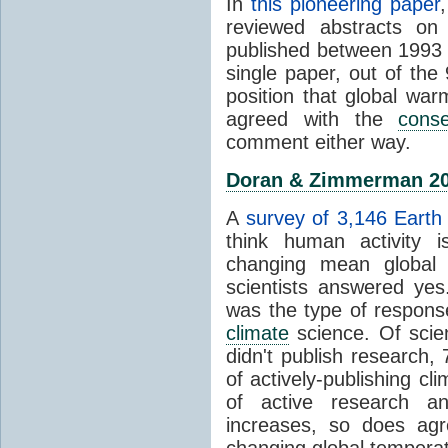
In
this pioneering paper
reviewed abstracts on
published between 1993
single paper, out of th
position that global wa
agreed with the
cons
comment either way.
Doran & Zimmerman 2
A
survey of 3,146 Earth 
think human activity is
changing mean global 
scientists answered ye
was the type of response
climate
science. Of scie
didn't publish research
of actively-publishing cl
of active research an
increases, so does agr
changing global tempera