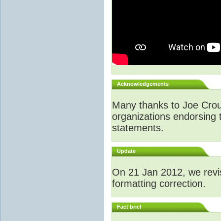
Acknowledgements
Many thanks to Joe Crouch
organizations endorsing t
statements.
Update
O
n 21 Jan 2012, we revi
formatting correction.
Fact brief