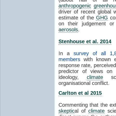
anthropogenic
greenhou
driver of recent global 
estimate of the
GHG
con
on their judgement or
aerosols
.
Stenhouse et al. 2014
In a
survey of all 1,
members
with known e-
response rate, perceive
predictor of views on 
ideology,
climate
scie
organisational conflict.
Carlton et al 2015
Commenting that the ext
skeptic
al of
climate
scie