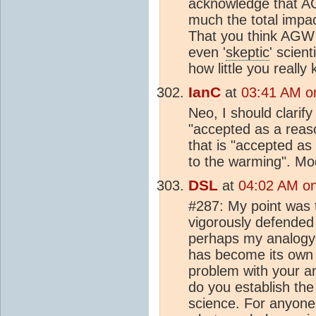
acknowledge that AG
much the total impac
That you think AGW 
even '
skeptic
' scien
how little you really
IanC
at
03:41 AM on
Neo, I should clarify
"accepted as a reaso
that is "accepted as 
to the warming". Mod
DSL
at
04:02 AM on 
#287: My point was 
vigorously defended 
perhaps my analogy 
has become its own re
problem with your a
do you establish the 
science. For anyone 