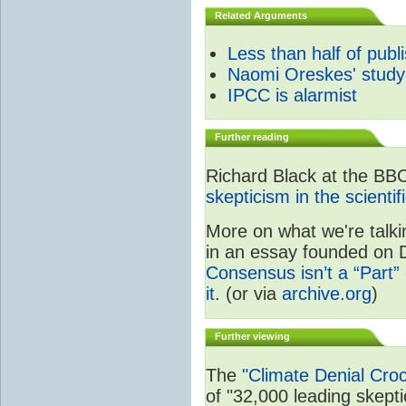
Related Arguments
Less than half of publ
Naomi Oreskes' study
IPCC is alarmist
Further reading
Richard Black at the BB
skepticism in the scienti
More on what we're talki
in an essay founded on De
Consensus isn’t a “Part” 
it
. (or via
archive.org
)
Further viewing
The
"Climate Denial Cro
of "32,000 leading skeptic