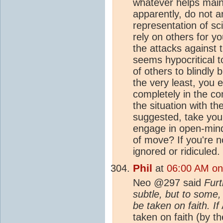
whatever helps main
apparently, do not a
representation of sc
rely on others for yo
the attacks against t
seems hypocritical t
of others to blindly 
the very least, you 
completely in the co
the situation with th
suggested, take you
engage in open-mind
of move? If you're no
ignored or ridiculed.
Phil
at
06:00 AM on 
Neo @297 said
Furt
subtle, but to some,
be taken on faith.
If
taken on faith (by th