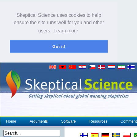
Skeptical Science uses cookies to help
ensure the site runs well for you and other
users.
Learn more
Got it!
Home
Arguments
Software
Resources
Comment