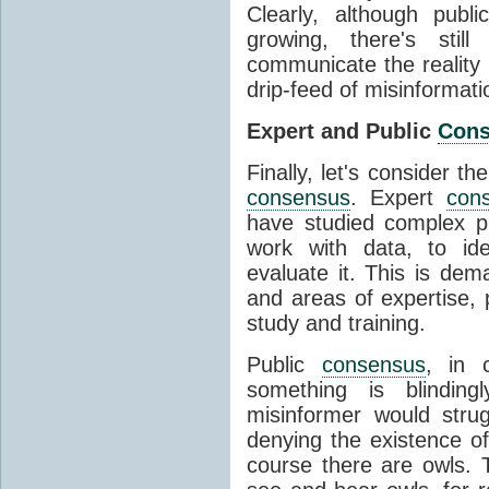
Clearly, although publ
growing, there's stil
communicate the reality 
drip-feed of misinformati
Expert and Public
Con
Finally, let's consider t
consensus
. Expert
con
have studied complex p
work with data, to ide
evaluate it. This is dema
and areas of expertise, 
study and training.
Public
consensus
, in 
something is blinding
misinformer would stru
denying the existence o
course there are owls. 