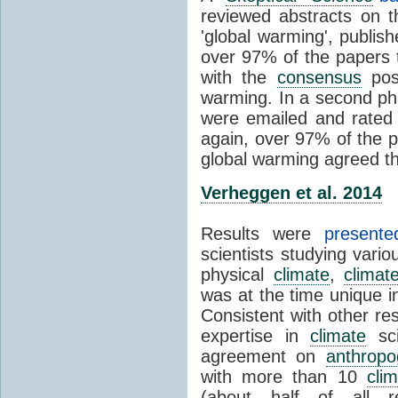
reviewed abstracts on t
'global warming', publi
over 97% of the papers t
with the
consensus
posi
warming. In a second pha
were emailed and rated
again, over 97% of the p
global warming agreed th
Verheggen et al. 2014
Results were
present
scientists studying vari
physical
climate
,
climat
was at the time unique in
Consistent with other res
expertise in
climate
sci
agreement on
anthropo
with more than 10
cli
(about half of all re