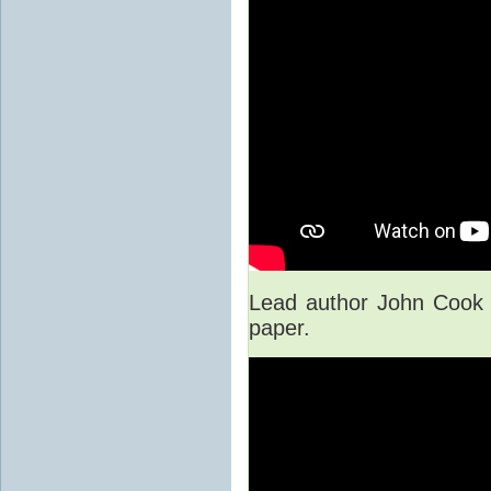
Lead author John Cook 
paper.