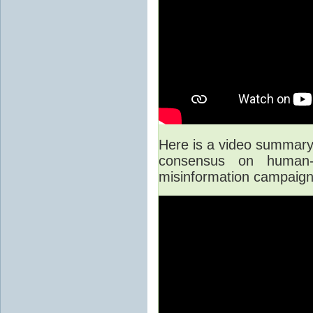
Here is a video summary o
consensus on human-
misinformation campaign