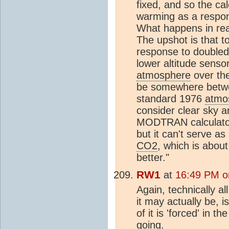
fixed, and so the cal
warming as a respon
What happens in real
The upshot is that to
response to double
lower altitude sensor
atmosphere
over the
be somewhere betwe
standard 1976
atmo
consider clear sky an
MODTRAN calculator w
but it can't serve as
CO2
, which is abou
better."
RW1
at
16:49 PM o
Again, technically a
it may actually be, is 
of it is 'forced' in 
going.