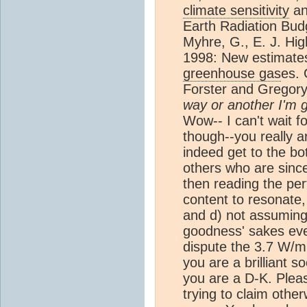
climate sensitivity
an
Earth Radiation Bud
Myhre, G., E. J. Hig
1998: New estimate
greenhouse gas
es. 
Forster and Gregory 
way or another I'm g
Wow-- I can't wait fo
though--you really 
indeed get to the bot
others who are sincer
then reading the pert
content to resonate, 
and d) not assuming
goodness' sakes eve
dispute the 3.7 W/m
you are a brilliant s
you are a D-K. Pleas
trying to claim othe