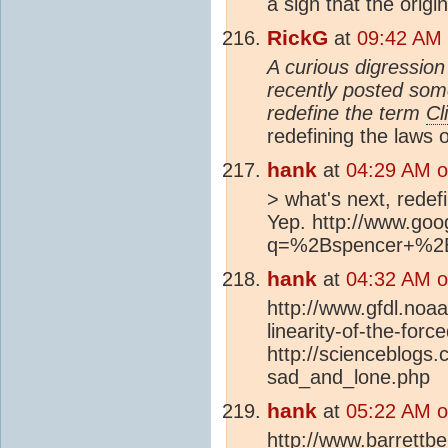
a sign that the ori
RickG
at
09:42 AM 
A curious digression 
recently posted some
redefine the term
Cl
redefining the laws o
hank
at
04:29 AM o
> what's next, redefi
Yep. http://www.go
q=%2Bspencer+%2B
hank
at
04:32 AM o
http://www.gfdl.noaa
linearity-of-the-forc
http://scienceblogs
sad_and_lone.php
hank
at
05:22 AM o
http://www.barrettb