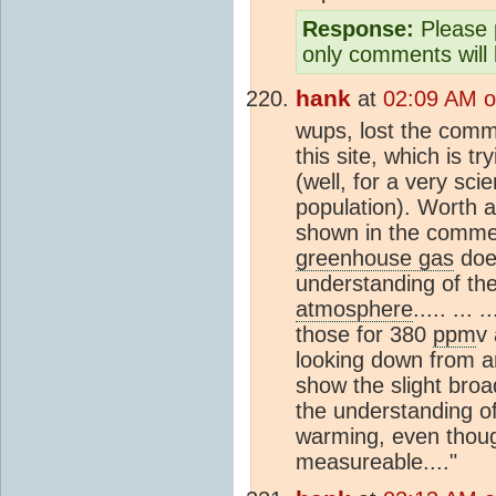
Response:
Please p
only comments will 
hank
at
02:09 AM o
wups, lost the comme
this site, which is t
(well, for a very scie
population). Worth a
shown in the comment
greenhouse gas
does
understanding of the
atmosphere
..... ...
those for 380
ppm
v
looking down from an
show the slight broad
the understanding 
warming, even thou
measureable...."