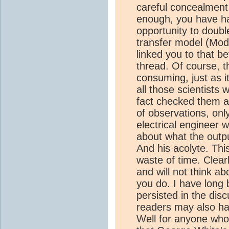
careful concealment 
enough, you have ha
opportunity to doubl
transfer model (Modt
linked you to that b
thread. Of course, th
consuming, just as i
all those scientists
fact checked them ag
of observations, onl
electrical engineer w
about what the outpu
And his acolyte. Th
waste of time. Clear
and will not think a
you do. I have long 
persisted in the disc
readers may also h
Well for anyone who 