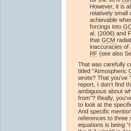
However, it is a
relatively small
achievable when
forcings into
G
al. (2006) and 
that
GCM
radia
inaccuracies of
RF
(see also Se
That was carefully c
titled "Atmospheric
wrote? That you've "
report, I don't find 
ambiguous about whe
from"? Really, you'v
to look at the specif
And specific mention
references to three s
equations is being "