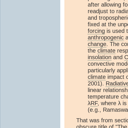
after allowing f
readjust to radi
and tropospheri
fixed at the un
forcing
is used 
anthropogenic
a
change
. The co
the
climate
resp
insolation
and
convective mode
particularly app
climate
impact 
2001).
Radiativ
linear relations
temperature cha
λ
RF
, where λ is
(e.g., Ramaswam
That was from secti
obscure title of "Th