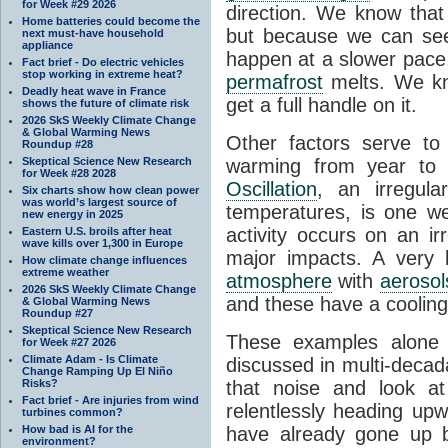
for Week #29 2026
direction. We know that
Home batteries could become the
but because we can see
next must-have household
appliance
happen at a slower pac
Fact brief - Do electric vehicles
stop working in extreme heat?
permafrost
melts. We kn
Deadly heat wave in France
get a full handle on it.
shows the future of climate risk
2026 SkS Weekly Climate Change
& Global Warming News
Other factors serve t
Roundup #28
Skeptical Science New Research
warming from year to
for Week #28 2028
Oscillation
, an irregula
Six charts show how clean power
was world’s largest source of
temperatures, is one we
new energy in 2025
activity occurs on an i
Eastern U.S. broils after heat
wave kills over 1,300 in Europe
major impacts. A very 
How climate change influences
extreme weather
atmosphere
with
aerosol
2026 SkS Weekly Climate Change
and these have a cooling 
& Global Warming News
Roundup #27
Skeptical Science New Research
These examples alon
for Week #27 2026
Climate Adam - Is Climate
discussed in multi-decad
Change Ramping Up El Niño
Risks?
that noise and look at
Fact brief - Are injuries from wind
relentlessly heading up
turbines common?
How bad is AI for the
have already gone up 
environment?