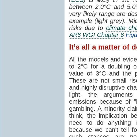
between 2.0°C and 5.
very likely range are de
example (light grey). Mi
risks due to
climate ch
AR6 WGI Chapter 6
Figu
It’s all a matter of 
All the models and evi
to 2°C for a doubling 
value of 3°C and the 
These are not small ri
and highly disruptive cha
light, the argument
emissions because of 
gambling. A minority cl
think, the implication 
need to do anything m
because we can't tell f
such stances are not