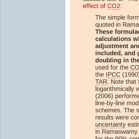
effect of
CO2
:
The simple for
quoted in Ramasw
These formula
calculations w
adjustment and
included, and 
doubling in th
used for the
CO
the
IPCC
(1990)
TAR
. Note that
logarithmically w
(2006) performe
line-by-line mo
schemes. The sp
results were co
uncertainty
esti
in Ramaswamy e
for the 90%
con