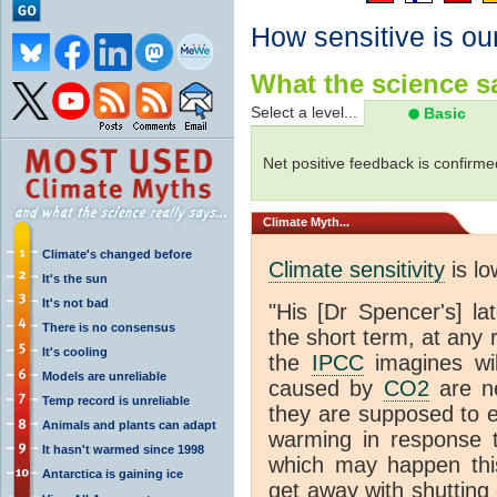
How sensitive is ou
What the science sa
Select a level...
Basic
Net positive feedback is confirme
Climate
Myth...
Climate's changed before
Climate sensitivity
is lo
It's the sun
It's not bad
"His [Dr Spencer's] la
There is no consensus
the short term, at any
It's cooling
the
IPCC
imagines will
Models are unreliable
caused by
CO2
are ne
Temp record is unreliable
they are supposed to e
Animals and plants can adapt
warming in response 
It hasn't warmed since 1998
which may happen this
Antarctica is gaining ice
get away with shutting