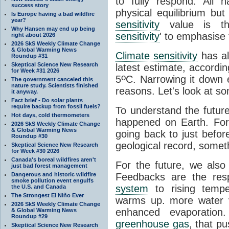
to fully respond. All 
success story
physical equilibrium bu
Is Europe having a bad wildfire
year?
sensitivity
value is the
Why Hansen may end up being
sensitivity
' to emphasise 
right about 2026
2026 SkS Weekly Climate Change
& Global Warming News
Climate sensitivity
has al
Roundup #31
Skeptical Science New Research
latest estimate, accordin
for Week #31 2026
o
5
C. Narrowing it down e
The government canceled this
nature study. Scientists finished
reasons. Let's look at s
it anyway.
Fact brief - Do solar plants
require backup from fossil fuels?
To understand the futur
Hot days, cold thermometers
happened on Earth. For
2026 SkS Weekly Climate Change
& Global Warming News
going back to just befor
Roundup #30
geological record, somet
Skeptical Science New Research
for Week #30 2026
Canada's boreal wildfires aren't
For the future, we also
just bad forest management
Dangerous and historic wildfire
Feedbacks are the res
smoke pollution event engulfs
system
to rising tempe
the U.S. and Canada
The Strongest El Niño Ever
warms up. more water 
2026 SkS Weekly Climate Change
enhanced evaporation
& Global Warming News
Roundup #29
greenhouse gas
, that p
Skeptical Science New Research