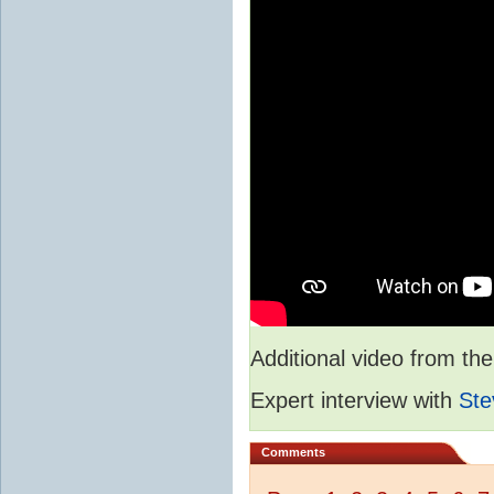
Additional video from 
Expert interview with
Ste
Comments