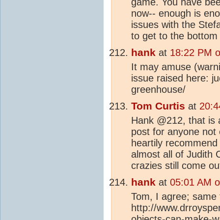
game. You have been
now-- enough is en
issues with the Ste
to get to the bottom
hank
at
18:22 PM o
It may amuse (warni
issue raised here: j
greenhouse/
Tom Curtis
at
20:4
Hank @212, that is a
post for anyone not
heartily recommend i
almost all of Judith 
crazies still come o
hank
at
05:01 AM o
Tom, I agree; same 
http://www.drroyspe
objects-can-make-wa