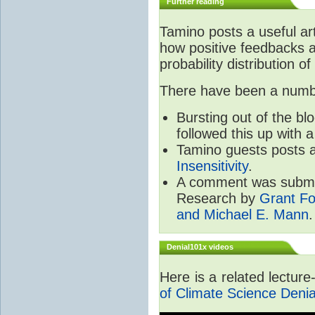
Further reading
Tamino posts a useful ar
how positive feedbacks a
probability distribution of
There have been a number
Bursting out of the b
followed this up with 
Tamino guests posts a
Insensitivity
.
A comment was submit
Research by
Grant Fo
and Michael E. Mann
.
Denial101x videos
Here is a related lectur
of Climate Science Denia