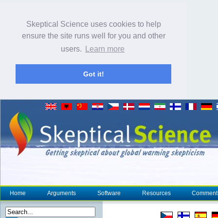
Skeptical Science uses cookies to help
ensure the site runs well for you and other
users.
Learn more
Got it!
Home
Arguments
Software
Resources
Comment