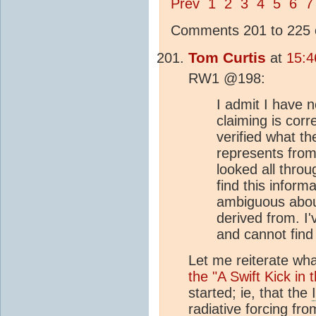
Prev
1
2
3
4
5
6
7
Comments 201 to 225 o
Tom Curtis
at
15:4
RW1 @198:
I admit I have n
claiming is corr
verified what t
represents from
looked all thro
find this inform
ambiguous abou
derived from. I'
and cannot find 
Let me reiterate what
the "A Swift Kick in 
started; ie, that the
radiative forcing
fro