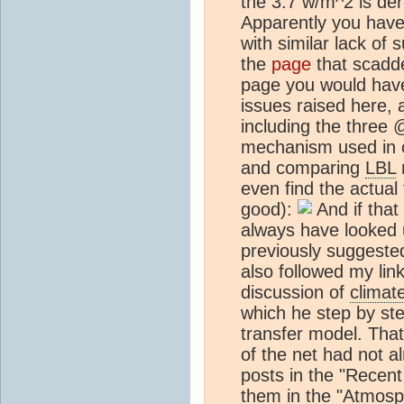
the 3.7 w/m^2 is der
Apparently you have 
with similar lack of 
the
page
that scad
page you would have 
issues raised here, 
including the three
mechanism used in c
and comparing
LBL
m
even find the actual
good):
And if that
always have looked 
previously suggested
also followed my li
discussion of
climat
which he step by ste
transfer model. That 
of the net had not al
posts in the "Recent
them in the "Atmosp