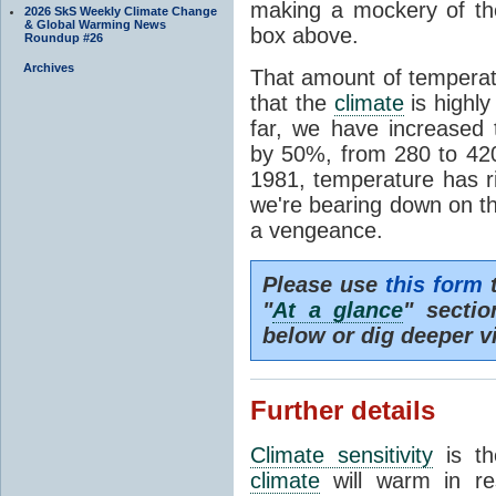
making a mockery of th
2026 SkS Weekly Climate Change
& Global Warming News
box above.
Roundup #26
Archives
That amount of temperatu
that the
climate
is highl
far, we have increased
by 50%, from 280 to 4
1981, temperature has r
we're bearing down on 
a vengeance.
Please use
this form
t
"
At a glance
" secti
below or dig deeper v
Further details
Climate sensitivity
is th
climate
will warm in re