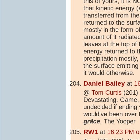
this of yours, it is
that kinetic energy (
transferred from the
returned to the surf
mostly in the form of
amount of it radiate
leaves at the top of
energy returned to t
precipitation mostly,
the surface emitting
it would otherwise.
Daniel Bailey
at
1
@
Tom Curtis
(201) 
Devastating. Game, 
undecided if ending
would've been over 
grâce
. The Yooper
RW1
at
16:23 PM o