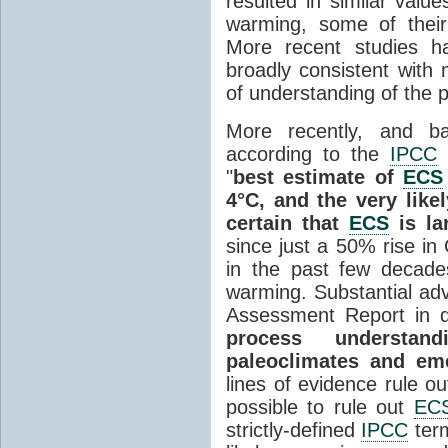
resulted in similar valu
warming, some of their
More recent studies h
broadly consistent with 
of understanding of the 
More recently, and ba
according to the
IPCC
"
best estimate of
ECS
4°C, and the very likel
certain that
ECS
is la
since just a 50% rise in
in the past few decade
warming. Substantial ad
Assessment Report in q
process understand
paleoclimates and eme
lines of evidence rule o
possible to rule out
EC
strictly-defined
IPCC
term