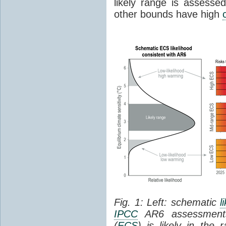
likely range is assess
other bounds have high
Fig. 1: Left: schematic
l
IPCC
AR6 assessments
(
ECS
) is likely in the