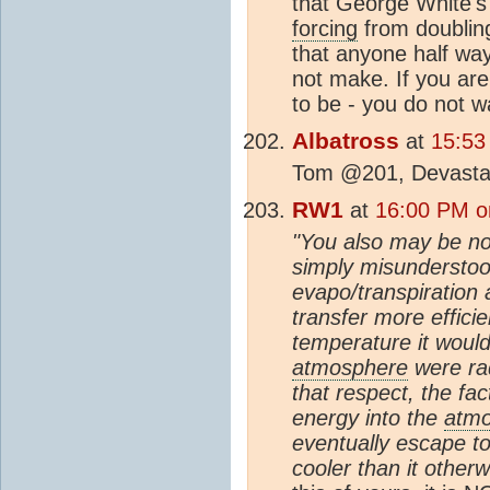
that George White's
forcing
from doubli
that anyone half wa
not make. If you are
to be - you do not w
Albatross
at
15:53
Tom @201, Devastatin
RW1
at
16:00 PM o
"You also may be no
simply misunderstood
evapo/transpiration
transfer more effici
temperature it would 
atmosphere
were rad
that respect, the fac
energy into the
atm
eventually escape t
cooler than it other