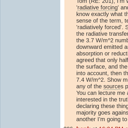
Tom (RE: 201), I'm 
'
radiative forcing
' an
know exactly what t
sense of the term, t
'radiatively forced'
the radiative transf
the 3.7 W/m^2 numb
downward emitted a
absorption or reductio
agreed that only hal
the surface, and the
into account, then t
7.4 W/m^2. Show me t
any of the
source
s 
You can lecture me 
interested in the trut
declaring these thing
majority goes again
another I'm going to 