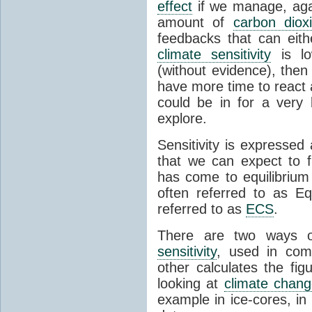
effect
if we manage, agai
amount of
carbon diox
feedbacks that can eit
climate sensitivity
is l
(without evidence), then
have more time to react a
could be in for a very 
explore.
Sensitivity is expressed
that we can expect to f
has come to equilibrium
often referred to as Eq
referred to as
ECS
.
There are two ways o
sensitivity
, used in comb
other calculates the fig
looking at
climate chan
example in ice-cores, i