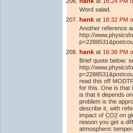
hank
at
16:24 PM o
Word salad.
hank
at
16:32 PM o
Another reference a
http://www.physics
p=2288531&postcou
hank
at
16:36 PM o
Brief quote below: s
http://www.physics
p=2288531&postcount
read this off MODTR
for this. One is that
is that it depends on
problem is the approp
describe it, with re
impact of
CO2
on gl
reason you get a diff
atmospheric temperatu