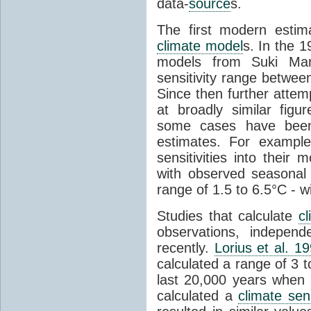
data-
source
s.
The first modern esti
climate model
s. In the 
models from Suki Ma
sensitivity range betwee
Since then further attem
at broadly similar fig
some cases have been
estimates. For examp
sensitivities into thei
with observed seasonal
range of 1.5 to 6.5°C - wi
Studies that calculate
cl
observations, indepen
recently.
Lorius et al. 1
calculated a range of 3 
last 20,000 years when 
calculated a
climate sens