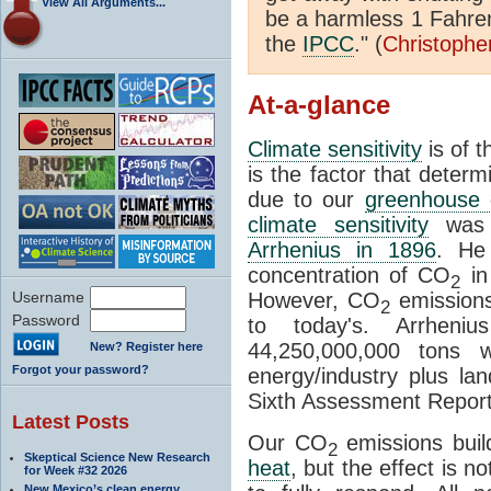
View All Arguments...
be a harmless 1 Fahren
the
IPCC
." (
Christophe
At-a-glance
Climate sensitivity
is of 
is the factor that deter
due to our
greenhouse 
climate sensitivity
was d
Arrhenius in 1896
. He
concentration of CO
in
2
Username
However, CO
emissions
2
Password
to today's. Arrheni
44,250,000,000 tons 
New? Register here
Forgot your password?
energy/industry plus l
Sixth Assessment Report
Latest Posts
Our CO
emissions buil
2
Skeptical Science New Research
heat
, but the effect is 
for Week #32 2026
New Mexico’s clean energy