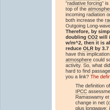
"
radiative forcing
" i
top of the
atmosphe
incoming radiation o
both increase the
ra
Outgoing Long-wave
Therefore, by simpl
doubling
CO2
will
w/m^2, then it is 
reduce
OLR
by 3.7
have this implication
atmosphere
could s
activity. So, what di
hard to find passage
you a link?
The defin
The definition o
IPCC
assessment
Ramaswamy et al
change in net (
plus longwave;