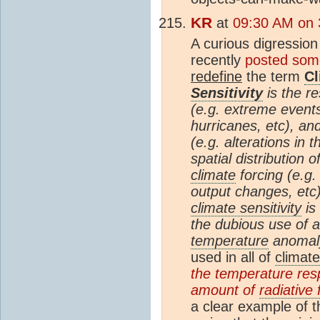
KR
at
09:30 AM on 
A curious digression 
recently
posted some
redefine
the term
Cl
Sensitivity
is the re
(e.g. extreme event
hurricanes, etc), an
(e.g. alterations in 
spatial distribution 
climate
forcing (e.g
output changes, etc)
climate sensitivity
is
the dubious use of 
temperature
anomaly
used in all of
climate
the temperature res
amount of
radiative 
a clear example of 