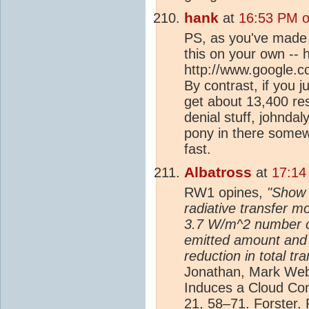
hank
at
16:53 PM o
PS, as you've made i
this on your own -- 
http://www.google.
By contrast, if you 
get about 13,400 re
denial stuff, johndal
pony in there somewh
fast.
Albatross
at
17:14
RW1 opines,
"Show 
radiative transfer m
3.7 W/m^2 number c
emitted amount and 
reduction in total tr
Jonathan, Mark Web
Induces a Cloud Co
21, 58–71. Forster, 