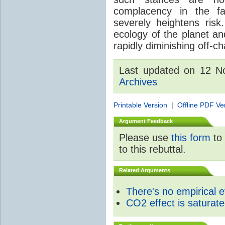
complacency in the fa
severely heightens risk.
ecology of the planet an
rapidly diminishing off-ch
Last updated on 12 
Archives
Printable Version
|
Offline PDF Ve
Argument Feedback
Please use
this form
to 
to this rebuttal.
Related Arguments
There's no empirical 
CO2 effect is saturat