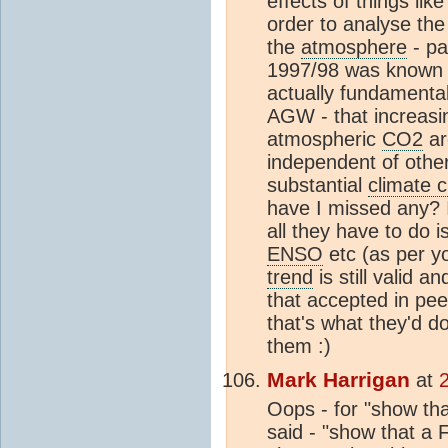
effects of things lik
order to analyse the
the
atmosphere
- pa
1997/98 was known to
actually fundamentall
AGW - that increasi
atmospheric
CO2
ar
independent of other 
substantial
climate 
have I missed any? 
all they have to do 
ENSO
etc (as per y
trend
is still valid a
that accepted in pee
that's what they'd do
them :)
Mark Harrigan
at
Oops - for "show tha
said - "show that a