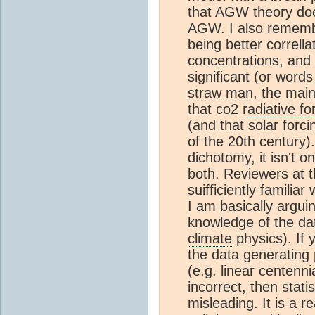
that AGW theory does
AGW. I also rememb
being better correll
concentrations, and
significant (or words
straw man
, the mai
that co2
radiative fo
(and that solar forc
of the 20th century)
dichotomy, it isn't o
both. Reviewers at t
suifficiently familia
I am basically arguin
knowledge of the dat
climate
physics). If 
the data generating 
(e.g. linear centenni
incorrect, then stati
misleading. It is a re