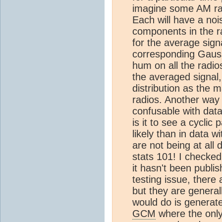
imagine some AM rad
Each will have a noi
components in the r
for the average sign
corresponding Gaus
hum on all the radios
the averaged signal,
distribution as the
radios. Another way o
confusable with data
is it to see a cyclic
likely than in data w
are not being at all 
stats 101! I checked
it hasn't been publi
testing issue, there
but they are generall
would do is generat
GCM
where the only