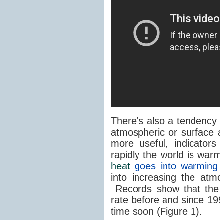
There's also a tendency 
atmospheric or surface 
more useful, indicator
rapidly the world is war
heat
goes into warming
into increasing the atm
Records show that the
rate before and since 199
time soon (Figure 1).