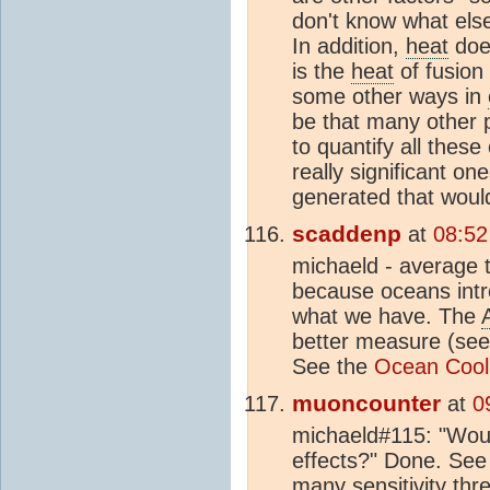
don't know what else
In addition,
heat
does
is the
heat
of fusion
some other ways in
be that many other 
to quantify all thes
really significant o
generated that woul
scaddenp
at
08:52
michaeld - average t
because oceans intr
what we have. The
better measure (se
See the
Ocean Cooli
muoncounter
at
0
michaeld#115: "Would
effects?" Done. Se
many sensitivity th