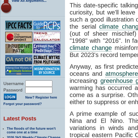
View All Arguments...
This date-specific talkin
curiosity, but we'll leav
such a good illustration 
the serial
climate chan
(out of sheer mischief
"1998" with "2016". In fa
climate change
misinfor
But 2023's record temper
Anyway, as first predict
oceans and
atmosphere
increasing
greenhouse 
Username
warming has occurred at
Password
come as a surprise. Oth
New? Register here
either to suppress or en
Forgot your password?
A prime example of suc
Latest Posts
Nina and El Nino. This 
variations in winds a
The floods of the future won’t
come one at a time
tropical eastern Pacific
2026 SkS Weekly Climate Change