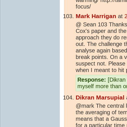
focus/
Mark Harrigan
at
@ Sean 103 Thanks - 
Cox's paper and the s
approach they do re
out. The challenge 
analyse again based o
break points. On a vi
suspect not. Please 
when I meant to hit
Response:
[Dikran
myself more than o
Dikran Marsupial
@mark The central l
the averaging of temp
means that a Gaussi
for a particular time