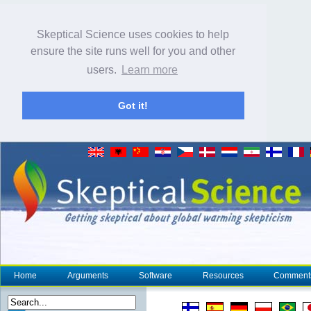
Skeptical Science uses cookies to help
ensure the site runs well for you and other
users.
Learn more
Got it!
Home
Arguments
Software
Resources
Comment