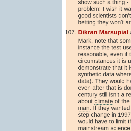
show such a thing - 
problem! I wish it w
good scientists don't 
betting they won't an
Dikran Marsupial
Mark, note that som
instance the test us
reasonable, even if 
circumstances it is 
demonstrate that it i
synthetic data where 
data). They would h
even after that is do
century still isn't 
about
climate
of the 
man
. If they wanted
step change in 1997
would have to limit 
mainstream science 