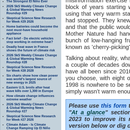
misinformation exercise i
The Strongest El Niño Ever
block of years starting
2026 SkS Weekly Climate Change
& Global Warming News
using that very warm star
Roundup #29
Skeptical Science New Research
had stopped. They knew 
for Week #29 2026
and that the public woul
Home batteries could become the
next must-have household
Mother Nature had hande
appliance
Fact brief - Do electric vehicles
bunch of low-hanging frui
stop working in extreme heat?
known as 'cherry-picking'
Deadly heat wave in France
shows the future of climate risk
2026 SkS Weekly Climate Change
Talking about reality, w
& Global Warming News
Roundup #28
a couple of decades dow
Skeptical Science New Research
have all been since 201
for Week #28 2028
Six charts show how clean power
you choose, with eight 
was world’s largest source of
new energy in 2025
1998 is nowhere to be s
Eastern U.S. broils after heat
simply wasn't warm eno
wave kills over 1,300 in Europe
How climate change influences
extreme weather
2026 SkS Weekly Climate Change
Please use
this form
t
& Global Warming News
"
At a glance
" sectio
Roundup #27
Skeptical Science New Research
2023 to improve its r
for Week #27 2026
version below or dig 
Climate Adam - Is Climate
Change Ramping Up El Niño