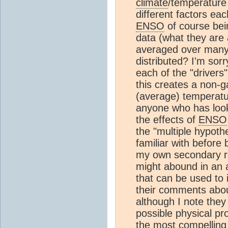
climate
/temperature
different factors ea
ENSO
of course bei
data (what they are a
averaged over man
distributed? I'm sorry
each of the "drivers"
this creates a non-g
(average) temperatu
anyone who has look
the effects of
ENSO
the "multiple hypoth
familiar with before
my own secondary re
might abound in an a
that can be used to 
their comments abou
although I note the
possible physical p
the most compelling 