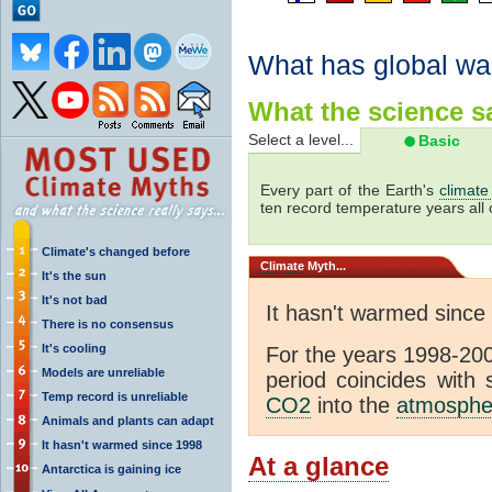
What has global wa
What the science sa
Select a level...
Basic
Every part of the Earth's
climate
ten record temperature years all 
Climate's changed before
Climate
Myth...
It's the sun
It's not bad
It hasn't warmed since
There is no consensus
It's cooling
For the years 1998-200
Models are unreliable
period coincides with
Temp record is unreliable
CO2
into the
atmosphe
Animals and plants can adapt
It hasn't warmed since 1998
At a glance
Antarctica is gaining ice