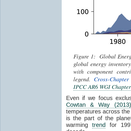
Figure 1: Global Energ
global energy inventor
with component contri
legend.
Cross-Chapter
IPCC AR6 WGI Chapter
Even if we focus exclu
Cowtan & Way (2013
temperatures across the e
is the part of the plane
warming
trend
for 1997