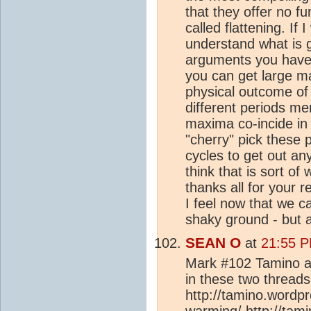
that they offer no f
called flattening. If 
understand what is g
arguments you have 
you can get large m
physical outcome of
different periods me
maxima co-incide in 
"cherry" pick these 
cycles to get out any
think that is sort o
thanks all for your 
I feel now that we c
shaky ground - but 
SEAN O
at
21:55 P
Mark #102 Tamino a
in these two threads
http://tamino.wordp
warming/ http://tam