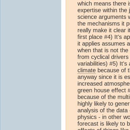
which means there is 
expertise within the 
science arguments w
the mechanisms it pu
really make it clear 
first place #4) It's a
it applies assumes a
when that is not the
from cyclical drivers
variabilities) #5) It'
climate
because of th
anyway since it is e
increased atmospher
green house effect #6
because of the multip
highly likely to gener
analysis of the data 
physics - in other w
forecast is likely to