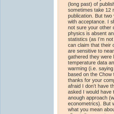
(long past) of publis
sometimes take 12 
publication. But tw
with acceptance. I s
not sure your other 
physics is absent a
statistics (as I'm no
can claim that their 
are sensitive to nea
gathered they were l
temperature data and
warming (i.e. saying
based on the Chow te
thanks for your compr
afraid I don't have th
asked I would have 
anough approach (wh
econometrics). But 
what you mean about