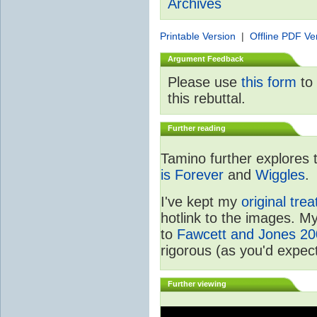
Archives
Printable Version
|
Offline PDF Ve
Argument Feedback
Please use
this form
to 
this rebuttal.
Further reading
Tamino further explores 
is Forever
and
Wiggles
.
I've kept my
original tre
hotlink to the images. M
to
Fawcett and Jones 2
rigorous (as you'd expec
Further viewing