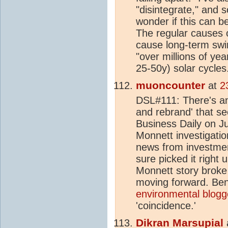
"disintegrate," and s
wonder if this can b
The regular causes of
cause long-term swi
"over millions of ye
25-50y) solar cycles
muoncounter
at
2
DSL#111: There's an
and rebrand' that see
Business Daily on Ju
Monnett investigatio
news from investmen
sure picked it right 
Monnett story broke t
moving forward. Bene
environmental blogg
'coincidence.'
Dikran Marsupial