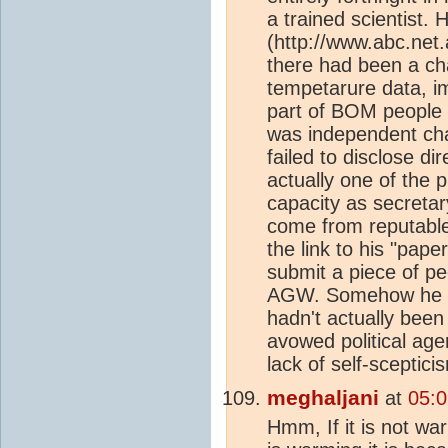
a trained scientist.
(http://www.abc.net
there had been a ch
tempetarure data, i
part of BOM people i
was independent cha
failed to disclose di
actually one of the p
capacity as secretar
come from reputable c
the link to his "pap
submit a piece of pe
AGW. Somehow he con
hadn't actually been
avowed political age
lack of self-sceptici
meghaljani
at
05:0
Hmm, If it is not war