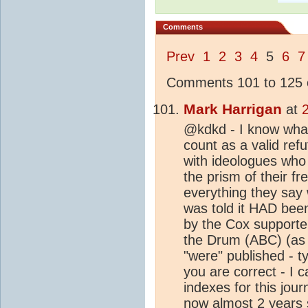
Comments
Prev
1
2
3
4
5
6
7
Comments 101 to 125 o
Mark Harrigan
at
@kdkd - I know what
count as a valid ref
with ideologues who 
the prism of their f
everything they say 
was told it HAD been
by the Cox supporter
the Drum (ABC) (as p
"were" published - t
you are correct - I c
indexes for this journ
now almost 2 years 