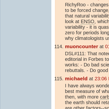
RichyRoo - changes
to be forced change,
that natural variabil
look at
ENSO
, whic
variability - it is q
zero for periods lon
why climatologists 
muoncounter
at
0
DSL#111: That noted
editorial in Forbes 
works: - Do bad sci
rebuttals. - Do good
michaeld
at
23:06
I have always wonde
best measure of what
then, with more
carb
the earth should re
are other factors--so