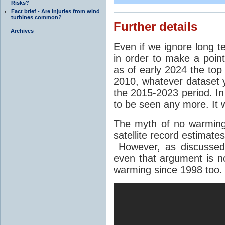
Risks?
Fact brief - Are injuries from wind
turbines common?
Further details
Archives
Even if we ignore long 
in order to make a point
as of early 2024 the top
2010, whatever dataset y
the 2015-2023 period. In
to be seen any more. It
The myth of no warming
satellite record estimate
However, as discusse
even that argument is n
warming since 1998 too.