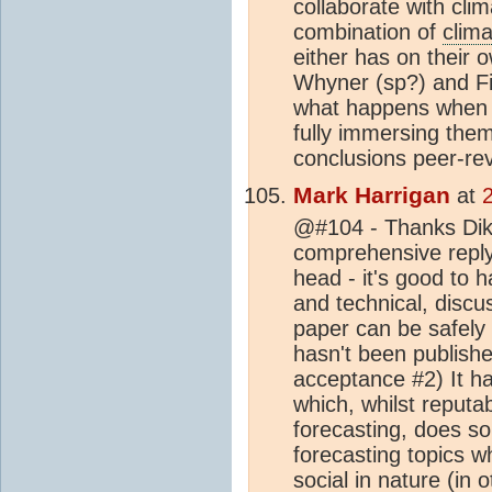
collaborate with cli
combination of
clima
either has on their 
Whyner (sp?) and Fi
what happens when s
fully immersing them
conclusions peer-rev
Mark Harrigan
at
@#104 - Thanks Dikr
comprehensive reply. 
head - it's good to 
and technical, discu
paper can be safely 
hasn't been publishe
acceptance #2) It ha
which, whilst reputa
forecasting, does so 
forecasting topics 
social in nature (in 