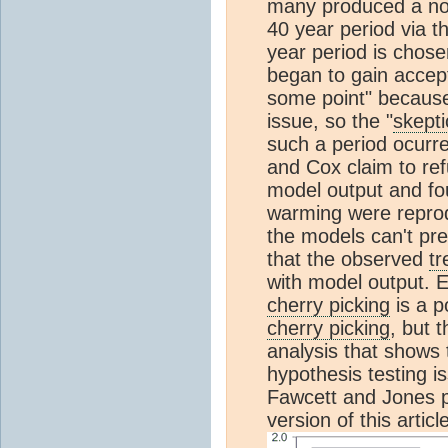
many produced a non
40 year period via 
year period is chos
began to gain accept
some point" because
issue, so the "
skepti
such a period ocurr
and Cox claim to refu
model output and fou
warming were reprod
the models can't pr
that the observed
tr
with model output. E
cherry picking
is a po
cherry picking
, but 
analysis that shows t
hypothesis testing i
Fawcett and Jones p
version of this articl