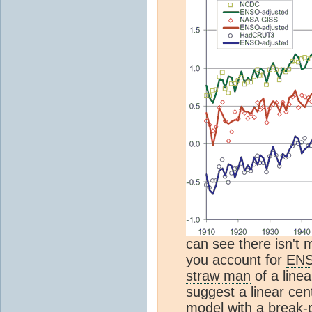
can see there isn't 
you account for
EN
straw man
of a line
suggest a linear cen
model with a break-po