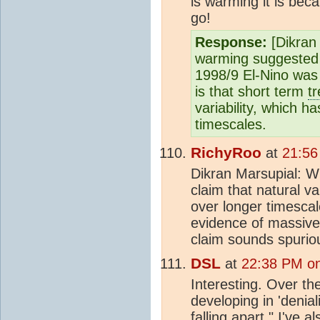
is warming it is be
go!
Response:
[Dikran 
warming suggested
1998/9 El-Nino was 
is that short term
t
variability, which 
timescales.
RichyRoo
at
21:56
Dikran Marsupial: W
claim that natural va
over longer timesca
evidence of massive 
claim sounds spuriou
DSL
at
22:38 PM on
Interesting. Over th
developing in 'denia
falling apart." I've 