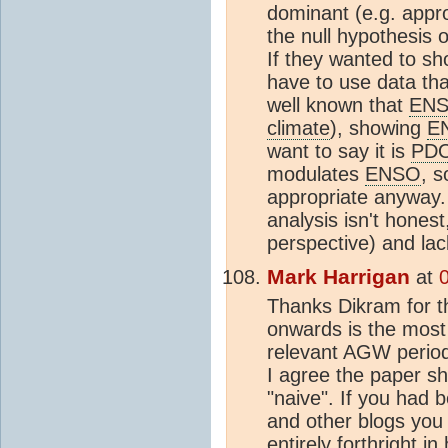
dominant (e.g. appr
the null hypothesis 
If they wanted to sh
have to use data th
well known that
EN
climate
), showing
E
want to say it is
PD
modulates
ENSO
, s
appropriate anyway. 
analysis isn't honest
perspective) and lack
Mark Harrigan
at
Thanks Dikram for th
onwards is the most 
relevant AGW period
I agree the paper sho
"naive". If you had 
and other blogs you
entirely forthright i