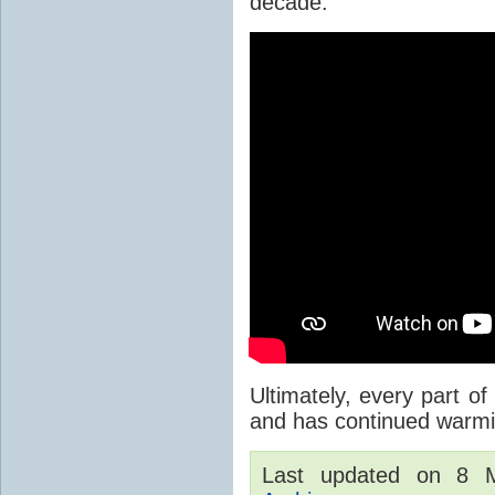
decade.
Ultimately, every part of
and has continued warmi
Last updated on 8