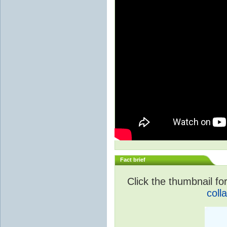
Fact brief
Click the thumbnail for
coll