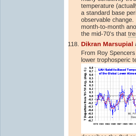
temperature (actual
a standard base perio
observable change. 
month-to-month ano
the mid-70's that
tr
Dikran Marsupial
From Roy Spencers 
lower trophosperic 