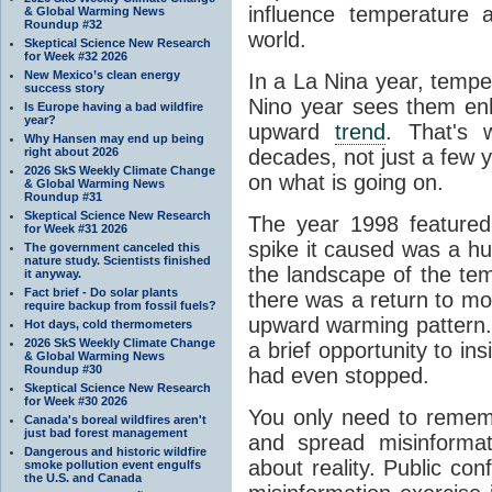
influence temperature a
& Global Warming News
Roundup #32
world.
Skeptical Science New Research
for Week #32 2026
New Mexico’s clean energy
In a La Nina year, temp
success story
Nino year sees them enh
Is Europe having a bad wildfire
year?
upward
trend
. That's w
Why Hansen may end up being
right about 2026
decades, not just a few ye
2026 SkS Weekly Climate Change
on what is going on.
& Global Warming News
Roundup #31
Skeptical Science New Research
The year 1998 featured
for Week #31 2026
spike it caused was a hug
The government canceled this
nature study. Scientists finished
the landscape of the tem
it anyway.
Fact brief - Do solar plants
there was a return to mor
require backup from fossil fuels?
upward warming pattern.
Hot days, cold thermometers
2026 SkS Weekly Climate Change
a brief opportunity to in
& Global Warming News
Roundup #30
had even stopped.
Skeptical Science New Research
for Week #30 2026
You only need to remem
Canada's boreal wildfires aren't
just bad forest management
and spread misinforma
Dangerous and historic wildfire
about reality. Public conf
smoke pollution event engulfs
the U.S. and Canada