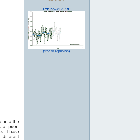
THE ESCALATOR
(free to republish)
, into the
 of peer-
ts. These
 different