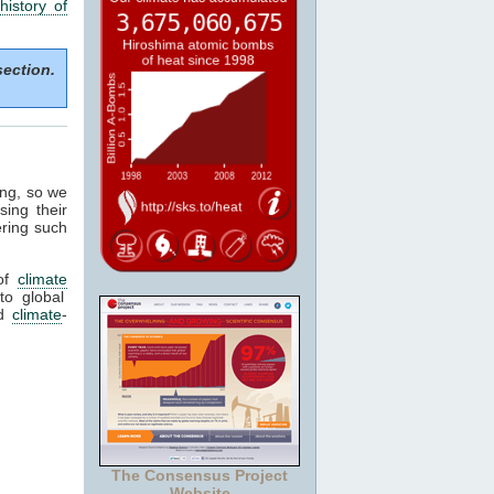
history of
section.
ing, so we
sing their
ering such
of
climate
to global
ed
climate
-
The Consensus Project
Website