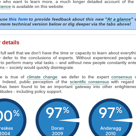
e who want to learn more, a much longer detailed account of the
cience
is available on this website.
 use
this form
to provide feedback about this new "
At a glance
" 
more technical version below or dig deeper via the tabs above!
 details
ull well that we don’t have the time or capacity to learn about everyth
y defer to the conclusions of experts. Without experienced people u
 to perform many vital tasks – and without new people constantly ent
ns – society would quickly disintegrate.
e is true of
climate change
: we defer to the expert
consensus
s. Indeed, public perception of the
scientific consensus
with regard 
has been found to be an important gateway into other enlighten
titudes - including policy support.