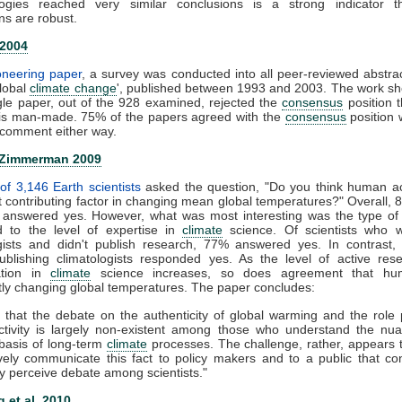
ogies reached very similar conclusions is a strong indicator t
ns are robust.
 2004
ioneering paper
, a survey was conducted into all peer-reviewed abstra
global
climate change
', published between 1993 and 2003. The work s
gle paper, out of the 928 examined, rejected the
consensus
position t
is man-made. 75% of the papers agreed with the
consensus
position 
comment either way.
 Zimmerman 2009
of 3,146 Earth scientists
asked the question, "Do you think human act
nt contributing factor in changing mean global temperatures?" Overall, 
ts answered yes. However, what was most interesting was the type of
 to the level of expertise in
climate
science. Of scientists who 
ogists and didn't publish research, 77% answered yes. In contrast,
publishing climatologists responded yes. As the level of active re
zation in
climate
science increases, so does agreement that hu
ntly changing global temperatures. The paper concludes:
 that the debate on the authenticity of global warming and the role
tivity is largely non-existent among those who understand the nu
c basis of long-term
climate
processes. The challenge, rather, appears
ively communicate this fact to policy makers and to a public that co
y perceive debate among scientists."
 et al. 2010