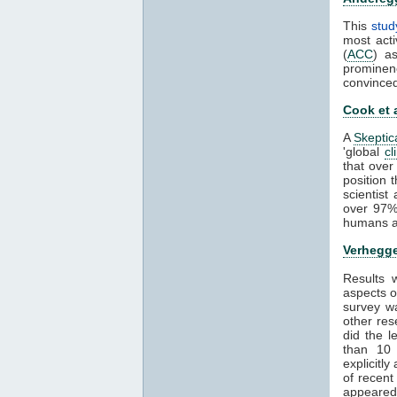
This
stud
most acti
(
ACC
) a
prominen
convince
Cook et 
A
Skeptic
'global
cl
that over
position 
scientis
over 97%
humans ar
Verhegge
Results
aspects 
survey wa
other res
did the 
than 1
explicitl
of recent
appeared