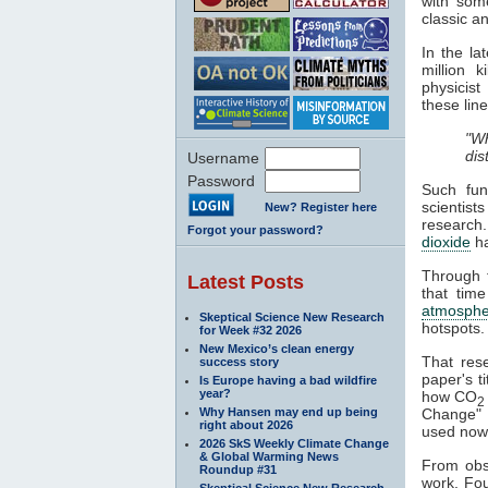
with some
classic a
In the l
million 
physicist
these line
"Wh
dis
Username
Password
Such fun
scientist
New? Register here
research
Forgot your password?
dioxide
h
Through t
Latest Posts
that time
atmosphe
Skeptical Science New Research
hotspots.
for Week #32 2026
New Mexico’s clean energy
That res
success story
paper's ti
Is Europe having a bad wildfire
year?
how CO
2
Why Hansen may end up being
Change" a
right about 2026
used nowa
2026 SkS Weekly Climate Change
& Global Warming News
From obse
Roundup #31
work. Fou
Skeptical Science New Research