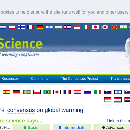
okies to help ensure the site runs well for you and other users
Resources
Comments
The Consensus Project
Translations
97%
consensus
on global warming
e science says...
Link to this 
evel...
Basic
Intermediate
Advanced