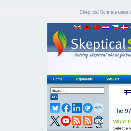
Skeptical Science uses co
Home
Arguments
Software
The 
What th
Select a l