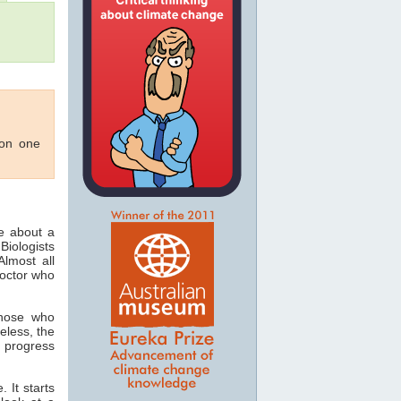
 on one
ee about a
Biologists
lmost all
doctor who
those who
eless, the
 progress
 It starts