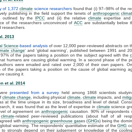
y of 1,372
climate
science researchers
found that (i) 97–98% of the r
vely publishing in the field support the tenets of
anthropogenic
clima
s outlined by the
IPCC
and (ii) the relative
climate
expertise and s
ce of the researchers unconvinced of
ACC
are substantially below t
d researchers.
al. 2013
al Science
-based analysis
of over 12,000 peer-reviewed abstracts on t
imate change
' and 'global warming', published between 1991 and 20
 97% of the papers taking a position on the subject agreed with the
that humans are causing global warming. In a second phase of the pr
t authors were emailed and rated over 2,000 of their own papers. On
 of the papers taking a position on the cause of global warming ag
e causing it.
n et al. 2014
 were
presented from a survey
held among 1868 scientists studyin
of
climate change
, including physical
climate
,
climate
impacts, and
mitig
s at the time unique in its size, broadness and level of detail. Consi
earch, it was found that as the level of expertise in
climate
science gre
level of agreement on
anthropogenic
causation. 90% of respondents 
0
climate
-related peer-reviewed publications (about half of all resp
y agreed with
anthropogenic
greenhouse gas
es (
GHG
s) being the domin
 global warming. The respondents’ quantitative estimate of the
GHG
co
 to strongly depend on their judgement or knowledge of the cooling 