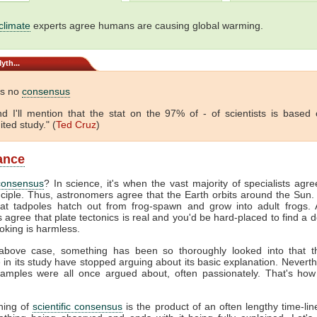
climate
experts agree humans are causing global warming.
yth...
is no
consensus
 And I'll mention that the stat on the 97% of - of scientists is based
ited study." (
Ted Cruz
)
lance
consensus
? In science, it's when the vast majority of specialists agr
nciple. Thus, astronomers agree that the Earth orbits around the Sun. 
hat tadpoles hatch out from frog-spawn and grow into adult frogs. A
s agree that plate tectonics is real and you'd be hard-placed to find a 
oking is harmless.
above case, something has been so thoroughly looked into that 
e in its study have stopped arguing about its basic explanation. Neverth
amples were all once argued about, often passionately. That's how
hing of
scientific consensus
is the product of an often lengthy time-line.