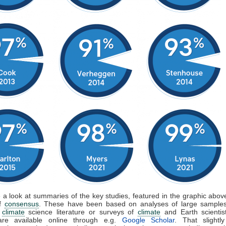
e a look at summaries of the key studies, featured in the graphic above
of
consensus
. These have been based on analyses of large samples
d
climate
science literature or surveys of
climate
and Earth scientis
are available online through e.g.
Google Scholar
. That slightly