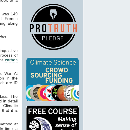
 look at a
d was 149
ot French
hing along
this
quisitive
process of
hat
carbon
ld War. At
ion in the
ich are IR
lass. The
d in detail
 "Climatic
that it is
 method at
In time, a