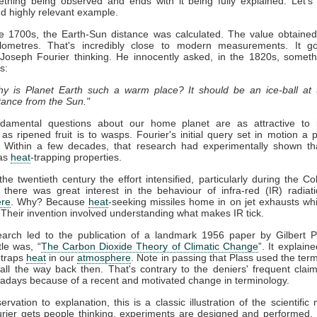
thing being observed and ends with it being fully explained. Let's
nd highly relevant example.
ate 1700s, the Earth-Sun distance was calculated. The value obtaine
kilometres. That's incredibly close to modern measurements. It g
 Joseph Fourier thinking. He innocently asked, in the 1820s, somet
s:
y is Planet Earth such a warm place? It should be an ice-ball at 
tance from the Sun."
damental questions about our home planet are as attractive to in
s as ripened fruit is to wasps. Fourier's initial query set in motion a 
. Within a few decades, that research had experimentally shown t
as
heat
-trapping properties.
he twentieth century the effort intensified, particularly during the Co
 there was great interest in the behaviour of infra-red (IR) radiat
re
. Why? Because
heat
-seeking missiles home in on jet exhausts wh
 Their invention involved understanding what makes IR tick.
earch led to the publication of a landmark 1956 paper by Gilbert P
tle was, “
The Carbon Dioxide Theory of Climatic Change
”. It explaine
traps
heat
in our
atmosphere
. Note in passing that Plass used the term
ll the way back then. That's contrary to the deniers' frequent claim 
days because of a recent and motivated change in terminology.
rvation to explanation, this is a classic illustration of the scientific
rier gets people thinking, experiments are designed and performed. 