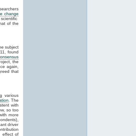
esearchers
te change
cientific
hat of the
he subject
11, found
consensus
oject, the
ce again,
reed that
g various
ation
. The
stent with
w, so too
with more
ondents),
ant driver
ntribution
effect of