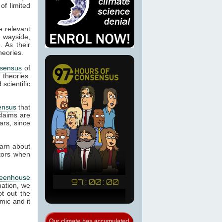
of limited
e relevant
e wayside,
. As their
heories.
sensus
of
d theories.
scientific
ensus
that
laims are
ars, since
earn about
ctors when
reenhouse
mation, we
t out the
mic and it