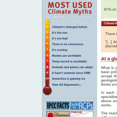
97% of
Climate
M
Climate's changed before
It's the sun
There 
It's not bad
"[...]
There is no consensus
discred
It's cooling
Models are unreliable
At a g
Temp record is unreliable
Animals and plants can adapt
What is
basic pri
It hasn't warmed since 1998
accept t
Antarctica is gaining ice
geologist
thinks sm
View All Arguments...
In each 
specialis
above ex
works.
The reac