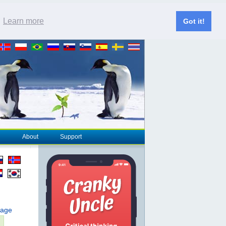
.
Learn more
Got it!
About
Support
page