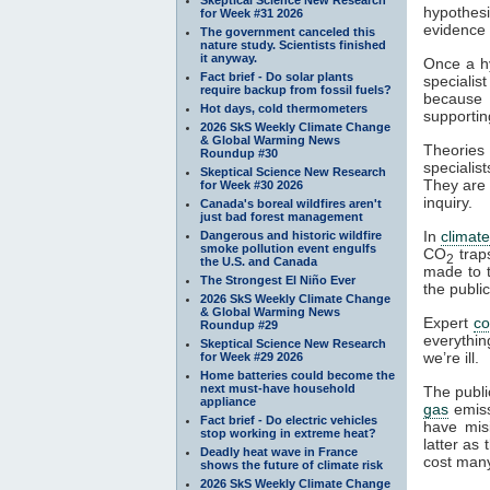
hypothesi
for Week #31 2026
evidence a
The government canceled this
nature study. Scientists finished
it anyway.
Once a hy
Fact brief - Do solar plants
specialis
require backup from fossil fuels?
because t
Hot days, cold thermometers
supportin
2026 SkS Weekly Climate Change
& Global Warming News
Theories 
Roundup #30
specialist
Skeptical Science New Research
They are 
for Week #30 2026
inquiry.
Canada's boreal wildfires aren't
just bad forest management
In
climat
Dangerous and historic wildfire
smoke pollution event engulfs
CO
tra
2
the U.S. and Canada
made to t
The Strongest El Niño Ever
the publi
2026 SkS Weekly Climate Change
& Global Warming News
Expert
c
Roundup #29
everythin
Skeptical Science New Research
we’re ill.
for Week #29 2026
Home batteries could become the
next must-have household
The publi
appliance
gas
emiss
Fact brief - Do electric vehicles
have mis
stop working in extreme heat?
latter as
Deadly heat wave in France
cost many
shows the future of climate risk
2026 SkS Weekly Climate Change