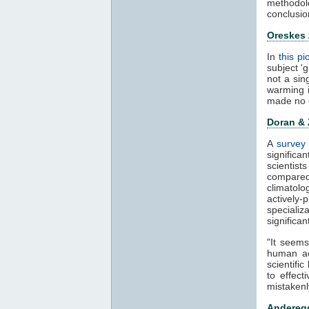
methodol
conclusio
Oreskes
In
this p
subject '
not a sin
warming 
made no 
Doran &
A
survey 
significa
scientis
compared
climatol
actively-
speciali
significa
"It seems
human ac
scientifi
to effect
mistakenl
Anderegg