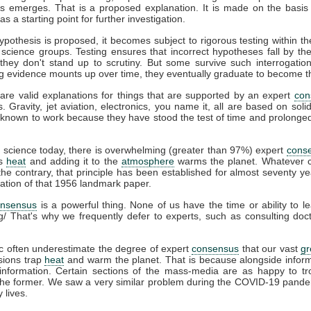
s emerges. That is a proposed explanation. It is made on the basis 
s a starting point for further investigation.
pothesis is proposed, it becomes subject to rigorous testing within th
t science groups. Testing ensures that incorrect hypotheses fall by th
hey don't stand up to scrutiny. But some survive such interrogation
g evidence mounts up over time, they eventually graduate to become t
are valid explanations for things that are supported by an expert
con
s. Gravity, jet aviation, electronics, you name it, all are based on soli
known to work because they have stood the test of time and prolonged 
e
science today, there is overwhelming (greater than 97%) expert
cons
ps
heat
and adding it to the
atmosphere
warms the planet. Whatever c
he contrary, that principle has been established for almost seventy ye
cation of that 1956 landmark paper.
onsensus
is a powerful thing. None of us have the time or ability to l
g/ That's why we frequently defer to experts, such as consulting do
c often underestimate the degree of expert
consensus
that our vast
g
ions trap
heat
and warm the planet. That is because alongside infor
information. Certain sections of the mass-media are as happy to tro
 the former. We saw a very similar problem during the COVID-19 pande
 lives.