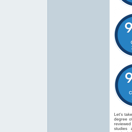
Let's tak
degree 
reviewe
studies 