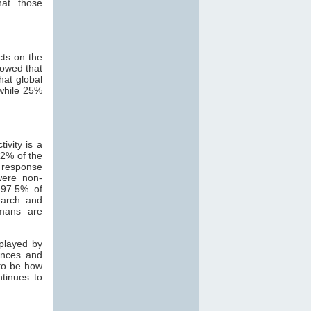
hat those
cts on the
howed that
hat global
while 25%
ivity is a
82% of the
 response
were non-
 97.5% of
search and
mans are
 played by
ances and
 to be how
ntinues to