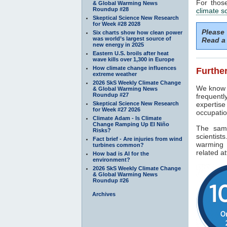
For thos
& Global Warming News
Roundup #28
climate s
Skeptical Science New Research
for Week #28 2028
Please
Six charts show how clean power
was world’s largest source of
Read a 
new energy in 2025
Eastern U.S. broils after heat
wave kills over 1,300 in Europe
How climate change influences
Further
extreme weather
2026 SkS Weekly Climate Change
We know f
& Global Warming News
Roundup #27
frequentl
Skeptical Science New Research
expertise
for Week #27 2026
occupatio
Climate Adam - Is Climate
Change Ramping Up El Niño
The sam
Risks?
scientist
Fact brief - Are injuries from wind
warming 
turbines common?
related at
How bad is AI for the
environment?
2026 SkS Weekly Climate Change
& Global Warming News
Roundup #26
Archives